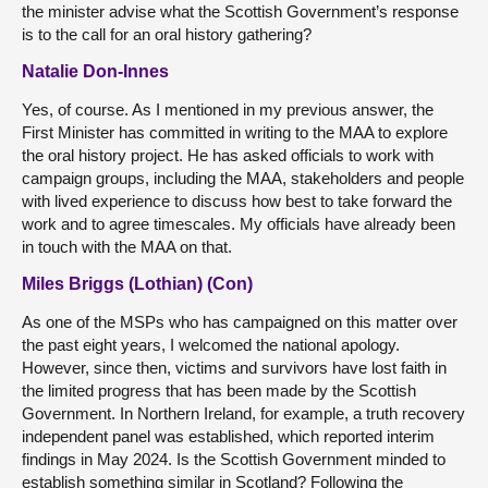
the minister advise what the Scottish Government’s response
is to the call for an oral history gathering?
Natalie Don-Innes
Yes, of course. As I mentioned in my previous answer, the
First Minister has committed in writing to the MAA to explore
the oral history project. He has asked officials to work with
campaign groups, including the MAA, stakeholders and people
with lived experience to discuss how best to take forward the
work and to agree timescales. My officials have already been
in touch with the MAA on that.
Miles Briggs (Lothian) (Con)
As one of the MSPs who has campaigned on this matter over
the past eight years, I welcomed the national apology.
However, since then, victims and survivors have lost faith in
the limited progress that has been made by the Scottish
Government. In Northern Ireland, for example, a truth recovery
independent panel was established, which reported interim
findings in May 2024. Is the Scottish Government minded to
establish something similar in Scotland? Following the