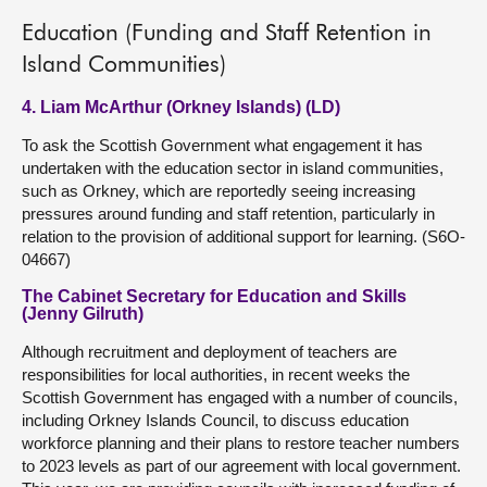
Education (Funding and Staff Retention in
Island Communities)
4. Liam McArthur (Orkney Islands) (LD)
To ask the Scottish Government what engagement it has
undertaken with the education sector in island communities,
such as Orkney, which are reportedly seeing increasing
pressures around funding and staff retention, particularly in
relation to the provision of additional support for learning. (S6O-
04667)
The Cabinet Secretary for Education and Skills
(Jenny Gilruth)
Although recruitment and deployment of teachers are
responsibilities for local authorities, in recent weeks the
Scottish Government has engaged with a number of councils,
including Orkney Islands Council, to discuss education
workforce planning and their plans to restore teacher numbers
to 2023 levels as part of our agreement with local government.