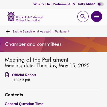
Dark
Dark Mode
What's On
Parliament TV
mode
disabl
Scottish
Parliament
Open
Ope
Website
home
search
men
Back to
Search what was said in Parliament
Home
Chamber and committees
Bills and laws
Meeting of the Parliament
MSPs
Meeting date: Thursday, May 15, 2025
Chamber and committees
Official Report
1102KB pdf
Get involved
Contents
Visit
General Question Time