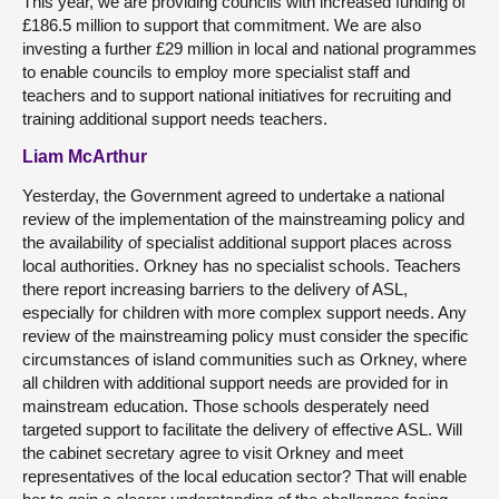
This year, we are providing councils with increased funding of
£186.5 million to support that commitment. We are also
investing a further £29 million in local and national programmes
to enable councils to employ more specialist staff and
teachers and to support national initiatives for recruiting and
training additional support needs teachers.
Liam McArthur
Yesterday, the Government agreed to undertake a national
review of the implementation of the mainstreaming policy and
the availability of specialist additional support places across
local authorities. Orkney has no specialist schools. Teachers
there report increasing barriers to the delivery of ASL,
especially for children with more complex support needs. Any
review of the mainstreaming policy must consider the specific
circumstances of island communities such as Orkney, where
all children with additional support needs are provided for in
mainstream education. Those schools desperately need
targeted support to facilitate the delivery of effective ASL. Will
the cabinet secretary agree to visit Orkney and meet
representatives of the local education sector? That will enable