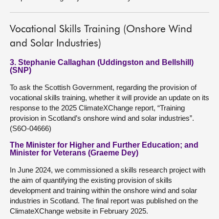
Vocational Skills Training (Onshore Wind
and Solar Industries)
3. Stephanie Callaghan (Uddingston and Bellshill)
(SNP)
To ask the Scottish Government, regarding the provision of
vocational skills training, whether it will provide an update on its
response to the 2025 ClimateXChange report, “Training
provision in Scotland’s onshore wind and solar industries”.
(S6O-04666)
The Minister for Higher and Further Education; and
Minister for Veterans (Graeme Dey)
In June 2024, we commissioned a skills research project with
the aim of quantifying the existing provision of skills
development and training within the onshore wind and solar
industries in Scotland. The final report was published on the
ClimateXChange website in February 2025.