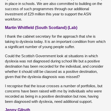
in place in schools. We are also committed to building on the
success of such programmes through our additional
investment of £29 million this year to support the ASN
workforce.
Martin Whitfield (South Scotland) (Lab)
I thank the cabinet secretary for the approach that she is
taking to dyslexia today. It is an important condition from which
a significant number of young people suffer.
Could the Scottish Government look at situations in which
dyslexia was not diagnosed during school life but a positive
destination has been recorded for the individual, and consider
whether it should still be classed as a positive destination,
given that the dyslexia diagnosis was missed?
I recognise that the issue crosses a number of portfolios, but
concerns have been raised with me by individuals who were
recorded as being in a positive destination but now, having
been diagnosed with dyslexia, need additional support.
Jenny Gilruth