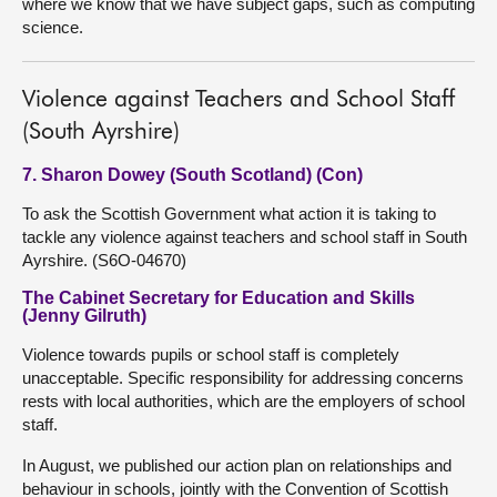
where we know that we have subject gaps, such as computing
science.
Violence against Teachers and School Staff
(South Ayrshire)
7. Sharon Dowey (South Scotland) (Con)
To ask the Scottish Government what action it is taking to
tackle any violence against teachers and school staff in South
Ayrshire. (S6O-04670)
The Cabinet Secretary for Education and Skills
(Jenny Gilruth)
Violence towards pupils or school staff is completely
unacceptable. Specific responsibility for addressing concerns
rests with local authorities, which are the employers of school
staff.
In August, we published our action plan on relationships and
behaviour in schools, jointly with the Convention of Scottish