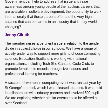
Government can help to address that issue and raise
awareness among young people of the fabulous careers that
are available in software development, the opportunity to work
internationally that those careers offer and the very high
salaries that can be earned in an industry that is truly world
changing?
Jenny Gilruth
The member raises a pertinent issue in relation to the gender
divide in subject choice in our schools. We have a range of
activity under way to support more girls to choose computing
science. Education Scotland is working with national
organisations, including Tech She Can and Code Club, to
promote female role models through live lessons and
professional learning for teachers.
A successful women in computing event was run last year by
St George’s school, which I was pleased to attend. It was held
in collaboration with industry partners and involved 500 pupils.
We are exploring whether similar events could be offered all
over Scotland.