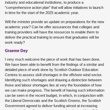
industry and educational institutions, to produce a
“comprehensive action plan” that will allow initiatives to launch
in time for the start of the 2025 academic year.
Will the minister provide an update on preparations for the new
academic year? Can he offer assurances that colleges and
training providers will have the resources to enable them to
deliver the practical training to ensure that graduates will be
work ready?
Graeme Dey
I very much welcome the piece of work that has been done.
We have been able to benefit from the findings of a similar and
detailed piece of work done by Scottish Outdoor Education
Centres to assess skill shortages in the offshore wind sector.
Identifying such shortages and drawing a distinction between
those and labour shortages lies at very the foundation of how
we can make progress. The benefit of having such information
can be seen in the recent budget, in which, in conjunction with
the Liberal Democrats and the Scottish Greens, the Scottish
Government agreed to deliver funding aimed at increasing