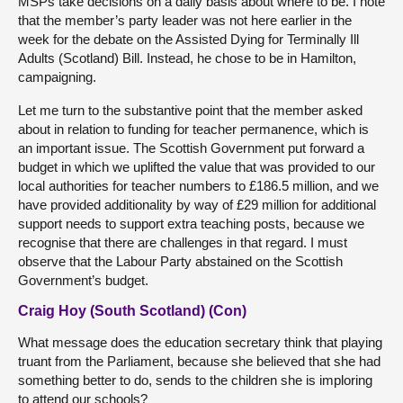
MSPs take decisions on a daily basis about where to be. I note
that the member’s party leader was not here earlier in the
week for the debate on the Assisted Dying for Terminally Ill
Adults (Scotland) Bill. Instead, he chose to be in Hamilton,
campaigning.
Let me turn to the substantive point that the member asked
about in relation to funding for teacher permanence, which is
an important issue. The Scottish Government put forward a
budget in which we uplifted the value that was provided to our
local authorities for teacher numbers to £186.5 million, and we
have provided additionality by way of £29 million for additional
support needs to support extra teaching posts, because we
recognise that there are challenges in that regard. I must
observe that the Labour Party abstained on the Scottish
Government’s budget.
Craig Hoy (South Scotland) (Con)
What message does the education secretary think that playing
truant from the Parliament, because she believed that she had
something better to do, sends to the children she is imploring
to attend our schools?