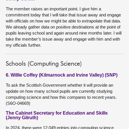
The member raises an important point. I give him a
commitment today that I will take that issue away and engage
with officials on how we might be able to extrapolate that data.
We already gather data on positive destinations at the point of
pupils leaving school and again around nine months later. I will
take the member’s issue away and engage with him and with
my officials further.
Schools (Computing Science)
6. Willie Coffey (Kilmarnock and Irvine Valley) (SNP)
To ask the Scottish Government whether it will provide an
update on how many school pupils are currently studying
computing science and how this compares to recent years.
(S6O-04669)
The Cabinet Secretary for Education and Skills
(Jenny Gilruth)
In 2024, there were 12,049 entries into computing science