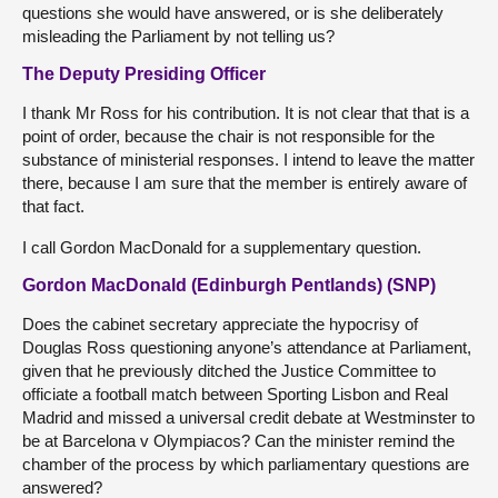
questions she would have answered, or is she deliberately
misleading the Parliament by not telling us?
The Deputy Presiding Officer
I thank Mr Ross for his contribution. It is not clear that that is a
point of order, because the chair is not responsible for the
substance of ministerial responses. I intend to leave the matter
there, because I am sure that the member is entirely aware of
that fact.
I call Gordon MacDonald for a supplementary question.
Gordon MacDonald (Edinburgh Pentlands) (SNP)
Does the cabinet secretary appreciate the hypocrisy of
Douglas Ross questioning anyone’s attendance at Parliament,
given that he previously ditched the Justice Committee to
officiate a football match between Sporting Lisbon and Real
Madrid and missed a universal credit debate at Westminster to
be at Barcelona v Olympiacos? Can the minister remind the
chamber of the process by which parliamentary questions are
answered?