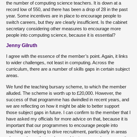
the number of computing science teachers. It is down at a
record low of 550, and there has been a drop of 28 in the past
year. Some incentives are in place to encourage people to
switch careers, but they are clearly insufficient. Is the cabinet
secretary considering other measures to encourage more
people into computing science, because it is essential?
Jenny Gilruth
I agree with the essence of the member’s point. Again, it links
to wider challenges, not least in computing. Across the
curriculum, there are a number of skills gaps in certain subject
areas.
We fund the teaching bursary scheme, to which the member
alluded. The scheme is worth up to £20,000. However, the
success of that programme has dwindled in recent years, and
we are reflecting on how it might be able to better support
those subject gaps in future. I can confirm to the member that I
have asked my officials for more advice on that, because it is
important that our programmes to encourage people into
teaching are helping to drive recruitment, particularly in areas