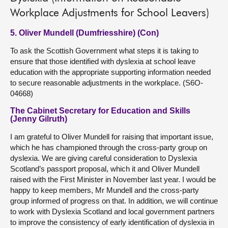
Workplace Adjustments for School Leavers)
5. Oliver Mundell (Dumfriesshire) (Con)
To ask the Scottish Government what steps it is taking to
ensure that those identified with dyslexia at school leave
education with the appropriate supporting information needed
to secure reasonable adjustments in the workplace. (S6O-
04668)
The Cabinet Secretary for Education and Skills
(Jenny Gilruth)
I am grateful to Oliver Mundell for raising that important issue,
which he has championed through the cross-party group on
dyslexia. We are giving careful consideration to Dyslexia
Scotland’s passport proposal, which it and Oliver Mundell
raised with the First Minister in November last year. I would be
happy to keep members, Mr Mundell and the cross-party
group informed of progress on that. In addition, we will continue
to work with Dyslexia Scotland and local government partners
to improve the consistency of early identification of dyslexia in