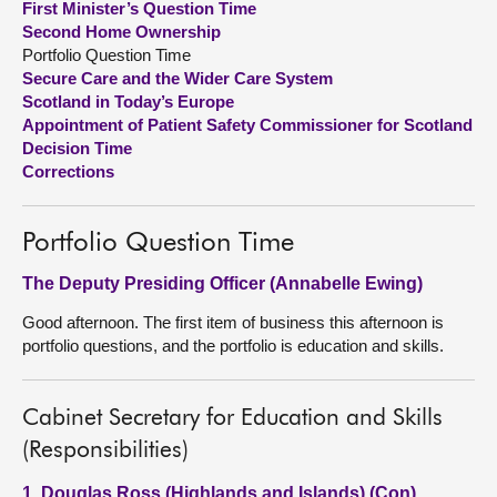
First Minister’s Question Time
Second Home Ownership
About
Portfolio Question Time
Secure Care and the Wider Care System
Scotland in Today’s Europe
Contact us
Appointment of Patient Safety Commissioner for Scotland
Decision Time
Corrections
Portfolio Question Time
The Deputy Presiding Officer (Annabelle Ewing)
Good afternoon. The first item of business this afternoon is
portfolio questions, and the portfolio is education and skills.
Cabinet Secretary for Education and Skills
(Responsibilities)
1. Douglas Ross (Highlands and Islands) (Con)