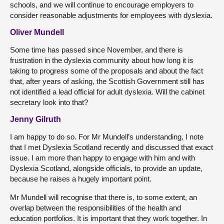
schools, and we will continue to encourage employers to
consider reasonable adjustments for employees with dyslexia.
Oliver Mundell
Some time has passed since November, and there is
frustration in the dyslexia community about how long it is
taking to progress some of the proposals and about the fact
that, after years of asking, the Scottish Government still has
not identified a lead official for adult dyslexia. Will the cabinet
secretary look into that?
Jenny Gilruth
I am happy to do so. For Mr Mundell’s understanding, I note
that I met Dyslexia Scotland recently and discussed that exact
issue. I am more than happy to engage with him and with
Dyslexia Scotland, alongside officials, to provide an update,
because he raises a hugely important point.
Mr Mundell will recognise that there is, to some extent, an
overlap between the responsibilities of the health and
education portfolios. It is important that they work together. In