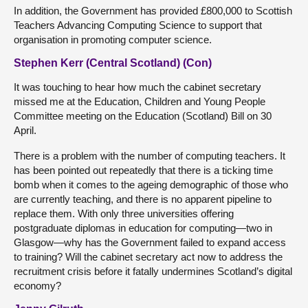
In addition, the Government has provided £800,000 to Scottish
Teachers Advancing Computing Science to support that
organisation in promoting computer science.
Stephen Kerr (Central Scotland) (Con)
It was touching to hear how much the cabinet secretary
missed me at the Education, Children and Young People
Committee meeting on the Education (Scotland) Bill on 30
April.
There is a problem with the number of computing teachers. It
has been pointed out repeatedly that there is a ticking time
bomb when it comes to the ageing demographic of those who
are currently teaching, and there is no apparent pipeline to
replace them. With only three universities offering
postgraduate diplomas in education for computing—two in
Glasgow—why has the Government failed to expand access
to training? Will the cabinet secretary act now to address the
recruitment crisis before it fatally undermines Scotland’s digital
economy?