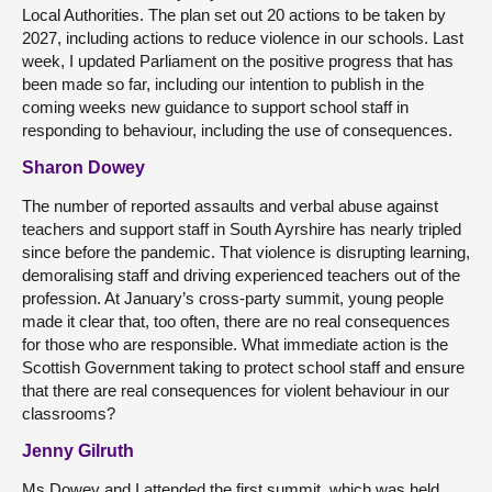
Local Authorities. The plan set out 20 actions to be taken by
2027, including actions to reduce violence in our schools. Last
week, I updated Parliament on the positive progress that has
been made so far, including our intention to publish in the
coming weeks new guidance to support school staff in
responding to behaviour, including the use of consequences.
Sharon Dowey
The number of reported assaults and verbal abuse against
teachers and support staff in South Ayrshire has nearly tripled
since before the pandemic. That violence is disrupting learning,
demoralising staff and driving experienced teachers out of the
profession. At January’s cross-party summit, young people
made it clear that, too often, there are no real consequences
for those who are responsible. What immediate action is the
Scottish Government taking to protect school staff and ensure
that there are real consequences for violent behaviour in our
classrooms?
Jenny Gilruth
Ms Dowey and I attended the first summit, which was held