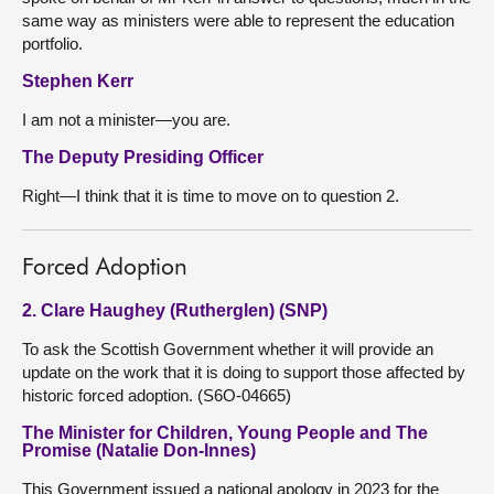
same way as ministers were able to represent the education
portfolio.
Stephen Kerr
I am not a minister—you are.
The Deputy Presiding Officer
Right—I think that it is time to move on to question 2.
Forced Adoption
2. Clare Haughey (Rutherglen) (SNP)
To ask the Scottish Government whether it will provide an
update on the work that it is doing to support those affected by
historic forced adoption. (S6O-04665)
The Minister for Children, Young People and The
Promise (Natalie Don-Innes)
This Government issued a national apology in 2023 for the