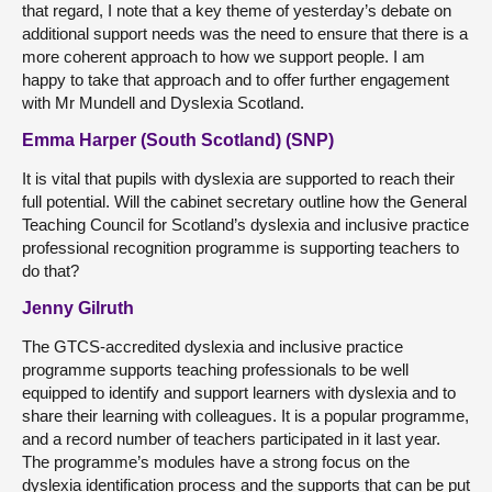
that regard, I note that a key theme of yesterday’s debate on
additional support needs was the need to ensure that there is a
more coherent approach to how we support people. I am
happy to take that approach and to offer further engagement
with Mr Mundell and Dyslexia Scotland.
Emma Harper (South Scotland) (SNP)
It is vital that pupils with dyslexia are supported to reach their
full potential. Will the cabinet secretary outline how the General
Teaching Council for Scotland’s dyslexia and inclusive practice
professional recognition programme is supporting teachers to
do that?
Jenny Gilruth
The GTCS-accredited dyslexia and inclusive practice
programme supports teaching professionals to be well
equipped to identify and support learners with dyslexia and to
share their learning with colleagues. It is a popular programme,
and a record number of teachers participated in it last year.
The programme’s modules have a strong focus on the
dyslexia identification process and the supports that can be put