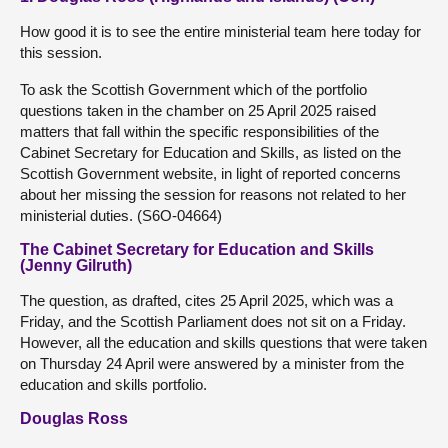
How good it is to see the entire ministerial team here today for
this session.
To ask the Scottish Government which of the portfolio
questions taken in the chamber on 25 April 2025 raised
matters that fall within the specific responsibilities of the
Cabinet Secretary for Education and Skills, as listed on the
Scottish Government website, in light of reported concerns
about her missing the session for reasons not related to her
ministerial duties. (S6O-04664)
The Cabinet Secretary for Education and Skills
(Jenny Gilruth)
The question, as drafted, cites 25 April 2025, which was a
Friday, and the Scottish Parliament does not sit on a Friday.
However, all the education and skills questions that were taken
on Thursday 24 April were answered by a minister from the
education and skills portfolio.
Douglas Ross