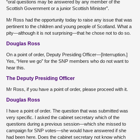
“oral questions may be answered by any member of the
Scottish Government or a junior Scottish Minister”.
Mr Ross had the opportunity today to raise any issue that was
pertinent to the children and young people of Scotland. What a
pity—although it is not surprising—that he chose not to do so.
Douglas Ross
On a point of order, Deputy Presiding Officer—[Interruption.]
Yes, “Here we go” for the SNP members who do not want to
hear this.
The Deputy Presiding Officer
Mr Ross, if you have a point of order, please proceed with it.
Douglas Ross
I have a point of order. The question that was submitted was
very specific. I asked the cabinet secretary which of the
questions during a previous session—which she missed to
campaign for SNP votes—she would have answered if she
had been here. Does the cabinet secretary not know which