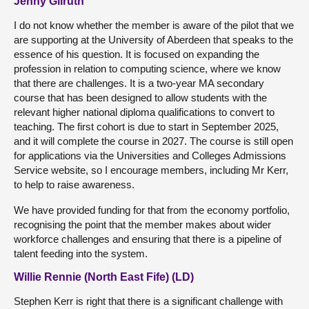
Jenny Gilruth
I do not know whether the member is aware of the pilot that we
are supporting at the University of Aberdeen that speaks to the
essence of his question. It is focused on expanding the
profession in relation to computing science, where we know
that there are challenges. It is a two-year MA secondary
course that has been designed to allow students with the
relevant higher national diploma qualifications to convert to
teaching. The first cohort is due to start in September 2025,
and it will complete the course in 2027. The course is still open
for applications via the Universities and Colleges Admissions
Service website, so I encourage members, including Mr Kerr,
to help to raise awareness.
We have provided funding for that from the economy portfolio,
recognising the point that the member makes about wider
workforce challenges and ensuring that there is a pipeline of
talent feeding into the system.
Willie Rennie (North East Fife) (LD)
Stephen Kerr is right that there is a significant challenge with