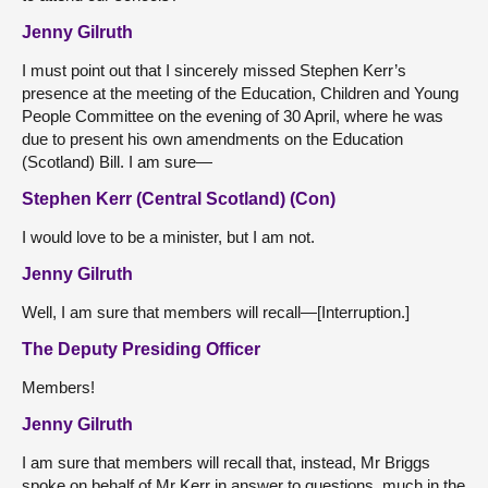
Jenny Gilruth
I must point out that I sincerely missed Stephen Kerr’s
presence at the meeting of the Education, Children and Young
People Committee on the evening of 30 April, where he was
due to present his own amendments on the Education
(Scotland) Bill. I am sure—
Stephen Kerr (Central Scotland) (Con)
I would love to be a minister, but I am not.
Jenny Gilruth
Well, I am sure that members will recall—[Interruption.]
The Deputy Presiding Officer
Members!
Jenny Gilruth
I am sure that members will recall that, instead, Mr Briggs
spoke on behalf of Mr Kerr in answer to questions, much in the