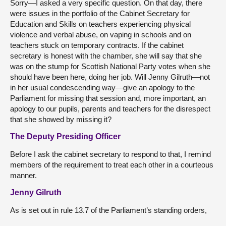
Sorry—I asked a very specific question. On that day, there
were issues in the portfolio of the Cabinet Secretary for
Education and Skills on teachers experiencing physical
violence and verbal abuse, on vaping in schools and on
teachers stuck on temporary contracts. If the cabinet
secretary is honest with the chamber, she will say that she
was on the stump for Scottish National Party votes when she
should have been here, doing her job. Will Jenny Gilruth—not
in her usual condescending way—give an apology to the
Parliament for missing that session and, more important, an
apology to our pupils, parents and teachers for the disrespect
that she showed by missing it?
The Deputy Presiding Officer
Before I ask the cabinet secretary to respond to that, I remind
members of the requirement to treat each other in a courteous
manner.
Jenny Gilruth
As is set out in rule 13.7 of the Parliament’s standing orders,