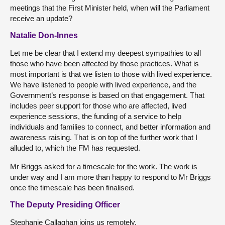
meetings that the First Minister held, when will the Parliament
receive an update?
Natalie Don-Innes
Let me be clear that I extend my deepest sympathies to all
those who have been affected by those practices. What is
most important is that we listen to those with lived experience.
We have listened to people with lived experience, and the
Government’s response is based on that engagement. That
includes peer support for those who are affected, lived
experience sessions, the funding of a service to help
individuals and families to connect, and better information and
awareness raising. That is on top of the further work that I
alluded to, which the FM has requested.
Mr Briggs asked for a timescale for the work. The work is
under way and I am more than happy to respond to Mr Briggs
once the timescale has been finalised.
The Deputy Presiding Officer
Stephanie Callaghan joins us remotely.