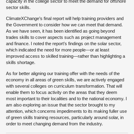
capacity in the college sector to meet the demand for offshore
sector skills.
ClimateXChange’s final report will help training providers and
the Government to consider how we can meet that demand.
As we have seen, it has been identified as going beyond
trades skills to cover aspects such as project management
and finance. I noted the report’s findings on the solar sector,
which indicated the need for more people—or at least
improved access to skilled training—rather than highlighting a
skills shortage.
As for better aligning our training offer with the needs of the
economy in all areas of green skills, we are actively engaged
with several colleges on curriculum transformation. That will
enable them to focus activity on the areas that they deem
most important to their localities and to the national economy. I
am also exploring an issue that the sector brought to my
attention, which concerns impediments to its making fuller use
of green skills training resources, particularly around solar, in
order to meet changing demand from the industry.