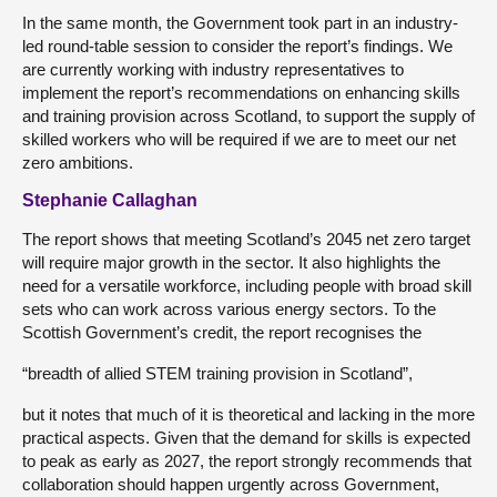
In the same month, the Government took part in an industry-
led round-table session to consider the report’s findings. We
are currently working with industry representatives to
implement the report’s recommendations on enhancing skills
and training provision across Scotland, to support the supply of
skilled workers who will be required if we are to meet our net
zero ambitions.
Stephanie Callaghan
The report shows that meeting Scotland’s 2045 net zero target
will require major growth in the sector. It also highlights the
need for a versatile workforce, including people with broad skill
sets who can work across various energy sectors. To the
Scottish Government’s credit, the report recognises the
“breadth of allied STEM training provision in Scotland”,
but it notes that much of it is theoretical and lacking in the more
practical aspects. Given that the demand for skills is expected
to peak as early as 2027, the report strongly recommends that
collaboration should happen urgently across Government,