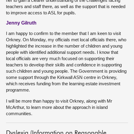
her to gain a clearer understanding of the challenges facing
teachers and staff there, as well as the support that is needed
to improve access to ASL for pupils.
Jenny Gilruth
I am happy to confirm to the member that I am keen to visit
Orkney. On Monday, my officials met local officials there, who
highlighted the increase in the number of children and young
people with identified additional support needs. I know that
local officials are very much focused on supporting their
teachers to develop their skills and confidence in supporting
such children and young people. The Government is providing
some support through the Kirkwall ASN centre in Orkney,
which receives funding from the learning estate investment
programme.
I will be more than happy to visit Orkney, along with Mr
McArthur, to learn more about the approach in island
communities.
Dyslexia (Information on Reasonable