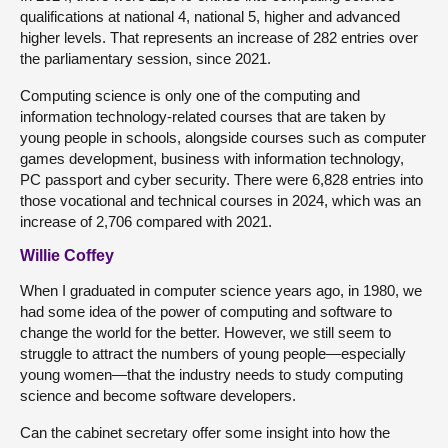
qualifications at national 4, national 5, higher and advanced
higher levels. That represents an increase of 282 entries over
the parliamentary session, since 2021.
Computing science is only one of the computing and
information technology-related courses that are taken by
young people in schools, alongside courses such as computer
games development, business with information technology,
PC passport and cyber security. There were 6,828 entries into
those vocational and technical courses in 2024, which was an
increase of 2,706 compared with 2021.
Willie Coffey
When I graduated in computer science years ago, in 1980, we
had some idea of the power of computing and software to
change the world for the better. However, we still seem to
struggle to attract the numbers of young people—especially
young women—that the industry needs to study computing
science and become software developers.
Can the cabinet secretary offer some insight into how the