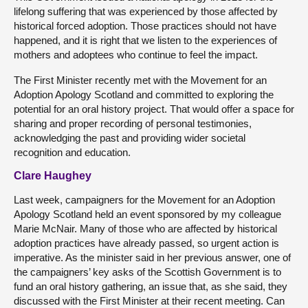
lifelong suffering that was experienced by those affected by
historical forced adoption. Those practices should not have
happened, and it is right that we listen to the experiences of
mothers and adoptees who continue to feel the impact.
The First Minister recently met with the Movement for an
Adoption Apology Scotland and committed to exploring the
potential for an oral history project. That would offer a space for
sharing and proper recording of personal testimonies,
acknowledging the past and providing wider societal
recognition and education.
Clare Haughey
Last week, campaigners for the Movement for an Adoption
Apology Scotland held an event sponsored by my colleague
Marie McNair. Many of those who are affected by historical
adoption practices have already passed, so urgent action is
imperative. As the minister said in her previous answer, one of
the campaigners’ key asks of the Scottish Government is to
fund an oral history gathering, an issue that, as she said, they
discussed with the First Minister at their recent meeting. Can