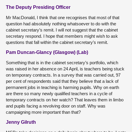
The Deputy Presiding Officer
Mr MacDonald, I think that one recognises that most of that
question had absolutely nothing whatsoever to do with the
cabinet secretary’s remit. I will not suggest that the cabinet
secretary respond. I hope that members might wish to ask
questions that fall within the cabinet secretary’s remit.
Pam Duncan-Glancy (Glasgow) (Lab)
Something that is in the cabinet secretary’s portfolio, which
was raised in her absence on 24 April, is teachers being stuck
on temporary contracts. In a survey that was carried out, 97
per cent of respondents said that they believe that a lack of
permanent jobs in teaching is harming pupils. Why on earth
are there so many newly qualified teachers in a cycle of
temporary contracts on her watch? That leaves them in limbo
and pupils facing a revolving door on staff. Why was
campaigning more important than that?
Jenny Gilruth