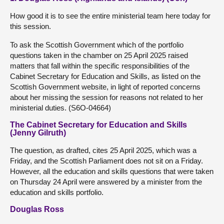
How good it is to see the entire ministerial team here today for
this session.
To ask the Scottish Government which of the portfolio
questions taken in the chamber on 25 April 2025 raised
matters that fall within the specific responsibilities of the
Cabinet Secretary for Education and Skills, as listed on the
Scottish Government website, in light of reported concerns
about her missing the session for reasons not related to her
ministerial duties. (S6O-04664)
The Cabinet Secretary for Education and Skills
(Jenny Gilruth)
The question, as drafted, cites 25 April 2025, which was a
Friday, and the Scottish Parliament does not sit on a Friday.
However, all the education and skills questions that were taken
on Thursday 24 April were answered by a minister from the
education and skills portfolio.
Douglas Ross