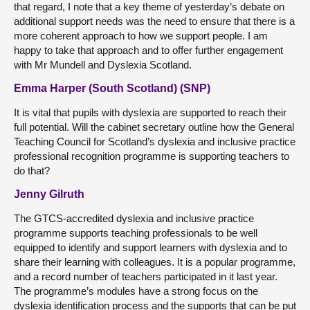
that regard, I note that a key theme of yesterday’s debate on
additional support needs was the need to ensure that there is a
more coherent approach to how we support people. I am
happy to take that approach and to offer further engagement
with Mr Mundell and Dyslexia Scotland.
Emma Harper (South Scotland) (SNP)
It is vital that pupils with dyslexia are supported to reach their
full potential. Will the cabinet secretary outline how the General
Teaching Council for Scotland’s dyslexia and inclusive practice
professional recognition programme is supporting teachers to
do that?
Jenny Gilruth
The GTCS-accredited dyslexia and inclusive practice
programme supports teaching professionals to be well
equipped to identify and support learners with dyslexia and to
share their learning with colleagues. It is a popular programme,
and a record number of teachers participated in it last year.
The programme’s modules have a strong focus on the
dyslexia identification process and the supports that can be put