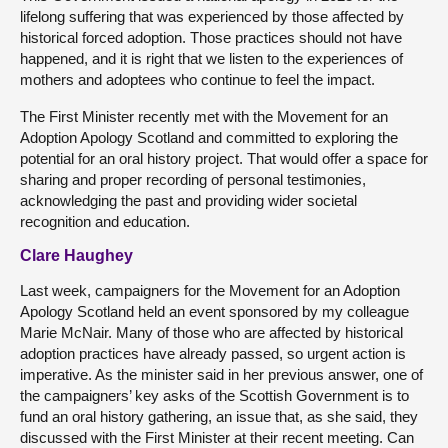
lifelong suffering that was experienced by those affected by
historical forced adoption. Those practices should not have
happened, and it is right that we listen to the experiences of
mothers and adoptees who continue to feel the impact.
The First Minister recently met with the Movement for an
Adoption Apology Scotland and committed to exploring the
potential for an oral history project. That would offer a space for
sharing and proper recording of personal testimonies,
acknowledging the past and providing wider societal
recognition and education.
Clare Haughey
Last week, campaigners for the Movement for an Adoption
Apology Scotland held an event sponsored by my colleague
Marie McNair. Many of those who are affected by historical
adoption practices have already passed, so urgent action is
imperative. As the minister said in her previous answer, one of
the campaigners’ key asks of the Scottish Government is to
fund an oral history gathering, an issue that, as she said, they
discussed with the First Minister at their recent meeting. Can