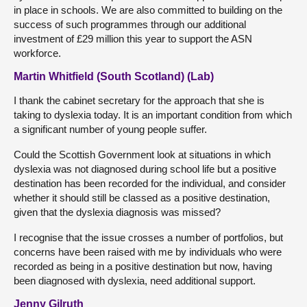
in place in schools. We are also committed to building on the
success of such programmes through our additional
investment of £29 million this year to support the ASN
workforce.
Martin Whitfield (South Scotland) (Lab)
I thank the cabinet secretary for the approach that she is
taking to dyslexia today. It is an important condition from which
a significant number of young people suffer.
Could the Scottish Government look at situations in which
dyslexia was not diagnosed during school life but a positive
destination has been recorded for the individual, and consider
whether it should still be classed as a positive destination,
given that the dyslexia diagnosis was missed?
I recognise that the issue crosses a number of portfolios, but
concerns have been raised with me by individuals who were
recorded as being in a positive destination but now, having
been diagnosed with dyslexia, need additional support.
Jenny Gilruth