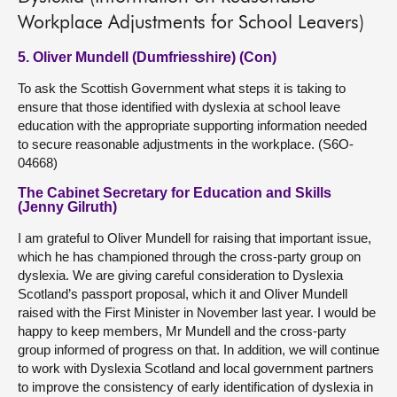
Workplace Adjustments for School Leavers)
5. Oliver Mundell (Dumfriesshire) (Con)
To ask the Scottish Government what steps it is taking to
ensure that those identified with dyslexia at school leave
education with the appropriate supporting information needed
to secure reasonable adjustments in the workplace. (S6O-
04668)
The Cabinet Secretary for Education and Skills
(Jenny Gilruth)
I am grateful to Oliver Mundell for raising that important issue,
which he has championed through the cross-party group on
dyslexia. We are giving careful consideration to Dyslexia
Scotland’s passport proposal, which it and Oliver Mundell
raised with the First Minister in November last year. I would be
happy to keep members, Mr Mundell and the cross-party
group informed of progress on that. In addition, we will continue
to work with Dyslexia Scotland and local government partners
to improve the consistency of early identification of dyslexia in