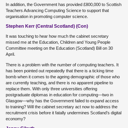
In addition, the Government has provided £800,000 to Scottish
Teachers Advancing Computing Science to support that
organisation in promoting computer science.
Stephen Kerr (Central Scotland) (Con)
It was touching to hear how much the cabinet secretary
missed me at the Education, Children and Young People
Committee meeting on the Education (Scotland) Bill on 30
April.
There is a problem with the number of computing teachers. It
has been pointed out repeatedly that there is a ticking time
bomb when it comes to the ageing demographic of those who
are currently teaching, and there is no apparent pipeline to
replace them. With only three universities offering
postgraduate diplomas in education for computing—two in
Glasgow—why has the Government failed to expand access
to training? Will the cabinet secretary act now to address the
recruitment crisis before it fatally undermines Scotland’s digital
economy?