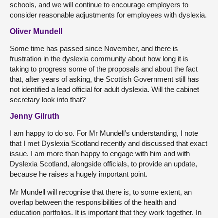
schools, and we will continue to encourage employers to
consider reasonable adjustments for employees with dyslexia.
Oliver Mundell
Some time has passed since November, and there is
frustration in the dyslexia community about how long it is
taking to progress some of the proposals and about the fact
that, after years of asking, the Scottish Government still has
not identified a lead official for adult dyslexia. Will the cabinet
secretary look into that?
Jenny Gilruth
I am happy to do so. For Mr Mundell’s understanding, I note
that I met Dyslexia Scotland recently and discussed that exact
issue. I am more than happy to engage with him and with
Dyslexia Scotland, alongside officials, to provide an update,
because he raises a hugely important point.
Mr Mundell will recognise that there is, to some extent, an
overlap between the responsibilities of the health and
education portfolios. It is important that they work together. In