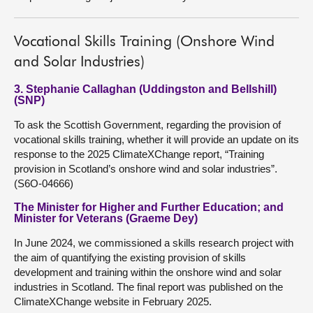
Vocational Skills Training (Onshore Wind
and Solar Industries)
3. Stephanie Callaghan (Uddingston and Bellshill)
(SNP)
To ask the Scottish Government, regarding the provision of
vocational skills training, whether it will provide an update on its
response to the 2025 ClimateXChange report, “Training
provision in Scotland’s onshore wind and solar industries”.
(S6O-04666)
The Minister for Higher and Further Education; and
Minister for Veterans (Graeme Dey)
In June 2024, we commissioned a skills research project with
the aim of quantifying the existing provision of skills
development and training within the onshore wind and solar
industries in Scotland. The final report was published on the
ClimateXChange website in February 2025.