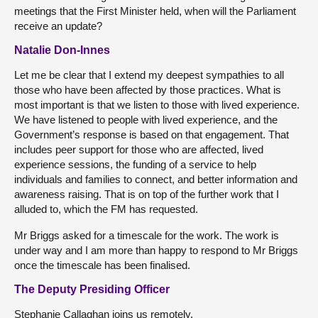
meetings that the First Minister held, when will the Parliament
receive an update?
Natalie Don-Innes
Let me be clear that I extend my deepest sympathies to all
those who have been affected by those practices. What is
most important is that we listen to those with lived experience.
We have listened to people with lived experience, and the
Government’s response is based on that engagement. That
includes peer support for those who are affected, lived
experience sessions, the funding of a service to help
individuals and families to connect, and better information and
awareness raising. That is on top of the further work that I
alluded to, which the FM has requested.
Mr Briggs asked for a timescale for the work. The work is
under way and I am more than happy to respond to Mr Briggs
once the timescale has been finalised.
The Deputy Presiding Officer
Stephanie Callaghan joins us remotely.