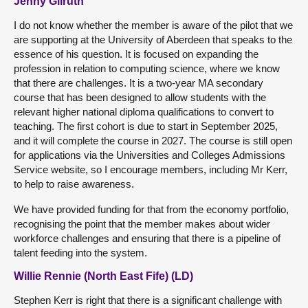
Jenny Gilruth
I do not know whether the member is aware of the pilot that we
are supporting at the University of Aberdeen that speaks to the
essence of his question. It is focused on expanding the
profession in relation to computing science, where we know
that there are challenges. It is a two-year MA secondary
course that has been designed to allow students with the
relevant higher national diploma qualifications to convert to
teaching. The first cohort is due to start in September 2025,
and it will complete the course in 2027. The course is still open
for applications via the Universities and Colleges Admissions
Service website, so I encourage members, including Mr Kerr,
to help to raise awareness.
We have provided funding for that from the economy portfolio,
recognising the point that the member makes about wider
workforce challenges and ensuring that there is a pipeline of
talent feeding into the system.
Willie Rennie (North East Fife) (LD)
Stephen Kerr is right that there is a significant challenge with