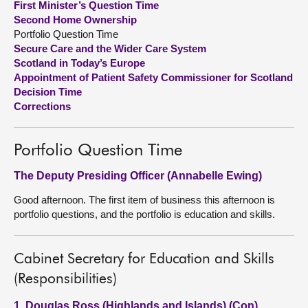
First Minister’s Question Time
Second Home Ownership
About
Portfolio Question Time
Secure Care and the Wider Care System
Scotland in Today’s Europe
Contact us
Appointment of Patient Safety Commissioner for Scotland
Decision Time
Corrections
Portfolio Question Time
The Deputy Presiding Officer (Annabelle Ewing)
Good afternoon. The first item of business this afternoon is
portfolio questions, and the portfolio is education and skills.
Cabinet Secretary for Education and Skills
(Responsibilities)
1. Douglas Ross (Highlands and Islands) (Con)