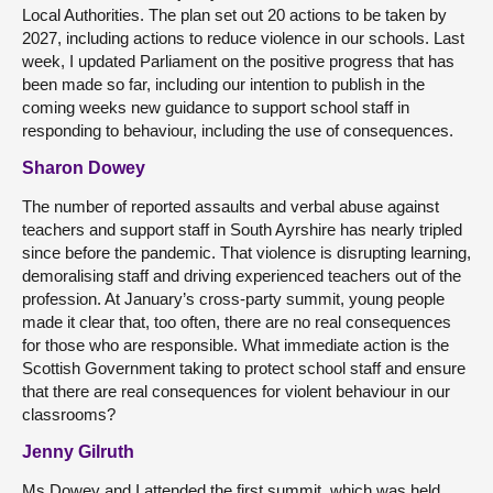
Local Authorities. The plan set out 20 actions to be taken by
2027, including actions to reduce violence in our schools. Last
week, I updated Parliament on the positive progress that has
been made so far, including our intention to publish in the
coming weeks new guidance to support school staff in
responding to behaviour, including the use of consequences.
Sharon Dowey
The number of reported assaults and verbal abuse against
teachers and support staff in South Ayrshire has nearly tripled
since before the pandemic. That violence is disrupting learning,
demoralising staff and driving experienced teachers out of the
profession. At January’s cross-party summit, young people
made it clear that, too often, there are no real consequences
for those who are responsible. What immediate action is the
Scottish Government taking to protect school staff and ensure
that there are real consequences for violent behaviour in our
classrooms?
Jenny Gilruth
Ms Dowey and I attended the first summit, which was held