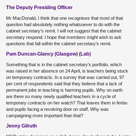
The Deputy Presiding Officer
Mr MacDonald, I think that one recognises that most of that
question had absolutely nothing whatsoever to do with the
cabinet secretary’s remit. I will not suggest that the cabinet
secretary respond. I hope that members might wish to ask
questions that fall within the cabinet secretary’s remit.
Pam Duncan-Glancy (Glasgow) (Lab)
Something that is in the cabinet secretary’s portfolio, which
was raised in her absence on 24 April, is teachers being stuck
on temporary contracts. In a survey that was carried out, 97
per cent of respondents said that they believe that a lack of
permanent jobs in teaching is harming pupils. Why on earth
are there so many newly qualified teachers in a cycle of
temporary contracts on her watch? That leaves them in limbo
and pupils facing a revolving door on staff. Why was
campaigning more important than that?
Jenny Gilruth