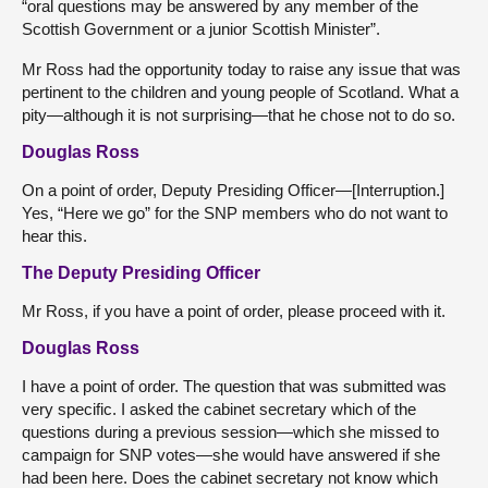
“oral questions may be answered by any member of the
Scottish Government or a junior Scottish Minister”.
Mr Ross had the opportunity today to raise any issue that was
pertinent to the children and young people of Scotland. What a
pity—although it is not surprising—that he chose not to do so.
Douglas Ross
On a point of order, Deputy Presiding Officer—[Interruption.]
Yes, “Here we go” for the SNP members who do not want to
hear this.
The Deputy Presiding Officer
Mr Ross, if you have a point of order, please proceed with it.
Douglas Ross
I have a point of order. The question that was submitted was
very specific. I asked the cabinet secretary which of the
questions during a previous session—which she missed to
campaign for SNP votes—she would have answered if she
had been here. Does the cabinet secretary not know which