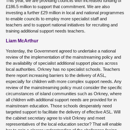
This year, we are providing councils with increased funding of
£186.5 million to support that commitment. We are also
investing a further £29 million in local and national programmes
to enable councils to employ more specialist staff and
teachers and to support national initiatives for recruiting and
training additional support needs teachers.
Liam McArthur
Yesterday, the Government agreed to undertake a national
review of the implementation of the mainstreaming policy and
the availability of specialist additional support places across
local authorities. Orkney has no specialist schools. Teachers
there report increasing barriers to the delivery of ASL,
especially for children with more complex support needs. Any
review of the mainstreaming policy must consider the specific
circumstances of island communities such as Orkney, where
all children with additional support needs are provided for in
mainstream education. Those schools desperately need
targeted support to facilitate the delivery of effective ASL. Will
the cabinet secretary agree to visit Orkney and meet
representatives of the local education sector? That will enable