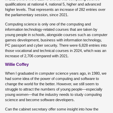
qualifications at national 4, national 5, higher and advanced
higher levels. That represents an increase of 282 entries over
the parliamentary session, since 2021.
Computing science is only one of the computing and
information technology-related courses that are taken by
young people in schools, alongside courses such as computer
games development, business with information technology,
PC passport and cyber security. There were 6,828 entries into
those vocational and technical courses in 2024, which was an
increase of 2,706 compared with 2021.
Willie Coffey
When I graduated in computer science years ago, in 1980, we
had some idea of the power of computing and software to
change the world for the better. However, we still seem to
struggle to attract the numbers of young people—especially
young women—that the industry needs to study computing
science and become software developers.
Can the cabinet secretary offer some insight into how the