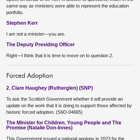
same way as ministers were able to represent the education
portfolio.
Stephen Kerr
I am not a minister—you are.
The Deputy Presiding Officer
Right—I think that it is time to move on to question 2.
Forced Adoption
2. Clare Haughey (Rutherglen) (SNP)
To ask the Scottish Government whether it will provide an
update on the work that it is doing to support those affected by
historic forced adoption. (S6O-04665)
The Minister for Children, Young People and The
Promise (Natalie Don-Innes)
This Government issued a national apology in 2023 for the