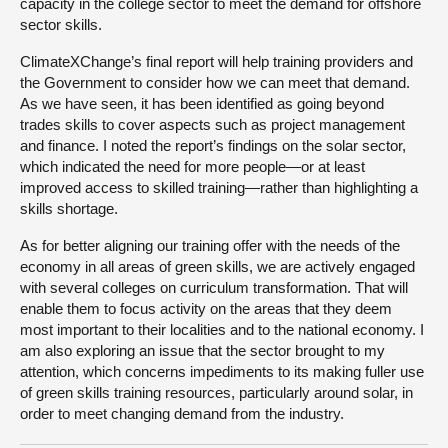
capacity in the college sector to meet the demand for offshore
sector skills.
ClimateXChange’s final report will help training providers and
the Government to consider how we can meet that demand.
As we have seen, it has been identified as going beyond
trades skills to cover aspects such as project management
and finance. I noted the report’s findings on the solar sector,
which indicated the need for more people—or at least
improved access to skilled training—rather than highlighting a
skills shortage.
As for better aligning our training offer with the needs of the
economy in all areas of green skills, we are actively engaged
with several colleges on curriculum transformation. That will
enable them to focus activity on the areas that they deem
most important to their localities and to the national economy. I
am also exploring an issue that the sector brought to my
attention, which concerns impediments to its making fuller use
of green skills training resources, particularly around solar, in
order to meet changing demand from the industry.