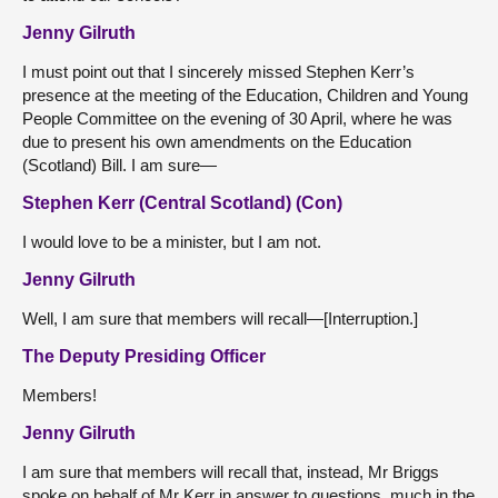
Jenny Gilruth
I must point out that I sincerely missed Stephen Kerr’s
presence at the meeting of the Education, Children and Young
People Committee on the evening of 30 April, where he was
due to present his own amendments on the Education
(Scotland) Bill. I am sure—
Stephen Kerr (Central Scotland) (Con)
I would love to be a minister, but I am not.
Jenny Gilruth
Well, I am sure that members will recall—[Interruption.]
The Deputy Presiding Officer
Members!
Jenny Gilruth
I am sure that members will recall that, instead, Mr Briggs
spoke on behalf of Mr Kerr in answer to questions, much in the