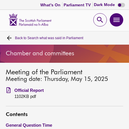
Dark
Dark Mode
What's On
Parliament TV
mode
disabl
Scottish
Parliament
Open
Ope
Website
home
search
men
Back to
Search what was said in Parliament
Home
Chamber and committees
Bills and laws
Meeting of the Parliament
MSPs
Meeting date: Thursday, May 15, 2025
Chamber and committees
Official Report
1102KB pdf
Get involved
Contents
Visit
General Question Time