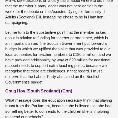
MSPs take decisions on a daily basis about where to be. I note
that the member’s party leader was not here earlier in the
week for the debate on the Assisted Dying for Terminally Ill
Adults (Scotland) Bill. Instead, he chose to be in Hamilton,
campaigning.
Let me turn to the substantive point that the member asked
about in relation to funding for teacher permanence, which is
an important issue. The Scottish Government put forward a
budget in which we uplifted the value that was provided to our
local authorities for teacher numbers to £186.5 million, and we
have provided additionality by way of £29 million for additional
support needs to support extra teaching posts, because we
recognise that there are challenges in that regard. I must
observe that the Labour Party abstained on the Scottish
Government’s budget.
Craig Hoy (South Scotland) (Con)
What message does the education secretary think that playing
truant from the Parliament, because she believed that she had
something better to do, sends to the children she is imploring
to attend our schools?