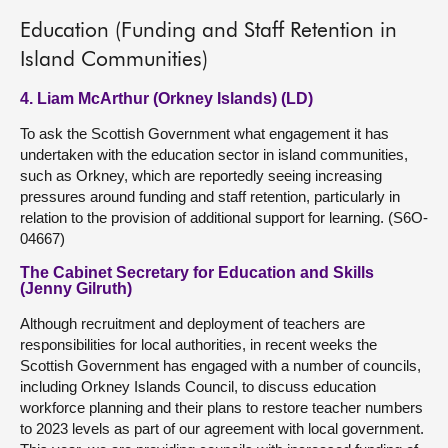
Education (Funding and Staff Retention in
Island Communities)
4. Liam McArthur (Orkney Islands) (LD)
To ask the Scottish Government what engagement it has
undertaken with the education sector in island communities,
such as Orkney, which are reportedly seeing increasing
pressures around funding and staff retention, particularly in
relation to the provision of additional support for learning. (S6O-
04667)
The Cabinet Secretary for Education and Skills
(Jenny Gilruth)
Although recruitment and deployment of teachers are
responsibilities for local authorities, in recent weeks the
Scottish Government has engaged with a number of councils,
including Orkney Islands Council, to discuss education
workforce planning and their plans to restore teacher numbers
to 2023 levels as part of our agreement with local government.