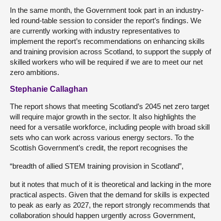
In the same month, the Government took part in an industry-
led round-table session to consider the report’s findings. We
are currently working with industry representatives to
implement the report’s recommendations on enhancing skills
and training provision across Scotland, to support the supply of
skilled workers who will be required if we are to meet our net
zero ambitions.
Stephanie Callaghan
The report shows that meeting Scotland’s 2045 net zero target
will require major growth in the sector. It also highlights the
need for a versatile workforce, including people with broad skill
sets who can work across various energy sectors. To the
Scottish Government’s credit, the report recognises the
“breadth of allied STEM training provision in Scotland”,
but it notes that much of it is theoretical and lacking in the more
practical aspects. Given that the demand for skills is expected
to peak as early as 2027, the report strongly recommends that
collaboration should happen urgently across Government,