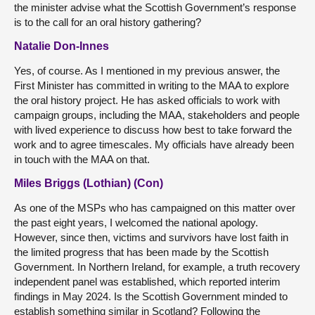
the minister advise what the Scottish Government’s response
is to the call for an oral history gathering?
Natalie Don-Innes
Yes, of course. As I mentioned in my previous answer, the
First Minister has committed in writing to the MAA to explore
the oral history project. He has asked officials to work with
campaign groups, including the MAA, stakeholders and people
with lived experience to discuss how best to take forward the
work and to agree timescales. My officials have already been
in touch with the MAA on that.
Miles Briggs (Lothian) (Con)
As one of the MSPs who has campaigned on this matter over
the past eight years, I welcomed the national apology.
However, since then, victims and survivors have lost faith in
the limited progress that has been made by the Scottish
Government. In Northern Ireland, for example, a truth recovery
independent panel was established, which reported interim
findings in May 2024. Is the Scottish Government minded to
establish something similar in Scotland? Following the