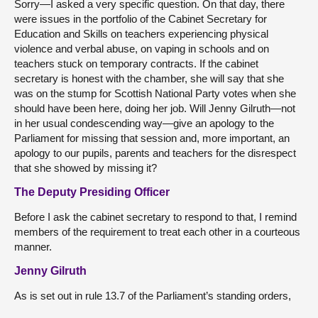
Sorry—I asked a very specific question. On that day, there
were issues in the portfolio of the Cabinet Secretary for
Education and Skills on teachers experiencing physical
violence and verbal abuse, on vaping in schools and on
teachers stuck on temporary contracts. If the cabinet
secretary is honest with the chamber, she will say that she
was on the stump for Scottish National Party votes when she
should have been here, doing her job. Will Jenny Gilruth—not
in her usual condescending way—give an apology to the
Parliament for missing that session and, more important, an
apology to our pupils, parents and teachers for the disrespect
that she showed by missing it?
The Deputy Presiding Officer
Before I ask the cabinet secretary to respond to that, I remind
members of the requirement to treat each other in a courteous
manner.
Jenny Gilruth
As is set out in rule 13.7 of the Parliament’s standing orders,