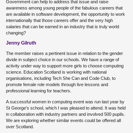
Government can help to address that issue and raise
awareness among young people of the fabulous careers that
are available in software development, the opportunity to work
internationally that those careers offer and the very high
salaries that can be earned in an industry that is truly world
changing?
Jenny Gilruth
The member raises a pertinent issue in relation to the gender
divide in subject choice in our schools. We have a range of
activity under way to support more girls to choose computing
science. Education Scotland is working with national
organisations, including Tech She Can and Code Club, to
promote female role models through live lessons and
professional learning for teachers.
A successful women in computing event was run last year by
St George’s school, which I was pleased to attend. It was held
in collaboration with industry partners and involved 500 pupils.
We are exploring whether similar events could be offered all
over Scotland.