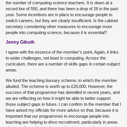
the number of computing science teachers. It is down at a
record low of 550, and there has been a drop of 28 in the past
year. Some incentives are in place to encourage people to
switch careers, but they are clearly insufficient. Is the cabinet
secretary considering other measures to encourage more
people into computing science, because it is essential?
Jenny Gilruth
I agree with the essence of the member’s point. Again, it links
to wider challenges, not least in computing. Across the
curriculum, there are a number of skills gaps in certain subject
areas.
We fund the teaching bursary scheme, to which the member
alluded. The scheme is worth up to £20,000. However, the
success of that programme has dwindled in recent years, and
we are reflecting on how it might be able to better support
those subject gaps in future. I can confirm to the member that I
have asked my officials for more advice on that, because it is
important that our programmes to encourage people into
teaching are helping to drive recruitment, particularly in areas