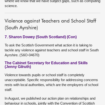
where we know that we have subject gaps, such as computing
science.
Violence against Teachers and School Staff
(South Ayrshire)
7. Sharon Dowey (South Scotland) (Con)
To ask the Scottish Government what action it is taking to
tackle any violence against teachers and school staff in South
Ayrshire. (S6O-04670)
The Cabinet Secretary for Education and Skills
(Jenny Gilruth)
Violence towards pupils or school staff is completely
unacceptable. Specific responsibility for addressing concerns
rests with local authorities, which are the employers of school
staff.
In August, we published our action plan on relationships and
behaviour in schools, jointly with the Convention of Scottish