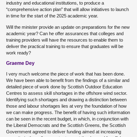
industry and educational institutions, to produce a
“comprehensive action plan” that will allow initiatives to launch
in time for the start of the 2025 academic year.
Will the minister provide an update on preparations for the new
academic year? Can he offer assurances that colleges and
training providers will have the resources to enable them to
deliver the practical training to ensure that graduates will be
work ready?
Graeme Dey
I very much welcome the piece of work that has been done.
We have been able to benefit from the findings of a similar and
detailed piece of work done by Scottish Outdoor Education
Centres to assess skill shortages in the offshore wind sector.
Identifying such shortages and drawing a distinction between
those and labour shortages lies at very the foundation of how
we can make progress. The benefit of having such information
can be seen in the recent budget, in which, in conjunction with
the Liberal Democrats and the Scottish Greens, the Scottish
Government agreed to deliver funding aimed at increasing