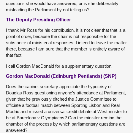
questions she would have answered, or is she deliberately
misleading the Parliament by not telling us?
The Deputy Presiding Officer
I thank Mr Ross for his contribution. It is not clear that that is a
point of order, because the chair is not responsible for the
substance of ministerial responses. I intend to leave the matter
there, because I am sure that the member is entirely aware of
that fact.
I call Gordon MacDonald for a supplementary question.
Gordon MacDonald (Edinburgh Pentlands) (SNP)
Does the cabinet secretary appreciate the hypocrisy of
Douglas Ross questioning anyone’s attendance at Parliament,
given that he previously ditched the Justice Committee to
officiate a football match between Sporting Lisbon and Real
Madrid and missed a universal credit debate at Westminster to
be at Barcelona v Olympiacos? Can the minister remind the
chamber of the process by which parliamentary questions are
answered?