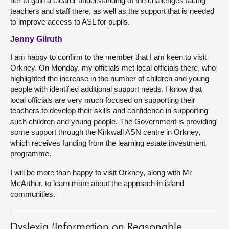
her to gain a clearer understanding of the challenges facing
teachers and staff there, as well as the support that is needed
to improve access to ASL for pupils.
Jenny Gilruth
I am happy to confirm to the member that I am keen to visit
Orkney. On Monday, my officials met local officials there, who
highlighted the increase in the number of children and young
people with identified additional support needs. I know that
local officials are very much focused on supporting their
teachers to develop their skills and confidence in supporting
such children and young people. The Government is providing
some support through the Kirkwall ASN centre in Orkney,
which receives funding from the learning estate investment
programme.
I will be more than happy to visit Orkney, along with Mr
McArthur, to learn more about the approach in island
communities.
Dyslexia (Information on Reasonable