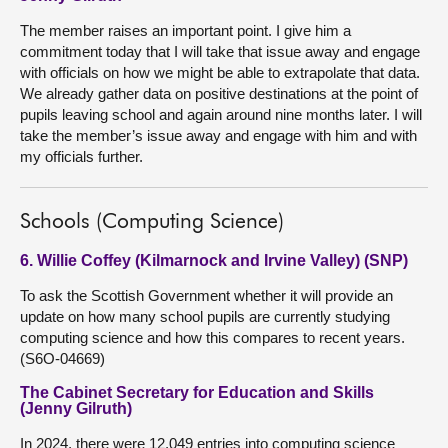
The member raises an important point. I give him a
commitment today that I will take that issue away and engage
with officials on how we might be able to extrapolate that data.
We already gather data on positive destinations at the point of
pupils leaving school and again around nine months later. I will
take the member’s issue away and engage with him and with
my officials further.
Schools (Computing Science)
6. Willie Coffey (Kilmarnock and Irvine Valley) (SNP)
To ask the Scottish Government whether it will provide an
update on how many school pupils are currently studying
computing science and how this compares to recent years.
(S6O-04669)
The Cabinet Secretary for Education and Skills
(Jenny Gilruth)
In 2024, there were 12,049 entries into computing science