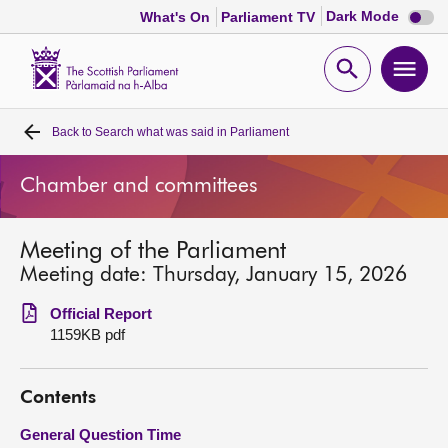
Dark
Dark Mode
What's On
Parliament TV
mode
disabl
Scottish
Parliament
Open
Ope
Website
home
search
men
Back to
Search what was said in Parliament
Home
Chamber and committees
Bills and laws
Meeting of the Parliament
MSPs
Meeting date: Thursday, January 15, 2026
Chamber and committees
Official Report
1159KB pdf
Get involved
Contents
Visit
General Question Time