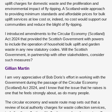
uplift charges for domestic waste and the proliferation and
environmental impact of fly-tipping. A Scotland-wide approach
to providing minimum standards and affordable prices for bulk
uplift services at low cost or, indeed, no cost would support our
communities and reduce the blight of fly-tipping.
I introduced amendments to the Circular Economy (Scotland)
Act 2024 that provided the Scottish Government with powers
to include the operation of household bulk uplift and garden
waste in any new statutory codes. Will the Scottish
Government, in partnership with other stakeholders, consider
such measures?
Gillian Martin
I am very appreciative of Bob Doris’s effort in working with the
Government during the passage of the Circular Economy
(Scotland) Act 2024, and I know that the issue that he raises is
one that he feels strongly about, as do many people.
The circular economy and waste route map sets out that a
review of local authority charges for waste collection services,