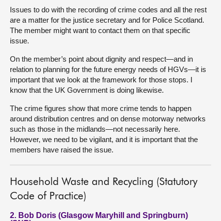
Issues to do with the recording of crime codes and all the rest
are a matter for the justice secretary and for Police Scotland.
The member might want to contact them on that specific
issue.
On the member’s point about dignity and respect—and in
relation to planning for the future energy needs of HGVs—it is
important that we look at the framework for those stops. I
know that the UK Government is doing likewise.
The crime figures show that more crime tends to happen
around distribution centres and on dense motorway networks
such as those in the midlands—not necessarily here.
However, we need to be vigilant, and it is important that the
members have raised the issue.
Household Waste and Recycling (Statutory
Code of Practice)
2. Bob Doris (Glasgow Maryhill and Springburn)