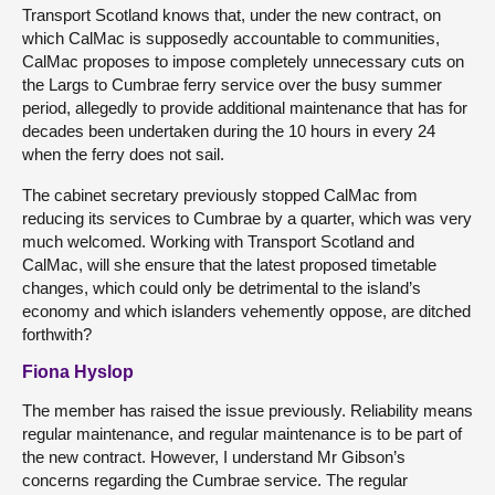
Transport Scotland knows that, under the new contract, on
which CalMac is supposedly accountable to communities,
CalMac proposes to impose completely unnecessary cuts on
the Largs to Cumbrae ferry service over the busy summer
period, allegedly to provide additional maintenance that has for
decades been undertaken during the 10 hours in every 24
when the ferry does not sail.
The cabinet secretary previously stopped CalMac from
reducing its services to Cumbrae by a quarter, which was very
much welcomed. Working with Transport Scotland and
CalMac, will she ensure that the latest proposed timetable
changes, which could only be detrimental to the island’s
economy and which islanders vehemently oppose, are ditched
forthwith?
Fiona Hyslop
The member has raised the issue previously. Reliability means
regular maintenance, and regular maintenance is to be part of
the new contract. However, I understand Mr Gibson’s
concerns regarding the Cumbrae service. The regular