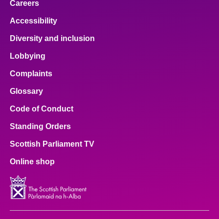
Careers
Accessibility
Diversity and inclusion
Lobbying
Complaints
Glossary
Code of Conduct
Standing Orders
Scottish Parliament TV
Online shop