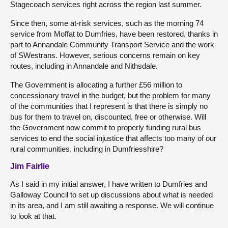
Stagecoach services right across the region last summer.
Since then, some at-risk services, such as the morning 74
service from Moffat to Dumfries, have been restored, thanks in
part to Annandale Community Transport Service and the work
of SWestrans. However, serious concerns remain on key
routes, including in Annandale and Nithsdale.
The Government is allocating a further £56 million to
concessionary travel in the budget, but the problem for many
of the communities that I represent is that there is simply no
bus for them to travel on, discounted, free or otherwise. Will
the Government now commit to properly funding rural bus
services to end the social injustice that affects too many of our
rural communities, including in Dumfriesshire?
Jim Fairlie
As I said in my initial answer, I have written to Dumfries and
Galloway Council to set up discussions about what is needed
in its area, and I am still awaiting a response. We will continue
to look at that.