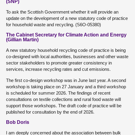
(SNP)
To ask the Scottish Government whether it will provide an
update on the development of a new statutory code of practice
for household waste and recycling. (S6O-05380)
The Cabinet Secretary for Climate Action and Energy
(Gillian Martin)
A new statutory household recycling code of practice is being
co-designed with local authorities, businesses and other waste
sector stakeholders to promote greater consistency in
services, increase recycling rates and cut emissions.
The first co-design workshop was in June last year. A second
workshop is taking place on 27 January and a third workshop
is scheduled for summer 2026. The findings of recent
consultations on textile collections and rural food waste will
support those workshops. The draft code of practice will be
published for consultation by the end of 2026.
Bob Doris
I am deeply concerned about the association between bulk