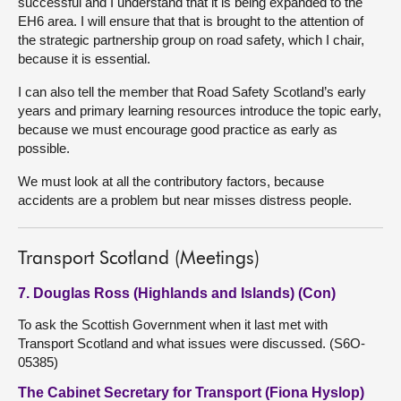
successful and I understand that it is being expanded to the
EH6 area. I will ensure that that is brought to the attention of
the strategic partnership group on road safety, which I chair,
because it is essential.
I can also tell the member that Road Safety Scotland’s early
years and primary learning resources introduce the topic early,
because we must encourage good practice as early as
possible.
We must look at all the contributory factors, because
accidents are a problem but near misses distress people.
Transport Scotland (Meetings)
7. Douglas Ross (Highlands and Islands) (Con)
To ask the Scottish Government when it last met with
Transport Scotland and what issues were discussed. (S6O-
05385)
The Cabinet Secretary for Transport (Fiona Hyslop)