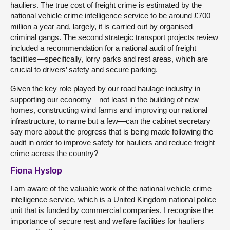
hauliers. The true cost of freight crime is estimated by the
national vehicle crime intelligence service to be around £700
million a year and, largely, it is carried out by organised
criminal gangs. The second strategic transport projects review
included a recommendation for a national audit of freight
facilities—specifically, lorry parks and rest areas, which are
crucial to drivers’ safety and secure parking.
Given the key role played by our road haulage industry in
supporting our economy—not least in the building of new
homes, constructing wind farms and improving our national
infrastructure, to name but a few—can the cabinet secretary
say more about the progress that is being made following the
audit in order to improve safety for hauliers and reduce freight
crime across the country?
Fiona Hyslop
I am aware of the valuable work of the national vehicle crime
intelligence service, which is a United Kingdom national police
unit that is funded by commercial companies. I recognise the
importance of secure rest and welfare facilities for hauliers