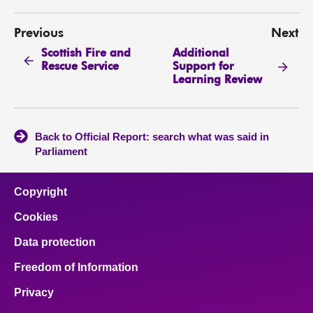
Previous
Next
Scottish Fire and
Additional
Rescue Service
Support for
Learning Review
Back to Official Report: search what was said in
Parliament
Copyright
Cookies
Data protection
Freedom of Information
Privacy