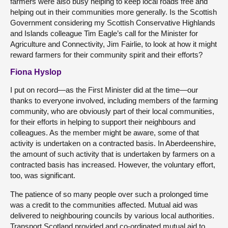
farmers were also busy helping to keep local roads free and
helping out in their communities more generally. Is the Scottish
Government considering my Scottish Conservative Highlands
and Islands colleague Tim Eagle’s call for the Minister for
Agriculture and Connectivity, Jim Fairlie, to look at how it might
reward farmers for their community spirit and their efforts?
Fiona Hyslop
I put on record—as the First Minister did at the time—our
thanks to everyone involved, including members of the farming
community, who are obviously part of their local communities,
for their efforts in helping to support their neighbours and
colleagues. As the member might be aware, some of that
activity is undertaken on a contracted basis. In Aberdeenshire,
the amount of such activity that is undertaken by farmers on a
contracted basis has increased. However, the voluntary effort,
too, was significant.
The patience of so many people over such a prolonged time
was a credit to the communities affected. Mutual aid was
delivered to neighbouring councils by various local authorities.
Transport Scotland provided and co-ordinated mutual aid to