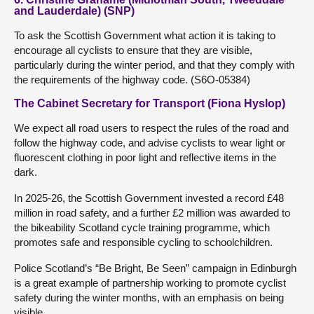
and Lauderdale) (SNP)
To ask the Scottish Government what action it is taking to
encourage all cyclists to ensure that they are visible,
particularly during the winter period, and that they comply with
the requirements of the highway code. (S6O-05384)
The Cabinet Secretary for Transport (Fiona Hyslop)
We expect all road users to respect the rules of the road and
follow the highway code, and advise cyclists to wear light or
fluorescent clothing in poor light and reflective items in the
dark.
In 2025-26, the Scottish Government invested a record £48
million in road safety, and a further £2 million was awarded to
the bikeability Scotland cycle training programme, which
promotes safe and responsible cycling to schoolchildren.
Police Scotland’s “Be Bright, Be Seen” campaign in Edinburgh
is a great example of partnership working to promote cyclist
safety during the winter months, with an emphasis on being
visible.