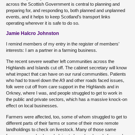
across the Scottish Government is central to planning and
preparing for, and responding to, both planned and unplanned
events, and it helps to keep Scotland’s transport links
operating wherever it is safe to do so.
Jamie Halcro Johnston
I remind members of my entry in the register of members’
interests: I am a partner in a farming business.
The recent severe weather left communities across the
Highlands and Islands cut off. The cabinet secretary will know
what impact that can have on our rural communities. Patients
who had to travel down the A9 and other roads faced issues,
folk were cut off from care support in the Highlands and in
Orkney, where I was, and people struggled to get to work in
the public and private sectors, which has a massive knock-on
effect on local businesses.
Farmers were affected, too, some of whom struggled to get to
different parts of their farms or some of their more remote
landholdings to check on livestock. Many of those same