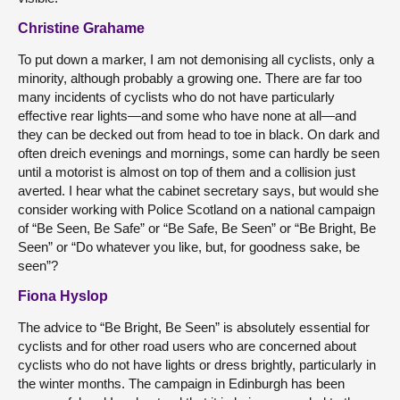
Christine Grahame
To put down a marker, I am not demonising all cyclists, only a
minority, although probably a growing one. There are far too
many incidents of cyclists who do not have particularly
effective rear lights—and some who have none at all—and
they can be decked out from head to toe in black. On dark and
often dreich evenings and mornings, some can hardly be seen
until a motorist is almost on top of them and a collision just
averted. I hear what the cabinet secretary says, but would she
consider working with Police Scotland on a national campaign
of “Be Seen, Be Safe” or “Be Safe, Be Seen” or “Be Bright, Be
Seen” or “Do whatever you like, but, for goodness sake, be
seen”?
Fiona Hyslop
The advice to “Be Bright, Be Seen” is absolutely essential for
cyclists and for other road users who are concerned about
cyclists who do not have lights or dress brightly, particularly in
the winter months. The campaign in Edinburgh has been