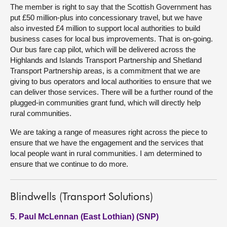
The member is right to say that the Scottish Government has
put £50 million-plus into concessionary travel, but we have
also invested £4 million to support local authorities to build
business cases for local bus improvements. That is on-going.
Our bus fare cap pilot, which will be delivered across the
Highlands and Islands Transport Partnership and Shetland
Transport Partnership areas, is a commitment that we are
giving to bus operators and local authorities to ensure that we
can deliver those services. There will be a further round of the
plugged-in communities grant fund, which will directly help
rural communities.
We are taking a range of measures right across the piece to
ensure that we have the engagement and the services that
local people want in rural communities. I am determined to
ensure that we continue to do more.
Blindwells (Transport Solutions)
5. Paul McLennan (East Lothian) (SNP)