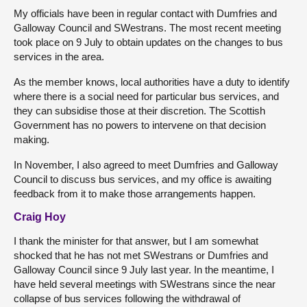
My officials have been in regular contact with Dumfries and
Galloway Council and SWestrans. The most recent meeting
took place on 9 July to obtain updates on the changes to bus
services in the area.
As the member knows, local authorities have a duty to identify
where there is a social need for particular bus services, and
they can subsidise those at their discretion. The Scottish
Government has no powers to intervene on that decision
making.
In November, I also agreed to meet Dumfries and Galloway
Council to discuss bus services, and my office is awaiting
feedback from it to make those arrangements happen.
Craig Hoy
I thank the minister for that answer, but I am somewhat
shocked that he has not met SWestrans or Dumfries and
Galloway Council since 9 July last year. In the meantime, I
have held several meetings with SWestrans since the near
collapse of bus services following the withdrawal of