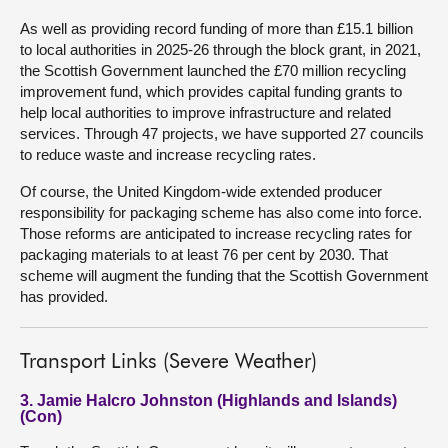
As well as providing record funding of more than £15.1 billion
to local authorities in 2025-26 through the block grant, in 2021,
the Scottish Government launched the £70 million recycling
improvement fund, which provides capital funding grants to
help local authorities to improve infrastructure and related
services. Through 47 projects, we have supported 27 councils
to reduce waste and increase recycling rates.
Of course, the United Kingdom-wide extended producer
responsibility for packaging scheme has also come into force.
Those reforms are anticipated to increase recycling rates for
packaging materials to at least 76 per cent by 2030. That
scheme will augment the funding that the Scottish Government
has provided.
Transport Links (Severe Weather)
3. Jamie Halcro Johnston (Highlands and Islands)
(Con)