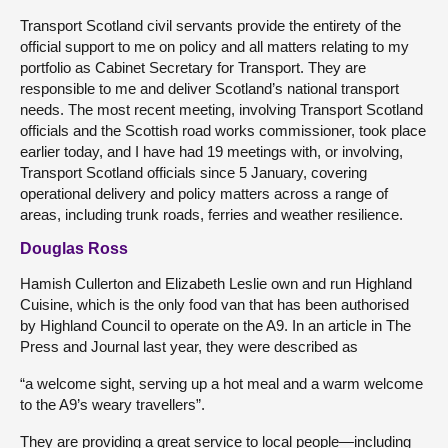
Transport Scotland civil servants provide the entirety of the
official support to me on policy and all matters relating to my
portfolio as Cabinet Secretary for Transport. They are
responsible to me and deliver Scotland’s national transport
needs. The most recent meeting, involving Transport Scotland
officials and the Scottish road works commissioner, took place
earlier today, and I have had 19 meetings with, or involving,
Transport Scotland officials since 5 January, covering
operational delivery and policy matters across a range of
areas, including trunk roads, ferries and weather resilience.
Douglas Ross
Hamish Cullerton and Elizabeth Leslie own and run Highland
Cuisine, which is the only food van that has been authorised
by Highland Council to operate on the A9. In an article in The
Press and Journal last year, they were described as
“a welcome sight, serving up a hot meal and a warm welcome
to the A9’s weary travellers”.
They are providing a great service to local people—including