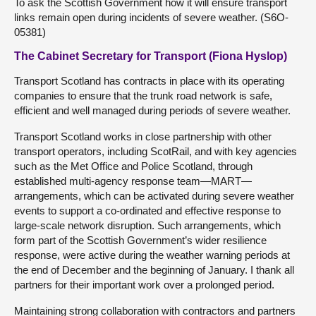
To ask the Scottish Government how it will ensure transport
links remain open during incidents of severe weather. (S6O-
05381)
The Cabinet Secretary for Transport (Fiona Hyslop)
Transport Scotland has contracts in place with its operating
companies to ensure that the trunk road network is safe,
efficient and well managed during periods of severe weather.
Transport Scotland works in close partnership with other
transport operators, including ScotRail, and with key agencies
such as the Met Office and Police Scotland, through
established multi-agency response team—MART—
arrangements, which can be activated during severe weather
events to support a co-ordinated and effective response to
large-scale network disruption. Such arrangements, which
form part of the Scottish Government’s wider resilience
response, were active during the weather warning periods at
the end of December and the beginning of January. I thank all
partners for their important work over a prolonged period.
Maintaining strong collaboration with contractors and partners