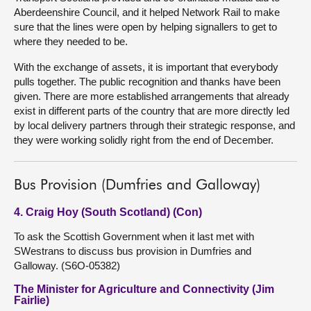
Aberdeenshire Council, and it helped Network Rail to make
sure that the lines were open by helping signallers to get to
where they needed to be.
With the exchange of assets, it is important that everybody
pulls together. The public recognition and thanks have been
given. There are more established arrangements that already
exist in different parts of the country that are more directly led
by local delivery partners through their strategic response, and
they were working solidly right from the end of December.
Bus Provision (Dumfries and Galloway)
4. Craig Hoy (South Scotland) (Con)
To ask the Scottish Government when it last met with
SWestrans to discuss bus provision in Dumfries and
Galloway. (S6O-05382)
The Minister for Agriculture and Connectivity (Jim
Fairlie)