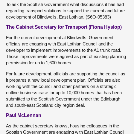
To ask the Scottish Government what discussions it has had
regarding transport solutions to support the current and future
development of Blindwells, East Lothian. (S6O-05383)
The Cabinet Secretary for Transport (Fiona Hyslop)
For the current development at Blindwells, Government
officials are engaging with East Lothian Council and the
developer to implement improvements to the A1 trunk road.
Those improvements were agreed as part of existing planning
permission for up to 1,600 homes.
For future development, officials are supporting the council as
it prepares a new local development plan. Officials are also
working with the council and other partners on a strategic
outline business case for up to 10,000 homes that has been
submitted to the Scottish Government under the Edinburgh
and south-east Scotland city region deal.
Paul McLennan
As the cabinet secretary knows, housing colleagues in the
Scottish Government are engaging with East Lothian Council