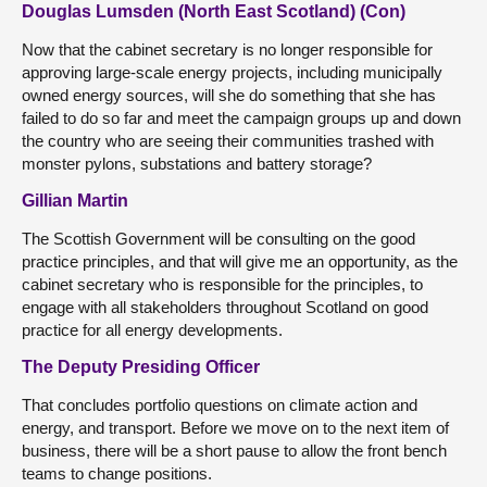
Douglas Lumsden (North East Scotland) (Con)
Now that the cabinet secretary is no longer responsible for
approving large-scale energy projects, including municipally
owned energy sources, will she do something that she has
failed to do so far and meet the campaign groups up and down
the country who are seeing their communities trashed with
monster pylons, substations and battery storage?
Gillian Martin
The Scottish Government will be consulting on the good
practice principles, and that will give me an opportunity, as the
cabinet secretary who is responsible for the principles, to
engage with all stakeholders throughout Scotland on good
practice for all energy developments.
The Deputy Presiding Officer
That concludes portfolio questions on climate action and
energy, and transport. Before we move on to the next item of
business, there will be a short pause to allow the front bench
teams to change positions.