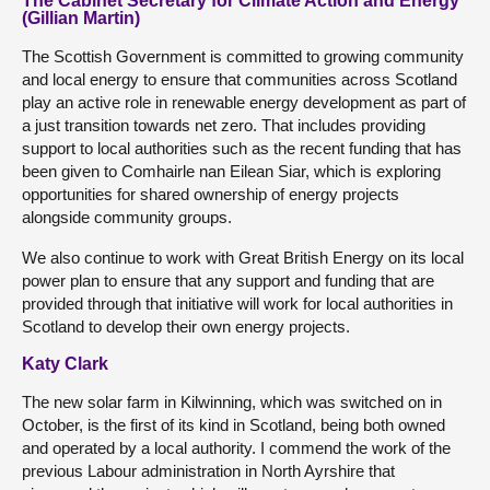
The Cabinet Secretary for Climate Action and Energy
(Gillian Martin)
The Scottish Government is committed to growing community
and local energy to ensure that communities across Scotland
play an active role in renewable energy development as part of
a just transition towards net zero. That includes providing
support to local authorities such as the recent funding that has
been given to Comhairle nan Eilean Siar, which is exploring
opportunities for shared ownership of energy projects
alongside community groups.
We also continue to work with Great British Energy on its local
power plan to ensure that any support and funding that are
provided through that initiative will work for local authorities in
Scotland to develop their own energy projects.
Katy Clark
The new solar farm in Kilwinning, which was switched on in
October, is the first of its kind in Scotland, being both owned
and operated by a local authority. I commend the work of the
previous Labour administration in North Ayrshire that