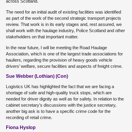
across Scotland.
The need for an initial audit of existing facilities was identified
as part of the work of the second strategic transport projects
review. That work is in its early stages and, rest assured, we
shall work with the haulage industry, Police Scotland and other
stakeholders on that important matter.
In the near future, I will be meeting the Road Haulage
Association, which is one of the largest trade associations for
hauliers, regarding the provision of heavy goods vehicle
drivers’ welfare, secure facilities and aspects of freight crime.
Sue Webber (Lothian) (Con)
Logistics UK has highlighted the fact that we are facing a
shortage of safe and high-quality truck stops, which are
needed for driver dignity as well as for safety. In relation to the
cabinet secretary’s discussions with the justice secretary,
another big ask is to have a specific crime code for the
recording of retail crime.
Fiona Hyslop