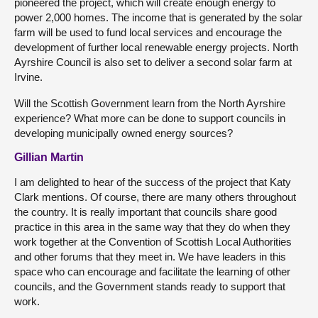
pioneered the project, which will create enough energy to
power 2,000 homes. The income that is generated by the solar
farm will be used to fund local services and encourage the
development of further local renewable energy projects. North
Ayrshire Council is also set to deliver a second solar farm at
Irvine.
Will the Scottish Government learn from the North Ayrshire
experience? What more can be done to support councils in
developing municipally owned energy sources?
Gillian Martin
I am delighted to hear of the success of the project that Katy
Clark mentions. Of course, there are many others throughout
the country. It is really important that councils share good
practice in this area in the same way that they do when they
work together at the Convention of Scottish Local Authorities
and other forums that they meet in. We have leaders in this
space who can encourage and facilitate the learning of other
councils, and the Government stands ready to support that
work.