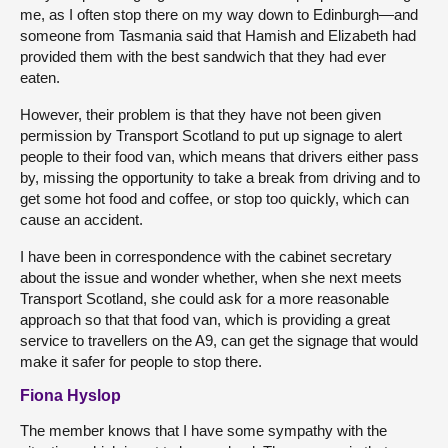
me, as I often stop there on my way down to Edinburgh—and
someone from Tasmania said that Hamish and Elizabeth had
provided them with the best sandwich that they had ever
eaten.
However, their problem is that they have not been given
permission by Transport Scotland to put up signage to alert
people to their food van, which means that drivers either pass
by, missing the opportunity to take a break from driving and to
get some hot food and coffee, or stop too quickly, which can
cause an accident.
I have been in correspondence with the cabinet secretary
about the issue and wonder whether, when she next meets
Transport Scotland, she could ask for a more reasonable
approach so that that food van, which is providing a great
service to travellers on the A9, can get the signage that would
make it safer for people to stop there.
Fiona Hyslop
The member knows that I have some sympathy with the