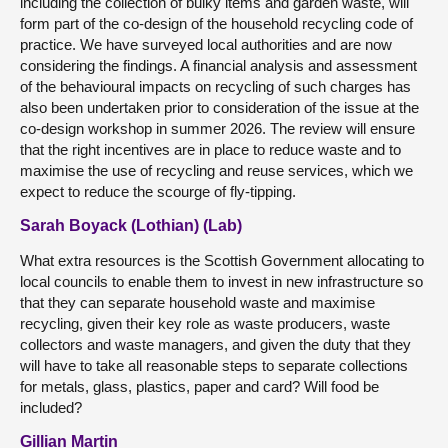
including the collection of bulky items and garden waste, will
form part of the co-design of the household recycling code of
practice. We have surveyed local authorities and are now
considering the findings. A financial analysis and assessment
of the behavioural impacts on recycling of such charges has
also been undertaken prior to consideration of the issue at the
co-design workshop in summer 2026. The review will ensure
that the right incentives are in place to reduce waste and to
maximise the use of recycling and reuse services, which we
expect to reduce the scourge of fly-tipping.
Sarah Boyack (Lothian) (Lab)
What extra resources is the Scottish Government allocating to
local councils to enable them to invest in new infrastructure so
that they can separate household waste and maximise
recycling, given their key role as waste producers, waste
collectors and waste managers, and given the duty that they
will have to take all reasonable steps to separate collections
for metals, glass, plastics, paper and card? Will food be
included?
Gillian Martin