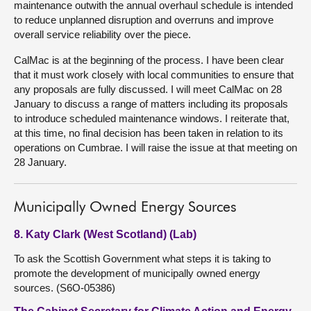
maintenance outwith the annual overhaul schedule is intended
to reduce unplanned disruption and overruns and improve
overall service reliability over the piece.
CalMac is at the beginning of the process. I have been clear
that it must work closely with local communities to ensure that
any proposals are fully discussed. I will meet CalMac on 28
January to discuss a range of matters including its proposals
to introduce scheduled maintenance windows. I reiterate that,
at this time, no final decision has been taken in relation to its
operations on Cumbrae. I will raise the issue at that meeting on
28 January.
Municipally Owned Energy Sources
8. Katy Clark (West Scotland) (Lab)
To ask the Scottish Government what steps it is taking to
promote the development of municipally owned energy
sources. (S6O-05386)