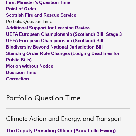
First Minister’s Question Time
Point of Order
About
Scottish Fire and Rescue Service
Portfolio Question Time
Additional Support for Learning Review
Contact us
UEFA European Championship (Scotland) Bill: Stage 3
UEFA European Championship (Scotland) Bill
Biodiversity Beyond National Jurisdiction Bill
Standing Order Rule Changes (Lodging Deadlines for
Public Bills)
Motion without Notice
Decision Time
Correction
Portfolio Question Time
Climate Action and Energy, and Transport
The Deputy Presiding Officer (Annabelle Ewing)