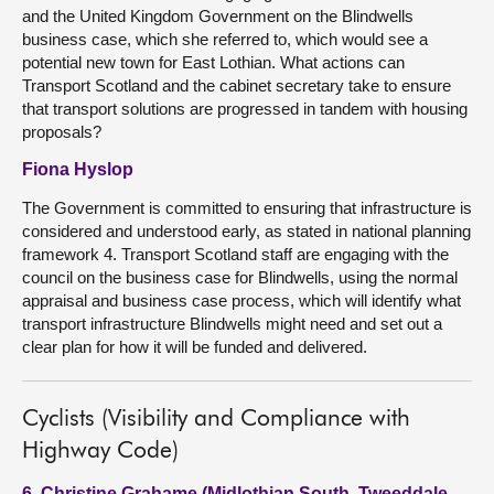
and the United Kingdom Government on the Blindwells
business case, which she referred to, which would see a
potential new town for East Lothian. What actions can
Transport Scotland and the cabinet secretary take to ensure
that transport solutions are progressed in tandem with housing
proposals?
Fiona Hyslop
The Government is committed to ensuring that infrastructure is
considered and understood early, as stated in national planning
framework 4. Transport Scotland staff are engaging with the
council on the business case for Blindwells, using the normal
appraisal and business case process, which will identify what
transport infrastructure Blindwells might need and set out a
clear plan for how it will be funded and delivered.
Cyclists (Visibility and Compliance with
Highway Code)
6. Christine Grahame (Midlothian South, Tweeddale