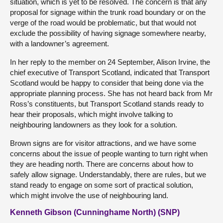
situation, which is yet to be resolved. The concern is that any
proposal for signage within the trunk road boundary or on the
verge of the road would be problematic, but that would not
exclude the possibility of having signage somewhere nearby,
with a landowner’s agreement.
In her reply to the member on 24 September, Alison Irvine, the
chief executive of Transport Scotland, indicated that Transport
Scotland would be happy to consider that being done via the
appropriate planning process. She has not heard back from Mr
Ross’s constituents, but Transport Scotland stands ready to
hear their proposals, which might involve talking to
neighbouring landowners as they look for a solution.
Brown signs are for visitor attractions, and we have some
concerns about the issue of people wanting to turn right when
they are heading north. There are concerns about how to
safely allow signage. Understandably, there are rules, but we
stand ready to engage on some sort of practical solution,
which might involve the use of neighbouring land.
Kenneth Gibson (Cunninghame North) (SNP)