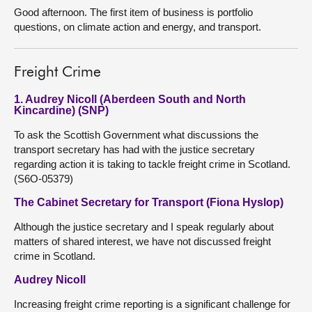
Good afternoon. The first item of business is portfolio
questions, on climate action and energy, and transport.
Freight Crime
1. Audrey Nicoll (Aberdeen South and North
Kincardine) (SNP)
To ask the Scottish Government what discussions the
transport secretary has had with the justice secretary
regarding action it is taking to tackle freight crime in Scotland.
(S6O-05379)
The Cabinet Secretary for Transport (Fiona Hyslop)
Although the justice secretary and I speak regularly about
matters of shared interest, we have not discussed freight
crime in Scotland.
Audrey Nicoll
Increasing freight crime reporting is a significant challenge for