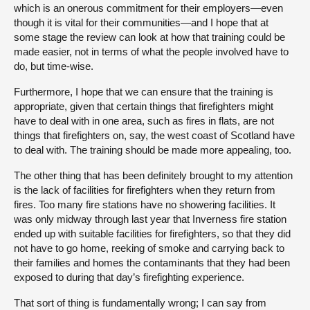
which is an onerous commitment for their employers—even
though it is vital for their communities—and I hope that at
some stage the review can look at how that training could be
made easier, not in terms of what the people involved have to
do, but time-wise.
Furthermore, I hope that we can ensure that the training is
appropriate, given that certain things that firefighters might
have to deal with in one area, such as fires in flats, are not
things that firefighters on, say, the west coast of Scotland have
to deal with. The training should be made more appealing, too.
The other thing that has been definitely brought to my attention
is the lack of facilities for firefighters when they return from
fires. Too many fire stations have no showering facilities. It
was only midway through last year that Inverness fire station
ended up with suitable facilities for firefighters, so that they did
not have to go home, reeking of smoke and carrying back to
their families and homes the contaminants that they had been
exposed to during that day’s firefighting experience.
That sort of thing is fundamentally wrong; I can say from