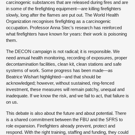
carcinogenic substances that are released during fires and are
in some of the firefighting equipment—are killing firefighters
slowly, long after the flames are put out. The World Health
Organization recognises firefighting as a carcinogenic
occupation. Professor Anna Stec’s research has reinforced
what firefighters have known for years: their work is poisoning
them.
The DECON campaign is not radical; it is responsible. We
need annual health monitoring, recording of exposures, proper
decontamination facilities, clean kit, clean stations and safe
systems of work. Some progress has been made—as
Beatrice Wishart highlighted—and that should be
acknowledged; however, without sustained, ring-fenced
investment, these measures will remain patchy, unequal and
inadequate. If we know the risk, and we fail to act, that failure is
on us.
This debate is also about the future and about potential. There
is a shared commitment between the FBU and the SFRS to
role expansion. Firefighters already prevent, protect and
respond. With the right training, staffing and funding, they could