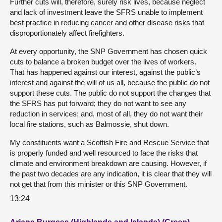
Further cuts will, therefore, surely risk lives, because neglect
and lack of investment leave the SFRS unable to implement
best practice in reducing cancer and other disease risks that
disproportionately affect firefighters.
At every opportunity, the SNP Government has chosen quick
cuts to balance a broken budget over the lives of workers.
That has happened against our interest, against the public’s
interest and against the will of us all, because the public do not
support these cuts. The public do not support the changes that
the SFRS has put forward; they do not want to see any
reduction in services; and, most of all, they do not want their
local fire stations, such as Balmossie, shut down.
My constituents want a Scottish Fire and Rescue Service that
is properly funded and well resourced to face the risks that
climate and environment breakdown are causing. However, if
the past two decades are any indication, it is clear that they will
not get that from this minister or this SNP Government.
13:24