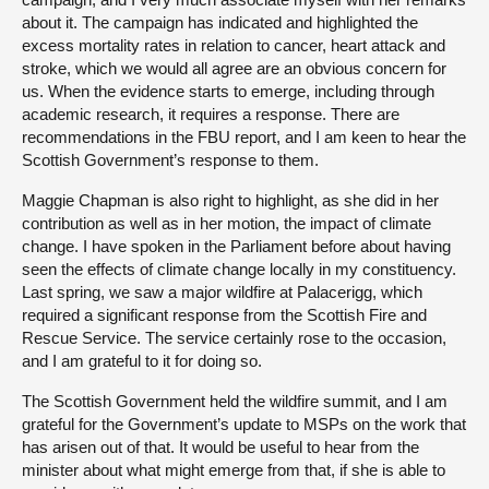
about it. The campaign has indicated and highlighted the
excess mortality rates in relation to cancer, heart attack and
stroke, which we would all agree are an obvious concern for
us. When the evidence starts to emerge, including through
academic research, it requires a response. There are
recommendations in the FBU report, and I am keen to hear the
Scottish Government’s response to them.
Maggie Chapman is also right to highlight, as she did in her
contribution as well as in her motion, the impact of climate
change. I have spoken in the Parliament before about having
seen the effects of climate change locally in my constituency.
Last spring, we saw a major wildfire at Palacerigg, which
required a significant response from the Scottish Fire and
Rescue Service. The service certainly rose to the occasion,
and I am grateful to it for doing so.
The Scottish Government held the wildfire summit, and I am
grateful for the Government’s update to MSPs on the work that
has arisen out of that. It would be useful to hear from the
minister about what might emerge from that, if she is able to