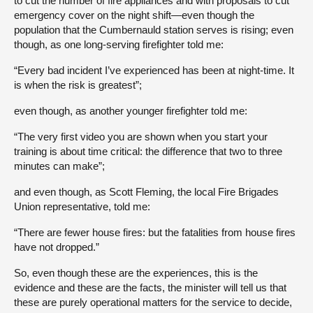
to cut the number of fire appliances and with proposals to cut
emergency cover on the night shift—even though the
population that the Cumbernauld station serves is rising; even
though, as one long-serving firefighter told me:
“Every bad incident I’ve experienced has been at night-time. It
is when the risk is greatest”;
even though, as another younger firefighter told me:
“The very first video you are shown when you start your
training is about time critical: the difference that two to three
minutes can make”;
and even though, as Scott Fleming, the local Fire Brigades
Union representative, told me:
“There are fewer house fires: but the fatalities from house fires
have not dropped.”
So, even though these are the experiences, this is the
evidence and these are the facts, the minister will tell us that
these are purely operational matters for the service to decide,