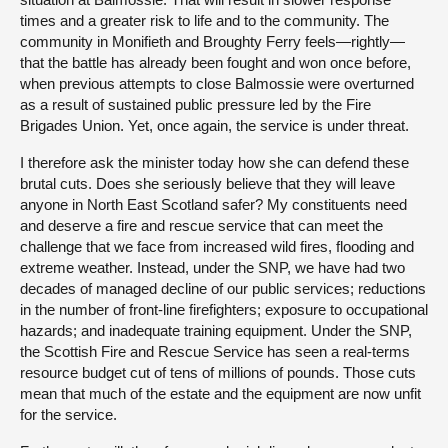
times and a greater risk to life and to the community. The
community in Monifieth and Broughty Ferry feels—rightly—
that the battle has already been fought and won once before,
when previous attempts to close Balmossie were overturned
as a result of sustained public pressure led by the Fire
Brigades Union. Yet, once again, the service is under threat.
I therefore ask the minister today how she can defend these
brutal cuts. Does she seriously believe that they will leave
anyone in North East Scotland safer? My constituents need
and deserve a fire and rescue service that can meet the
challenge that we face from increased wild fires, flooding and
extreme weather. Instead, under the SNP, we have had two
decades of managed decline of our public services; reductions
in the number of front-line firefighters; exposure to occupational
hazards; and inadequate training equipment. Under the SNP,
the Scottish Fire and Rescue Service has seen a real-terms
resource budget cut of tens of millions of pounds. Those cuts
mean that much of the estate and the equipment are now unfit
for the service.