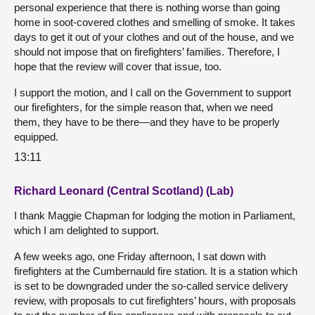
personal experience that there is nothing worse than going
home in soot-covered clothes and smelling of smoke. It takes
days to get it out of your clothes and out of the house, and we
should not impose that on firefighters’ families. Therefore, I
hope that the review will cover that issue, too.
I support the motion, and I call on the Government to support
our firefighters, for the simple reason that, when we need
them, they have to be there—and they have to be properly
equipped.
13:11
Richard Leonard (Central Scotland) (Lab)
I thank Maggie Chapman for lodging the motion in Parliament,
which I am delighted to support.
A few weeks ago, one Friday afternoon, I sat down with
firefighters at the Cumbernauld fire station. It is a station which
is set to be downgraded under the so-called service delivery
review, with proposals to cut firefighters’ hours, with proposals