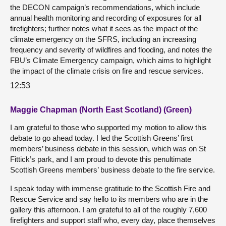
the DECON campaign’s recommendations, which include
annual health monitoring and recording of exposures for all
firefighters; further notes what it sees as the impact of the
climate emergency on the SFRS, including an increasing
frequency and severity of wildfires and flooding, and notes the
FBU’s Climate Emergency campaign, which aims to highlight
the impact of the climate crisis on fire and rescue services.
12:53
Maggie Chapman (North East Scotland) (Green)
I am grateful to those who supported my motion to allow this
debate to go ahead today. I led the Scottish Greens’ first
members’ business debate in this session, which was on St
Fittick’s park, and I am proud to devote this penultimate
Scottish Greens members’ business debate to the fire service.
I speak today with immense gratitude to the Scottish Fire and
Rescue Service and say hello to its members who are in the
gallery this afternoon. I am grateful to all of the roughly 7,600
firefighters and support staff who, every day, place themselves