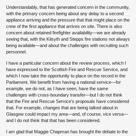
Understandably, that has generated concern in the community,
with the primary concern being about any delay to a second
appliance arriving and the pressure that that might place on the
crew of the first appliance that arrives on site. There is also
concern about retained firefighter availability—we are already
seeing that, with the Kilsyth and Stepps fire stations not always
being available—and about the challenges with recruiting such
personnel.
I have a particular concern about the review process, which I
have expressed to the Scottish Fire and Rescue Service, and
which I now take the opportunity to place on the record in the
Parliament. We benefit from having a national service—for
example, we do not, as I have seen, have the same
challenges with cross-boundary transfer—but I do not think
that the Fire and Rescue Service’s proposals have considered
that. For example, changes that are being talked about in
Glasgow could impact my area—and, of course, vice versa—
and I do not think that that has been considered.
I am glad that Maggie Chapman has brought the debate to the