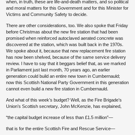
when, in truth, these are life-and-death matters, and so political
and moral matters for this Government and for this Minister for
Victims and Community Safety to decide.
There are other considerations, too. We also spoke that Friday
before Christmas about the new fire station that had been
promised when reinforced autoclaved aerated concrete was
discovered at the station, which was built back in the 1970s.
We spoke about it, because that new replacement fire station
has now been shelved, because of the same service delivery
review. I have to say that it beggars belief that, as we marked
in Parliament just last month, 70 years ago, an earlier
generation could build an entire new town in Cumbernauld;
now this Scottish National Party Government in this generation
cannot even build a new fire station in Cumbernauld.
And what of this week’s budget? Well, as the Fire Brigade’s
Union’s Scottish secretary, John McKenzie, has explained,
“the capital budget increase of less than £1.5 million”—
that is for the entire Scottish Fire and Rescue Service—