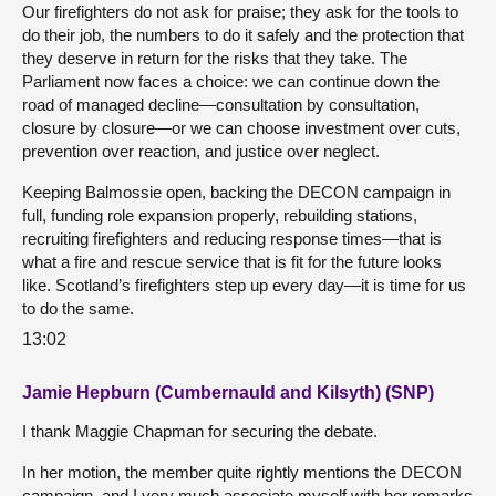
Our firefighters do not ask for praise; they ask for the tools to
do their job, the numbers to do it safely and the protection that
they deserve in return for the risks that they take. The
Parliament now faces a choice: we can continue down the
road of managed decline—consultation by consultation,
closure by closure—or we can choose investment over cuts,
prevention over reaction, and justice over neglect.
Keeping Balmossie open, backing the DECON campaign in
full, funding role expansion properly, rebuilding stations,
recruiting firefighters and reducing response times—that is
what a fire and rescue service that is fit for the future looks
like. Scotland’s firefighters step up every day—it is time for us
to do the same.
13:02
Jamie Hepburn (Cumbernauld and Kilsyth) (SNP)
I thank Maggie Chapman for securing the debate.
In her motion, the member quite rightly mentions the DECON
campaign, and I very much associate myself with her remarks