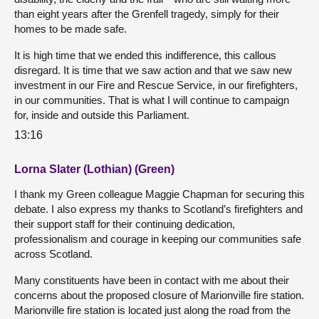
than eight years after the Grenfell tragedy, simply for their
homes to be made safe.
It is high time that we ended this indifference, this callous
disregard. It is time that we saw action and that we saw new
investment in our Fire and Rescue Service, in our firefighters,
in our communities. That is what I will continue to campaign
for, inside and outside this Parliament.
13:16
Lorna Slater (Lothian) (Green)
I thank my Green colleague Maggie Chapman for securing this
debate. I also express my thanks to Scotland’s firefighters and
their support staff for their continuing dedication,
professionalism and courage in keeping our communities safe
across Scotland.
Many constituents have been in contact with me about their
concerns about the proposed closure of Marionville fire station.
Marionville fire station is located just along the road from the