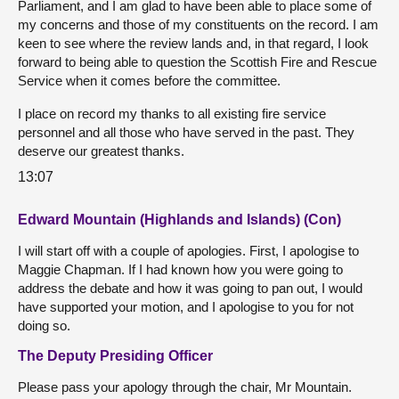
Parliament, and I am glad to have been able to place some of
my concerns and those of my constituents on the record. I am
keen to see where the review lands and, in that regard, I look
forward to being able to question the Scottish Fire and Rescue
Service when it comes before the committee.
I place on record my thanks to all existing fire service
personnel and all those who have served in the past. They
deserve our greatest thanks.
13:07
Edward Mountain (Highlands and Islands) (Con)
I will start off with a couple of apologies. First, I apologise to
Maggie Chapman. If I had known how you were going to
address the debate and how it was going to pan out, I would
have supported your motion, and I apologise to you for not
doing so.
The Deputy Presiding Officer
Please pass your apology through the chair, Mr Mountain.