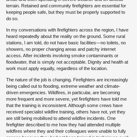
terrain. Retained and community firefighters are essential for
keeping people safe, but they must be properly supported to
do so.
In my conversations with firefighters across the region, I have
heard repeatedly about the reality on the ground. Some rural
stations, I am told, do not have basic facilities—no toilets, no
showers, no proper changing areas and patchy internet
access. After incidents involving smoke contaminants or
floodwater, that is simply not acceptable. Dignity and health at
work must apply equally, regardless of the location.
The nature of the job is changing. Firefighters are increasingly
being called out to flooding, extreme weather and climate-
driven emergencies. Wildfires, in particular, are becoming
more frequent and more severe, yet firefighters have told me
that the training is inconsistent. Although some crews have
received specialist wildfire training, others have not, yet they
are still being mobilised to attend wildfire incidents. One
firefighter described to me how they had attended multiple
wildfires where they and their colleagues were unable to fully