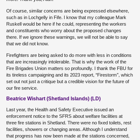
Of course, similar concerns are being expressed elsewhere,
such as in Lochgelly in Fife. I know that my colleague Mark
Ruskell would be here if he could, representing the workers
and constituents who worry about the proposed changes
there. If we ignore these warnings, we will not be able to say
that we did not know.
Firefighters are being asked to do more with less in conditions
that are increasingly intolerable. That is why the work of the
Fire Brigades Union matters so profoundly. I thank the FBU for
its tireless campaigning and its 2023 report, “Firestorm”, which
set out not just a critique but a credible vision for the future of
our fire service.
Beatrice Wishart (Shetland Islands) (LD)
Last year, the Health and Safety Executive issued an
enforcement notice to the SFRS about welfare facilities at
three fire stations in Shetland. There were no fixed toilets, rest
facilities, showers or changing areas. Although I understand
that progress has now been made at the stations concerned,