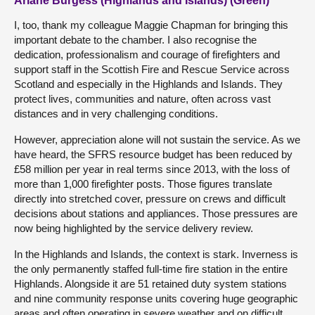
Ariane Burgess (Highlands and Islands) (Green)
I, too, thank my colleague Maggie Chapman for bringing this
important debate to the chamber. I also recognise the
dedication, professionalism and courage of firefighters and
support staff in the Scottish Fire and Rescue Service across
Scotland and especially in the Highlands and Islands. They
protect lives, communities and nature, often across vast
distances and in very challenging conditions.
However, appreciation alone will not sustain the service. As we
have heard, the SFRS resource budget has been reduced by
£58 million per year in real terms since 2013, with the loss of
more than 1,000 firefighter posts. Those figures translate
directly into stretched cover, pressure on crews and difficult
decisions about stations and appliances. Those pressures are
now being highlighted by the service delivery review.
In the Highlands and Islands, the context is stark. Inverness is
the only permanently staffed full-time fire station in the entire
Highlands. Alongside it are 51 retained duty system stations
and nine community response units covering huge geographic
areas and often operating in severe weather and on difficult