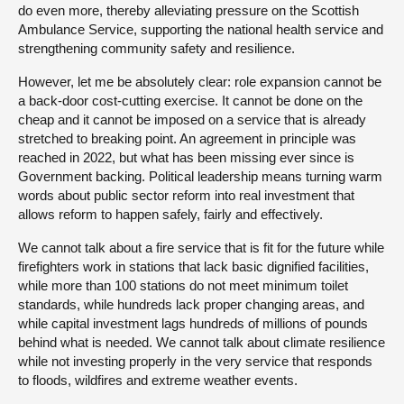
do even more, thereby alleviating pressure on the Scottish
Ambulance Service, supporting the national health service and
strengthening community safety and resilience.
However, let me be absolutely clear: role expansion cannot be
a back-door cost-cutting exercise. It cannot be done on the
cheap and it cannot be imposed on a service that is already
stretched to breaking point. An agreement in principle was
reached in 2022, but what has been missing ever since is
Government backing. Political leadership means turning warm
words about public sector reform into real investment that
allows reform to happen safely, fairly and effectively.
We cannot talk about a fire service that is fit for the future while
firefighters work in stations that lack basic dignified facilities,
while more than 100 stations do not meet minimum toilet
standards, while hundreds lack proper changing areas, and
while capital investment lags hundreds of millions of pounds
behind what is needed. We cannot talk about climate resilience
while not investing properly in the very service that responds
to floods, wildfires and extreme weather events.