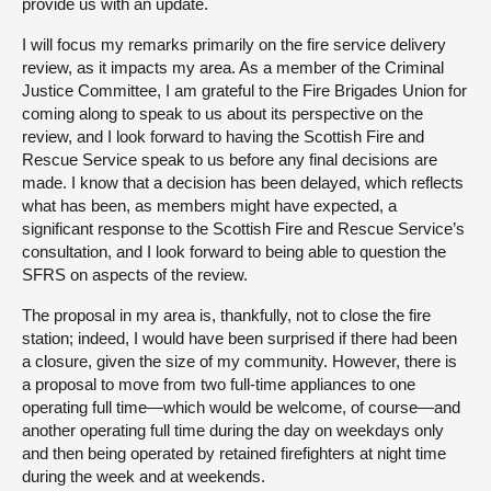
provide us with an update.
I will focus my remarks primarily on the fire service delivery
review, as it impacts my area. As a member of the Criminal
Justice Committee, I am grateful to the Fire Brigades Union for
coming along to speak to us about its perspective on the
review, and I look forward to having the Scottish Fire and
Rescue Service speak to us before any final decisions are
made. I know that a decision has been delayed, which reflects
what has been, as members might have expected, a
significant response to the Scottish Fire and Rescue Service’s
consultation, and I look forward to being able to question the
SFRS on aspects of the review.
The proposal in my area is, thankfully, not to close the fire
station; indeed, I would have been surprised if there had been
a closure, given the size of my community. However, there is
a proposal to move from two full-time appliances to one
operating full time—which would be welcome, of course—and
another operating full time during the day on weekdays only
and then being operated by retained firefighters at night time
during the week and at weekends.