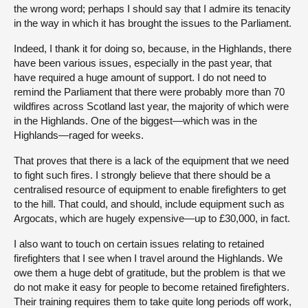
the wrong word; perhaps I should say that I admire its tenacity
in the way in which it has brought the issues to the Parliament.
Indeed, I thank it for doing so, because, in the Highlands, there
have been various issues, especially in the past year, that
have required a huge amount of support. I do not need to
remind the Parliament that there were probably more than 70
wildfires across Scotland last year, the majority of which were
in the Highlands. One of the biggest—which was in the
Highlands—raged for weeks.
That proves that there is a lack of the equipment that we need
to fight such fires. I strongly believe that there should be a
centralised resource of equipment to enable firefighters to get
to the hill. That could, and should, include equipment such as
Argocats, which are hugely expensive—up to £30,000, in fact.
I also want to touch on certain issues relating to retained
firefighters that I see when I travel around the Highlands. We
owe them a huge debt of gratitude, but the problem is that we
do not make it easy for people to become retained firefighters.
Their training requires them to take quite long periods off work,