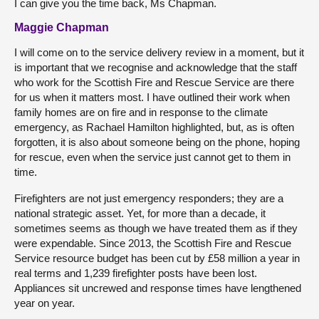
I can give you the time back, Ms Chapman.
Maggie Chapman
I will come on to the service delivery review in a moment, but it
is important that we recognise and acknowledge that the staff
who work for the Scottish Fire and Rescue Service are there
for us when it matters most. I have outlined their work when
family homes are on fire and in response to the climate
emergency, as Rachael Hamilton highlighted, but, as is often
forgotten, it is also about someone being on the phone, hoping
for rescue, even when the service just cannot get to them in
time.
Firefighters are not just emergency responders; they are a
national strategic asset. Yet, for more than a decade, it
sometimes seems as though we have treated them as if they
were expendable. Since 2013, the Scottish Fire and Rescue
Service resource budget has been cut by £58 million a year in
real terms and 1,239 firefighter posts have been lost.
Appliances sit uncrewed and response times have lengthened
year on year.