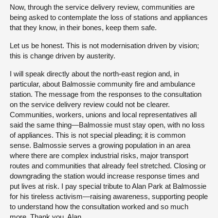
Now, through the service delivery review, communities are
being asked to contemplate the loss of stations and appliances
that they know, in their bones, keep them safe.
Let us be honest. This is not modernisation driven by vision;
this is change driven by austerity.
I will speak directly about the north-east region and, in
particular, about Balmossie community fire and ambulance
station. The message from the responses to the consultation
on the service delivery review could not be clearer.
Communities, workers, unions and local representatives all
said the same thing—Balmossie must stay open, with no loss
of appliances. This is not special pleading; it is common
sense. Balmossie serves a growing population in an area
where there are complex industrial risks, major transport
routes and communities that already feel stretched. Closing or
downgrading the station would increase response times and
put lives at risk. I pay special tribute to Alan Park at Balmossie
for his tireless activism—raising awareness, supporting people
to understand how the consultation worked and so much
more. Thank you, Alan.