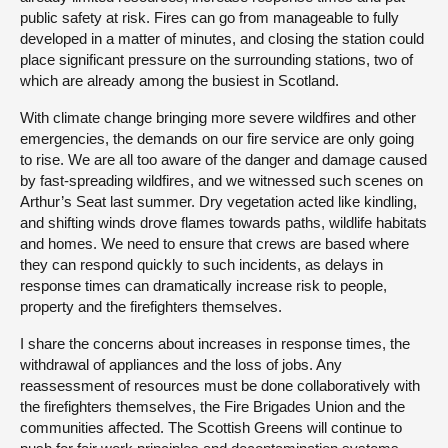
public safety at risk. Fires can go from manageable to fully
developed in a matter of minutes, and closing the station could
place significant pressure on the surrounding stations, two of
which are already among the busiest in Scotland.
With climate change bringing more severe wildfires and other
emergencies, the demands on our fire service are only going
to rise. We are all too aware of the danger and damage caused
by fast-spreading wildfires, and we witnessed such scenes on
Arthur’s Seat last summer. Dry vegetation acted like kindling,
and shifting winds drove flames towards paths, wildlife habitats
and homes. We need to ensure that crews are based where
they can respond quickly to such incidents, as delays in
response times can dramatically increase risk to people,
property and the firefighters themselves.
I share the concerns about increases in response times, the
withdrawal of appliances and the loss of jobs. Any
reassessment of resources must be done collaboratively with
the firefighters themselves, the Fire Brigades Union and the
communities affected. The Scottish Greens will continue to