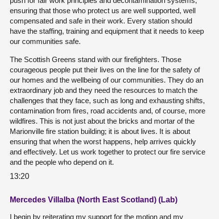
push for fair work principles and decontamination systems,
ensuring that those who protect us are well supported, well
compensated and safe in their work. Every station should
have the staffing, training and equipment that it needs to keep
our communities safe.
The Scottish Greens stand with our firefighters. Those
courageous people put their lives on the line for the safety of
our homes and the wellbeing of our communities. They do an
extraordinary job and they need the resources to match the
challenges that they face, such as long and exhausting shifts,
contamination from fires, road accidents and, of course, more
wildfires. This is not just about the bricks and mortar of the
Marionville fire station building; it is about lives. It is about
ensuring that when the worst happens, help arrives quickly
and effectively. Let us work together to protect our fire service
and the people who depend on it.
13:20
Mercedes Villalba (North East Scotland) (Lab)
I begin by reiterating my support for the motion and my