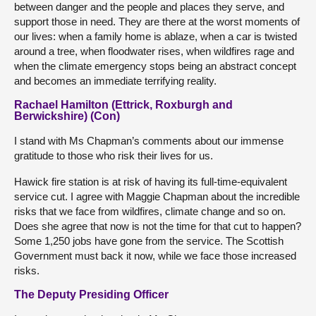
between danger and the people and places they serve, and
support those in need. They are there at the worst moments of
our lives: when a family home is ablaze, when a car is twisted
around a tree, when floodwater rises, when wildfires rage and
when the climate emergency stops being an abstract concept
and becomes an immediate terrifying reality.
Rachael Hamilton (Ettrick, Roxburgh and
Berwickshire) (Con)
I stand with Ms Chapman’s comments about our immense
gratitude to those who risk their lives for us.
Hawick fire station is at risk of having its full-time-equivalent
service cut. I agree with Maggie Chapman about the incredible
risks that we face from wildfires, climate change and so on.
Does she agree that now is not the time for that cut to happen?
Some 1,250 jobs have gone from the service. The Scottish
Government must back it now, while we face those increased
risks.
The Deputy Presiding Officer