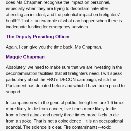
does Ms Chapman recognise the impact on personnel,
especially when they are trying to decontaminate after
attending an incident, and the potential impact on firefighters’
health? That is an example of what can happen when there is
inadequate funding for emergency services.
The Deputy Presiding Officer
Again, I can give you the time back, Ms Chapman.
Maggie Chapman
Absolutely, we need to make sure that we are investing in the
decontamination facilities that all firefighters need. I will speak
particularly about the FBU’s DECON campaign, which the
Parliament has debated before and which I have been proud to
support.
In comparison with the general public, firefighters are 1.6 times
more likely to die from cancer, five times more likely to die
from a heart attack and nearly three times more likely to die
from a stroke. That is not a coincidence—it is an occupational
scandal. The science is clear. Fire contaminants—toxic