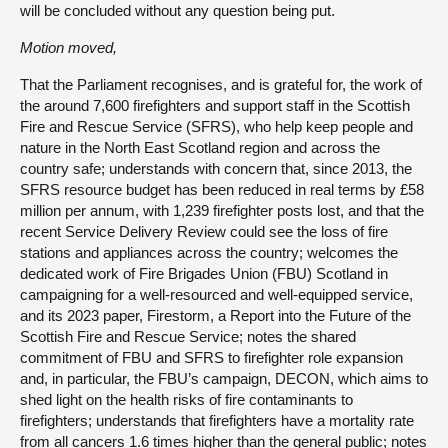
will be concluded without any question being put.
Motion moved,
That the Parliament recognises, and is grateful for, the work of
the around 7,600 firefighters and support staff in the Scottish
Fire and Rescue Service (SFRS), who help keep people and
nature in the North East Scotland region and across the
country safe; understands with concern that, since 2013, the
SFRS resource budget has been reduced in real terms by £58
million per annum, with 1,239 firefighter posts lost, and that the
recent Service Delivery Review could see the loss of fire
stations and appliances across the country; welcomes the
dedicated work of Fire Brigades Union (FBU) Scotland in
campaigning for a well-resourced and well-equipped service,
and its 2023 paper, Firestorm, a Report into the Future of the
Scottish Fire and Rescue Service; notes the shared
commitment of FBU and SFRS to firefighter role expansion
and, in particular, the FBU’s campaign, DECON, which aims to
shed light on the health risks of fire contaminants to
firefighters; understands that firefighters have a mortality rate
from all cancers 1.6 times higher than the general public; notes