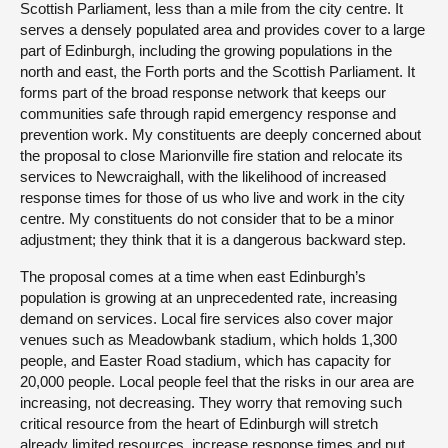
Scottish Parliament, less than a mile from the city centre. It
serves a densely populated area and provides cover to a large
part of Edinburgh, including the growing populations in the
north and east, the Forth ports and the Scottish Parliament. It
forms part of the broad response network that keeps our
communities safe through rapid emergency response and
prevention work. My constituents are deeply concerned about
the proposal to close Marionville fire station and relocate its
services to Newcraighall, with the likelihood of increased
response times for those of us who live and work in the city
centre. My constituents do not consider that to be a minor
adjustment; they think that it is a dangerous backward step.
The proposal comes at a time when east Edinburgh’s
population is growing at an unprecedented rate, increasing
demand on services. Local fire services also cover major
venues such as Meadowbank stadium, which holds 1,300
people, and Easter Road stadium, which has capacity for
20,000 people. Local people feel that the risks in our area are
increasing, not decreasing. They worry that removing such
critical resource from the heart of Edinburgh will stretch
already limited resources, increase response times and put