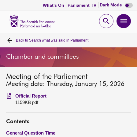
Dark
Dark Mode
What's On
Parliament TV
mode
disabl
Scottish
Parliament
Open
Ope
Website
home
search
men
Back to
Search what was said in Parliament
Home
Chamber and committees
Bills and laws
Meeting of the Parliament
MSPs
Meeting date: Thursday, January 15, 2026
Chamber and committees
Official Report
1159KB pdf
Get involved
Contents
Visit
General Question Time