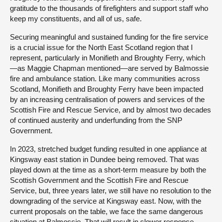
gratitude to the thousands of firefighters and support staff who
keep my constituents, and all of us, safe.
Securing meaningful and sustained funding for the fire service
is a crucial issue for the North East Scotland region that I
represent, particularly in Monifieth and Broughty Ferry, which
—as Maggie Chapman mentioned—are served by Balmossie
fire and ambulance station. Like many communities across
Scotland, Monifieth and Broughty Ferry have been impacted
by an increasing centralisation of powers and services of the
Scottish Fire and Rescue Service, and by almost two decades
of continued austerity and underfunding from the SNP
Government.
In 2023, stretched budget funding resulted in one appliance at
Kingsway east station in Dundee being removed. That was
played down at the time as a short-term measure by both the
Scottish Government and the Scottish Fire and Rescue
Service, but, three years later, we still have no resolution to the
downgrading of the service at Kingsway east. Now, with the
current proposals on the table, we face the same dangerous
situation at Balmossie. That will result in slower response