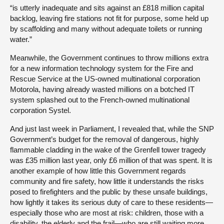
“is utterly inadequate and sits against an £818 million capital
backlog, leaving fire stations not fit for purpose, some held up
by scaffolding and many without adequate toilets or running
water.”
Meanwhile, the Government continues to throw millions extra
for a new information technology system for the Fire and
Rescue Service at the US-owned multinational corporation
Motorola, having already wasted millions on a botched IT
system splashed out to the French-owned multinational
corporation Systel.
And just last week in Parliament, I revealed that, while the SNP
Government’s budget for the removal of dangerous, highly
flammable cladding in the wake of the Grenfell tower tragedy
was £35 million last year, only £6 million of that was spent. It is
another example of how little this Government regards
community and fire safety, how little it understands the risks
posed to firefighters and the public by these unsafe buildings,
how lightly it takes its serious duty of care to these residents—
especially those who are most at risk: children, those with a
disability, the elderly and the frail—who are still waiting more