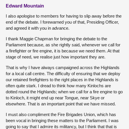
Edward Mountain
I also apologise to members for having to slip away before the
end of the debate. I forewarned you of that, Presiding Officer,
and agreed it with you in advance.
I thank Maggie Chapman for bringing the debate to the
Parliament because, as she rightly said, whenever we call for
a firefighter or fire engine, it is because we need them. At that
stage of need, we realise just how important they are.
That is why I have always campaigned across the Highlands
for a local call centre. The difficulty of ensuring that we deploy
our retained firefighters to the right places in the Highlands is
often quite stark. I dread to think how many Kinlochs are
dotted round the Highlands; when we call for a fire engine to go
to Kinloch, it might end up near Tongue, near Skye or
elsewhere. That is an important point that we have missed.
I must also compliment the Fire Brigades Union, which has
been vocal in bringing these matters to the Parliament. I was
going to say that I admire its militancy, but I think that that is