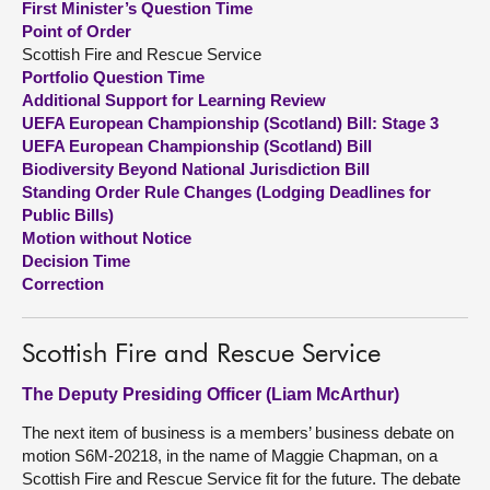
First Minister’s Question Time
Point of Order
About
Scottish Fire and Rescue Service
Portfolio Question Time
Additional Support for Learning Review
Contact us
UEFA European Championship (Scotland) Bill: Stage 3
UEFA European Championship (Scotland) Bill
Biodiversity Beyond National Jurisdiction Bill
Standing Order Rule Changes (Lodging Deadlines for
Public Bills)
Motion without Notice
Decision Time
Correction
Scottish Fire and Rescue Service
The Deputy Presiding Officer (Liam McArthur)
The next item of business is a members’ business debate on
motion S6M-20218, in the name of Maggie Chapman, on a
Scottish Fire and Rescue Service fit for the future. The debate