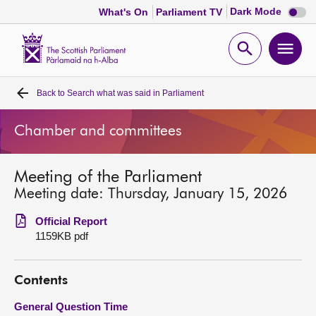
Dark
Dark Mode
What's On
Parliament TV
mode
disabl
Scottish
Parliament
Open
Ope
Website
home
search
men
Back to
Search what was said in Parliament
Home
Chamber and committees
Bills and laws
Meeting of the Parliament
MSPs
Meeting date: Thursday, January 15, 2026
Chamber and committees
Official Report
1159KB pdf
Get involved
Contents
Visit
General Question Time