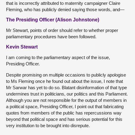
that is incorrectly attributed to maternity campaigner Claire
Fleming, who has publicly denied saying those words, and—
The Presiding Officer (Alison Johnstone)
Mr Stewart, points of order should refer to whether proper
parliamentary procedures have been followed.
Kevin Stewart
I am coming to the parliamentary aspect of the issue,
Presiding Officer.
Despite promising on multiple occasions to publicly apologise
to Ms Fleming once he found out about the issue, I note that
Mr Sarwar has yet to do so. Blatant disinformation of that type
undermines trust in politicians, our politics and this Parliament.
Although you are not responsible for the output of members in
a political space, Presiding Officer, I point out that fabricating
quotes from members of the public has repercussions way
beyond that political space and has serious potential for this
very institution to be brought into disrepute.