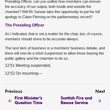
Presiding Officer, can you outline how members can ensure
the accuracy of our output, both inside and outside the
chamber? Will Mr Sarwar take this opportunity to put his full
apology to Claire Fleming on the parliamentary record?
The Presiding Officer
As I indicated, that is not a matter for the chair, but, of course,
members should strive to be accurate always.
The next item of business is a members’ business debate, and
there will now be a short suspension to allow those leaving the
public gallery and the chamber to do so.
12:51 Meeting suspended.
12:52 On resuming—
Previous
Next
First Minister’s
Scottish Fire and
Question Time
Rescue Service