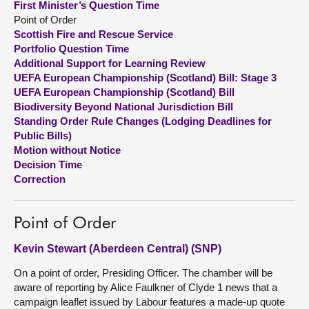
First Minister’s Question Time
Point of Order
About
Scottish Fire and Rescue Service
Portfolio Question Time
Additional Support for Learning Review
Contact us
UEFA European Championship (Scotland) Bill: Stage 3
UEFA European Championship (Scotland) Bill
Biodiversity Beyond National Jurisdiction Bill
Standing Order Rule Changes (Lodging Deadlines for
Public Bills)
Motion without Notice
Decision Time
Correction
Point of Order
Kevin Stewart (Aberdeen Central) (SNP)
On a point of order, Presiding Officer. The chamber will be
aware of reporting by Alice Faulkner of Clyde 1 news that a
campaign leaflet issued by Labour features a made-up quote