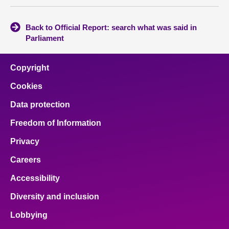
Back to Official Report: search what was said in
Parliament
Copyright
Cookies
Data protection
Freedom of Information
Privacy
Careers
Accessibility
Diversity and inclusion
Lobbying