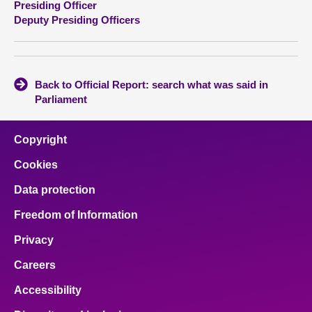
Presiding Officer
Deputy Presiding Officers
About
Contact us
Back to Official Report: search what was said in
Parliament
Copyright
Cookies
Data protection
Freedom of Information
Privacy
Careers
Accessibility