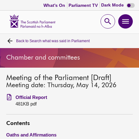
Dark
Dark Mode
What's On
Parliament TV
mode
disabl
Scottish
Parliament
Open
Ope
Website
home
search
men
Back to
Search what was said in Parliament
Home
Chamber and committees
Bills and laws
Meeting of the Parliament [Draft]
MSPs
Meeting date: Thursday, May 14, 2026
Chamber and committees
Official Report
481KB pdf
Get involved
Contents
Visit
Oaths and Affirmations