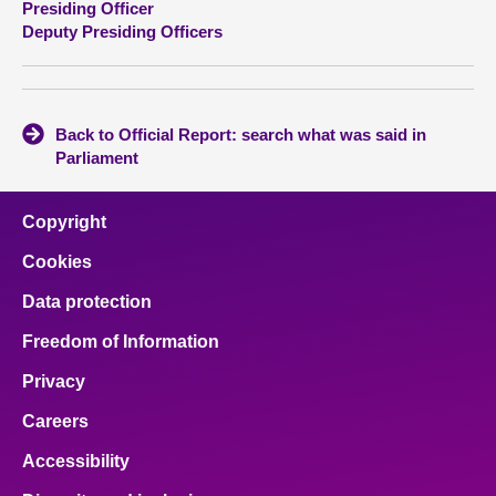
Presiding Officer
Deputy Presiding Officers
About
Contact us
Back to Official Report: search what was said in
Parliament
Copyright
Cookies
Data protection
Freedom of Information
Privacy
Careers
Accessibility