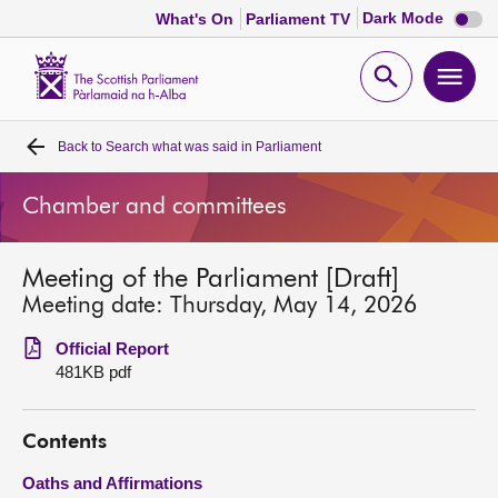
Dark
Dark Mode
What's On
Parliament TV
mode
disabl
Scottish
Parliament
Open
Ope
Website
home
search
men
Back to
Search what was said in Parliament
Home
Chamber and committees
Bills and laws
Meeting of the Parliament [Draft]
MSPs
Meeting date: Thursday, May 14, 2026
Chamber and committees
Official Report
481KB pdf
Get involved
Contents
Visit
Oaths and Affirmations