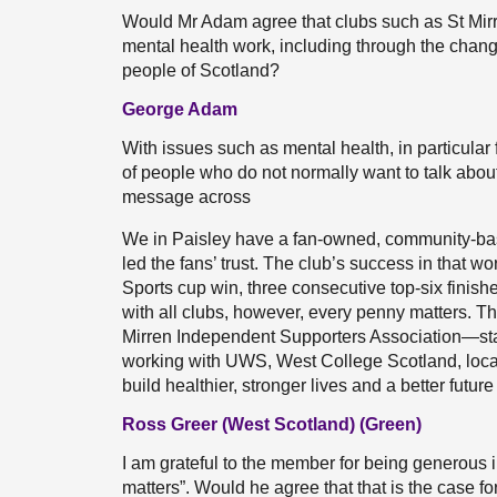
Would Mr Adam agree that clubs such as St Mirr
mental health work, including through the chang
people of Scotland?
George Adam
With issues such as mental health, in particular f
of people who do not normally want to talk about 
message across
We in Paisley have a fan-owned, community-bas
led the fans’ trust. The club’s success in that w
Sports cup win, three consecutive top-six finishe
with all clubs, however, every penny matters. T
Mirren Independent Supporters Association—st
working with UWS, West College Scotland, local
build healthier, stronger lives and a better future
Ross Greer (West Scotland) (Green)
I am grateful to the member for being generous i
matters”. Would he agree that that is the case fo