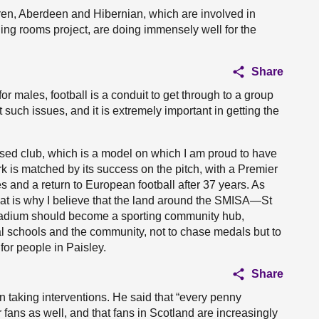
en, Aberdeen and Hibernian, which are involved in
ing rooms project, are doing immensely well for the
Share
or males, football is a conduit to get through to a group
such issues, and it is extremely important in getting the
ed club, which is a model on which I am proud to have
ork is matched by its success on the pitch, with a Premier
s and a return to European football after 37 years. As
hat is why I believe that the land around the SMISA—St
adium should become a sporting community hub,
 schools and the community, not to chase medals but to
 for people in Paisley.
Share
n taking interventions. He said that “every penny
r fans as well, and that fans in Scotland are increasingly