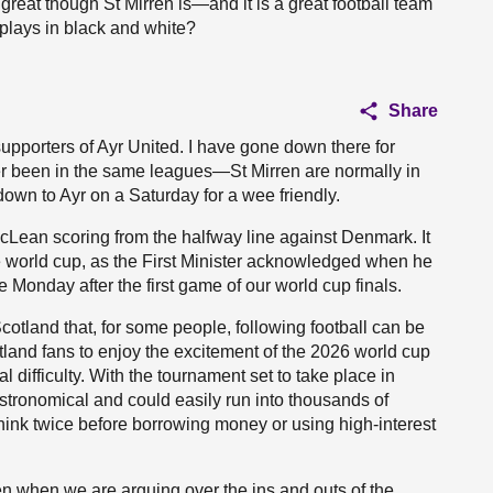
reat though St Mirren is—and it is a great football team
t plays in black and white?
Share
upporters of Ayr United. I have gone down there for
 been in the same leagues—St Mirren are normally in
 down to Ayr on a Saturday for a wee friendly.
Lean scoring from the halfway line against Denmark. It
e world cup, as the First Minister acknowledged when he
 Monday after the first game of our world cup finals.
cotland that, for some people, following football can be
tland fans to enjoy the excitement of the 2026 world cup
ial difficulty. With the tournament set to take place in
astronomical and could easily run into thousands of
think twice before borrowing money or using high-interest
en when we are arguing over the ins and outs of the