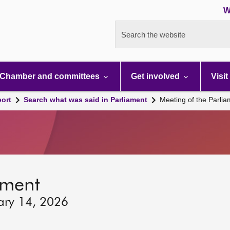
W
Search the website
Chamber and committees
Get involved
Visit
port
Search what was said in Parliament
Meeting of the Parli
ament
ary 14, 2026