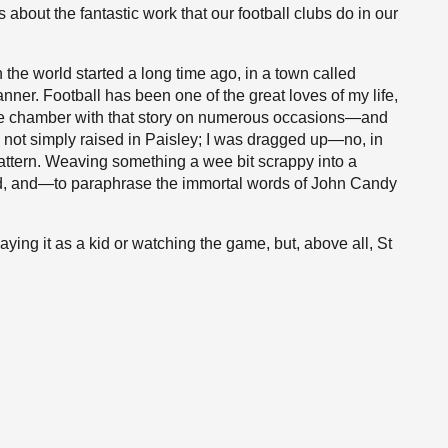
 about the fantastic work that our football clubs do in our
 the world started a long time ago, in a town called
nner. Football has been one of the great loves of my life,
e chamber with that story on numerous occasions—and
as not simply raised in Paisley; I was dragged up—no, in
pattern. Weaving something a wee bit scrappy into a
ed, and—to paraphrase the immortal words of John Candy
playing it as a kid or watching the game, but, above all, St