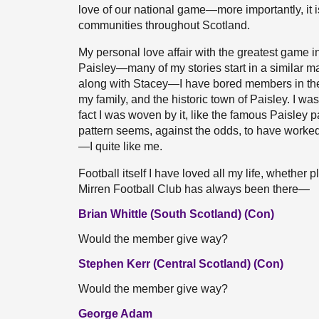
love of our national game—more importantly, it is
communities throughout Scotland.
My personal love affair with the greatest game in
Paisley—many of my stories start in a similar ma
along with Stacey—I have bored members in th
my family, and the historic town of Paisley. I w
fact I was woven by it, like the famous Paisley 
pattern seems, against the odds, to have work
—I quite like me.
Football itself I have loved all my life, whether 
Mirren Football Club has always been there—
Brian Whittle (South Scotland) (Con)
Would the member give way?
Stephen Kerr (Central Scotland) (Con)
Would the member give way?
George Adam