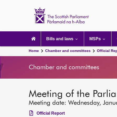
Scottish
Parliament
Website
home
Main
navigation
Bills and laws
MSPs
Home
Chamber and committees
Official Re
Chamber and committees
Meeting of the Parli
Meeting date: Wednesday, Janu
Official Report