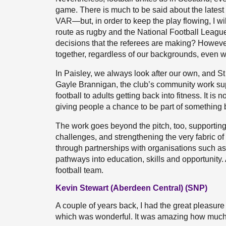
game. There is much to be said about the latest 
VAR—but, in order to keep the play flowing, I w
route as rugby and the National Football Leagu
decisions that the referees are making? However
together, regardless of our backgrounds, even 
In Paisley, we always look after our own, and St
Gayle Brannigan, the club’s community work suppo
football to adults getting back into fitness. It i
giving people a chance to be part of something 
The work goes beyond the pitch, too, supporting
challenges, and strengthening the very fabric of 
through partnerships with organisations such as t
pathways into education, skills and opportunity
football team.
Kevin Stewart (Aberdeen Central) (SNP)
A couple of years back, I had the great pleasure
which was wonderful. It was amazing how much