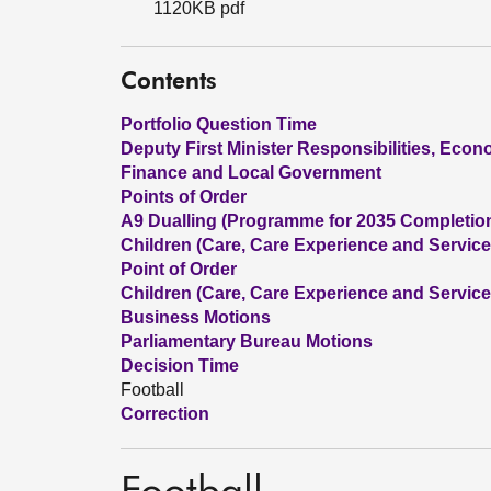
1120KB pdf
Contents
Portfolio Question Time
Deputy First Minister Responsibilities, Eco
Finance and Local Government
Points of Order
A9 Dualling (Programme for 2035 Completio
Children (Care, Care Experience and Services
Point of Order
Children (Care, Care Experience and Services
Business Motions
Parliamentary Bureau Motions
Decision Time
Football
Correction