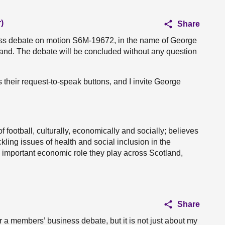
)
Share
ness debate on motion S6M-19672, in the name of George
land. The debate will be concluded without any question
s their request-to-speak buttons, and I invite George
 football, culturally, economically and socially; believes
ckling issues of health and social inclusion in the
 important economic role they play across Scotland,
Share
r a members’ business debate, but it is not just about my