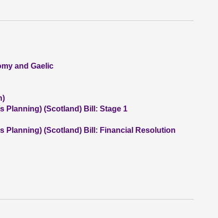
nomy and Gaelic
n)
 Planning) (Scotland) Bill: Stage 1
 Planning) (Scotland) Bill: Financial Resolution