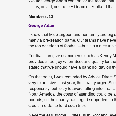
Would George Adam confirm for the record that, g
—it is, in fact, not the best team in Scotland tha
Members:
Oh!
George Adam
I know that Ms Sturgeon and her family are big s
many a pre-season game. Our teams have never
the top echelons of football—but it is a nice trip
Football can give us moments such as Kenny Mc
provides sheer joy when Scotland qualify for th
stated that we should have a bank holiday on the
On that point, I was reminded by Advice Direct S
very expensive. Last year, the charity urged Sco
responsibly, but to try to avoid falling into financ
North America, the costs of attending could be 
pounds, so the charity has urged supporters to 
credit in order to fund such trips.
Nevertheless, football unites us in Scotland, ev