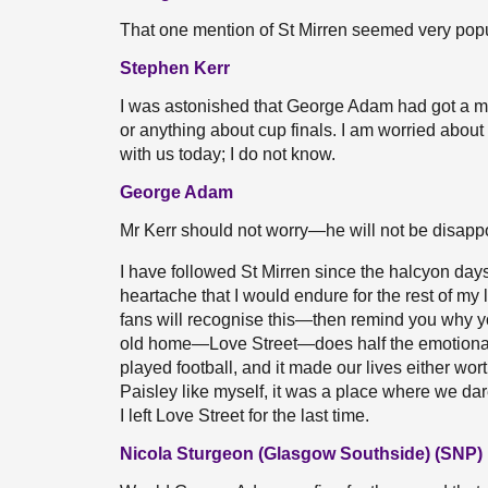
That one mention of St Mirren seemed very popula
Stephen Kerr
I was astonished that George Adam had got a mi
or anything about cup finals. I am worried abou
with us today; I do not know.
George Adam
Mr Kerr should not worry—he will not be disapp
I have followed St Mirren since the halcyon 
heartache that I would endure for the rest of my
fans will recognise this—then remind you why you
old home—Love Street—does half the emotional 
played football, and it made our lives either wor
Paisley like myself, it was a place where we d
I left Love Street for the last time.
Nicola Sturgeon (Glasgow Southside) (SNP)