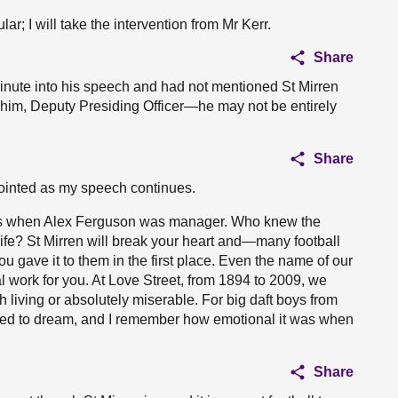
r; I will take the intervention from Mr Kerr.
Share
nute into his speech and had not mentioned St Mirren
t him, Deputy Presiding Officer—he may not be entirely
Share
ointed as my speech continues.
days when Alex Ferguson was manager. Who knew the
 life? St Mirren will break your heart and—many football
 gave it to them in the first place. Even the name of our
work for you. At Love Street, from 1894 to 2009, we
th living or absolutely miserable. For big daft boys from
ared to dream, and I remember how emotional it was when
Share