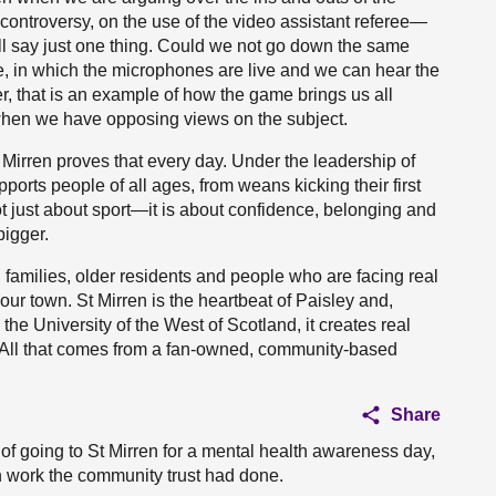
controversy, on the use of the video assistant referee—
ill say just one thing. Could we not go down the same
e, in which the microphones are live and we can hear the
, that is an example of how the game brings us all
when we have opposing views on the subject.
 Mirren proves that every day. Under the leadership of
rts people of all ages, from weans kicking their first
s not just about sport—it is about confidence, belonging and
bigger.
 families, older residents and people who are facing real
our town. St Mirren is the heartbeat of Paisley and,
he University of the West of Scotland, it creates real
. All that comes from a fan-owned, community-based
Share
 of going to St Mirren for a mental health awareness day,
 work the community trust had done.