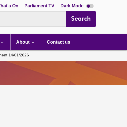
Dark
hat's On
Parliament TV
Dark Mode
mode
disabled
Search
About
Contact us
ament 14/01/2026