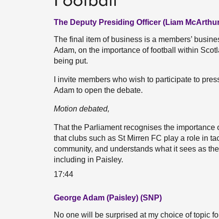
Football
The Deputy Presiding Officer (Liam McArthur
The final item of business is a members’ busi
Adam, on the importance of football within Scot
being put.
I invite members who wish to participate to pres
Adam to open the debate.
Motion debated,
That the Parliament recognises the importance of
that clubs such as St Mirren FC play a role in ta
community, and understands what it sees as the
including in Paisley.
17:44
George Adam (Paisley) (SNP)
No one will be surprised at my choice of topic fo