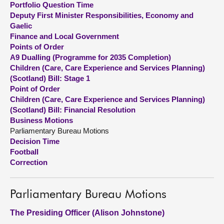
Portfolio Question Time
Deputy First Minister Responsibilities, Economy and
About
Gaelic
Finance and Local Government
Points of Order
Contact us
A9 Dualling (Programme for 2035 Completion)
Children (Care, Care Experience and Services Planning)
(Scotland) Bill: Stage 1
Point of Order
Children (Care, Care Experience and Services Planning)
(Scotland) Bill: Financial Resolution
Business Motions
Parliamentary Bureau Motions
Decision Time
Football
Correction
Parliamentary Bureau Motions
The Presiding Officer (Alison Johnstone)