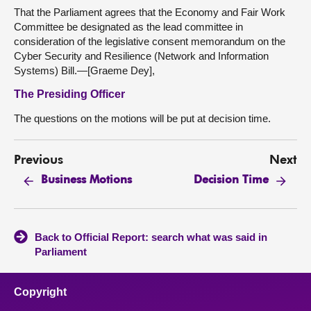
That the Parliament agrees that the Economy and Fair Work
Committee be designated as the lead committee in
consideration of the legislative consent memorandum on the
Cyber Security and Resilience (Network and Information
Systems) Bill.—[Graeme Dey],
The Presiding Officer
The questions on the motions will be put at decision time.
Previous
Next
Business Motions
Decision Time
Back to Official Report: search what was said in
Parliament
Copyright