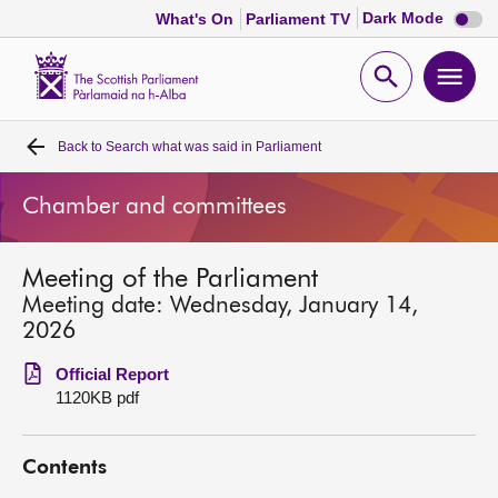
Dark
Dark Mode
What's On
Parliament TV
mode
disabl
Scottish
Parliament
Open
Ope
Website
home
search
men
Back to
Search what was said in Parliament
Home
Chamber and committees
Bills and laws
Meeting of the Parliament
MSPs
Meeting date: Wednesday, January 14,
2026
Chamber and committees
Official Report
1120KB pdf
Get involved
Contents
Visit