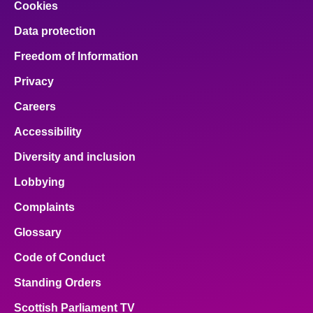
Cookies
Data protection
Freedom of Information
Privacy
Careers
Accessibility
Diversity and inclusion
Lobbying
Complaints
Glossary
Code of Conduct
Standing Orders
Scottish Parliament TV