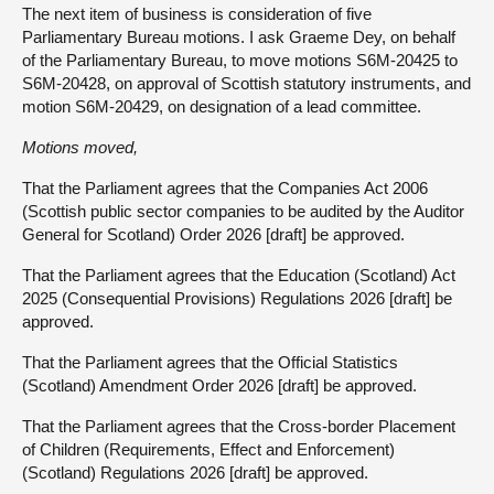
The next item of business is consideration of five
Parliamentary Bureau motions. I ask Graeme Dey, on behalf
of the Parliamentary Bureau, to move motions S6M-20425 to
S6M-20428, on approval of Scottish statutory instruments, and
motion S6M-20429, on designation of a lead committee.
Motions moved,
That the Parliament agrees that the Companies Act 2006
(Scottish public sector companies to be audited by the Auditor
General for Scotland) Order 2026 [draft] be approved.
That the Parliament agrees that the Education (Scotland) Act
2025 (Consequential Provisions) Regulations 2026 [draft] be
approved.
That the Parliament agrees that the Official Statistics
(Scotland) Amendment Order 2026 [draft] be approved.
That the Parliament agrees that the Cross-border Placement
of Children (Requirements, Effect and Enforcement)
(Scotland) Regulations 2026 [draft] be approved.