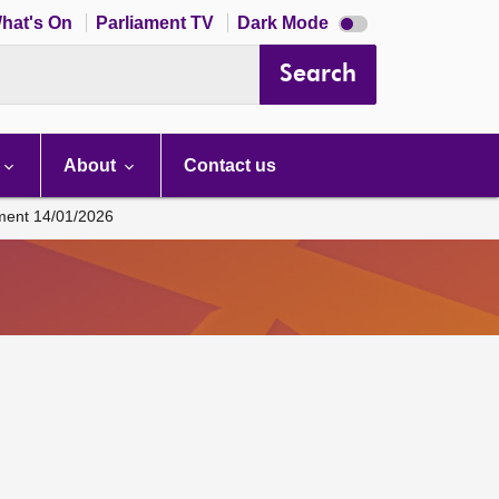
Dark
hat's On
Parliament TV
Dark Mode
mode
disabled
Search
About
Contact us
ament 14/01/2026