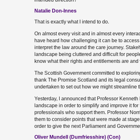
Natalie Don-Innes
That is exactly what I intend to do.
On almost every visit and in almost every interact
have heard how challenging it can be to access the
interpret the law around the care journey. Stak
landscape being cluttered and difficult for people
know what their rights and entitlements are and
The Scottish Government committed to exploring
thank The Promise Scotland and its legal consul
undertaken to set out how we might streamline t
Yesterday, I announced that Professor Kenneth N
landscape in order to simplify and improve it for 
professionals who support them. Professor Norri
them to consider points that were made at stage 1
order to give the next Parliament and Government t
Oliver Mundell (Dumfriesshire) (Con)