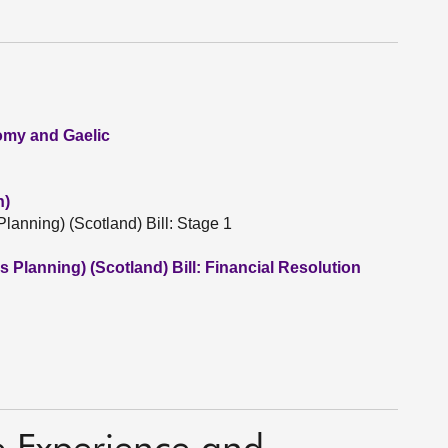
nomy and Gaelic
n)
lanning) (Scotland) Bill: Stage 1
 Planning) (Scotland) Bill: Financial Resolution