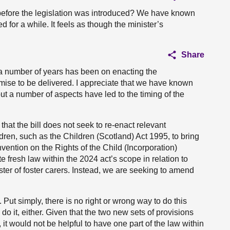
before the legislation was introduced? We have known
 for a while. It feels as though the minister’s
Share
er a number of years has been on enacting the
omise to be delivered. I appreciate that we have known
but a number of aspects have led to the timing of the
hat the bill does not seek to re-enact relevant
ldren, such as the Children (Scotland) Act 1995, to bring
ention on the Rights of the Child (Incorporation)
e fresh law within the 2024 act’s scope in relation to
ster of foster carers. Instead, we are seeking to amend
Put simply, there is no right or wrong way to do this
 do it, either. Given that the two new sets of provisions
t, it would not be helpful to have one part of the law within