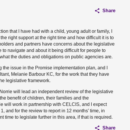
Share
ion that I have had with a child, young adult or family, I
 right support at the right time and how difficult it is to
eholders and partners have concerns about the legislative
 to navigate and about it being difficult for people to
 what the duties and obligations on public agencies are.
 the issue in the Promise implementation plan, and I
tant, Melanie Barbour KC, for the work that they have
he legislative framework.
orrie will lead an independent review of the legislative
the benefit of children, their families and the
e will work in partnership with CELCIS, and I expect
, and for the review to report in 12 months’ time, in
ime to legislate further in this area, if that is required.
Share