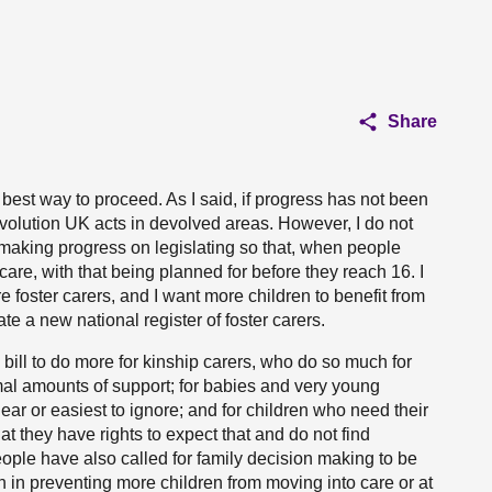
Share
est way to proceed. As I said, if progress has not been
olution UK acts in devolved areas. However, I do not
 making progress on legislating so that, when people
rcare, with that being planned for before they reach 16. I
e foster carers, and I want more children to benefit from
ate a new national register of foster carers.
 bill to do more for kinship carers, who do so much for
mal amounts of support; for babies and very young
ear or easiest to ignore; and for children who need their
at they have rights to expect that and do not find
ple have also called for family decision making to be
n in preventing more children from moving into care or at