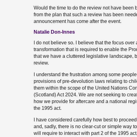
Would the time to do the review not have been 
from the plan that such a review has been needed
announcement has come after the event.
Natalie Don-Innes
I do not believe so. I believe that the focus ov
transformation that is required to enable the Pr
that we have a cluttered legislative landscape, 
review.
I understand the frustration among some people t
provisions of pre-devolution laws relating to chi
them within the scope of the United Nations Conv
(Scotland) Act 2024. We are not seeking to creat
how we provide for aftercare and a national regi
the 1995 act.
I have considered carefully how best to proceed. 
and, sadly, there is no clear-cut or simple way to
will require to interact with part 2 of the 1995 ac