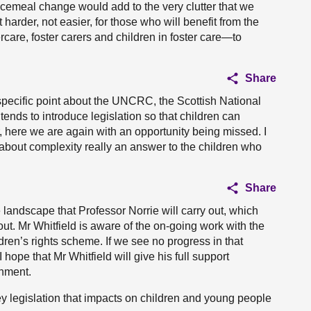
ecemeal change would add to the very clutter that we
harder, not easier, for those who will benefit from the
rcare, foster carers and children in foster care—to
Share
e specific point about the UNCRC, the Scottish National
tends to introduce legislation so that children can
 here we are again with an opportunity being missed. I
nt about complexity really an answer to the children who
Share
 landscape that Professor Norrie will carry out, which
ut. Mr Whitfield is aware of the on-going work with the
ren’s rights scheme. If we see no progress in that
hope that Mr Whitfield will give his full support
rnment.
ey legislation that impacts on children and young people