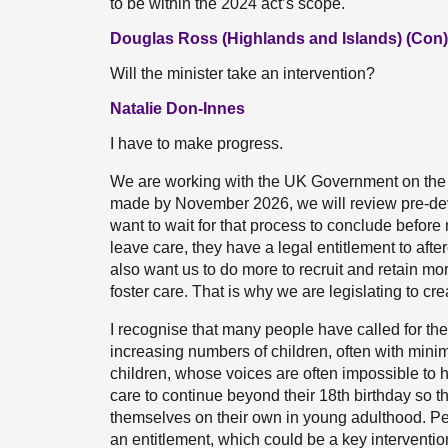
to be within the 2024 act’s scope.
Douglas Ross (Highlands and Islands) (Con)
Will the minister take an intervention?
Natalie Don-Innes
I have to make progress.
We are working with the UK Government on the b
made by November 2026, we will review pre-dev
want to wait for that process to conclude before
leave care, they have a legal entitlement to afte
also want us to do more to recruit and retain mor
foster care. That is why we are legislating to cre
I recognise that many people have called for the
increasing numbers of children, often with mini
children, whose voices are often impossible to h
care to continue beyond their 18th birthday so th
themselves on their own in young adulthood. Peo
an entitlement, which could be a key interventio