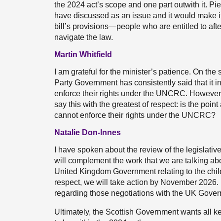
the 2024 act’s scope and one part outwith it. Pi
have discussed as an issue and it would make it 
bill’s provisions—people who are entitled to afte
navigate the law.
Martin Whitfield
I am grateful for the minister’s patience. On th
Party Government has consistently said that it in
enforce their rights under the UNCRC. However,
say this with the greatest of respect: is the poi
cannot enforce their rights under the UNCRC?
Natalie Don-Innes
I have spoken about the review of the legislative
will complement the work that we are talking abo
United Kingdom Government relating to the child
respect, we will take action by November 2026. I 
regarding those negotiations with the UK Gove
Ultimately, the Scottish Government wants all k