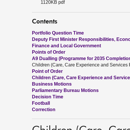
1120KB pdf
Contents
Portfolio Question Time
Deputy First Minister Responsibilities, Eco
Finance and Local Government
Points of Order
A9 Dualling (Programme for 2035 Completio
Children (Care, Care Experience and Services P
Point of Order
Children (Care, Care Experience and Services
Business Motions
Parliamentary Bureau Motions
Decision Time
Football
Correction