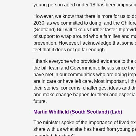
young person aged under 18 has been imprisoned
However, we know that there is more for us to d
2030, as we committed to doing, and the Child
(Scotland) Bill will take us further faster. It pro
of support to wrap around whole families and m
prevention. However, I acknowledge that some 
feel that it does not go far enough.
I thank everyone who provided evidence to the
the bill team and Government officials since th
have met in our communities who are doing imp
are in care or have left care. Most important, I 
their stories, concerns, challenges, ideas and dr
and make change happen for them and especially
future.
Martin Whitfield (South Scotland) (Lab)
The minister spoke of the importance of lived ex
share with us what she has heard from young peo
intended direction?