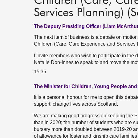
Children (Care, Car
Services Planning) (S
The Deputy Presiding Officer (Liam McArthur
The next item of business is a debate on motio
Children (Care, Care Experience and Services Pl
I invite members who wish to participate in the d
Natalie Don-Innes to speak to and move the mot
15:35
The Minister for Children, Young People and
It is a personal honour for me to open this debate
support, change lives across Scotland.
We are making good progress on keeping the Pr
than in 2020; the number of students who are s
bursary more than doubled between 2019-20 and
of allowance for foster and kinship care familie