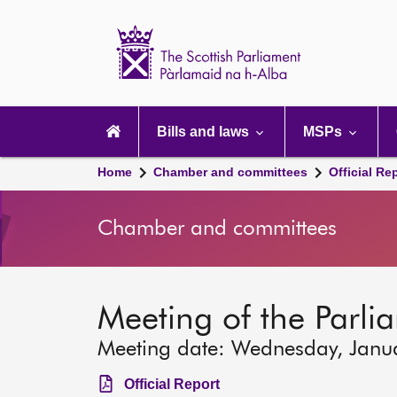
Scottish
Parliament
Website
home
Main
navigation
Bills and laws
MSPs
Home
Chamber and committees
Official Re
Chamber and committees
Meeting of the Parli
Meeting date: Wednesday, Janu
Official Report