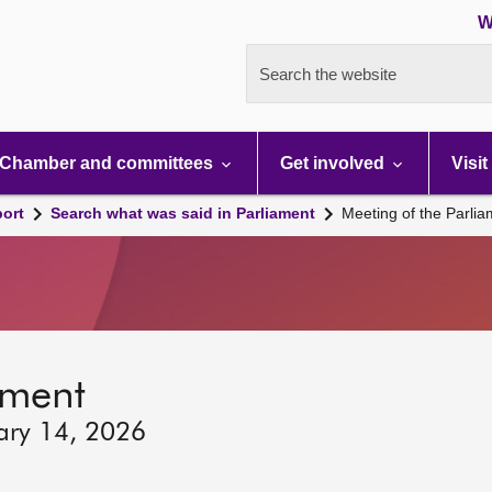
W
Search the website
Chamber and committees
Get involved
Visit
port
Search what was said in Parliament
Meeting of the Parli
ament
ary 14, 2026