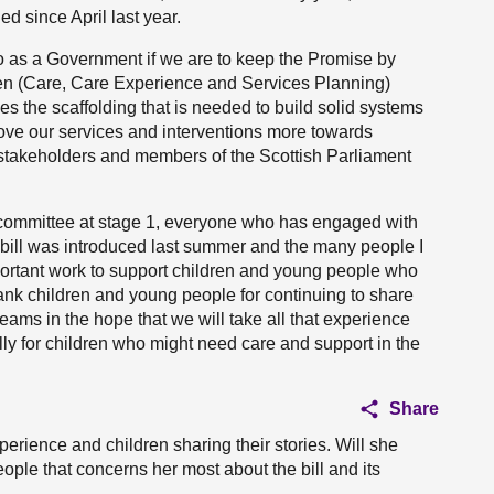
 since April last year.
o as a Government if we are to keep the Promise by
ren (Care, Care Experience and Services Planning)
vides the scaffolding that is needed to build solid systems
ove our services and interventions more towards
stakeholders and members of the Scottish Parliament
 committee at stage 1, everyone who has engaged with
e bill was introduced last summer and the many people I
ortant work to support children and young people who
thank children and young people for continuing to share
eams in the hope that we will take all that experience
 for children who might need care and support in the
Share
perience and children sharing their stories. Will she
ple that concerns her most about the bill and its