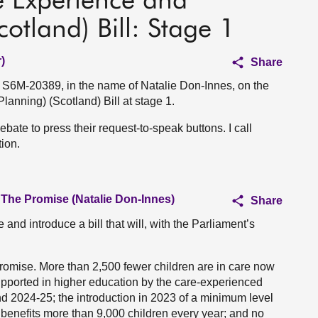
e Experience and
cotland) Bill: Stage 1
)
Share
n S6M-20389, in the name of Natalie Don-Innes, on the
anning) (Scotland) Bill at stage 1.
ebate to press their request-to-speak buttons. I call
ion.
 The Promise (Natalie Don-Innes)
Share
 and introduce a bill that will, with the Parliament’s
omise. More than 2,500 fewer children are in care now
upported in higher education by the care-experienced
 2024-25; the introduction in 2023 of a minimum level
s benefits more than 9,000 children every year; and no