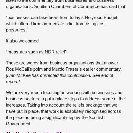
listen to the commentary from businesses and business
organisations. Scottish Chambers of Commerce has said that
“businesses can take heart from today’s Holyrood Budget,
which offered firms immediate relief from rising cost
pressures.”
It also welcomed
“measures such as NDR relief”.
Those are words from business organisations that answer
Roz McCall’s point and Murdo Fraser’s earlier commentary.
[Ivan McKee has corrected this contribution. See end of
report.]
We are very much focusing on working with businesses and
business sectors to put in place steps to address some of the
increases. Taking into account the reliefs package that we
have put in place, that work is absolutely recognised across
the piece as being a significant step by the Scottish
Government.