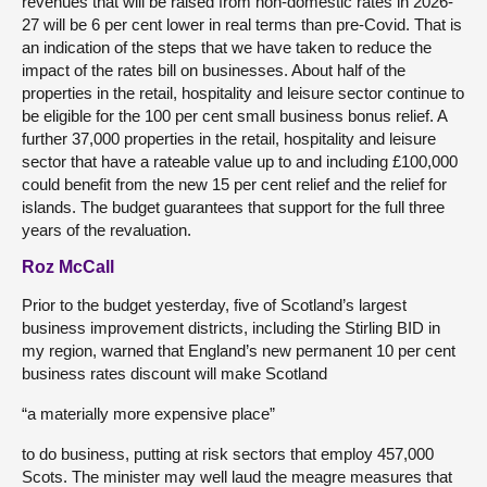
revenues that will be raised from non-domestic rates in 2026-
27 will be 6 per cent lower in real terms than pre-Covid. That is
an indication of the steps that we have taken to reduce the
impact of the rates bill on businesses. About half of the
properties in the retail, hospitality and leisure sector continue to
be eligible for the 100 per cent small business bonus relief. A
further 37,000 properties in the retail, hospitality and leisure
sector that have a rateable value up to and including £100,000
could benefit from the new 15 per cent relief and the relief for
islands. The budget guarantees that support for the full three
years of the revaluation.
Roz McCall
Prior to the budget yesterday, five of Scotland’s largest
business improvement districts, including the Stirling BID in
my region, warned that England’s new permanent 10 per cent
business rates discount will make Scotland
“a materially more expensive place”
to do business, putting at risk sectors that employ 457,000
Scots. The minister may well laud the meagre measures that