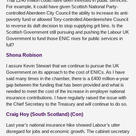
That £240 million could have been invested in public services.
For example, it could have given Scottish National Party-
controlled Aberdeen City Council the ability to increase its anti-
poverty fund or allowed Tory-controlled Aberdeenshire Council
to reverse its daft decision to stop supplying grit bins. Is the
Scottish Government still pursuing and pushing the Labour UK
Government to fund those ENIC rises for public services in
full?
Shona Robison
I assure Kevin Stewart that we continue to pursue the UK
Government on its approach to the cost of ENICs. As I have
said many times in the chamber, there is a £400 million-a-year
gap between the funding that has been provided and what is
needed to meet the cost of the increase in employer national
insurance contributions. I have regularly raised the issue with
the Chief Secretary to the Treasury and will continue to do so.
Craig Hoy (South Scotland) (Con)
Last year’s national insurance hike showed Labour’s utter
disregard for jobs and economic growth. The cabinet secretary