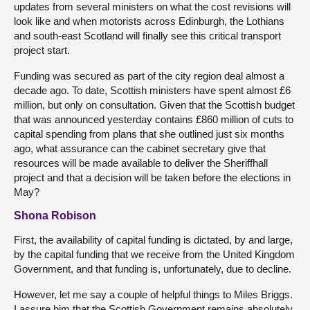
updates from several ministers on what the cost revisions will
look like and when motorists across Edinburgh, the Lothians
and south-east Scotland will finally see this critical transport
project start.
Funding was secured as part of the city region deal almost a
decade ago. To date, Scottish ministers have spent almost £6
million, but only on consultation. Given that the Scottish budget
that was announced yesterday contains £860 million of cuts to
capital spending from plans that she outlined just six months
ago, what assurance can the cabinet secretary give that
resources will be made available to deliver the Sheriffhall
project and that a decision will be taken before the elections in
May?
Shona Robison
First, the availability of capital funding is dictated, by and large,
by the capital funding that we receive from the United Kingdom
Government, and that funding is, unfortunately, due to decline.
However, let me say a couple of helpful things to Miles Briggs.
I assure him that the Scottish Government remains absolutely