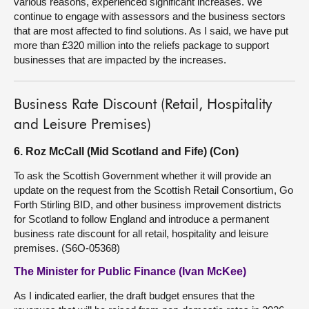
various reasons, experienced significant increases. We
continue to engage with assessors and the business sectors
that are most affected to find solutions. As I said, we have put
more than £320 million into the reliefs package to support
businesses that are impacted by the increases.
Business Rate Discount (Retail, Hospitality
and Leisure Premises)
6. Roz McCall (Mid Scotland and Fife) (Con)
To ask the Scottish Government whether it will provide an
update on the request from the Scottish Retail Consortium, Go
Forth Stirling BID, and other business improvement districts
for Scotland to follow England and introduce a permanent
business rate discount for all retail, hospitality and leisure
premises. (S6O-05368)
The Minister for Public Finance (Ivan McKee)
As I indicated earlier, the draft budget ensures that the