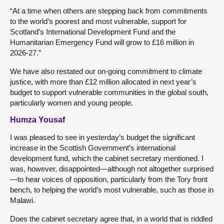
“At a time when others are stepping back from commitments
to the world’s poorest and most vulnerable, support for
Scotland’s International Development Fund and the
Humanitarian Emergency Fund will grow to £16 million in
2026-27.”
We have also restated our on-going commitment to climate
justice, with more than £12 million allocated in next year’s
budget to support vulnerable communities in the global south,
particularly women and young people.
Humza Yousaf
I was pleased to see in yesterday’s budget the significant
increase in the Scottish Government’s international
development fund, which the cabinet secretary mentioned. I
was, however, disappointed—although not altogether surprised
—to hear voices of opposition, particularly from the Tory front
bench, to helping the world’s most vulnerable, such as those in
Malawi.
Does the cabinet secretary agree that, in a world that is riddled