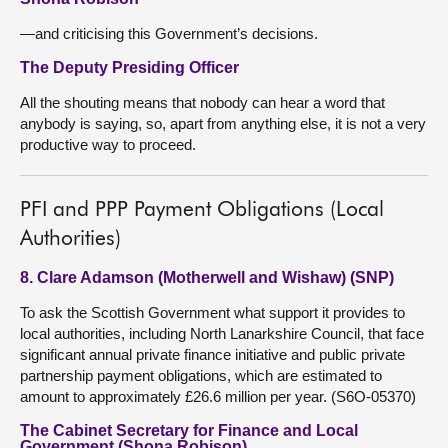
—and criticising this Government’s decisions.
The Deputy Presiding Officer
All the shouting means that nobody can hear a word that
anybody is saying, so, apart from anything else, it is not a very
productive way to proceed.
PFI and PPP Payment Obligations (Local
Authorities)
8. Clare Adamson (Motherwell and Wishaw) (SNP)
To ask the Scottish Government what support it provides to
local authorities, including North Lanarkshire Council, that face
significant annual private finance initiative and public private
partnership payment obligations, which are estimated to
amount to approximately £26.6 million per year. (S6O-05370)
The Cabinet Secretary for Finance and Local
Government (Shona Robison)