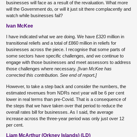
businesses will face as a result of the revaluation. What more
will the Government do, or will it just sit there complacently and
watch while businesses fail?
Ivan McKee
I have indicated what we are doing. We have £320 million in
transitional reliefs and a total of £860 million in reliefs for
businesses across the piece. I recognise that some parts of
some sectors have specific challenges, and we continue to
engage with those businesses and meet assessors to address
those challenges where necessary.
[Ivan McKee has
corrected this contribution. See end of report.]
However, to take a step back and consider the numbers, the
estimated revenues from NDRs next year will be 6 per cent
lower in real terms than pre-Covid. That is a consequence of
the steps that we have taken over that period to reduce the
overall rates bill for businesses. As I said, the average
increase across the three-year period was only just over 12
per cent.
Liam McArthur (Orkney Islands) (LD)