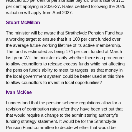
reduced 6.5 per cent of pensionable payroll, with a rate of 17.5
per cent applying in 2026-27. Rates certified following the 2026
valuation will apply from April 2027.
Stuart McMillan
The minister will be aware that Strathclyde Pension Fund has
a working target to ensure that it is 100 per cent funded over
the average future working lifetime of its active membership.
The fund is estimated as being 174 per cent funded at March
last year. Will the minister clarify whether there is a procedure
to allow councillors to release excess funds while not affecting
the pension fund’s ability to meet its targets, as that money in
the local government system could be better used at this time
to allow councillors to invest in local opportunities?
Ivan McKee
I understand that the pension scheme regulations allow for a
revision of contribution rates after they have been set but that
that would require a change to the administering authority’s
funding strategy statement. It would be for the Strathclyde
Pension Fund committee to decide whether that would be