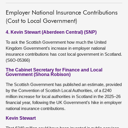
Employer National Insurance Contributions
(Cost to Local Government)
4. Kevin Stewart (Aberdeen Central) (SNP)
To ask the Scottish Government how much the United
Kingdom Government’s increase in employer national
insurance contributions has cost local government in Scotland.
(S6O-05366)
The Cabinet Secretary for Finance and Local
Government (Shona Robison)
The Scottish Government has published an estimate, provided
by the Convention of Scottish Local Authorities, of a £240
million increase for local authorities in Scotland in the 2025–26
financial year, following the UK Government’s hike in employer
national insurance contributions.
Kevin Stewart