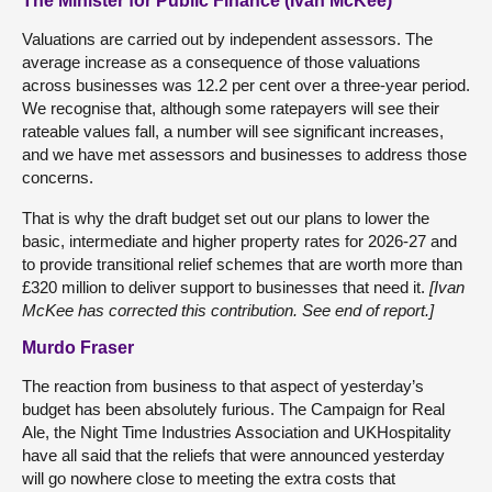
The Minister for Public Finance (Ivan McKee)
Valuations are carried out by independent assessors. The
average increase as a consequence of those valuations
across businesses was 12.2 per cent over a three-year period.
We recognise that, although some ratepayers will see their
rateable values fall, a number will see significant increases,
and we have met assessors and businesses to address those
concerns.
That is why the draft budget set out our plans to lower the
basic, intermediate and higher property rates for 2026-27 and
to provide transitional relief schemes that are worth more than
£320 million to deliver support to businesses that need it.
[Ivan
McKee has corrected this contribution. See end of report.]
Murdo Fraser
The reaction from business to that aspect of yesterday’s
budget has been absolutely furious. The Campaign for Real
Ale, the Night Time Industries Association and UKHospitality
have all said that the reliefs that were announced yesterday
will go nowhere close to meeting the extra costs that