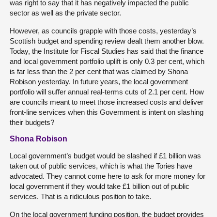
was right to say that it has negatively impacted the public
sector as well as the private sector.
However, as councils grapple with those costs, yesterday’s
Scottish budget and spending review dealt them another blow.
Today, the Institute for Fiscal Studies has said that the finance
and local government portfolio uplift is only 0.3 per cent, which
is far less than the 2 per cent that was claimed by Shona
Robison yesterday. In future years, the local government
portfolio will suffer annual real-terms cuts of 2.1 per cent. How
are councils meant to meet those increased costs and deliver
front-line services when this Government is intent on slashing
their budgets?
Shona Robison
Local government’s budget would be slashed if £1 billion was
taken out of public services, which is what the Tories have
advocated. They cannot come here to ask for more money for
local government if they would take £1 billion out of public
services. That is a ridiculous position to take.
On the local government funding position, the budget provides