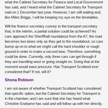
what the Cabinet Secretary for Finance and Local Government
has said, and I heard what the Cabinet Secretary for Transport
said on 1 December last year. However, I am still waiting and,
like Miles Briggs, I will be keeping my eye on the timetables.
Will the finance secretary convey to the transport secretary
that, in the interim, a partial solution could be achieved? As
cars approach the Sheriffhall roundabout from the A7, the road
becomes two lanes only as they get to the roundabout, so cars
bump up on to what we might call the hard shoulder or rough
ground in order to make a second lane. Therefore, something
could be done. Currently, only three cars can get through if
they are travelling west or going straight on. Doing that at the
moment would ease pressure. Has Transport Scotland ever
considered that? If not, will it?
Shona Robison
I am not aware of whether Transport Scotland has considered
that specific option, but the Cabinet Secretary for Transport is
in the chamber, and I am sure that she has heard what
Christine Grahame has said and will follow up with her directly.