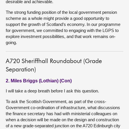
desirable and achievable.
The strong funding position of the local government pension
scheme as a whole might provide a good opportunity to
support the growth of Scotland’s economy. In our programme
for government, we committed to engaging with the LGPS to
explore investment possibilities, and that work remains on-
going.
A720 Sheriffhall Roundabout (Grade
Separation)
2. Miles Briggs (Lothian) (Con)
I will take a deep breath before I ask this question.
To ask the Scottish Government, as part of the cross-
Government co-ordination of infrastructure, what discussions
the finance secretary has had with ministerial colleagues on
when a decision will be made on the design and construction
of a new grade-separated junction on the A720 Edinburgh city