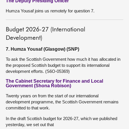
The Deputy Presiding Officer
Humza Yousaf joins us remotely for question 7.
Budget 2026-27 (International
Development)
7. Humza Yousaf (Glasgow) (SNP)
To ask the Scottish Government how much it has allocated in
the proposed Scottish budget to support its international
development efforts. (S6O-05369)
The Cabinet Secretary for Finance and Local
Government (Shona Robison)
Twenty years on from the start of our international
development programme, the Scottish Government remains
committed to that work.
In the draft Scottish budget for 2026-27, which we published
yesterday, we set out that