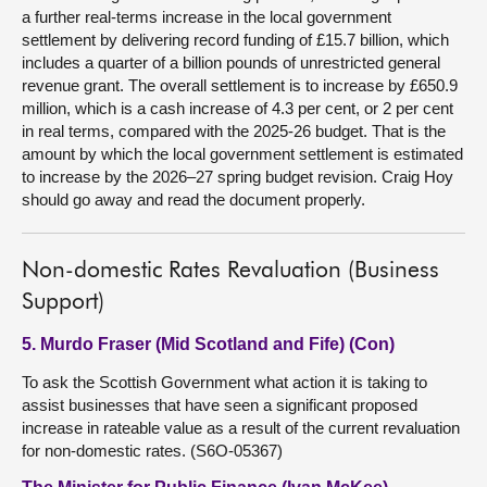
a further real-terms increase in the local government
settlement by delivering record funding of £15.7 billion, which
includes a quarter of a billion pounds of unrestricted general
revenue grant. The overall settlement is to increase by £650.9
million, which is a cash increase of 4.3 per cent, or 2 per cent
in real terms, compared with the 2025-26 budget. That is the
amount by which the local government settlement is estimated
to increase by the 2026–27 spring budget revision. Craig Hoy
should go away and read the document properly.
Non-domestic Rates Revaluation (Business
Support)
5. Murdo Fraser (Mid Scotland and Fife) (Con)
To ask the Scottish Government what action it is taking to
assist businesses that have seen a significant proposed
increase in rateable value as a result of the current revaluation
for non-domestic rates. (S6O-05367)