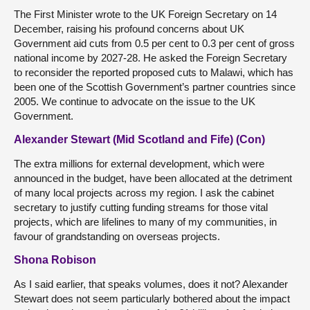
The First Minister wrote to the UK Foreign Secretary on 14
December, raising his profound concerns about UK
Government aid cuts from 0.5 per cent to 0.3 per cent of gross
national income by 2027-28. He asked the Foreign Secretary
to reconsider the reported proposed cuts to Malawi, which has
been one of the Scottish Government’s partner countries since
2005. We continue to advocate on the issue to the UK
Government.
Alexander Stewart (Mid Scotland and Fife) (Con)
The extra millions for external development, which were
announced in the budget, have been allocated at the detriment
of many local projects across my region. I ask the cabinet
secretary to justify cutting funding streams for those vital
projects, which are lifelines to many of my communities, in
favour of grandstanding on overseas projects.
Shona Robison
As I said earlier, that speaks volumes, does it not? Alexander
Stewart does not seem particularly bothered about the impact