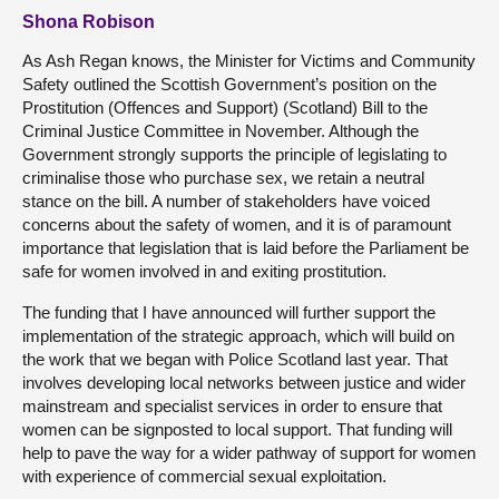
Shona Robison
As Ash Regan knows, the Minister for Victims and Community
Safety outlined the Scottish Government’s position on the
Prostitution (Offences and Support) (Scotland) Bill to the
Criminal Justice Committee in November. Although the
Government strongly supports the principle of legislating to
criminalise those who purchase sex, we retain a neutral
stance on the bill. A number of stakeholders have voiced
concerns about the safety of women, and it is of paramount
importance that legislation that is laid before the Parliament be
safe for women involved in and exiting prostitution.
The funding that I have announced will further support the
implementation of the strategic approach, which will build on
the work that we began with Police Scotland last year. That
involves developing local networks between justice and wider
mainstream and specialist services in order to ensure that
women can be signposted to local support. That funding will
help to pave the way for a wider pathway of support for women
with experience of commercial sexual exploitation.