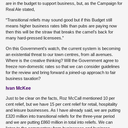
are in the budget to support business, but, as the Campaign for
Real Ale stated,
“Transitional reliefs may sound good but if this Budget still
means higher business rates bills than pubs are paying now
then this will be the straw that breaks the camel’s back for
many hard-pressed licensees.”
On this Government’s watch, the current system is becoming
an existential threat to our town centres, from all avenues.
Where is the creative thinking? Will the Government agree to
freeze non-domestic rates so that we can consider guidelines
for the review and bring forward a joined-up approach to fair
business taxation?
Ivan McKee
Just to be clear on the facts, Roz McCall mentioned 10 per
cent relief, but we have 15 per cent relief for retail, hospitality
and leisure businesses. As I have already said, we are putting
£320 million into transitional reliefs for the three-year period
and we are putting £860 million in total into reliefs. We can