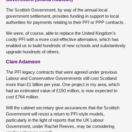
The Scottish Government, by way of the annual local
government settlement, provides funding in support to local
authorities for payments relating to their PFI or PPP contracts .
We were, of course, able to replace the United Kingdom’s
costly PFI with a more cost-effective alternative, which has
enabled us to build hundreds of new schools and substantively
upgrade hundreds of others.
Clare Adamson
The PFI legacy contracts that were agreed under previous
Labour and Conservative Governments still cost Scotland
more than £1 billion per year. One project in my area, which
had an estimated value of £150 million, is now expected to
cost £764 million.
Will the cabinet secretary give assurances that the Scottish
Government will resist a return to PFI-style models,
particularly in the light of reports that the UK Labour
Government, under Rachel Reeves, may be considering