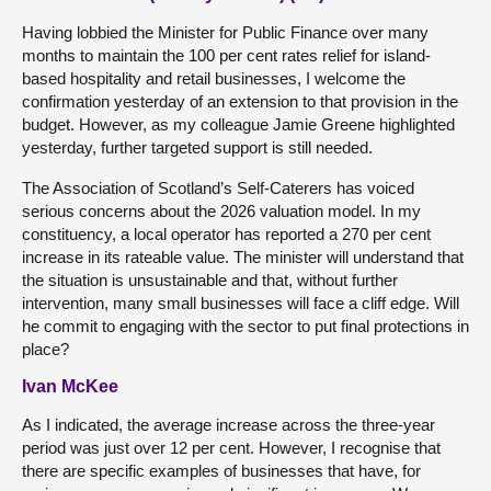
Having lobbied the Minister for Public Finance over many
months to maintain the 100 per cent rates relief for island-
based hospitality and retail businesses, I welcome the
confirmation yesterday of an extension to that provision in the
budget. However, as my colleague Jamie Greene highlighted
yesterday, further targeted support is still needed.
The Association of Scotland’s Self-Caterers has voiced
serious concerns about the 2026 valuation model. In my
constituency, a local operator has reported a 270 per cent
increase in its rateable value. The minister will understand that
the situation is unsustainable and that, without further
intervention, many small businesses will face a cliff edge. Will
he commit to engaging with the sector to put final protections in
place?
Ivan McKee
As I indicated, the average increase across the three-year
period was just over 12 per cent. However, I recognise that
there are specific examples of businesses that have, for