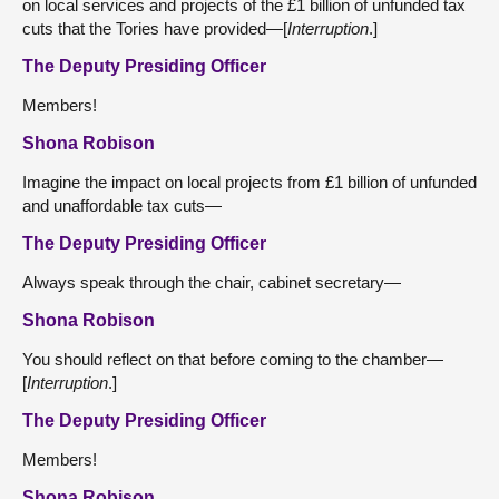
on local services and projects of the £1 billion of unfunded tax
cuts that the Tories have provided—[
Interruption
.]
The Deputy Presiding Officer
Members!
Shona Robison
Imagine the impact on local projects from £1 billion of unfunded
and unaffordable tax cuts—
The Deputy Presiding Officer
Always speak through the chair, cabinet secretary—
Shona Robison
You should reflect on that before coming to the chamber—
[
Interruption
.]
The Deputy Presiding Officer
Members!
Shona Robison