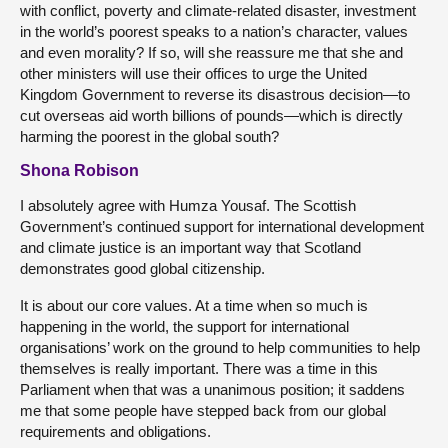
with conflict, poverty and climate-related disaster, investment
in the world’s poorest speaks to a nation’s character, values
and even morality? If so, will she reassure me that she and
other ministers will use their offices to urge the United
Kingdom Government to reverse its disastrous decision—to
cut overseas aid worth billions of pounds—which is directly
harming the poorest in the global south?
Shona Robison
I absolutely agree with Humza Yousaf. The Scottish
Government’s continued support for international development
and climate justice is an important way that Scotland
demonstrates good global citizenship.
It is about our core values. At a time when so much is
happening in the world, the support for international
organisations’ work on the ground to help communities to help
themselves is really important. There was a time in this
Parliament when that was a unanimous position; it saddens
me that some people have stepped back from our global
requirements and obligations.