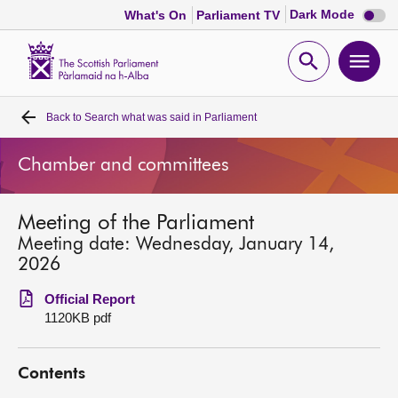
Dark
Dark Mode
What's On
Parliament TV
mode
disabl
Scottish
Parliament
Open
Ope
Website
home
search
men
Back to
Search what was said in Parliament
Home
Chamber and committees
Bills and laws
Meeting of the Parliament
MSPs
Meeting date: Wednesday, January 14,
2026
Chamber and committees
Official Report
1120KB pdf
Get involved
Contents
Visit