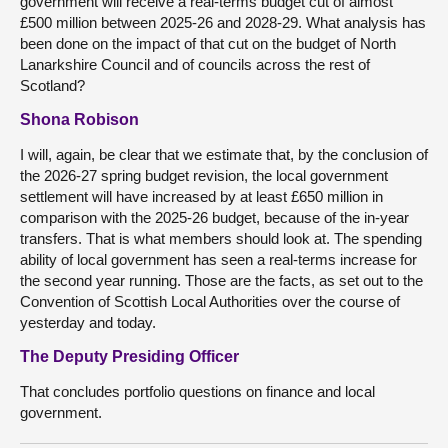
government will receive a real-terms budget cut of almost
£500 million between 2025-26 and 2028-29. What analysis has
been done on the impact of that cut on the budget of North
Lanarkshire Council and of councils across the rest of
Scotland?
Shona Robison
I will, again, be clear that we estimate that, by the conclusion of
the 2026-27 spring budget revision, the local government
settlement will have increased by at least £650 million in
comparison with the 2025-26 budget, because of the in-year
transfers. That is what members should look at. The spending
ability of local government has seen a real-terms increase for
the second year running. Those are the facts, as set out to the
Convention of Scottish Local Authorities over the course of
yesterday and today.
The Deputy Presiding Officer
That concludes portfolio questions on finance and local
government.