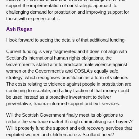
support the implementation of our strategic approach to
challenging demand for prostitution and improving support for
those with experience of it.
Ash Regan
I look forward to seeing the details of that additional funding.
Current funding is very fragmented and it does not align with
Scotland’s international human rights obligations, the
Government’s stated aim to eradicate male violence against
women or the Government’s and COSLA’s equally safe
strategy, which recognises prostitution as a form of violence.
The costs relating to violence against people in prostitution are
continuing to escalate, and a tiny fraction of that money could
be used instead as a proactive investment to deliver
preventative, trauma-informed support and exit services.
Will the Scottish Government finally meet its obligations to
reduce the sex trade market through criminalising sex buyers?
Will it properly fund the support and exit recovery services that
exploited women and children across Scotland need?