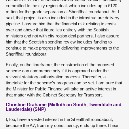
committed to the city region deal, which includes up to £120
million for the grade separation at Sheriffhall roundabout. As I
said, that project is also included in the infrastructure delivery
pipeline. I assure him that the financial risk relating to costs
over and above that figure lies entirely with the Scottish
ministers and not with city region deal partners. I also assure
him that the Scottish spending review includes funding to
continue to make progress in delivering improvements to the
Sheriffhall roundabout.
Finally, on the timeframe, the construction of the proposed
scheme can commence only if it is approved under the
relevant statutory authorisation process. Thereafter, a
timetable for the scheme’s progress can be set. I am sure that
the Minister for Public Finance will take an active interest in
that matter with the Cabinet Secretary for Transport.
Christine Grahame (Midlothian South, Tweeddale and
Lauderdale) (SNP)
I, too, have a vested interest in the Sheriffhall roundabout,
because the A7, from my constituency, ends up there. I hear