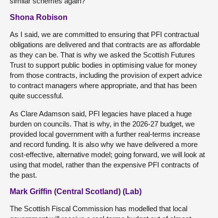
similar schemes again?
Shona Robison
As I said, we are committed to ensuring that PFI contractual
obligations are delivered and that contracts are as affordable
as they can be. That is why we asked the Scottish Futures
Trust to support public bodies in optimising value for money
from those contracts, including the provision of expert advice
to contract managers where appropriate, and that has been
quite successful.
As Clare Adamson said, PFI legacies have placed a huge
burden on councils. That is why, in the 2026-27 budget, we
provided local government with a further real-terms increase
and record funding. It is also why we have delivered a more
cost-effective, alternative model; going forward, we will look at
using that model, rather than the expensive PFI contracts of
the past.
Mark Griffin (Central Scotland) (Lab)
The Scottish Fiscal Commission has modelled that local