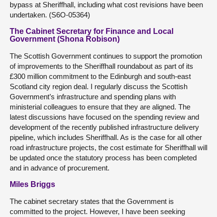
bypass at Sheriffhall, including what cost revisions have been
undertaken. (S6O-05364)
The Cabinet Secretary for Finance and Local
Government (Shona Robison)
The Scottish Government continues to support the promotion
of improvements to the Sheriffhall roundabout as part of its
£300 million commitment to the Edinburgh and south-east
Scotland city region deal. I regularly discuss the Scottish
Government’s infrastructure and spending plans with
ministerial colleagues to ensure that they are aligned. The
latest discussions have focused on the spending review and
development of the recently published infrastructure delivery
pipeline, which includes Sheriffhall. As is the case for all other
road infrastructure projects, the cost estimate for Sheriffhall will
be updated once the statutory process has been completed
and in advance of procurement.
Miles Briggs
The cabinet secretary states that the Government is
committed to the project. However, I have been seeking