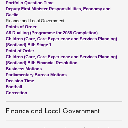
Portfolio Question Time
Deputy First Minister Responsibilities, Economy and
About
Gaelic
Finance and Local Government
Points of Order
Contact us
A9 Dualling (Programme for 2035 Completion)
Children (Care, Care Experience and Services Planning)
(Scotland) Bill: Stage 1
Point of Order
Children (Care, Care Experience and Services Planning)
(Scotland) Bill: Financial Resolution
Business Motions
Parliamentary Bureau Motions
Decision Time
Football
Correction
Finance and Local Government