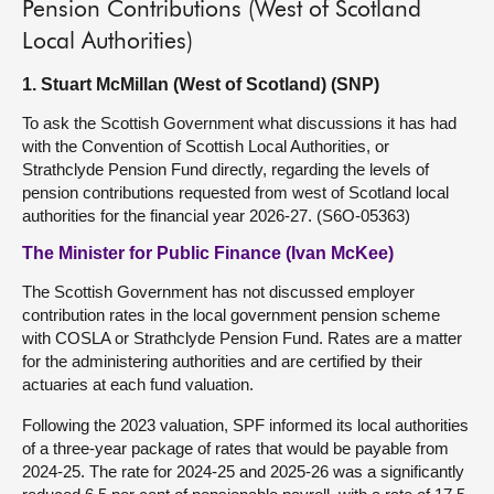
Pension Contributions (West of Scotland
Local Authorities)
1. Stuart McMillan (West of Scotland) (SNP)
To ask the Scottish Government what discussions it has had
with the Convention of Scottish Local Authorities, or
Strathclyde Pension Fund directly, regarding the levels of
pension contributions requested from west of Scotland local
authorities for the financial year 2026-27. (S6O-05363)
The Minister for Public Finance (Ivan McKee)
The Scottish Government has not discussed employer
contribution rates in the local government pension scheme
with COSLA or Strathclyde Pension Fund. Rates are a matter
for the administering authorities and are certified by their
actuaries at each fund valuation.
Following the 2023 valuation, SPF informed its local authorities
of a three-year package of rates that would be payable from
2024-25. The rate for 2024-25 and 2025-26 was a significantly