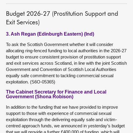
Budget 2026-27 (Prostitution Support and
Exit Services)
3. Ash Regan (Edinburgh Eastern) (Ind)
To ask the Scottish Government whether it will consider
allocating ring-fenced funding to local authorities in the 2026-27
budget to ensure consistent provision of prostitution support
and exit services across Scotland, in line with the joint Scottish
Government and Convention of Scottish Local Authorities
equally safe commitment to tackling commercial sexual
exploitation. (S6O-05365)
The Cabinet Secretary for Finance and Local
Government (Shona Robison)
In addition to the funding that we have provided to improve
support to those with experience of commercial sexual
exploitation through the delivering equally safe and victim-
centred approach funds, we announced in yesterday’s budget
that we will provide a further £400,000 of funding, which will