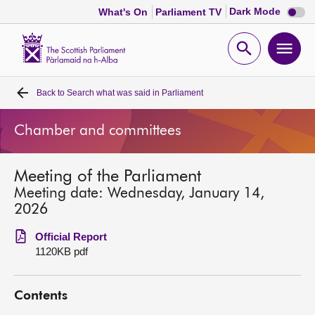
Dark
Dark Mode
What's On
Parliament TV
mode
disabl
Scottish
Parliament
Open
Ope
Website
home
search
men
Back to
Search what was said in Parliament
Home
Chamber and committees
Bills and laws
Meeting of the Parliament
MSPs
Meeting date: Wednesday, January 14,
2026
Chamber and committees
Official Report
1120KB pdf
Get involved
Contents
Visit