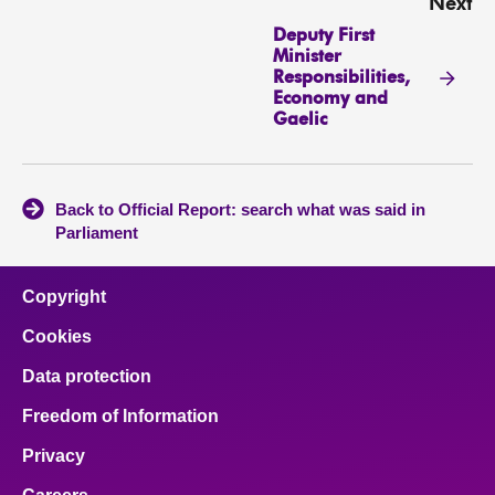
Next
Deputy First
Minister
Responsibilities,
Economy and
Gaelic
Back to Official Report: search what was said in
Parliament
Copyright
Cookies
Data protection
Freedom of Information
Privacy