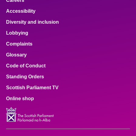
Careers
Accessibility
Diversity and inclusion
Lobbying
Complaints
Glossary
Code of Conduct
Standing Orders
Scottish Parliament TV
Online shop