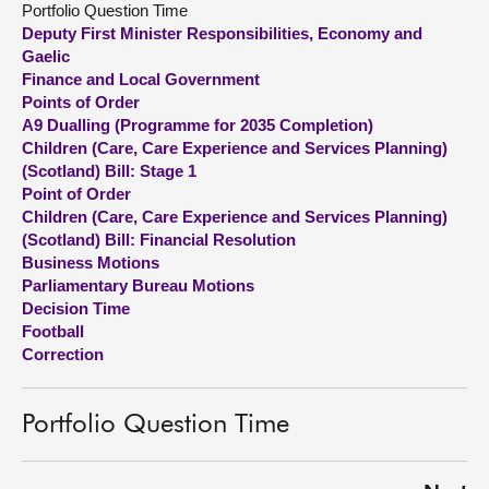
Portfolio Question Time
Deputy First Minister Responsibilities, Economy and
About
Gaelic
Finance and Local Government
Points of Order
Contact us
A9 Dualling (Programme for 2035 Completion)
Children (Care, Care Experience and Services Planning)
(Scotland) Bill: Stage 1
Point of Order
Children (Care, Care Experience and Services Planning)
(Scotland) Bill: Financial Resolution
Business Motions
Parliamentary Bureau Motions
Decision Time
Football
Correction
Portfolio Question Time