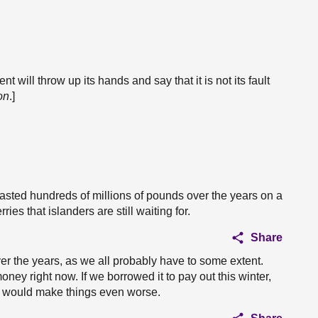
nt will throw up its hands and say that it is not its fault
on
.]
s wasted hundreds of millions of pounds over the years on a
rries that islanders are still waiting for.
Share
r the years, as we all probably have to some extent.
ey right now. If we borrowed it to pay out this winter,
at would make things even worse.