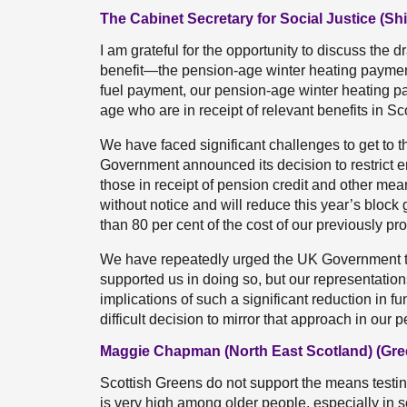
The Cabinet Secretary for Social Justice (Sh
I am grateful for the opportunity to discuss the d
benefit—the pension-age winter heating paymen
fuel payment, our pension-age winter heating pa
age who are in receipt of relevant benefits in Sc
We have faced significant challenges to get to 
Government announced its decision to restrict en
those in receipt of pension credit and other me
without notice and will reduce this year’s block
than 80 per cent of the cost of our previously p
We have repeatedly urged the UK Government to 
supported us in doing so, but our representatio
implications of such a significant reduction in
difficult decision to mirror that approach in ou
Maggie Chapman (North East Scotland) (Gre
Scottish Greens do not support the means testin
is very high among older people, especially in 