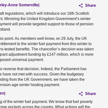
irley-Anne Somerville)
Share
raft regulations, which will introduce our 16th Scottish
t. Mirroring the United Kingdom Government’s winter
yment will provide targeted support to those of pension
otland.
this point. As members well know, on 29 July, the UK
titlement to the winter fuel payment from this winter to
ans-tested benefits. The chancellor’s decision was taken
 grant adjustment funding by £147 million, which is more
roposed universal payment.
reverse that decision. Indeed, the Parliament has
ns have not met with success. Given the budgetary
 funding from the UK Government, we have taken the
r pension-age winter heating payment.
en)
Share
g of the winter fuel payment. We know that fuel poverty
some pockets across the country. What actions will the