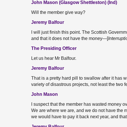
John Mason (Glasgow Shettleston) (Ind)
Will the member give way?
Jeremy Balfour
I will just finish this point. The Scottish Governme
and that it does not have the money—[
Interrupti
The Presiding Officer
Let us hear Mr Balfour.
Jeremy Balfour
That is a pretty hard pill to swallow after it ha
variety of disastrous projects, not least the two fe
John Mason
I suspect that the member has wasted money ove
We are where we are, and we do not have the mon
we would have to pay it back next year, and th
Jeremy Balfour