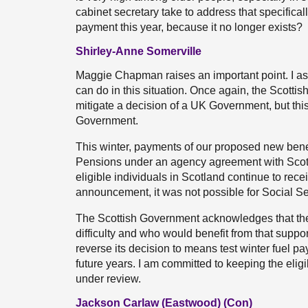
cabinet secretary take to address that specificall
payment this year, because it no longer exists?
Shirley-Anne Somerville
Maggie Chapman raises an important point. I as
can do in this situation. Once again, the Scott
mitigate a decision of a UK Government, but this
Government.
This winter, payments of our proposed new benef
Pensions under an agency agreement with Scotti
eligible individuals in Scotland continue to rece
announcement, it was not possible for Social Sec
The Scottish Government acknowledges that there
difficulty and who would benefit from that suppo
reverse its decision to means test winter fuel p
future years. I am committed to keeping the eli
under review.
Jackson Carlaw (Eastwood) (Con)