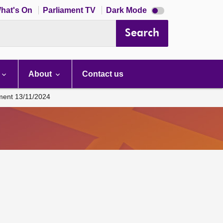
Dark
hat's On
Parliament TV
Dark Mode
mode
disabled
Search
About
Contact us
ament 13/11/2024