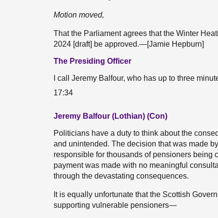
Motion moved,
That the Parliament agrees that the Winter Hea
2024 [draft] be approved.—[Jamie Hepburn]
The Presiding Officer
I call Jeremy Balfour, who has up to three minut
17:34
Jeremy Balfour (Lothian) (Con)
Politicians have a duty to think about the cons
and unintended. The decision that was made by
responsible for thousands of pensioners being co
payment was made with no meaningful consultat
through the devastating consequences.
It is equally unfortunate that the Scottish Gover
supporting vulnerable pensioners—