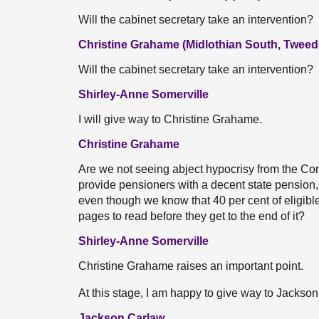
Will the cabinet secretary take an intervention?
Christine Grahame (Midlothian South, Tweed
Will the cabinet secretary take an intervention?
Shirley-Anne Somerville
I will give way to Christine Grahame.
Christine Grahame
Are we not seeing abject hypocrisy from the Con
provide pensioners with a decent state pension, 
even though we know that 40 per cent of eligibl
pages to read before they get to the end of it?
Shirley-Anne Somerville
Christine Grahame raises an important point.
At this stage, I am happy to give way to Jackso
Jackson Carlaw