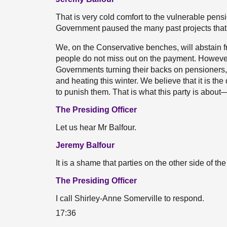
That is very cold comfort to the vulnerable pens
Government paused the many past projects that 
We, on the Conservative benches, will abstain 
people do not miss out on the payment. However,
Governments turning their backs on pensioners
and heating this winter. We believe that it is th
to punish them. That is what this party is about
The Presiding Officer
Let us hear Mr Balfour.
Jeremy Balfour
It is a shame that parties on the other side of th
The Presiding Officer
I call Shirley-Anne Somerville to respond.
17:36