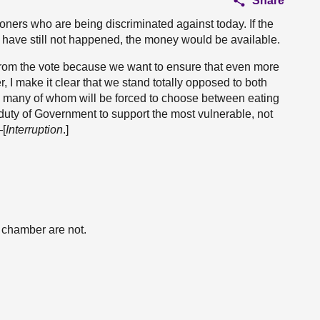
Share
ioners who are being discriminated against today. If the
have still not happened, the money would be available.
from the vote because we want to ensure that even more
 I make it clear that we stand totally opposed to both
, many of whom will be forced to choose between eating
e duty of Government to support the most vulnerable, not
—[
Interruption
.]
e chamber are not.