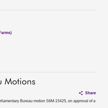
(Farms)
u Motions
Share
Parliamentary Bureau motion S6M-15425, on approval of a