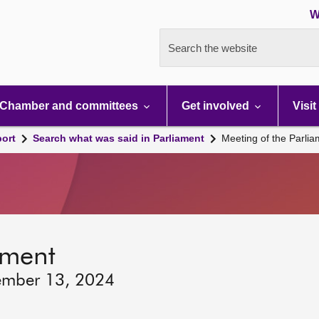
W
Search the website
Chamber and committees
Get involved
Visit
port
Search what was said in Parliament
Meeting of the Parli
ament
ember 13, 2024