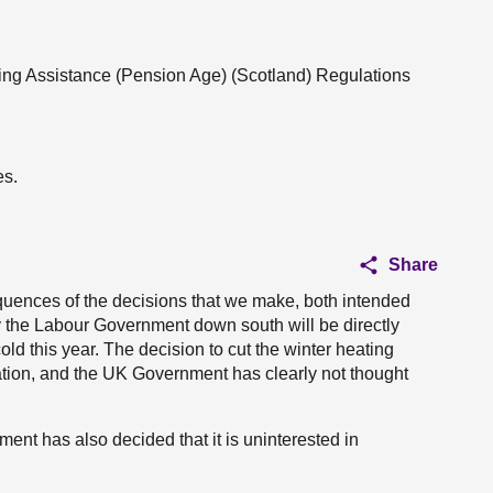
ting Assistance (Pension Age) (Scotland) Regulations
es.
Share
equences of the decisions that we make, both intended
 the Labour Government down south will be directly
ld this year. The decision to cut the winter heating
ion, and the UK Government has clearly not thought
nment has also decided that it is uninterested in