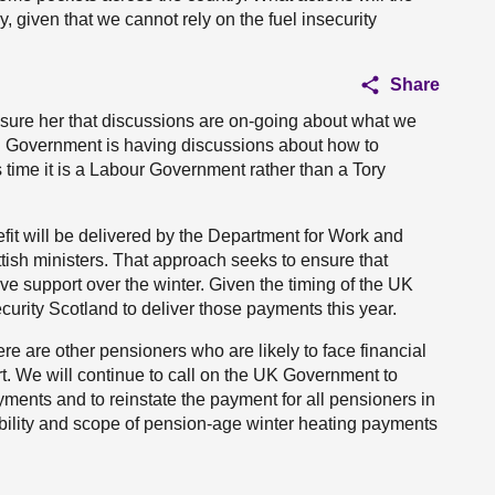
y, given that we cannot rely on the fuel insecurity
Share
sure her that discussions are on-going about what we
ish Government is having discussions about how to
 time it is a Labour Government rather than a Tory
it will be delivered by the Department for Work and
sh ministers. That approach seeks to ensure that
ive support over the winter. Given the timing of the UK
urity Scotland to deliver those payments this year.
 are other pensioners who are likely to face financial
rt. We will continue to call on the UK Government to
ayments and to reinstate the payment for all pensioners in
gibility and scope of pension-age winter heating payments