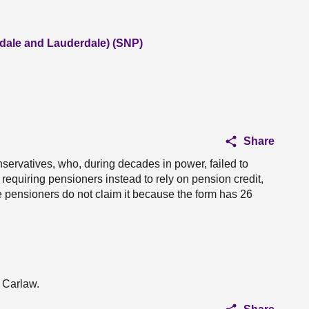
dale and Lauderdale) (SNP)
Share
servatives, who, during decades in power, failed to
requiring pensioners instead to rely on pension credit,
e pensioners do not claim it because the form has 26
n Carlaw.