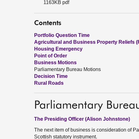
1163KB pdf
Contents
Portfolio Question Time
Agricultural and Business Property Reliefs 
Housing Emergency
Point of Order
Business Motions
Parliamentary Bureau Motions
Decision Time
Rural Roads
Parliamentary Burea
The Presiding Officer (Alison Johnstone)
The next item of business is consideration of 
Scottish statutory instrument.