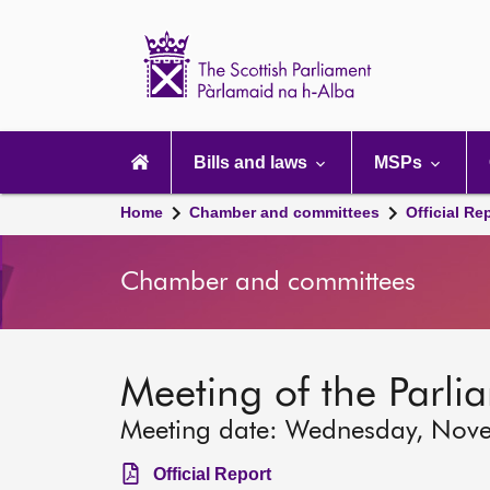
Scottish
Parliament
Website
home
Main
navigation
Bills and laws
MSPs
Home
Chamber and committees
Official Re
Chamber and committees
Meeting of the Parli
Meeting date: Wednesday, Nov
Official Report