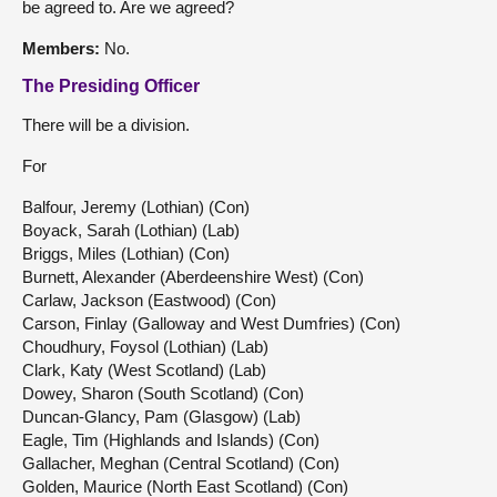
be agreed to. Are we agreed?
Members:
No.
The Presiding Officer
There will be a division.
For
Balfour, Jeremy (Lothian) (Con)
Boyack, Sarah (Lothian) (Lab)
Briggs, Miles (Lothian) (Con)
Burnett, Alexander (Aberdeenshire West) (Con)
Carlaw, Jackson (Eastwood) (Con)
Carson, Finlay (Galloway and West Dumfries) (Con)
Choudhury, Foysol (Lothian) (Lab)
Clark, Katy (West Scotland) (Lab)
Dowey, Sharon (South Scotland) (Con)
Duncan-Glancy, Pam (Glasgow) (Lab)
Eagle, Tim (Highlands and Islands) (Con)
Gallacher, Meghan (Central Scotland) (Con)
Golden, Maurice (North East Scotland) (Con)