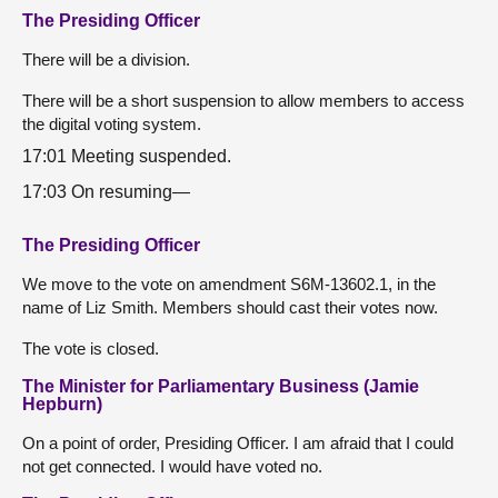
The Presiding Officer
There will be a division.
There will be a short suspension to allow members to access
the digital voting system.
17:01 Meeting suspended.
17:03 On resuming—
The Presiding Officer
We move to the vote on amendment S6M-13602.1, in the
name of Liz Smith. Members should cast their votes now.
The vote is closed.
The Minister for Parliamentary Business (Jamie
Hepburn)
On a point of order, Presiding Officer. I am afraid that I could
not get connected. I would have voted no.