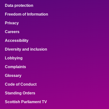
Data protection
Freedom of Information
Privacy
Careers
Accessibility
Diversity and inclusion
Lobbying
Complaints
Glossary
Code of Conduct
Standing Orders
Scottish Parliament TV