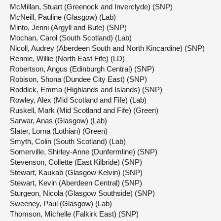
McMillan, Stuart (Greenock and Inverclyde) (SNP)
McNeill, Pauline (Glasgow) (Lab)
Minto, Jenni (Argyll and Bute) (SNP)
Mochan, Carol (South Scotland) (Lab)
Nicoll, Audrey (Aberdeen South and North Kincardine) (SNP)
Rennie, Willie (North East Fife) (LD)
Robertson, Angus (Edinburgh Central) (SNP)
Robison, Shona (Dundee City East) (SNP)
Roddick, Emma (Highlands and Islands) (SNP)
Rowley, Alex (Mid Scotland and Fife) (Lab)
Ruskell, Mark (Mid Scotland and Fife) (Green)
Sarwar, Anas (Glasgow) (Lab)
Slater, Lorna (Lothian) (Green)
Smyth, Colin (South Scotland) (Lab)
Somerville, Shirley-Anne (Dunfermline) (SNP)
Stevenson, Collette (East Kilbride) (SNP)
Stewart, Kaukab (Glasgow Kelvin) (SNP)
Stewart, Kevin (Aberdeen Central) (SNP)
Sturgeon, Nicola (Glasgow Southside) (SNP)
Sweeney, Paul (Glasgow) (Lab)
Thomson, Michelle (Falkirk East) (SNP)