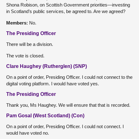
Shona Robison, on Scottish Government priorities—investing
in Scotland’s public services, be agreed to. Are we agreed?
Members:
No.
The Presiding Officer
There will be a division.
The vote is closed.
Clare Haughey (Rutherglen) (SNP)
On a point of order, Presiding Officer. I could not connect to the
digital voting platform. I would have voted yes.
The Presiding Officer
Thank you, Ms Haughey. We will ensure that that is recorded.
Pam Gosal (West Scotland) (Con)
On a point of order, Presiding Officer. I could not connect. I
would have voted no.