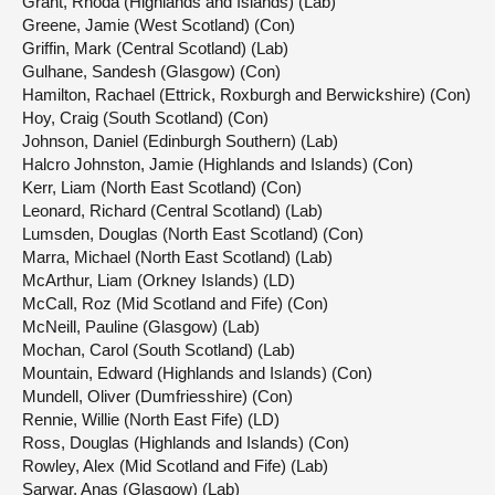
Grant, Rhoda (Highlands and Islands) (Lab)
Greene, Jamie (West Scotland) (Con)
Griffin, Mark (Central Scotland) (Lab)
Gulhane, Sandesh (Glasgow) (Con)
Hamilton, Rachael (Ettrick, Roxburgh and Berwickshire) (Con)
Hoy, Craig (South Scotland) (Con)
Johnson, Daniel (Edinburgh Southern) (Lab)
Halcro Johnston, Jamie (Highlands and Islands) (Con)
Kerr, Liam (North East Scotland) (Con)
Leonard, Richard (Central Scotland) (Lab)
Lumsden, Douglas (North East Scotland) (Con)
Marra, Michael (North East Scotland) (Lab)
McArthur, Liam (Orkney Islands) (LD)
McCall, Roz (Mid Scotland and Fife) (Con)
McNeill, Pauline (Glasgow) (Lab)
Mochan, Carol (South Scotland) (Lab)
Mountain, Edward (Highlands and Islands) (Con)
Mundell, Oliver (Dumfriesshire) (Con)
Rennie, Willie (North East Fife) (LD)
Ross, Douglas (Highlands and Islands) (Con)
Rowley, Alex (Mid Scotland and Fife) (Lab)
Sarwar, Anas (Glasgow) (Lab)