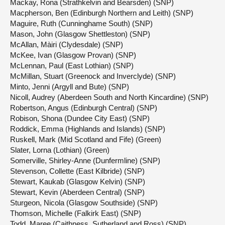
Mackay, Rona (Strathkelvin and Bearsden) (SNP)
Macpherson, Ben (Edinburgh Northern and Leith) (SNP)
Maguire, Ruth (Cunninghame South) (SNP)
Mason, John (Glasgow Shettleston) (SNP)
McAllan, Màiri (Clydesdale) (SNP)
McKee, Ivan (Glasgow Provan) (SNP)
McLennan, Paul (East Lothian) (SNP)
McMillan, Stuart (Greenock and Inverclyde) (SNP)
Minto, Jenni (Argyll and Bute) (SNP)
Nicoll, Audrey (Aberdeen South and North Kincardine) (SNP)
Robertson, Angus (Edinburgh Central) (SNP)
Robison, Shona (Dundee City East) (SNP)
Roddick, Emma (Highlands and Islands) (SNP)
Ruskell, Mark (Mid Scotland and Fife) (Green)
Slater, Lorna (Lothian) (Green)
Somerville, Shirley-Anne (Dunfermline) (SNP)
Stevenson, Collette (East Kilbride) (SNP)
Stewart, Kaukab (Glasgow Kelvin) (SNP)
Stewart, Kevin (Aberdeen Central) (SNP)
Sturgeon, Nicola (Glasgow Southside) (SNP)
Thomson, Michelle (Falkirk East) (SNP)
Todd, Maree (Caithness, Sutherland and Ross) (SNP)