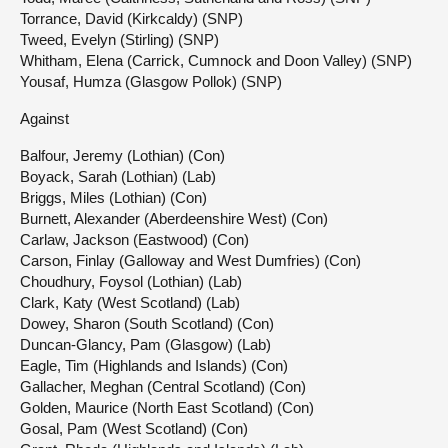
Torrance, David (Kirkcaldy) (SNP)
Tweed, Evelyn (Stirling) (SNP)
Whitham, Elena (Carrick, Cumnock and Doon Valley) (SNP)
Yousaf, Humza (Glasgow Pollok) (SNP)
Against
Balfour, Jeremy (Lothian) (Con)
Boyack, Sarah (Lothian) (Lab)
Briggs, Miles (Lothian) (Con)
Burnett, Alexander (Aberdeenshire West) (Con)
Carlaw, Jackson (Eastwood) (Con)
Carson, Finlay (Galloway and West Dumfries) (Con)
Choudhury, Foysol (Lothian) (Lab)
Clark, Katy (West Scotland) (Lab)
Dowey, Sharon (South Scotland) (Con)
Duncan-Glancy, Pam (Glasgow) (Lab)
Eagle, Tim (Highlands and Islands) (Con)
Gallacher, Meghan (Central Scotland) (Con)
Golden, Maurice (North East Scotland) (Con)
Gosal, Pam (West Scotland) (Con)