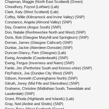
Chapman, Maggie (North East Scotland) (Green)
Choudhury, Foysol (Lothian) (Lab)
Clark, Katy (West Scotland) (Lab)
Coffey, Willie (Kilmarnock and Irvine Valley) (SNP)
Constance, Angela (Almond Valley) (SNP)
Dey, Graeme (Angus South) (SNP)
Don, Natalie (Renfrewshire North and West) (SNP)
Doris, Bob (Glasgow Maryhill and Springburn) (SNP)
Dornan, James (Glasgow Cathcart) (SNP)
Dunbar, Jackie (Aberdeen Donside) (SNP)
Duncan-Glancy, Pam (Glasgow) (Lab)
Ewing, Annabelle (Cowdenbeath) (SNP)
Ewing, Fergus (Inverness and Nairn) (SNP)
Fairlie, Jim (Perthshire South and Kinross-shire) (SNP)
FitzPatrick, Joe (Dundee City West) (SNP)
Gibson, Kenneth (Cunninghame North) (SNP)
Gilruth, Jenny (Mid Fife and Glenrothes) (SNP)
Grahame, Christine (Midlothian South, Tweeddale and
Lauderdale) (SNP)
Grant, Rhoda (Highlands and Islands) (Lab)
Gray, Neil (Airdrie and Shotts) (SNP)
Greer, Ross (West Scotland) (Green)