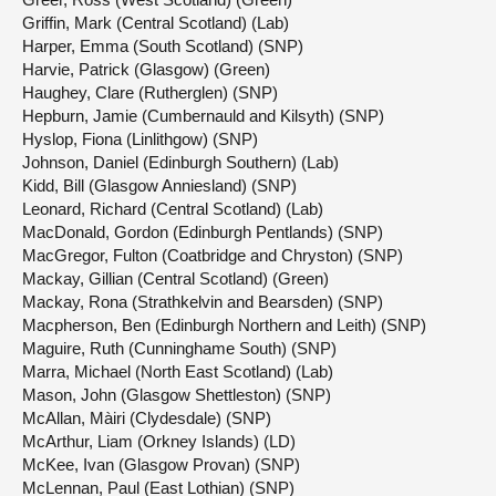
Griffin, Mark (Central Scotland) (Lab)
Harper, Emma (South Scotland) (SNP)
Harvie, Patrick (Glasgow) (Green)
Haughey, Clare (Rutherglen) (SNP)
Hepburn, Jamie (Cumbernauld and Kilsyth) (SNP)
Hyslop, Fiona (Linlithgow) (SNP)
Johnson, Daniel (Edinburgh Southern) (Lab)
Kidd, Bill (Glasgow Anniesland) (SNP)
Leonard, Richard (Central Scotland) (Lab)
MacDonald, Gordon (Edinburgh Pentlands) (SNP)
MacGregor, Fulton (Coatbridge and Chryston) (SNP)
Mackay, Gillian (Central Scotland) (Green)
Mackay, Rona (Strathkelvin and Bearsden) (SNP)
Macpherson, Ben (Edinburgh Northern and Leith) (SNP)
Maguire, Ruth (Cunninghame South) (SNP)
Marra, Michael (North East Scotland) (Lab)
Mason, John (Glasgow Shettleston) (SNP)
McAllan, Màiri (Clydesdale) (SNP)
McArthur, Liam (Orkney Islands) (LD)
McKee, Ivan (Glasgow Provan) (SNP)
McLennan, Paul (East Lothian) (SNP)