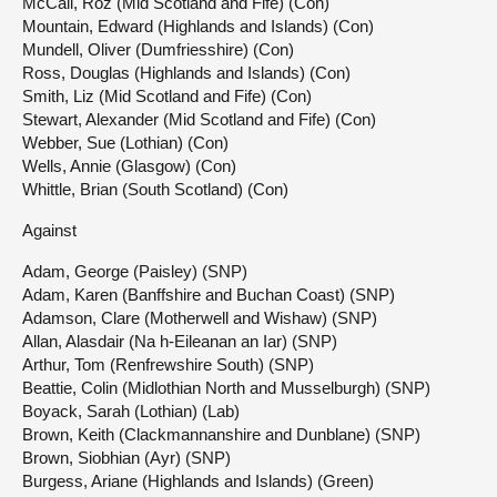
McCall, Roz (Mid Scotland and Fife) (Con)
Mountain, Edward (Highlands and Islands) (Con)
Mundell, Oliver (Dumfriesshire) (Con)
Ross, Douglas (Highlands and Islands) (Con)
Smith, Liz (Mid Scotland and Fife) (Con)
Stewart, Alexander (Mid Scotland and Fife) (Con)
Webber, Sue (Lothian) (Con)
Wells, Annie (Glasgow) (Con)
Whittle, Brian (South Scotland) (Con)
Against
Adam, George (Paisley) (SNP)
Adam, Karen (Banffshire and Buchan Coast) (SNP)
Adamson, Clare (Motherwell and Wishaw) (SNP)
Allan, Alasdair (Na h-Eileanan an Iar) (SNP)
Arthur, Tom (Renfrewshire South) (SNP)
Beattie, Colin (Midlothian North and Musselburgh) (SNP)
Boyack, Sarah (Lothian) (Lab)
Brown, Keith (Clackmannanshire and Dunblane) (SNP)
Brown, Siobhian (Ayr) (SNP)
Burgess, Ariane (Highlands and Islands) (Green)