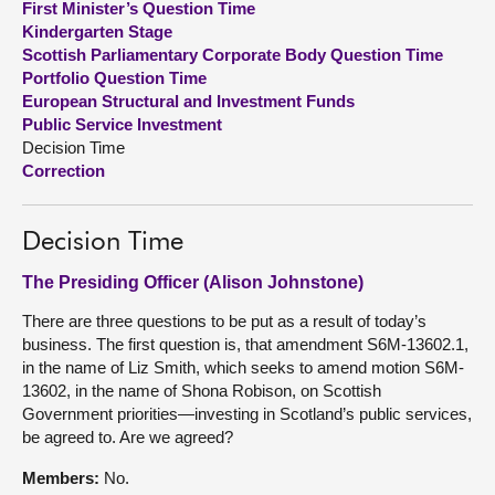
First Minister’s Question Time
Kindergarten Stage
About
Scottish Parliamentary Corporate Body Question Time
Portfolio Question Time
European Structural and Investment Funds
Contact us
Public Service Investment
Decision Time
Correction
Decision Time
The Presiding Officer (Alison Johnstone)
There are three questions to be put as a result of today’s
business. The first question is, that amendment S6M-13602.1,
in the name of Liz Smith, which seeks to amend motion S6M-
13602, in the name of Shona Robison, on Scottish
Government priorities—investing in Scotland’s public services,
be agreed to. Are we agreed?
Members:
No.