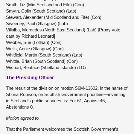
Smith, Liz (Mid Scotland and Fife) (Con)
Smyth, Colin (South Scotland) (Lab)
Stewart, Alexander (Mid Scotland and Fife) (Con)
Sweeney, Paul (Glasgow) (Lab)
Villalba, Mercedes (North East Scotland) (Lab) [Proxy vote
cast by Richard Leonard]
Webber, Sue (Lothian) (Con)
Wells, Annie (Glasgow) (Con)
Whitfield, Martin (South Scotland) (Lab)
Whittle, Brian (South Scotland) (Con)
Wishart, Beatrice (Shetland Islands) (LD)
The Presiding Officer
The result of the division on motion S6M-13602, in the name of
Shona Robison, on Scottish Government priorities—investing
in Scotland’s public services, is: For 61, Against 46,
Abstentions 0.
Motion agreed to,
That the Parliament welcomes the Scottish Government’s