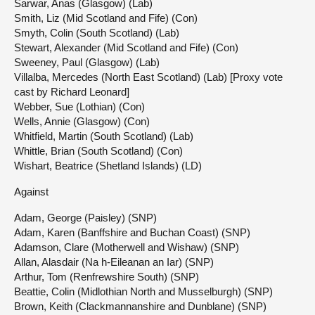
Sarwar, Anas (Glasgow) (Lab)
Smith, Liz (Mid Scotland and Fife) (Con)
Smyth, Colin (South Scotland) (Lab)
Stewart, Alexander (Mid Scotland and Fife) (Con)
Sweeney, Paul (Glasgow) (Lab)
Villalba, Mercedes (North East Scotland) (Lab) [Proxy vote
cast by Richard Leonard]
Webber, Sue (Lothian) (Con)
Wells, Annie (Glasgow) (Con)
Whitfield, Martin (South Scotland) (Lab)
Whittle, Brian (South Scotland) (Con)
Wishart, Beatrice (Shetland Islands) (LD)
Against
Adam, George (Paisley) (SNP)
Adam, Karen (Banffshire and Buchan Coast) (SNP)
Adamson, Clare (Motherwell and Wishaw) (SNP)
Allan, Alasdair (Na h-Eileanan an Iar) (SNP)
Arthur, Tom (Renfrewshire South) (SNP)
Beattie, Colin (Midlothian North and Musselburgh) (SNP)
Brown, Keith (Clackmannanshire and Dunblane) (SNP)