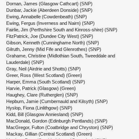
Dornan, James (Glasgow Cathcart) (SNP)
Dunbar, Jackie (Aberdeen Donside) (SNP)
Ewing, Annabelle (Cowdenbeath) (SNP)
Ewing, Fergus (Inverness and Nairn) (SNP)
Fairlie, Jim (Perthshire South and Kinross-shire) (SNP)
FitzPatrick, Joe (Dundee City West) (SNP)
Gibson, Kenneth (Cunninghame North) (SNP)
Gilruth, Jenny (Mid Fife and Glenrothes) (SNP)
Grahame, Christine (Midlothian South, Tweeddale and
Lauderdale) (SNP)
Gray, Neil (Airdrie and Shotts) (SNP)
Greer, Ross (West Scotland) (Green)
Harper, Emma (South Scotland) (SNP)
Harvie, Patrick (Glasgow) (Green)
Haughey, Clare (Rutherglen) (SNP)
Hepburn, Jamie (Cumbernauld and Kilsyth) (SNP)
Hyslop, Fiona (Linlithgow) (SNP)
Kidd, Bill (Glasgow Anniesland) (SNP)
MacDonald, Gordon (Edinburgh Pentlands) (SNP)
MacGregor, Fulton (Coatbridge and Chryston) (SNP)
Mackay, Gillian (Central Scotland) (Green)