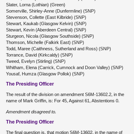
Slater, Lorna (Lothian) (Green)
Somerville, Shirley-Anne (Dunfermline) (SNP)
Stevenson, Collette (East Kilbride) (SNP)
Stewart, Kaukab (Glasgow Kelvin) (SNP)
Stewart, Kevin (Aberdeen Central) (SNP)
Sturgeon, Nicola (Glasgow Southside) (SNP)
Thomson, Michelle (Falkirk East) (SNP)
Todd, Maree (Caithness, Sutherland and Ross) (SNP)
Torrance, David (Kirkcaldy) (SNP)
Tweed, Evelyn (Stirling) (SNP)
Whitham, Elena (Carrick, Cumnock and Doon Valley) (SNP)
Yousaf, Humza (Glasgow Pollok) (SNP)
The Presiding Officer
The result of the division on amendment S6M-13602.2, in the
name of Mark Griffin, is: For 45, Against 61, Abstentions 0.
Amendment disagreed to.
The Presiding Officer
The final question is, that motion S6M-13602, in the name of