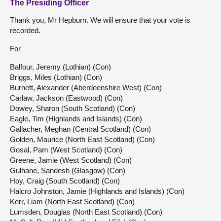
The Presiding Officer
Thank you, Mr Hepburn. We will ensure that your vote is
recorded.
For
Balfour, Jeremy (Lothian) (Con)
Briggs, Miles (Lothian) (Con)
Burnett, Alexander (Aberdeenshire West) (Con)
Carlaw, Jackson (Eastwood) (Con)
Dowey, Sharon (South Scotland) (Con)
Eagle, Tim (Highlands and Islands) (Con)
Gallacher, Meghan (Central Scotland) (Con)
Golden, Maurice (North East Scotland) (Con)
Gosal, Pam (West Scotland) (Con)
Greene, Jamie (West Scotland) (Con)
Gulhane, Sandesh (Glasgow) (Con)
Hoy, Craig (South Scotland) (Con)
Halcro Johnston, Jamie (Highlands and Islands) (Con)
Kerr, Liam (North East Scotland) (Con)
Lumsden, Douglas (North East Scotland) (Con)