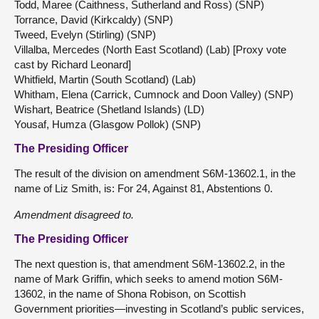
Todd, Maree (Caithness, Sutherland and Ross) (SNP)
Torrance, David (Kirkcaldy) (SNP)
Tweed, Evelyn (Stirling) (SNP)
Villalba, Mercedes (North East Scotland) (Lab) [Proxy vote
cast by Richard Leonard]
Whitfield, Martin (South Scotland) (Lab)
Whitham, Elena (Carrick, Cumnock and Doon Valley) (SNP)
Wishart, Beatrice (Shetland Islands) (LD)
Yousaf, Humza (Glasgow Pollok) (SNP)
The Presiding Officer
The result of the division on amendment S6M-13602.1, in the
name of Liz Smith, is: For 24, Against 81, Abstentions 0.
Amendment disagreed to.
The Presiding Officer
The next question is, that amendment S6M-13602.2, in the
name of Mark Griffin, which seeks to amend motion S6M-
13602, in the name of Shona Robison, on Scottish
Government priorities—investing in Scotland’s public services,