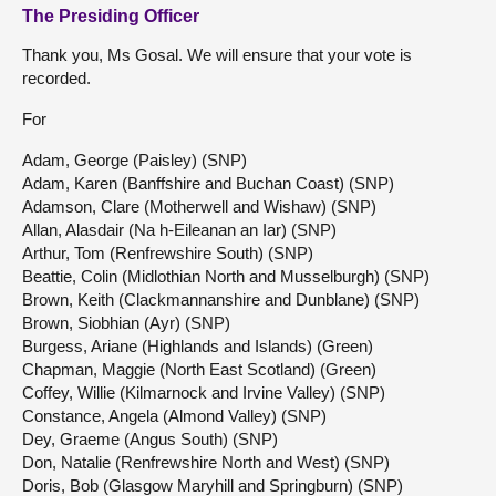
The Presiding Officer
Thank you, Ms Gosal. We will ensure that your vote is
recorded.
For
Adam, George (Paisley) (SNP)
Adam, Karen (Banffshire and Buchan Coast) (SNP)
Adamson, Clare (Motherwell and Wishaw) (SNP)
Allan, Alasdair (Na h-Eileanan an Iar) (SNP)
Arthur, Tom (Renfrewshire South) (SNP)
Beattie, Colin (Midlothian North and Musselburgh) (SNP)
Brown, Keith (Clackmannanshire and Dunblane) (SNP)
Brown, Siobhian (Ayr) (SNP)
Burgess, Ariane (Highlands and Islands) (Green)
Chapman, Maggie (North East Scotland) (Green)
Coffey, Willie (Kilmarnock and Irvine Valley) (SNP)
Constance, Angela (Almond Valley) (SNP)
Dey, Graeme (Angus South) (SNP)
Don, Natalie (Renfrewshire North and West) (SNP)
Doris, Bob (Glasgow Maryhill and Springburn) (SNP)