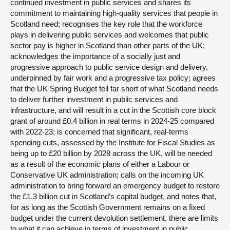
continued investment in public services and shares its
commitment to maintaining high-quality services that people in
Scotland need; recognises the key role that the workforce
plays in delivering public services and welcomes that public
sector pay is higher in Scotland than other parts of the UK;
acknowledges the importance of a socially just and
progressive approach to public service design and delivery,
underpinned by fair work and a progressive tax policy; agrees
that the UK Spring Budget fell far short of what Scotland needs
to deliver further investment in public services and
infrastructure, and will result in a cut in the Scottish core block
grant of around £0.4 billion in real terms in 2024-25 compared
with 2022-23; is concerned that significant, real-terms
spending cuts, assessed by the Institute for Fiscal Studies as
being up to £20 billion by 2028 across the UK, will be needed
as a result of the economic plans of either a Labour or
Conservative UK administration; calls on the incoming UK
administration to bring forward an emergency budget to restore
the £1.3 billion cut in Scotland’s capital budget, and notes that,
for as long as the Scottish Government remains on a fixed
budget under the current devolution settlement, there are limits
to what it can achieve in terms of investment in public