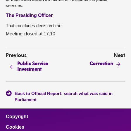
services.
The Presiding Officer
That concludes decision time.
Meeting closed at 17:10.
Previous
Next
Public Service
Correction
Investment
Back to Official Report: search what was said in
Parliament
Copyright
Cookies