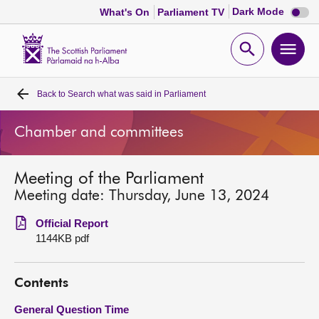
Dark
Dark Mode
What's On
Parliament TV
mode
disabl
Scottish
Parliament
Open
Ope
Website
home
search
men
Back to
Search what was said in Parliament
Home
Chamber and committees
Bills and laws
Meeting of the Parliament
MSPs
Meeting date: Thursday, June 13, 2024
Chamber and committees
Official Report
1144KB pdf
Get involved
Contents
Visit
General Question Time