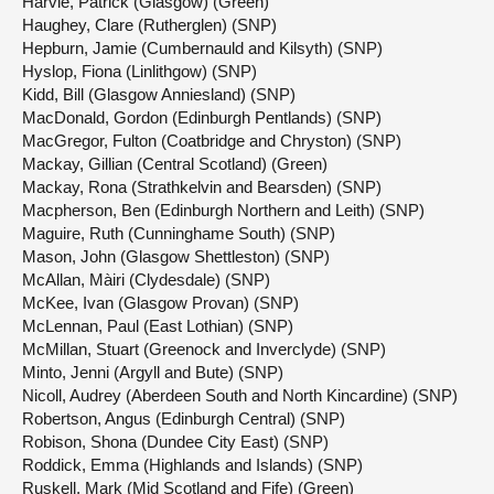
Harvie, Patrick (Glasgow) (Green)
Haughey, Clare (Rutherglen) (SNP)
Hepburn, Jamie (Cumbernauld and Kilsyth) (SNP)
Hyslop, Fiona (Linlithgow) (SNP)
Kidd, Bill (Glasgow Anniesland) (SNP)
MacDonald, Gordon (Edinburgh Pentlands) (SNP)
MacGregor, Fulton (Coatbridge and Chryston) (SNP)
Mackay, Gillian (Central Scotland) (Green)
Mackay, Rona (Strathkelvin and Bearsden) (SNP)
Macpherson, Ben (Edinburgh Northern and Leith) (SNP)
Maguire, Ruth (Cunninghame South) (SNP)
Mason, John (Glasgow Shettleston) (SNP)
McAllan, Màiri (Clydesdale) (SNP)
McKee, Ivan (Glasgow Provan) (SNP)
McLennan, Paul (East Lothian) (SNP)
McMillan, Stuart (Greenock and Inverclyde) (SNP)
Minto, Jenni (Argyll and Bute) (SNP)
Nicoll, Audrey (Aberdeen South and North Kincardine) (SNP)
Robertson, Angus (Edinburgh Central) (SNP)
Robison, Shona (Dundee City East) (SNP)
Roddick, Emma (Highlands and Islands) (SNP)
Ruskell, Mark (Mid Scotland and Fife) (Green)