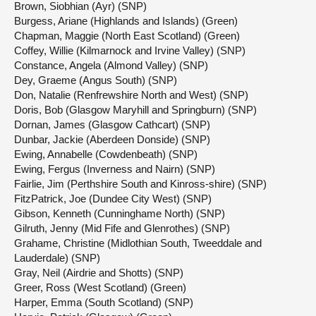
Brown, Siobhian (Ayr) (SNP)
Burgess, Ariane (Highlands and Islands) (Green)
Chapman, Maggie (North East Scotland) (Green)
Coffey, Willie (Kilmarnock and Irvine Valley) (SNP)
Constance, Angela (Almond Valley) (SNP)
Dey, Graeme (Angus South) (SNP)
Don, Natalie (Renfrewshire North and West) (SNP)
Doris, Bob (Glasgow Maryhill and Springburn) (SNP)
Dornan, James (Glasgow Cathcart) (SNP)
Dunbar, Jackie (Aberdeen Donside) (SNP)
Ewing, Annabelle (Cowdenbeath) (SNP)
Ewing, Fergus (Inverness and Nairn) (SNP)
Fairlie, Jim (Perthshire South and Kinross-shire) (SNP)
FitzPatrick, Joe (Dundee City West) (SNP)
Gibson, Kenneth (Cunninghame North) (SNP)
Gilruth, Jenny (Mid Fife and Glenrothes) (SNP)
Grahame, Christine (Midlothian South, Tweeddale and
Lauderdale) (SNP)
Gray, Neil (Airdrie and Shotts) (SNP)
Greer, Ross (West Scotland) (Green)
Harper, Emma (South Scotland) (SNP)