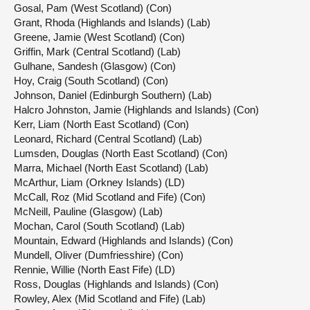
Gosal, Pam (West Scotland) (Con)
Grant, Rhoda (Highlands and Islands) (Lab)
Greene, Jamie (West Scotland) (Con)
Griffin, Mark (Central Scotland) (Lab)
Gulhane, Sandesh (Glasgow) (Con)
Hoy, Craig (South Scotland) (Con)
Johnson, Daniel (Edinburgh Southern) (Lab)
Halcro Johnston, Jamie (Highlands and Islands) (Con)
Kerr, Liam (North East Scotland) (Con)
Leonard, Richard (Central Scotland) (Lab)
Lumsden, Douglas (North East Scotland) (Con)
Marra, Michael (North East Scotland) (Lab)
McArthur, Liam (Orkney Islands) (LD)
McCall, Roz (Mid Scotland and Fife) (Con)
McNeill, Pauline (Glasgow) (Lab)
Mochan, Carol (South Scotland) (Lab)
Mountain, Edward (Highlands and Islands) (Con)
Mundell, Oliver (Dumfriesshire) (Con)
Rennie, Willie (North East Fife) (LD)
Ross, Douglas (Highlands and Islands) (Con)
Rowley, Alex (Mid Scotland and Fife) (Lab)