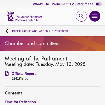
Dark
Dark Mode
What's On
Parliament TV
mode
disabl
Scottish
Parliament
Open
Ope
Website
home
search
men
Back to
Search what was said in Parliament
Home
Chamber and committees
Bills and laws
Meeting of the Parliament
MSPs
Meeting date: Tuesday, May 13, 2025
Chamber and committees
Official Report
1141KB pdf
Get involved
Contents
Visit
Time for Reflection