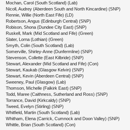
Mochan, Carol (South Scotland) (Lab)
Nicoll, Audrey (Aberdeen South and North Kincardine) (SNP)
Rennie, Willie (North East Fife) (LD)
Robertson, Angus (Edinburgh Central) (SNP)
Robison, Shona (Dundee City East) (SNP)
Ruskell, Mark (Mid Scotland and Fife) (Green)
Slater, Lorna (Lothian) (Green)
Smyth, Colin (South Scotland) (Lab)
Somerville, Shirley-Anne (Dunfermline) (SNP)
Stevenson, Collette (East Kilbride) (SNP)
Stewart, Alexander (Mid Scotland and Fife) (Con)
Stewart, Kaukab (Glasgow Kelvin) (SNP)
Stewart, Kevin (Aberdeen Central) (SNP)
Sweeney, Paul (Glasgow) (Lab)
Thomson, Michelle (Falkirk East) (SNP)
Todd, Maree (Caithness, Sutherland and Ross) (SNP)
Torrance, David (Kirkcaldy) (SNP)
Tweed, Evelyn (Stirling) (SNP)
Whitfield, Martin (South Scotland) (Lab)
Whitham, Elena (Carrick, Cumnock and Doon Valley) (SNP)
Whittle, Brian (South Scotland) (Con)