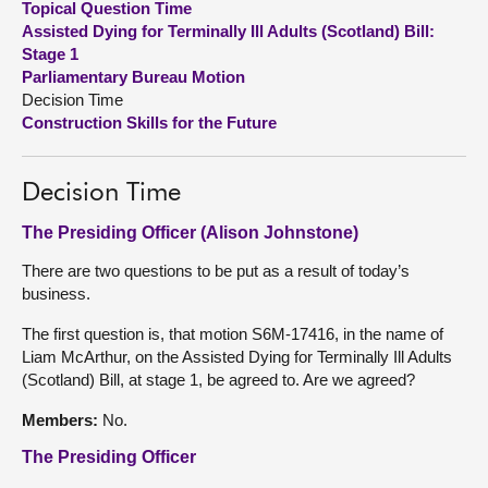
Topical Question Time
Assisted Dying for Terminally Ill Adults (Scotland) Bill:
About
Stage 1
Parliamentary Bureau Motion
Decision Time
Contact us
Construction Skills for the Future
Decision Time
The Presiding Officer (Alison Johnstone)
There are two questions to be put as a result of today’s
business.
The first question is, that motion S6M-17416, in the name of
Liam McArthur, on the Assisted Dying for Terminally Ill Adults
(Scotland) Bill, at stage 1, be agreed to. Are we agreed?
Members:
No.
The Presiding Officer