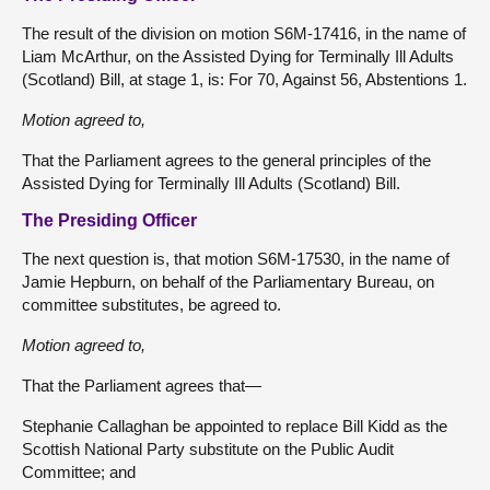
The result of the division on motion S6M-17416, in the name of
Liam McArthur, on the Assisted Dying for Terminally Ill Adults
(Scotland) Bill, at stage 1, is: For 70, Against 56, Abstentions 1.
Motion agreed to,
That the Parliament agrees to the general principles of the
Assisted Dying for Terminally Ill Adults (Scotland) Bill.
The Presiding Officer
The next question is, that motion S6M-17530, in the name of
Jamie Hepburn, on behalf of the Parliamentary Bureau, on
committee substitutes, be agreed to.
Motion agreed to,
That the Parliament agrees that—
Stephanie Callaghan be appointed to replace Bill Kidd as the
Scottish National Party substitute on the Public Audit
Committee; and