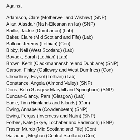
Against
Adamson, Clare (Motherwell and Wishaw) (SNP)
Allan, Alasdair (Na h-Eileanan an Iar) (SNP)
Baillie, Jackie (Dumbarton) (Lab)
Baker, Claire (Mid Scotland and Fife) (Lab)
Balfour, Jeremy (Lothian) (Con)
Bibby, Neil (West Scotland) (Lab)
Boyack, Sarah (Lothian) (Lab)
Brown, Keith (Clackmannanshire and Dunblane) (SNP)
Carson, Finlay (Galloway and West Dumfries) (Con)
Choudhury, Foysol (Lothian) (Lab)
Constance, Angela (Almond Valley) (SNP)
Doris, Bob (Glasgow Maryhill and Springburn) (SNP)
Duncan-Glancy, Pam (Glasgow) (Lab)
Eagle, Tim (Highlands and Islands) (Con)
Ewing, Annabelle (Cowdenbeath) (SNP)
Ewing, Fergus (Inverness and Nairn) (SNP)
Forbes, Kate (Skye, Lochaber and Badenoch) (SNP)
Fraser, Murdo (Mid Scotland and Fife) (Con)
Gallacher, Meghan (Central Scotland) (Con)