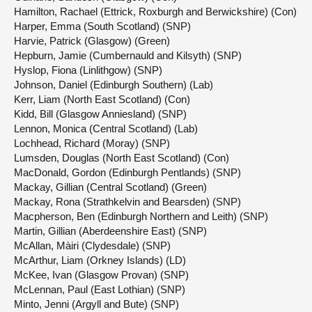
Hamilton, Rachael (Ettrick, Roxburgh and Berwickshire) (Con)
Harper, Emma (South Scotland) (SNP)
Harvie, Patrick (Glasgow) (Green)
Hepburn, Jamie (Cumbernauld and Kilsyth) (SNP)
Hyslop, Fiona (Linlithgow) (SNP)
Johnson, Daniel (Edinburgh Southern) (Lab)
Kerr, Liam (North East Scotland) (Con)
Kidd, Bill (Glasgow Anniesland) (SNP)
Lennon, Monica (Central Scotland) (Lab)
Lochhead, Richard (Moray) (SNP)
Lumsden, Douglas (North East Scotland) (Con)
MacDonald, Gordon (Edinburgh Pentlands) (SNP)
Mackay, Gillian (Central Scotland) (Green)
Mackay, Rona (Strathkelvin and Bearsden) (SNP)
Macpherson, Ben (Edinburgh Northern and Leith) (SNP)
Martin, Gillian (Aberdeenshire East) (SNP)
McAllan, Màiri (Clydesdale) (SNP)
McArthur, Liam (Orkney Islands) (LD)
McKee, Ivan (Glasgow Provan) (SNP)
McLennan, Paul (East Lothian) (SNP)
Minto, Jenni (Argyll and Bute) (SNP)