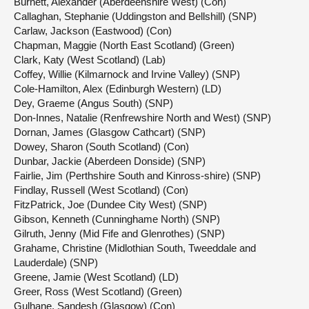
Burnett, Alexander (Aberdeenshire West) (Con)
Callaghan, Stephanie (Uddingston and Bellshill) (SNP)
Carlaw, Jackson (Eastwood) (Con)
Chapman, Maggie (North East Scotland) (Green)
Clark, Katy (West Scotland) (Lab)
Coffey, Willie (Kilmarnock and Irvine Valley) (SNP)
Cole-Hamilton, Alex (Edinburgh Western) (LD)
Dey, Graeme (Angus South) (SNP)
Don-Innes, Natalie (Renfrewshire North and West) (SNP)
Dornan, James (Glasgow Cathcart) (SNP)
Dowey, Sharon (South Scotland) (Con)
Dunbar, Jackie (Aberdeen Donside) (SNP)
Fairlie, Jim (Perthshire South and Kinross-shire) (SNP)
Findlay, Russell (West Scotland) (Con)
FitzPatrick, Joe (Dundee City West) (SNP)
Gibson, Kenneth (Cunninghame North) (SNP)
Gilruth, Jenny (Mid Fife and Glenrothes) (SNP)
Grahame, Christine (Midlothian South, Tweeddale and
Lauderdale) (SNP)
Greene, Jamie (West Scotland) (LD)
Greer, Ross (West Scotland) (Green)
Gulhane, Sandesh (Glasgow) (Con)