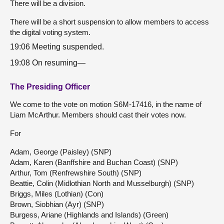
There will be a division.
There will be a short suspension to allow members to access
the digital voting system.
19:06 Meeting suspended.
19:08 On resuming—
The Presiding Officer
We come to the vote on motion S6M-17416, in the name of
Liam McArthur. Members should cast their votes now.
For
Adam, George (Paisley) (SNP)
Adam, Karen (Banffshire and Buchan Coast) (SNP)
Arthur, Tom (Renfrewshire South) (SNP)
Beattie, Colin (Midlothian North and Musselburgh) (SNP)
Briggs, Miles (Lothian) (Con)
Brown, Siobhian (Ayr) (SNP)
Burgess, Ariane (Highlands and Islands) (Green)