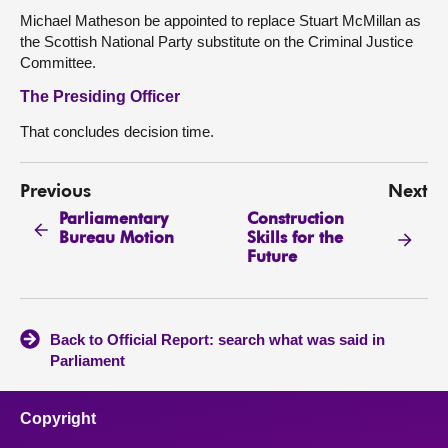
Michael Matheson be appointed to replace Stuart McMillan as
the Scottish National Party substitute on the Criminal Justice
Committee.
The Presiding Officer
That concludes decision time.
Previous
Next
Parliamentary
Construction
Bureau Motion
Skills for the
Future
Back to Official Report: search what was said in
Parliament
Copyright