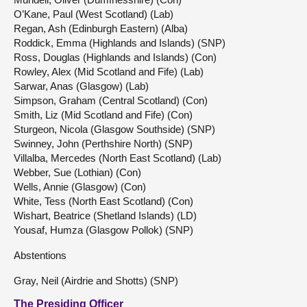
O’Kane, Paul (West Scotland) (Lab)
Regan, Ash (Edinburgh Eastern) (Alba)
Roddick, Emma (Highlands and Islands) (SNP)
Ross, Douglas (Highlands and Islands) (Con)
Rowley, Alex (Mid Scotland and Fife) (Lab)
Sarwar, Anas (Glasgow) (Lab)
Simpson, Graham (Central Scotland) (Con)
Smith, Liz (Mid Scotland and Fife) (Con)
Sturgeon, Nicola (Glasgow Southside) (SNP)
Swinney, John (Perthshire North) (SNP)
Villalba, Mercedes (North East Scotland) (Lab)
Webber, Sue (Lothian) (Con)
Wells, Annie (Glasgow) (Con)
White, Tess (North East Scotland) (Con)
Wishart, Beatrice (Shetland Islands) (LD)
Yousaf, Humza (Glasgow Pollok) (SNP)
Abstentions
Gray, Neil (Airdrie and Shotts) (SNP)
The Presiding Officer