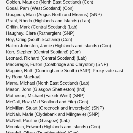
Golden, Maurice (North East Scotland) (Con)
Gosal, Pam (West Scotland) (Con)
Gougeon, Mairi (Angus North and Mearns) (SNP)
Grant, Rhoda (Highlands and Islands) (Lab)
Griffin, Mark (Central Scotland) (Lab)
Haughey, Clare (Rutherglen) (SNP)
Hoy, Craig (South Scotland) (Con)
Halcro Johnston, Jamie (Highlands and Islands) (Con)
Kerr, Stephen (Central Scotland) (Con)
Leonard, Richard (Central Scotland) (Lab)
MacGregor, Fulton (Coatbridge and Chryston) (SNP)
Maguire, Ruth (Cunninghame South) (SNP) [Proxy vote cast
by Rona Mackay]
Marra, Michael (North East Scotland) (Lab)
Mason, John (Glasgow Shettleston) (Ind)
Matheson, Michael (Falkirk West) (SNP)
McCall, Roz (Mid Scotland and Fife) (Con)
McMillan, Stuart (Greenock and Inverclyde) (SNP)
McNair, Marie (Clydebank and Milngavie) (SNP)
McNeill, Pauline (Glasgow) (Lab)
Mountain, Edward (Highlands and Islands) (Con)
Mundell, Oliver (Dumfriesshire) (Con)