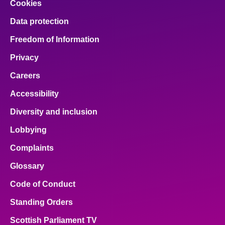
Cookies
Data protection
Freedom of Information
Privacy
Careers
Accessibility
Diversity and inclusion
Lobbying
Complaints
Glossary
Code of Conduct
Standing Orders
Scottish Parliament TV