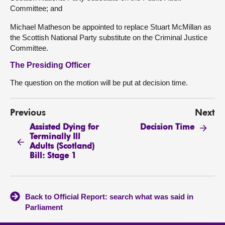
Committee; and
Michael Matheson be appointed to replace Stuart McMillan as
the Scottish National Party substitute on the Criminal Justice
Committee.
The Presiding Officer
The question on the motion will be put at decision time.
Previous
Next
Assisted Dying for
Decision Time
Terminally Ill
Adults (Scotland)
Bill: Stage 1
Back to Official Report: search what was said in
Parliament