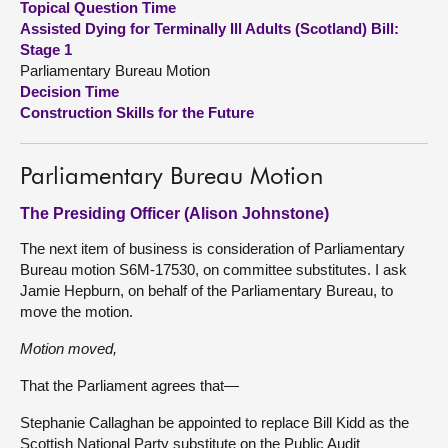
Topical Question Time
Assisted Dying for Terminally Ill Adults (Scotland) Bill:
About
Stage 1
Parliamentary Bureau Motion
Decision Time
Contact us
Construction Skills for the Future
Parliamentary Bureau Motion
The Presiding Officer (Alison Johnstone)
The next item of business is consideration of Parliamentary
Bureau motion S6M-17530, on committee substitutes. I ask
Jamie Hepburn, on behalf of the Parliamentary Bureau, to
move the motion.
Motion moved,
That the Parliament agrees that—
Stephanie Callaghan be appointed to replace Bill Kidd as the
Scottish National Party substitute on the Public Audit