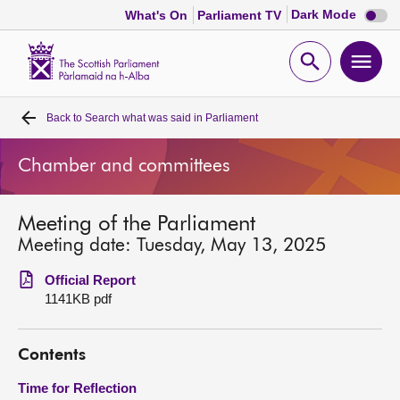
Dark
Dark Mode
What's On
Parliament TV
mode
disabl
Scottish
Parliament
Open
Ope
Website
home
search
men
Back to
Search what was said in Parliament
Home
Chamber and committees
Bills and laws
Meeting of the Parliament
MSPs
Meeting date: Tuesday, May 13, 2025
Chamber and committees
Official Report
1141KB pdf
Get involved
Contents
Visit
Time for Reflection