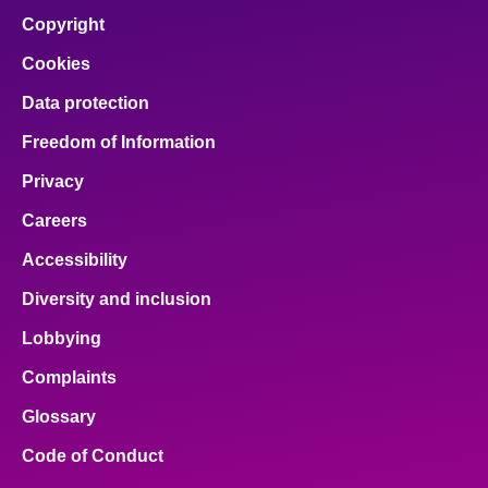
Copyright
Cookies
Data protection
Freedom of Information
Privacy
Careers
Accessibility
Diversity and inclusion
Lobbying
Complaints
Glossary
Code of Conduct