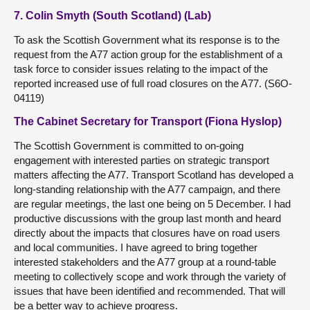
7. Colin Smyth (South Scotland) (Lab)
To ask the Scottish Government what its response is to the
request from the A77 action group for the establishment of a
task force to consider issues relating to the impact of the
reported increased use of full road closures on the A77. (S6O-
04119)
The Cabinet Secretary for Transport (Fiona Hyslop)
The Scottish Government is committed to on-going
engagement with interested parties on strategic transport
matters affecting the A77. Transport Scotland has developed a
long-standing relationship with the A77 campaign, and there
are regular meetings, the last one being on 5 December. I had
productive discussions with the group last month and heard
directly about the impacts that closures have on road users
and local communities. I have agreed to bring together
interested stakeholders and the A77 group at a round-table
meeting to collectively scope and work through the variety of
issues that have been identified and recommended. That will
be a better way to achieve progress.