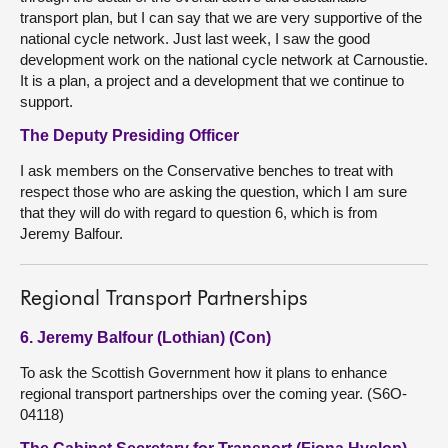
transport plan, but I can say that we are very supportive of the
national cycle network. Just last week, I saw the good
development work on the national cycle network at Carnoustie.
It is a plan, a project and a development that we continue to
support.
The Deputy Presiding Officer
I ask members on the Conservative benches to treat with
respect those who are asking the question, which I am sure
that they will do with regard to question 6, which is from
Jeremy Balfour.
Regional Transport Partnerships
6. Jeremy Balfour (Lothian) (Con)
To ask the Scottish Government how it plans to enhance
regional transport partnerships over the coming year. (S6O-
04118)