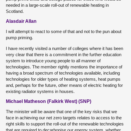
needed in a large-scale roll-out of renewable heating in
Scotland.
Alasdair Allan
I will attempt to react to some of that and not to the pun about
pump priming.
I have recently visited a number of colleges where it has been
very clear that there is a commitment in the further education
system to introduce young people to all manner of
technologies. The member rightly mentions the importance of
having a broad spectrum of technologies available, including
technologies for older types of heating systems, heat pumps
and, perhaps for the future, other means of electric heating for
existing radiator systems in houses.
Michael Matheson (Falkirk West) (SNP)
The minister will be aware that one of the key risks that we
face in achieving our net zero targets relates to access to the
right skills to support the roll-out of the renewable technologies
that are required to decarbonise our energy system, whether