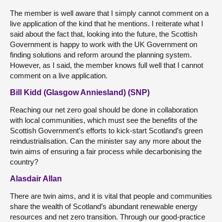
The member is well aware that I simply cannot comment on a
live application of the kind that he mentions. I reiterate what I
said about the fact that, looking into the future, the Scottish
Government is happy to work with the UK Government on
finding solutions and reform around the planning system.
However, as I said, the member knows full well that I cannot
comment on a live application.
Bill Kidd (Glasgow Anniesland) (SNP)
Reaching our net zero goal should be done in collaboration
with local communities, which must see the benefits of the
Scottish Government’s efforts to kick-start Scotland’s green
reindustrialisation. Can the minister say any more about the
twin aims of ensuring a fair process while decarbonising the
country?
Alasdair Allan
There are twin aims, and it is vital that people and communities
share the wealth of Scotland’s abundant renewable energy
resources and net zero transition. Through our good-practice