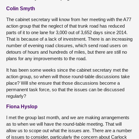
Colin Smyth
The cabinet secretary will know from her meeting with the A77
action group that the neglect of that trunk road has reduced
parts of it to one lane for 3,000 out of 3,652 days since 2014.
That is because of a lack of investment. There is an increasing
number of evening road closures, which send road users on
detours of hours and hundreds of miles, but there are still no
plans for any improvements to the road.
It has been some weeks since the cabinet secretary met the
action group, so when will those round-table discussions take
place? Will she ensure that those discussions become a
permanent task force, so that the issues can be discussed
regularly?
Fiona Hyslop
I met the group last month, and we are making arrangements
as to when we will have the round-table meeting. That will
allow us to scope out what the issues are. There are a number
of issues to consider, particularly the concern about Carlock