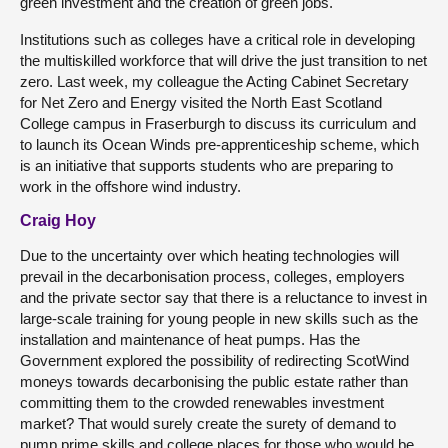
green investment and the creation of green jobs.
Institutions such as colleges have a critical role in developing
the multiskilled workforce that will drive the just transition to net
zero. Last week, my colleague the Acting Cabinet Secretary
for Net Zero and Energy visited the North East Scotland
College campus in Fraserburgh to discuss its curriculum and
to launch its Ocean Winds pre-apprenticeship scheme, which
is an initiative that supports students who are preparing to
work in the offshore wind industry.
Craig Hoy
Due to the uncertainty over which heating technologies will
prevail in the decarbonisation process, colleges, employers
and the private sector say that there is a reluctance to invest in
large-scale training for young people in new skills such as the
installation and maintenance of heat pumps. Has the
Government explored the possibility of redirecting ScotWind
moneys towards decarbonising the public estate rather than
committing them to the crowded renewables investment
market? That would surely create the surety of demand to
pump prime skills and college places for those who would be