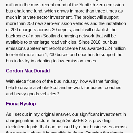
million in the most recent round of the Scottish zero-emission
bus challenge fund, which draws in more than three times as
much in private sector investment. The project will support
more than 250 new zero-emission vehicles and the installation
of 200 chargers across 20 depots, and it will establish the
backbone of a pan-Scotland charging network that will be
available to other large road vehicles. Since 2018, our bus
emissions abatement retrofit scheme has awarded £24 million
to retrofit more than 1,200 buses and coaches to support the
bus industry in adapting to low-emission zones.
Gordon MacDonald
With electrification of the bus industry, how will that funding
help to create a whole-Scotland network for buses, coaches
and heavy goods vehicles?
Fiona Hyslop
As I set out in my original answer, our significant investment in
charging infrastructure through ScotZEB 2 is providing
electrified depots that can be used by other businesses across
the country, where it is possible to do so. Opening the depots