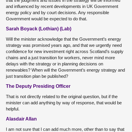
that the judgment and issues in the strategy will be informed
and influenced by recent developments in UK Government
energy policy and by court decisions. Any responsible
Government would be expected to do that.
Sarah Boyack (Lothian) (Lab)
Will the minister acknowledge that the Government’s energy
strategy was promised years ago, and that we urgently need
confidence for new investment right across Scotland’s supply
chains and a just transition for workers, never mind more
delays with the strategy or in planning decisions on
renewables? When will the Government’s energy strategy and
just transition plan be published?
The Deputy Presiding Officer
That is not directly related to the original question, but if the
minister can add anything by way of response, that would be
helpful.
Alasdair Allan
I am not sure that I can add much more, other than to say that