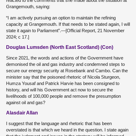
reacted to the comments that she made about the situation at
Grangemouth, saying:
“I am actively pursuing an option to maintain the refining
capacity at Grangemouth. If that needs to be stated again, I will
state it again to Parliament”.—[Official Report, 21 November
2024; c 17.]
Douglas Lumsden (North East Scotland) (Con)
Since 2021, the words and actions of the Government have
demonised the oil and gas industry and condemned steps to
secure our energy security at Rosebank and Cambo. Can the
minister say that the poisoned rhetoric of Nicola Sturgeon,
Humza Yousaf and Patrick Harvie has been consigned to
history, and will his Government act now to secure the
livelihoods of 100,000 people and remove the presumption
against oil and gas?
Alasdair Allan
I suggest that the language and rhetoric that has been
overstated is that which we heard in the question. I state again