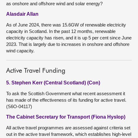
as onshore and offshore wind and solar energy?
Alasdair Allan
As of June 2024, there was 15.6GW of renewable electricity
capacity in Scotland. In the past 12 months, renewable
electricity capacity has risen, and it is up 5 per cent since June
2023. That is largely due to increases in onshore and offshore
wind capacity.
Active Travel Funding
5. Stephen Kerr (Central Scotland) (Con)
To ask the Scottish Government what recent assessment it
has made of the effectiveness of its funding for active travel.
(S6O-04117)
The Cabinet Secretary for Transport (Fiona Hyslop)
All active travel programmes are assessed against criteria set
out in the active travel framework, which establishes high-level