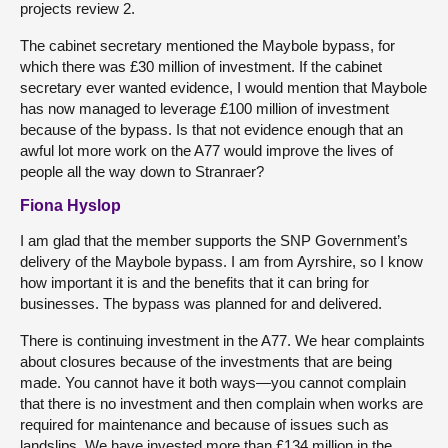
projects review 2.
The cabinet secretary mentioned the Maybole bypass, for
which there was £30 million of investment. If the cabinet
secretary ever wanted evidence, I would mention that Maybole
has now managed to leverage £100 million of investment
because of the bypass. Is that not evidence enough that an
awful lot more work on the A77 would improve the lives of
people all the way down to Stranraer?
Fiona Hyslop
I am glad that the member supports the SNP Government’s
delivery of the Maybole bypass. I am from Ayrshire, so I know
how important it is and the benefits that it can bring for
businesses. The bypass was planned for and delivered.
There is continuing investment in the A77. We hear complaints
about closures because of the investments that are being
made. You cannot have it both ways—you cannot complain
that there is no investment and then complain when works are
required for maintenance and because of issues such as
landslips. We have invested more than £134 million in the