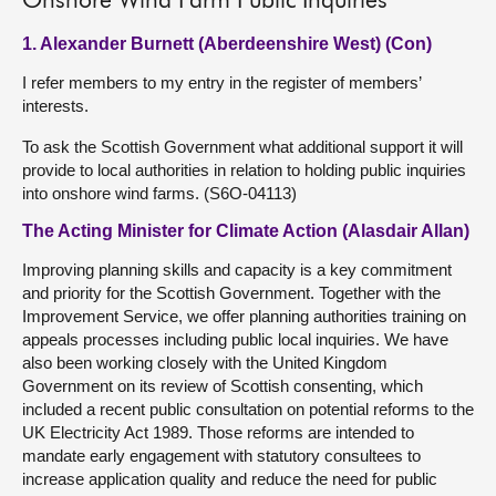
Onshore Wind Farm Public Inquiries
1. Alexander Burnett (Aberdeenshire West) (Con)
I refer members to my entry in the register of members’
interests.
To ask the Scottish Government what additional support it will
provide to local authorities in relation to holding public inquiries
into onshore wind farms. (S6O-04113)
The Acting Minister for Climate Action (Alasdair Allan)
Improving planning skills and capacity is a key commitment
and priority for the Scottish Government. Together with the
Improvement Service, we offer planning authorities training on
appeals processes including public local inquiries. We have
also been working closely with the United Kingdom
Government on its review of Scottish consenting, which
included a recent public consultation on potential reforms to the
UK Electricity Act 1989. Those reforms are intended to
mandate early engagement with statutory consultees to
increase application quality and reduce the need for public