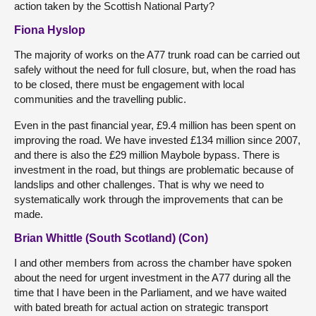
action taken by the Scottish National Party?
Fiona Hyslop
The majority of works on the A77 trunk road can be carried out
safely without the need for full closure, but, when the road has
to be closed, there must be engagement with local
communities and the travelling public.
Even in the past financial year, £9.4 million has been spent on
improving the road. We have invested £134 million since 2007,
and there is also the £29 million Maybole bypass. There is
investment in the road, but things are problematic because of
landslips and other challenges. That is why we need to
systematically work through the improvements that can be
made.
Brian Whittle (South Scotland) (Con)
I and other members from across the chamber have spoken
about the need for urgent investment in the A77 during all the
time that I have been in the Parliament, and we have waited
with bated breath for actual action on strategic transport