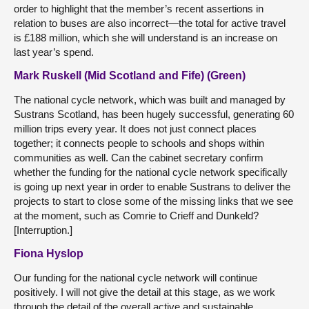
order to highlight that the member’s recent assertions in
relation to buses are also incorrect—the total for active travel
is £188 million, which she will understand is an increase on
last year’s spend.
Mark Ruskell (Mid Scotland and Fife) (Green)
The national cycle network, which was built and managed by
Sustrans Scotland, has been hugely successful, generating 60
million trips every year. It does not just connect places
together; it connects people to schools and shops within
communities as well. Can the cabinet secretary confirm
whether the funding for the national cycle network specifically
is going up next year in order to enable Sustrans to deliver the
projects to start to close some of the missing links that we see
at the moment, such as Comrie to Crieff and Dunkeld?
[Interruption.]
Fiona Hyslop
Our funding for the national cycle network will continue
positively. I will not give the detail at this stage, as we work
through the detail of the overall active and sustainable