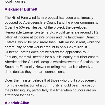
local inquiries.
Alexander Burnett
The Hill of Fare wind farm proposal has been unanimously
opposed by Aberdeenshire Council and the wider community.
Over the 50-year lifespan of the project, the developer,
Renewable Energy Systems Ltd, would generate around £1.2
billion of income at today’s prices and the landowner, Dunecht
Estates, would be paid more than £140 million in rent, while the
community benefit would amount to only £26 million. If
Dunecht Estates does not withdraw the application by 21
January, there will need to be a public inquiry at further cost to
Aberdeenshire Council, despite whistleblowers in Scottish and
Southern Electricity Networks telling me that it is already a
done deal as they prepare connections.
Does the minister believe that those who profit so obscenely
from the destruction of a community should bear the cost of
the public inquiry, particularly at a time when councils are so
stretched for cash?
Alasdair Allan