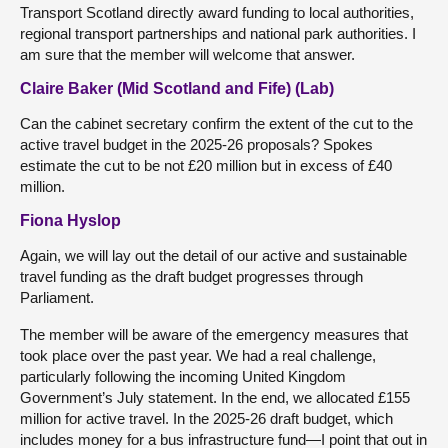
Transport Scotland directly award funding to local authorities,
regional transport partnerships and national park authorities. I
am sure that the member will welcome that answer.
Claire Baker (Mid Scotland and Fife) (Lab)
Can the cabinet secretary confirm the extent of the cut to the
active travel budget in the 2025-26 proposals? Spokes
estimate the cut to be not £20 million but in excess of £40
million.
Fiona Hyslop
Again, we will lay out the detail of our active and sustainable
travel funding as the draft budget progresses through
Parliament.
The member will be aware of the emergency measures that
took place over the past year. We had a real challenge,
particularly following the incoming United Kingdom
Government’s July statement. In the end, we allocated £155
million for active travel. In the 2025-26 draft budget, which
includes money for a bus infrastructure fund—I point that out in