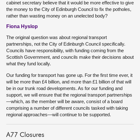
cabinet secretary believe that it would be more effective to give
the money to the City of Edinburgh Council to fix the potholes,
rather than wasting money on an unelected body?
Fiona Hyslop
The original question was about regional transport
partnerships, not the City of Edinburgh Council specifically.
Councils have responsibility, with funding coming from the
Scottish Government, and councils make their decisions about
what they fund locally.
Our funding for transport has gone up. For the first time ever, it
will be more than £4 billion, and more than £1 billion of that will
be in our trunk road developments. As for our funding and
support, we will ensure that the regional transport partnerships
—which, as the member will be aware, consist of a board
comprising a number of different councils tasked with taking
regional approaches—will continue to be supported.
A77 Closures