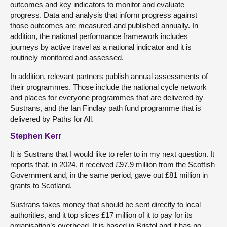
outcomes and key indicators to monitor and evaluate
progress. Data and analysis that inform progress against
those outcomes are measured and published annually. In
addition, the national performance framework includes
journeys by active travel as a national indicator and it is
routinely monitored and assessed.
In addition, relevant partners publish annual assessments of
their programmes. Those include the national cycle network
and places for everyone programmes that are delivered by
Sustrans, and the Ian Findlay path fund programme that is
delivered by Paths for All.
Stephen Kerr
It is Sustrans that I would like to refer to in my next question. It
reports that, in 2024, it received £97.9 million from the Scottish
Government and, in the same period, gave out £81 million in
grants to Scotland.
Sustrans takes money that should be sent directly to local
authorities, and it top slices £17 million of it to pay for its
organisation’s overhead. It is based in Bristol and it has no