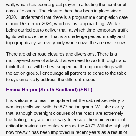
wall, which has been a great player in affecting the number of
days of closure. The closure there has been in place since
2020. I understand that there is a programme completion date
of mid-December 2024, which is fast approaching. Work is
being carried out to deliver that, at which time temporary traffic
lights will move there. That is a challenge geotechnically and
topographically, as everybody who knows the area will know.
There are other road closures and diversions. There is a
multilayered area of attack that we need to work through, and I
think that that will be best scoped out through meetings with
the action group. I encourage all partners to come to the table
to systematically address the different issues.
Emma Harper (South Scotland) (SNP)
It is welcome to hear the update that the cabinet secretary is
working really well with the A77 action group. Will she clarify
that, although overnight closures of the roads are extremely
frustrating, they are necessary to ensure the maintenance of
critical infrastructure routes such as the A77? Will she highlight
how the A77 has been improved in recent years as a result of