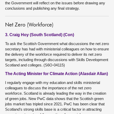
the Government will reflect on the issues before drawing any
conclusions and publishing any final strategy.
Net Zero (Workforce)
3. Craig Hoy (South Scotland) (Con)
To ask the Scottish Government what discussions the net zero
secretary has had with ministerial colleagues on how to ensure
the delivery of the workforce required to deliver its net zero
targets, including through discussions with Skills Development
Scotland and colleges. (S6O-04115)
The Acting Minister for Climate Action (Alasdair Allan)
I regularly engage with my education and skills ministerial
colleagues to discuss the importance of the net zero
workforce. Scotland is already leading the way in the creation
of green jobs. New PwC data shows that the Scottish green
jobs market has tripled since 2021. PwC has been clear that
Scotland’s strong skills base is a critical factor in attracting