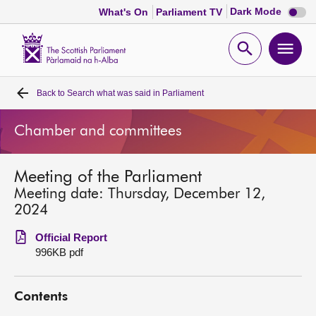
Dark
Dark Mode
What's On
Parliament TV
mode
disabl
Scottish
Parliament
Open
Ope
Website
home
search
men
Back to
Search what was said in Parliament
Home
Chamber and committees
Bills and laws
Meeting of the Parliament
MSPs
Meeting date: Thursday, December 12,
2024
Chamber and committees
Official Report
996KB pdf
Get involved
Contents
Visit