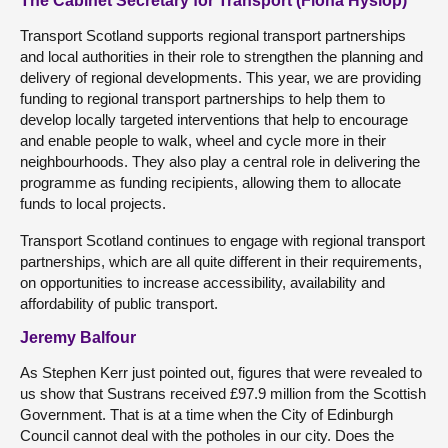
The Cabinet Secretary for Transport (Fiona Hyslop)
Transport Scotland supports regional transport partnerships
and local authorities in their role to strengthen the planning and
delivery of regional developments. This year, we are providing
funding to regional transport partnerships to help them to
develop locally targeted interventions that help to encourage
and enable people to walk, wheel and cycle more in their
neighbourhoods. They also play a central role in delivering the
programme as funding recipients, allowing them to allocate
funds to local projects.
Transport Scotland continues to engage with regional transport
partnerships, which are all quite different in their requirements,
on opportunities to increase accessibility, availability and
affordability of public transport.
Jeremy Balfour
As Stephen Kerr just pointed out, figures that were revealed to
us show that Sustrans received £97.9 million from the Scottish
Government. That is at a time when the City of Edinburgh
Council cannot deal with the potholes in our city. Does the