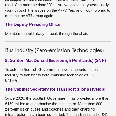
road. Can more be done? Yes. Are we going to systematically
work through the issues on the A77? Yes, and I look forward to
meeting the A77 group again.
The Deputy Presiding Officer
Members should always speak through the chair.
Bus Industry (Zero-emission Technologies)
8. Gordon MacDonald (Edinburgh Pentlands) (SNP)
To ask the Scottish Government how it supports the bus
industry to transfer to zero-emission technologies. (S6O-
04120)
The Cabinet Secretary for Transport (Fiona Hyslop)
Since 2020, the Scottish Government has provided more than
£150 million to decarbonise the bus sector. More than 800
zero-emission buses and coaches and their charging
infrastructure have been supported. The funding includes £41