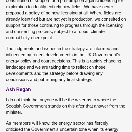
consultation of support for a presumption against licensing for
exploration to identify entirely new fields. We have never
proposed a policy of no new licensing at all. Where fields are
already identified but are not yet in production, we consulted on
support for those continuing to progress through the licensing
and consenting process, subject to a robust climate
compatibility checkpoint.
The judgments and issues in the strategy are informed and
influenced by recent developments in the UK Government’s
energy policy and court decisions. This is a rapidly changing
landscape and we are taking time to reflect on those
developments and the strategy before drawing any
conclusions and publishing any final strategy.
Ash Regan
I do not think that anyone will be the wiser as to where the
Scottish Government stands on this after that answer from the
minister.
As members will know, the energy sector has fiercely
criticised the Government’s uncertain tone when its energy