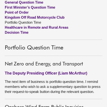
General Question Time
First Minister’s Question Time
About
Point of Order
Kingdom Off Road Motorcycle Club
Portfolio Question Time
Contact us
Healthcare in Remote and Rural Areas
Decision Time
Portfolio Question Time
Net Zero and Energy, and Transport
The Deputy Presiding Officer (Liam McArthur)
The next item of business is portfolio question time. I remind
members who wish to ask a supplementary question to press
their request-to-speak button during the relevant question.