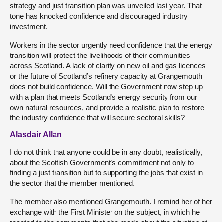
strategy and just transition plan was unveiled last year. That
tone has knocked confidence and discouraged industry
investment.
Workers in the sector urgently need confidence that the energy
transition will protect the livelihoods of their communities
across Scotland. A lack of clarity on new oil and gas licences
or the future of Scotland’s refinery capacity at Grangemouth
does not build confidence. Will the Government now step up
with a plan that meets Scotland’s energy security from our
own natural resources, and provide a realistic plan to restore
the industry confidence that will secure sectoral skills?
Alasdair Allan
I do not think that anyone could be in any doubt, realistically,
about the Scottish Government’s commitment not only to
finding a just transition but to supporting the jobs that exist in
the sector that the member mentioned.
The member also mentioned Grangemouth. I remind her of her
exchange with the First Minister on the subject, in which he