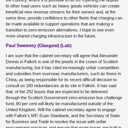
to other road users such as heavy goods vehicles can create
beneficial new revenue streams for their owners and, at the
same time, provide confidence to other fleets that charging can
be made available to support operations that are making a
transition to zero-emission alternatives. I hope to see even
more shared charging infrastructure in the future.
Paul Sweeney (Glasgow) (Lab)
I am sure that the cabinet secretary will agree that Alexander
Dennis in Falkirk is one of the jewels in the crown of Scottish
manufacturing, but it has cited increasingly unfair competition
and subsidies from overseas manufacturers, such as those in
China, as being responsible for its recent difficult decision to
consult on 160 redundancies at its site in Falkirk. It has said
that, of the 252 buses that are expected to be delivered
through the Scottish Government zero-emission bus challenge
fund, 80 per cent will likely be manufactured outside of the
United Kingdom. Will the cabinet secretary agree to engage
with Falkirk’s MP, Euan Stainbank, and the Secretary of State
for Business and Trade to resolve the issue with unfair
procurement practices and ensure that more buses are built in