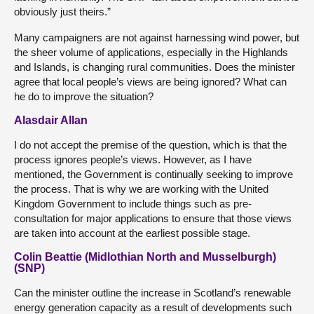
obviously just theirs.”
Many campaigners are not against harnessing wind power, but
the sheer volume of applications, especially in the Highlands
and Islands, is changing rural communities. Does the minister
agree that local people’s views are being ignored? What can
he do to improve the situation?
Alasdair Allan
I do not accept the premise of the question, which is that the
process ignores people’s views. However, as I have
mentioned, the Government is continually seeking to improve
the process. That is why we are working with the United
Kingdom Government to include things such as pre-
consultation for major applications to ensure that those views
are taken into account at the earliest possible stage.
Colin Beattie (Midlothian North and Musselburgh)
(SNP)
Can the minister outline the increase in Scotland’s renewable
energy generation capacity as a result of developments such