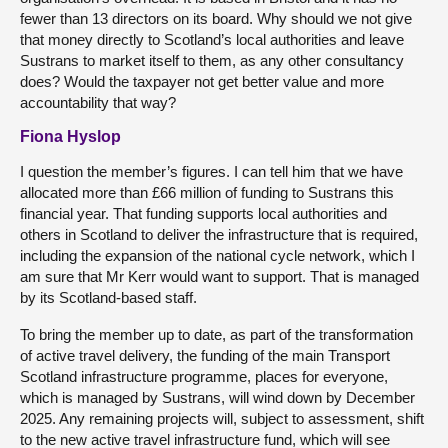
fewer than 13 directors on its board. Why should we not give
that money directly to Scotland’s local authorities and leave
Sustrans to market itself to them, as any other consultancy
does? Would the taxpayer not get better value and more
accountability that way?
Fiona Hyslop
I question the member’s figures. I can tell him that we have
allocated more than £66 million of funding to Sustrans this
financial year. That funding supports local authorities and
others in Scotland to deliver the infrastructure that is required,
including the expansion of the national cycle network, which I
am sure that Mr Kerr would want to support. That is managed
by its Scotland-based staff.
To bring the member up to date, as part of the transformation
of active travel delivery, the funding of the main Transport
Scotland infrastructure programme, places for everyone,
which is managed by Sustrans, will wind down by December
2025. Any remaining projects will, subject to assessment, shift
to the new active travel infrastructure fund, which will see