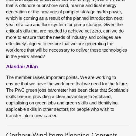
that is offshore or onshore wind, marine and tidal energy
generation or the new age of pumped storage hydro power,
which is coming as a result of the planned introduction next
year of a cap and floor system for pump storage. Given the
critical skills that are needed to achieve net zero, can we do
more to ensure that the needs of industry and colleges are
effectively aligned to ensure that we are generating the
workforce that will be necessary to deliver these technologies
in the years ahead?
Alasdair Allan
The member raises important points. We are working to
ensure that we have the workforce that we need for the future.
The PwC green jobs barometer has been clear that Scotland’s
skills base is providing a clear advantage to Scotland,
capitalising on green jobs and green skills and identifying
applicable skills in other sectors for people who wish to
transfer into a new career.
Onshore Wind Farm Planning Consents