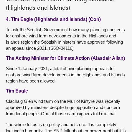
(Highlands and Islands)
4. Tim Eagle (Highlands and Islands) (Con)
To ask the Scottish Government how many planning consents
for onshore wind farm developments in the Highlands and
Islands region the Scottish ministers have approved following
an appeal since 2021. (S6O-04116)
The Acting Minister for Climate Action (Alasdair Allan)
Since 1 January 2021, a total of nine planning appeals for
onshore wind farm developments in the Highlands and Islands
region have been allowed.
Tim Eagle
Clachaig Glen wind farm on the Mull of Kintyre was recently
approved by ministers despite huge opposition and concern
from local people. One of those campaigners told me that
“the whole focus is on policy and net zero. It is completely
lacking in humanity. The SNP talk about empowerment but it is