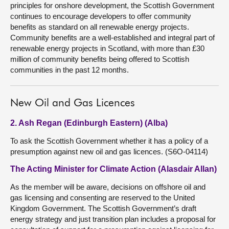
principles for onshore development, the Scottish Government
continues to encourage developers to offer community
benefits as standard on all renewable energy projects.
Community benefits are a well-established and integral part of
renewable energy projects in Scotland, with more than £30
million of community benefits being offered to Scottish
communities in the past 12 months.
New Oil and Gas Licences
2. Ash Regan (Edinburgh Eastern) (Alba)
To ask the Scottish Government whether it has a policy of a
presumption against new oil and gas licences. (S6O-04114)
The Acting Minister for Climate Action (Alasdair Allan)
As the member will be aware, decisions on offshore oil and
gas licensing and consenting are reserved to the United
Kingdom Government. The Scottish Government’s draft
energy strategy and just transition plan includes a proposal for