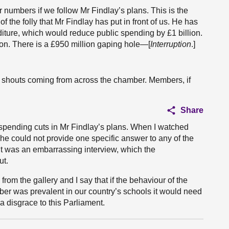
 numbers if we follow Mr Findlay’s plans. This is the
 the folly that Mr Findlay has put in front of us. He has
nditure, which would reduce public spending by £1 billion.
lion. There is a £950 million gaping hole—[
Interruption
.]
ud shouts coming from across the chamber. Members, if
Share
c spending cuts in Mr Findlay’s plans. When I watched
he could not provide one specific answer to any of the
t was an embarrassing interview, which the
ut.
rom the gallery and I say that if the behaviour of the
er was prevalent in our country’s schools it would need
a disgrace to this Parliament.