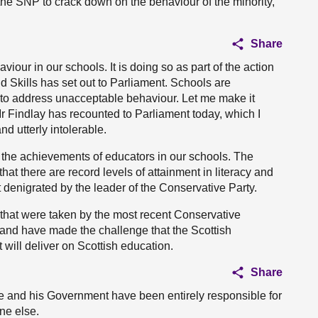
r the SNP to crack down on the behaviour of the minority,
Share
our in our schools. It is doing so as part of the action
d Skills has set out to Parliament. Schools are
to address unacceptable behaviour. Let me make it
 Mr Findlay has recounted to Parliament today, which I
d utterly intolerable.
 the achievements of educators in our schools. The
at there are record levels of attainment in literacy and
t denigrated by the leader of the Conservative Party.
s that were taken by the most recent Conservative
and have made the challenge that the Scottish
will deliver on Scottish education.
Share
r. He and his Government have been entirely responsible for
ne else.