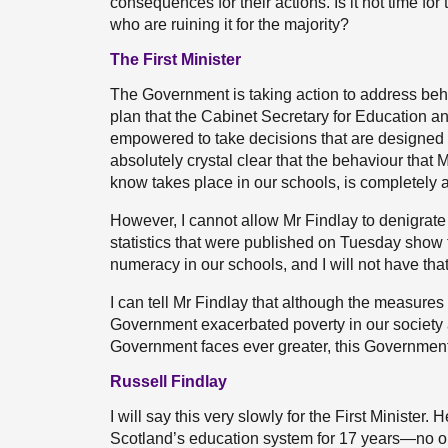
consequences for their actions. Is it not time fo
who are ruining it for the majority?
The First Minister
The Government is taking action to address behavi
plan that the Cabinet Secretary for Education an
empowered to take decisions that are designed 
absolutely crystal clear that the behaviour that
know takes place in our schools, is completely an
However, I cannot allow Mr Findlay to denigrate
statistics that were published on Tuesday show th
numeracy in our schools, and I will not have tha
I can tell Mr Findlay that although the measure
Government exacerbated poverty in our society 
Government faces ever greater, this Government 
Russell Findlay
I will say this very slowly for the First Ministe
Scotland’s education system for 17 years—no o