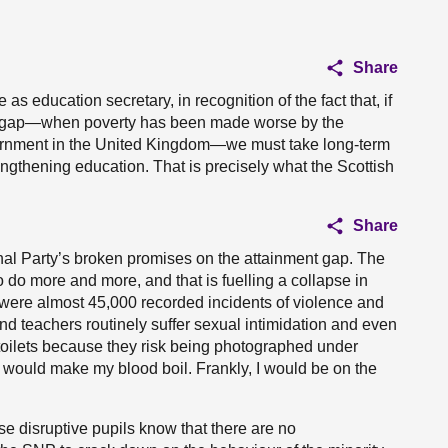
Share
 education secretary, in recognition of the fact that, if
nt gap—when poverty has been made worse by the
ernment in the United Kingdom—we must take long-term
gthening education. That is precisely what the Scottish
Share
ional Party’s broken promises on the attainment gap. The
o do more and more, and that is fuelling a collapse in
e were almost 45,000 recorded incidents of violence and
nd teachers routinely suffer sexual intimidation and even
 toilets because they risk being photographed under
It would make my blood boil. Frankly, I would be on the
 disruptive pupils know that there are no