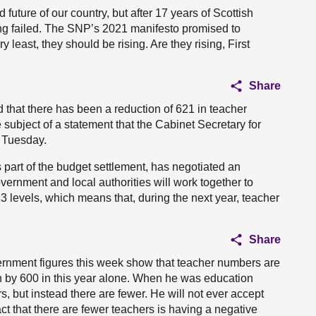
d future of our country, but after 17 years of Scottish
ing failed. The SNP’s 2021 manifesto promised to
 least, they should be rising. Are they rising, First
Share
that there has been a reduction of 621 in teacher
 subject of a statement that the Cabinet Secretary for
 Tuesday.
s part of the budget settlement, has negotiated an
vernment and local authorities will work together to
3 levels, which means that, during the next year, teacher
Share
overnment figures this week show that teacher numbers are
 by 600 in this year alone. When he was education
 but instead there are fewer. He will not ever accept
act that there are fewer teachers is having a negative