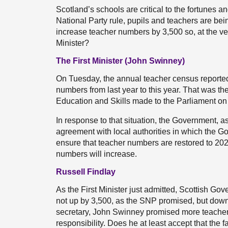
Scotland’s schools are critical to the fortunes an
National Party rule, pupils and teachers are be
increase teacher numbers by 3,500 so, at the very
Minister?
The First Minister (John Swinney)
On Tuesday, the annual teacher census reported 
numbers from last year to this year. That was the
Education and Skills made to the Parliament on
In response to that situation, the Government, a
agreement with local authorities in which the Go
ensure that teacher numbers are restored to 202
numbers will increase.
Russell Findlay
As the First Minister just admitted, Scottish G
not up by 3,500, as the SNP promised, but down
secretary, John Swinney promised more teachers,
responsibility. Does he at least accept that the f