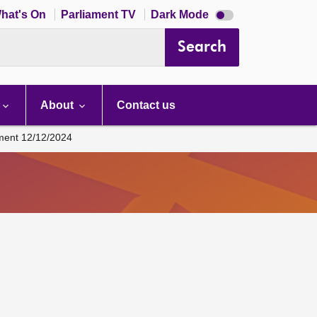
Dark
hat's On
Parliament TV
Dark Mode
mode
disabled
Search
About
Contact us
ament 12/12/2024