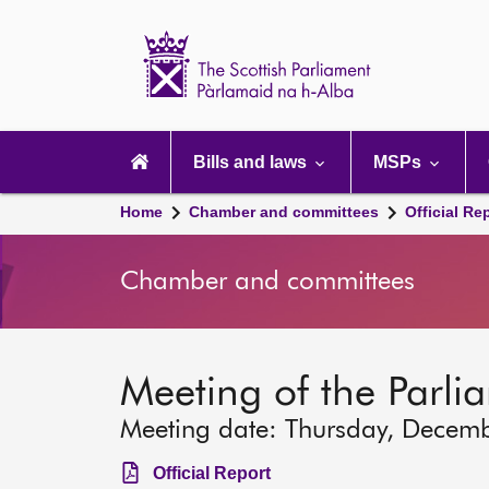
Scottish
Parliament
Website
home
Main
navigation
Bills and laws
MSPs
Home
Chamber and committees
Official Re
Chamber and committees
Meeting of the Parli
Meeting date: Thursday, Decem
Official Report