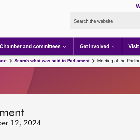
W
Search the website
Chamber and committees
Get involved
Visit
port
Search what was said in Parliament
Meeting of the Parli
ament
ber 12, 2024