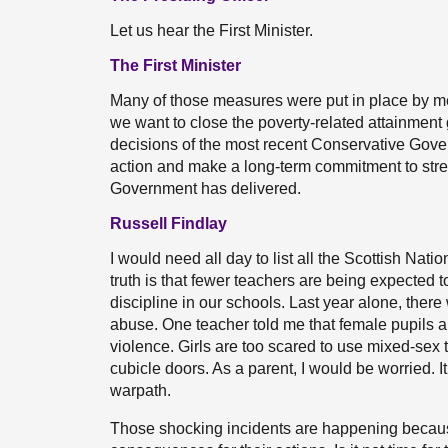
Let us hear the First Minister.
The First Minister
Many of those measures were put in place by me as
we want to close the poverty-related attainme
decisions of the most recent Conservative Gov
action and make a long-term commitment to stren
Government has delivered.
Russell Findlay
I would need all day to list all the Scottish Nat
truth is that fewer teachers are being expected t
discipline in our schools. Last year alone, ther
abuse. One teacher told me that female pupils a
violence. Girls are too scared to use mixed-sex
cubicle doors. As a parent, I would be worried. 
warpath.
Those shocking incidents are happening because