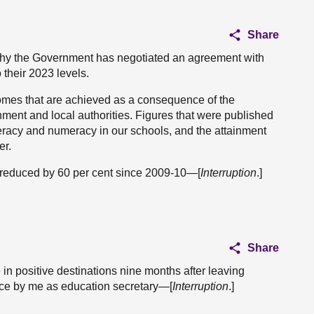
Share
 why the Government has negotiated an agreement with
 their 2023 levels.
tcomes that are achieved as a consequence of the
ent and local authorities. Figures that were published
teracy and numeracy in our schools, and the attainment
er.
s reduced by 60 per cent since 2009-10—[
Interruption
.]
Share
 in positive destinations nine months after leaving
ace by me as education secretary—[
Interruption
.]