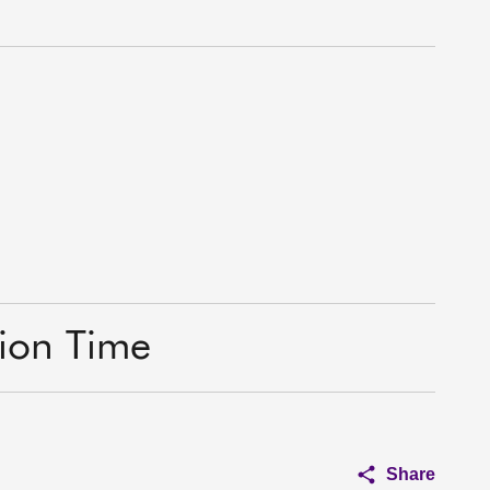
tion Time
Share