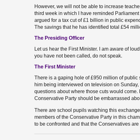
However, we will not be able to increase teacher
third week in which I have reminded Parliament of
argued for a tax cut of £1 billion in public expe
The savings that he has identified total £54 mil
The Presiding Officer
Let us hear the First Minister. I am aware of lo
you have not been called, do not speak.
The First Minister
There is a gaping hole of £950 million of publi
him being interviewed on television on Sunday, 
questions about where those cuts would come. I
Conservative Party should be embarrassed abo
There are school pupils watching this exchange f
members of the Conservative Party in this chamb
to be confronted and that the Conservatives are 