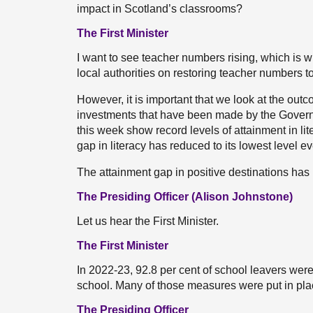
impact in Scotland’s classrooms?
The First Minister
I want to see teacher numbers rising, which is
local authorities on restoring teacher numbers to
However, it is important that we look at the ou
investments that have been made by the Governm
this week show record levels of attainment in li
gap in literacy has reduced to its lowest level ev
The attainment gap in positive destinations ha
The Presiding Officer (Alison Johnstone)
Let us hear the First Minister.
The First Minister
In 2022-23, 92.8 per cent of school leavers were
school. Many of those measures were put in pl
The Presiding Officer