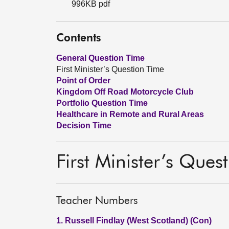
996KB pdf
Contents
General Question Time
First Minister’s Question Time
Point of Order
Kingdom Off Road Motorcycle Club
Portfolio Question Time
Healthcare in Remote and Rural Areas
Decision Time
First Minister’s Ques
Teacher Numbers
1. Russell Findlay (West Scotland) (Con)