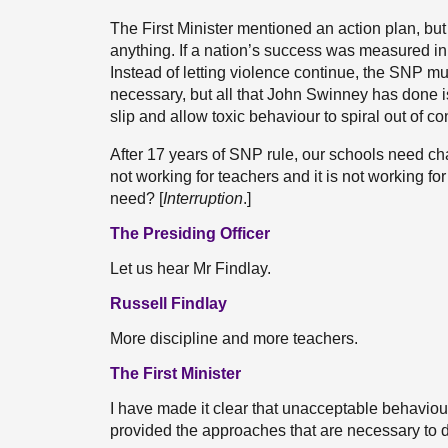
The First Minister mentioned an action plan, but
anything. If a nation’s success was measured in
Instead of letting violence continue, the SNP 
necessary, but all that John Swinney has done i
slip and allow toxic behaviour to spiral out of con
After 17 years of SNP rule, our schools need cha
not working for teachers and it is not working f
need? [
Interruption
.]
The Presiding Officer
Let us hear Mr Findlay.
Russell Findlay
More discipline and more teachers.
The First Minister
I have made it clear that unacceptable behaviou
provided the approaches that are necessary to d