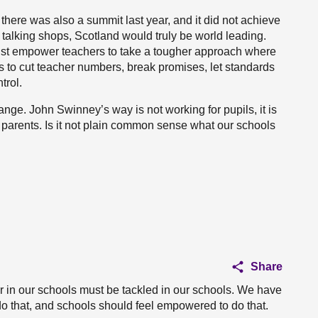
 there was also a summit last year, and it did not achieve
 talking shops, Scotland would truly be world leading.
must empower teachers to take a tougher approach where
s to cut teacher numbers, break promises, let standards
trol.
nge. John Swinney’s way is not working for pupils, it is
or parents. Is it not plain common sense what our schools
Share
r in our schools must be tackled in our schools. We have
o that, and schools should feel empowered to do that.