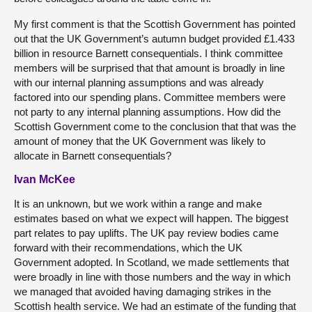
My first comment is that the Scottish Government has pointed
out that the UK Government’s autumn budget provided £1.433
billion in resource Barnett consequentials. I think committee
members will be surprised that that amount is broadly in line
with our internal planning assumptions and was already
factored into our spending plans. Committee members were
not party to any internal planning assumptions. How did the
Scottish Government come to the conclusion that that was the
amount of money that the UK Government was likely to
allocate in Barnett consequentials?
Ivan McKee
It is an unknown, but we work within a range and make
estimates based on what we expect will happen. The biggest
part relates to pay uplifts. The UK pay review bodies came
forward with their recommendations, which the UK
Government adopted. In Scotland, we made settlements that
were broadly in line with those numbers and the way in which
we managed that avoided having damaging strikes in the
Scottish health service. We had an estimate of the funding that