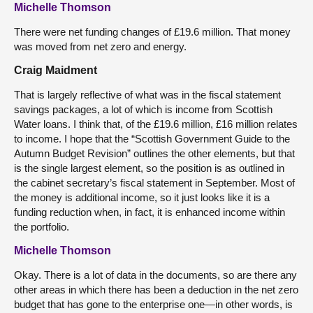
Michelle Thomson
There were net funding changes of £19.6 million. That money
was moved from net zero and energy.
Craig Maidment
That is largely reflective of what was in the fiscal statement
savings packages, a lot of which is income from Scottish
Water loans. I think that, of the £19.6 million, £16 million relates
to income. I hope that the “Scottish Government Guide to the
Autumn Budget Revision” outlines the other elements, but that
is the single largest element, so the position is as outlined in
the cabinet secretary’s fiscal statement in September. Most of
the money is additional income, so it just looks like it is a
funding reduction when, in fact, it is enhanced income within
the portfolio.
Michelle Thomson
Okay. There is a lot of data in the documents, so are there any
other areas in which there has been a deduction in the net zero
budget that has gone to the enterprise one—in other words, is