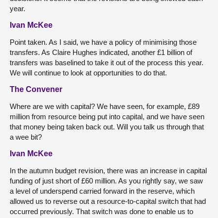
year.
Ivan McKee
Point taken. As I said, we have a policy of minimising those
transfers. As Claire Hughes indicated, another £1 billion of
transfers was baselined to take it out of the process this year.
We will continue to look at opportunities to do that.
The Convener
Where are we with capital? We have seen, for example, £89
million from resource being put into capital, and we have seen
that money being taken back out. Will you talk us through that
a wee bit?
Ivan McKee
In the autumn budget revision, there was an increase in capital
funding of just short of £60 million. As you rightly say, we saw
a level of underspend carried forward in the reserve, which
allowed us to reverse out a resource-to-capital switch that had
occurred previously. That switch was done to enable us to