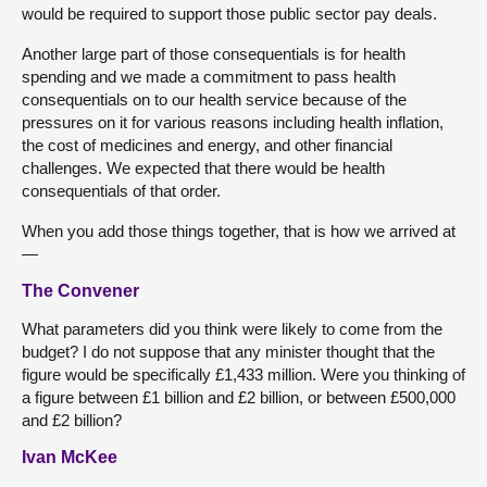
would be required to support those public sector pay deals.
Another large part of those consequentials is for health
spending and we made a commitment to pass health
consequentials on to our health service because of the
pressures on it for various reasons including health inflation,
the cost of medicines and energy, and other financial
challenges. We expected that there would be health
consequentials of that order.
When you add those things together, that is how we arrived at
—
The Convener
What parameters did you think were likely to come from the
budget? I do not suppose that any minister thought that the
figure would be specifically £1,433 million. Were you thinking of
a figure between £1 billion and £2 billion, or between £500,000
and £2 billion?
Ivan McKee