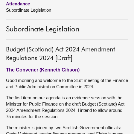
Attendance
Subordinate Legislation
About
Contact us
Subordinate Legislation
Budget (Scotland) Act 2024 Amendment
Regulations 2024 [Draft]
The Convener (Kenneth Gibson)
Good morning and welcome to the 31st meeting of the Finance
and Public Administration Committee in 2024.
The first item on our agenda is an evidence session with the
Minister for Public Finance on the draft Budget (Scotland) Act
2024 Amendment Regulations 2024. I intend to allow around
75 minutes for the session.
The minister is joined by two Scottish Government officials:
Craig Maidment, senior finance manager, and Claire Hughes,