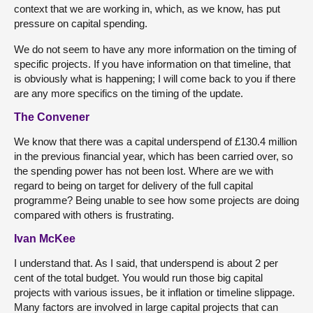
context that we are working in, which, as we know, has put
pressure on capital spending.
We do not seem to have any more information on the timing of
specific projects. If you have information on that timeline, that
is obviously what is happening; I will come back to you if there
are any more specifics on the timing of the update.
The Convener
We know that there was a capital underspend of £130.4 million
in the previous financial year, which has been carried over, so
the spending power has not been lost. Where are we with
regard to being on target for delivery of the full capital
programme? Being unable to see how some projects are doing
compared with others is frustrating.
Ivan McKee
I understand that. As I said, that underspend is about 2 per
cent of the total budget. You would run those big capital
projects with various issues, be it inflation or timeline slippage.
Many factors are involved in large capital projects that can