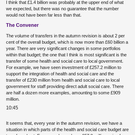
I think that £1.4 billion was probably at the upper end of what
we expected, but there was no guarantee that the number
would not have been far less than that.
The Convener
The volume of transfers in the autumn revision is about 2 per
cent of the overall budget, which is now more than £60 billion a
year. There are very significant changes in some portfolios
within that budget; the one that I think is most significant is the
transfer of some health and social care to local government.
For example, we have seen investment of £257.2 million to
support the integration of health and social care and the
transfer of £230 million from health and social care to local
government for staff providing direct adult social care. There
are half a dozen more examples, amounting to some £909
million.
10:45
It seems that, every year in the autumn revision, we have a
situation in which parts of the health and social care budget are