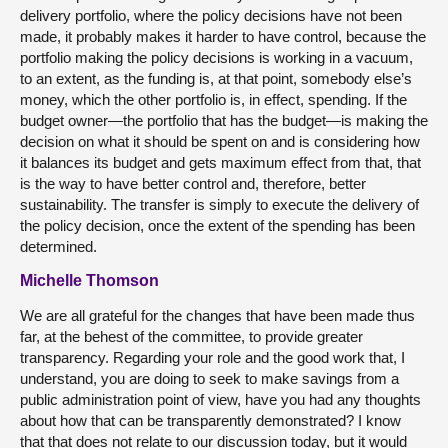
delivery portfolio, where the policy decisions have not been
made, it probably makes it harder to have control, because the
portfolio making the policy decisions is working in a vacuum,
to an extent, as the funding is, at that point, somebody else’s
money, which the other portfolio is, in effect, spending. If the
budget owner—the portfolio that has the budget—is making the
decision on what it should be spent on and is considering how
it balances its budget and gets maximum effect from that, that
is the way to have better control and, therefore, better
sustainability. The transfer is simply to execute the delivery of
the policy decision, once the extent of the spending has been
determined.
Michelle Thomson
We are all grateful for the changes that have been made thus
far, at the behest of the committee, to provide greater
transparency. Regarding your role and the good work that, I
understand, you are doing to seek to make savings from a
public administration point of view, have you had any thoughts
about how that can be transparently demonstrated? I know
that that does not relate to our discussion today, but it would