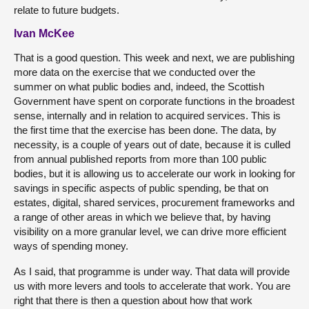
relate to future budgets.
Ivan McKee
That is a good question. This week and next, we are publishing
more data on the exercise that we conducted over the
summer on what public bodies and, indeed, the Scottish
Government have spent on corporate functions in the broadest
sense, internally and in relation to acquired services. This is
the first time that the exercise has been done. The data, by
necessity, is a couple of years out of date, because it is culled
from annual published reports from more than 100 public
bodies, but it is allowing us to accelerate our work in looking for
savings in specific aspects of public spending, be that on
estates, digital, shared services, procurement frameworks and
a range of other areas in which we believe that, by having
visibility on a more granular level, we can drive more efficient
ways of spending money.
As I said, that programme is under way. That data will provide
us with more levers and tools to accelerate that work. You are
right that there is then a question about how that work