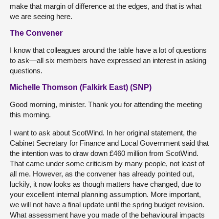
make that margin of difference at the edges, and that is what
we are seeing here.
The Convener
I know that colleagues around the table have a lot of questions
to ask—all six members have expressed an interest in asking
questions.
Michelle Thomson (Falkirk East) (SNP)
Good morning, minister. Thank you for attending the meeting
this morning.
I want to ask about ScotWind. In her original statement, the
Cabinet Secretary for Finance and Local Government said that
the intention was to draw down £460 million from ScotWind.
That came under some criticism by many people, not least of
all me. However, as the convener has already pointed out,
luckily, it now looks as though matters have changed, due to
your excellent internal planning assumption. More important,
we will not have a final update until the spring budget revision.
What assessment have you made of the behavioural impacts