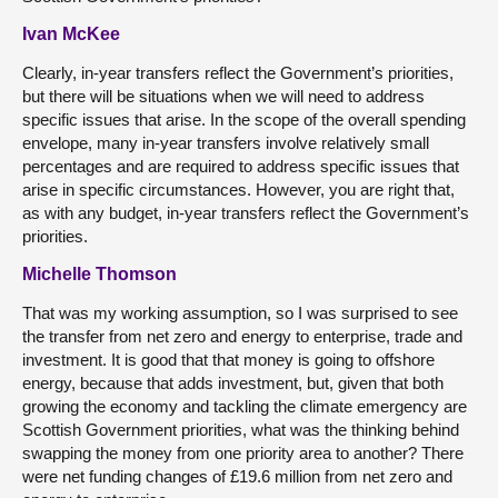
Ivan McKee
Clearly, in-year transfers reflect the Government’s priorities,
but there will be situations when we will need to address
specific issues that arise. In the scope of the overall spending
envelope, many in-year transfers involve relatively small
percentages and are required to address specific issues that
arise in specific circumstances. However, you are right that,
as with any budget, in-year transfers reflect the Government’s
priorities.
Michelle Thomson
That was my working assumption, so I was surprised to see
the transfer from net zero and energy to enterprise, trade and
investment. It is good that that money is going to offshore
energy, because that adds investment, but, given that both
growing the economy and tackling the climate emergency are
Scottish Government priorities, what was the thinking behind
swapping the money from one priority area to another? There
were net funding changes of £19.6 million from net zero and