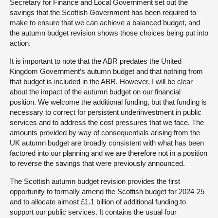
Secretary for Finance and Local Government set out the
savings that the Scottish Government has been required to
make to ensure that we can achieve a balanced budget, and
the autumn budget revision shows those choices being put into
action.
It is important to note that the ABR predates the United
Kingdom Government’s autumn budget and that nothing from
that budget is included in the ABR. However, I will be clear
about the impact of the autumn budget on our financial
position. We welcome the additional funding, but that funding is
necessary to correct for persistent underinvestment in public
services and to address the cost pressures that we face. The
amounts provided by way of consequentials arising from the
UK autumn budget are broadly consistent with what has been
factored into our planning and we are therefore not in a position
to reverse the savings that were previously announced.
The Scottish autumn budget revision provides the first
opportunity to formally amend the Scottish budget for 2024-25
and to allocate almost £1.1 billion of additional funding to
support our public services. It contains the usual four