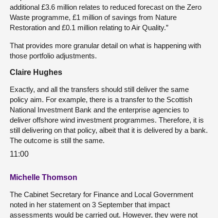
additional £3.6 million relates to reduced forecast on the Zero
Waste programme, £1 million of savings from Nature
Restoration and £0.1 million relating to Air Quality.”
That provides more granular detail on what is happening with
those portfolio adjustments.
Claire Hughes
Exactly, and all the transfers should still deliver the same
policy aim. For example, there is a transfer to the Scottish
National Investment Bank and the enterprise agencies to
deliver offshore wind investment programmes. Therefore, it is
still delivering on that policy, albeit that it is delivered by a bank.
The outcome is still the same.
11:00
Michelle Thomson
The Cabinet Secretary for Finance and Local Government
noted in her statement on 3 September that impact
assessments would be carried out. However, they were not