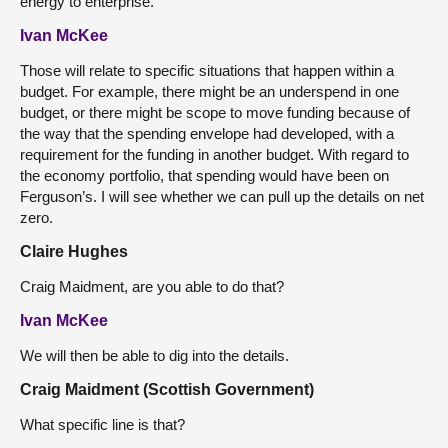
energy to enterprise.
Ivan McKee
Those will relate to specific situations that happen within a
budget. For example, there might be an underspend in one
budget, or there might be scope to move funding because of
the way that the spending envelope had developed, with a
requirement for the funding in another budget. With regard to
the economy portfolio, that spending would have been on
Ferguson’s. I will see whether we can pull up the details on
net
zero.
Claire Hughes
Craig Maidment, are you able to do that?
Ivan McKee
We will then be able to dig into the details.
Craig Maidment (Scottish Government)
What specific line is that?