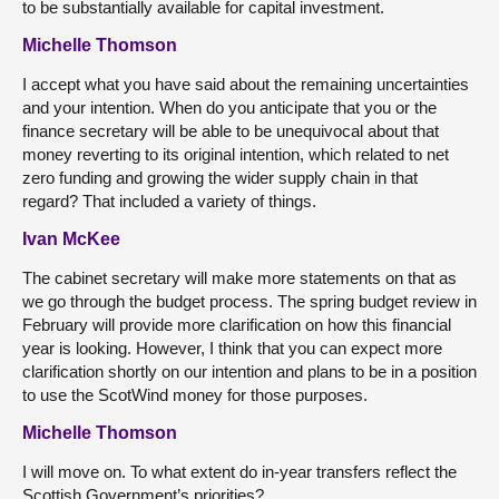
to be substantially available for capital investment.
Michelle Thomson
I accept what you have said about the remaining uncertainties
and your intention. When do you anticipate that you or the
finance secretary will be able to be unequivocal about that
money reverting to its original intention, which related to net
zero funding and growing the wider supply chain in that
regard? That included a variety of things.
Ivan McKee
The cabinet secretary will make more statements on that as
we go through the budget process. The spring budget review in
February will provide more clarification on how this financial
year is looking. However, I think that you can expect more
clarification shortly on our intention and plans to be in a position
to use the ScotWind money for those purposes.
Michelle Thomson
I will move on. To what extent do in-year transfers reflect the
Scottish Government’s priorities?