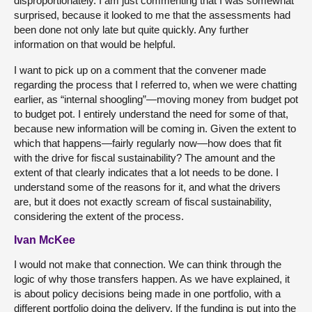
disproportionately. I am just commenting that I was somewhat
surprised, because it looked to me that the assessments had
been done not only late but quite quickly. Any further
information on that would be helpful.
I want to pick up on a comment that the convener made
regarding the process that I referred to, when we were chatting
earlier, as “internal shoogling”—moving money from budget pot
to budget pot. I entirely understand the need for some of that,
because new information will be coming in. Given the extent to
which that happens—fairly regularly now—how does that fit
with the drive for fiscal sustainability? The amount and the
extent of that clearly indicates that a lot needs to be done. I
understand some of the reasons for it, and what the drivers
are, but it does not exactly scream of fiscal sustainability,
considering the extent of the process.
Ivan McKee
I would not make that connection. We can think through the
logic of why those transfers happen. As we have explained, it
is about policy decisions being made in one portfolio, with a
different portfolio doing the delivery. If the funding is put into the