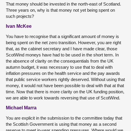
That money should be invested in the north-east of Scotland.
Three years on, why is that money not yet being spent on
such projects?
Ivan McKee
You have to recognise that a significant amount of money is
being spent on the net zero transition. However, you are right
that, as the cabinet secretary and I have made clear, those
ScotWind moneys have had to be used in the short term. In
the absence of clarity on the consequentials from the UK
autumn budget, it was necessary to use that to deal with
inflation pressures on the health service and the pay awards
that public service workers rightly deserved. Without using that
money, it would not have been possible to deal with that at that
time. Now that there is more clarity on the UK funding position,
we are able to work towards reversing that use of ScotWind.
Michael Marra
You are explicit in the submission to the committee today that
the Scottish Government is using that money as a second
reserve to meet in-year spending pressures. Where would we