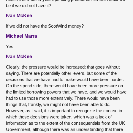
be if we did not have it?
Ivan McKee
If we did not have the ScotWind money?
Michael Marra
Yes.
Ivan McKee
Clearly, the pressure would be increased; that goes without
saying. There are potentially other levers, but some of the
decisions that we have had to make would have been harder.
On the spend side, there would have been more pressure on
the limited borrowing powers that we have, and we would have
had to use those more extensively. There would have been
things that, frankly, we might not have been able to do.
However, as I said, it is important to recognise the context in
which those decisions were taken, which was a lack of
information as to the extent of the consequentials from the UK
Government, although there was an understanding that there