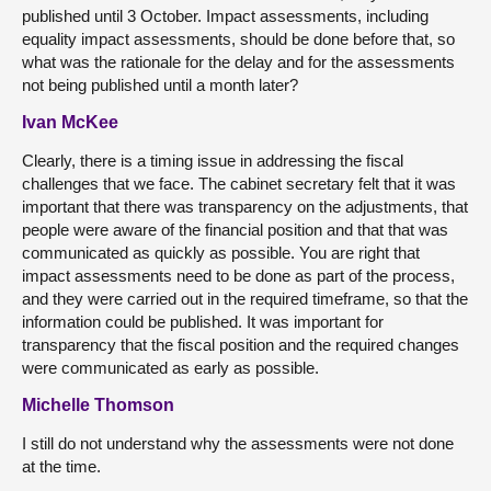
published until 3 October. Impact assessments, including
equality impact assessments, should be done before that, so
what was the rationale for the delay and for the assessments
not being published until a month later?
Ivan McKee
Clearly, there is a timing issue in addressing the fiscal
challenges that we face. The cabinet secretary felt that it was
important that there was transparency on the adjustments, that
people were aware of the financial position and that that was
communicated as quickly as possible. You are right that
impact assessments need to be done as part of the process,
and they were carried out in the required timeframe, so that the
information could be published. It was important for
transparency that the fiscal position and the required changes
were communicated as early as possible.
Michelle Thomson
I still do not understand why the assessments were not done
at the time.