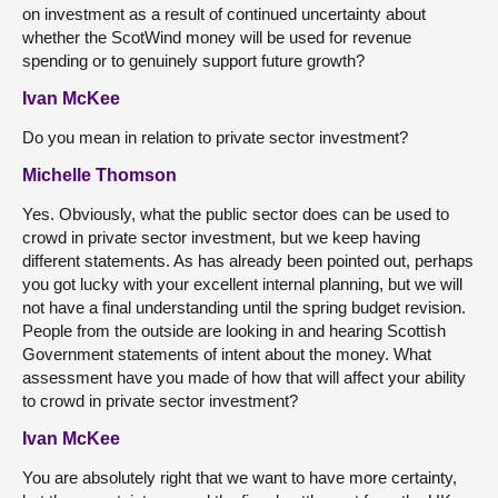
on investment as a result of continued uncertainty about
whether the ScotWind money will be used for revenue
spending or to genuinely support future growth?
Ivan McKee
Do you mean in relation to private sector investment?
Michelle Thomson
Yes. Obviously, what the public sector does can be used to
crowd in private sector investment, but we keep having
different statements. As has already been pointed out, perhaps
you got lucky with your excellent internal planning, but we will
not have a final understanding until the spring budget revision.
People from the outside are looking in and hearing Scottish
Government statements of intent about the money. What
assessment have you made of how that will affect your ability
to crowd in private sector investment?
Ivan McKee
You are absolutely right that we want to have more certainty,