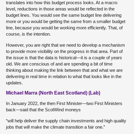
translates into how this budget process looks. At a macro
level, reductions in those areas would be reflected in the
budget lines. You would see the same budget line delivering
more or you would be getting the same from a smaller budget
line, because you would be working more efficiently. That, of
course, is the intention.
However, you are right that we need to develop a mechanism
to provide more visibility on the progress in that area. Part of
the issue is that the data is historical—it is a couple of years
old. We are conscious of and are spending a bit of time
thinking about making the link between that and what we are
delivering in real time in relation to what that looks like in the
updates.
Michael Marra (North East Scotland) (Lab)
In January 2022, the then First Minister—two First Ministers
back—said that the ScotWind moneys
“will help deliver the supply chain investments and high quality
jobs that will make the climate transition a fair one.”