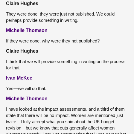
Claire Hughes
They were done; they were just not published. We could
perhaps provide something in writing.
Michelle Thomson
If they were done, why were they not published?
Claire Hughes
I think that we will provide something in writing on the process
for that.
Ivan McKee
Yes—we will do that.
Michelle Thomson
I have looked at the impact assessments, and a third of them
state that there will be no impact. Women are mentioned just
twice—I fully accept what you said about the UK budget
revision—but we know that cuts generally affect women