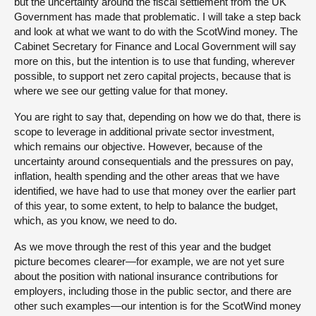
but the uncertainty around the fiscal settlement from the UK
Government has made that problematic. I will take a step back
and look at what we want to do with the ScotWind money. The
Cabinet Secretary for Finance and Local Government will say
more on this, but the intention is to use that funding, wherever
possible, to support net zero capital projects, because that is
where we see our getting value for that money.
You are right to say that, depending on how we do that, there is
scope to leverage in additional private sector investment,
which remains our objective. However, because of the
uncertainty around consequentials and the pressures on pay,
inflation, health spending and the other areas that we have
identified, we have had to use that money over the earlier part
of this year, to some extent, to help to balance the budget,
which, as you know, we need to do.
As we move through the rest of this year and the budget
picture becomes clearer—for example, we are not yet sure
about the position with national insurance contributions for
employers, including those in the public sector, and there are
other such examples—our intention is for the ScotWind money