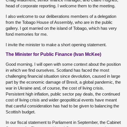
head of corporate reporting. I welcome them to the meeting.
I also welcome to our deliberations members of a delegation
from the Tobago House of Assembly, who are in the public
gallery. I got married on the island of Tobago, which has very
fond memories for me.
I invite the minister to make a short opening statement.
The Minister for Public Finance (Ivan McKee)
Good morning. I will open with some context about the position
in which we find ourselves. Scotland has faced the most
challenging financial situation since devolution, caused in large
part by the economic damage of Brexit, a global pandemic, the
war in Ukraine and, of course, the cost of living crisis.
Persistent high inflation, public sector pay deals, the continued
cost of living crisis and wider geopolitical events have meant
that careful consideration has had to be given to balancing the
Scottish budget.
In our fiscal statement to Parliament in September, the Cabinet