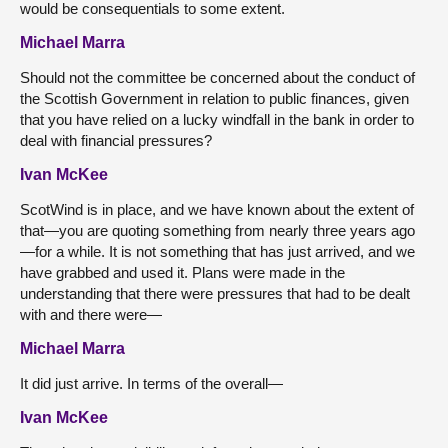
would be consequentials to some extent.
Michael Marra
Should not the committee be concerned about the conduct of
the Scottish Government in relation to public finances, given
that you have relied on a lucky windfall in the bank in order to
deal with financial pressures?
Ivan McKee
ScotWind is in place, and we have known about the extent of
that—you are quoting something from nearly three years ago
—for a while. It is not something that has just arrived, and we
have grabbed and used it. Plans were made in the
understanding that there were pressures that had to be dealt
with and there were—
Michael Marra
It did just arrive. In terms of the overall—
Ivan McKee