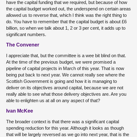
have the capital funding that we required, but because of how
the capital budget worked out, the underspend on certain areas
allowed us to reverse that, which I think was the right thing to
do. You have to remember that the capital budget is about £6
billion, so when we talk about 1, 2 or 3 per cent, it adds up to
significant numbers.
The Convener
I appreciate that, but the committee is a wee bit blind on that.
At the time of the previous budget, we were promised a
pipeline of capital projects in March of this year. That is now
being put back to next year. We cannot really see where the
Scottish Government is going and how it is managing to
deliver on its objectives around capital, because we are not
really able to see what those delivery objectives are. Are you
able to enlighten us at all on any aspect of that?
Ivan McKee
The broader context is that there was a significant capital
spending reduction for this year. Although it looks as though
that will be largely reversed as we go into next year, that is the