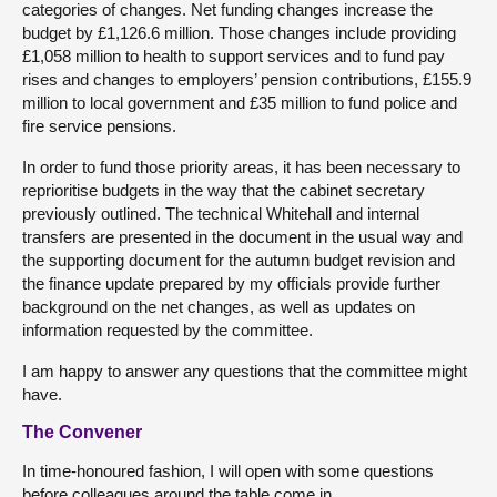
categories of changes. Net funding changes increase the
budget by £1,126.6 million. Those changes include providing
£1,058 million to health to support services and to fund pay
rises and changes to employers’ pension contributions, £155.9
million to local government and £35 million to fund police and
fire service pensions.
In order to fund those priority areas, it has been necessary to
reprioritise budgets in the way that the cabinet secretary
previously outlined. The technical Whitehall and internal
transfers are presented in the document in the usual way and
the supporting document for the autumn budget revision and
the finance update prepared by my officials provide further
background on the net changes, as well as updates on
information requested by the committee.
I am happy to answer any questions that the committee might
have.
The Convener
In time-honoured fashion, I will open with some questions
before colleagues around the table come in.