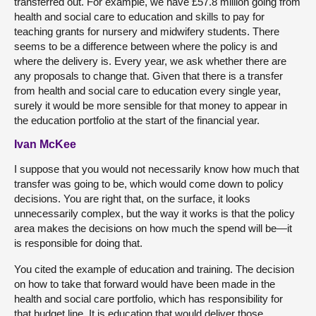
transferred out. For example, we have £57.8 million going from
health and social care to education and skills to pay for
teaching grants for nursery and midwifery students. There
seems to be a difference between where the policy is and
where the delivery is. Every year, we ask whether there are
any proposals to change that. Given that there is a transfer
from health and social care to education every single year,
surely it would be more sensible for that money to appear in
the education portfolio at the start of the financial year.
Ivan McKee
I suppose that you would not necessarily know how much that
transfer was going to be, which would come down to policy
decisions. You are right that, on the surface, it looks
unnecessarily complex, but the way it works is that the policy
area makes the decisions on how much the spend will be—it
is responsible for doing that.
You cited the example of education and training. The decision
on how to take that forward would have been made in the
health and social care portfolio, which has responsibility for
that budget line. It is education that would deliver those