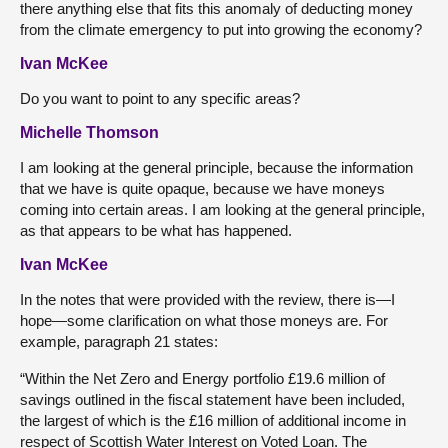
there anything else that fits this anomaly of deducting money
from the climate emergency to put into growing the economy?
Ivan McKee
Do you want to point to any specific areas?
Michelle Thomson
I am looking at the general principle, because the information
that we have is quite opaque, because we have moneys
coming into certain areas. I am looking at the general principle,
as that appears to be what has happened.
Ivan McKee
In the notes that were provided with the review, there is—I
hope—some clarification on what those moneys are. For
example, paragraph 21 states:
“Within the Net Zero and Energy portfolio £19.6 million of
savings outlined in the fiscal statement have been included,
the largest of which is the £16 million of additional income in
respect of Scottish Water Interest on Voted Loan. The