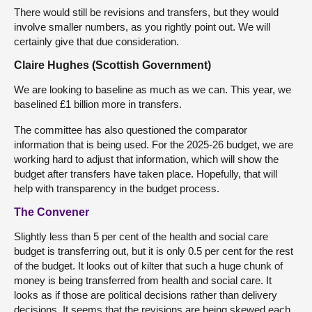
There would still be revisions and transfers, but they would
involve smaller numbers, as you rightly point out. We will
certainly give that due consideration.
Claire Hughes (Scottish Government)
We are looking to baseline as much as we can. This year, we
baselined £1 billion more in transfers.
The committee has also questioned the comparator
information that is being used. For the 2025-26 budget, we are
working hard to adjust that information, which will show the
budget after transfers have taken place. Hopefully, that will
help with transparency in the budget process.
The Convener
Slightly less than 5 per cent of the health and social care
budget is transferring out, but it is only 0.5 per cent for the rest
of the budget. It looks out of kilter that such a huge chunk of
money is being transferred from health and social care. It
looks as if those are political decisions rather than delivery
decisions. It seems that the revisions are being skewed each