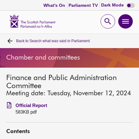
Dark
Dark Mode
What's On
Parliament TV
mode
disabl
Scottish
Parliament
Open
Ope
Website
home
search
men
Back to
Search what was said in Parliament
Home
Chamber and committees
Bills and laws
Finance and Public Administration
MSPs
Committee
Meeting date: Tuesday, November 12, 2024
Chamber and committees
Official Report
583KB pdf
Get involved
Contents
Visit