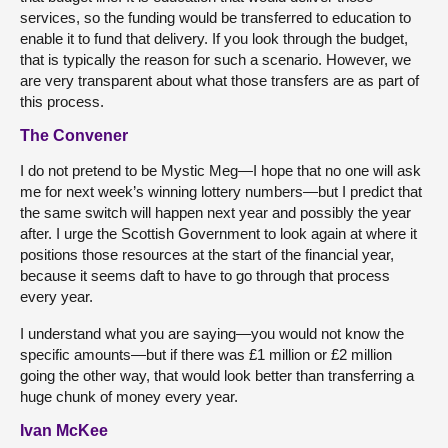
services, so the funding would be transferred to education to
enable it to fund that delivery. If you look through the budget,
that is typically the reason for such a scenario. However, we
are very transparent about what those transfers are as part of
this process.
The Convener
I do not pretend to be Mystic Meg—I hope that no one will ask
me for next week’s winning lottery numbers—but I predict that
the same switch will happen next year and possibly the year
after. I urge the Scottish Government to look again at where it
positions those resources at the start of the financial year,
because it seems daft to have to go through that process
every year.
I understand what you are saying—you would not know the
specific amounts—but if there was £1 million or £2 million
going the other way, that would look better than transferring a
huge chunk of money every year.
Ivan McKee