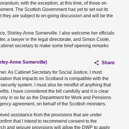
morandum, with the exception, at this time, of those on
ement. The Scottish Government has yet to set out its
 they are subject to on-going discussion and will be the
ce, Shirley-Anne Somerville. I also welcome her officials
r, a lawyer in the legal directorate, and Simon Coote,
he cabinet secretary to make some brief opening remarks
irley-Anne Somerville)
Share
. As Cabinet Secretary for Social Justice, I must
lation that impacts on Scotland is compatible with the
ecurity system. I must also be mindful of anything that
its. I have considered the bill carefully and it is clear
nd only in so far as the Department for Work and Pensions
gency agreement, on behalf of the Scottish ministers.
olved assistance from the provisions that are under
onfirm that I intend to recommend consent to the
arch and seizure provisions will allow the DWP to apply