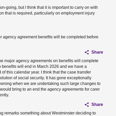
on-going, but I think that it is important to carry on with
on that is required, particularly on employment injury
her agency agreement benefits will be completed before
Share
 the major agency agreements on benefits will complete
o benefits will end in March 2026 and we have a
of this calendar year. I think that the case transfer
lution of social security. It has gone exceptionally
 wrong when we are undertaking such large changes to
t would bring to an end the agency agreements for carer
ently.
Share
ing remarks something about Westminster deciding to