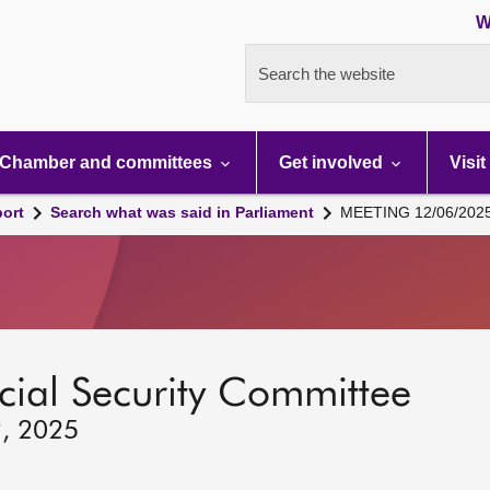
W
Search the website
Chamber and committees
Get involved
Visit
port
Search what was said in Parliament
MEETING 12/06/202
ocial Security Committee
2, 2025