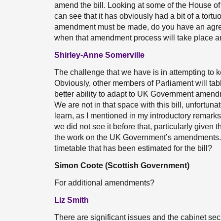
amend the bill. Looking at some of the House o
can see that it has obviously had a bit of a tor
amendment must be made, do you have an agree
when that amendment process will take place a
Shirley-Anne Somerville
The challenge that we have is in attempting to
Obviously, other members of Parliament will tab
better ability to adapt to UK Government amend
We are not in that space with this bill, unfortun
learn, as I mentioned in my introductory remarks
we did not see it before that, particularly given t
the work on the UK Government’s amendments. I w
timetable that has been estimated for the bill?
Simon Coote (Scottish Government)
For additional amendments?
Liz Smith
There are significant issues and the cabinet secr