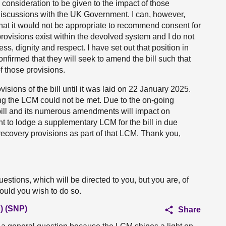
consideration to be given to the impact of those
 discussions with the UK Government. I can, however,
that it would not be appropriate to recommend consent for
ovisions exist within the devolved system and I do not
ss, dignity and respect. I have set out that position in
nfirmed that they will seek to amend the bill such that
 those provisions.
isions of the bill until it was laid on 22 January 2025.
ng the LCM could not be met. Due to the on-going
ill and its numerous amendments will impact on
ent to lodge a supplementary LCM for the bill in due
recovery provisions as part of that LCM. Thank you,
estions, which will be directed to you, but you are, of
hould you wish to do so.
) (SNP)
Share