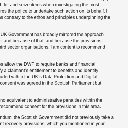
rch for and seize items when investigating the most
es the police to undertake such action on its behalf. I
ns contrary to the ethos and principles underpinning the
he UK Government has broadly mirrored the approach
m, and because of that, and because the provisions
hird sector organisations, I am content to recommend
res allow the DWP to require banks and financial
fy a claimant’s entitlement to benefits and identify
luded within the UK’s Data Protection and Digital
ive consent was agreed in the Scottish Parliament but
no equivalent to administrative penalties within the
 recommend consent for the provisions in this area.
ndum, the Scottish Government did not previously take a
ent recovery provisions, which you mentioned in your