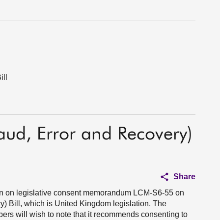
ill
raud, Error and Recovery)
Share
ion on legislative consent memorandum LCM-S6-55 on
y) Bill, which is United Kingdom legislation. The
s will wish to note that it recommends consenting to