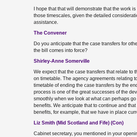
I hope that that will demonstrate that the work is 
those timescales, given the detailed considerati
assistance.
The Convener
Do you anticipate that the case transfers for ot
the bill comes into force?
Shirley-Anne Somerville
We expect that the case transfers that relate to
on timetable. The agency agreements relating t
timetable of ending the case transfers by the end 
process is one of the great successes of the devo
smoothly when we look at what can perhaps go
benefits. We anticipate that to continue and tha
benefits, for example, that we have in place curr
Liz Smith (Mid Scotland and Fife) (Con)
Cabinet secretary, you mentioned in your open