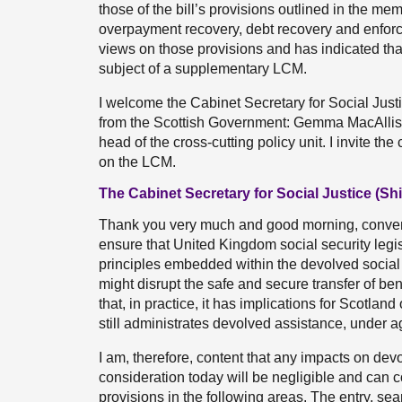
those of the bill’s provisions outlined in the me
overpayment recovery, debt recovery and enforc
views on those provisions and has indicated that
subject of a supplementary LCM.
I welcome the Cabinet Secretary for Social Justi
from the Scottish Government: Gemma MacAlliste
head of the cross-cutting policy unit. I invite t
on the LCM.
The Cabinet Secretary for Social Justice (Sh
Thank you very much and good morning, convener
ensure that United Kingdom social security legis
principles embedded within the devolved social s
might disrupt the safe and secure transfer of benef
that, in practice, it has implications for Scotla
still administrates devolved assistance, under a
I am, therefore, content that any impacts on dev
consideration today will be negligible and can c
provisions in the following areas. The entry, se