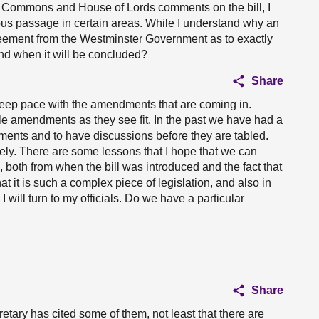
f Commons and House of Lords comments on the bill, I
tuous passage in certain areas. While I understand why an
ment from the Westminster Government as to exactly
nd when it will be concluded?
Share
 keep pace with the amendments that are coming in.
le amendments as they see fit. In the past we have had a
ments and to have discussions before they are tabled.
ately. There are some lessons that I hope that we can
, both from when the bill was introduced and the fact that
hat it is such a complex piece of legislation, and also in
ill turn to my officials. Do we have a particular
Share
etary has cited some of them, not least that there are