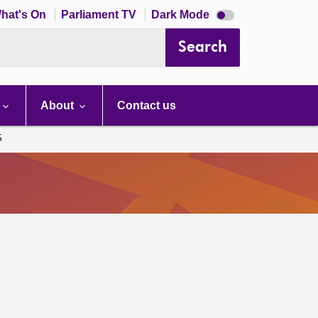
Dark
hat's On
Parliament TV
Dark Mode
mode
disabled
Search
About
Contact us
5