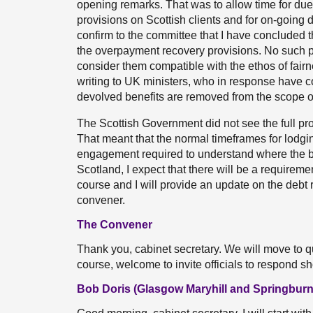
opening remarks. That was to allow time for due 
provisions on Scottish clients and for on-going
confirm to the committee that I have concluded 
the overpayment recovery provisions. No such pr
consider them compatible with the ethos of fairne
writing to UK ministers, who in response have co
devolved benefits are removed from the scope of
The Scottish Government did not see the full prov
That meant that the normal timeframes for lodgi
engagement required to understand where the b
Scotland, I expect that there will be a requirem
course and I will provide an update on the debt 
convener.
The Convener
Thank you, cabinet secretary. We will move to qu
course, welcome to invite officials to respond s
Bob Doris (Glasgow Maryhill and Springburn