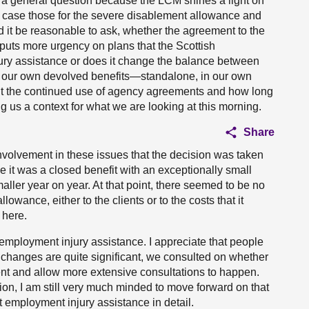
th a general question because the LCM shines a light on
s case those for the severe disablement allowance and
ld it be reasonable to ask, whether the agreement to the
M puts more urgency on plans that the Scottish
ry assistance or does it change the balance between
t our own devolved benefits—standalone, in our own
out the continued use of agency agreements and how long
ving us a context for what we are looking at this morning.
Share
involvement in these issues that the decision was taken
e it was a closed benefit with an exceptionally small
aller year on year. At that point, there seemed to be no
lowance, either to the clients or to the costs that it
 here.
employment injury assistance. I appreciate that people
 changes are quite significant, we consulted on whether
ent and allow more extensive consultations to happen.
ion, I am still very much minded to move forward on that
 employment injury assistance in detail.