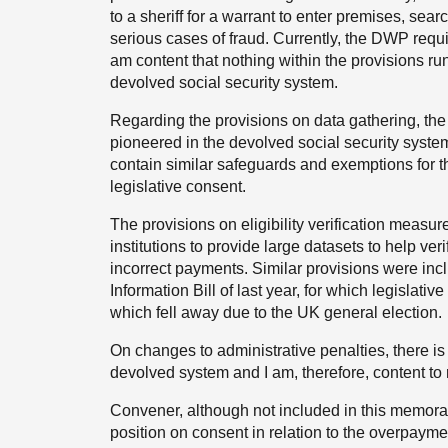
to a sheriff for a warrant to enter premises, sea
serious cases of fraud. Currently, the DWP requir
am content that nothing within the provisions ru
devolved social security system.
Regarding the provisions on data gathering, t
pioneered in the devolved social security syste
contain similar safeguards and exemptions for t
legislative consent.
The provisions on eligibility verification measu
institutions to provide large datasets to help veri
incorrect payments. Similar provisions were inc
Information Bill of last year, for which legislat
which fell away due to the UK general election.
On changes to administrative penalties, there is 
devolved system and I am, therefore, content to
Convener, although not included in this memora
position on consent in relation to the overpaym