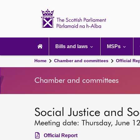
Scottish
Parliament
Website
home
Main
navigation
Bills and laws
MSPs
Home
Chamber and committees
Official Re
Chamber and committees
Social Justice and S
Meeting date: Thursday, June 1
Official Report