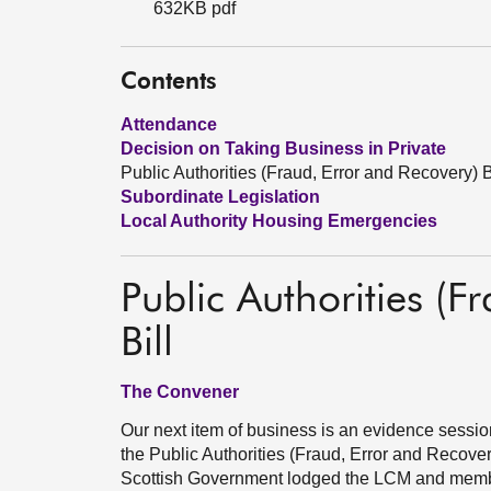
632KB pdf
Contents
Attendance
Decision on Taking Business in Private
Public Authorities (Fraud, Error and Recovery) B
Subordinate Legislation
Local Authority Housing Emergencies
Public Authorities (F
Bill
The Convener
Our next item of business is an evidence sess
the Public Authorities (Fraud, Error and Recover
Scottish Government lodged the LCM and member