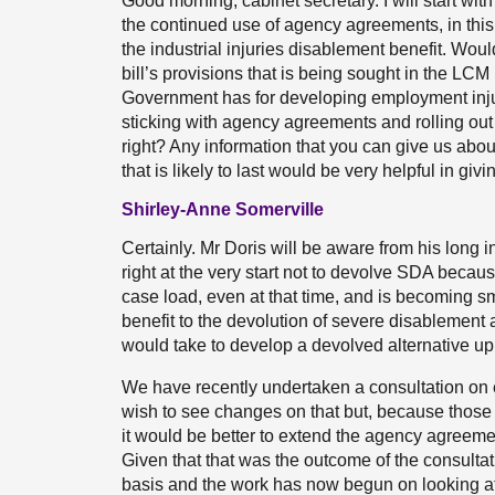
Good morning, cabinet secretary. I will start wi
the continued use of agency agreements, in thi
the industrial injuries disablement benefit. Wou
bill’s provisions that is being sought in the LC
Government has for developing employment inju
sticking with agency agreements and rolling ou
right? Any information that you can give us ab
that is likely to last would be very helpful in gi
Shirley-Anne Somerville
Certainly. Mr Doris will be aware from his long 
right at the very start not to devolve SDA becaus
case load, even at that time, and is becoming sm
benefit to the devolution of severe disablement al
would take to develop a devolved alternative up
We have recently undertaken a consultation on 
wish to see changes on that but, because those
it would be better to extend the agency agreem
Given that that was the outcome of the consultat
basis and the work has now begun on looking at