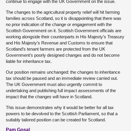
continue to engage with the UK Government on the issue.
The changes to the agricultural property relief will hit farming
families across Scotland, so it is disappointing that there was
no prior indication of the change or engagement with the
Scottish Government on it. Scottish Government officials are
working alongside their counterparts in His Majesty’s Treasury
and His Majesty’s Revenue and Customs to ensure that
Scotland’s tenant farmers are protected from the UK
Government’s poorly designed changes and do not become
liable for inheritance tax.
Our position remains unchanged: the changes to inheritance
tax should be paused and an immediate review carried out.
The UK Government must also urgently commit to
undertaking and publishing full impact assessments of the
impact that the changes will have in Scotland.
This issue demonstrates why it would be better for all tax
powers to be devolved to the Scottish Parliament, so that a
suitably tailored position can be created for Scotland.
Pam Gosal