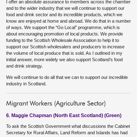
I offer an absolute assurance to members across the chamber
and to the wider industry that we will continue to support our
food and drink sector and its incredible products, which we
know are enjoyed at home and abroad. We do that in a number
of ways. We support the “Go Local” programme, which is
about encouraging promotion of local products. We provide
funding to the Scottish Wholesale Association to help it to
support our Scottish wholesalers and producers to increase
the volume of local produce that is sold. As I outlined in my
initial answer, more widely we also support Scotland’s food
and drink strategy.
We will continue to do all that we can to support our incredible
industry in Scotland.
Migrant Workers (Agriculture Sector)
6. Maggie Chapman (North East Scotland) (Green)
To ask the Scottish Government what discussions the Cabinet
Secretary for Rural Affairs, Land Reform and Islands has had