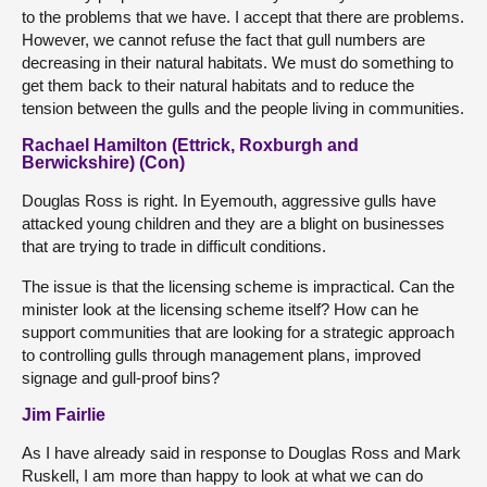
to the problems that we have. I accept that there are problems.
However, we cannot refuse the fact that gull numbers are
decreasing in their natural habitats. We must do something to
get them back to their natural habitats and to reduce the
tension between the gulls and the people living in communities.
Rachael Hamilton (Ettrick, Roxburgh and
Berwickshire) (Con)
Douglas Ross is right. In Eyemouth, aggressive gulls have
attacked young children and they are a blight on businesses
that are trying to trade in difficult conditions.
The issue is that the licensing scheme is impractical. Can the
minister look at the licensing scheme itself? How can he
support communities that are looking for a strategic approach
to controlling gulls through management plans, improved
signage and gull-proof bins?
Jim Fairlie
As I have already said in response to Douglas Ross and Mark
Ruskell, I am more than happy to look at what we can do