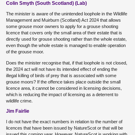
Colin Smyth (South Scotland) (Lab)
The minister is aware of the unintended loophole in the Wildlife
Management and Muirburn (Scotland) Act 2024 that allows
some grouse moor owners to apply for a grouse shooting
licence that covers only the small area of their estate that is
directly used for grouse shooting rather than the whole estate,
even though the whole estate is managed to enable operation
of the grouse moor.
Does the minister recognise that, if that loophole is not closed,
the 2024 act will not have its intended effect of ending the
illegal killing of birds of prey that is associated with some
grouse moors? If the offence takes place outside the small
licence area, it cannot be considered in licensing decisions,
which is reducing the impact of licensing as a deterrent to
wildlife crime.
Jim Fairlie
I do not have the exact numbers in relation to the number of
licences that have been issued by NatureScot or that will be
issued this coming year. However, NatureScot is working with