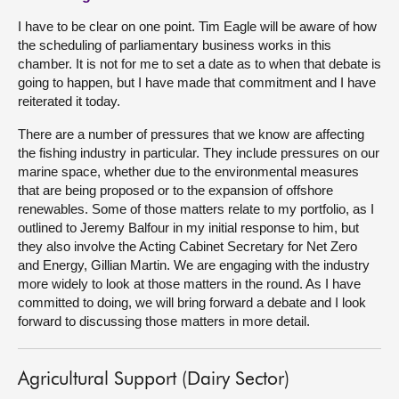
I have to be clear on one point. Tim Eagle will be aware of how
the scheduling of parliamentary business works in this
chamber. It is not for me to set a date as to when that debate is
going to happen, but I have made that commitment and I have
reiterated it today.
There are a number of pressures that we know are affecting
the fishing industry in particular. They include pressures on our
marine space, whether due to the environmental measures
that are being proposed or to the expansion of offshore
renewables. Some of those matters relate to my portfolio, as I
outlined to Jeremy Balfour in my initial response to him, but
they also involve the Acting Cabinet Secretary for Net Zero
and Energy, Gillian Martin. We are engaging with the industry
more widely to look at those matters in the round. As I have
committed to doing, we will bring forward a debate and I look
forward to discussing those matters in more detail.
Agricultural Support (Dairy Sector)