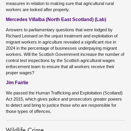
measures in relation to making sure that agricultural rural
workers are looked after properly.
Mercedes Villalba (North East Scotland) (Lab)
Answers to parliamentary questions that were lodged by
Richard Leonard on the unjust treatment and exploitation of
migrant workers in agriculture revealed a significant rise in
2024 in the percentage of businesses underpaying migrant
workers. Will the Scottish Government increase the number of
control test inspections by the Scottish agricultural wages
enforcement team to ensure that all workers receive their
proper wages?
Jim Fairlie
We passed the Human Trafficking and Exploitation (Scotland)
Act 2015, which gives police and prosecutors greater powers
to detect and bring to justice those who are responsible for
those types of offences.
Wildlife Crime