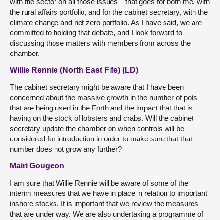
with the sector on all those issues—that goes for both me, with
the rural affairs portfolio, and for the cabinet secretary, with the
climate change and net zero portfolio. As I have said, we are
committed to holding that debate, and I look forward to
discussing those matters with members from across the
chamber.
Willie Rennie (North East Fife) (LD)
The cabinet secretary might be aware that I have been
concerned about the massive growth in the number of pots
that are being used in the Forth and the impact that that is
having on the stock of lobsters and crabs. Will the cabinet
secretary update the chamber on when controls will be
considered for introduction in order to make sure that that
number does not grow any further?
Mairi Gougeon
I am sure that Willie Rennie will be aware of some of the
interim measures that we have in place in relation to important
inshore stocks. It is important that we review the measures
that are under way. We are also undertaking a programme of