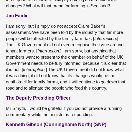
changes? What will that mean for farming in Scotland?
Jim Fairlie
I am sorry, but I simply do not accept Claire Baker’s
assessment. We have been told by the industry that far more
people will be affected by the family farm tax. [
Interruption
.]
The UK Government did not even recognise the issue around
tenant farmers. [
Interruption
.] I am sorry, but anything that
members want to present to the chamber on behalf of the UK
Government needs to be fully informed, because it is clear that
it is not. [
Interruption
.] The UK Government did not know what
it was doing, it did not know that its changes would be the
death knell for family farms, and it will continue to go down that
road and to alienate the people who feed this country.
The Deputy Presiding Officer
Mr Smyth, I would be grateful if you did not provide a running
commentary while the minister is responding.
Kenneth Gibson (Cunninghame North) (SNP)