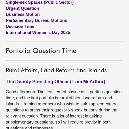
Single-sex Spaces (Public Sector)
Urgent Question
About
Business Motion
Parliamentary Bureau Motions
Decision Time
Contact us
International Women’s Day 2025
Portfolio Question Time
Rural Affairs, Land Reform and Islands
The Deputy Presiding Officer (Liam McArthur)
Good afternoon. The first item of business is portfolio question
time, and the first portfolio is rural affairs, land reform and
islands. I remind members who wish to ask supplementary
questions to press their request-to-speak buttons during the
relevant question. There is a lot of interest in asking
supplementary questions, so I will require brevity in both
questions and responses.