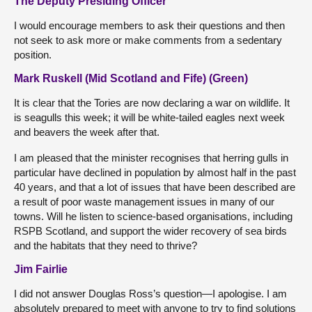
The Deputy Presiding Officer
I would encourage members to ask their questions and then
not seek to ask more or make comments from a sedentary
position.
Mark Ruskell (Mid Scotland and Fife) (Green)
It is clear that the Tories are now declaring a war on wildlife. It
is seagulls this week; it will be white-tailed eagles next week
and beavers the week after that.
I am pleased that the minister recognises that herring gulls in
particular have declined in population by almost half in the past
40 years, and that a lot of issues that have been described are
a result of poor waste management issues in many of our
towns. Will he listen to science-based organisations, including
RSPB Scotland, and support the wider recovery of sea birds
and the habitats that they need to thrive?
Jim Fairlie
I did not answer Douglas Ross’s question—I apologise. I am
absolutely prepared to meet with anyone to try to find solutions