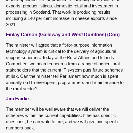
exports, product listings, domestic retail and investment in
processing in Scotland. That work is producing results,
including a 140 per cent increase in cheese exports since
2021.
Finlay Carson (Galloway and West Dumfries) (Con)
The minister will agree that a fit-for-purpose information
technology system is critical to the delivery of agricultural
support schemes. Today at the Rural Affairs and Islands
Committee, we heard concerns from a range of agricultural
stakeholders that the current IT system puts future schemes
at risk. Can the minister tell Parliament how much is spent
annually on IT developers, programmers and maintenance for
the rural sector?
Jim Fairlie
The member will be well aware that we will deliver the
schemes within the current capabilities. If he has specific
questions, he can write to me, and we will give him specific
numbers back.