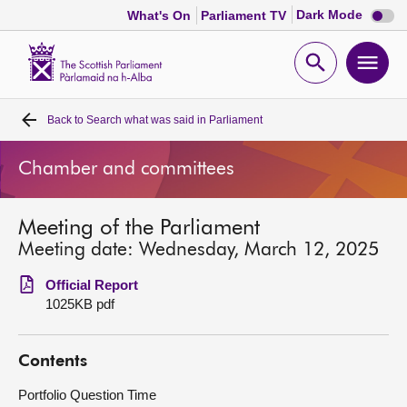
Dark
Dark Mode
What's On
Parliament TV
mode
disabl
Scottish
Parliament
Open
Ope
Website
home
search
men
Back to
Search what was said in Parliament
Home
Chamber and committees
Bills and laws
Meeting of the Parliament
MSPs
Meeting date: Wednesday, March 12, 2025
Chamber and committees
Official Report
1025KB pdf
Get involved
Contents
Visit
Portfolio Question Time