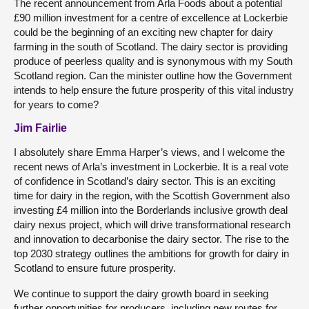
The recent announcement from Arla Foods about a potential
£90 million investment for a centre of excellence at Lockerbie
could be the beginning of an exciting new chapter for dairy
farming in the south of Scotland. The dairy sector is providing
produce of peerless quality and is synonymous with my South
Scotland region. Can the minister outline how the Government
intends to help ensure the future prosperity of this vital industry
for years to come?
Jim Fairlie
I absolutely share Emma Harper’s views, and I welcome the
recent news of Arla’s investment in Lockerbie. It is a real vote
of confidence in Scotland’s dairy sector. This is an exciting
time for dairy in the region, with the Scottish Government also
investing £4 million into the Borderlands inclusive growth deal
dairy nexus project, which will drive transformational research
and innovation to decarbonise the dairy sector. The rise to the
top 2030 strategy outlines the ambitions for growth for dairy in
Scotland to ensure future prosperity.
We continue to support the dairy growth board in seeking
further opportunities for producers, including new routes for