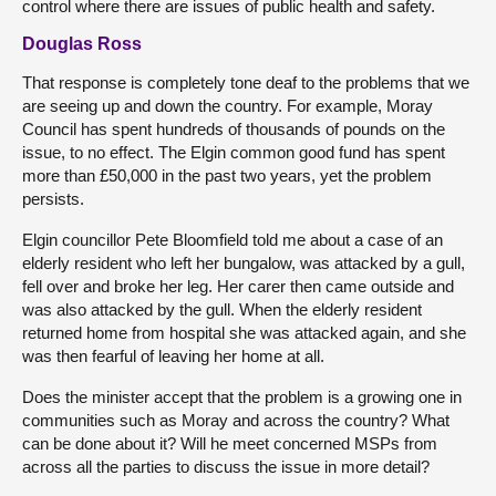
control where there are issues of public health and safety.
Douglas Ross
That response is completely tone deaf to the problems that we
are seeing up and down the country. For example, Moray
Council has spent hundreds of thousands of pounds on the
issue, to no effect. The Elgin common good fund has spent
more than £50,000 in the past two years, yet the problem
persists.
Elgin councillor Pete Bloomfield told me about a case of an
elderly resident who left her bungalow, was attacked by a gull,
fell over and broke her leg. Her carer then came outside and
was also attacked by the gull. When the elderly resident
returned home from hospital she was attacked again, and she
was then fearful of leaving her home at all.
Does the minister accept that the problem is a growing one in
communities such as Moray and across the country? What
can be done about it? Will he meet concerned MSPs from
across all the parties to discuss the issue in more detail?