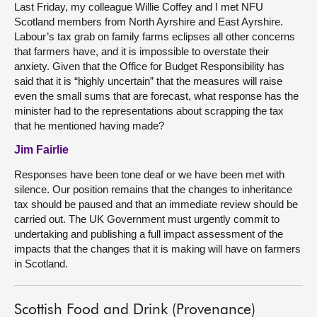
Last Friday, my colleague Willie Coffey and I met NFU
Scotland members from North Ayrshire and East Ayrshire.
Labour’s tax grab on family farms eclipses all other concerns
that farmers have, and it is impossible to overstate their
anxiety. Given that the Office for Budget Responsibility has
said that it is “highly uncertain” that the measures will raise
even the small sums that are forecast, what response has the
minister had to the representations about scrapping the tax
that he mentioned having made?
Jim Fairlie
Responses have been tone deaf or we have been met with
silence. Our position remains that the changes to inheritance
tax should be paused and that an immediate review should be
carried out. The UK Government must urgently commit to
undertaking and publishing a full impact assessment of the
impacts that the changes that it is making will have on farmers
in Scotland.
Scottish Food and Drink (Provenance)