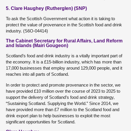
5. Clare Haughey (Rutherglen) (SNP)
To ask the Scottish Government what action it is taking to
protect the value of provenance in the Scottish food and drink
industry. (S6O-04414)
The Cabinet Secretary for Rural Affairs, Land Reform
and Islands (Mairi Gougeon)
Scotland’s food and drink industry is a vitally important part of
the economy. It is a £15-billion industry, which has more than
17,000 businesses that employ around 129,000 people, and it
reaches into all parts of Scotland.
In order to protect and promote provenance in the sector, we
have provided £10 million over the course of 2023 to 2025 to
support the delivery of Scotland’s food and drink strategy,
“Sustaining Scotland. Supplying the World.” Since 2014, we
have provided more than £7 million to the Scotland food and
drink export plan to help businesses to exploit the most
significant opportunities for Scotland.