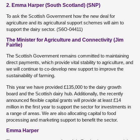
2. Emma Harper (South Scotland) (SNP)
To ask the Scottish Government how the new deal for
agriculture and its agricultural support schemes will aim to
support the dairy sector. (S6O-04411)
The Minister for Agriculture and Connectivity (Jim
Fairlie)
The Scottish Government remains committed to maintaining
direct payments, which provide vital stability to agriculture, and
we will continue to co-develop new support to improve the
sustainability of farming.
This year we have provided £135,000 to the dairy growth
board and the Scottish dairy hub. Additionally, the recently
announced flexible capital grants will provide at least £14
million in the first year to support the sector for investments in
a range of areas. We are also allocating capital to food
processing and marketing support to benefit the sector.
Emma Harper