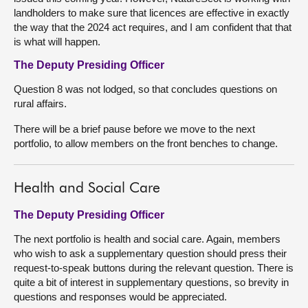
landholders to make sure that licences are effective in exactly
the way that the 2024 act requires, and I am confident that that
is what will happen.
The Deputy Presiding Officer
Question 8 was not lodged, so that concludes questions on
rural affairs.
There will be a brief pause before we move to the next
portfolio, to allow members on the front benches to change.
Health and Social Care
The Deputy Presiding Officer
The next portfolio is health and social care. Again, members
who wish to ask a supplementary question should press their
request-to-speak buttons during the relevant question. There is
quite a bit of interest in supplementary questions, so brevity in
questions and responses would be appreciated.