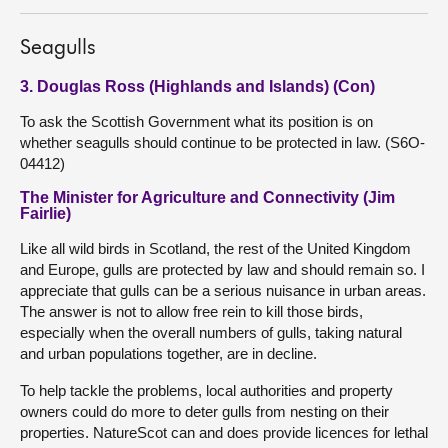
Seagulls
3. Douglas Ross (Highlands and Islands) (Con)
To ask the Scottish Government what its position is on
whether seagulls should continue to be protected in law. (S6O-
04412)
The Minister for Agriculture and Connectivity (Jim
Fairlie)
Like all wild birds in Scotland, the rest of the United Kingdom
and Europe, gulls are protected by law and should remain so. I
appreciate that gulls can be a serious nuisance in urban areas.
The answer is not to allow free rein to kill those birds,
especially when the overall numbers of gulls, taking natural
and urban populations together, are in decline.
To help tackle the problems, local authorities and property
owners could do more to deter gulls from nesting on their
properties. NatureScot can and does provide licences for lethal