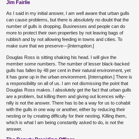
Jim Fairlie
As I said in my initial answer, I am well aware that urban gulls
can cause problems, but there is absolutely no doubt that the
number of gulls is dropping. Businesses and people can do
more to protect their own properties by not leaving bags of
rubbish and by not allowing feeding in towns and cities. To
make sure that we preserve—[
Interruption
.]
Douglas Ross is sitting shaking his head. I will give the
member some numbers. The number of lesser black-backed
gulls has fallen by 48 per cent in their natural environment, yet
it has gone up in the urban environment. [
Interruption
.] There is
a responsibility on all of us. I am not dismissing the point that
Douglas Ross makes. I absolutely get the fact that urban gulls
are a problem, but killing them and giving out licences willy-
nilly is not the answer. There has to be a way for us to cohabit
with the gulls in one way or another, either by reducing their
nesting or by creating difficulty for their nesting. Killing them,
which is what I am being constantly asked to do, is not the
answer.