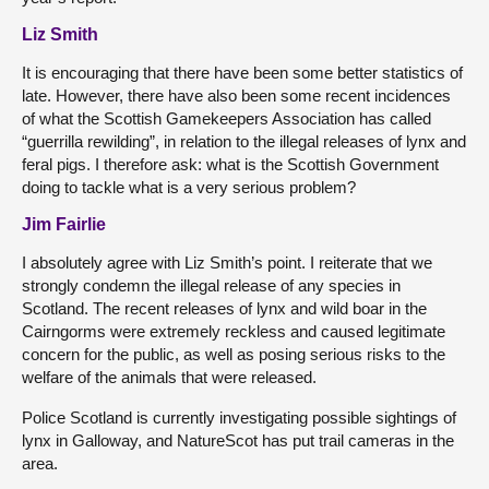
Liz Smith
It is encouraging that there have been some better statistics of
late. However, there have also been some recent incidences
of what the Scottish Gamekeepers Association has called
“guerrilla rewilding”, in relation to the illegal releases of lynx and
feral pigs. I therefore ask: what is the Scottish Government
doing to tackle what is a very serious problem?
Jim Fairlie
I absolutely agree with Liz Smith’s point. I reiterate that we
strongly condemn the illegal release of any species in
Scotland. The recent releases of lynx and wild boar in the
Cairngorms were extremely reckless and caused legitimate
concern for the public, as well as posing serious risks to the
welfare of the animals that were released.
Police Scotland is currently investigating possible sightings of
lynx in Galloway, and NatureScot has put trail cameras in the
area.