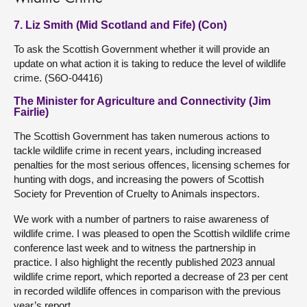
7. Liz Smith (Mid Scotland and Fife) (Con)
To ask the Scottish Government whether it will provide an
update on what action it is taking to reduce the level of wildlife
crime. (S6O-04416)
The Minister for Agriculture and Connectivity (Jim
Fairlie)
The Scottish Government has taken numerous actions to
tackle wildlife crime in recent years, including increased
penalties for the most serious offences, licensing schemes for
hunting with dogs, and increasing the powers of Scottish
Society for Prevention of Cruelty to Animals inspectors.
We work with a number of partners to raise awareness of
wildlife crime. I was pleased to open the Scottish wildlife crime
conference last week and to witness the partnership in
practice. I also highlight the recently published 2023 annual
wildlife crime report, which reported a decrease of 23 per cent
in recorded wildlife offences in comparison with the previous
year’s report.