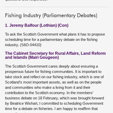
Fishing Industry (Parliamentary Debates)
1. Jeremy Balfour (Lothian) (Con)
To ask the Scottish Government what plans it has to propose
scheduling time for a parliamentary debate on the fishing
industry. (S6O-04410)
The Cabinet Secretary for Rural Affairs, Land Reform
and Islands (Mairi Gougeon)
The Scottish Government cares deeply about ensuring a
prosperous future for fishing communities. It is important to
take stock and reflect on our fishing industry, which is one of
Scotland’s most important assets, as well as on the people
and communities who make a living from it and their
contribution to the Scottish economy. In the members’
business debate on 18 February, which was brought forward
by Beatrice Wishart, I committed to scheduling Government
time for a debate on fisheries. I am happy to reaffirm that