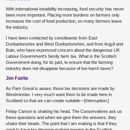
With international instability increasing, food security has never
been more important. Placing more burdens on farmers only
increases the cost of food production, so many farmers leave
the industry.
I have been contacted by constituents from East
Dunbartonshire and West Dunbartonshire, and from Argyll and
Bute, who have expressed concern about the dangerous UK
Labour Government’s family farm tax. What is the Scottish
Government doing, for its part, to ensure that the farming
industry does not disappear because of too-harsh taxes?
Jim Fairlie
As Pam Gosal is aware, those tax decisions are made by
Westminster. I very much want them to be made here in
Scotland so that we can create suitable—[
Interruption
.]
Finlay Carson is shaking his head. The Conservatives ask us
these questions and when we give them the answers, they
shake their heads. The point that I am making is that if they
want to have tax decision-making powers in the Scottish