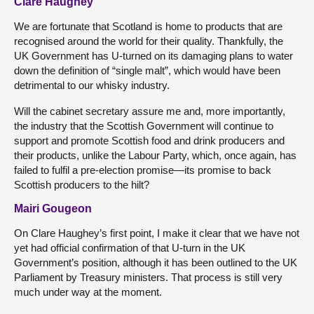
Clare Haughey
We are fortunate that Scotland is home to products that are
recognised around the world for their quality. Thankfully, the
UK Government has U-turned on its damaging plans to water
down the definition of “single malt”, which would have been
detrimental to our whisky industry.
Will the cabinet secretary assure me and, more importantly,
the industry that the Scottish Government will continue to
support and promote Scottish food and drink producers and
their products, unlike the Labour Party, which, once again, has
failed to fulfil a pre-election promise—its promise to back
Scottish producers to the hilt?
Mairi Gougeon
On Clare Haughey’s first point, I make it clear that we have not
yet had official confirmation of that U-turn in the UK
Government’s position, although it has been outlined to the UK
Parliament by Treasury ministers. That process is still very
much under way at the moment.