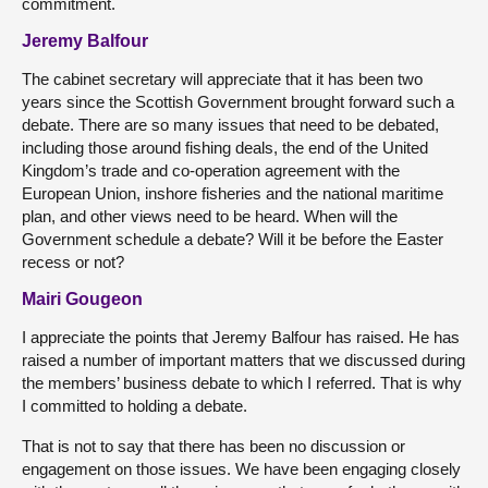
commitment.
Jeremy Balfour
The cabinet secretary will appreciate that it has been two
years since the Scottish Government brought forward such a
debate. There are so many issues that need to be debated,
including those around fishing deals, the end of the United
Kingdom’s trade and co-operation agreement with the
European Union, inshore fisheries and the national maritime
plan, and other views need to be heard. When will the
Government schedule a debate? Will it be before the Easter
recess or not?
Mairi Gougeon
I appreciate the points that Jeremy Balfour has raised. He has
raised a number of important matters that we discussed during
the members’ business debate to which I referred. That is why
I committed to holding a debate.
That is not to say that there has been no discussion or
engagement on those issues. We have been engaging closely