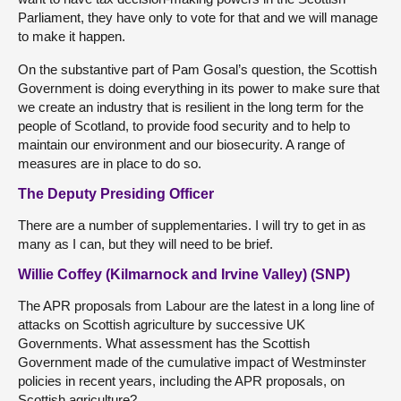
Parliament, they have only to vote for that and we will manage
to make it happen.
On the substantive part of Pam Gosal’s question, the Scottish
Government is doing everything in its power to make sure that
we create an industry that is resilient in the long term for the
people of Scotland, to provide food security and to help to
maintain our environment and our biosecurity. A range of
measures are in place to do so.
The Deputy Presiding Officer
There are a number of supplementaries. I will try to get in as
many as I can, but they will need to be brief.
Willie Coffey (Kilmarnock and Irvine Valley) (SNP)
The APR proposals from Labour are the latest in a long line of
attacks on Scottish agriculture by successive UK
Governments. What assessment has the Scottish
Government made of the cumulative impact of Westminster
policies in recent years, including the APR proposals, on
Scottish agriculture?