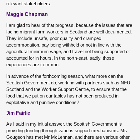
relevant stakeholders.
Maggie Chapman
I am glad to hear of that progress, because the issues that are
facing migrant farm workers in Scotland are well documented.
They include unsafe, poor quality and cramped
accommodation, pay being withheld or not in line with the
agricultural minimum wage, and travel not being supported or
accounted for in hours. In the north-east, sadly, those
experiences are common.
In advance of the forthcoming season, what more can the
Scottish Government do, working with partners such as NFU
Scotland and the Worker Support Centre, to ensure that the
food that we put on our tables has not been produced in
exploitative and punitive conditions?
Jim Fairlie
As I said in my initial answer, the Scottish Government is
providing funding through various support mechanisms. Ms
Gougeon has met Mr McLennan, and there are various other