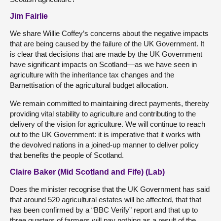
Jim Fairlie
We share Willie Coffey’s concerns about the negative impacts
that are being caused by the failure of the UK Government. It
is clear that decisions that are made by the UK Government
have significant impacts on Scotland—as we have seen in
agriculture with the inheritance tax changes and the
Barnettisation of the agricultural budget allocation.
We remain committed to maintaining direct payments, thereby
providing vital stability to agriculture and contributing to the
delivery of the vision for agriculture. We will continue to reach
out to the UK Government: it is imperative that it works with
the devolved nations in a joined-up manner to deliver policy
that benefits the people of Scotland.
Claire Baker (Mid Scotland and Fife) (Lab)
Does the minister recognise that the UK Government has said
that around 520 agricultural estates will be affected, that that
has been confirmed by a “BBC Verify” report and that up to
three quarters of farmers will pay nothing as a result of the