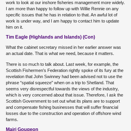
work to look at our inshore fisheries management more widely.
I am more than happy to follow up with Willie Rennie on any
specific issues that he has in relation to that. An awful lot of
work is under way, and I am happy to contact him to update
him on it.
Tim Eagle (Highlands and Islands) (Con)
What the cabinet secretary missed in her earlier answer was
an actual date. That is what we need, because it matters.
There is so much to talk about. Last week, for example, the
Scottish Fishermen’s Federation rightly spoke of its fury at the
revelation that John Swinney had been advised not to use the
phrase “spatial squeeze” when on a trip to Shetland. That
seems very disrespectful towards the views of the industry,
which is very concerned about that issue. Therefore, I ask the
Scottish Government to set out what its plans are to support
and compensate fishing businesses that will suffer financial
losses due to the construction and operation of offshore wind
farms.
Mairi Gougeon