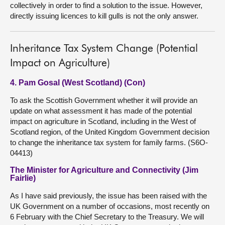
collectively in order to find a solution to the issue. However,
directly issuing licences to kill gulls is not the only answer.
Inheritance Tax System Change (Potential
Impact on Agriculture)
4. Pam Gosal (West Scotland) (Con)
To ask the Scottish Government whether it will provide an
update on what assessment it has made of the potential
impact on agriculture in Scotland, including in the West of
Scotland region, of the United Kingdom Government decision
to change the inheritance tax system for family farms. (S6O-
04413)
The Minister for Agriculture and Connectivity (Jim
Fairlie)
As I have said previously, the issue has been raised with the
UK Government on a number of occasions, most recently on
6 February with the Chief Secretary to the Treasury. We will