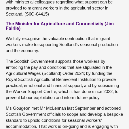
with ministerial colleagues regarding what support can be
provided to migrant workers in the agricultural sector in
Scotland. (S6O-04415)
The Minister for Agriculture and Connectivity (Jim
Fairlie)
We fully recognise the valuable contribution that migrant
workers make to supporting Scotland’s seasonal production
and the economy.
The Scottish Government supports those workers by
enforcing the pay and conditions that are stipulated in the
Agricultural Wages (Scotland) Order 2024; by funding the
Royal Scottish Agricultural Benevolent Institution to provide
practical, emotional and financial support; and by subsidising
the Worker Support Centre, which it has done since 2022, to
prevent labour exploitation and inform future policy.
Ms Gougeon met Mr McLennan last September and actioned
Scottish Government officials to scope and develop a bespoke
standard to uphold conditions for seasonal workers’
accommodation. That work is on-going and is engaging with