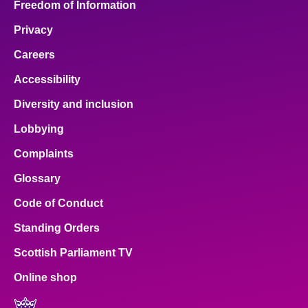
Freedom of Information
Privacy
Careers
Accessibility
Diversity and inclusion
Lobbying
Complaints
Glossary
Code of Conduct
Standing Orders
Scottish Parliament TV
Online shop