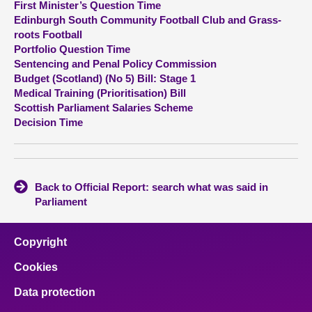
First Minister’s Question Time
Edinburgh South Community Football Club and Grass-
About
roots Football
Portfolio Question Time
Sentencing and Penal Policy Commission
Contact us
Budget (Scotland) (No 5) Bill: Stage 1
Medical Training (Prioritisation) Bill
Scottish Parliament Salaries Scheme
Decision Time
Back to Official Report: search what was said in
Parliament
Copyright
Cookies
Data protection