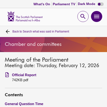
Dark
Dark Mode
What's On
Parliament TV
mode
disabl
Scottish
Parliament
Open
Ope
Website
home
search
men
Back to
Search what was said in Parliament
Home
Chamber and committees
Bills and laws
Meeting of the Parliament
MSPs
Meeting date: Thursday, February 12, 2026
Chamber and committees
Official Report
742KB pdf
Get involved
Contents
Visit
General Question Time