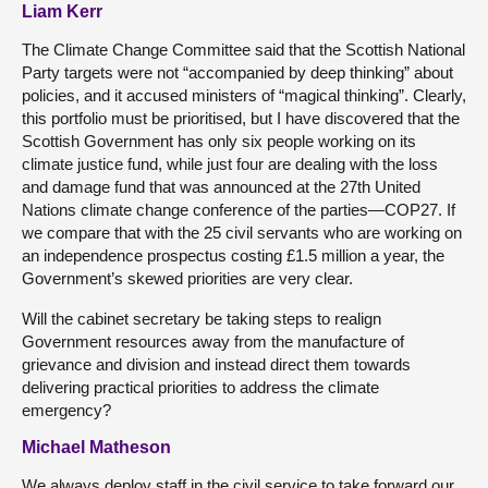
Liam Kerr
The Climate Change Committee said that the Scottish National
Party targets were not “accompanied by deep thinking” about
policies, and it accused ministers of “magical thinking”. Clearly,
this portfolio must be prioritised, but I have discovered that the
Scottish Government has only six people working on its
climate justice fund, while just four are dealing with the loss
and damage fund that was announced at the 27th United
Nations climate change conference of the parties—COP27. If
we compare that with the 25 civil servants who are working on
an independence prospectus costing £1.5 million a year, the
Government’s skewed priorities are very clear.
Will the cabinet secretary be taking steps to realign
Government resources away from the manufacture of
grievance and division and instead direct them towards
delivering practical priorities to address the climate
emergency?
Michael Matheson
We always deploy staff in the civil service to take forward our