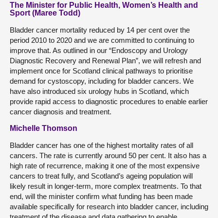
The Minister for Public Health, Women’s Health and
Sport (Maree Todd)
Bladder cancer mortality reduced by 14 per cent over the
period 2010 to 2020 and we are committed to continuing to
improve that. As outlined in our “Endoscopy and Urology
Diagnostic Recovery and Renewal Plan”, we will refresh and
implement once for Scotland clinical pathways to prioritise
demand for cystoscopy, including for bladder cancers. We
have also introduced six urology hubs in Scotland, which
provide rapid access to diagnostic procedures to enable earlier
cancer diagnosis and treatment.
Michelle Thomson
Bladder cancer has one of the highest mortality rates of all
cancers. The rate is currently around 50 per cent. It also has a
high rate of recurrence, making it one of the most expensive
cancers to treat fully, and Scotland’s ageing population will
likely result in longer-term, more complex treatments. To that
end, will the minister confirm what funding has been made
available specifically for research into bladder cancer, including
treatment of the disease and data gathering to enable