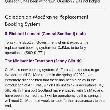
Question 6 has been withdrawn. Question 7 was not lodged.
Caledonian MacBrayne Replacement
Booking System
8. Richard Leonard (Central Scotland) (Lab)
To ask the Scottish Government when it expects the
replacement booking system for CalMac to be fully
operational. (S6O-01771)
The Minister for Transport (Jenny Gilruth)
CalMac’s new booking system, Ar Turas, is expected to go
live across all CalMac routes in the spring of 2023. I am
extremely disappointed that there has been a delay in the
introduction of Ar Turas, which I do not think is acceptable. My
officials in Transport Scotland have engaged with CalMac and
have been informed that it will be operational by this spring. I
will meet CalMac next week to seek further assurances to that
end.