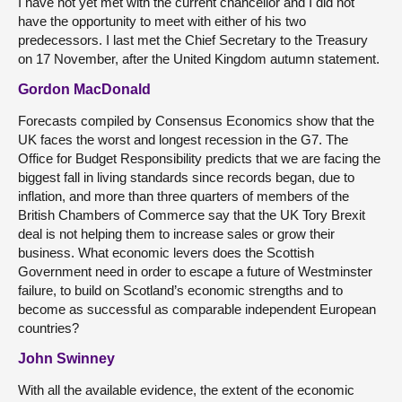
I have not yet met with the current chancellor and I did not
have the opportunity to meet with either of his two
predecessors. I last met the Chief Secretary to the Treasury
on 17 November, after the United Kingdom autumn statement.
Gordon MacDonald
Forecasts compiled by Consensus Economics show that the
UK faces the worst and longest recession in the G7. The
Office for Budget Responsibility predicts that we are facing the
biggest fall in living standards since records began, due to
inflation, and more than three quarters of members of the
British Chambers of Commerce say that the UK Tory Brexit
deal is not helping them to increase sales or grow their
business. What economic levers does the Scottish
Government need in order to escape a future of Westminster
failure, to build on Scotland’s economic strengths and to
become as successful as comparable independent European
countries?
John Swinney
With all the available evidence, the extent of the economic