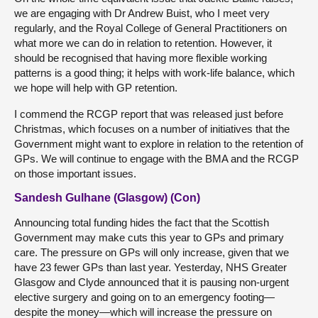
we are engaging with Dr Andrew Buist, who I meet very
regularly, and the Royal College of General Practitioners on
what more we can do in relation to retention. However, it
should be recognised that having more flexible working
patterns is a good thing; it helps with work-life balance, which
we hope will help with GP retention.
I commend the RCGP report that was released just before
Christmas, which focuses on a number of initiatives that the
Government might want to explore in relation to the retention of
GPs. We will continue to engage with the BMA and the RCGP
on those important issues.
Sandesh Gulhane (Glasgow) (Con)
Announcing total funding hides the fact that the Scottish
Government may make cuts this year to GPs and primary
care. The pressure on GPs will only increase, given that we
have 23 fewer GPs than last year. Yesterday, NHS Greater
Glasgow and Clyde announced that it is pausing non-urgent
elective surgery and going on to an emergency footing—
despite the money—which will increase the pressure on