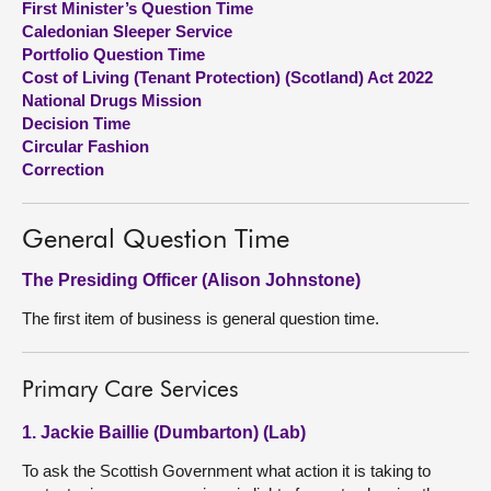
First Minister’s Question Time
Caledonian Sleeper Service
About
Portfolio Question Time
Cost of Living (Tenant Protection) (Scotland) Act 2022
National Drugs Mission
Contact us
Decision Time
Circular Fashion
Correction
General Question Time
The Presiding Officer (Alison Johnstone)
The first item of business is general question time.
Primary Care Services
1. Jackie Baillie (Dumbarton) (Lab)
To ask the Scottish Government what action it is taking to