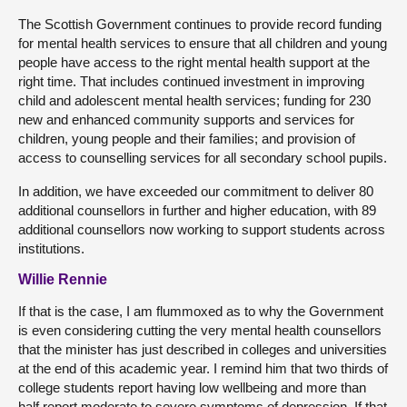
The Scottish Government continues to provide record funding
for mental health services to ensure that all children and young
people have access to the right mental health support at the
right time. That includes continued investment in improving
child and adolescent mental health services; funding for 230
new and enhanced community supports and services for
children, young people and their families; and provision of
access to counselling services for all secondary school pupils.
In addition, we have exceeded our commitment to deliver 80
additional counsellors in further and higher education, with 89
additional counsellors now working to support students across
institutions.
Willie Rennie
If that is the case, I am flummoxed as to why the Government
is even considering cutting the very mental health counsellors
that the minister has just described in colleges and universities
at the end of this academic year. I remind him that two thirds of
college students report having low wellbeing and more than
half report moderate to severe symptoms of depression. If that