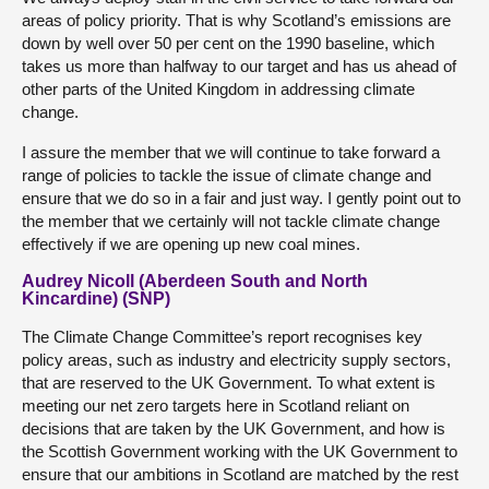
areas of policy priority. That is why Scotland’s emissions are
down by well over 50 per cent on the 1990 baseline, which
takes us more than halfway to our target and has us ahead of
other parts of the United Kingdom in addressing climate
change.
I assure the member that we will continue to take forward a
range of policies to tackle the issue of climate change and
ensure that we do so in a fair and just way. I gently point out to
the member that we certainly will not tackle climate change
effectively if we are opening up new coal mines.
Audrey Nicoll (Aberdeen South and North
Kincardine) (SNP)
The Climate Change Committee’s report recognises key
policy areas, such as industry and electricity supply sectors,
that are reserved to the UK Government. To what extent is
meeting our net zero targets here in Scotland reliant on
decisions that are taken by the UK Government, and how is
the Scottish Government working with the UK Government to
ensure that our ambitions in Scotland are matched by the rest