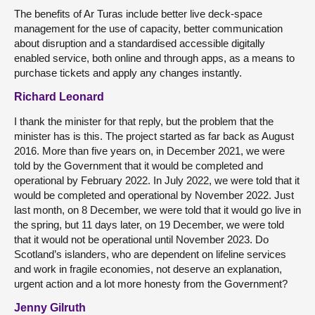
The benefits of Ar Turas include better live deck-space
management for the use of capacity, better communication
about disruption and a standardised accessible digitally
enabled service, both online and through apps, as a means to
purchase tickets and apply any changes instantly.
Richard Leonard
I thank the minister for that reply, but the problem that the
minister has is this. The project started as far back as August
2016. More than five years on, in December 2021, we were
told by the Government that it would be completed and
operational by February 2022. In July 2022, we were told that it
would be completed and operational by November 2022. Just
last month, on 8 December, we were told that it would go live in
the spring, but 11 days later, on 19 December, we were told
that it would not be operational until November 2023. Do
Scotland’s islanders, who are dependent on lifeline services
and work in fragile economies, not deserve an explanation,
urgent action and a lot more honesty from the Government?
Jenny Gilruth