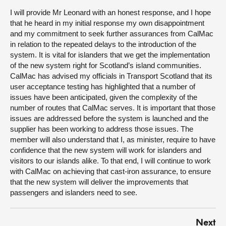
I will provide Mr Leonard with an honest response, and I hope
that he heard in my initial response my own disappointment
and my commitment to seek further assurances from CalMac
in relation to the repeated delays to the introduction of the
system. It is vital for islanders that we get the implementation
of the new system right for Scotland’s island communities.
CalMac has advised my officials in Transport Scotland that its
user acceptance testing has highlighted that a number of
issues have been anticipated, given the complexity of the
number of routes that CalMac serves. It is important that those
issues are addressed before the system is launched and the
supplier has been working to address those issues. The
member will also understand that I, as minister, require to have
confidence that the new system will work for islanders and
visitors to our islands alike. To that end, I will continue to work
with CalMac on achieving that cast-iron assurance, to ensure
that the new system will deliver the improvements that
passengers and islanders need to see.
Next