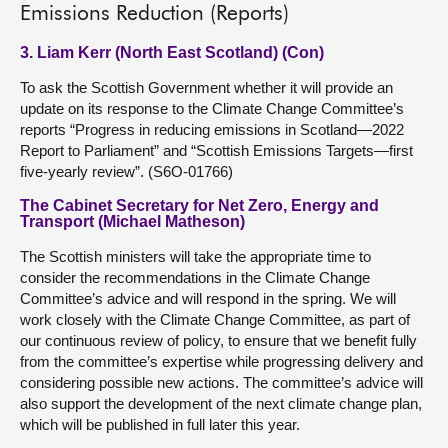
Emissions Reduction (Reports)
3. Liam Kerr (North East Scotland) (Con)
To ask the Scottish Government whether it will provide an
update on its response to the Climate Change Committee’s
reports “Progress in reducing emissions in Scotland—2022
Report to Parliament” and “Scottish Emissions Targets—first
five-yearly review”. (S6O-01766)
The Cabinet Secretary for Net Zero, Energy and
Transport (Michael Matheson)
The Scottish ministers will take the appropriate time to
consider the recommendations in the Climate Change
Committee’s advice and will respond in the spring. We will
work closely with the Climate Change Committee, as part of
our continuous review of policy, to ensure that we benefit fully
from the committee’s expertise while progressing delivery and
considering possible new actions. The committee’s advice will
also support the development of the next climate change plan,
which will be published in full later this year.