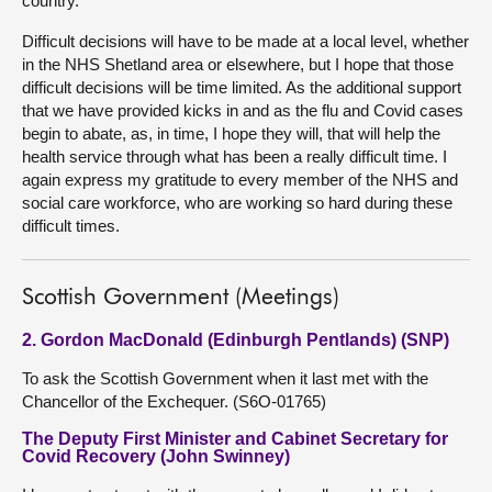
country.
Difficult decisions will have to be made at a local level, whether
in the NHS Shetland area or elsewhere, but I hope that those
difficult decisions will be time limited. As the additional support
that we have provided kicks in and as the flu and Covid cases
begin to abate, as, in time, I hope they will, that will help the
health service through what has been a really difficult time. I
again express my gratitude to every member of the NHS and
social care workforce, who are working so hard during these
difficult times.
Scottish Government (Meetings)
2. Gordon MacDonald (Edinburgh Pentlands) (SNP)
To ask the Scottish Government when it last met with the
Chancellor of the Exchequer. (S6O-01765)
The Deputy First Minister and Cabinet Secretary for
Covid Recovery (John Swinney)