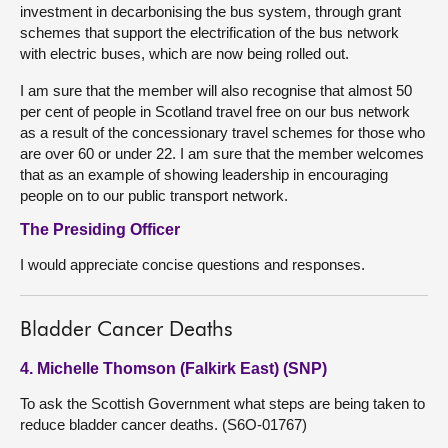
investment in decarbonising the bus system, through grant
schemes that support the electrification of the bus network
with electric buses, which are now being rolled out.
I am sure that the member will also recognise that almost 50
per cent of people in Scotland travel free on our bus network
as a result of the concessionary travel schemes for those who
are over 60 or under 22. I am sure that the member welcomes
that as an example of showing leadership in encouraging
people on to our public transport network.
The Presiding Officer
I would appreciate concise questions and responses.
Bladder Cancer Deaths
4. Michelle Thomson (Falkirk East) (SNP)
To ask the Scottish Government what steps are being taken to
reduce bladder cancer deaths. (S6O-01767)