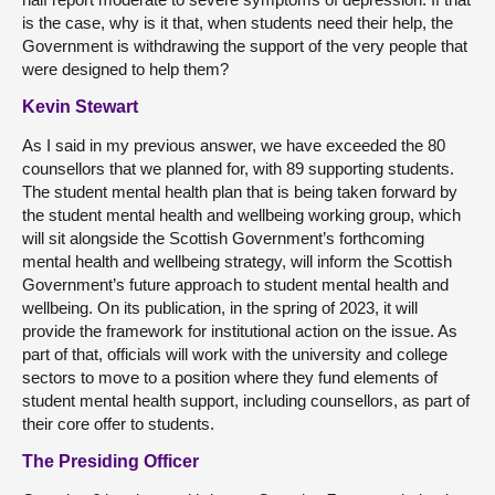
is the case, why is it that, when students need their help, the
Government is withdrawing the support of the very people that
were designed to help them?
Kevin Stewart
As I said in my previous answer, we have exceeded the 80
counsellors that we planned for, with 89 supporting students.
The student mental health plan that is being taken forward by
the student mental health and wellbeing working group, which
will sit alongside the Scottish Government’s forthcoming
mental health and wellbeing strategy, will inform the Scottish
Government’s future approach to student mental health and
wellbeing. On its publication, in the spring of 2023, it will
provide the framework for institutional action on the issue. As
part of that, officials will work with the university and college
sectors to move to a position where they fund elements of
student mental health support, including counsellors, as part of
their core offer to students.
The Presiding Officer