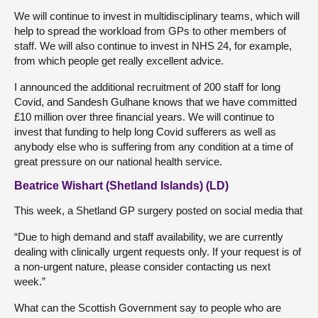
We will continue to invest in multidisciplinary teams, which will
help to spread the workload from GPs to other members of
staff. We will also continue to invest in NHS 24, for example,
from which people get really excellent advice.
I announced the additional recruitment of 200 staff for long
Covid, and Sandesh Gulhane knows that we have committed
£10 million over three financial years. We will continue to
invest that funding to help long Covid sufferers as well as
anybody else who is suffering from any condition at a time of
great pressure on our national health service.
Beatrice Wishart (Shetland Islands) (LD)
This week, a Shetland GP surgery posted on social media that
“Due to high demand and staff availability, we are currently
dealing with clinically urgent requests only. If your request is of
a non-urgent nature, please consider contacting us next
week.”
What can the Scottish Government say to people who are