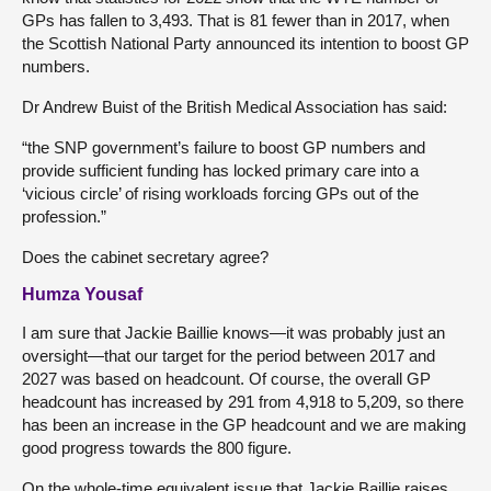
GPs has fallen to 3,493. That is 81 fewer than in 2017, when
the Scottish National Party announced its intention to boost GP
numbers.
Dr Andrew Buist of the British Medical Association has said:
“the SNP government’s failure to boost GP numbers and
provide sufficient funding has locked primary care into a
‘vicious circle’ of rising workloads forcing GPs out of the
profession.”
Does the cabinet secretary agree?
Humza Yousaf
I am sure that Jackie Baillie knows—it was probably just an
oversight—that our target for the period between 2017 and
2027 was based on headcount. Of course, the overall GP
headcount has increased by 291 from 4,918 to 5,209, so there
has been an increase in the GP headcount and we are making
good progress towards the 800 figure.
On the whole-time equivalent issue that Jackie Baillie raises,