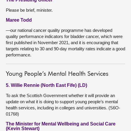
Please be brief, minister.
Maree Todd
—our national cancer quality programme has developed
quality performance indicators for bladder cancer, which were
first published in November 2021, and it is encouraging that
targets relating to 30 and 90-day mortality rates indicate a good
performance.
Young People’s Mental Health Services
5. Willie Rennie (North East Fife) (LD)
To ask the Scottish Government whether it will provide an
update on what it is doing to support young people’s mental
health services, including in colleges and universities. (S6O-
01768)
The Minister for Mental Wellbeing and Social Care
(Kevin Stewart)