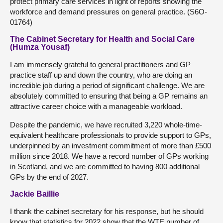
protect primary care services in light of reports showing the
workforce and demand pressures on general practice. (S6O-
01764)
The Cabinet Secretary for Health and Social Care
(Humza Yousaf)
I am immensely grateful to general practitioners and GP
practice staff up and down the country, who are doing an
incredible job during a period of significant challenge. We are
absolutely committed to ensuring that being a GP remains an
attractive career choice with a manageable workload.
Despite the pandemic, we have recruited 3,220 whole-time-
equivalent healthcare professionals to provide support to GPs,
underpinned by an investment commitment of more than £500
million since 2018. We have a record number of GPs working
in Scotland, and we are committed to having 800 additional
GPs by the end of 2027.
Jackie Baillie
I thank the cabinet secretary for his response, but he should
know that statistics for 2022 show that the WTE number of