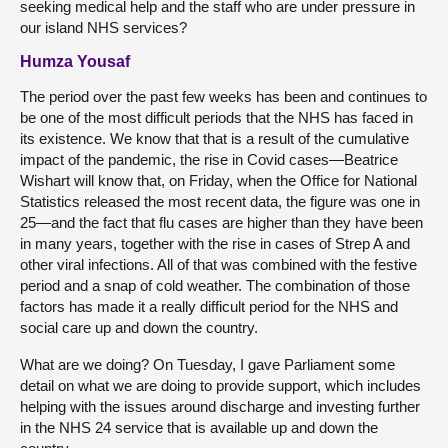
seeking medical help and the staff who are under pressure in
our island NHS services?
Humza Yousaf
The period over the past few weeks has been and continues to
be one of the most difficult periods that the NHS has faced in
its existence. We know that that is a result of the cumulative
impact of the pandemic, the rise in Covid cases—Beatrice
Wishart will know that, on Friday, when the Office for National
Statistics released the most recent data, the figure was one in
25—and the fact that flu cases are higher than they have been
in many years, together with the rise in cases of Strep A and
other viral infections. All of that was combined with the festive
period and a snap of cold weather. The combination of those
factors has made it a really difficult period for the NHS and
social care up and down the country.
What are we doing? On Tuesday, I gave Parliament some
detail on what we are doing to provide support, which includes
helping with the issues around discharge and investing further
in the NHS 24 service that is available up and down the