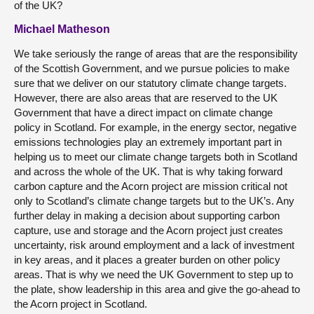
of the UK?
Michael Matheson
We take seriously the range of areas that are the responsibility
of the Scottish Government, and we pursue policies to make
sure that we deliver on our statutory climate change targets.
However, there are also areas that are reserved to the UK
Government that have a direct impact on climate change
policy in Scotland. For example, in the energy sector, negative
emissions technologies play an extremely important part in
helping us to meet our climate change targets both in Scotland
and across the whole of the UK. That is why taking forward
carbon capture and the Acorn project are mission critical not
only to Scotland’s climate change targets but to the UK’s. Any
further delay in making a decision about supporting carbon
capture, use and storage and the Acorn project just creates
uncertainty, risk around employment and a lack of investment
in key areas, and it places a greater burden on other policy
areas. That is why we need the UK Government to step up to
the plate, show leadership in this area and give the go-ahead to
the Acorn project in Scotland.