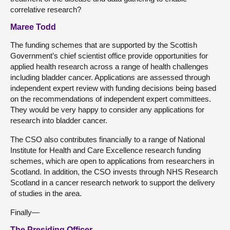
correlative research?
Maree Todd
The funding schemes that are supported by the Scottish
Government’s chief scientist office provide opportunities for
applied health research across a range of health challenges
including bladder cancer. Applications are assessed through
independent expert review with funding decisions being based
on the recommendations of independent expert committees.
They would be very happy to consider any applications for
research into bladder cancer.
The CSO also contributes financially to a range of National
Institute for Health and Care Excellence research funding
schemes, which are open to applications from researchers in
Scotland. In addition, the CSO invests through NHS Research
Scotland in a cancer research network to support the delivery
of studies in the area.
Finally—
The Presiding Officer