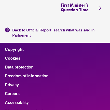
First Minister’s
Question Time
Back to Official Report: search what was said in
Parliament
Copyright
Cookies
Data protection
Freedom of Information
Privacy
Careers
Accessibility