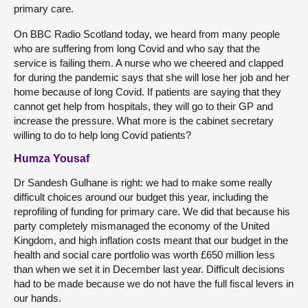
primary care.
On BBC Radio Scotland today, we heard from many people
who are suffering from long Covid and who say that the
service is failing them. A nurse who we cheered and clapped
for during the pandemic says that she will lose her job and her
home because of long Covid. If patients are saying that they
cannot get help from hospitals, they will go to their GP and
increase the pressure. What more is the cabinet secretary
willing to do to help long Covid patients?
Humza Yousaf
Dr Sandesh Gulhane is right: we had to make some really
difficult choices around our budget this year, including the
reprofiling of funding for primary care. We did that because his
party completely mismanaged the economy of the United
Kingdom, and high inflation costs meant that our budget in the
health and social care portfolio was worth £650 million less
than when we set it in December last year. Difficult decisions
had to be made because we do not have the full fiscal levers in
our hands.