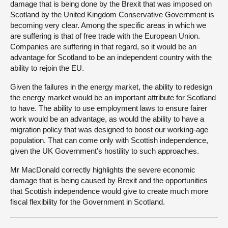
damage that is being done by the Brexit that was imposed on
Scotland by the United Kingdom Conservative Government is
becoming very clear. Among the specific areas in which we
are suffering is that of free trade with the European Union.
Companies are suffering in that regard, so it would be an
advantage for Scotland to be an independent country with the
ability to rejoin the EU.
Given the failures in the energy market, the ability to redesign
the energy market would be an important attribute for Scotland
to have. The ability to use employment laws to ensure fairer
work would be an advantage, as would the ability to have a
migration policy that was designed to boost our working-age
population. That can come only with Scottish independence,
given the UK Government’s hostility to such approaches.
Mr MacDonald correctly highlights the severe economic
damage that is being caused by Brexit and the opportunities
that Scottish independence would give to create much more
fiscal flexibility for the Government in Scotland.