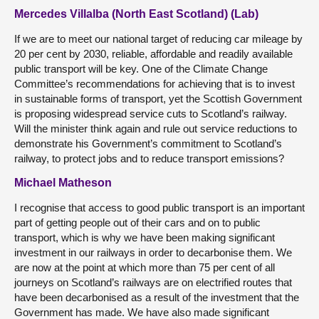
Mercedes Villalba (North East Scotland) (Lab)
If we are to meet our national target of reducing car mileage by
20 per cent by 2030, reliable, affordable and readily available
public transport will be key. One of the Climate Change
Committee’s recommendations for achieving that is to invest
in sustainable forms of transport, yet the Scottish Government
is proposing widespread service cuts to Scotland’s railway.
Will the minister think again and rule out service reductions to
demonstrate his Government’s commitment to Scotland’s
railway, to protect jobs and to reduce transport emissions?
Michael Matheson
I recognise that access to good public transport is an important
part of getting people out of their cars and on to public
transport, which is why we have been making significant
investment in our railways in order to decarbonise them. We
are now at the point at which more than 75 per cent of all
journeys on Scotland’s railways are on electrified routes that
have been decarbonised as a result of the investment that the
Government has made. We have also made significant