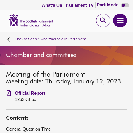
Dark
Dark Mode
What's On
Parliament TV
mode
disabl
Scottish
Parliament
Open
Ope
Website
home
search
men
Back to
Search what was said in Parliament
Home
Chamber and committees
Bills and laws
Meeting of the Parliament
MSPs
Meeting date: Thursday, January 12, 2023
Chamber and committees
Official Report
1262KB pdf
Get involved
Contents
Visit
General Question Time