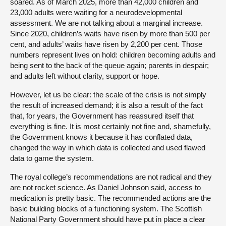
soared. As of March 2025, more than 42,000 children and
23,000 adults were waiting for a neurodevelopmental
assessment. We are not talking about a marginal increase.
Since 2020, children’s waits have risen by more than 500 per
cent, and adults’ waits have risen by 2,200 per cent. Those
numbers represent lives on hold: children becoming adults and
being sent to the back of the queue again; parents in despair;
and adults left without clarity, support or hope.
However, let us be clear: the scale of the crisis is not simply
the result of increased demand; it is also a result of the fact
that, for years, the Government has reassured itself that
everything is fine. It is most certainly not fine and, shamefully,
the Government knows it because it has conflated data,
changed the way in which data is collected and used flawed
data to game the system.
The royal college’s recommendations are not radical and they
are not rocket science. As Daniel Johnson said, access to
medication is pretty basic. The recommended actions are the
basic building blocks of a functioning system. The Scottish
National Party Government should have put in place a clear