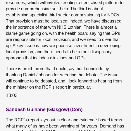
resources, which will involve creating a centralised platform to
provide comprehensive self-help. The third is about
establishing specialist third sector commissioning for NDCs.
That provision must be localised; indeed, we have discussed
the importance of that with NHS Lothian. There is almost a
blame game going on, with the health board saying that GPs
are responsible for local provision, and we need to clear that
up. A key issue is how we prioritise investment in developing
local provision, and there needs to be a multidisciplinary
approach that includes clinicians and GPs.
There is much more that I could say, but I conclude by
thanking Daniel Johnson for securing the debate. The issue
will continue to be debated, and I look forward to hearing from
the minister on the RCP’s report in particular.
13:03
Sandesh Gulhane (Glasgow) (Con)
The RCP’s report lays out in clear and evidence-based terms
what many of us have been warning of for years. Demand has