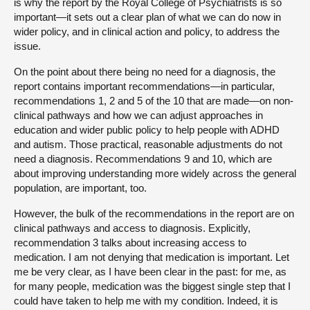
is why the report by the Royal College of Psychiatrists is so
important—it sets out a clear plan of what we can do now in
wider policy, and in clinical action and policy, to address the
issue.
On the point about there being no need for a diagnosis, the
report contains important recommendations—in particular,
recommendations 1, 2 and 5 of the 10 that are made—on non-
clinical pathways and how we can adjust approaches in
education and wider public policy to help people with ADHD
and autism. Those practical, reasonable adjustments do not
need a diagnosis. Recommendations 9 and 10, which are
about improving understanding more widely across the general
population, are important, too.
However, the bulk of the recommendations in the report are on
clinical pathways and access to diagnosis. Explicitly,
recommendation 3 talks about increasing access to
medication. I am not denying that medication is important. Let
me be very clear, as I have been clear in the past: for me, as
for many people, medication was the biggest single step that I
could have taken to help me with my condition. Indeed, it is