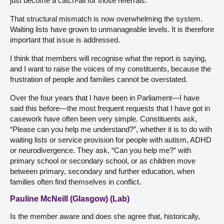
just become a catch-all for those referrals.
That structural mismatch is now overwhelming the system.
Waiting lists have grown to unmanageable levels. It is therefore
important that issue is addressed.
I think that members will recognise what the report is saying,
and I want to raise the voices of my constituents, because the
frustration of people and families cannot be overstated.
Over the four years that I have been in Parliament—I have
said this before—the most frequent requests that I have got in
casework have often been very simple. Constituents ask,
“Please can you help me understand?”, whether it is to do with
waiting lists or service provision for people with autism, ADHD
or neurodivergence. They ask, “Can you help me?” with
primary school or secondary school, or as children move
between primary, secondary and further education, when
families often find themselves in conflict.
Pauline McNeill (Glasgow) (Lab)
Is the member aware and does she agree that, historically,