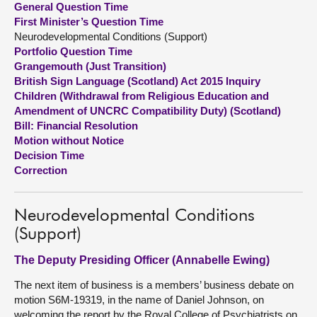
General Question Time
First Minister’s Question Time
About
Neurodevelopmental Conditions (Support)
Portfolio Question Time
Grangemouth (Just Transition)
Contact us
British Sign Language (Scotland) Act 2015 Inquiry
Children (Withdrawal from Religious Education and
Amendment of UNCRC Compatibility Duty) (Scotland)
Bill: Financial Resolution
Motion without Notice
Decision Time
Correction
Neurodevelopmental Conditions
(Support)
The Deputy Presiding Officer (Annabelle Ewing)
The next item of business is a members’ business debate on
motion S6M-19319, in the name of Daniel Johnson, on
welcoming the report by the Royal College of Psychiatrists on