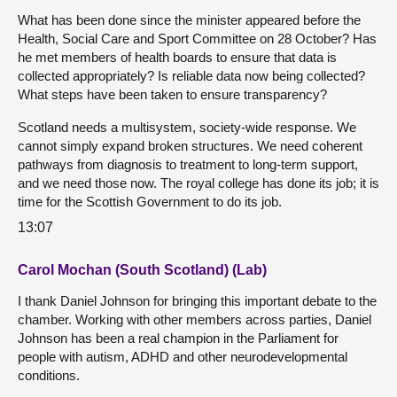
What has been done since the minister appeared before the
Health, Social Care and Sport Committee on 28 October? Has
he met members of health boards to ensure that data is
collected appropriately? Is reliable data now being collected?
What steps have been taken to ensure transparency?
Scotland needs a multisystem, society-wide response. We
cannot simply expand broken structures. We need coherent
pathways from diagnosis to treatment to long-term support,
and we need those now. The royal college has done its job; it is
time for the Scottish Government to do its job.
13:07
Carol Mochan (South Scotland) (Lab)
I thank Daniel Johnson for bringing this important debate to the
chamber. Working with other members across parties, Daniel
Johnson has been a real champion in the Parliament for
people with autism, ADHD and other neurodevelopmental
conditions.