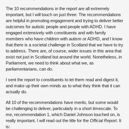
The 10 recommendations in the report are all extremely
important, but I will touch on just three. The recommendations
are helpful in promoting engagement and trying to deliver better
outcomes for autistic people and people with ADHD. I have
engaged extensively with constituents and with family
members who have children with autism or ADHD, and I know
that there is a societal challenge in Scotland that we have to try
to address. There are, of course, wider issues in this area that
exist not just in Scotland but around the world. Nonetheless, in
Parliament, we need to think about what we, as
parliamentarians, can do.
I sent the report to constituents to let them read and digest it,
and make up their own minds as to what they think that it can
actually do.
All 10 of the recommendations have merits, but some would
be challenging to deliver, particularly in a short timescale. To
me, recommendation 1, which Daniel Johnson touched on, is
really important. I will read out the title for the
Official Report
. It
is: