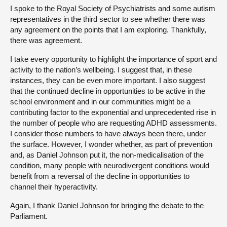
I spoke to the Royal Society of Psychiatrists and some autism
representatives in the third sector to see whether there was
any agreement on the points that I am exploring. Thankfully,
there was agreement.
I take every opportunity to highlight the importance of sport and
activity to the nation’s wellbeing. I suggest that, in these
instances, they can be even more important. I also suggest
that the continued decline in opportunities to be active in the
school environment and in our communities might be a
contributing factor to the exponential and unprecedented rise in
the number of people who are requesting ADHD assessments.
I consider those numbers to have always been there, under
the surface. However, I wonder whether, as part of prevention
and, as Daniel Johnson put it, the non-medicalisation of the
condition, many people with neurodivergent conditions would
benefit from a reversal of the decline in opportunities to
channel their hyperactivity.
Again, I thank Daniel Johnson for bringing the debate to the
Parliament.