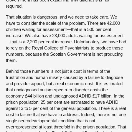
required.
That situation is dangerous, and we need to take care. We
have to consider the scale of the problem. There are 42,000
children waiting for assessment—that is a 500 per cent
increase. We also have 23,000 adults waiting for assessment
—that is a 2,200 per cent increase. Unfortunately, we have had
to rely on the Royal College of Psychiatrists to produce those
numbers, because the Scottish Government is not producing
them.
Behind those numbers is not just a cost in terms of the
frustration and human misery caused by a failure to diagnose
and provide support, but a real economic cost. It is estimated
that undiagnosed autism spectrum disorder costs the
economy £44 billion and undiagnosed ADHD £17 billion. In the
prison population, 25 per cent are estimated to have ADHD
against 3 to 5 per cent of the general population. There is a real
cost to failure that we have to address. Indeed, there is not one
single neurodevelopmental condition that is not
overrepresented at least threefold in the prison population. That