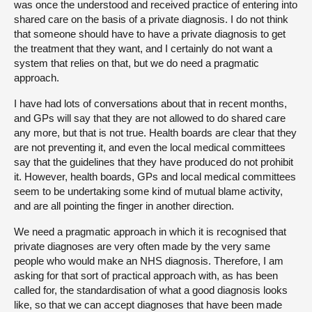
was once the understood and received practice of entering into
shared care on the basis of a private diagnosis. I do not think
that someone should have to have a private diagnosis to get
the treatment that they want, and I certainly do not want a
system that relies on that, but we do need a pragmatic
approach.
I have had lots of conversations about that in recent months,
and GPs will say that they are not allowed to do shared care
any more, but that is not true. Health boards are clear that they
are not preventing it, and even the local medical committees
say that the guidelines that they have produced do not prohibit
it. However, health boards, GPs and local medical committees
seem to be undertaking some kind of mutual blame activity,
and are all pointing the finger in another direction.
We need a pragmatic approach in which it is recognised that
private diagnoses are very often made by the very same
people who would make an NHS diagnosis. Therefore, I am
asking for that sort of practical approach with, as has been
called for, the standardisation of what a good diagnosis looks
like, so that we can accept diagnoses that have been made