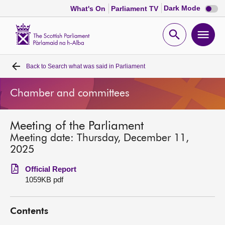
Dark
Dark Mode
What's On
Parliament TV
mode
disabl
Scottish
Parliament
Open
Ope
Website
home
search
men
Back to
Search what was said in Parliament
Home
Chamber and committees
Bills and laws
Meeting of the Parliament
MSPs
Meeting date: Thursday, December 11,
2025
Chamber and committees
Official Report
1059KB pdf
Get involved
Contents
Visit