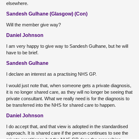
elsewhere.
Sandesh Gulhane (Glasgow) (Con)
Will the member give way?
Daniel Johnson
I am very happy to give way to Sandesh Gulhane, but he will
have to be brief.
Sandesh Gulhane
I declare an interest as a practising NHS GP.
I would just note that, when someone gets a private diagnosis,
it is no longer shared care, as they will no longer be seeing that
private consultant. What we really need is for the diagnosis to
be transferred into the NHS for shared care to happen.
Daniel Johnson
I do accept that, and that view is adopted in the standardised
approach. It is shared care if the person continues to see the