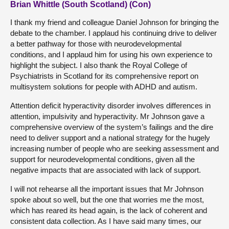
Brian Whittle (South Scotland) (Con)
I thank my friend and colleague Daniel Johnson for bringing the
debate to the chamber. I applaud his continuing drive to deliver
a better pathway for those with neurodevelopmental
conditions, and I applaud him for using his own experience to
highlight the subject. I also thank the Royal College of
Psychiatrists in Scotland for its comprehensive report on
multisystem solutions for people with ADHD and autism.
Attention deficit hyperactivity disorder involves differences in
attention, impulsivity and hyperactivity. Mr Johnson gave a
comprehensive overview of the system’s failings and the dire
need to deliver support and a national strategy for the hugely
increasing number of people who are seeking assessment and
support for neurodevelopmental conditions, given all the
negative impacts that are associated with lack of support.
I will not rehearse all the important issues that Mr Johnson
spoke about so well, but the one that worries me the most,
which has reared its head again, is the lack of coherent and
consistent data collection. As I have said many times, our