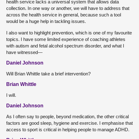
health service lacks a universal system that allows data
collection. In one way or another, we will have to address that
across the health service in general, because such a tool
would be a huge help in tackling issues.
I also want to highlight prevention, which is one of my favourite
topics. I have some limited experience of coaching athletes
with autism and fetal alcohol spectrum disorder, and what I
have witnessed—
Daniel Johnson
Will Brian Whittle take a brief intervention?
Brian Whittle
I will.
Daniel Johnson
As I often say to people, beyond medication, the other critical
factors are good sleep, hygiene and exercise. I emphasise that
access to sport is critical in helping people to manage ADHD.