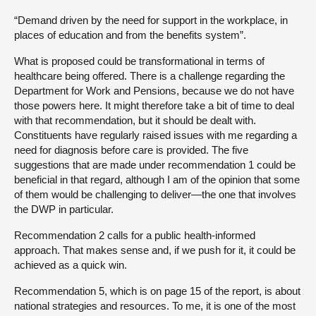
“Demand driven by the need for support in the workplace, in
places of education and from the benefits system”.
What is proposed could be transformational in terms of
healthcare being offered. There is a challenge regarding the
Department for Work and Pensions, because we do not have
those powers here. It might therefore take a bit of time to deal
with that recommendation, but it should be dealt with.
Constituents have regularly raised issues with me regarding a
need for diagnosis before care is provided. The five
suggestions that are made under recommendation 1 could be
beneficial in that regard, although I am of the opinion that some
of them would be challenging to deliver—the one that involves
the DWP in particular.
Recommendation 2 calls for a public health-informed
approach. That makes sense and, if we push for it, it could be
achieved as a quick win.
Recommendation 5, which is on page 15 of the report, is about
national strategies and resources. To me, it is one of the most