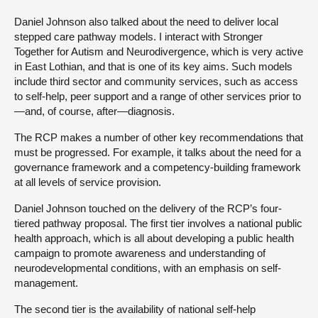
Daniel Johnson also talked about the need to deliver local
stepped care pathway models. I interact with Stronger
Together for Autism and Neurodivergence, which is very active
in East Lothian, and that is one of its key aims. Such models
include third sector and community services, such as access
to self-help, peer support and a range of other services prior to
—and, of course, after—diagnosis.
The RCP makes a number of other key recommendations that
must be progressed. For example, it talks about the need for a
governance framework and a competency-building framework
at all levels of service provision.
Daniel Johnson touched on the delivery of the RCP’s four-
tiered pathway proposal. The first tier involves a national public
health approach, which is all about developing a public health
campaign to promote awareness and understanding of
neurodevelopmental conditions, with an emphasis on self-
management.
The second tier is the availability of national self-help