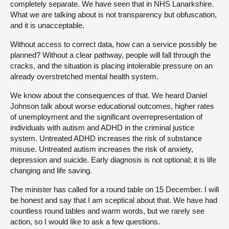
completely separate. We have seen that in NHS Lanarkshire.
What we are talking about is not transparency but obfuscation,
and it is unacceptable.
Without access to correct data, how can a service possibly be
planned? Without a clear pathway, people will fall through the
cracks, and the situation is placing intolerable pressure on an
already overstretched mental health system.
We know about the consequences of that. We heard Daniel
Johnson talk about worse educational outcomes, higher rates
of unemployment and the significant overrepresentation of
individuals with autism and ADHD in the criminal justice
system. Untreated ADHD increases the risk of substance
misuse. Untreated autism increases the risk of anxiety,
depression and suicide. Early diagnosis is not optional; it is life
changing and life saving.
The minister has called for a round table on 15 December. I will
be honest and say that I am sceptical about that. We have had
countless round tables and warm words, but we rarely see
action, so I would like to ask a few questions.