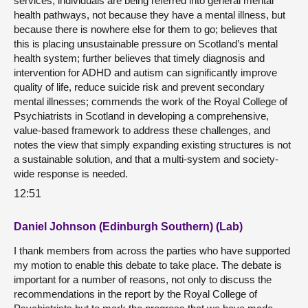
services, individuals are being referred into general mental
health pathways, not because they have a mental illness, but
because there is nowhere else for them to go; believes that
this is placing unsustainable pressure on Scotland’s mental
health system; further believes that timely diagnosis and
intervention for ADHD and autism can significantly improve
quality of life, reduce suicide risk and prevent secondary
mental illnesses; commends the work of the Royal College of
Psychiatrists in Scotland in developing a comprehensive,
value-based framework to address these challenges, and
notes the view that simply expanding existing structures is not
a sustainable solution, and that a multi-system and society-
wide response is needed.
12:51
Daniel Johnson (Edinburgh Southern) (Lab)
I thank members from across the parties who have supported
my motion to enable this debate to take place. The debate is
important for a number of reasons, not only to discuss the
recommendations in the report by the Royal College of