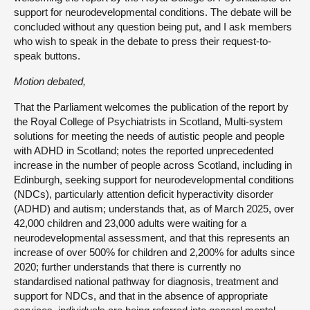
support for neurodevelopmental conditions. The debate will be
concluded without any question being put, and I ask members
who wish to speak in the debate to press their request-to-
speak buttons.
Motion debated,
That the Parliament welcomes the publication of the report by
the Royal College of Psychiatrists in Scotland, Multi-system
solutions for meeting the needs of autistic people and people
with ADHD in Scotland; notes the reported unprecedented
increase in the number of people across Scotland, including in
Edinburgh, seeking support for neurodevelopmental conditions
(NDCs), particularly attention deficit hyperactivity disorder
(ADHD) and autism; understands that, as of March 2025, over
42,000 children and 23,000 adults were waiting for a
neurodevelopmental assessment, and that this represents an
increase of over 500% for children and 2,200% for adults since
2020; further understands that there is currently no
standardised national pathway for diagnosis, treatment and
support for NDCs, and that in the absence of appropriate