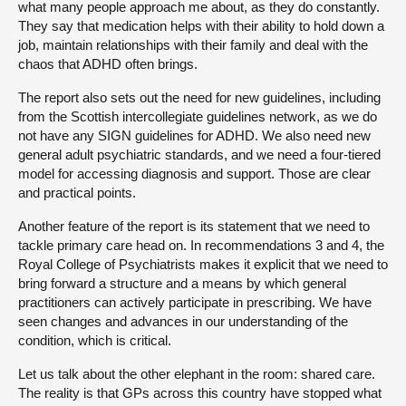
what many people approach me about, as they do constantly.
They say that medication helps with their ability to hold down a
job, maintain relationships with their family and deal with the
chaos that ADHD often brings.
The report also sets out the need for new guidelines, including
from the Scottish intercollegiate guidelines network, as we do
not have any SIGN guidelines for ADHD. We also need new
general adult psychiatric standards, and we need a four-tiered
model for accessing diagnosis and support. Those are clear
and practical points.
Another feature of the report is its statement that we need to
tackle primary care head on. In recommendations 3 and 4, the
Royal College of Psychiatrists makes it explicit that we need to
bring forward a structure and a means by which general
practitioners can actively participate in prescribing. We have
seen changes and advances in our understanding of the
condition, which is critical.
Let us talk about the other elephant in the room: shared care.
The reality is that GPs across this country have stopped what