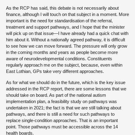
As the RCP has said, this debate is not necessarily about
finance, although I will touch on that subject in a moment. More
important is the need for standardisation of the referral,
treatment and support pathways, and I hope that the minister
will pick up on that issue—I have already had a quick chat with
him about it. Without a nationally agreed pathway, it is difficult
to see how we can move forward. The pressure will only grow
in the coming months and years as people become more
aware of neurodevelopmental conditions. Constituents
regularly approach me on the subject, because, even within
East Lothian, GPs take very different approaches.
As for what we should do in the future, which is the key issue
addressed in the RCP report, there are some lessons that we
should take on board. As part of the national autism
implementation plan, a feasibility study on pathways was
undertaken in 2021; the fact is that we are still talking about
pathways, and there is still a need for such pathways to
replace single-condition approaches. That is an important
point. Those pathways must be accessible across the 14
health boards.