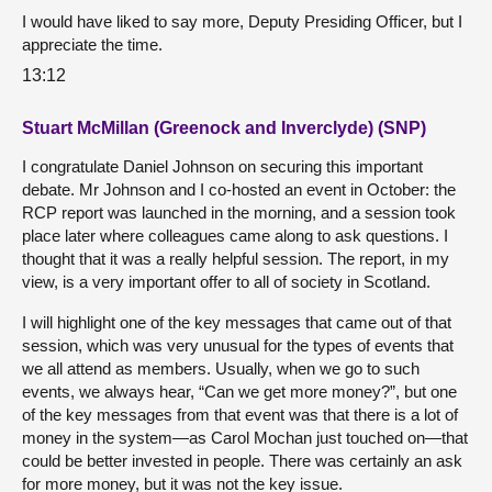
I would have liked to say more, Deputy Presiding Officer, but I
appreciate the time.
13:12
Stuart McMillan (Greenock and Inverclyde) (SNP)
I congratulate Daniel Johnson on securing this important
debate. Mr Johnson and I co-hosted an event in October: the
RCP report was launched in the morning, and a session took
place later where colleagues came along to ask questions. I
thought that it was a really helpful session. The report, in my
view, is a very important offer to all of society in Scotland.
I will highlight one of the key messages that came out of that
session, which was very unusual for the types of events that
we all attend as members. Usually, when we go to such
events, we always hear, “Can we get more money?”, but one
of the key messages from that event was that there is a lot of
money in the system—as Carol Mochan just touched on—that
could be better invested in people. There was certainly an ask
for more money, but it was not the key issue.