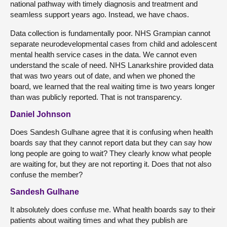
national pathway with timely diagnosis and treatment and
seamless support years ago. Instead, we have chaos.
Data collection is fundamentally poor. NHS Grampian cannot
separate neurodevelopmental cases from child and adolescent
mental health service cases in the data. We cannot even
understand the scale of need. NHS Lanarkshire provided data
that was two years out of date, and when we phoned the
board, we learned that the real waiting time is two years longer
than was publicly reported. That is not transparency.
Daniel Johnson
Does Sandesh Gulhane agree that it is confusing when health
boards say that they cannot report data but they can say how
long people are going to wait? They clearly know what people
are waiting for, but they are not reporting it. Does that not also
confuse the member?
Sandesh Gulhane
It absolutely does confuse me. What health boards say to their
patients about waiting times and what they publish are