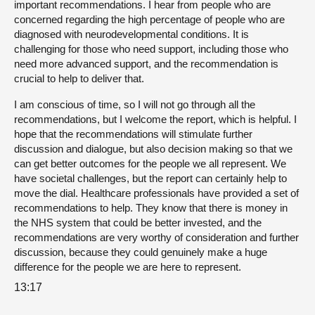
important recommendations. I hear from people who are
concerned regarding the high percentage of people who are
diagnosed with neurodevelopmental conditions. It is
challenging for those who need support, including those who
need more advanced support, and the recommendation is
crucial to help to deliver that.
I am conscious of time, so I will not go through all the
recommendations, but I welcome the report, which is helpful. I
hope that the recommendations will stimulate further
discussion and dialogue, but also decision making so that we
can get better outcomes for the people we all represent. We
have societal challenges, but the report can certainly help to
move the dial. Healthcare professionals have provided a set of
recommendations to help. They know that there is money in
the NHS system that could be better invested, and the
recommendations are very worthy of consideration and further
discussion, because they could genuinely make a huge
difference for the people we are here to represent.
13:17