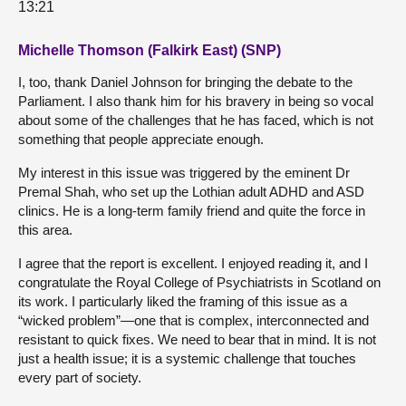
13:21
Michelle Thomson (Falkirk East) (SNP)
I, too, thank Daniel Johnson for bringing the debate to the
Parliament. I also thank him for his bravery in being so vocal
about some of the challenges that he has faced, which is not
something that people appreciate enough.
My interest in this issue was triggered by the eminent Dr
Premal Shah, who set up the Lothian adult ADHD and ASD
clinics. He is a long-term family friend and quite the force in
this area.
I agree that the report is excellent. I enjoyed reading it, and I
congratulate the Royal College of Psychiatrists in Scotland on
its work. I particularly liked the framing of this issue as a
“wicked problem”—one that is complex, interconnected and
resistant to quick fixes. We need to bear that in mind. It is not
just a health issue; it is a systemic challenge that touches
every part of society.