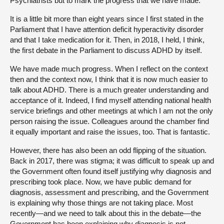
Psychiatrists but to mark the progress that we have made.
It is a little bit more than eight years since I first stated in the
Parliament that I have attention deficit hyperactivity disorder
and that I take medication for it. Then, in 2018, I held, I think,
the first debate in the Parliament to discuss ADHD by itself.
We have made much progress. When I reflect on the context
then and the context now, I think that it is now much easier to
talk about ADHD. There is a much greater understanding and
acceptance of it. Indeed, I find myself attending national health
service briefings and other meetings at which I am not the only
person raising the issue. Colleagues around the chamber find
it equally important and raise the issues, too. That is fantastic.
However, there has also been an odd flipping of the situation.
Back in 2017, there was stigma; it was difficult to speak up and
the Government often found itself justifying why diagnosis and
prescribing took place. Now, we have public demand for
diagnosis, assessment and prescribing, and the Government
is explaining why those things are not taking place. Most
recently—and we need to talk about this in the debate—the
Government has been explaining why diagnosis is not