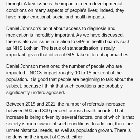
through. A key issue is the impact of neurodevelopmental
conditions on many aspects of people’s lives; indeed, they
have major emotional, social and health impacts.
Daniel Johnson’s point about access to diagnosis and
medication is incredibly important. As we have discussed,
there is also an issue in relation to GPs in health boards such
as NHS Lothian. The issue of standardisation is really
important, given that different GPs take different approaches.
Daniel Johnson mentioned the number of people who are
impacted—NDCs impact roughly 10 to 15 per cent of the
population. It is good that people are beginning to talk about the
subject, because I think that such conditions are probably
significantly underdiagnosed.
Between 2019 and 2021, the number of referrals increased
between 500 and 800 per cent across health boards. That
increase is being driven by several factors, one of which is that
society is more aware of such conditions. In addition, there are
unmet historical needs, as well as population growth. There is
no denying the impact of Covid, either.