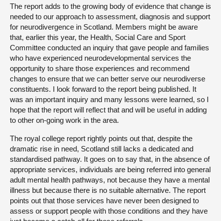
The report adds to the growing body of evidence that change is
needed to our approach to assessment, diagnosis and support
for neurodivergence in Scotland. Members might be aware
that, earlier this year, the Health, Social Care and Sport
Committee conducted an inquiry that gave people and families
who have experienced neurodevelopmental services the
opportunity to share those experiences and recommend
changes to ensure that we can better serve our neurodiverse
constituents. I look forward to the report being published. It
was an important inquiry and many lessons were learned, so I
hope that the report will reflect that and will be useful in adding
to other on-going work in the area.
The royal college report rightly points out that, despite the
dramatic rise in need, Scotland still lacks a dedicated and
standardised pathway. It goes on to say that, in the absence of
appropriate services, individuals are being referred into general
adult mental health pathways, not because they have a mental
illness but because there is no suitable alternative. The report
points out that those services have never been designed to
assess or support people with those conditions and they have