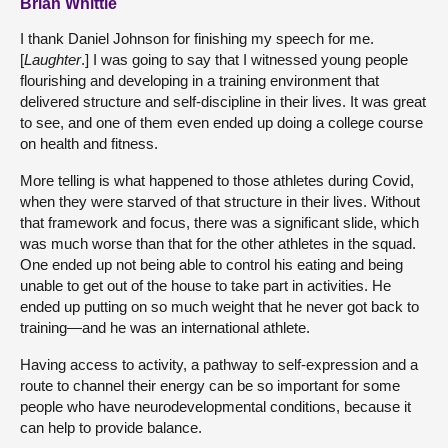
Brian Whittle
I thank Daniel Johnson for finishing my speech for me.
[
Laughter
.] I was going to say that I witnessed young people
flourishing and developing in a training environment that
delivered structure and self-discipline in their lives. It was great
to see, and one of them even ended up doing a college course
on health and fitness.
More telling is what happened to those athletes during Covid,
when they were starved of that structure in their lives. Without
that framework and focus, there was a significant slide, which
was much worse than that for the other athletes in the squad.
One ended up not being able to control his eating and being
unable to get out of the house to take part in activities. He
ended up putting on so much weight that he never got back to
training—and he was an international athlete.
Having access to activity, a pathway to self-expression and a
route to channel their energy can be so important for some
people who have neurodevelopmental conditions, because it
can help to provide balance.