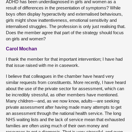
ADHD has been underdiagnosed in girls and women as a
result of differences in the presentation of symptoms? While
boys often display hyperactivity and externalised behaviours,
girls might show inattentiveness, emotional sensitivity and
internalised struggles. The profession is only just realising that.
Does the member agree that part of the strategy should focus
on girls and women?
Carol Mochan
I thank the member for that important intervention; I have had
that issue raised with me in casework.
I believe that colleagues in the chamber have heard very
similar requests from constituents. More recently, I have heard
about the use of the private sector for assessment, which can
be incredibly stressful, as other members have mentioned.
Many children—and, as we now know, adults—are seeking
private assessment after having made many attempts to get
an assessment through the national health service. The long
NHS waiting lists and the lack of service mean that exhausted
families are often using much of their own money and
resources to get a diagnosis. That is very stressful, and even