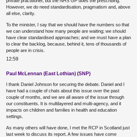
private practitioner, but the NHS GP does the prescribing.
However, we do need standardisation, pragmatism and, above
all else, clarity.
To the minister, I say that we should have the numbers so that
we can understand how many people are waiting; we should
have clear standardised approaches; and we must have a plan
to clear the backlog, because, behind it, tens of thousands of
people are in crisis.
12:59
Paul McLennan (East Lothian) (SNP)
I thank Daniel Johnson for securing the debate. Daniel and I
have had a couple of chats about this issue over the past
couple of months, and we are all aware of the issue through
our constituents. It is multilayered and multi-agency, and it
impacts on children and families in health and education
settings.
As many others will have done, I met the RCP in Scotland just
last week to discuss its report. A few issues have come