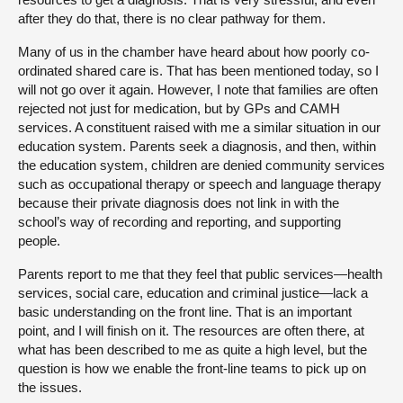
after they do that, there is no clear pathway for them.
Many of us in the chamber have heard about how poorly co-
ordinated shared care is. That has been mentioned today, so I
will not go over it again. However, I note that families are often
rejected not just for medication, but by GPs and CAMH
services. A constituent raised with me a similar situation in our
education system. Parents seek a diagnosis, and then, within
the education system, children are denied community services
such as occupational therapy or speech and language therapy
because their private diagnosis does not link in with the
school’s way of recording and reporting, and supporting
people.
Parents report to me that they feel that public services—health
services, social care, education and criminal justice—lack a
basic understanding on the front line. That is an important
point, and I will finish on it. The resources are often there, at
what has been described to me as quite a high level, but the
question is how we enable the front-line teams to pick up on
the issues.