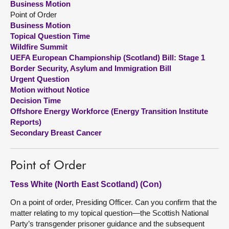
Business Motion
Point of Order
About
Business Motion
Topical Question Time
Wildfire Summit
Contact us
UEFA European Championship (Scotland) Bill: Stage 1
Border Security, Asylum and Immigration Bill
Urgent Question
Motion without Notice
Decision Time
Offshore Energy Workforce (Energy Transition Institute
Reports)
Secondary Breast Cancer
Point of Order
Tess White (North East Scotland) (Con)
On a point of order, Presiding Officer. Can you confirm that the
matter relating to my topical question—the Scottish National
Party’s transgender prisoner guidance and the subsequent