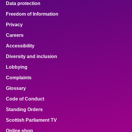
Data protection
Freedom of Information
Privacy
Careers
Accessibility
Diversity and inclusion
Lobbying
Complaints
Glossary
Code of Conduct
Standing Orders
Scottish Parliament TV
Online shop