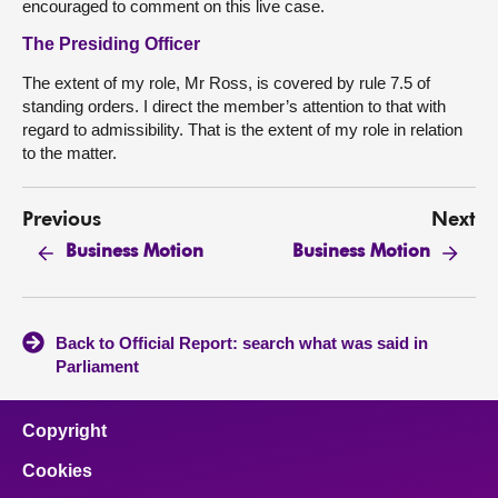
encouraged to comment on this live case.
The Presiding Officer
The extent of my role, Mr Ross, is covered by rule 7.5 of
standing orders. I direct the member’s attention to that with
regard to admissibility. That is the extent of my role in relation
to the matter.
Previous
Next
Business Motion
Business Motion
Back to Official Report: search what was said in
Parliament
Copyright
Cookies