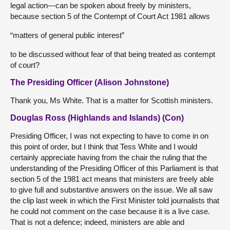
legal action—can be spoken about freely by ministers,
because section 5 of the Contempt of Court Act 1981 allows
“matters of general public interest”
to be discussed without fear of that being treated as contempt
of court?
The Presiding Officer (Alison Johnstone)
Thank you, Ms White. That is a matter for Scottish ministers.
Douglas Ross (Highlands and Islands) (Con)
Presiding Officer, I was not expecting to have to come in on
this point of order, but I think that Tess White and I would
certainly appreciate having from the chair the ruling that the
understanding of the Presiding Officer of this Parliament is that
section 5 of the 1981 act means that ministers are freely able
to give full and substantive answers on the issue. We all saw
the clip last week in which the First Minister told journalists that
he could not comment on the case because it is a live case.
That is not a defence; indeed, ministers are able and