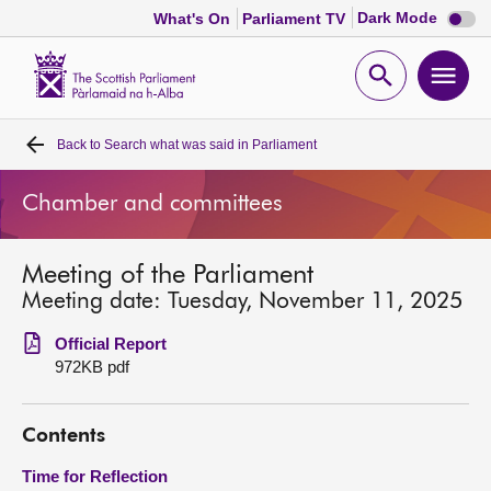
Dark
Dark Mode
What's On
Parliament TV
mode
disabl
Scottish
Parliament
Open
Ope
Website
home
search
men
Back to
Search what was said in Parliament
Home
Chamber and committees
Bills and laws
Meeting of the Parliament
MSPs
Meeting date: Tuesday, November 11, 2025
Chamber and committees
Official Report
972KB pdf
Get involved
Contents
Visit
Time for Reflection