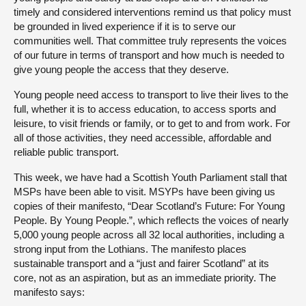
timely and considered interventions remind us that policy must
be grounded in lived experience if it is to serve our
communities well. That committee truly represents the voices
of our future in terms of transport and how much is needed to
give young people the access that they deserve.
Young people need access to transport to live their lives to the
full, whether it is to access education, to access sports and
leisure, to visit friends or family, or to get to and from work. For
all of those activities, they need accessible, affordable and
reliable public transport.
This week, we have had a Scottish Youth Parliament stall that
MSPs have been able to visit. MSYPs have been giving us
copies of their manifesto, “Dear Scotland’s Future: For Young
People. By Young People.”, which reflects the voices of nearly
5,000 young people across all 32 local authorities, including a
strong input from the Lothians. The manifesto places
sustainable transport and a “just and fairer Scotland” at its
core, not as an aspiration, but as an immediate priority. The
manifesto says: