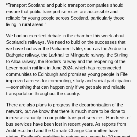
“Transport Scotland and public transport companies should
ensure that public transport services are accessible and
reliable for young people across Scotland, particularly those
living in rural areas.”
We had an excellent debate in the chamber this week about
Scotland’s railways. We need to build on the successes that
we have had over the Parliament’s life, such as the Airdrie to
Bathgate railway, the Larkhall to Milngavie railway, the Stirling
to Alloa railway, the Borders railway and the reopening of the
Levenmouth rail link in June 2024, which has reconnected
communities to Edinburgh and promises young people in Fife
improved access for commuting, study and social participation
—something that can happen only if we get safe and reliable
transportation throughout the country.
There are also plans to progress the decarbonisation of the
network, but we know that there is much more to be done to
increase capacity in our public transport services. Hundreds of
bus services have been lost in recent years. As reports from
Audit Scotland and the Climate Change Committee have
stated, Scotland’s ambition to reduce car usage by 20 per cent