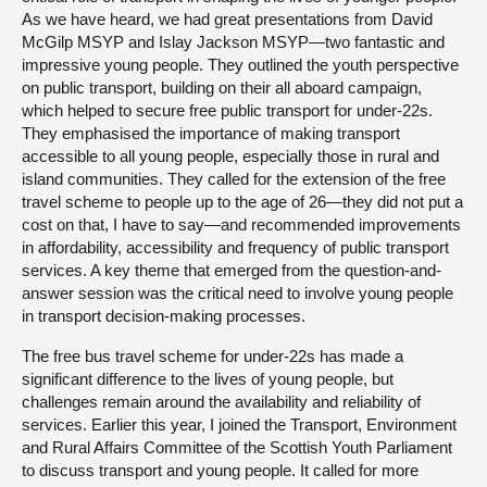
As we have heard, we had great presentations from David
McGilp MSYP and Islay Jackson MSYP—two fantastic and
impressive young people. They outlined the youth perspective
on public transport, building on their all aboard campaign,
which helped to secure free public transport for under-22s.
They emphasised the importance of making transport
accessible to all young people, especially those in rural and
island communities. They called for the extension of the free
travel scheme to people up to the age of 26—they did not put a
cost on that, I have to say—and recommended improvements
in affordability, accessibility and frequency of public transport
services. A key theme that emerged from the question-and-
answer session was the critical need to involve young people
in transport decision-making processes.
The free bus travel scheme for under-22s has made a
significant difference to the lives of young people, but
challenges remain around the availability and reliability of
services. Earlier this year, I joined the Transport, Environment
and Rural Affairs Committee of the Scottish Youth Parliament
to discuss transport and young people. It called for more