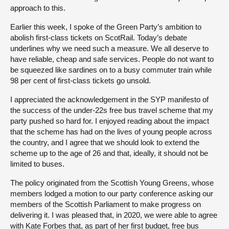
approach to this.
Earlier this week, I spoke of the Green Party’s ambition to
abolish first-class tickets on ScotRail. Today’s debate
underlines why we need such a measure. We all deserve to
have reliable, cheap and safe services. People do not want to
be squeezed like sardines on to a busy commuter train while
98 per cent of first-class tickets go unsold.
I appreciated the acknowledgement in the SYP manifesto of
the success of the under-22s free bus travel scheme that my
party pushed so hard for. I enjoyed reading about the impact
that the scheme has had on the lives of young people across
the country, and I agree that we should look to extend the
scheme up to the age of 26 and that, ideally, it should not be
limited to buses.
The policy originated from the Scottish Young Greens, whose
members lodged a motion to our party conference asking our
members of the Scottish Parliament to make progress on
delivering it. I was pleased that, in 2020, we were able to agree
with Kate Forbes that, as part of her first budget, free bus