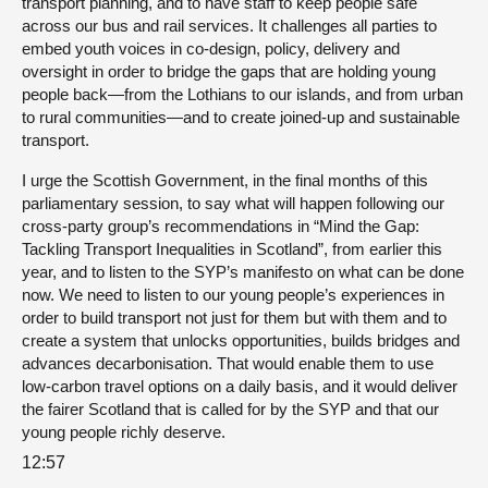
transport planning, and to have staff to keep people safe
across our bus and rail services. It challenges all parties to
embed youth voices in co-design, policy, delivery and
oversight in order to bridge the gaps that are holding young
people back—from the Lothians to our islands, and from urban
to rural communities—and to create joined-up and sustainable
transport.
I urge the Scottish Government, in the final months of this
parliamentary session, to say what will happen following our
cross-party group’s recommendations in “Mind the Gap:
Tackling Transport Inequalities in Scotland”, from earlier this
year, and to listen to the SYP’s manifesto on what can be done
now. We need to listen to our young people’s experiences in
order to build transport not just for them but with them and to
create a system that unlocks opportunities, builds bridges and
advances decarbonisation. That would enable them to use
low-carbon travel options on a daily basis, and it would deliver
the fairer Scotland that is called for by the SYP and that our
young people richly deserve.
12:57