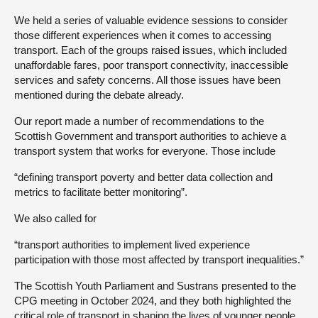
We held a series of valuable evidence sessions to consider
those different experiences when it comes to accessing
transport. Each of the groups raised issues, which included
unaffordable fares, poor transport connectivity, inaccessible
services and safety concerns. All those issues have been
mentioned during the debate already.
Our report made a number of recommendations to the
Scottish Government and transport authorities to achieve a
transport system that works for everyone. Those include
“defining transport poverty and better data collection and
metrics to facilitate better monitoring”.
We also called for
“transport authorities to implement lived experience
participation with those most affected by transport inequalities.”
The Scottish Youth Parliament and Sustrans presented to the
CPG meeting in October 2024, and they both highlighted the
critical role of transport in shaping the lives of younger people.