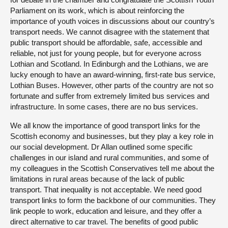
Parliament on its work, which is about reinforcing the
importance of youth voices in discussions about our country’s
transport needs. We cannot disagree with the statement that
public transport should be affordable, safe, accessible and
reliable, not just for young people, but for everyone across
Lothian and Scotland. In Edinburgh and the Lothians, we are
lucky enough to have an award-winning, first-rate bus service,
Lothian Buses. However, other parts of the country are not so
fortunate and suffer from extremely limited bus services and
infrastructure. In some cases, there are no bus services.
We all know the importance of good transport links for the
Scottish economy and businesses, but they play a key role in
our social development. Dr Allan outlined some specific
challenges in our island and rural communities, and some of
my colleagues in the Scottish Conservatives tell me about the
limitations in rural areas because of the lack of public
transport. That inequality is not acceptable. We need good
transport links to form the backbone of our communities. They
link people to work, education and leisure, and they offer a
direct alternative to car travel. The benefits of good public