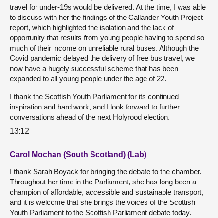
travel for under-19s would be delivered. At the time, I was able
to discuss with her the findings of the Callander Youth Project
report, which highlighted the isolation and the lack of
opportunity that results from young people having to spend so
much of their income on unreliable rural buses. Although the
Covid pandemic delayed the delivery of free bus travel, we
now have a hugely successful scheme that has been
expanded to all young people under the age of 22.
I thank the Scottish Youth Parliament for its continued
inspiration and hard work, and I look forward to further
conversations ahead of the next Holyrood election.
13:12
Carol Mochan (South Scotland) (Lab)
I thank Sarah Boyack for bringing the debate to the chamber.
Throughout her time in the Parliament, she has long been a
champion of affordable, accessible and sustainable transport,
and it is welcome that she brings the voices of the Scottish
Youth Parliament to the Scottish Parliament debate today.