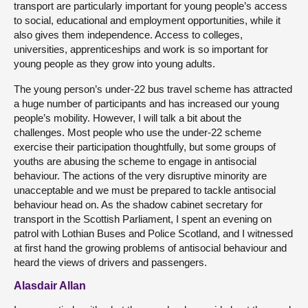
transport are particularly important for young people’s access
to social, educational and employment opportunities, while it
also gives them independence. Access to colleges,
universities, apprenticeships and work is so important for
young people as they grow into young adults.
The young person’s under-22 bus travel scheme has attracted
a huge number of participants and has increased our young
people’s mobility. However, I will talk a bit about the
challenges. Most people who use the under-22 scheme
exercise their participation thoughtfully, but some groups of
youths are abusing the scheme to engage in antisocial
behaviour. The actions of the very disruptive minority are
unacceptable and we must be prepared to tackle antisocial
behaviour head on. As the shadow cabinet secretary for
transport in the Scottish Parliament, I spent an evening on
patrol with Lothian Buses and Police Scotland, and I witnessed
at first hand the growing problems of antisocial behaviour and
heard the views of drivers and passengers.
Alasdair Allan