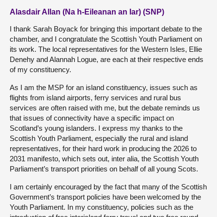
Alasdair Allan (Na h-Eileanan an Iar) (SNP)
I thank Sarah Boyack for bringing this important debate to the
chamber, and I congratulate the Scottish Youth Parliament on
its work. The local representatives for the Western Isles, Ellie
Denehy and Alannah Logue, are each at their respective ends
of my constituency.
As I am the MSP for an island constituency, issues such as
flights from island airports, ferry services and rural bus
services are often raised with me, but the debate reminds us
that issues of connectivity have a specific impact on
Scotland’s young islanders. I express my thanks to the
Scottish Youth Parliament, especially the rural and island
representatives, for their hard work in producing the 2026 to
2031 manifesto, which sets out, inter alia, the Scottish Youth
Parliament’s transport priorities on behalf of all young Scots.
I am certainly encouraged by the fact that many of the Scottish
Government’s transport policies have been welcomed by the
Youth Parliament. In my constituency, policies such as the