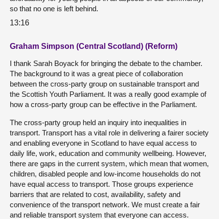
so that no one is left behind.
13:16
Graham Simpson (Central Scotland) (Reform)
I thank Sarah Boyack for bringing the debate to the chamber.
The background to it was a great piece of collaboration
between the cross-party group on sustainable transport and
the Scottish Youth Parliament. It was a really good example of
how a cross-party group can be effective in the Parliament.
The cross-party group held an inquiry into inequalities in
transport. Transport has a vital role in delivering a fairer society
and enabling everyone in Scotland to have equal access to
daily life, work, education and community wellbeing. However,
there are gaps in the current system, which mean that women,
children, disabled people and low-income households do not
have equal access to transport. Those groups experience
barriers that are related to cost, availability, safety and
convenience of the transport network. We must create a fair
and reliable transport system that everyone can access.