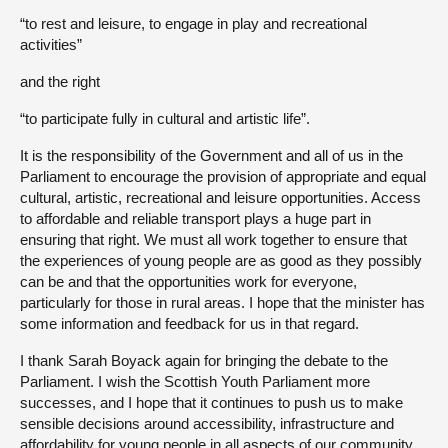
“to rest and leisure, to engage in play and recreational
activities”
and the right
“to participate fully in cultural and artistic life”.
It is the responsibility of the Government and all of us in the
Parliament to encourage the provision of appropriate and equal
cultural, artistic, recreational and leisure opportunities. Access
to affordable and reliable transport plays a huge part in
ensuring that right. We must all work together to ensure that
the experiences of young people are as good as they possibly
can be and that the opportunities work for everyone,
particularly for those in rural areas. I hope that the minister has
some information and feedback for us in that regard.
I thank Sarah Boyack again for bringing the debate to the
Parliament. I wish the Scottish Youth Parliament more
successes, and I hope that it continues to push us to make
sensible decisions around accessibility, infrastructure and
affordability for young people in all aspects of our community,