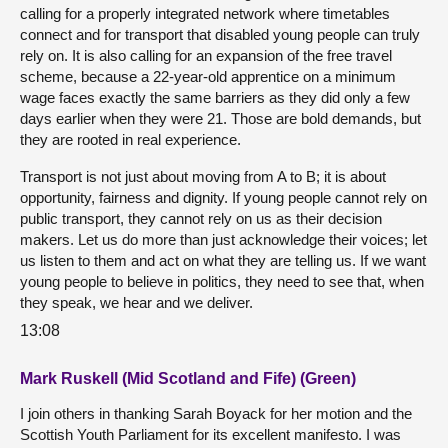
calling for a properly integrated network where timetables
connect and for transport that disabled young people can truly
rely on. It is also calling for an expansion of the free travel
scheme, because a 22-year-old apprentice on a minimum
wage faces exactly the same barriers as they did only a few
days earlier when they were 21. Those are bold demands, but
they are rooted in real experience.
Transport is not just about moving from A to B; it is about
opportunity, fairness and dignity. If young people cannot rely on
public transport, they cannot rely on us as their decision
makers. Let us do more than just acknowledge their voices; let
us listen to them and act on what they are telling us. If we want
young people to believe in politics, they need to see that, when
they speak, we hear and we deliver.
13:08
Mark Ruskell (Mid Scotland and Fife) (Green)
I join others in thanking Sarah Boyack for her motion and the
Scottish Youth Parliament for its excellent manifesto. I was