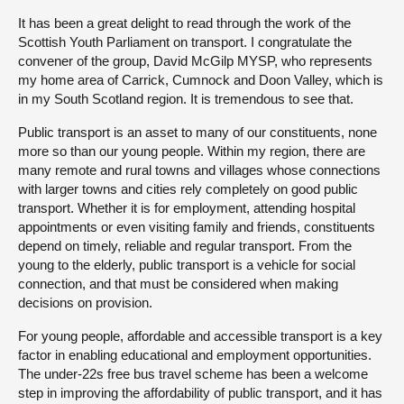
It has been a great delight to read through the work of the
Scottish Youth Parliament on transport. I congratulate the
convener of the group, David McGilp MYSP, who represents
my home area of Carrick, Cumnock and Doon Valley, which is
in my South Scotland region. It is tremendous to see that.
Public transport is an asset to many of our constituents, none
more so than our young people. Within my region, there are
many remote and rural towns and villages whose connections
with larger towns and cities rely completely on good public
transport. Whether it is for employment, attending hospital
appointments or even visiting family and friends, constituents
depend on timely, reliable and regular transport. From the
young to the elderly, public transport is a vehicle for social
connection, and that must be considered when making
decisions on provision.
For young people, affordable and accessible transport is a key
factor in enabling educational and employment opportunities.
The under-22s free bus travel scheme has been a welcome
step in improving the affordability of public transport, and it has