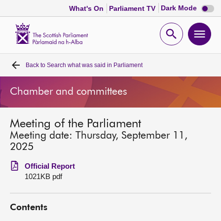
Dark
Dark Mode
What's On
Parliament TV
mode
disabl
Scottish
Parliament
Open
Ope
Website
home
search
men
Back to
Search what was said in Parliament
Home
Chamber and committees
Bills and laws
Meeting of the Parliament
MSPs
Meeting date: Thursday, September 11,
2025
Chamber and committees
Official Report
1021KB pdf
Get involved
Contents
Visit