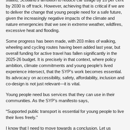
by 2030 is off track. However, achieving that is critical if we are
to deliver the change that young people need for a safe future,
given the increasingly negative impacts of the climate and
nature emergencies that we see in extreme weather, wildfires,
excessive heat and flooding.
Some progress has been made, with 203 miles of walking,
wheeling and cycling routes having been added last year, but
overall funding for active travel has fallen significantly in the
2025-26 budget. It is precisely in that context, where policy
ambition, climate commitments and young people’s lived
experience intersect, that the SYP’s work becomes essential.
Its advocacy on accessibility, safety, affordability, inclusion and
co-design is not just relevant—it is vital.
Young people need bus services that they can use in their
communities. As the SYP’s manifesto says,
“Supported public transport is essential for young people to live
their lives freely.”
I know that I need to move towards a conclusion. Let us