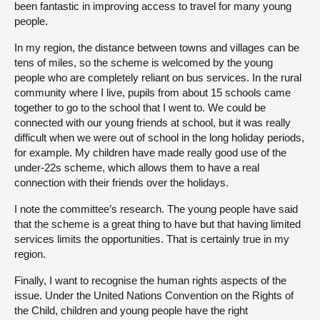
been fantastic in improving access to travel for many young
people.
In my region, the distance between towns and villages can be
tens of miles, so the scheme is welcomed by the young
people who are completely reliant on bus services. In the rural
community where I live, pupils from about 15 schools came
together to go to the school that I went to. We could be
connected with our young friends at school, but it was really
difficult when we were out of school in the long holiday periods,
for example. My children have made really good use of the
under-22s scheme, which allows them to have a real
connection with their friends over the holidays.
I note the committee’s research. The young people have said
that the scheme is a great thing to have but that having limited
services limits the opportunities. That is certainly true in my
region.
Finally, I want to recognise the human rights aspects of the
issue. Under the United Nations Convention on the Rights of
the Child, children and young people have the right