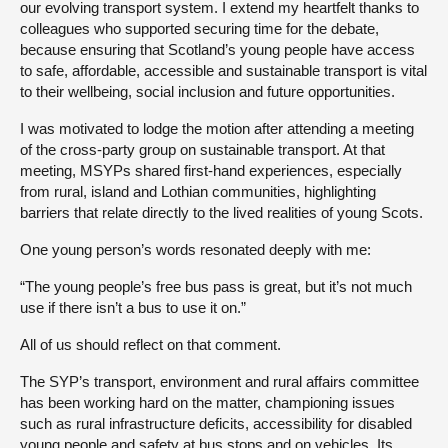
our evolving transport system. I extend my heartfelt thanks to
colleagues who supported securing time for the debate,
because ensuring that Scotland’s young people have access
to safe, affordable, accessible and sustainable transport is vital
to their wellbeing, social inclusion and future opportunities.
I was motivated to lodge the motion after attending a meeting
of the cross-party group on sustainable transport. At that
meeting, MSYPs shared first-hand experiences, especially
from rural, island and Lothian communities, highlighting
barriers that relate directly to the lived realities of young Scots.
One young person’s words resonated deeply with me:
“The young people’s free bus pass is great, but it’s not much
use if there isn’t a bus to use it on.”
All of us should reflect on that comment.
The SYP’s transport, environment and rural affairs committee
has been working hard on the matter, championing issues
such as rural infrastructure deficits, accessibility for disabled
young people and safety at bus stops and on vehicles. Its