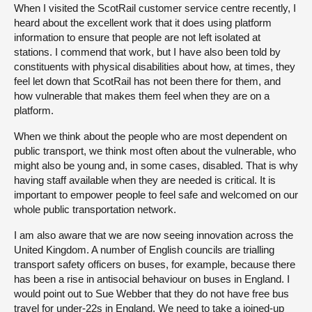
When I visited the ScotRail customer service centre recently, I
heard about the excellent work that it does using platform
information to ensure that people are not left isolated at
stations. I commend that work, but I have also been told by
constituents with physical disabilities about how, at times, they
feel let down that ScotRail has not been there for them, and
how vulnerable that makes them feel when they are on a
platform.
When we think about the people who are most dependent on
public transport, we think most often about the vulnerable, who
might also be young and, in some cases, disabled. That is why
having staff available when they are needed is critical. It is
important to empower people to feel safe and welcomed on our
whole public transportation network.
I am also aware that we are now seeing innovation across the
United Kingdom. A number of English councils are trialling
transport safety officers on buses, for example, because there
has been a rise in antisocial behaviour on buses in England. I
would point out to Sue Webber that they do not have free bus
travel for under-22s in England. We need to take a joined-up