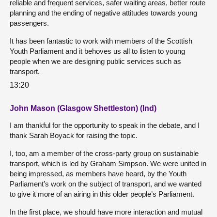
reliable and frequent services, safer waiting areas, better route
planning and the ending of negative attitudes towards young
passengers.
It has been fantastic to work with members of the Scottish
Youth Parliament and it behoves us all to listen to young
people when we are designing public services such as
transport.
13:20
John Mason (Glasgow Shettleston) (Ind)
I am thankful for the opportunity to speak in the debate, and I
thank Sarah Boyack for raising the topic.
I, too, am a member of the cross-party group on sustainable
transport, which is led by Graham Simpson. We were united in
being impressed, as members have heard, by the Youth
Parliament’s work on the subject of transport, and we wanted
to give it more of an airing in this older people’s Parliament.
In the first place, we should have more interaction and mutual