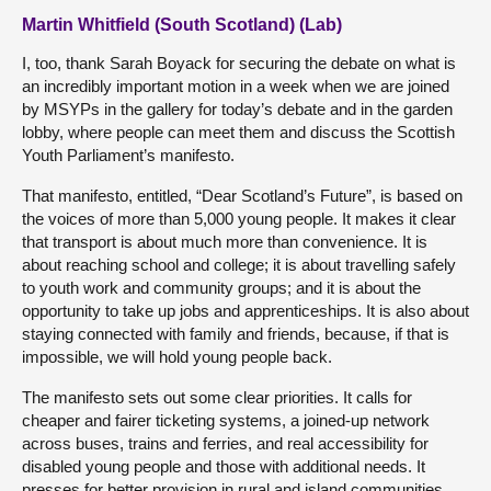
Martin Whitfield (South Scotland) (Lab)
I, too, thank Sarah Boyack for securing the debate on what is
an incredibly important motion in a week when we are joined
by MSYPs in the gallery for today’s debate and in the garden
lobby, where people can meet them and discuss the Scottish
Youth Parliament’s manifesto.
That manifesto, entitled, “Dear Scotland’s Future”, is based on
the voices of more than 5,000 young people. It makes it clear
that transport is about much more than convenience. It is
about reaching school and college; it is about travelling safely
to youth work and community groups; and it is about the
opportunity to take up jobs and apprenticeships. It is also about
staying connected with family and friends, because, if that is
impossible, we will hold young people back.
The manifesto sets out some clear priorities. It calls for
cheaper and fairer ticketing systems, a joined-up network
across buses, trains and ferries, and real accessibility for
disabled young people and those with additional needs. It
presses for better provision in rural and island communities,