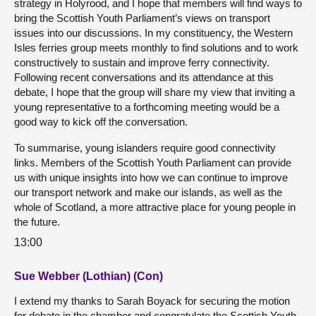
strategy in Holyrood, and I hope that members will find ways to
bring the Scottish Youth Parliament’s views on transport
issues into our discussions. In my constituency, the Western
Isles ferries group meets monthly to find solutions and to work
constructively to sustain and improve ferry connectivity.
Following recent conversations and its attendance at this
debate, I hope that the group will share my view that inviting a
young representative to a forthcoming meeting would be a
good way to kick off the conversation.
To summarise, young islanders require good connectivity
links. Members of the Scottish Youth Parliament can provide
us with unique insights into how we can continue to improve
our transport network and make our islands, as well as the
whole of Scotland, a more attractive place for young people in
the future.
13:00
Sue Webber (Lothian) (Con)
I extend my thanks to Sarah Boyack for securing the motion
for debate in the chamber and congratulate the Scottish Youth