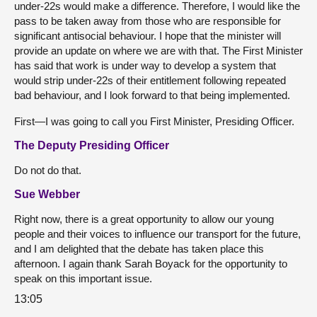
under-22s would make a difference. Therefore, I would like the
pass to be taken away from those who are responsible for
significant antisocial behaviour. I hope that the minister will
provide an update on where we are with that. The First Minister
has said that work is under way to develop a system that
would strip under-22s of their entitlement following repeated
bad behaviour, and I look forward to that being implemented.
First—I was going to call you First Minister, Presiding Officer.
The Deputy Presiding Officer
Do not do that.
Sue Webber
Right now, there is a great opportunity to allow our young
people and their voices to influence our transport for the future,
and I am delighted that the debate has taken place this
afternoon. I again thank Sarah Boyack for the opportunity to
speak on this important issue.
13:05