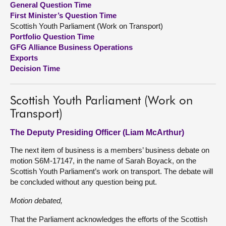
General Question Time
First Minister’s Question Time
About
Scottish Youth Parliament (Work on Transport)
Portfolio Question Time
GFG Alliance Business Operations
Contact us
Exports
Decision Time
Scottish Youth Parliament (Work on
Transport)
The Deputy Presiding Officer (Liam McArthur)
The next item of business is a members’ business debate on
motion S6M-17147, in the name of Sarah Boyack, on the
Scottish Youth Parliament’s work on transport. The debate will
be concluded without any question being put.
Motion debated,
That the Parliament acknowledges the efforts of the Scottish