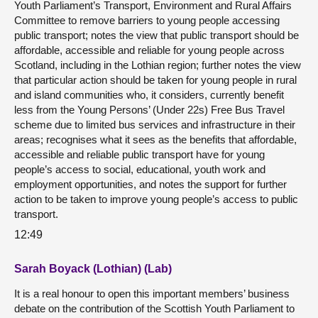
Youth Parliament’s Transport, Environment and Rural Affairs
Committee to remove barriers to young people accessing
public transport; notes the view that public transport should be
affordable, accessible and reliable for young people across
Scotland, including in the Lothian region; further notes the view
that particular action should be taken for young people in rural
and island communities who, it considers, currently benefit
less from the Young Persons’ (Under 22s) Free Bus Travel
scheme due to limited bus services and infrastructure in their
areas; recognises what it sees as the benefits that affordable,
accessible and reliable public transport have for young
people’s access to social, educational, youth work and
employment opportunities, and notes the support for further
action to be taken to improve young people’s access to public
transport.
12:49
Sarah Boyack (Lothian) (Lab)
It is a real honour to open this important members’ business
debate on the contribution of the Scottish Youth Parliament to