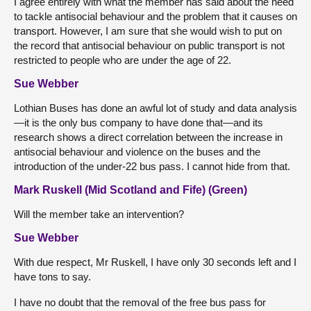
I agree entirely with what the member has said about the need
to tackle antisocial behaviour and the problem that it causes on
transport. However, I am sure that she would wish to put on
the record that antisocial behaviour on public transport is not
restricted to people who are under the age of 22.
Sue Webber
Lothian Buses has done an awful lot of study and data analysis
—it is the only bus company to have done that—and its
research shows a direct correlation between the increase in
antisocial behaviour and violence on the buses and the
introduction of the under-22 bus pass. I cannot hide from that.
Mark Ruskell (Mid Scotland and Fife) (Green)
Will the member take an intervention?
Sue Webber
With due respect, Mr Ruskell, I have only 30 seconds left and I
have tons to say.
I have no doubt that the removal of the free bus pass for