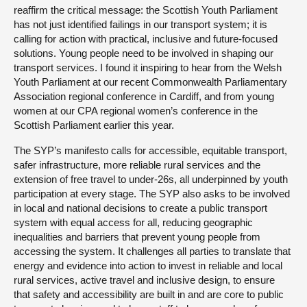
reaffirm the critical message: the Scottish Youth Parliament
has not just identified failings in our transport system; it is
calling for action with practical, inclusive and future-focused
solutions. Young people need to be involved in shaping our
transport services. I found it inspiring to hear from the Welsh
Youth Parliament at our recent Commonwealth Parliamentary
Association regional conference in Cardiff, and from young
women at our CPA regional women’s conference in the
Scottish Parliament earlier this year.
The SYP’s manifesto calls for accessible, equitable transport,
safer infrastructure, more reliable rural services and the
extension of free travel to under-26s, all underpinned by youth
participation at every stage. The SYP also asks to be involved
in local and national decisions to create a public transport
system with equal access for all, reducing geographic
inequalities and barriers that prevent young people from
accessing the system. It challenges all parties to translate that
energy and evidence into action to invest in reliable and local
rural services, active travel and inclusive design, to ensure
that safety and accessibility are built in and are core to public