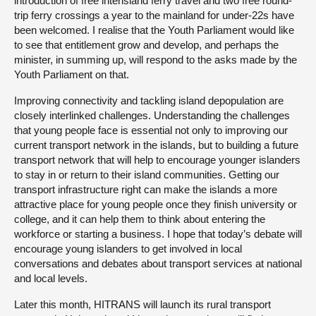
introduction of free interisland ferry travel and two free round-
trip ferry crossings a year to the mainland for under-22s have
been welcomed. I realise that the Youth Parliament would like
to see that entitlement grow and develop, and perhaps the
minister, in summing up, will respond to the asks made by the
Youth Parliament on that.
Improving connectivity and tackling island depopulation are
closely interlinked challenges. Understanding the challenges
that young people face is essential not only to improving our
current transport network in the islands, but to building a future
transport network that will help to encourage younger islanders
to stay in or return to their island communities. Getting our
transport infrastructure right can make the islands a more
attractive place for young people once they finish university or
college, and it can help them to think about entering the
workforce or starting a business. I hope that today’s debate will
encourage young islanders to get involved in local
conversations and debates about transport services at national
and local levels.
Later this month, HITRANS will launch its rural transport