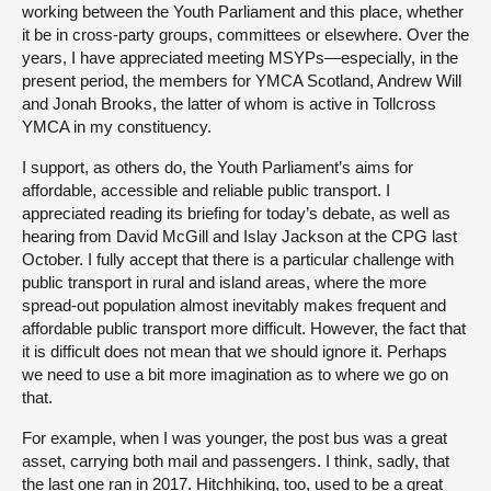
working between the Youth Parliament and this place, whether
it be in cross-party groups, committees or elsewhere. Over the
years, I have appreciated meeting MSYPs—especially, in the
present period, the members for YMCA Scotland, Andrew Will
and Jonah Brooks, the latter of whom is active in Tollcross
YMCA in my constituency.
I support, as others do, the Youth Parliament’s aims for
affordable, accessible and reliable public transport. I
appreciated reading its briefing for today’s debate, as well as
hearing from David McGill and Islay Jackson at the CPG last
October. I fully accept that there is a particular challenge with
public transport in rural and island areas, where the more
spread-out population almost inevitably makes frequent and
affordable public transport more difficult. However, the fact that
it is difficult does not mean that we should ignore it. Perhaps
we need to use a bit more imagination as to where we go on
that.
For example, when I was younger, the post bus was a great
asset, carrying both mail and passengers. I think, sadly, that
the last one ran in 2017. Hitchhiking, too, used to be a great