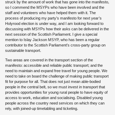
struck by the amount of work that has gone into the manifesto,
so I commend the MSYPs who have been involved and the
staff and volunteers who have helped them with it. The
process of producing my party’s manifesto for next year’s
Holyrood election is under way, and I am looking forward to
discussing with MSYPs how their asks can be delivered in the
next session of the Scottish Parliament. I give a special
mention to Islay Jackson MSYP, who has been a regular
contributor to the Scottish Parliament’s cross-party group on
sustainable transport.
Two areas are covered in the transport section of the
manifesto: accessible and reliable public transport; and the
need to maintain and expand free travel for young people. We
need to take on board the challenge of making public transport
fit for purpose for all. That does not just mean able-bodied
people in the central belt, so we must invest in transport that
provides opportunities for young rural people to have equity of
access to work, education and socialising. Disabled young
people across the country need services on which they can
rely, with joined-up timetabling and ticketing.