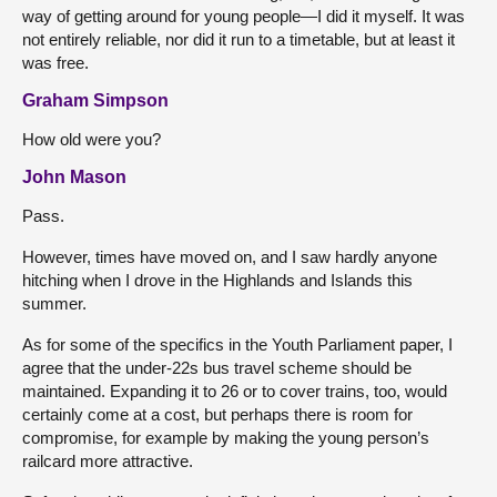
way of getting around for young people—I did it myself. It was
not entirely reliable, nor did it run to a timetable, but at least it
was free.
Graham Simpson
How old were you?
John Mason
Pass.
However, times have moved on, and I saw hardly anyone
hitching when I drove in the Highlands and Islands this
summer.
As for some of the specifics in the Youth Parliament paper, I
agree that the under-22s bus travel scheme should be
maintained. Expanding it to 26 or to cover trains, too, would
certainly come at a cost, but perhaps there is room for
compromise, for example by making the young person’s
railcard more attractive.