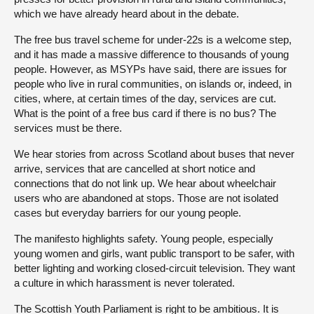
which we have already heard about in the debate.
The free bus travel scheme for under-22s is a welcome step,
and it has made a massive difference to thousands of young
people. However, as MSYPs have said, there are issues for
people who live in rural communities, on islands or, indeed, in
cities, where, at certain times of the day, services are cut.
What is the point of a free bus card if there is no bus? The
services must be there.
We hear stories from across Scotland about buses that never
arrive, services that are cancelled at short notice and
connections that do not link up. We hear about wheelchair
users who are abandoned at stops. Those are not isolated
cases but everyday barriers for our young people.
The manifesto highlights safety. Young people, especially
young women and girls, want public transport to be safer, with
better lighting and working closed-circuit television. They want
a culture in which harassment is never tolerated.
The Scottish Youth Parliament is right to be ambitious. It is