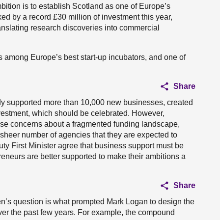
bition is to establish Scotland as one of Europe’s
ed by a record £30 million of investment this year,
ranslating research discoveries into commercial
s among Europe’s best start-up incubators, and one of
Share
y supported more than 10,000 new businesses, created
nvestment, which should be celebrated. However,
ise concerns about a fragmented funding landscape,
sheer number of agencies that they are expected to
ty First Minister agree that business support must be
reneurs are better supported to make their ambitions a
Share
en’s question is what prompted Mark Logan to design the
over the past few years. For example, the compound