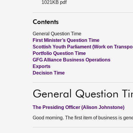
1021KB pdf
Contents
General Question Time
First Minister’s Question Time
Scottish Youth Parliament (Work on Transpor
Portfolio Question Time
GFG Alliance Business Operations
Exports
Decision Time
General Question T
The Presiding Officer (Alison Johnstone)
Good morning. The first item of business is gene