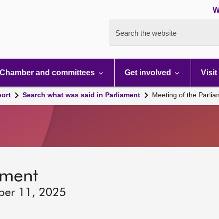
W
Search the website
Chamber and committees
Get involved
Visit
port
Search what was said in Parliament
Meeting of the Parli
ament
ber 11, 2025