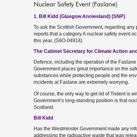
Nuclear Safety Event (Faslane)
1. Bill Kidd (Glasgow Anniesland) (SNP)
To ask the Scottish Government, regarding any p
reports that a category A nuclear safety event 
this year. (S6O-04914)
The Cabinet Secretary for Climate Action and
Defence, including the operation of the Faslane 
Government places great importance on the saf
substances while protecting people and the envi
incidents at Faslane are extremely worrying.
Of course, the only way to get rid of Trident is
Government’s long-standing position is that nu
Scotland.
Bill Kidd
Has the Westminster Government made any infor
addressing the radioactive waste that was releas