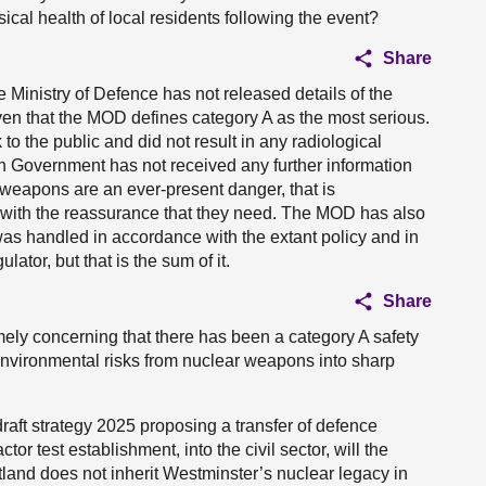
ical health of local residents following the event?
Share
the Ministry of Defence has not released details of the
iven that the MOD defines category A as the most serious.
 to the public and did not result in any radiological
h Government has not received any further information
r weapons are an ever-present danger, that is
c with the reassurance that they need. The MOD has also
was handled in accordance with the extant policy and in
ator, but that is the sum of it.
Share
remely concerning that there has been a category A safety
 environmental risks from nuclear weapons into sharp
aft strategy 2025 proposing a transfer of defence
ctor test establishment, into the civil sector, will the
land does not inherit Westminster’s nuclear legacy in