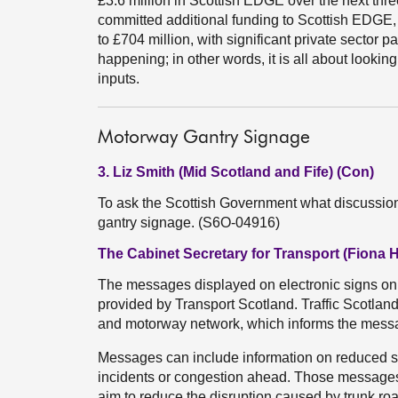
£3.6 million in Scottish EDGE over the next thr
committed additional funding to Scottish EDGE, 
to £704 million, with significant private sector p
happening; in other words, it is all about lookin
inputs.
Motorway Gantry Signage
3. Liz Smith (Mid Scotland and Fife) (Con)
To ask the Scottish Government what discussion
gantry signage. (S6O-04916)
The Cabinet Secretary for Transport (Fiona 
The messages displayed on electronic signs on ga
provided by Transport Scotland. Traffic Scotland
and motorway network, which informs the messa
Messages can include information on reduced spe
incidents or congestion ahead. Those messages 
aim to reduce the disruption caused by trunk ro