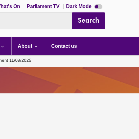
Dark
hat's On
Parliament TV
Dark Mode
mode
disabled
Search
About
Contact us
ament 11/09/2025