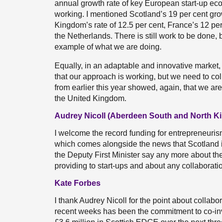
annual growth rate of key European start-up ec
working. I mentioned Scotland’s 19 per cent gro
Kingdom’s rate of 12.5 per cent, France’s 12 per
the Netherlands. There is still work to be done, 
example of what we are doing.
Equally, in an adaptable and innovative market,
that our approach is working, but we need to co
from earlier this year showed, again, that we are
the United Kingdom.
Audrey Nicoll (Aberdeen South and North Ki
I welcome the record funding for entrepreneurism
which comes alongside the news that Scotland i
the Deputy First Minister say any more about th
providing to start-ups and about any collaboratio
Kate Forbes
I thank Audrey Nicoll for the point about collabo
recent weeks has been the commitment to co-in