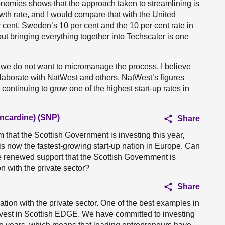
onomies shows that the approach taken to streamlining is
wth rate, and I would compare that with the United
 cent, Sweden’s 10 per cent and the 10 per cent rate in
but bringing everything together into Techscaler is one
 we do not want to micromanage the process. I believe
llaborate with NatWest and others. NatWest’s figures
 continuing to grow one of the highest start-up rates in
ncardine) (SNP)
Share
 that the Scottish Government is investing this year,
s now the fastest-growing start-up nation in Europe. Can
e renewed support that the Scottish Government is
n with the private sector?
Share
ration with the private sector. One of the best examples in
vest in Scottish EDGE. We have committed to investing