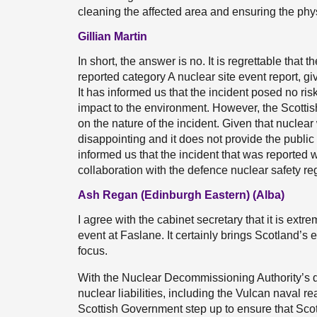
cleaning the affected area and ensuring the phys
Gillian Martin
In short, the answer is no. It is regrettable that 
reported category A nuclear site event report, g
It has informed us that the incident posed no risk
impact to the environment. However, the Scottis
on the nature of the incident. Given that nuclea
disappointing and it does not provide the publi
informed us that the incident that was reported 
collaboration with the defence nuclear safety regul
Ash Regan (Edinburgh Eastern) (Alba)
I agree with the cabinet secretary that it is ext
event at Faslane. It certainly brings Scotland’s
focus.
With the Nuclear Decommissioning Authority’s dr
nuclear liabilities, including the Vulcan naval rea
Scottish Government step up to ensure that Scot