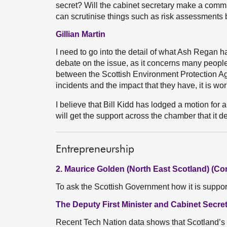
secret? Will the cabinet secretary make a commi
can scrutinise things such as risk assessments
Gillian Martin
I need to go into the detail of what Ash Regan ha
debate on the issue, as it concerns many peopl
between the Scottish Environment Protection Ag
incidents and the impact that they have, it is wor
I believe that Bill Kidd has lodged a motion for 
will get the support across the chamber that it d
Entrepreneurship
2. Maurice Golden (North East Scotland) (Co
To ask the Scottish Government how it is suppo
The Deputy First Minister and Cabinet Secre
Recent Tech Nation data shows that Scotland’s 