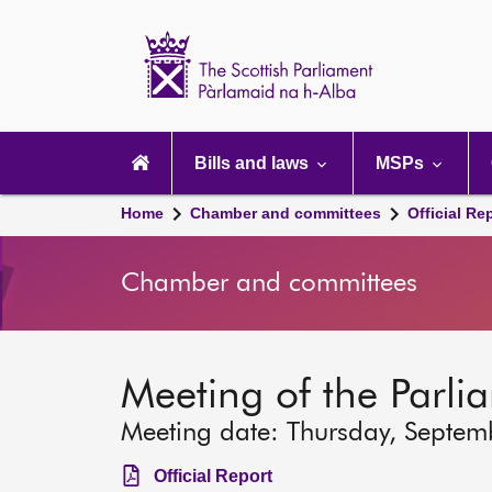
Scottish
Parliament
Website
home
Main
navigation
Bills and laws
MSPs
Home
Chamber and committees
Official Re
Chamber and committees
Meeting of the Parli
Meeting date: Thursday, Septem
Official Report