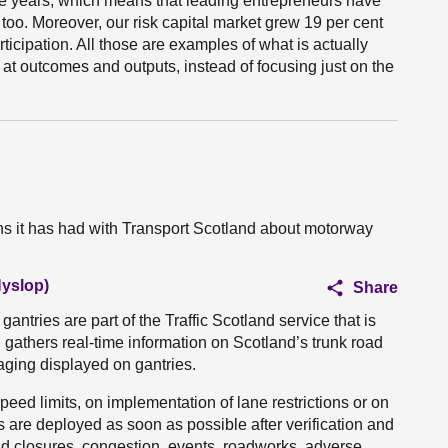
ee years, which means that leading entrepreneurs have
too. Moreover, our risk capital market grew 19 per cent
articipation. All those are examples of what is actually
g at outcomes and outputs, instead of focusing just on the
s it has had with Transport Scotland about motorway
Hyslop)
Share
ntries are part of the Traffic Scotland service that is
 gathers real-time information on Scotland’s trunk road
ging displayed on gantries.
ed limits, on implementation of lane restrictions or on
are deployed as soon as possible after verification and
ad closures, congestion, events, roadworks, adverse