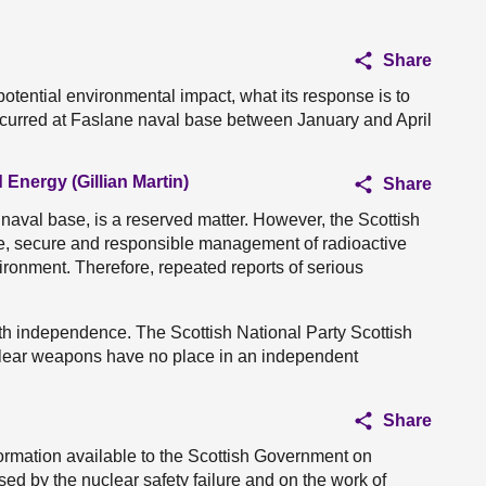
Share
otential environmental impact, what its response is to
occurred at Faslane naval base between January and April
 Energy (Gillian Martin)
Share
naval base, is a reserved matter. However, the Scottish
e, secure and responsible management of radioactive
ronment. Therefore, repeated reports of serious
 with independence. The Scottish National Party Scottish
clear weapons have no place in an independent
Share
mation available to the Scottish Government on
ed by the nuclear safety failure and on the work of