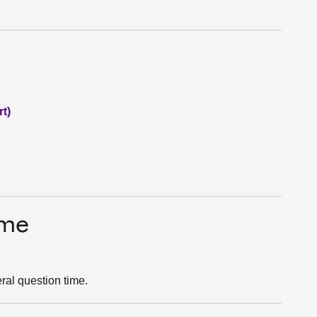
t)
ime
ral question time.