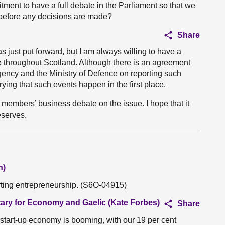
tment to have a full debate in the Parliament so that we
 before any decisions are made?
Share
s just put forward, but I am always willing to have a
e throughout Scotland. Although there is an agreement
ency and the Ministry of Defence on reporting such
rying that such events happen in the first place.
a members’ business debate on the issue. I hope that it
eserves.
n)
rting entrepreneurship. (S6O-04915)
tary for Economy and Gaelic (Kate Forbes)
Share
start-up economy is booming, with our 19 per cent