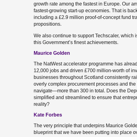
growth rate among the fastest in Europe. Our am
fastest-growing start-up economies. That is back
including a £2.9 million proof-of-concept fund t
propositions.
We also continue to support Techscaler, which i
this Government’s finest achievements.
Maurice Golden
The NatWest accelerator programme has alread
12,000 jobs and driven £700 million-worth of i
businesses throughout Scotland consistently ra
overly complex procurement processes and the 
navigate—more than 300 in total. Does the Depu
simplified and streamlined to ensure that entrep
reality?
Kate Forbes
The very principle that underpins Maurice Gold
blueprint that we have been putting into place 