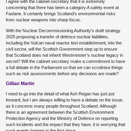
I agree with the cabinet secretary that it is extremely
concerning that there has been a category A safety event at
Faslane. It certainly brings Scotland’s environmental risks
from nuclear weapons into sharp focus.
With the Nuclear Decommissioning Authority’s draft strategy
2025 proposing a transfer of defence nuclear liabilities,
including the Vulcan naval reactor test establishment, into the
civil sector, will the Scottish Government step up to ensure
that Scotland does not inherit Westminster’s nuclear legacy in
secret? Will the cabinet secretary make a commitment to have
a full debate in the Parliament so that we can scrutinise things
such as risk assessments before any decisions are made?
Gillian Martin
I need to go into the detail of what Ash Regan has just put
forward, but I am always willing to have a debate on the issue,
as it concerns many people throughout Scotland. Although
there is an agreement between the Scottish Environment
Protection Agency and the Ministry of Defence on reporting
such incidents and the impact that they have, it is worrying that
such events happen in the first place.