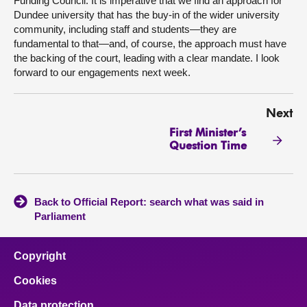
Funding Council. It is imperative that we find an approach for
Dundee university that has the buy-in of the wider university
community, including staff and students—they are
fundamental to that—and, of course, the approach must have
the backing of the court, leading with a clear mandate. I look
forward to our engagements next week.
Next
First Minister’s
Question Time
Back to Official Report: search what was said in
Parliament
Copyright
Cookies
Data protection