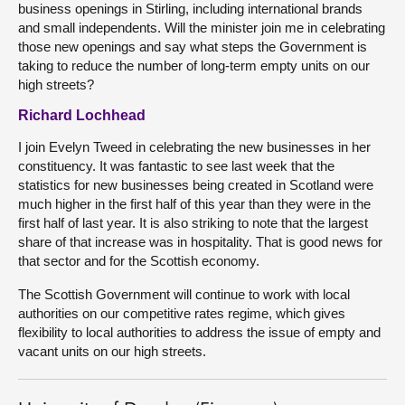
business openings in Stirling, including international brands
and small independents. Will the minister join me in celebrating
those new openings and say what steps the Government is
taking to reduce the number of long-term empty units on our
high streets?
Richard Lochhead
I join Evelyn Tweed in celebrating the new businesses in her
constituency. It was fantastic to see last week that the
statistics for new businesses being created in Scotland were
much higher in the first half of this year than they were in the
first half of last year. It is also striking to note that the largest
share of that increase was in hospitality. That is good news for
that sector and for the Scottish economy.
The Scottish Government will continue to work with local
authorities on our competitive rates regime, which gives
flexibility to local authorities to address the issue of empty and
vacant units on our high streets.