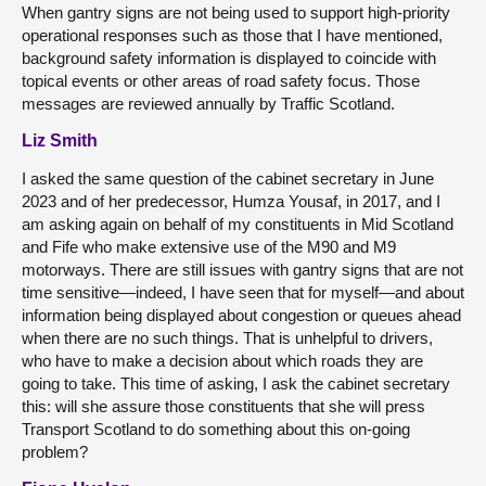
When gantry signs are not being used to support high-priority
operational responses such as those that I have mentioned,
background safety information is displayed to coincide with
topical events or other areas of road safety focus. Those
messages are reviewed annually by Traffic Scotland.
Liz Smith
I asked the same question of the cabinet secretary in June
2023 and of her predecessor, Humza Yousaf, in 2017, and I
am asking again on behalf of my constituents in Mid Scotland
and Fife who make extensive use of the M90 and M9
motorways. There are still issues with gantry signs that are not
time sensitive—indeed, I have seen that for myself—and about
information being displayed about congestion or queues ahead
when there are no such things. That is unhelpful to drivers,
who have to make a decision about which roads they are
going to take. This time of asking, I ask the cabinet secretary
this: will she assure those constituents that she will press
Transport Scotland to do something about this on-going
problem?