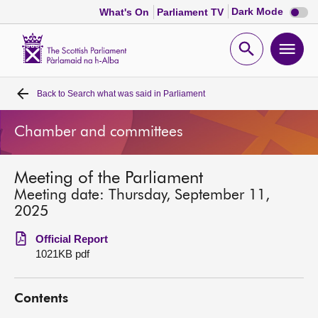
Dark
Dark Mode
What's On
Parliament TV
mode
disabl
Scottish
Parliament
Open
Ope
Website
home
search
men
Back to
Search what was said in Parliament
Home
Chamber and committees
Bills and laws
Meeting of the Parliament
MSPs
Meeting date: Thursday, September 11,
2025
Chamber and committees
Official Report
1021KB pdf
Get involved
Contents
Visit