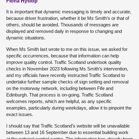
Fiona Hyslop
It is important that dynamic messaging is timely and accurate,
because driver frustration, whether it be Ms Smith’s or that of
others, should be avoided. Thousands of messages are
displayed and removed daily in response to changing and
dynamic situations.
When Ms Smith last wrote to me on this issue, we asked for
specific occurrences, because that information can help
improve quality control. Traffic Scotland undertook quality
checks in November 2023 following Ms Smith’s intervention,
and my officials have recently instructed Traffic Scotland to
undertake further sample checks of sign setting and removal
on the motorway network, including between Fife and
Edinburgh. That process is on-going. Traffic Scotland
welcomes reports, which are helpful, as any specific
examples, particularly during weekdays, allow it to pinpoint the
exact issues.
I should say that Traffic Scotland’s website will be unavailable
between 13 and 16 September due to essential building work
at the national control centre. The information has already been