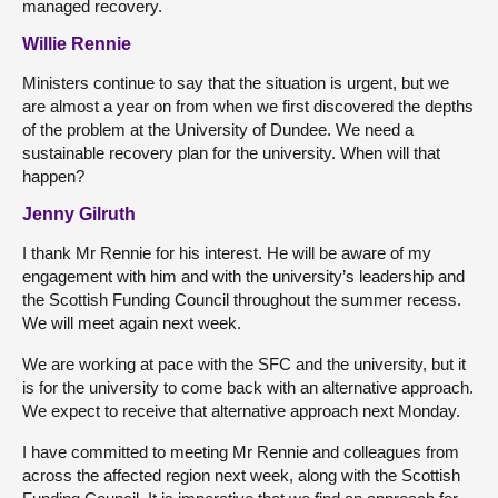
managed recovery.
Willie Rennie
Ministers continue to say that the situation is urgent, but we
are almost a year on from when we first discovered the depths
of the problem at the University of Dundee. We need a
sustainable recovery plan for the university. When will that
happen?
Jenny Gilruth
I thank Mr Rennie for his interest. He will be aware of my
engagement with him and with the university’s leadership and
the Scottish Funding Council throughout the summer recess.
We will meet again next week.
We are working at pace with the SFC and the university, but it
is for the university to come back with an alternative approach.
We expect to receive that alternative approach next Monday.
I have committed to meeting Mr Rennie and colleagues from
across the affected region next week, along with the Scottish