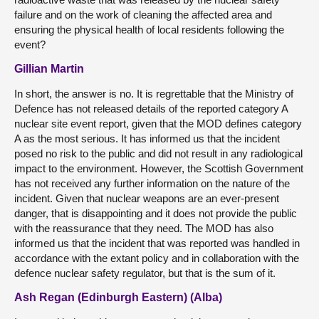
failure and on the work of cleaning the affected area and
ensuring the physical health of local residents following the
event?
Gillian Martin
In short, the answer is no. It is regrettable that the Ministry of
Defence has not released details of the reported category A
nuclear site event report, given that the MOD defines category
A as the most serious. It has informed us that the incident
posed no risk to the public and did not result in any radiological
impact to the environment. However, the Scottish Government
has not received any further information on the nature of the
incident. Given that nuclear weapons are an ever-present
danger, that is disappointing and it does not provide the public
with the reassurance that they need. The MOD has also
informed us that the incident that was reported was handled in
accordance with the extant policy and in collaboration with the
defence nuclear safety regulator, but that is the sum of it.
Ash Regan (Edinburgh Eastern) (Alba)