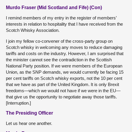
Murdo Fraser (Mid Scotland and Fife) (Con)
I remind members of my entry in the register of members’
interests in relation to hospitality that I have received from the
Scotch Whisky Association.
I join my fellow co-convener of the cross-party group on
Scotch whisky in welcoming any moves to reduce damaging
tariffs and costs on the industry. However, I am surprised that
the minister cannot see the contradiction in the Scottish
National Party position. If we were members of the European
Union, as the SNP demands, we would currently be facing 15
per cent tariffs on Scotch whisky exports, not the 10 per cent
that we have as part of the United Kingdom. It is only Brexit
freedoms—which we would not have if we were in the EU—
that give us the opportunity to negotiate away those tariffs.
[Interruption.]
The Presiding Officer
Let us hear one another.