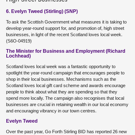
6. Evelyn Tweed (Stirling) (SNP)
To ask the Scottish Government what measures it is taking to
develop year-round support for, and promotion of, high street
businesses, in light of the recent Scotland loves local week.
(S6O-04919)
The Minister for Business and Employment (Richard
Lochhead)
Scotland loves local week was a fantastic opportunity to
spotlight the year-round campaign that encourages people to
shop in their local businesses. Mechanisms such as the
Scotland loves local gift card scheme and awards encourage
people to think about what they are spending so that they
spend more locally. The campaign also recognises that local
businesses are crucial in retaining wealth in our local economy
and encouraging vibrancy in our town centres.
Evelyn Tweed
Over the past year, Go Forth Stirling BID has reported 26 new