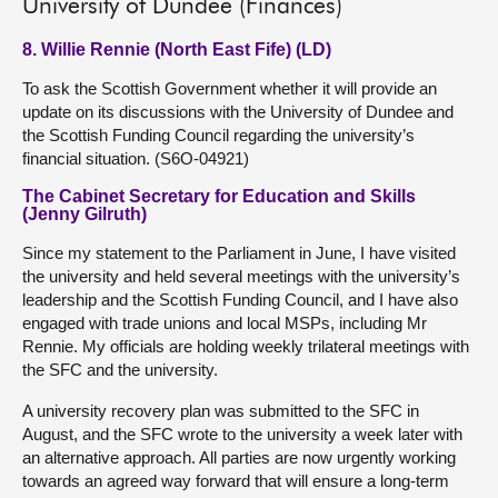
University of Dundee (Finances)
8. Willie Rennie (North East Fife) (LD)
To ask the Scottish Government whether it will provide an
update on its discussions with the University of Dundee and
the Scottish Funding Council regarding the university’s
financial situation. (S6O-04921)
The Cabinet Secretary for Education and Skills
(Jenny Gilruth)
Since my statement to the Parliament in June, I have visited
the university and held several meetings with the university’s
leadership and the Scottish Funding Council, and I have also
engaged with trade unions and local MSPs, including Mr
Rennie. My officials are holding weekly trilateral meetings with
the SFC and the university.
A university recovery plan was submitted to the SFC in
August, and the SFC wrote to the university a week later with
an alternative approach. All parties are now urgently working
towards an agreed way forward that will ensure a long-term