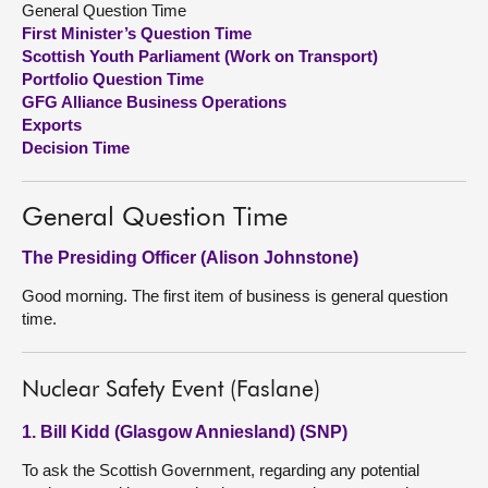
General Question Time
First Minister’s Question Time
About
Scottish Youth Parliament (Work on Transport)
Portfolio Question Time
GFG Alliance Business Operations
Contact us
Exports
Decision Time
General Question Time
The Presiding Officer (Alison Johnstone)
Good morning. The first item of business is general question
time.
Nuclear Safety Event (Faslane)
1. Bill Kidd (Glasgow Anniesland) (SNP)
To ask the Scottish Government, regarding any potential