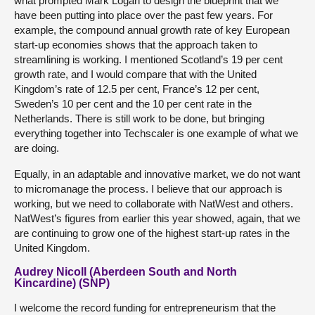
what prompted Mark Logan to design the blueprint that we
have been putting into place over the past few years. For
example, the compound annual growth rate of key European
start-up economies shows that the approach taken to
streamlining is working. I mentioned Scotland’s 19 per cent
growth rate, and I would compare that with the United
Kingdom’s rate of 12.5 per cent, France’s 12 per cent,
Sweden’s 10 per cent and the 10 per cent rate in the
Netherlands. There is still work to be done, but bringing
everything together into Techscaler is one example of what we
are doing.
Equally, in an adaptable and innovative market, we do not want
to micromanage the process. I believe that our approach is
working, but we need to collaborate with NatWest and others.
NatWest’s figures from earlier this year showed, again, that we
are continuing to grow one of the highest start-up rates in the
United Kingdom.
Audrey Nicoll (Aberdeen South and North
Kincardine) (SNP)
I welcome the record funding for entrepreneurism that the