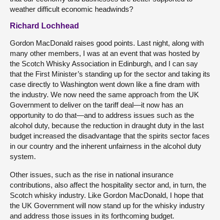
weather difficult economic headwinds?
Richard Lochhead
Gordon MacDonald raises good points. Last night, along with
many other members, I was at an event that was hosted by
the Scotch Whisky Association in Edinburgh, and I can say
that the First Minister’s standing up for the sector and taking its
case directly to Washington went down like a fine dram with
the industry. We now need the same approach from the UK
Government to deliver on the tariff deal—it now has an
opportunity to do that—and to address issues such as the
alcohol duty, because the reduction in draught duty in the last
budget increased the disadvantage that the spirits sector faces
in our country and the inherent unfairness in the alcohol duty
system.
Other issues, such as the rise in national insurance
contributions, also affect the hospitality sector and, in turn, the
Scotch whisky industry. Like Gordon MacDonald, I hope that
the UK Government will now stand up for the whisky industry
and address those issues in its forthcoming budget.