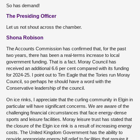
So has demand!
The Presiding Officer
Let us not shout across the chamber.
Shona Robison
The Accounts Commission has confirmed that, for the past
two years, there has been a real-terms increase to local
government funding. That is a fact. Moray Council has
received an additional 6.6 per cent compared with its funding
for 2024-25. I point out to Tim Eagle that the Tories run Moray
Council, so perhaps he should have a word with the
Conservative leadership of the council.
On ice rinks, I appreciate that the curling community in Elgin in
particular will have significant concerns. We are aware of the
challenging financial circumstances that face energy-dense
sports and leisure facilities. Moray leisure trust has stated that
the closure of the Elgin ice rink is a result of increasing energy
costs. The United Kingdom Government has the ability to
provide appropriate energy bill relief to facilities that require it.