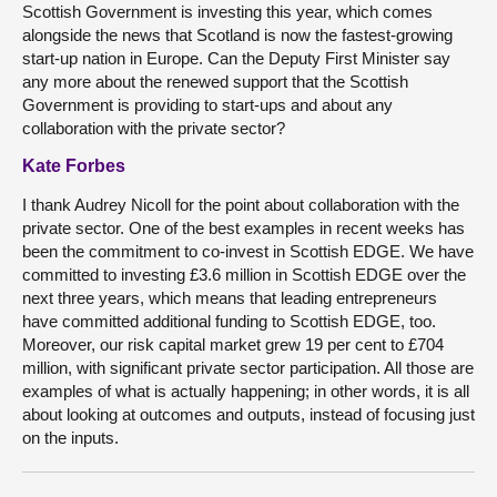
Scottish Government is investing this year, which comes
alongside the news that Scotland is now the fastest-growing
start-up nation in Europe. Can the Deputy First Minister say
any more about the renewed support that the Scottish
Government is providing to start-ups and about any
collaboration with the private sector?
Kate Forbes
I thank Audrey Nicoll for the point about collaboration with the
private sector. One of the best examples in recent weeks has
been the commitment to co-invest in Scottish EDGE. We have
committed to investing £3.6 million in Scottish EDGE over the
next three years, which means that leading entrepreneurs
have committed additional funding to Scottish EDGE, too.
Moreover, our risk capital market grew 19 per cent to £704
million, with significant private sector participation. All those are
examples of what is actually happening; in other words, it is all
about looking at outcomes and outputs, instead of focusing just
on the inputs.