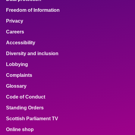
Freedom of Information
Privacy
Careers
Accessibility
Diversity and inclusion
Lobbying
Complaints
Glossary
Code of Conduct
Standing Orders
Scottish Parliament TV
Online shop