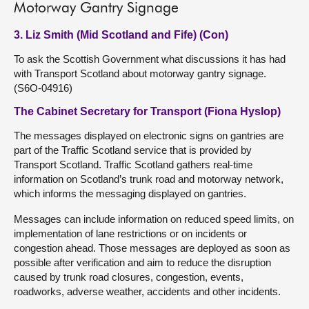
Motorway Gantry Signage
3. Liz Smith (Mid Scotland and Fife) (Con)
To ask the Scottish Government what discussions it has had
with Transport Scotland about motorway gantry signage.
(S6O-04916)
The Cabinet Secretary for Transport (Fiona Hyslop)
The messages displayed on electronic signs on gantries are
part of the Traffic Scotland service that is provided by
Transport Scotland. Traffic Scotland gathers real-time
information on Scotland’s trunk road and motorway network,
which informs the messaging displayed on gantries.
Messages can include information on reduced speed limits, on
implementation of lane restrictions or on incidents or
congestion ahead. Those messages are deployed as soon as
possible after verification and aim to reduce the disruption
caused by trunk road closures, congestion, events,
roadworks, adverse weather, accidents and other incidents.