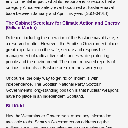
environmental impact, what its response is to reports that a
category A nuclear safety event occurred at Faslane naval
base between January and April this year. (S6O-04914)
The Cabinet Secretary for Climate Action and Energy
(Gillian Martin)
Defence, including the operation of the Faslane naval base, is
a reserved matter. However, the Scottish Government places
great importance on the safe, secure and responsible
management of radioactive substances while protecting
people and the environment. Therefore, repeated reports of
serious incidents at Faslane are extremely worrying.
Of course, the only way to get rid of Trident is with
independence. The Scottish National Party Scottish
Government’s long-standing position is that nuclear weapons
have no place in an independent Scotland.
Bill Kidd
Has the Westminster Government made any information
available to the Scottish Government on addressing the
radioactive waste that was released by the nuclear safety