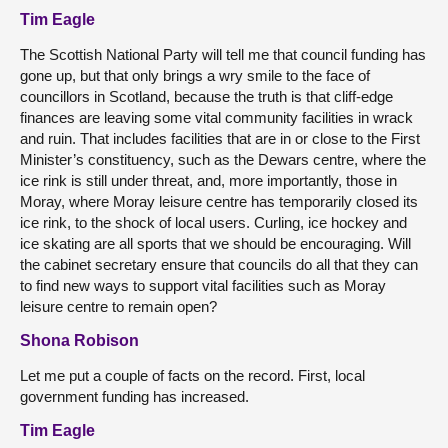
Tim Eagle
The Scottish National Party will tell me that council funding has
gone up, but that only brings a wry smile to the face of
councillors in Scotland, because the truth is that cliff-edge
finances are leaving some vital community facilities in wrack
and ruin. That includes facilities that are in or close to the First
Minister’s constituency, such as the Dewars centre, where the
ice rink is still under threat, and, more importantly, those in
Moray, where Moray leisure centre has temporarily closed its
ice rink, to the shock of local users. Curling, ice hockey and
ice skating are all sports that we should be encouraging. Will
the cabinet secretary ensure that councils do all that they can
to find new ways to support vital facilities such as Moray
leisure centre to remain open?
Shona Robison
Let me put a couple of facts on the record. First, local
government funding has increased.
Tim Eagle