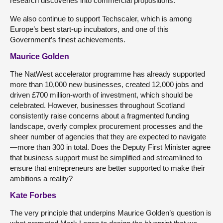
research discoveries into commercial propositions.
We also continue to support Techscaler, which is among
Europe’s best start-up incubators, and one of this
Government’s finest achievements.
Maurice Golden
The NatWest accelerator programme has already supported
more than 10,000 new businesses, created 12,000 jobs and
driven £700 million-worth of investment, which should be
celebrated. However, businesses throughout Scotland
consistently raise concerns about a fragmented funding
landscape, overly complex procurement processes and the
sheer number of agencies that they are expected to navigate
—more than 300 in total. Does the Deputy First Minister agree
that business support must be simplified and streamlined to
ensure that entrepreneurs are better supported to make their
ambitions a reality?
Kate Forbes
The very principle that underpins Maurice Golden’s question is