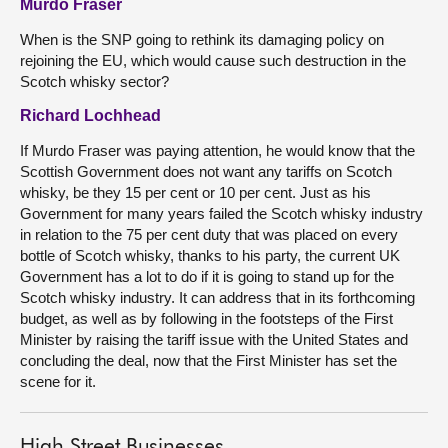
Murdo Fraser
When is the SNP going to rethink its damaging policy on
rejoining the EU, which would cause such destruction in the
Scotch whisky sector?
Richard Lochhead
If Murdo Fraser was paying attention, he would know that the
Scottish Government does not want any tariffs on Scotch
whisky, be they 15 per cent or 10 per cent. Just as his
Government for many years failed the Scotch whisky industry
in relation to the 75 per cent duty that was placed on every
bottle of Scotch whisky, thanks to his party, the current UK
Government has a lot to do if it is going to stand up for the
Scotch whisky industry. It can address that in its forthcoming
budget, as well as by following in the footsteps of the First
Minister by raising the tariff issue with the United States and
concluding the deal, now that the First Minister has set the
scene for it.
High Street Businesses