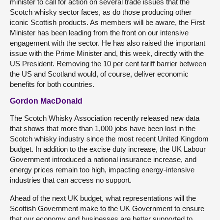
minister to call for action on several trade issues that the
Scotch whisky sector faces, as do those producing other
iconic Scottish products. As members will be aware, the First
Minister has been leading from the front on our intensive
engagement with the sector. He has also raised the important
issue with the Prime Minister and, this week, directly with the
US President. Removing the 10 per cent tariff barrier between
the US and Scotland would, of course, deliver economic
benefits for both countries.
Gordon MacDonald
The Scotch Whisky Association recently released new data
that shows that more than 1,000 jobs have been lost in the
Scotch whisky industry since the most recent United Kingdom
budget. In addition to the excise duty increase, the UK Labour
Government introduced a national insurance increase, and
energy prices remain too high, impacting energy-intensive
industries that can access no support.
Ahead of the next UK budget, what representations will the
Scottish Government make to the UK Government to ensure
that our economy and businesses are better supported to