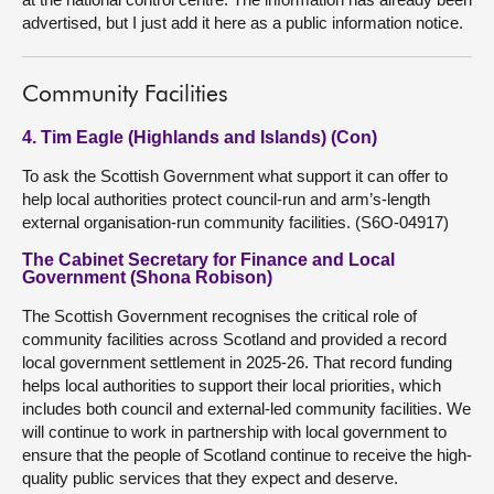
advertised, but I just add it here as a public information notice.
Community Facilities
4. Tim Eagle (Highlands and Islands) (Con)
To ask the Scottish Government what support it can offer to
help local authorities protect council-run and arm’s-length
external organisation-run community facilities. (S6O-04917)
The Cabinet Secretary for Finance and Local
Government (Shona Robison)
The Scottish Government recognises the critical role of
community facilities across Scotland and provided a record
local government settlement in 2025-26. That record funding
helps local authorities to support their local priorities, which
includes both council and external-led community facilities. We
will continue to work in partnership with local government to
ensure that the people of Scotland continue to receive the high-
quality public services that they expect and deserve.