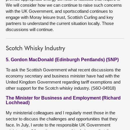
We will consider how we can continue to raise such concerns
with the UK Government, and sportscotland continues to
engage with Moray leisure trust, Scottish Curling and key
partners to understand the current situation locally. Those
discussions will continue.
Scotch Whisky Industry
5. Gordon MacDonald (Edinburgh Pentlands) (SNP)
To ask the Scottish Government what recent discussions the
economy secretary and business minister have had with the
United Kingdom Government regarding tariff exemptions and
other support for the Scotch whisky industry. (S6O-04918)
The Minister for Business and Employment (Richard
Lochhead)
My ministerial colleagues and I regularly meet those in the
sector to discuss the challenges and opportunities that they
face. In July, I wrote to the responsible UK Government