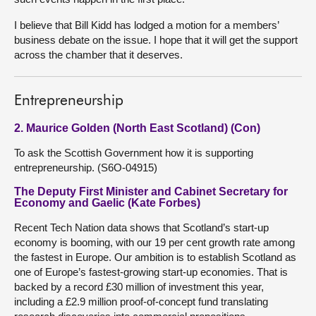
I believe that Bill Kidd has lodged a motion for a members’
business debate on the issue. I hope that it will get the support
across the chamber that it deserves.
Entrepreneurship
2. Maurice Golden (North East Scotland) (Con)
To ask the Scottish Government how it is supporting
entrepreneurship. (S6O-04915)
The Deputy First Minister and Cabinet Secretary for
Economy and Gaelic (Kate Forbes)
Recent Tech Nation data shows that Scotland’s start-up
economy is booming, with our 19 per cent growth rate among
the fastest in Europe. Our ambition is to establish Scotland as
one of Europe’s fastest-growing start-up economies. That is
backed by a record £30 million of investment this year,
including a £2.9 million proof-of-concept fund translating