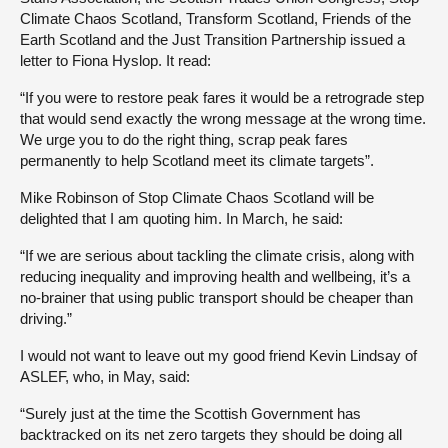
Climate Chaos Scotland, Transform Scotland, Friends of the
Earth Scotland and the Just Transition Partnership issued a
letter to Fiona Hyslop. It read:
“If you were to restore peak fares it would be a retrograde step
that would send exactly the wrong message at the wrong time.
We urge you to do the right thing, scrap peak fares
permanently to help Scotland meet its climate targets”.
Mike Robinson of Stop Climate Chaos Scotland will be
delighted that I am quoting him. In March, he said:
“If we are serious about tackling the climate crisis, along with
reducing inequality and improving health and wellbeing, it’s a
no-brainer that using public transport should be cheaper than
driving.”
I would not want to leave out my good friend Kevin Lindsay of
ASLEF, who, in May, said:
“Surely just at the time the Scottish Government has
backtracked on its net zero targets they should be doing all