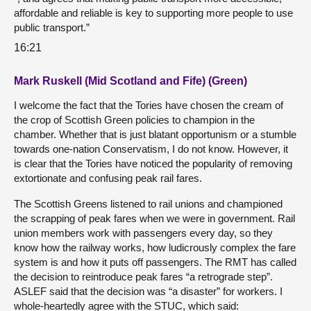
affordable and reliable is key to supporting more people to use
public transport.”
16:21
Mark Ruskell (Mid Scotland and Fife) (Green)
I welcome the fact that the Tories have chosen the cream of
the crop of Scottish Green policies to champion in the
chamber. Whether that is just blatant opportunism or a stumble
towards one-nation Conservatism, I do not know. However, it
is clear that the Tories have noticed the popularity of removing
extortionate and confusing peak rail fares.
The Scottish Greens listened to rail unions and championed
the scrapping of peak fares when we were in government. Rail
union members work with passengers every day, so they
know how the railway works, how ludicrously complex the fare
system is and how it puts off passengers. The RMT has called
the decision to reintroduce peak fares “a retrograde step”.
ASLEF said that the decision was “a disaster” for workers. I
whole-heartedly agree with the STUC, which said: