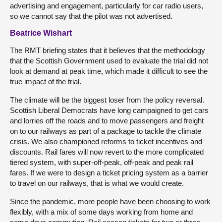
advertising and engagement, particularly for car radio users,
so we cannot say that the pilot was not advertised.
Beatrice Wishart
The RMT briefing states that it believes that the methodology
that the Scottish Government used to evaluate the trial did not
look at demand at peak time, which made it difficult to see the
true impact of the trial.
The climate will be the biggest loser from the policy reversal.
Scottish Liberal Democrats have long campaigned to get cars
and lorries off the roads and to move passengers and freight
on to our railways as part of a package to tackle the climate
crisis. We also championed reforms to ticket incentives and
discounts. Rail fares will now revert to the more complicated
tiered system, with super-off-peak, off-peak and peak rail
fares. If we were to design a ticket pricing system as a barrier
to travel on our railways, that is what we would create.
Since the pandemic, more people have been choosing to work
flexibly, with a mix of some days working from home and