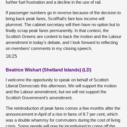
further fuel frustration and a decline in the use of rail.
If passenger numbers go in reverse because of the decision to
bring back peak fares, ScotRail’s fare box income will
plummet. The cabinet secretary will then have no option but to
finally scrap peak fares permanently. In that context, the
Scottish Greens are content to back the motion and the Labour
amendment in today’s debate, and I look forward to reflecting
on members’ comments in my closing speech.
16:25
Beatrice Wishart (Shetland Islands) (LD)
I welcome the opportunity to speak on behalf of Scottish
Liberal Democrats this afternoon. We will support the motion
and the Labour amendment, but we will not support the
Scottish Government’s amendment.
The reintroduction of peak fares comes a few months after the
announcement in April of a rise in fares of 8.7 per cent, which
was a double whammy for commuters during the cost of living
crisis. Some people will now be incentivised to come off the