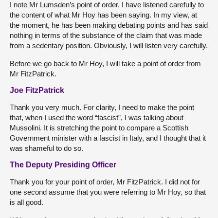
I note Mr Lumsden’s point of order. I have listened carefully to
the content of what Mr Hoy has been saying. In my view, at
the moment, he has been making debating points and has said
nothing in terms of the substance of the claim that was made
from a sedentary position. Obviously, I will listen very carefully.
Before we go back to Mr Hoy, I will take a point of order from
Mr FitzPatrick.
Joe FitzPatrick
Thank you very much. For clarity, I need to make the point
that, when I used the word “fascist”, I was talking about
Mussolini. It is stretching the point to compare a Scottish
Government minister with a fascist in Italy, and I thought that it
was shameful to do so.
The Deputy Presiding Officer
Thank you for your point of order, Mr FitzPatrick. I did not for
one second assume that you were referring to Mr Hoy, so that
is all good.