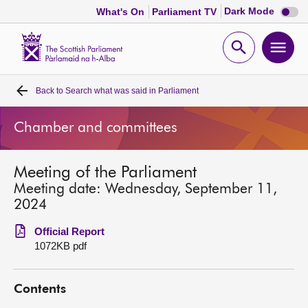
Dark
Dark Mode
What's On
Parliament TV
mode
disabl
Scottish
Parliament
Open
Ope
Website
home
search
men
Back to
Search what was said in Parliament
Home
Chamber and committees
Bills and laws
Meeting of the Parliament
MSPs
Meeting date: Wednesday, September 11,
2024
Chamber and committees
Official Report
1072KB pdf
Get involved
Contents
Visit