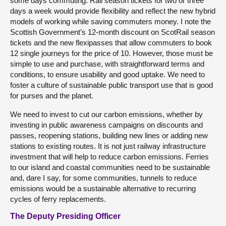
some days commuting. Rail season tickets for two or three
days a week would provide flexibility and reflect the new hybrid
models of working while saving commuters money. I note the
Scottish Government’s 12-month discount on ScotRail season
tickets and the new flexipasses that allow commuters to book
12 single journeys for the price of 10. However, those must be
simple to use and purchase, with straightforward terms and
conditions, to ensure usability and good uptake. We need to
foster a culture of sustainable public transport use that is good
for purses and the planet.
We need to invest to cut our carbon emissions, whether by
investing in public awareness campaigns on discounts and
passes, reopening stations, building new lines or adding new
stations to existing routes. It is not just railway infrastructure
investment that will help to reduce carbon emissions. Ferries
to our island and coastal communities need to be sustainable
and, dare I say, for some communities, tunnels to reduce
emissions would be a sustainable alternative to recurring
cycles of ferry replacements.
The Deputy Presiding Officer