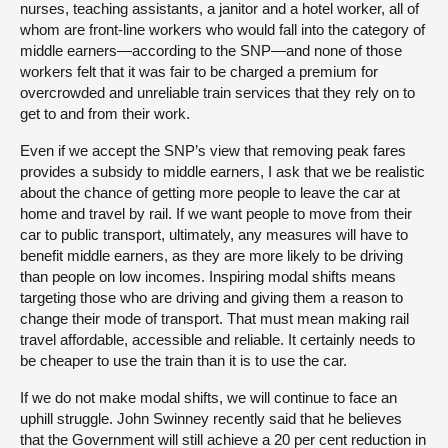
nurses, teaching assistants, a janitor and a hotel worker, all of
whom are front-line workers who would fall into the category of
middle earners—according to the SNP—and none of those
workers felt that it was fair to be charged a premium for
overcrowded and unreliable train services that they rely on to
get to and from their work.
Even if we accept the SNP’s view that removing peak fares
provides a subsidy to middle earners, I ask that we be realistic
about the chance of getting more people to leave the car at
home and travel by rail. If we want people to move from their
car to public transport, ultimately, any measures will have to
benefit middle earners, as they are more likely to be driving
than people on low incomes. Inspiring modal shifts means
targeting those who are driving and giving them a reason to
change their mode of transport. That must mean making rail
travel affordable, accessible and reliable. It certainly needs to
be cheaper to use the train than it is to use the car.
If we do not make modal shifts, we will continue to face an
uphill struggle. John Swinney recently said that he believes
that the Government will still achieve a 20 per cent reduction in