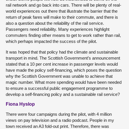
rail network and go back into cars. There will be plenty of real-
world experiences out there that illustrate the barrier that the
return of peak fares will make to their commute, and there is
also a question about the reliability of the rail service.
Passengers need reliability. Many experiences highlight
commuters finding other means to get to work rather than rail,
which perhaps impacted the success of the pilot.
It was hoped that that policy had the climate and sustainable
transport in mind. The Scottish Government’s announcement
stated that a 10 per cent increase in passenger levels would
have made the policy self-financing, which poses the question
why the Scottish Government was unable to achieve that
magic number. What more spending would have been needed
to ensure a successful public engagement programme to
develop a self-financing policy and a sustainable rail service?
Fiona Hyslop
There were four campaigns during the pilot, with 4 million
views on pay television and a radio podcast. People in my
town received an A3 fold-out print. Therefore, there was