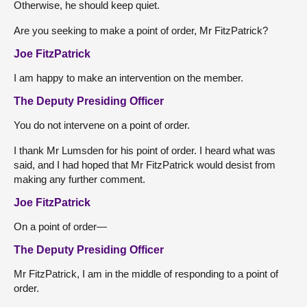
Otherwise, he should keep quiet.
Are you seeking to make a point of order, Mr FitzPatrick?
Joe FitzPatrick
I am happy to make an intervention on the member.
The Deputy Presiding Officer
You do not intervene on a point of order.
I thank Mr Lumsden for his point of order. I heard what was
said, and I had hoped that Mr FitzPatrick would desist from
making any further comment.
Joe FitzPatrick
On a point of order—
The Deputy Presiding Officer
Mr FitzPatrick, I am in the middle of responding to a point of
order.