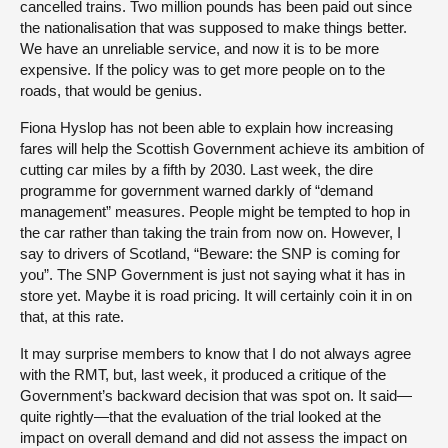
cancelled trains. Two million pounds has been paid out since
the nationalisation that was supposed to make things better.
We have an unreliable service, and now it is to be more
expensive. If the policy was to get more people on to the
roads, that would be genius.
Fiona Hyslop has not been able to explain how increasing
fares will help the Scottish Government achieve its ambition of
cutting car miles by a fifth by 2030. Last week, the dire
programme for government warned darkly of “demand
management” measures. People might be tempted to hop in
the car rather than taking the train from now on. However, I
say to drivers of Scotland, “Beware: the SNP is coming for
you”. The SNP Government is just not saying what it has in
store yet. Maybe it is road pricing. It will certainly coin it in on
that, at this rate.
It may surprise members to know that I do not always agree
with the RMT, but, last week, it produced a critique of the
Government’s backward decision that was spot on. It said—
quite rightly—that the evaluation of the trial looked at the
impact on overall demand and did not assess the impact on