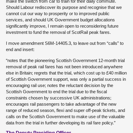
make the switch from car to train for their daily commute.
Should Labour rediscover its purpose and recognise that we
cannot cut our way to prosperity or to improved public
services, and should UK Government budget allocations
significantly improve, I remain open to reconsidering future
investment to fund the removal of ScotRail peak fares.
I move amendment S6M-14405.3, to leave out from “calls” to
end and insert:
“notes that the pioneering Scottish Government 12-month trial
removal of peak rail fares has not been introduced anywhere
else in Britain; regrets that the trial, which cost up to £40 million
of Scottish Government support, was only a partial success in
encouraging rail use; notes the reluctant decision by the
Scottish Government to end the trial due to the fiscal
constraints chosen by successive UK administrations;
encourages rail passengers to take advantage of the new
range of reduced season, flexi and super off-peak tickets, and
calls on the Scottish Government to make use of the valuable
data from the trial in further developing its rail fare policy.”
The Deputy Presiding Officer