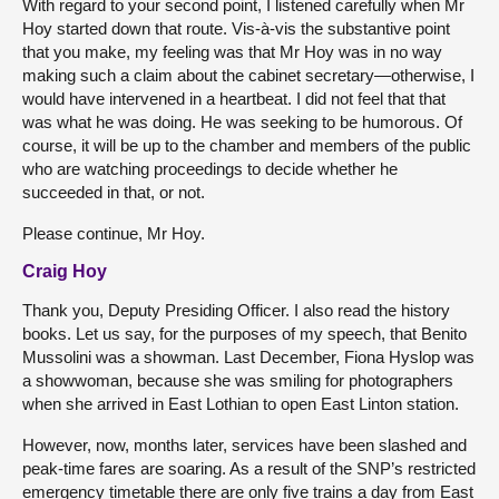
With regard to your second point, I listened carefully when Mr
Hoy started down that route. Vis-à-vis the substantive point
that you make, my feeling was that Mr Hoy was in no way
making such a claim about the cabinet secretary—otherwise, I
would have intervened in a heartbeat. I did not feel that that
was what he was doing. He was seeking to be humorous. Of
course, it will be up to the chamber and members of the public
who are watching proceedings to decide whether he
succeeded in that, or not.
Please continue, Mr Hoy.
Craig Hoy
Thank you, Deputy Presiding Officer. I also read the history
books. Let us say, for the purposes of my speech, that Benito
Mussolini was a showman. Last December, Fiona Hyslop was
a showwoman, because she was smiling for photographers
when she arrived in East Lothian to open East Linton station.
However, now, months later, services have been slashed and
peak-time fares are soaring. As a result of the SNP’s restricted
emergency timetable there are only five trains a day from East