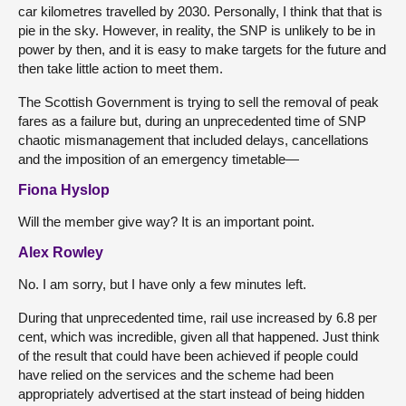
car kilometres travelled by 2030. Personally, I think that that is
pie in the sky. However, in reality, the SNP is unlikely to be in
power by then, and it is easy to make targets for the future and
then take little action to meet them.
The Scottish Government is trying to sell the removal of peak
fares as a failure but, during an unprecedented time of SNP
chaotic mismanagement that included delays, cancellations
and the imposition of an emergency timetable—
Fiona Hyslop
Will the member give way? It is an important point.
Alex Rowley
No. I am sorry, but I have only a few minutes left.
During that unprecedented time, rail use increased by 6.8 per
cent, which was incredible, given all that happened. Just think
of the result that could have been achieved if people could
have relied on the services and the scheme had been
appropriately advertised at the start instead of being hidden