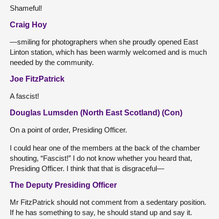
Shameful!
Craig Hoy
—smiling for photographers when she proudly opened East
Linton station, which has been warmly welcomed and is much
needed by the community.
Joe FitzPatrick
A fascist!
Douglas Lumsden (North East Scotland) (Con)
On a point of order, Presiding Officer.
I could hear one of the members at the back of the chamber
shouting, “Fascist!” I do not know whether you heard that,
Presiding Officer. I think that that is disgraceful—
The Deputy Presiding Officer
Mr FitzPatrick should not comment from a sedentary position.
If he has something to say, he should stand up and say it.