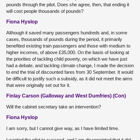
pounds through the pilot. Does she agree, then, that ending it
will cost people thousands of pounds?
Fiona Hyslop
Although it saved many passengers hundreds and, in some
cases, thousands of pounds during the period, it primarily
benefited existing train passengers and those with medium to
higher incomes, of above £35,000. On the basis of looking at
the priorities of tackling child poverty, on which we have just
had a debate, and tackling climate change, I made the decision
to end the trial of discounted fares from 30 September. It would
be difficult to justify such a subsidy, as it did not meet the aims
that were originally set out for it.
Finlay Carson (Galloway and West Dumfries) (Con)
Will the cabinet secretary take an intervention?
Fiona Hyslop
I am sorry, but I cannot give way, as I have limited time.
I wanted the pilot to succeed, and I am disappointed that it did