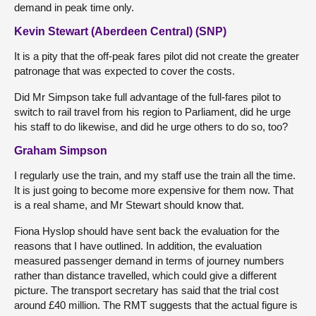
demand in peak time only.
Kevin Stewart (Aberdeen Central) (SNP)
It is a pity that the off-peak fares pilot did not create the greater
patronage that was expected to cover the costs.
Did Mr Simpson take full advantage of the full-fares pilot to
switch to rail travel from his region to Parliament, did he urge
his staff to do likewise, and did he urge others to do so, too?
Graham Simpson
I regularly use the train, and my staff use the train all the time.
It is just going to become more expensive for them now. That
is a real shame, and Mr Stewart should know that.
Fiona Hyslop should have sent back the evaluation for the
reasons that I have outlined. In addition, the evaluation
measured passenger demand in terms of journey numbers
rather than distance travelled, which could give a different
picture. The transport secretary has said that the trial cost
around £40 million. The RMT suggests that the actual figure is