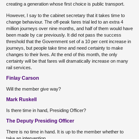
creating a generation whose first choice is public transport.
However, I say to the cabinet secretary that it takes time to
change behaviour. The off-peak fares trial led to an extra 4
million journeys over nine months, and half of them would have
been made by car previously. It did not pass the success
threshold that the Government set of a 10 per cent increase in
journeys, but people take time and need certainty to make
changes to their lives. At the end of this month, the only
certainty will be that fares will dramatically increase on many
rail services.
Finlay Carson
Will the member give way?
Mark Ruskell
Is there time in hand, Presiding Officer?
The Deputy Presiding Officer
There is no time in hand. It is up to the member whether to
take an intervention.