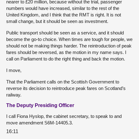
nearer to £20 million, because without the trial, passenger
numbers would have increased, similar to the rest of the
United Kingdom, and I think that the RMT is right. It is not
small change, but it should be seen as investment.
Public transport should be seen as a service, and it should
become the go-to choice. When times are tough for people, we
should not be making things harder. The reintroduction of peak
fares should be reversed, as the motion in my name says. I
call on Parliament to do the right thing and back the motion.
I move,
That the Parliament calls on the Scottish Government to
reverse its decision to reintroduce peak fares on Scotland’s
railway.
The Deputy Presiding Officer
I call Fiona Hyslop, the cabinet secretary, to speak to and
move amendment S6M-14405.3.
16:11