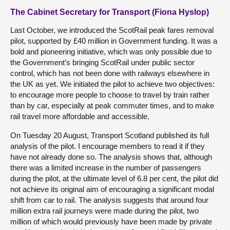
The Cabinet Secretary for Transport (Fiona Hyslop)
Last October, we introduced the ScotRail peak fares removal
pilot, supported by £40 million in Government funding. It was a
bold and pioneering initiative, which was only possible due to
the Government’s bringing ScotRail under public sector
control, which has not been done with railways elsewhere in
the UK as yet. We initiated the pilot to achieve two objectives:
to encourage more people to choose to travel by train rather
than by car, especially at peak commuter times, and to make
rail travel more affordable and accessible.
On Tuesday 20 August, Transport Scotland published its full
analysis of the pilot. I encourage members to read it if they
have not already done so. The analysis shows that, although
there was a limited increase in the number of passengers
during the pilot, at the ultimate level of 6.8 per cent, the pilot did
not achieve its original aim of encouraging a significant modal
shift from car to rail. The analysis suggests that around four
million extra rail journeys were made during the pilot, two
million of which would previously have been made by private