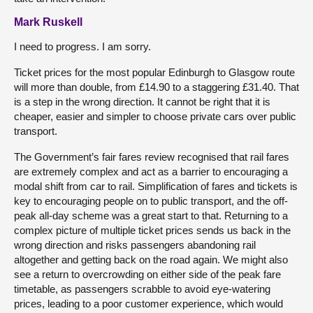
Mark Ruskell
I need to progress. I am sorry.
Ticket prices for the most popular Edinburgh to Glasgow route
will more than double, from £14.90 to a staggering £31.40. That
is a step in the wrong direction. It cannot be right that it is
cheaper, easier and simpler to choose private cars over public
transport.
The Government’s fair fares review recognised that rail fares
are extremely complex and act as a barrier to encouraging a
modal shift from car to rail. Simplification of fares and tickets is
key to encouraging people on to public transport, and the off-
peak all-day scheme was a great start to that. Returning to a
complex picture of multiple ticket prices sends us back in the
wrong direction and risks passengers abandoning rail
altogether and getting back on the road again. We might also
see a return to overcrowding on either side of the peak fare
timetable, as passengers scrabble to avoid eye-watering
prices, leading to a poor customer experience, which would