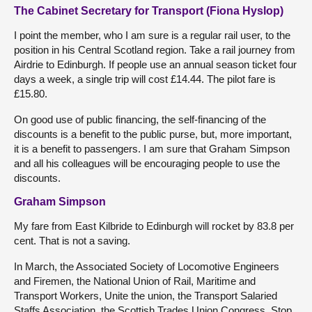
The Cabinet Secretary for Transport (Fiona Hyslop)
I point the member, who I am sure is a regular rail user, to the
position in his Central Scotland region. Take a rail journey from
Airdrie to Edinburgh. If people use an annual season ticket four
days a week, a single trip will cost £14.44. The pilot fare is
£15.80.
On good use of public financing, the self-financing of the
discounts is a benefit to the public purse, but, more important,
it is a benefit to passengers. I am sure that Graham Simpson
and all his colleagues will be encouraging people to use the
discounts.
Graham Simpson
My fare from East Kilbride to Edinburgh will rocket by 83.8 per
cent. That is not a saving.
In March, the Associated Society of Locomotive Engineers
and Firemen, the National Union of Rail, Maritime and
Transport Workers, Unite the union, the Transport Salaried
Staffs Association, the Scottish Trades Union Congress, Stop