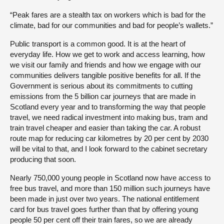
“Peak fares are a stealth tax on workers which is bad for the
climate, bad for our communities and bad for people’s wallets.”
Public transport is a common good. It is at the heart of
everyday life. How we get to work and access learning, how
we visit our family and friends and how we engage with our
communities delivers tangible positive benefits for all. If the
Government is serious about its commitments to cutting
emissions from the 5 billion car journeys that are made in
Scotland every year and to transforming the way that people
travel, we need radical investment into making bus, tram and
train travel cheaper and easier than taking the car. A robust
route map for reducing car kilometres by 20 per cent by 2030
will be vital to that, and I look forward to the cabinet secretary
producing that soon.
Nearly 750,000 young people in Scotland now have access to
free bus travel, and more than 150 million such journeys have
been made in just over two years. The national entitlement
card for bus travel goes further than that by offering young
people 50 per cent off their train fares, so we are already