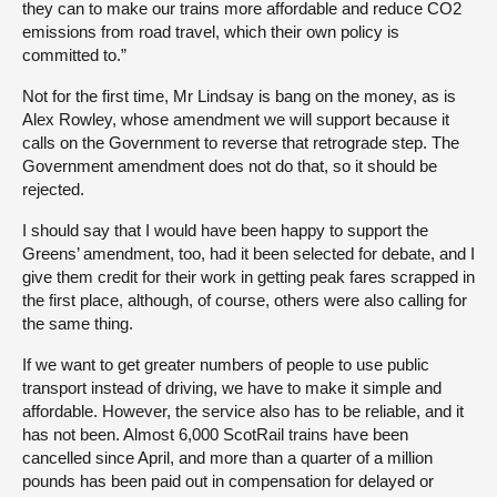
they can to make our trains more affordable and reduce CO2
emissions from road travel, which their own policy is
committed to.”
Not for the first time, Mr Lindsay is bang on the money, as is
Alex Rowley, whose amendment we will support because it
calls on the Government to reverse that retrograde step. The
Government amendment does not do that, so it should be
rejected.
I should say that I would have been happy to support the
Greens’ amendment, too, had it been selected for debate, and I
give them credit for their work in getting peak fares scrapped in
the first place, although, of course, others were also calling for
the same thing.
If we want to get greater numbers of people to use public
transport instead of driving, we have to make it simple and
affordable. However, the service also has to be reliable, and it
has not been. Almost 6,000 ScotRail trains have been
cancelled since April, and more than a quarter of a million
pounds has been paid out in compensation for delayed or