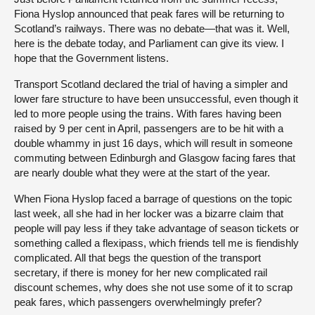
Fiona Hyslop announced that peak fares will be returning to
Scotland’s railways. There was no debate—that was it. Well,
here is the debate today, and Parliament can give its view. I
hope that the Government listens.
Transport Scotland declared the trial of having a simpler and
lower fare structure to have been unsuccessful, even though it
led to more people using the trains. With fares having been
raised by 9 per cent in April, passengers are to be hit with a
double whammy in just 16 days, which will result in someone
commuting between Edinburgh and Glasgow facing fares that
are nearly double what they were at the start of the year.
When Fiona Hyslop faced a barrage of questions on the topic
last week, all she had in her locker was a bizarre claim that
people will pay less if they take advantage of season tickets or
something called a flexipass, which friends tell me is fiendishly
complicated. All that begs the question of the transport
secretary, if there is money for her new complicated rail
discount schemes, why does she not use some of it to scrap
peak fares, which passengers overwhelmingly prefer?