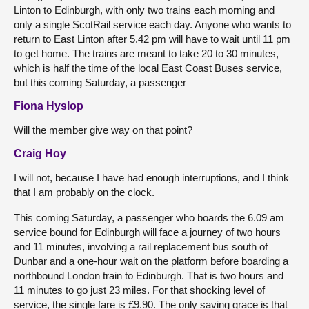
Linton to Edinburgh, with only two trains each morning and
only a single ScotRail service each day. Anyone who wants to
return to East Linton after 5.42 pm will have to wait until 11 pm
to get home. The trains are meant to take 20 to 30 minutes,
which is half the time of the local East Coast Buses service,
but this coming Saturday, a passenger—
Fiona Hyslop
Will the member give way on that point?
Craig Hoy
I will not, because I have had enough interruptions, and I think
that I am probably on the clock.
This coming Saturday, a passenger who boards the 6.09 am
service bound for Edinburgh will face a journey of two hours
and 11 minutes, involving a rail replacement bus south of
Dunbar and a one-hour wait on the platform before boarding a
northbound London train to Edinburgh. That is two hours and
11 minutes to go just 23 miles. For that shocking level of
service, the single fare is £9.90. The only saving grace is that