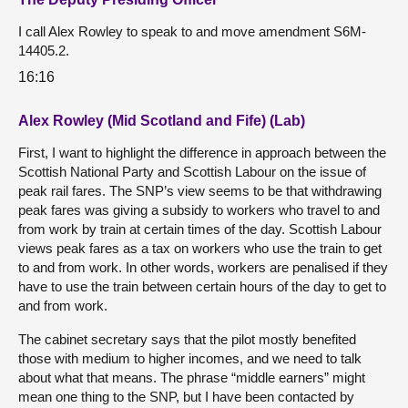
I call Alex Rowley to speak to and move amendment S6M-
14405.2.
16:16
Alex Rowley (Mid Scotland and Fife) (Lab)
First, I want to highlight the difference in approach between the
Scottish National Party and Scottish Labour on the issue of
peak rail fares. The SNP’s view seems to be that withdrawing
peak fares was giving a subsidy to workers who travel to and
from work by train at certain times of the day. Scottish Labour
views peak fares as a tax on workers who use the train to get
to and from work. In other words, workers are penalised if they
have to use the train between certain hours of the day to get to
and from work.
The cabinet secretary says that the pilot mostly benefited
those with medium to higher incomes, and we need to talk
about what that means. The phrase “middle earners” might
mean one thing to the SNP, but I have been contacted by