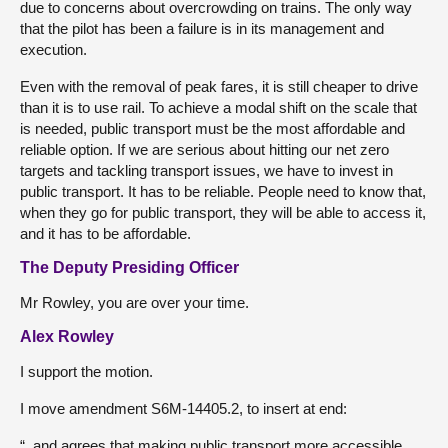
due to concerns about overcrowding on trains. The only way
that the pilot has been a failure is in its management and
execution.
Even with the removal of peak fares, it is still cheaper to drive
than it is to use rail. To achieve a modal shift on the scale that
is needed, public transport must be the most affordable and
reliable option. If we are serious about hitting our net zero
targets and tackling transport issues, we have to invest in
public transport. It has to be reliable. People need to know that,
when they go for public transport, they will be able to access it,
and it has to be affordable.
The Deputy Presiding Officer
Mr Rowley, you are over your time.
Alex Rowley
I support the motion.
I move amendment S6M-14405.2, to insert at end:
“, and agrees that making public transport more accessible,