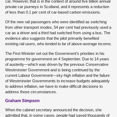
car. However, that is in the context of around five billion annual
private car journeys in Scotland, and it represents a reduction
of less than 0.1 per cent of car-based carbon emissions.
Of the new rail passengers who were identified as switching
from other transport modes, 54 per cent had previously used a
car as a driver and a third had switched from using a bus. The
evidence also suggests that the pilot primarily benefited
existing rail users, who tended to be of above-average income.
The First Minister set out the Government’s priorities in his
programme for government on 4 September. Due to 14 years
of austerity—which was driven by the previous Conservative
Westminster Government and is being continued by the
current Labour Government—sky-high inflation and the failure
of Westminster Governments to increase budgets adequately
to address inflation, we have to make difficult decisions to
address those circumstances.
Graham Simpson
When the cabinet secretary announced the decision, she
admitted that, in some cases, people had saved thousands of