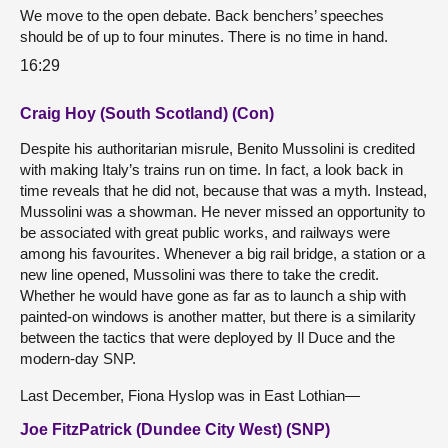
We move to the open debate. Back benchers’ speeches
should be of up to four minutes. There is no time in hand.
16:29
Craig Hoy (South Scotland) (Con)
Despite his authoritarian misrule, Benito Mussolini is credited
with making Italy’s trains run on time. In fact, a look back in
time reveals that he did not, because that was a myth. Instead,
Mussolini was a showman. He never missed an opportunity to
be associated with great public works, and railways were
among his favourites. Whenever a big rail bridge, a station or a
new line opened, Mussolini was there to take the credit.
Whether he would have gone as far as to launch a ship with
painted-on windows is another matter, but there is a similarity
between the tactics that were deployed by Il Duce and the
modern-day SNP.
Last December, Fiona Hyslop was in East Lothian—
Joe FitzPatrick (Dundee City West) (SNP)