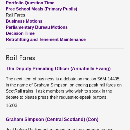
Portfolio Question Time
Free School Meals (Primary Pupils)
About
Rail Fares
Business Motions
Parliamentary Bureau Motions
Contact us
Decision Time
Retrofitting and Tenement Maintenance
Rail Fares
The Deputy Presiding Officer (Annabelle Ewing)
The next item of business is a debate on motion S6M-14405,
in the name of Graham Simpson, on ending peak rail fares on
ScotRail trains. I ask members who wish to speak in the
debate to please press their request-to-speak buttons.
16:03
Graham Simpson (Central Scotland) (Con)
Just before Parliament returned from the summer recess,