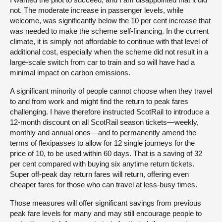
not. The moderate increase in passenger levels, while
welcome, was significantly below the 10 per cent increase that
was needed to make the scheme self-financing. In the current
climate, it is simply not affordable to continue with that level of
additional cost, especially when the scheme did not result in a
large-scale switch from car to train and so will have had a
minimal impact on carbon emissions.
A significant minority of people cannot choose when they travel
to and from work and might find the return to peak fares
challenging. I have therefore instructed ScotRail to introduce a
12-month discount on all ScotRail season tickets—weekly,
monthly and annual ones—and to permanently amend the
terms of flexipasses to allow for 12 single journeys for the
price of 10, to be used within 60 days. That is a saving of 32
per cent compared with buying six anytime return tickets.
Super off-peak day return fares will return, offering even
cheaper fares for those who can travel at less-busy times.
Those measures will offer significant savings from previous
peak fare levels for many and may still encourage people to