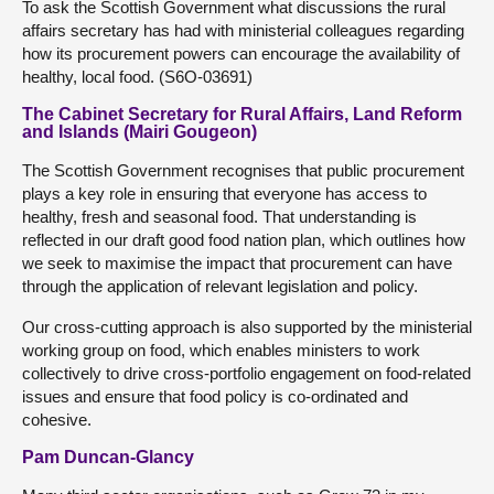
To ask the Scottish Government what discussions the rural
affairs secretary has had with ministerial colleagues regarding
how its procurement powers can encourage the availability of
healthy, local food. (S6O-03691)
The Cabinet Secretary for Rural Affairs, Land Reform
and Islands (Mairi Gougeon)
The Scottish Government recognises that public procurement
plays a key role in ensuring that everyone has access to
healthy, fresh and seasonal food. That understanding is
reflected in our draft good food nation plan, which outlines how
we seek to maximise the impact that procurement can have
through the application of relevant legislation and policy.
Our cross-cutting approach is also supported by the ministerial
working group on food, which enables ministers to work
collectively to drive cross-portfolio engagement on food-related
issues and ensure that food policy is co-ordinated and
cohesive.
Pam Duncan-Glancy