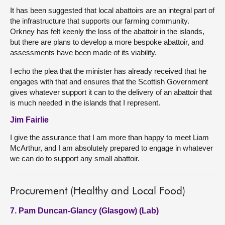
It has been suggested that local abattoirs are an integral part of
the infrastructure that supports our farming community.
Orkney has felt keenly the loss of the abattoir in the islands,
but there are plans to develop a more bespoke abattoir, and
assessments have been made of its viability.
I echo the plea that the minister has already received that he
engages with that and ensures that the Scottish Government
gives whatever support it can to the delivery of an abattoir that
is much needed in the islands that I represent.
Jim Fairlie
I give the assurance that I am more than happy to meet Liam
McArthur, and I am absolutely prepared to engage in whatever
we can do to support any small abattoir.
Procurement (Healthy and Local Food)
7. Pam Duncan-Glancy (Glasgow) (Lab)