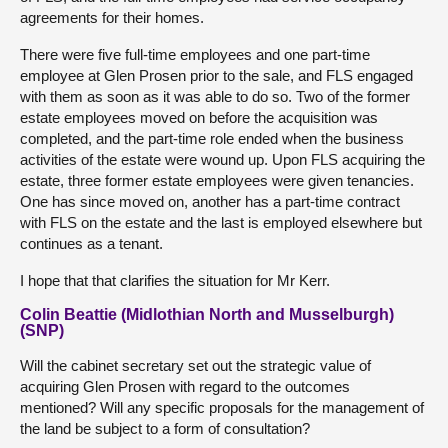
agreements for their homes.
There were five full-time employees and one part-time
employee at Glen Prosen prior to the sale, and FLS engaged
with them as soon as it was able to do so. Two of the former
estate employees moved on before the acquisition was
completed, and the part-time role ended when the business
activities of the estate were wound up. Upon FLS acquiring the
estate, three former estate employees were given tenancies.
One has since moved on, another has a part-time contract
with FLS on the estate and the last is employed elsewhere but
continues as a tenant.
I hope that that clarifies the situation for Mr Kerr.
Colin Beattie (Midlothian North and Musselburgh)
(SNP)
Will the cabinet secretary set out the strategic value of
acquiring Glen Prosen with regard to the outcomes
mentioned? Will any specific proposals for the management of
the land be subject to a form of consultation?