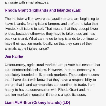
an issue with small abattoirs.
Rhoda Grant (Highlands and Islands) (Lab)
The minister will be aware that auction marts are beginning to
leave islands, forcing island farmers and crofters to take their
livestock off island to sell. That means that they accept lower
prices, because otherwise they have to take those animals
back on island. What can he do to help islands to continue to
have their auction marts locally, so that they can sell their
animals at the highest price?
Jim Fairlie
Unfortunately, agricultural markets are private businesses that
take commercial decisions. However, the rural economy is
absolutely founded on livestock markets. The auction houses
that I have dealt with know that they have a responsibility to
ensure that island communities can continue to trade. I am
happy to have a conversation with Rhoda Grant and the
auction market in question if there is a specific issue.
Liam McArthur (Orkney Islands) (LD)