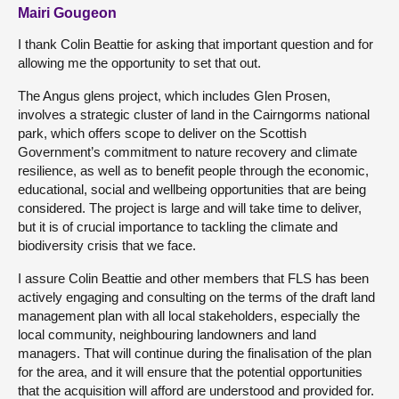
Mairi Gougeon
I thank Colin Beattie for asking that important question and for
allowing me the opportunity to set that out.
The Angus glens project, which includes Glen Prosen,
involves a strategic cluster of land in the Cairngorms national
park, which offers scope to deliver on the Scottish
Government’s commitment to nature recovery and climate
resilience, as well as to benefit people through the economic,
educational, social and wellbeing opportunities that are being
considered. The project is large and will take time to deliver,
but it is of crucial importance to tackling the climate and
biodiversity crisis that we face.
I assure Colin Beattie and other members that FLS has been
actively engaging and consulting on the terms of the draft land
management plan with all local stakeholders, especially the
local community, neighbouring landowners and land
managers. That will continue during the finalisation of the plan
for the area, and it will ensure that the potential opportunities
that the acquisition will afford are understood and provided for.