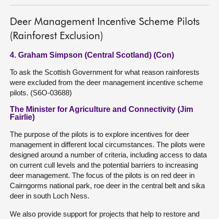
Deer Management Incentive Scheme Pilots
(Rainforest Exclusion)
4. Graham Simpson (Central Scotland) (Con)
To ask the Scottish Government for what reason rainforests
were excluded from the deer management incentive scheme
pilots. (S6O-03688)
The Minister for Agriculture and Connectivity (Jim
Fairlie)
The purpose of the pilots is to explore incentives for deer
management in different local circumstances. The pilots were
designed around a number of criteria, including access to data
on current cull levels and the potential barriers to increasing
deer management. The focus of the pilots is on red deer in
Cairngorms national park, roe deer in the central belt and sika
deer in south Loch Ness.
We also provide support for projects that help to restore and