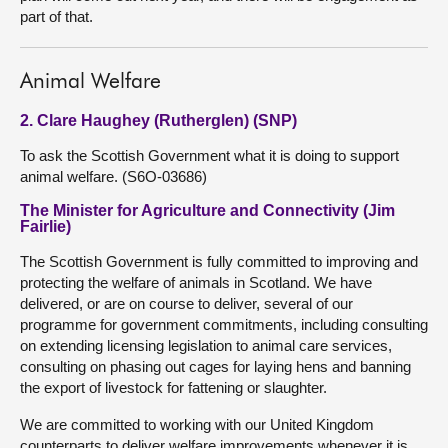
part of that.
Animal Welfare
2. Clare Haughey (Rutherglen) (SNP)
To ask the Scottish Government what it is doing to support
animal welfare. (S6O-03686)
The Minister for Agriculture and Connectivity (Jim
Fairlie)
The Scottish Government is fully committed to improving and
protecting the welfare of animals in Scotland. We have
delivered, or are on course to deliver, several of our
programme for government commitments, including consulting
on extending licensing legislation to animal care services,
consulting on phasing out cages for laying hens and banning
the export of livestock for fattening or slaughter.
We are committed to working with our United Kingdom
counterparts to deliver welfare improvements whenever it is