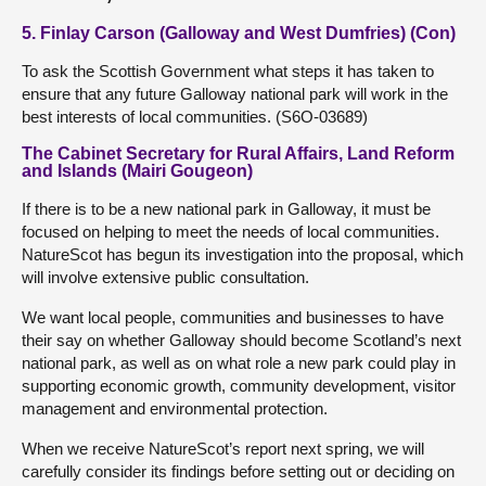
5. Finlay Carson (Galloway and West Dumfries) (Con)
To ask the Scottish Government what steps it has taken to
ensure that any future Galloway national park will work in the
best interests of local communities. (S6O-03689)
The Cabinet Secretary for Rural Affairs, Land Reform
and Islands (Mairi Gougeon)
If there is to be a new national park in Galloway, it must be
focused on helping to meet the needs of local communities.
NatureScot has begun its investigation into the proposal, which
will involve extensive public consultation.
We want local people, communities and businesses to have
their say on whether Galloway should become Scotland’s next
national park, as well as on what role a new park could play in
supporting economic growth, community development, visitor
management and environmental protection.
When we receive NatureScot’s report next spring, we will
carefully consider its findings before setting out or deciding on