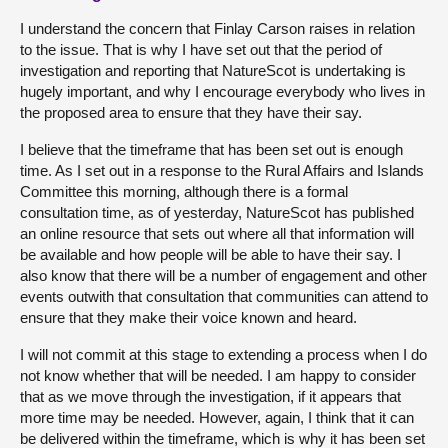
I understand the concern that Finlay Carson raises in relation
to the issue. That is why I have set out that the period of
investigation and reporting that NatureScot is undertaking is
hugely important, and why I encourage everybody who lives in
the proposed area to ensure that they have their say.
I believe that the timeframe that has been set out is enough
time. As I set out in a response to the Rural Affairs and Islands
Committee this morning, although there is a formal
consultation time, as of yesterday, NatureScot has published
an online resource that sets out where all that information will
be available and how people will be able to have their say. I
also know that there will be a number of engagement and other
events outwith that consultation that communities can attend to
ensure that they make their voice known and heard.
I will not commit at this stage to extending a process when I do
not know whether that will be needed. I am happy to consider
that as we move through the investigation, if it appears that
more time may be needed. However, again, I think that it can
be delivered within the timeframe, which is why it has been set