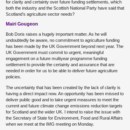
for clarity and certainty over future funding settlements, which
both the industry and the Scottish National Party have said that
Scotland’s agriculture sector needs?
Mairi Gougeon
Bob Doris raises a hugely important matter. As he will
undoubtedly be aware, no commitment to agriculture funding
has been made by the UK Government beyond next year. The
UK Government must commit to urgent, meaningful
engagement on a future multiyear programme funding
settlement to provide the certainty and assurance that are
needed in order for us to be able to deliver future agriculture
policies.
The uncertainty that has been created by the lack of clarity is
having a direct impact now. An opportunity has been missed to
deliver public good and to take urgent measures to meet the
current and future climate change emissions reduction targets
for Scotland and the wider UK. I intend to raise the issue with
the Secretary of State for Environment, Food and Rural Affairs
when we meet at the IMG meeting on Monday.