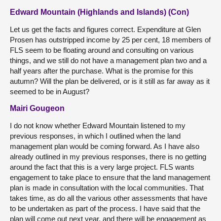
Edward Mountain (Highlands and Islands) (Con)
Let us get the facts and figures correct. Expenditure at Glen
Prosen has outstripped income by 25 per cent, 18 members of
FLS seem to be floating around and consulting on various
things, and we still do not have a management plan two and a
half years after the purchase. What is the promise for this
autumn? Will the plan be delivered, or is it still as far away as it
seemed to be in August?
Mairi Gougeon
I do not know whether Edward Mountain listened to my
previous responses, in which I outlined when the land
management plan would be coming forward. As I have also
already outlined in my previous responses, there is no getting
around the fact that this is a very large project. FLS wants
engagement to take place to ensure that the land management
plan is made in consultation with the local communities. That
takes time, as do all the various other assessments that have
to be undertaken as part of the process. I have said that the
plan will come out next year, and there will be engagement as