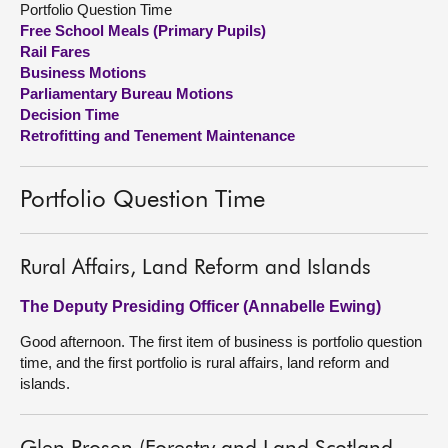
Portfolio Question Time
Free School Meals (Primary Pupils)
About
Rail Fares
Business Motions
Parliamentary Bureau Motions
Contact us
Decision Time
Retrofitting and Tenement Maintenance
Portfolio Question Time
Rural Affairs, Land Reform and Islands
The Deputy Presiding Officer (Annabelle Ewing)
Good afternoon. The first item of business is portfolio question
time, and the first portfolio is rural affairs, land reform and
islands.