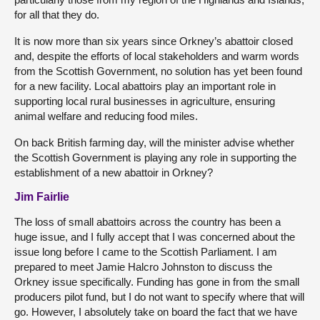
for all that they do.
It is now more than six years since Orkney’s abattoir closed
and, despite the efforts of local stakeholders and warm words
from the Scottish Government, no solution has yet been found
for a new facility. Local abattoirs play an important role in
supporting local rural businesses in agriculture, ensuring
animal welfare and reducing food miles.
On back British farming day, will the minister advise whether
the Scottish Government is playing any role in supporting the
establishment of a new abattoir in Orkney?
Jim Fairlie
The loss of small abattoirs across the country has been a
huge issue, and I fully accept that I was concerned about the
issue long before I came to the Scottish Parliament. I am
prepared to meet Jamie Halcro Johnston to discuss the
Orkney issue specifically. Funding has gone in from the small
producers pilot fund, but I do not want to specify where that will
go. However, I absolutely take on board the fact that we have