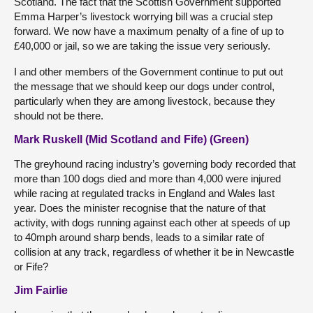
Scotland. The fact that the Scottish Government supported
Emma Harper’s livestock worrying bill was a crucial step
forward. We now have a maximum penalty of a fine of up to
£40,000 or jail, so we are taking the issue very seriously.
I and other members of the Government continue to put out
the message that we should keep our dogs under control,
particularly when they are among livestock, because they
should not be there.
Mark Ruskell (Mid Scotland and Fife) (Green)
The greyhound racing industry’s governing body recorded that
more than 100 dogs died and more than 4,000 were injured
while racing at regulated tracks in England and Wales last
year. Does the minister recognise that the nature of that
activity, with dogs running against each other at speeds of up
to 40mph around sharp bends, leads to a similar rate of
collision at any track, regardless of whether it be in Newcastle
or Fife?
Jim Fairlie