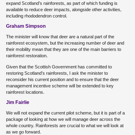
expand Scotland’s rainforests, as part of which funding is
available to reduce deer impacts, alongside other activities,
including rhododendron control.
Graham Simpson
The minister will know that deer are a natural part of the
rainforest ecosystem, but the increasing number of deer and
their mobility mean that they are one of the main barriers to
rainforest restoration.
Given that the Scottish Government has committed to
restoring Scotland’s rainforests, I ask the minister to
reconsider his current position and to ensure that the deer
management incentive scheme will be extended to key
rainforest locations.
Jim Fairlie
We will not expand the current pilot scheme, but it is part of a
package of looking at how we will manage deer across the
whole country. Rainforests are crucial to what we will look at
as we go forward.