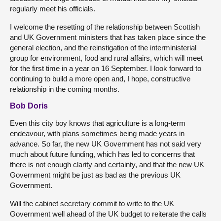
regularly meet his officials.
I welcome the resetting of the relationship between Scottish
and UK Government ministers that has taken place since the
general election, and the reinstigation of the interministerial
group for environment, food and rural affairs, which will meet
for the first time in a year on 16 September. I look forward to
continuing to build a more open and, I hope, constructive
relationship in the coming months.
Bob Doris
Even this city boy knows that agriculture is a long-term
endeavour, with plans sometimes being made years in
advance. So far, the new UK Government has not said very
much about future funding, which has led to concerns that
there is not enough clarity and certainty, and that the new UK
Government might be just as bad as the previous UK
Government.
Will the cabinet secretary commit to write to the UK
Government well ahead of the UK budget to reiterate the calls