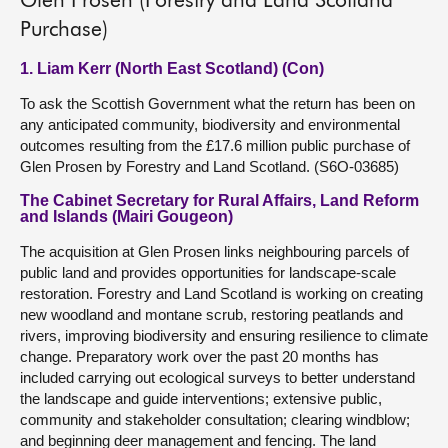
Glen Prosen (Forestry and Land Scotland
Purchase)
1. Liam Kerr (North East Scotland) (Con)
To ask the Scottish Government what the return has been on
any anticipated community, biodiversity and environmental
outcomes resulting from the £17.6 million public purchase of
Glen Prosen by Forestry and Land Scotland. (S6O-03685)
The Cabinet Secretary for Rural Affairs, Land Reform
and Islands (Mairi Gougeon)
The acquisition at Glen Prosen links neighbouring parcels of
public land and provides opportunities for landscape-scale
restoration. Forestry and Land Scotland is working on creating
new woodland and montane scrub, restoring peatlands and
rivers, improving biodiversity and ensuring resilience to climate
change. Preparatory work over the past 20 months has
included carrying out ecological surveys to better understand
the landscape and guide interventions; extensive public,
community and stakeholder consultation; clearing windblow;
and beginning deer management and fencing. The land