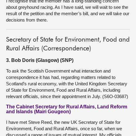
I recognise that the member has a long-standing concern
about greyhound racing. As I have said, we will wait to see the
result of the petition and the member’s bill, and we will take our
decisions from there.
Secretary of State for Environment, Food and
Rural Affairs (Correspondence)
3. Bob Doris (Glasgow) (SNP)
To ask the Scottish Government what interaction and
correspondence it has had, regarding matters related to
Scotland’s rural economy, with the United Kingdom Secretary
of State for Environment, Food and Rural Affairs, including
relevant officials, since their appointment in July. (S6O-03687)
The Cabinet Secretary for Rural Affairs, Land Reform
and Islands (Mairi Gougeon)
I have met Steve Reed, the new UK Secretary of State for
Environment, Food and Rural Affairs, once so far, when we
discussed a range of issues of mutual interest. My officials