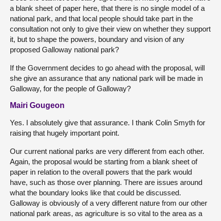
a blank sheet of paper here, that there is no single model of a
national park, and that local people should take part in the
consultation not only to give their view on whether they support
it, but to shape the powers, boundary and vision of any
proposed Galloway national park?
If the Government decides to go ahead with the proposal, will
she give an assurance that any national park will be made in
Galloway, for the people of Galloway?
Mairi Gougeon
Yes. I absolutely give that assurance. I thank Colin Smyth for
raising that hugely important point.
Our current national parks are very different from each other.
Again, the proposal would be starting from a blank sheet of
paper in relation to the overall powers that the park would
have, such as those over planning. There are issues around
what the boundary looks like that could be discussed.
Galloway is obviously of a very different nature from our other
national park areas, as agriculture is so vital to the area as a