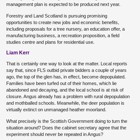
management plan is expected to be produced next year.
Forestry and Land Scotland is pursuing promising
opportunities to create new jobs and economic benefits,
including proposals for a tree nursery, an education offer, a
manufacturing business, a recreation proposition, a field
studies centre and plans for residential use.
Liam Kerr
That is certainly one way to look at the matter. Local reports
say that, since FLS outbid private bidders a couple of years
ago, the top of the glen has, in effect, become depopulated.
Families have been turfed out of their homes, which lie
abandoned and decaying, and the local school is at risk of
closure. Angus already has a problem with rural depopulation
and mothballed schools. Meanwhile, the deer population is
virtually extinct on unmanaged heather moorland.
What precisely is the Scottish Government doing to turn the
situation around? Does the cabinet secretary agree that the
experiment should never be repeated in Angus?