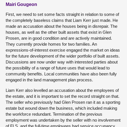
Mairi Gougeon
First, we need to set some facts straight in relation to some of
the completely baseless claims that Liam Kerr just made. He
made an accusation about the houses being in disrepair. The
houses, as well as the other built assets that exist in Glen
Prosen, are in good condition and are actively maintained.
They currently provide homes for two families. An
expressions-of-interest exercise engaged the market on ideas
for the future development of the wider portfolio of built assets.
Discussions are now under way with interested parties about
the possibility of a range of future uses that would lead to
community benefits. Local communities have also been fully
engaged in the land management plan process.
Liam Kerr also levelled an accusation about the employees of
the estate, and it is important to set the record straight on that.
The seller who previously had Glen Prosen ran it as a sporting
estate but wound down the business, which included making
the workforce redundant. Termination of the previous
employment was undertaken by the seller with no involvement
of FLS, and the full-time employees had service occupancy