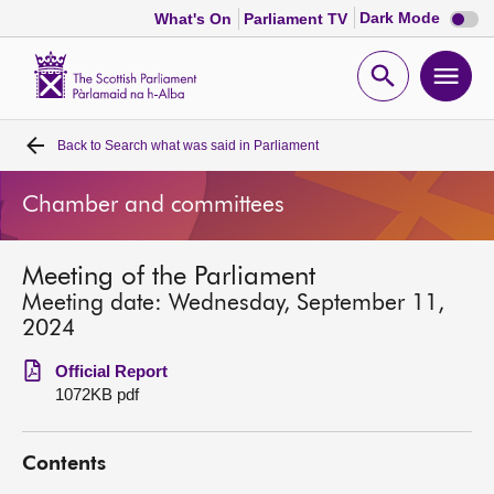
Dark
Dark Mode
What's On
Parliament TV
mode
disabl
Scottish
Parliament
Open
Ope
Website
home
search
men
Back to
Search what was said in Parliament
Home
Chamber and committees
Bills and laws
Meeting of the Parliament
MSPs
Meeting date: Wednesday, September 11,
2024
Chamber and committees
Official Report
1072KB pdf
Get involved
Contents
Visit