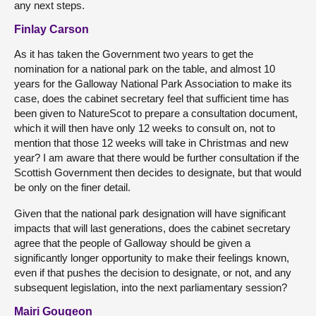
any next steps.
Finlay Carson
As it has taken the Government two years to get the
nomination for a national park on the table, and almost 10
years for the Galloway National Park Association to make its
case, does the cabinet secretary feel that sufficient time has
been given to NatureScot to prepare a consultation document,
which it will then have only 12 weeks to consult on, not to
mention that those 12 weeks will take in Christmas and new
year? I am aware that there would be further consultation if the
Scottish Government then decides to designate, but that would
be only on the finer detail.
Given that the national park designation will have significant
impacts that will last generations, does the cabinet secretary
agree that the people of Galloway should be given a
significantly longer opportunity to make their feelings known,
even if that pushes the decision to designate, or not, and any
subsequent legislation, into the next parliamentary session?
Mairi Gougeon