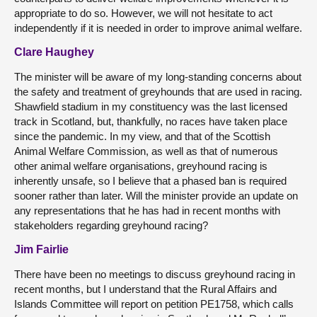
appropriate to do so. However, we will not hesitate to act
independently if it is needed in order to improve animal welfare.
Clare Haughey
The minister will be aware of my long-standing concerns about
the safety and treatment of greyhounds that are used in racing.
Shawfield stadium in my constituency was the last licensed
track in Scotland, but, thankfully, no races have taken place
since the pandemic. In my view, and that of the Scottish
Animal Welfare Commission, as well as that of numerous
other animal welfare organisations, greyhound racing is
inherently unsafe, so I believe that a phased ban is required
sooner rather than later. Will the minister provide an update on
any representations that he has had in recent months with
stakeholders regarding greyhound racing?
Jim Fairlie
There have been no meetings to discuss greyhound racing in
recent months, but I understand that the Rural Affairs and
Islands Committee will report on petition PE1758, which calls