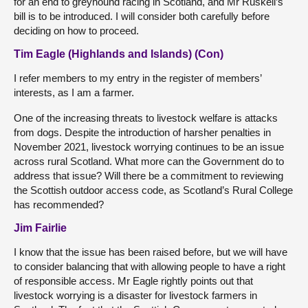
for an end to greyhound racing in Scotland, and Mr Ruskell’s
bill is to be introduced. I will consider both carefully before
deciding on how to proceed.
Tim Eagle (Highlands and Islands) (Con)
I refer members to my entry in the register of members’
interests, as I am a farmer.
One of the increasing threats to livestock welfare is attacks
from dogs. Despite the introduction of harsher penalties in
November 2021, livestock worrying continues to be an issue
across rural Scotland. What more can the Government do to
address that issue? Will there be a commitment to reviewing
the Scottish outdoor access code, as Scotland’s Rural College
has recommended?
Jim Fairlie
I know that the issue has been raised before, but we will have
to consider balancing that with allowing people to have a right
of responsible access. Mr Eagle rightly points out that
livestock worrying is a disaster for livestock farmers in