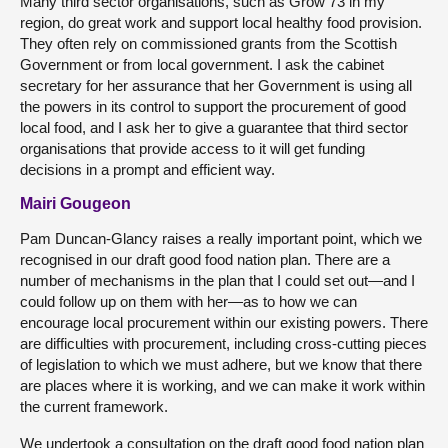
Many third sector organisations, such as Grow 73 in my
region, do great work and support local healthy food provision.
They often rely on commissioned grants from the Scottish
Government or from local government. I ask the cabinet
secretary for her assurance that her Government is using all
the powers in its control to support the procurement of good
local food, and I ask her to give a guarantee that third sector
organisations that provide access to it will get funding
decisions in a prompt and efficient way.
Mairi Gougeon
Pam Duncan-Glancy raises a really important point, which we
recognised in our draft good food nation plan. There are a
number of mechanisms in the plan that I could set out—and I
could follow up on them with her—as to how we can
encourage local procurement within our existing powers. There
are difficulties with procurement, including cross-cutting pieces
of legislation to which we must adhere, but we know that there
are places where it is working, and we can make it work within
the current framework.
We undertook a consultation on the draft good food nation plan