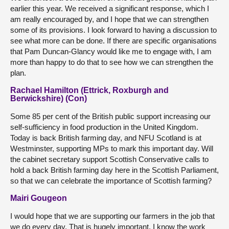
earlier this year. We received a significant response, which I
am really encouraged by, and I hope that we can strengthen
some of its provisions. I look forward to having a discussion to
see what more can be done. If there are specific organisations
that Pam Duncan-Glancy would like me to engage with, I am
more than happy to do that to see how we can strengthen the
plan.
Rachael Hamilton (Ettrick, Roxburgh and
Berwickshire) (Con)
Some 85 per cent of the British public support increasing our
self-sufficiency in food production in the United Kingdom.
Today is back British farming day, and NFU Scotland is at
Westminster, supporting MPs to mark this important day. Will
the cabinet secretary support Scottish Conservative calls to
hold a back British farming day here in the Scottish Parliament,
so that we can celebrate the importance of Scottish farming?
Mairi Gougeon
I would hope that we are supporting our farmers in the job that
we do every day. That is hugely important. I know the work