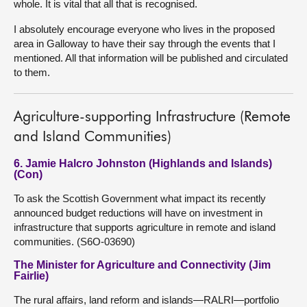
whole. It is vital that all that is recognised.
I absolutely encourage everyone who lives in the proposed
area in Galloway to have their say through the events that I
mentioned. All that information will be published and circulated
to them.
Agriculture-supporting Infrastructure (Remote
and Island Communities)
6. Jamie Halcro Johnston (Highlands and Islands)
(Con)
To ask the Scottish Government what impact its recently
announced budget reductions will have on investment in
infrastructure that supports agriculture in remote and island
communities. (S6O-03690)
The Minister for Agriculture and Connectivity (Jim
Fairlie)
The rural affairs, land reform and islands—RALRI—portfolio