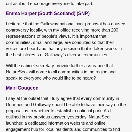
out as it is. I encourage everyone to take part.
Emma Harper (South Scotland) (SNP)
I reiterate that the Galloway national park proposal has caused
controversy locally, with my office receiving more than 200
representations of people’s views. It is important that
communities, small and large, are consulted so that their
voices are heard and that any decision that is taken works in
the best interests of Galloway’s diverse communities.
Will the cabinet secretary provide further assurance that
NatureScot will come to all communities in the region and
speak to everyone who would like to be heard?
Mairi Gougeon
I say at the outset that I fully agree that every community in
Dumfries and Galloway should be able to have their say on the
proposal as to whether to establish a national park. As I
outlined in my previous answer, yesterday, NatureScot
launched a dedicated information website and online
engagement hub for local residents and communities to find