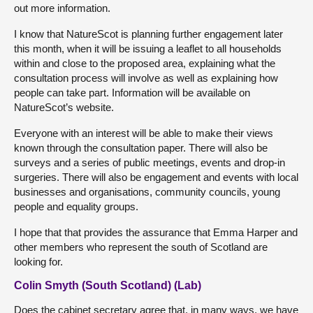
out more information.
I know that NatureScot is planning further engagement later
this month, when it will be issuing a leaflet to all households
within and close to the proposed area, explaining what the
consultation process will involve as well as explaining how
people can take part. Information will be available on
NatureScot’s website.
Everyone with an interest will be able to make their views
known through the consultation paper. There will also be
surveys and a series of public meetings, events and drop-in
surgeries. There will also be engagement and events with local
businesses and organisations, community councils, young
people and equality groups.
I hope that that provides the assurance that Emma Harper and
other members who represent the south of Scotland are
looking for.
Colin Smyth (South Scotland) (Lab)
Does the cabinet secretary agree that, in many ways, we have