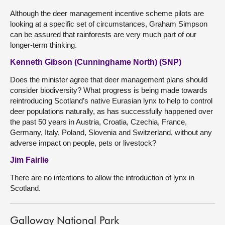
Although the deer management incentive scheme pilots are
looking at a specific set of circumstances, Graham Simpson
can be assured that rainforests are very much part of our
longer-term thinking.
Kenneth Gibson (Cunninghame North) (SNP)
Does the minister agree that deer management plans should
consider biodiversity? What progress is being made towards
reintroducing Scotland’s native Eurasian lynx to help to control
deer populations naturally, as has successfully happened over
the past 50 years in Austria, Croatia, Czechia, France,
Germany, Italy, Poland, Slovenia and Switzerland, without any
adverse impact on people, pets or livestock?
Jim Fairlie
There are no intentions to allow the introduction of lynx in
Scotland.
Galloway National Park