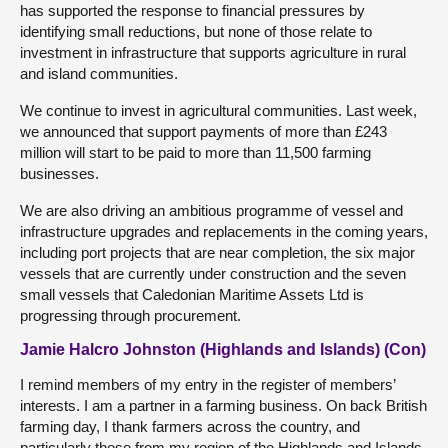
has supported the response to financial pressures by
identifying small reductions, but none of those relate to
investment in infrastructure that supports agriculture in rural
and island communities.
We continue to invest in agricultural communities. Last week,
we announced that support payments of more than £243
million will start to be paid to more than 11,500 farming
businesses.
We are also driving an ambitious programme of vessel and
infrastructure upgrades and replacements in the coming years,
including port projects that are near completion, the six major
vessels that are currently under construction and the seven
small vessels that Caledonian Maritime Assets Ltd is
progressing through procurement.
Jamie Halcro Johnston (Highlands and Islands) (Con)
I remind members of my entry in the register of members’
interests. I am a partner in a farming business. On back British
farming day, I thank farmers across the country, and
particularly those from my region of the Highlands and Islands,