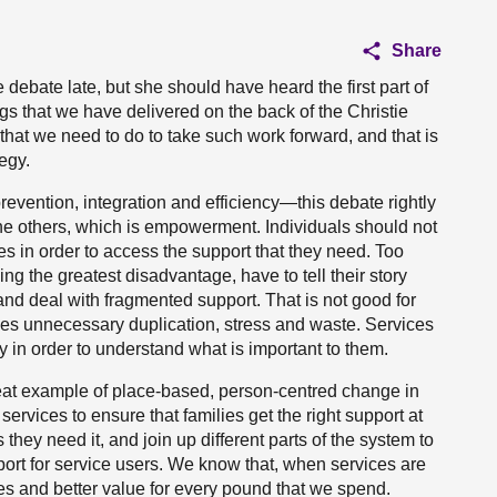
Share
ebate late, but she should have heard the first part of
gs that we have delivered on the back of the Christie
that we need to do to take such work forward, and that is
egy.
evention, integration and efficiency—this debate rightly
the others, which is empowerment. Individuals should not
s in order to access the support that they need. Too
ing the greatest disadvantage, have to tell their story
nd deal with fragmented support. That is not good for
olves unnecessary duplication, stress and waste. Services
 in order to understand what is important to them.
eat example of place-based, person-centred change in
ervices to ensure that families get the right support at
s they need it, and join up different parts of the system to
pport for service users. We know that, when services are
s and better value for every pound that we spend.