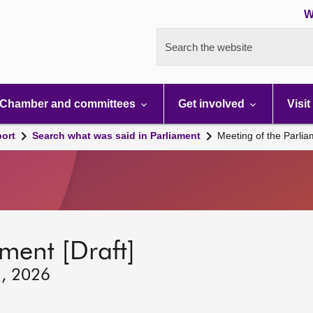
W
Search the website
Chamber and committees
Get involved
Visit
port
Search what was said in Parliament
Meeting of the Parli
ment [Draft]
1, 2026