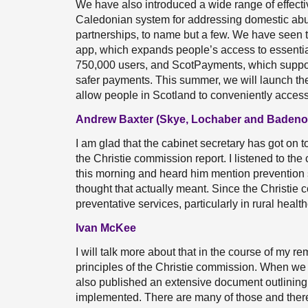
We have also introduced a wide range of effective
Caledonian system for addressing domestic abus
partnerships, to name but a few. We have seen th
app, which expands people’s access to essentia
750,000 users, and ScotPayments, which support
safer payments. This summer, we will launch th
allow people in Scotland to conveniently access
Andrew Baxter (Skye, Lochaber and Badeno
I am glad that the cabinet secretary has got on t
the Christie commission report. I listened to t
this morning and heard him mention prevention s
thought that actually meant. Since the Christie
preventative services, particularly in rural heal
Ivan McKee
I will talk more about that in the course of my rem
principles of the Christie commission. When we p
also published an extensive document outlining 
implemented. There are many of those and there 