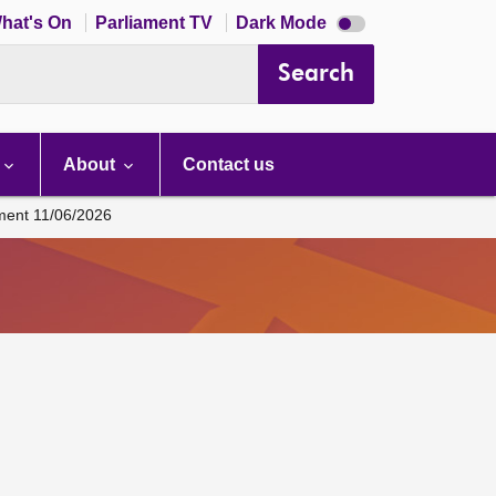
Dark
hat's On
Parliament TV
Dark Mode
mode
disabled
Search
About
Contact us
ament 11/06/2026