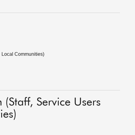
nd Local Communities)
 (Staff, Service Users
ies)