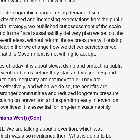
renewal and the bill that will follow.
ce—demographic change, rising demand, fiscal
exity of need and increasing expectations from the public
ncial strategy, we published our assessment of the scale
nd in the fiscal sustainability delivery plan we set out the
Nevertheless, without reform, those pressures will outstrip
clear: either we change how we deliver services or we
that this Government is not willing to accept.
ces of today; it is about stewardship and protecting public
event problems before they start and not just respond
lth and inequality are not inevitable. They are
 effectively, and when we do so, the benefits are
, stronger communities and reduced long-term pressure
cusing on prevention and expanding early intervention.
ove lives; it is essential for long-term sustainability.
hians West) (Con)
1. We are talking about prevention, which was
hich was also mentioned then. What is going to be