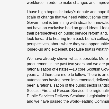
workforce in order to make changes and improve
I have high hopes for today’s debate and hope tha
scale of change that we need without some con
Government is brimming with ideas for innovatio
not have an exclusive hold on good ideas. I lo
their perspectives on public service reform and,
look forward to hearing from back-bench colle
perspectives, about where they see opportunitie
joined-up and excellent, because that is what t
We have already shown what is possible. More t
procurement in the past two years and we are pr
rationalisation of estates—13 core Scottish Gov
years and there are more to follow. There is a
automations having been implemented, deliverin
been a rationalisation of the public sector land
Scottish Fire and Rescue Service, the regionalis
Public Services Delivery Scotland. Legislation
and we have passed the world-leading Communit