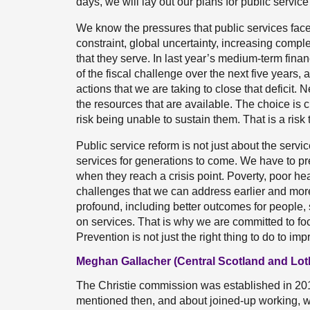
days, we will lay out our plans for public service 
We know the pressures that public services fa
constraint, global uncertainty, increasing compl
that they serve. In last year’s medium-term fina
of the fiscal challenge over the next five years, a
actions that we are taking to close that deficit. 
the resources that are available. The choice is 
risk being unable to sustain them. That is a risk 
Public service reform is not just about the servi
services for generations to come. We have to pr
when they reach a crisis point. Poverty, poor hea
challenges that we can address earlier and more
profound, including better outcomes for people
on services. That is why we are committed to fo
Prevention is not just the right thing to do to impr
Meghan Gallacher (Central Scotland and Lot
The Christie commission was established in 201
mentioned then, and about joined-up working, w