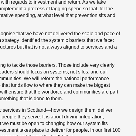
ith regards to investment and return. As we take
implement a process of tagging spend so that, for the
ntative spending, at what level that prevention sits and
ognise that we have not delivered the scale and pace of
 strategy identified the systemic barriers that we face:
uctures but that is not always aligned to services and a
ing to tackle those barriers. Those include very clearly
 leaders should focus on systems, not silos, and our
ommunities. We will reform the national performance
that funds flow to where they can make the biggest
e will ensure that the workforce and communities are part
omething that is done to them.
blic services in Scotland—how we design them, deliver
eople they serve. It is about driving integration,
at we must be open to changing how our system fits
tment takes place to deliver for people. In our first 100