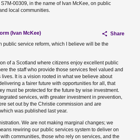
n S7M-00309, in the name of Ivan McKee, on public
 and local communities.
form (Ivan McKee)
Share
 public service reform, which I believe will be the
ion of a Scotland where citizens enjoy excellent public
ere the staff who provide those services feel valued and
ives. It is a vision rooted in what we believe about
elivering a fairer future with opportunities for all, that
ey must be protected for the future by wise investment.
egrated services, with greater investment in prevention,
were set out by the Christie commission and are
 which was published last year.
ministration. We are not making marginal changes; we
eans rewiring our public services system to deliver on
g with communities, those who rely on services, and the