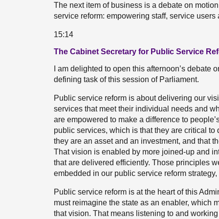
The next item of business is a debate on motio
service reform: empowering staff, service users
15:14
The Cabinet Secretary for Public Service Re
I am delighted to open this afternoon’s debate on
defining task of this session of Parliament.
Public service reform is about delivering our vis
services that meet their individual needs and wh
are empowered to make a difference to people’s l
public services, which is that they are critical to d
they are an asset and an investment, and that th
That vision is enabled by more joined-up and int
that are delivered efficiently. Those principles 
embedded in our public service reform strategy,
Public service reform is at the heart of this Ad
must reimagine the state as an enabler, which m
that vision. That means listening to and workin