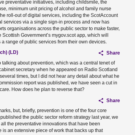
 preventative initiatives, including childsmile, the
e, minimum unit pricing of alcohol and family nurse
e roll-out of digital services, including the ScotAccount
l services via a single sign-in process and now has
s organisations across the public sector to make faster,
e Scottish Government’s mygov.scot app, which will
 a range of public services from their own devices.
ch) (LD)
Share
o talking about prevention, which was a central tenet of
he cabinet secretary when he appeared on Radio Scotland
everal times, but I did not hear any detail about what he
 commission report was published, we have seen a cut in
thcare. How does he plan to reverse that?
Share
arks, but, briefly, prevention is one of the four core
ublished the public sector reform strategy last year, we
all the preventative innovations that have been
is an extensive piece of work that backs up that