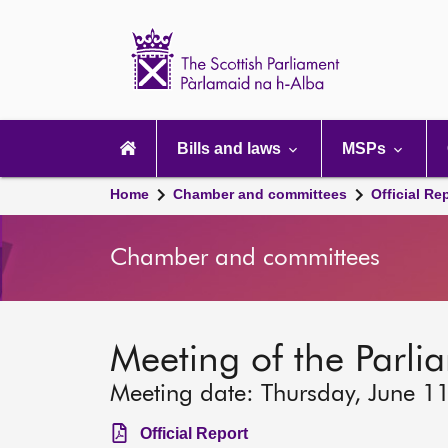
Scottish
Parliament
Website
home
Main
navigation
Bills and laws
MSPs
Home
Chamber and committees
Official Re
Chamber and committees
Meeting of the Parlia
Meeting date: Thursday, June 1
Official Report