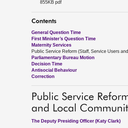
855KB pdf
Contents
General Question Time
First Minister’s Question Time
Maternity Services
Public Service Reform (Staff, Service Users a
Parliamentary Bureau Motion
Decision Time
Antisocial Behaviour
Correction
Public Service Reform
and Local Communit
The Deputy Presiding Officer (Katy Clark)