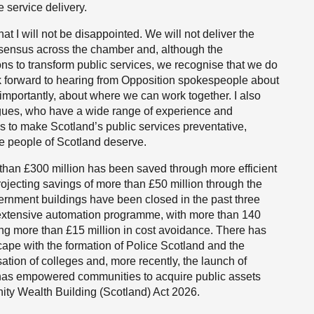
 service delivery.
t I will not be disappointed. We will not deliver the
sensus across the chamber and, although the
ns to transform public services, we recognise that we do
ok forward to hearing from Opposition spokespeople about
 importantly, about where we can work together. I also
agues, who have a wide range of experience and
s to make Scotland’s public services preventative,
he people of Scotland deserve.
han £300 million has been saved through more efficient
ojecting savings of more than £50 million through the
ernment buildings have been closed in the past three
n extensive automation programme, with more than 140
g more than £15 million in cost avoidance. There has
scape with the formation of Police Scotland and the
ation of colleges and, more recently, the launch of
 has empowered communities to acquire public assets
y Wealth Building (Scotland) Act 2026.