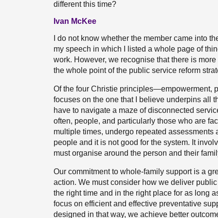
different this time?
Ivan McKee
I do not know whether the member came into the d
my speech in which I listed a whole page of thin
work. However, we recognise that there is more 
the whole point of the public service reform strat
Of the four Christie principles—empowerment, pr
focuses on the one that I believe underpins all 
have to navigate a maze of disconnected service
often, people, and particularly those who are fac
multiple times, undergo repeated assessments a
people and it is not good for the system. It inv
must organise around the person and their family
Our commitment to whole-family support is a gr
action. We must consider how we deliver public s
the right time and in the right place for as long a
focus on efficient and effective preventative su
designed in that way, we achieve better outcome