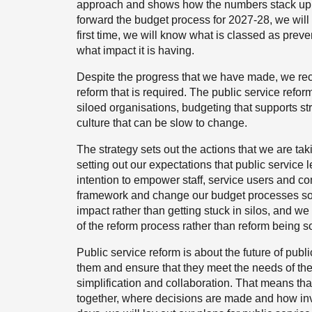
approach and shows how the numbers stack up w
forward the budget process for 2027-28, we will 
first time, we will know what is classed as preve
what impact it is having.
Despite the progress that we have made, we rec
reform that is required. The public service reform
siloed organisations, budgeting that supports str
culture that can be slow to change.
The strategy sets out the actions that we are tak
setting out our expectations that public service
intention to empower staff, service users and c
framework and change our budget processes so 
impact rather than getting stuck in silos, and w
of the reform process rather than reform being s
Public service reform is about the future of pu
them and ensure that they meet the needs of the p
simplification and collaboration. That means th
together, where decisions are made and how inves