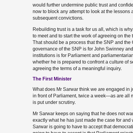
would further undermine public trust and confid
now to block any attempt to look at the lessons a
subsequent convictions.
Rebuilding trust is a task for us all, which is why,
to meet and to start the work of agreeing on the 
That should be a process that the SNP and the G
governance of the SNP is for John Swinney and 
institutions is for Parliament and parliamentaria
whether he is prepared to confront a culture of 
agreeing the terms of a meaningful inquiry.
The First Minister
What does Mr Sarwar think we are engaged in ju
in front of Parliament, twice a week—as are all
is put under scrutiny.
Mr Sarwar keeps on saying that he does not want 
exactly what he has just made the case for and w
Sarwar is going to have to accept that democrati