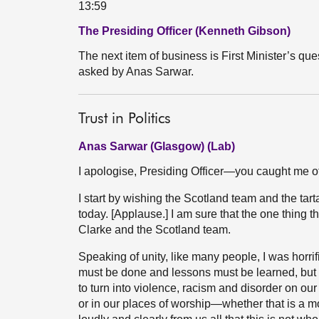
13:59
The Presiding Officer (Kenneth Gibson)
The next item of business is First Minister’s ques
asked by Anas Sarwar.
Trust in Politics
Anas Sarwar (Glasgow) (Lab)
I apologise, Presiding Officer—you caught me of
I start by wishing the Scotland team and the tarta
today. [Applause.] I am sure that the one thing th
Clarke and the Scotland team.
Speaking of unity, like many people, I was horrif
must be done and lessons must be learned, but th
to turn into violence, racism and disorder on ou
or in our places of worship—whether that is a 