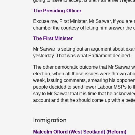
going to have to accept is that Parliament reject
The Presiding Officer
Excuse me, First Minister. Mr Sarwar, if you are 
chamber the courtesy of letting him answer the 
The First Minister
Mr Sarwar is setting out an argument about exam
yesterday. That was what Parliament decided.
The other democratic outcome that Mr Sarwar wil
election, when all those issues were thrown ab
week, issuing comments, smearing his oppone
people decided to send fewer Labour MSPs to th
say to Mr Sarwar that it is time that he acknowle
account and that he should come up with a bette
Immigration
Malcolm Offord (West Scotland) (Reform)