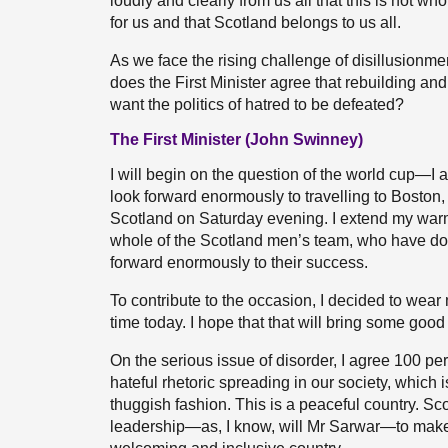
loudly and clearly from us all that this is not w
for us and that Scotland belongs to us all.
As we face the rising challenge of disillusionment
does the First Minister agree that rebuilding and 
want the politics of hatred to be defeated?
The First Minister (John Swinney)
I will begin on the question of the world cup—I 
look forward enormously to travelling to Boston, w
Scotland on Saturday evening. I extend my war
whole of the Scotland men’s team, who have don
forward enormously to their success.
To contribute to the occasion, I decided to wear 
time today. I hope that that will bring some goo
On the serious issue of disorder, I agree 100 per
hateful rhetoric spreading in our society, which 
thuggish fashion. This is a peaceful country. Sco
leadership—as, I know, will Mr Sarwar—to make 