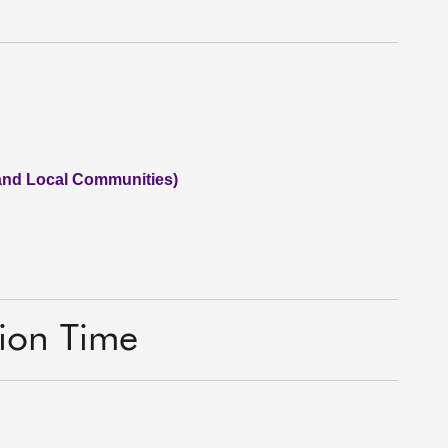
 and Local Communities)
tion Time