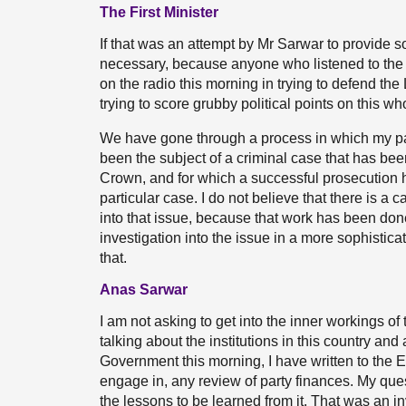
The First Minister
If that was an attempt by Mr Sarwar to provide so
necessary, because anyone who listened to the i
on the radio this morning in trying to defend th
trying to score grubby political points on this 
We have gone through a process in which my pa
been the subject of a criminal case that has bee
Crown, and for which a successful prosecution 
particular case. I do not believe that there is a 
into that issue, because that work has been don
investigation into the issue in a more sophistic
that.
Anas Sarwar
I am not asking to get into the inner workings of
talking about the institutions in this country and
Government this morning, I have written to the 
engage in, any review of party finances. My ques
the lessons to be learned from it. That was an in