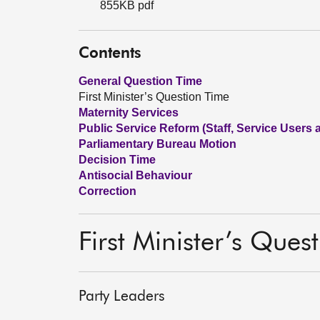
855KB pdf
Contents
General Question Time
First Minister’s Question Time
Maternity Services
Public Service Reform (Staff, Service Users
Parliamentary Bureau Motion
Decision Time
Antisocial Behaviour
Correction
First Minister’s Ques
Party Leaders