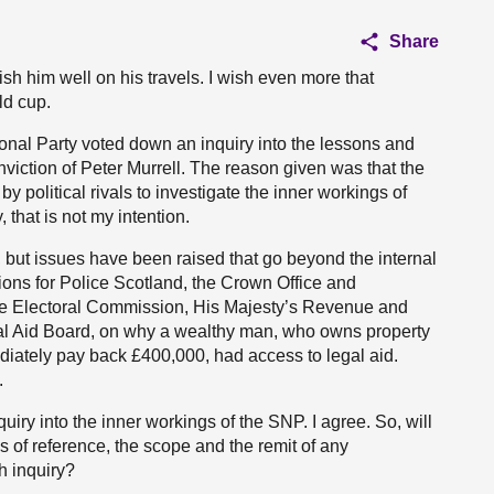
Share
wish him well on his travels. I wish even more that
ld cup.
ational Party voted down an inquiry into the lessons and
viction of Peter Murrell. The reason given was that the
 political rivals to investigate the inner workings of
 that is not my intention.
l, but issues have been raised that go beyond the internal
ions for Police Scotland, the Crown Office and
the Electoral Commission, His Majesty’s Revenue and
gal Aid Board, on why a wealthy man, who owns property
iately pay back £400,000, had access to legal aid.
.
iry into the inner workings of the SNP. I agree. So, will
s of reference, the scope and the remit of any
h inquiry?