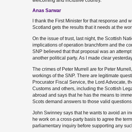
welcoming and inclusive country.
Anas Sarwar
I thank the First Minister for that response and 
Scotland gets the results that it needs at the wor
On the issue of trust, last night, the Scottish N
implications of operation branchform and the con
SNP believed that that proposal was an attempt by
another political party. As I made clear yesterday,
The crimes of Peter Murrell are for Peter Murrel
workings of the SNP. There are legitimate quest
Procurator Fiscal Service, the Lord Advocate, 
Customs and others, including the Scottish Le
abroad and says that he has the means to immed
Scots demand answers to those valid questions
John Swinney says that he wants to avoid an inqu
he work on a cross-party basis to agree the term
parliamentary inquiry before supporting any suc