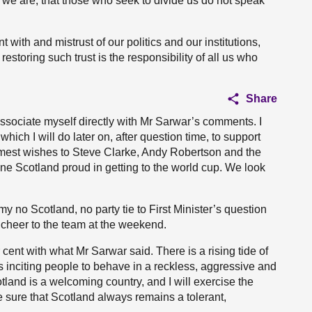
ho we are, that those who seek to divide us do not speak
 with and mistrust of our politics and our institutions,
restoring such trust is the responsibility of all us who
Share
associate myself directly with Mr Sarwar’s comments. I
hich I will do later on, after question time, to support
mest wishes to Steve Clarke, Andy Robertson and the
e Scotland proud in getting to the world cup. We look
my no Scotland, no party tie to First Minister’s question
d cheer to the team at the weekend.
 cent with what Mr Sarwar said. There is a rising tide of
is inciting people to behave in a reckless, aggressive and
tland is a welcoming country, and I will exercise the
sure that Scotland always remains a tolerant,