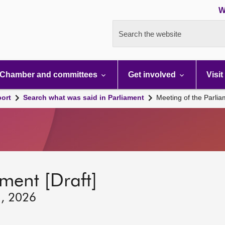
W
Search the website
Chamber and committees
Get involved
Visit
port
Search what was said in Parliament
Meeting of the Parli
ment [Draft]
1, 2026