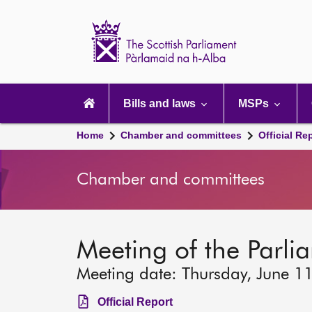
Scottish
Parliament
Website
home
Main
navigation
Bills and laws
MSPs
Home
Chamber and committees
Official Re
Chamber and committees
Meeting of the Parlia
Meeting date: Thursday, June 1
Official Report