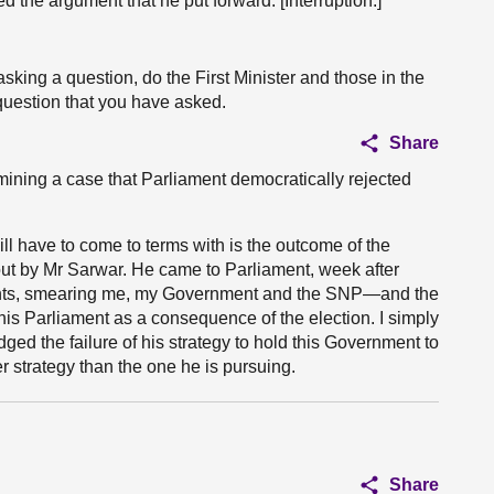
ed the argument that he put forward. [Interruption.]
asking a question, do the First Minister and those in the
question that you have asked.
Share
ining a case that Parliament democratically rejected
l have to come to terms with is the outcome of the
out by Mr Sarwar. He came to Parliament, week after
nts, smearing me, my Government and the SNP—and the
is Parliament as a consequence of the election. I simply
dged the failure of his strategy to hold this Government to
r strategy than the one he is pursuing.
Share