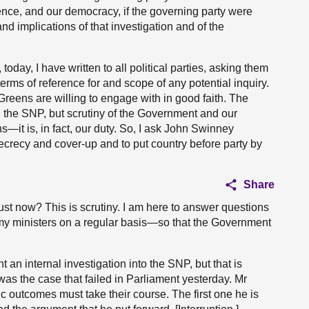
ence, and our democracy, if the governing party were
nd implications of that investigation and of the
 today, I have written to all political parties, asking them
terms of reference for and scope of any potential inquiry.
reens are willing to engage with in good faith. The
the SNP, but scrutiny of the Government and our
ns—it is, in fact, our duty. So, I ask John Swinney
secrecy and cover-up and to put country before party by
Share
st now? This is scrutiny. I am here to answer questions
 my ministers on a regular basis—so that the Government
an internal investigation into the SNP, but that is
as the case that failed in Parliament yesterday. Mr
c outcomes must take their course. The first one he is