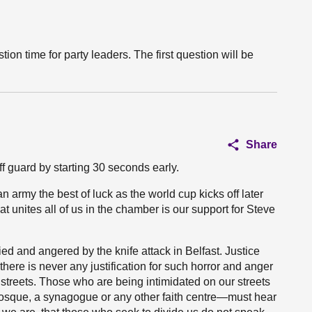
tion time for party leaders. The first question will be
Share
f guard by starting 30 seconds early.
n army the best of luck as the world cup kicks off later
at unites all of us in the chamber is our support for Steve
ied and angered by the knife attack in Belfast. Justice
ere is never any justification for such horror and anger
r streets. Those who are being intimidated on our streets
mosque, a synagogue or any other faith centre—must hear