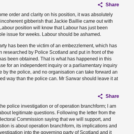
Share
me order and clarity on his position, it was absolutely
ncoherent gibberish that Jackie Baillie came out with
e Labour position will know that Labour has just been
whole issue for weeks. Labour should be ashamed.
rty has been the victim of an embezzlement, which has
n researched by Police Scotland and put in front of the
has been obtained. That is what has happened in this
case for an independent inquiry or a parliamentary inquiry
e by the police, and no organisation can take forward an
ated way than the police can. Mr Sarwar should leave it at
Share
 the police investigation or of operation branchform; I am
 about legitimate questions. Following the letter from the
Electoral Commission saying that we will support, and
tion is about operation branchform, its implications and
vestigation into the governing party of Scotland and it