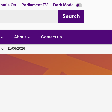
Dark
hat's On
Parliament TV
Dark Mode
mode
disabled
Search
About
Contact us
ament 11/06/2026