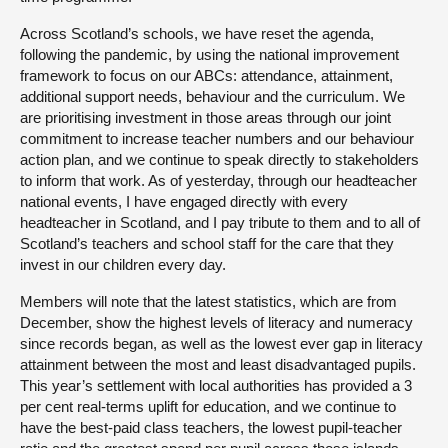
Across Scotland’s schools, we have reset the agenda,
following the pandemic, by using the national improvement
framework to focus on our ABCs: attendance, attainment,
additional support needs, behaviour and the curriculum. We
are prioritising investment in those areas through our joint
commitment to increase teacher numbers and our behaviour
action plan, and we continue to speak directly to stakeholders
to inform that work. As of yesterday, through our headteacher
national events, I have engaged directly with every
headteacher in Scotland, and I pay tribute to them and to all of
Scotland’s teachers and school staff for the care that they
invest in our children every day.
Members will note that the latest statistics, which are from
December, show the highest levels of literacy and numeracy
since records began, as well as the lowest ever gap in literacy
attainment between the most and least disadvantaged pupils.
This year’s settlement with local authorities has provided a 3
per cent real-terms uplift for education, and we continue to
have the best-paid class teachers, the lowest pupil-teacher