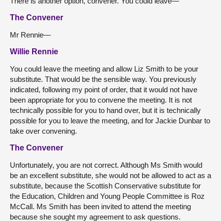
There is another option, convener. You could leave—
The Convener
Mr Rennie—
Willie Rennie
You could leave the meeting and allow Liz Smith to be your
substitute. That would be the sensible way. You previously
indicated, following my point of order, that it would not have
been appropriate for you to convene the meeting. It is not
technically possible for you to hand over, but it is technically
possible for you to leave the meeting, and for Jackie Dunbar to
take over convening.
The Convener
Unfortunately, you are not correct. Although Ms Smith would
be an excellent substitute, she would not be allowed to act as a
substitute, because the Scottish Conservative substitute for
the Education, Children and Young People Committee is Roz
McCall. Ms Smith has been invited to attend the meeting
because she sought my agreement to ask questions.