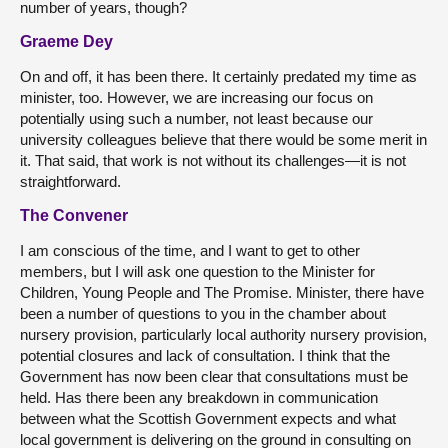
number of years, though?
Graeme Dey
On and off, it has been there. It certainly predated my time as
minister, too. However, we are increasing our focus on
potentially using such a number, not least because our
university colleagues believe that there would be some merit in
it. That said, that work is not without its challenges—it is not
straightforward.
The Convener
I am conscious of the time, and I want to get to other
members, but I will ask one question to the Minister for
Children, Young People and The Promise. Minister, there have
been a number of questions to you in the chamber about
nursery provision, particularly local authority nursery provision,
potential closures and lack of consultation. I think that the
Government has now been clear that consultations must be
held. Has there been any breakdown in communication
between what the Scottish Government expects and what
local government is delivering on the ground in consulting on