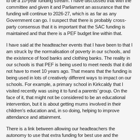
to be a 10-year funding stream. I have discussed that with the
committee and given it and Parliament an assurance that the
funding will continue to 2026-27, which is as far as any
Government can go. I suspect that there is probably cross-
party consensus that it is important that the SAC funding is
maintained and that there is a PEF budget line within that.
I have said at the headteacher events that I have been to that I
am struck by the normalisation of poverty in our schools, and
the existence of food banks and clothing banks. The reality in
our schools is that PEF is being used to meet needs that it did
not have to meet 10 years ago. That means that the funding is
being used in lots of creatively different ways to impact on our
schools. For example, a primary school in Kirkcaldy that I
visited recently was using it to fund a parents’ group. On the
face of it, that might not be considered to be an educational
intervention, but it is about getting mums involved in their
children’s education and, in so doing, helping to improve
attendance and attainment.
There is a link between allowing our headteachers the
autonomy to use that extra funding for best use and the