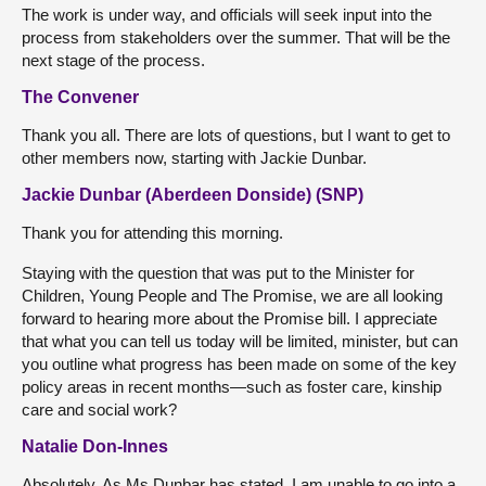
The work is under way, and officials will seek input into the
process from stakeholders over the summer. That will be the
next stage of the process.
The Convener
Thank you all. There are lots of questions, but I want to get to
other members now, starting with Jackie Dunbar.
Jackie Dunbar (Aberdeen Donside) (SNP)
Thank you for attending this morning.
Staying with the question that was put to the Minister for
Children, Young People and The Promise, we are all looking
forward to hearing more about the Promise bill. I appreciate
that what you can tell us today will be limited, minister, but can
you outline what progress has been made on some of the key
policy areas in recent months—such as foster care, kinship
care and social work?
Natalie Don-Innes
Absolutely. As Ms Dunbar has stated, I am unable to go into a