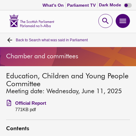
Dark
Dark Mode
What's On
Parliament TV
mode
disabl
Scottish
Parliament
Open
Ope
Website
home
search
men
Back to
Search what was said in Parliament
Home
Chamber and committees
Bills and laws
Education, Children and Young People
MSPs
Committee
Meeting date: Wednesday, June 11, 2025
Chamber and committees
Official Report
771KB pdf
Get involved
Contents
Visit