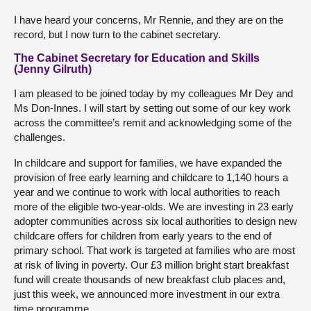
I have heard your concerns, Mr Rennie, and they are on the
record, but I now turn to the cabinet secretary.
The Cabinet Secretary for Education and Skills
(Jenny Gilruth)
I am pleased to be joined today by my colleagues Mr Dey and
Ms Don-Innes. I will start by setting out some of our key work
across the committee’s remit and acknowledging some of the
challenges.
In childcare and support for families, we have expanded the
provision of free early learning and childcare to 1,140 hours a
year and we continue to work with local authorities to reach
more of the eligible two-year-olds. We are investing in 23 early
adopter communities across six local authorities to design new
childcare offers for children from early years to the end of
primary school. That work is targeted at families who are most
at risk of living in poverty. Our £3 million bright start breakfast
fund will create thousands of new breakfast club places and,
just this week, we announced more investment in our extra
time programme.