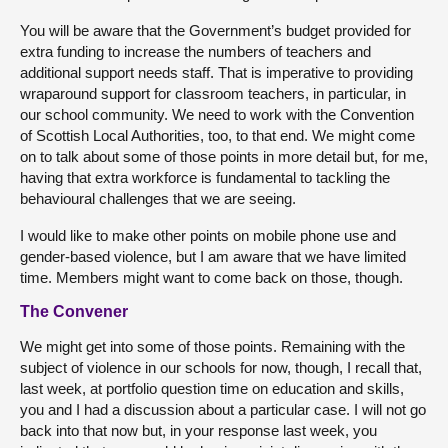
You will be aware that the Government’s budget provided for
extra funding to increase the numbers of teachers and
additional support needs staff. That is imperative to providing
wraparound support for classroom teachers, in particular, in
our school community. We need to work with the Convention
of Scottish Local Authorities, too, to that end. We might come
on to talk about some of those points in more detail but, for me,
having that extra workforce is fundamental to tackling the
behavioural challenges that we are seeing.
I would like to make other points on mobile phone use and
gender-based violence, but I am aware that we have limited
time. Members might want to come back on those, though.
The Convener
We might get into some of those points. Remaining with the
subject of violence in our schools for now, though, I recall that,
last week, at portfolio question time on education and skills,
you and I had a discussion about a particular case. I will not go
back into that now but, in your response last week, you