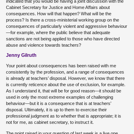
indicated that you would be having a joint discussion with the
Cabinet Secretary for Justice and Home Affairs about
consequences. How will that happen? What will be the
process? Is there a cross-ministerial working group on the
consequences of particularly violent and aggressive behaviour
—for example, where the public believe that adequate
sanctions are not being applied to those who have directed
abuse and violence towards teachers?
Jenny Gilruth
Your point about consequences has been raised with me
consistently by the profession, and a range of consequences
is already at teachers’ disposal. However, we know that there
is currently reticence about the use of exclusion, for example.
As I understand it, that will be for good reason—it should be
used in only the most extreme examples of challenging
behaviour—but it is a consequence that is at teachers’
disposal. Ultimately, it is up to them to exercise their
professional judgment as to whether that is appropriate; it is
not for me, as cabinet secretary, to instruct it.
The point raised in your question of last week is a live one.