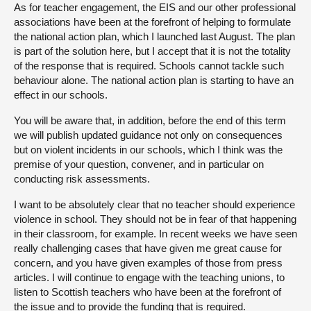
As for teacher engagement, the EIS and our other professional
associations have been at the forefront of helping to formulate
the national action plan, which I launched last August. The plan
is part of the solution here, but I accept that it is not the totality
of the response that is required. Schools cannot tackle such
behaviour alone. The national action plan is starting to have an
effect in our schools.
You will be aware that, in addition, before the end of this term
we will publish updated guidance not only on consequences
but on violent incidents in our schools, which I think was the
premise of your question, convener, and in particular on
conducting risk assessments.
I want to be absolutely clear that no teacher should experience
violence in school. They should not be in fear of that happening
in their classroom, for example. In recent weeks we have seen
really challenging cases that have given me great cause for
concern, and you have given examples of those from press
articles. I will continue to engage with the teaching unions, to
listen to Scottish teachers who have been at the forefront of
the issue and to provide the funding that is required.