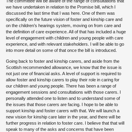
The committee will be aware of the range of consultations that
we have undertaken in relation to the Promise bill, which I
discussed the last time that I was here. One of them was
specifically on the future vision of foster and kinship care and
on the children’s hearings system, moving on from care and
the definition of care experience. All of that has included a huge
level of engagement with children and young people with care
experience, and with relevant stakeholders. I will be able to go
into more detail on some of that once the bill is introduced.
Going back to foster and kinship carers, and aside from the
Scottish recommended allowance, we know that the issue is
not just one of financial asks. A level of support is required to
allow foster and kinship carers to play their role in caring for
our children and young people. There has been a range of
engagement sessions and consultations with those carers. I
personally attended one to listen and to understand some of
the issues that those carers are facing. I hope to be able to
support kinship and foster carers with that. We will launch a
new vision for kinship care later in the year, and there will be
further progress in relation to foster care. I believe that that will
speak to many of the asks and concerns that have been