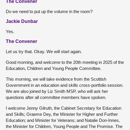
The Convener
Do we need to put up the volume in the room?
Jackie Dunbar
Yes.
The Convener
Let us try that. Okay. We will start again.
Good morning, and welcome to the 20th meeting in 2025 of the
Education, Children and Young People Committee.
This morning, we will take evidence from the Scottish
Government in an education and skills cross-portfolio session.
We are also joined by Liz Smith MSP, who will ask her
questions after all committee members have spoken.
I welcome Jenny Gilruth, the Cabinet Secretary for Education
and Skills; Graeme Dey, the Minister for Higher and Further
Education; and Minister for Veterans; and Natalie Don-Innes,
the Minister for Children, Young People and The Promise. The