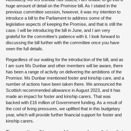
huge amount of detail on the Promise bill. As I stated in the
previous committee session, however, it was my intention to
introduce a bill to the Parliament to address some of the
legislative aspects of keeping the Promise, and that is still the
case. I will be introducing the bill in June, and I am very
grateful for the committee’s patience with it. I look forward to
discussing the bill further with the committee once you have
seen the full details.
Regardless of our waiting for the introduction of the bill, and as
I am sure Ms Dunbar and other members will be aware, there
has been a range of activity on delivering the ambitions of the
Promise. Ms Dunbar mentioned foster and kinship care, and a
number of actions have been taken there. We announced the
Scottish recommended allowance in August 2023, and it has
made an impact for foster and kinship carers. That was
backed with £16 million of Government funding. As a result of
the cost of living pressures, we uplifted that in this budgetary
year, which will provide further financial support for foster and
kinship carers.