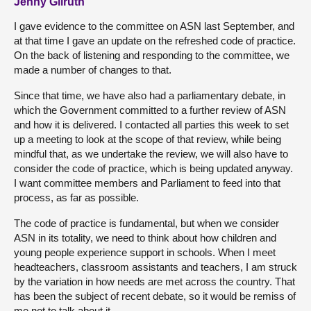
Jenny Gilruth
I gave evidence to the committee on ASN last September, and
at that time I gave an update on the refreshed code of practice.
On the back of listening and responding to the committee, we
made a number of changes to that.
Since that time, we have also had a parliamentary debate, in
which the Government committed to a further review of ASN
and how it is delivered. I contacted all parties this week to set
up a meeting to look at the scope of that review, while being
mindful that, as we undertake the review, we will also have to
consider the code of practice, which is being updated anyway.
I want committee members and Parliament to feed into that
process, as far as possible.
The code of practice is fundamental, but when we consider
ASN in its totality, we need to think about how children and
young people experience support in schools. When I meet
headteachers, classroom assistants and teachers, I am struck
by the variation in how needs are met across the country. That
has been the subject of recent debate, so it would be remiss of
me not to talk about it.