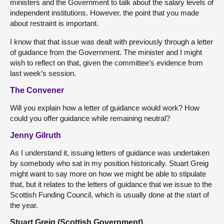
ministers and the Government to talk about the salary levels of
independent institutions. However, the point that you made
about restraint is important.
I know that that issue was dealt with previously through a letter
of guidance from the Government. The minister and I might
wish to reflect on that, given the committee’s evidence from
last week’s session.
The Convener
Will you explain how a letter of guidance would work? How
could you offer guidance while remaining neutral?
Jenny Gilruth
As I understand it, issuing letters of guidance was undertaken
by somebody who sat in my position historically. Stuart Greig
might want to say more on how we might be able to stipulate
that, but it relates to the letters of guidance that we issue to the
Scottish Funding Council, which is usually done at the start of
the year.
Stuart Greig (Scottish Government)