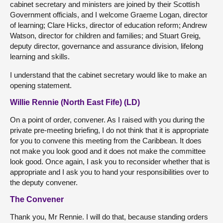
cabinet secretary and ministers are joined by their Scottish
Government officials, and I welcome Graeme Logan, director
of learning; Clare Hicks, director of education reform; Andrew
Watson, director for children and families; and Stuart Greig,
deputy director, governance and assurance division, lifelong
learning and skills.
I understand that the cabinet secretary would like to make an
opening statement.
Willie Rennie (North East Fife) (LD)
On a point of order, convener. As I raised with you during the
private pre-meeting briefing, I do not think that it is appropriate
for you to convene this meeting from the Caribbean. It does
not make you look good and it does not make the committee
look good. Once again, I ask you to reconsider whether that is
appropriate and I ask you to hand your responsibilities over to
the deputy convener.
The Convener
Thank you, Mr Rennie. I will do that, because standing orders