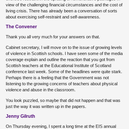
view of the challenging financial circumstances and the cost of
living crisis. There has already been a conversation of sorts
about exercising self-restraint and self-awareness.
The Convener
Thank you all very much for your answers on that.
Cabinet secretary, I will move on to the issue of growing levels
of violence in Scottish schools. I have seen some of the media
coverage explain and outline the reaction that you got from
Scottish teachers at the Educational Institute of Scotland
conference last week. Some of the headlines were quite stark.
Perhaps there is a feeling that the Government was not
listening to the growing concerns of teachers about physical
violence and abuse in the classroom.
You look puzzled, so maybe that did not happen and that was
just the way it was written up in the papers.
Jenny Gilruth
On Thursday evening, I spent a long time at the EIS annual