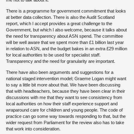
There is a programme for government commitment that looks
at better data collection. There is also the Audit Scotland
report, which I accept provides a great challenge to the
Government, but which I also welcome, because it talks about
the need for transparency about ASN spend. The committee
will be well aware that we spent more than £1 billion last year
in relation to ASN, and the budget bakes in an extra £29 million
for local authorities to be used for specialist staff.
Transparency and the need for granularity are important.
There have also been arguments and suggestions for a
national staged intervention model; Graeme Logan might want
to say a little bit more about that. We have been discussing
that with headteachers, because they have been clear in their
discussions with me that they want to see consistency from
local authorities on how their staff experience support and
wraparound care for children and young people. The code of
practice can go some way towards responding to that, but the
wider request from Parliament for the review also has to take
that work into consideration.