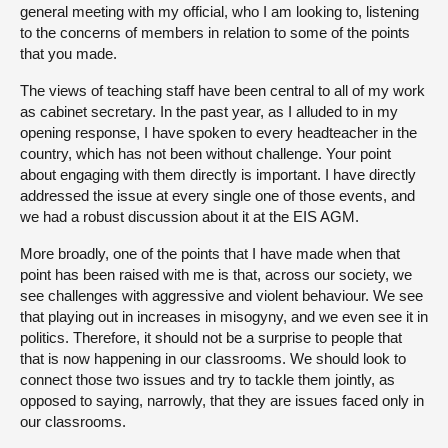
general meeting with my official, who I am looking to, listening
to the concerns of members in relation to some of the points
that you made.
The views of teaching staff have been central to all of my work
as cabinet secretary. In the past year, as I alluded to in my
opening response, I have spoken to every headteacher in the
country, which has not been without challenge. Your point
about engaging with them directly is important. I have directly
addressed the issue at every single one of those events, and
we had a robust discussion about it at the EIS AGM.
More broadly, one of the points that I have made when that
point has been raised with me is that, across our society, we
see challenges with aggressive and violent behaviour. We see
that playing out in increases in misogyny, and we even see it in
politics. Therefore, it should not be a surprise to people that
that is now happening in our classrooms. We should look to
connect those two issues and try to tackle them jointly, as
opposed to saying, narrowly, that they are issues faced only in
our classrooms.