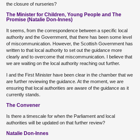
the closure of nurseries?
The Minister for Children, Young People and The
Promise (Natalie Don-Innes)
It seems, from the correspondence between a specific local
authority and the Government, that there has been some level
of miscommunication. However, the Scottish Government has
written to that local authority to set out the guidance more
clearly and to overcome that miscommunication. I believe that
we are waiting on the local authority reaching out further.
I and the First Minister have been clear in the chamber that we
are further reviewing the guidance. At the moment, we are
ensuring that local authorities are aware of the guidance as it
currently stands.
The Convener
Is there a timescale for when the Parliament and local
authorities will be updated on that further review?
Natalie Don-Innes