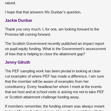
raised.
I hope that that answers Ms Dunbar’s question.
Jackie Dunbar
Thank you very much. I, for one, am looking forward to the
Promise bill coming forward.
The Scottish Government recently published an impact report
on pupil equity funding. What is the Government’s assessment
of how that is helping to close the attainment gap?
Jenny Gilruth
The PEF sampling work has been pivotal in looking at clear-
cut examples of where PEF has made a difference. I am sure
that the member will be aware of examples from her
constituency. Every headteacher whom I meet at the events
that we host and at school visits is asking me not to take PEF
or Scottish attainment challenge funding away.
If members remember, the funding stream was always meant