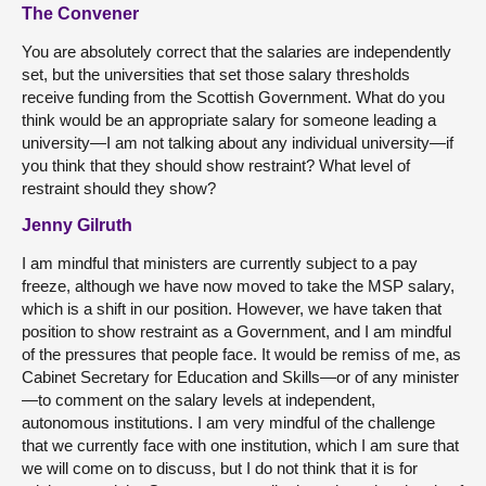
The Convener
You are absolutely correct that the salaries are independently
set, but the universities that set those salary thresholds
receive funding from the Scottish Government. What do you
think would be an appropriate salary for someone leading a
university—I am not talking about any individual university—if
you think that they should show restraint? What level of
restraint should they show?
Jenny Gilruth
I am mindful that ministers are currently subject to a pay
freeze, although we have now moved to take the MSP salary,
which is a shift in our position. However, we have taken that
position to show restraint as a Government, and I am mindful
of the pressures that people face. It would be remiss of me, as
Cabinet Secretary for Education and Skills—or of any minister
—to comment on the salary levels at independent,
autonomous institutions. I am very mindful of the challenge
that we currently face with one institution, which I am sure that
we will come on to discuss, but I do not think that it is for