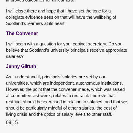
I will close there and hope that I have set the tone for a
collegiate evidence session that will have the wellbeing of
Scotland’s learners at its heart.
The Convener
I will begin with a question for you, cabinet secretary. Do you
believe that Scotland’s university principals receive appropriate
salaries?
Jenny Gilruth
As I understand it, principals’ salaries are set by our
universities, which are independent, autonomous institutions.
However, the point that the convener made, which was raised
at committee last week, relates to restraint. I believe that
restraint should be exercised in relation to salaries, and that we
should be particularly mindful of other salaries, the cost of
living crisis and the optics of salary levels to other staff.
09:15