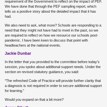
requirement of the Government to reflect on the impact of PEF.
We have done that through the PEF sampling report, which
tells us a positive story about the detailed impact that it has
had.
We also need to ask, what more? Schools are responding to a
need that they might not have had to meet in the past, so we
are required to reflect on how we resource our schools post-
pandemic. I have been keen to discuss that point with
headteachers at the national events.
Jackie Dunbar
In the letter that you provided to the committee before today’s
session, you spoke about additional support needs. Under the
section on revised statutory guidance, you said:
“The refreshed Code of Practice will provide further clarity that
a diagnosis is not required in order to secure additional support
for learning.”
Would you expand on that a bit more?