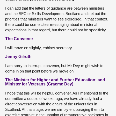
I can add that the letters of guidance are between ministers
and the SFC or Skills Development Scotland and set out the
priorities that ministers want to see exercised. In that context,
there could be some clear messaging about ministerial
expectations in that regard, but there could not be specificity.
The Convener
I will move on slightly, cabinet secretary—
Jenny Gilruth
I am sorry to interrupt, convener, but Mr Dey might wish to
come in on that point before we move on.
The Minister for Higher and Further Education; and
Minister for Veterans (Graeme Dey)
I hope that this will be helpful, convener. As I mentioned to the
committee a couple of weeks ago, we have already had a
direct conversation with the chairs of the universities in
Scotland. At this stage, we are simply encouraging them to
exercise restraint in the uprating of remunerative packages in