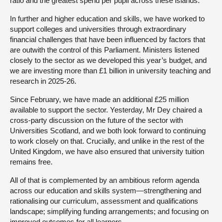
ratio and the greatest spend per pupil across these islands.
In further and higher education and skills, we have worked to
support colleges and universities through extraordinary
financial challenges that have been influenced by factors that
are outwith the control of this Parliament. Ministers listened
closely to the sector as we developed this year’s budget, and
we are investing more than £1 billion in university teaching and
research in 2025-26.
Since February, we have made an additional £25 million
available to support the sector. Yesterday, Mr Dey chaired a
cross-party discussion on the future of the sector with
Universities Scotland, and we both look forward to continuing
to work closely on that. Crucially, and unlike in the rest of the
United Kingdom, we have also ensured that university tuition
remains free.
All of that is complemented by an ambitious reform agenda
across our education and skills system—strengthening and
rationalising our curriculum, assessment and qualifications
landscape; simplifying funding arrangements; and focusing on
improved outcomes for all learners.