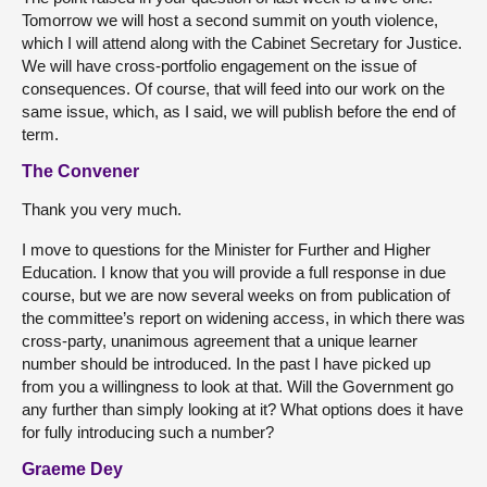
Tomorrow we will host a second summit on youth violence,
which I will attend along with the Cabinet Secretary for Justice.
We will have cross-portfolio engagement on the issue of
consequences. Of course, that will feed into our work on the
same issue, which, as I said, we will publish before the end of
term.
The Convener
Thank you very much.
I move to questions for the Minister for Further and Higher
Education. I know that you will provide a full response in due
course, but we are now several weeks on from publication of
the committee’s report on widening access, in which there was
cross-party, unanimous agreement that a unique learner
number should be introduced. In the past I have picked up
from you a willingness to look at that. Will the Government go
any further than simply looking at it? What options does it have
for fully introducing such a number?
Graeme Dey