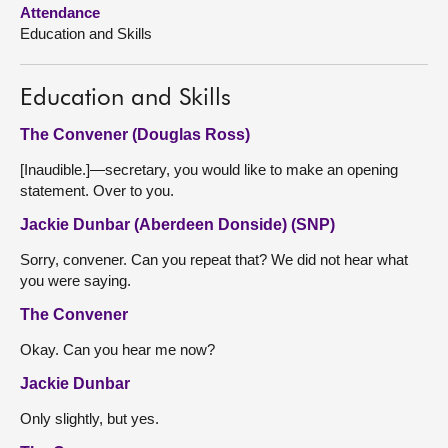
Attendance
Education and Skills
About
Contact us
Education and Skills
The Convener (Douglas Ross)
[Inaudible.]—secretary, you would like to make an opening
statement. Over to you.
Jackie Dunbar (Aberdeen Donside) (SNP)
Sorry, convener. Can you repeat that? We did not hear what
you were saying.
The Convener
Okay. Can you hear me now?
Jackie Dunbar
Only slightly, but yes.