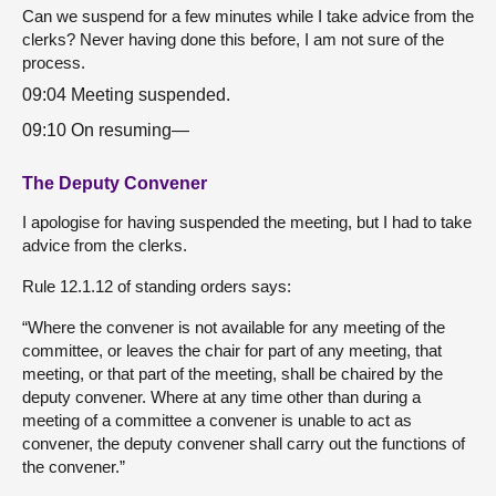
Can we suspend for a few minutes while I take advice from the
clerks? Never having done this before, I am not sure of the
process.
09:04 Meeting suspended.
09:10 On resuming—
The Deputy Convener
I apologise for having suspended the meeting, but I had to take
advice from the clerks.
Rule 12.1.12 of standing orders says:
“Where the convener is not available for any meeting of the
committee, or leaves the chair for part of any meeting, that
meeting, or that part of the meeting, shall be chaired by the
deputy convener. Where at any time other than during a
meeting of a committee a convener is unable to act as
convener, the deputy convener shall carry out the functions of
the convener.”