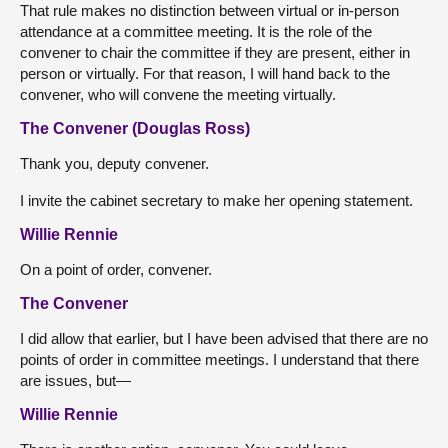
That rule makes no distinction between virtual or in-person
attendance at a committee meeting. It is the role of the
convener to chair the committee if they are present, either in
person or virtually. For that reason, I will hand back to the
convener, who will convene the meeting virtually.
The Convener (Douglas Ross)
Thank you, deputy convener.
I invite the cabinet secretary to make her opening statement.
Willie Rennie
On a point of order, convener.
The Convener
I did allow that earlier, but I have been advised that there are no
points of order in committee meetings. I understand that there
are issues, but—
Willie Rennie