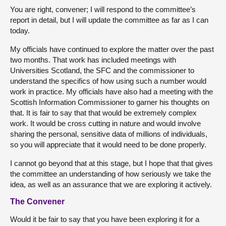
You are right, convener; I will respond to the committee’s
report in detail, but I will update the committee as far as I can
today.
My officials have continued to explore the matter over the past
two months. That work has included meetings with
Universities Scotland, the SFC and the commissioner to
understand the specifics of how using such a number would
work in practice. My officials have also had a meeting with the
Scottish Information Commissioner to garner his thoughts on
that. It is fair to say that that would be extremely complex
work. It would be cross cutting in nature and would involve
sharing the personal, sensitive data of millions of individuals,
so you will appreciate that it would need to be done properly.
I cannot go beyond that at this stage, but I hope that that gives
the committee an understanding of how seriously we take the
idea, as well as an assurance that we are exploring it actively.
The Convener
Would it be fair to say that you have been exploring it for a