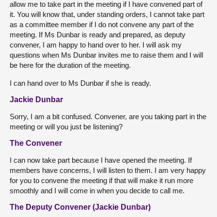
allow me to take part in the meeting if I have convened part of
it. You will know that, under standing orders, I cannot take part
as a committee member if I do not convene any part of the
meeting. If Ms Dunbar is ready and prepared, as deputy
convener, I am happy to hand over to her. I will ask my
questions when Ms Dunbar invites me to raise them and I will
be here for the duration of the meeting.
I can hand over to Ms Dunbar if she is ready.
Jackie Dunbar
Sorry, I am a bit confused. Convener, are you taking part in the
meeting or will you just be listening?
The Convener
I can now take part because I have opened the meeting. If
members have concerns, I will listen to them. I am very happy
for you to convene the meeting if that will make it run more
smoothly and I will come in when you decide to call me.
The Deputy Convener (Jackie Dunbar)