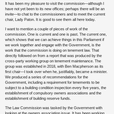
It has been my pleasure to visit the commission—although I
have not yet been to its new offices; perhaps there will be an
invite—to chat to the commissioners and to meet the current
chair, Lady Paton. It is good to see them all here today.
I want to mention a couple of pieces of work of the
commission. One is current and one is past. The current one,
which shows that we can achieve things in this Parliament if
we work together and engage with the Government, is the
work that the commission is doing on tenement law. That
directly followed on from a report that was produced by the
cross-party working group on tenement maintenance. The
group was established in 2018, with Ben Macpherson as its
first chair—I took over when he, justifiably, became a minister.
We produced a series of recommendations for the
Government, including a requirement for tenements to be
subject to a building condition inspection every five years, the
establishment of compulsory owners associations and the
establishment of building reserve funds.
The Law Commission was tasked by the Government with
looking at the owners association issue. It has been working