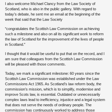
I also welcome Michael Clancy from the Law Society of
Scotland, who is also in the public gallery. With regard to
today’s debate, he sent me an email at the beginning of the
week that said that the Law Society
“congratulates the Scottish Law Commission on achieving
such a milestone and also on all its significant work to reform
the law of Scotland for the improvement of the lives of people
in Scotland.”
I thought that it would be useful to put that on the record, and I
am sure that colleagues from the Scottish Law Commission
will be pleased with those comments.
Today, we mark a significant milestone: 60 years since the
Scottish Law Commission was established under the Law
Commissions Act 1965. As Scotland’s law reform body, the
commission’s mission, which is to simplify, modernise and
improve Scots law, is essential. Outdated or unnecessarily
complex laws lead to inefficiency, injustice and a legal system
that does not serve the needs of ordinary people. The
commission has continuously worked to address those