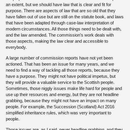
an extent, but we should have law that is clear and fit for
purpose. There are aspects of law that are so old that they
have fallen out of use but are still on the statute book, and laws
that have been adapted through case-law interpretation of
modern circumstances. All those things need to be dealt with,
and the law amended. The commission’s work deals with
those aspects, making the law clear and accessible to
everybody.
A large number of commission reports have not yet been
actioned. That has been an issue for many years, and we
need to find a way of tackling all those reports, because they
have a purpose. They might not have political impetus, but
they will provide a valuable service to the Scottish people.
Sometimes, those niggly issues make life hard for people and
use up their resources and energy, but they are not headline
grabbing, because they might not have an impact on many
people. For example, the Succession (Scotland) Act 2016
simplified inheritance rules, which was very important to
people.
Those issues are, as I said, never headline grabbing, and they