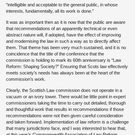
“intelligible and acceptable to the general public, in whose
interests, fundamentally, all its work is done.”
It was as important then as it is now that the public are aware
that recommendations of an apparently technical or even
abstract nature will, if adopted, have the effect of improving
and modernising the law in such a way as to directly affect
them. That theme has been very much sustained, and it is no
coincidence that the title of the conference that the
commission is holding to mark its 60th anniversary is “Law
Reform: Shaping Society?” Ensuring that Scots law effectively
meets society’s needs has always been at the heart of the
commission’s work.
Clearly, the Scottish Law commission does not operate in a
vacuum or an ivory tower. There would be little point in expert
commissioners taking the time to carry out detailed, thorough
and thoughtful work that results in recommendations if those
recommendations were not then given careful consideration
and taken forward. Implementation of law reform is a challenge
that many jurisdictions face, and I was interested to hear that,
at this year’s Commonwealth Association of Law Reform