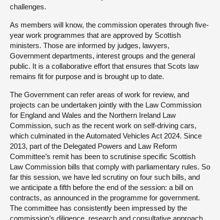
challenges.
As members will know, the commission operates through five-
year work programmes that are approved by Scottish
ministers. Those are informed by judges, lawyers,
Government departments, interest groups and the general
public. It is a collaborative effort that ensures that Scots law
remains fit for purpose and is brought up to date.
The Government can refer areas of work for review, and
projects can be undertaken jointly with the Law Commission
for England and Wales and the Northern Ireland Law
Commission, such as the recent work on self-driving cars,
which culminated in the Automated Vehicles Act 2024. Since
2013, part of the Delegated Powers and Law Reform
Committee’s remit has been to scrutinise specific Scottish
Law Commission bills that comply with parliamentary rules. So
far this session, we have led scrutiny on four such bills, and
we anticipate a fifth before the end of the session: a bill on
contracts, as announced in the programme for government.
The committee has consistently been impressed by the
commission’s diligence, research and consultative approach,