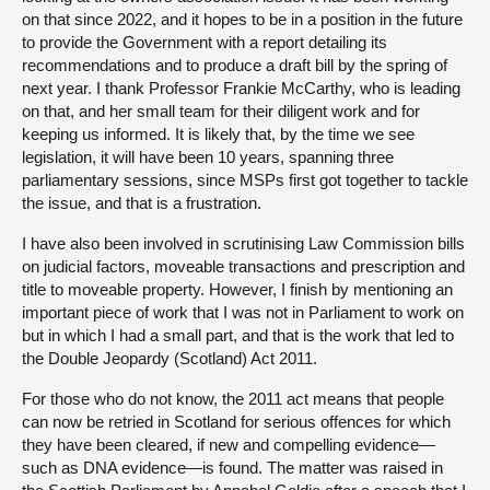
on that since 2022, and it hopes to be in a position in the future
to provide the Government with a report detailing its
recommendations and to produce a draft bill by the spring of
next year. I thank Professor Frankie McCarthy, who is leading
on that, and her small team for their diligent work and for
keeping us informed. It is likely that, by the time we see
legislation, it will have been 10 years, spanning three
parliamentary sessions, since MSPs first got together to tackle
the issue, and that is a frustration.
I have also been involved in scrutinising Law Commission bills
on judicial factors, moveable transactions and prescription and
title to moveable property. However, I finish by mentioning an
important piece of work that I was not in Parliament to work on
but in which I had a small part, and that is the work that led to
the Double Jeopardy (Scotland) Act 2011.
For those who do not know, the 2011 act means that people
can now be retried in Scotland for serious offences for which
they have been cleared, if new and compelling evidence—
such as DNA evidence—is found. The matter was raised in