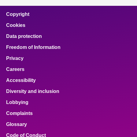
Copyright
Cookies
Data protection
Freedom of Information
Privacy
Careers
Accessibility
Diversity and inclusion
Lobbying
Complaints
Glossary
Code of Conduct