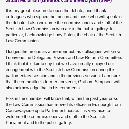
Stuart McMillan (Greenock and Inverclyde) (SNP)
It is my great pleasure to open the debate, and I thank
colleagues who signed the motion and those who will speak in
the debate. I also welcome the commissioners and staff of the
Scottish Law Commission who are in the public gallery. In
particular, I acknowledge Lady Paton, the chair of the Scottish
Law Commission.
I lodged the motion as a member but, as colleagues will know,
I convene the Delegated Powers and Law Reform Committee.
I think that it is fair to say that we have greatly enjoyed our
engagement with the Scottish Law Commission during this
parliamentary session and in the previous session. I am sure
that the committee’s former convener, Graham Simpson, will
also acknowledge that in his comments.
Folk in the chamber will know that, within the past year or so,
the Law Commission has moved its offices in Edinburgh from
Causewayside up to Parliament house. It is very nice to
welcome the commissioners and staff to the Scottish
Parliament and to the public gallery.