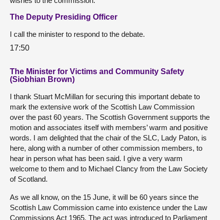
wishes to the commission.
The Deputy Presiding Officer
I call the minister to respond to the debate.
17:50
The Minister for Victims and Community Safety
(Siobhian Brown)
I thank Stuart McMillan for securing this important debate to
mark the extensive work of the Scottish Law Commission
over the past 60 years. The Scottish Government supports the
motion and associates itself with members’ warm and positive
words. I am delighted that the chair of the SLC, Lady Paton, is
here, along with a number of other commission members, to
hear in person what has been said. I give a very warm
welcome to them and to Michael Clancy from the Law Society
of Scotland.
As we all know, on the 15 June, it will be 60 years since the
Scottish Law Commission came into existence under the Law
Commissions Act 1965. The act was introduced to Parliament