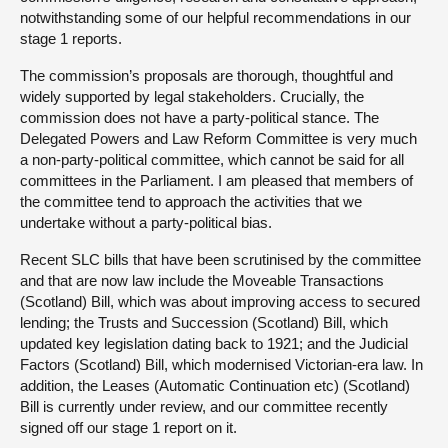
notwithstanding some of our helpful recommendations in our
stage 1 reports.
The commission’s proposals are thorough, thoughtful and
widely supported by legal stakeholders. Crucially, the
commission does not have a party-political stance. The
Delegated Powers and Law Reform Committee is very much
a non-party-political committee, which cannot be said for all
committees in the Parliament. I am pleased that members of
the committee tend to approach the activities that we
undertake without a party-political bias.
Recent SLC bills that have been scrutinised by the committee
and that are now law include the Moveable Transactions
(Scotland) Bill, which was about improving access to secured
lending; the Trusts and Succession (Scotland) Bill, which
updated key legislation dating back to 1921; and the Judicial
Factors (Scotland) Bill, which modernised Victorian-era law. In
addition, the Leases (Automatic Continuation etc) (Scotland)
Bill is currently under review, and our committee recently
signed off our stage 1 report on it.