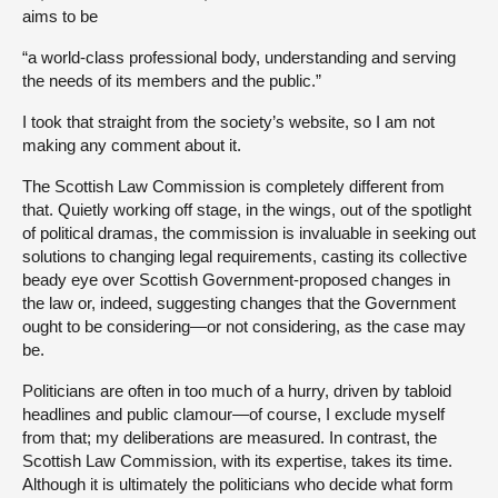
aims to be
“a world-class professional body, understanding and serving
the needs of its members and the public.”
I took that straight from the society’s website, so I am not
making any comment about it.
The Scottish Law Commission is completely different from
that. Quietly working off stage, in the wings, out of the spotlight
of political dramas, the commission is invaluable in seeking out
solutions to changing legal requirements, casting its collective
beady eye over Scottish Government-proposed changes in
the law or, indeed, suggesting changes that the Government
ought to be considering—or not considering, as the case may
be.
Politicians are often in too much of a hurry, driven by tabloid
headlines and public clamour—of course, I exclude myself
from that; my deliberations are measured. In contrast, the
Scottish Law Commission, with its expertise, takes its time.
Although it is ultimately the politicians who decide what form