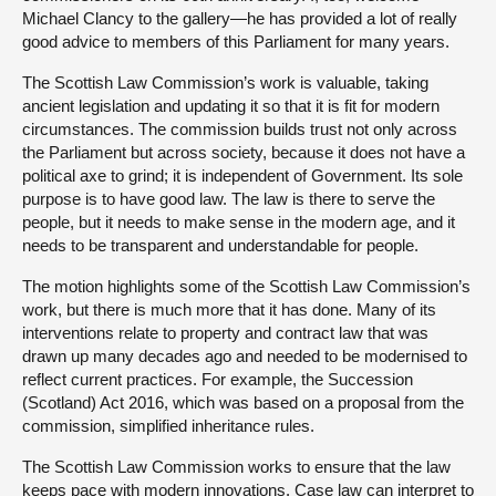
Michael Clancy to the gallery—he has provided a lot of really
good advice to members of this Parliament for many years.
The Scottish Law Commission’s work is valuable, taking
ancient legislation and updating it so that it is fit for modern
circumstances. The commission builds trust not only across
the Parliament but across society, because it does not have a
political axe to grind; it is independent of Government. Its sole
purpose is to have good law. The law is there to serve the
people, but it needs to make sense in the modern age, and it
needs to be transparent and understandable for people.
The motion highlights some of the Scottish Law Commission’s
work, but there is much more that it has done. Many of its
interventions relate to property and contract law that was
drawn up many decades ago and needed to be modernised to
reflect current practices. For example, the Succession
(Scotland) Act 2016, which was based on a proposal from the
commission, simplified inheritance rules.
The Scottish Law Commission works to ensure that the law
keeps pace with modern innovations. Case law can interpret to