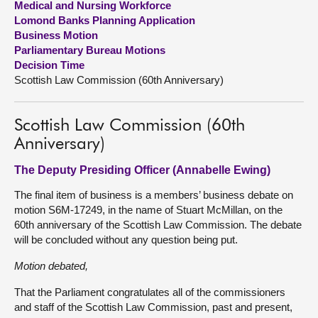
Medical and Nursing Workforce
Lomond Banks Planning Application
About
Business Motion
Parliamentary Bureau Motions
Decision Time
Contact us
Scottish Law Commission (60th Anniversary)
Scottish Law Commission (60th
Anniversary)
The Deputy Presiding Officer (Annabelle Ewing)
The final item of business is a members’ business debate on
motion S6M-17249, in the name of Stuart McMillan, on the
60th anniversary of the Scottish Law Commission. The debate
will be concluded without any question being put.
Motion debated,
That the Parliament congratulates all of the commissioners
and staff of the Scottish Law Commission, past and present,