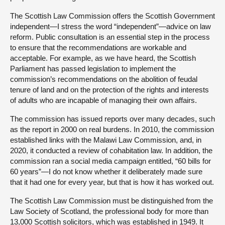
The Scottish Law Commission offers the Scottish Government
independent—I stress the word “independent”—advice on law
reform. Public consultation is an essential step in the process
to ensure that the recommendations are workable and
acceptable. For example, as we have heard, the Scottish
Parliament has passed legislation to implement the
commission’s recommendations on the abolition of feudal
tenure of land and on the protection of the rights and interests
of adults who are incapable of managing their own affairs.
The commission has issued reports over many decades, such
as the report in 2000 on real burdens. In 2010, the commission
established links with the Malawi Law Commission, and, in
2020, it conducted a review of cohabitation law. In addition, the
commission ran a social media campaign entitled, “60 bills for
60 years”—I do not know whether it deliberately made sure
that it had one for every year, but that is how it has worked out.
The Scottish Law Commission must be distinguished from the
Law Society of Scotland, the professional body for more than
13,000 Scottish solicitors, which was established in 1949. It