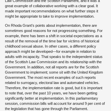
Law Commission and the Scottish Parliament, and it was a
great example of collaborative working with a clear goal. It
made important recommendations on what further steps it
might be appropriate to take to improve implementation.
On Rhoda Grant’s points about implementation, there are
sometimes good reasons for not progressing something. For
example, there has been a shift in societal expectations as a
result of the removal of the time bar for victims of historical
childhood sexual abuse. In other cases, a different policy
approach might be developed—for example in relation to
adults with incapacity. That speaks to the independent status
of the Scottish Law Commission and its relationship with the
Government. In addition, not all reports are for the Scottish
Government to implement; some sit with the United Kingdom
Government. The most recent examples of such reports
related to surrogacy, electoral law and automated vehicles.
Therefore, the implementation rate is good, but it is important
to note that, over the past 10 years, we have been getting
significantly better at implementation. In this parliamentary
session, commission bills will account for around 9 per cent of
the legislation that has gone through the Parliament.