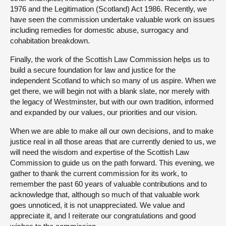
1976 and the Legitimation (Scotland) Act 1986. Recently, we
have seen the commission undertake valuable work on issues
including remedies for domestic abuse, surrogacy and
cohabitation breakdown.
Finally, the work of the Scottish Law Commission helps us to
build a secure foundation for law and justice for the
independent Scotland to which so many of us aspire. When we
get there, we will begin not with a blank slate, nor merely with
the legacy of Westminster, but with our own tradition, informed
and expanded by our values, our priorities and our vision.
When we are able to make all our own decisions, and to make
justice real in all those areas that are currently denied to us, we
will need the wisdom and expertise of the Scottish Law
Commission to guide us on the path forward. This evening, we
gather to thank the current commission for its work, to
remember the past 60 years of valuable contributions and to
acknowledge that, although so much of that valuable work
goes unnoticed, it is not unappreciated. We value and
appreciate it, and I reiterate our congratulations and good