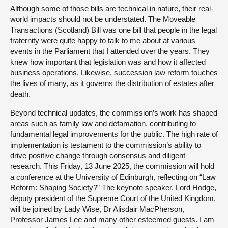
Although some of those bills are technical in nature, their real-
world impacts should not be understated. The Moveable
Transactions (Scotland) Bill was one bill that people in the legal
fraternity were quite happy to talk to me about at various
events in the Parliament that I attended over the years. They
knew how important that legislation was and how it affected
business operations. Likewise, succession law reform touches
the lives of many, as it governs the distribution of estates after
death.
Beyond technical updates, the commission’s work has shaped
areas such as family law and defamation, contributing to
fundamental legal improvements for the public. The high rate of
implementation is testament to the commission’s ability to
drive positive change through consensus and diligent
research. This Friday, 13 June 2025, the commission will hold
a conference at the University of Edinburgh, reflecting on “Law
Reform: Shaping Society?” The keynote speaker, Lord Hodge,
deputy president of the Supreme Court of the United Kingdom,
will be joined by Lady Wise, Dr Alisdair MacPherson,
Professor James Lee and many other esteemed guests. I am