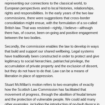
representing our connections to the classical world, to
European perspectives and to local histories, relationships,
rights and responsibilities. In the early years of the two law
commissions, there were suggestions that cross-border
consolidation might ensue, with the formulation of a so-called
British law. That was resisted—rightly, I believe—although
there has, of course, been on-going and positive engagement
between the two bodies.
Secondly, the commission enables the law to develop in ways
that build and support our shared wellbeing. Legal systems
have traditionally been constructed in order to protect and give
legitimacy to social hierarchies, patriarchal privilege, the
accumulation of private property and the exclusion of dissent,
but they do not have to do that. Law can be a means of
liberation in place of oppression.
Stuart McMillan’s motion refers to two examples of exactly
how the Scottish Law Commission has facilitated that
movement of progress, through the abolition of feudal tenure
and the protection of vulnerable people. We could add many
other examples, including the introduction of no-fault divorce in