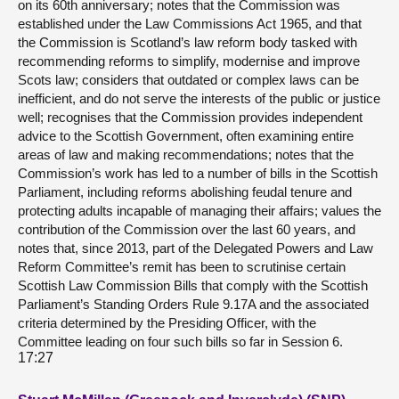
on its 60th anniversary; notes that the Commission was
established under the Law Commissions Act 1965, and that
the Commission is Scotland’s law reform body tasked with
recommending reforms to simplify, modernise and improve
Scots law; considers that outdated or complex laws can be
inefficient, and do not serve the interests of the public or justice
well; recognises that the Commission provides independent
advice to the Scottish Government, often examining entire
areas of law and making recommendations; notes that the
Commission’s work has led to a number of bills in the Scottish
Parliament, including reforms abolishing feudal tenure and
protecting adults incapable of managing their affairs; values the
contribution of the Commission over the last 60 years, and
notes that, since 2013, part of the Delegated Powers and Law
Reform Committee’s remit has been to scrutinise certain
Scottish Law Commission Bills that comply with the Scottish
Parliament’s Standing Orders Rule 9.17A and the associated
criteria determined by the Presiding Officer, with the
Committee leading on four such bills so far in Session 6.
17:27