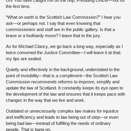
Oh! You have caught me on the hop, Presiding Officer—not for
the first time.
“What on earth is the Scottish Law Commission?” I hear you
ask—or perhaps not. I say that even knowing that
commissioners and staff are in the public gallery. Is that a
brave or a foolhardy move? I leave that to the jury.
As for Michael Clancy, we go back a long way, especially as I
twice convened the Justice Committee—I will leave it at that;
my lips are sealed.
Quietly and effectively in the background, understated to the
point of invisibility—that is a compliment—the Scottish Law
Commission recommends reforms to improve, simplify and
update the law of Scotland. It constantly keeps its eye open to
the development of the law and ensures that it keeps pace with
changes in the way that we live and work.
Outdated or unnecessarily complex law makes for injustice
and inefficiency and leads to law being out of step—or even
being bad law—instead of fulfilling the needs of ordinary
people. That is bang on.