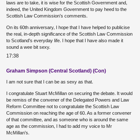
laws are to take, it is wise for the Scottish Government and,
indeed, the United Kingdom Government to pay heed to the
Scottish Law Commission’s comments.
On its 60th anniversary, I hope that I have helped to publicise
the real, in-depth significance of the Scottish Law Commission
to Scotland’s everyday life. I hope that I have also made it
sound a wee bit sexy.
17:38
Graham Simpson (Central Scotland) (Con)
I am not sure that I can be as sexy as that.
I congratulate Stuart McMillan on securing the debate. It would
be remiss of the convener of the Delegated Powers and Law
Reform Committee not to congratulate the Scottish Law
Commission on reaching the age of 60. As a former convener
of that committee, and as someone who is around the same
age as the commission, I had to add my voice to Mr
McMillan’s.