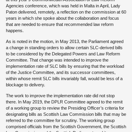
Agencies conference, which was held in Malta in April, Lady
Paton delivered, remotely, a reflection on the commission at 60
years in which she spoke about the collaboration and focus
that are needed to ensure that recommended law reform
happens.
As is noted in the motion, in May 2013, the Parliament agreed
a change in standing orders to allow certain SLC-derived bills
to be considered by the Delegated Powers and Law Reform
Committee. That change was intended to improve the
implementation rate of SLC bills by ensuring that the workload
of the Justice Committee, and its successor committees,
within whose remit SLC bills invariably fall, would be less of a
blockage to delivery.
The work to improve the implementation rate did not stop
there. In May 2019, the DPLR Committee agreed to the remit
of a working group to review the Presiding Officer’s criteria for
designating bills as Scottish Law Commission bills that may be
referred to the committee for scrutiny. The working group
comprised officials from the Scottish Government, the Scottish