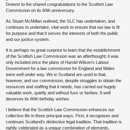
Greens to the shared congratulations to the Scottish Law
Commission on its 60th anniversary.
As Stuart McMillan outlined, the SLC has undertaken, and
continues to undertake, vital work to ensure that our law is fit
for purpose and that it serves the interests of both the public
and our justice system.
It is perhaps no great surprise to learn that the establishment
of the Scottish Law Commission was an afterthought; it was
only included once the plans of Harold Wilson’s Labour
Government for a law commission for England and Wales
were well under way. We in Scotland are used to that,
however, and our commission, despite struggles to obtain the
resources and staffing that it needs, has carried out hugely
valuable work, quietly and without fuss or fanfare. It well
deserves its 60th birthday wishes.
I believe that the Scottish Law Commission enhances our
collective life in three principal ways. First, it recognises and
continues Scotland’s distinctive legal tradition. That tradition is
rightly celebrated as a unique combination of elements,