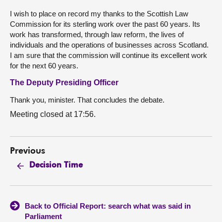
I wish to place on record my thanks to the Scottish Law
Commission for its sterling work over the past 60 years. Its
work has transformed, through law reform, the lives of
individuals and the operations of businesses across Scotland.
I am sure that the commission will continue its excellent work
for the next 60 years.
The Deputy Presiding Officer
Thank you, minister. That concludes the debate.
Meeting closed at 17:56.
Previous
Decision Time
Back to Official Report: search what was said in
Parliament