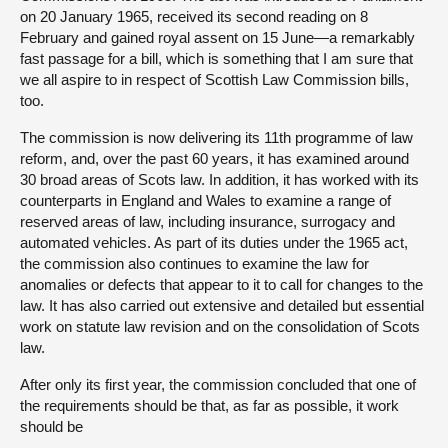
on 20 January 1965, received its second reading on 8
February and gained royal assent on 15 June—a remarkably
fast passage for a bill, which is something that I am sure that
we all aspire to in respect of Scottish Law Commission bills,
too.
The commission is now delivering its 11th programme of law
reform, and, over the past 60 years, it has examined around
30 broad areas of Scots law. In addition, it has worked with its
counterparts in England and Wales to examine a range of
reserved areas of law, including insurance, surrogacy and
automated vehicles. As part of its duties under the 1965 act,
the commission also continues to examine the law for
anomalies or defects that appear to it to call for changes to the
law. It has also carried out extensive and detailed but essential
work on statute law revision and on the consolidation of Scots
law.
After only its first year, the commission concluded that one of
the requirements should be that, as far as possible, it work
should be