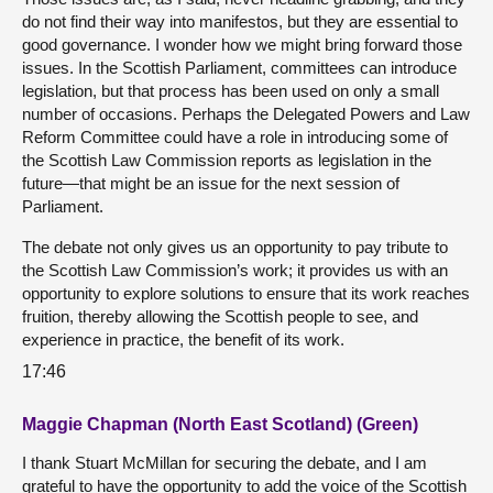
do not find their way into manifestos, but they are essential to
good governance. I wonder how we might bring forward those
issues. In the Scottish Parliament, committees can introduce
legislation, but that process has been used on only a small
number of occasions. Perhaps the Delegated Powers and Law
Reform Committee could have a role in introducing some of
the Scottish Law Commission reports as legislation in the
future—that might be an issue for the next session of
Parliament.
The debate not only gives us an opportunity to pay tribute to
the Scottish Law Commission’s work; it provides us with an
opportunity to explore solutions to ensure that its work reaches
fruition, thereby allowing the Scottish people to see, and
experience in practice, the benefit of its work.
17:46
Maggie Chapman (North East Scotland) (Green)
I thank Stuart McMillan for securing the debate, and I am
grateful to have the opportunity to add the voice of the Scottish