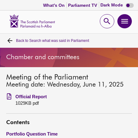
Dark
Dark Mode
What's On
Parliament TV
mode
disabl
Scottish
Parliament
Open
Ope
Website
home
search
men
Back to
Search what was said in Parliament
Home
Chamber and committees
Bills and laws
Meeting of the Parliament
MSPs
Meeting date: Wednesday, June 11, 2025
Chamber and committees
Official Report
1029KB pdf
Get involved
Contents
Visit
Portfolio Question Time