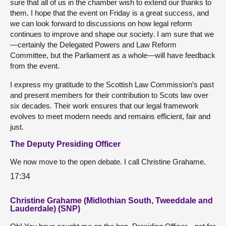
sure that all of us in the chamber wish to extend our thanks to
them. I hope that the event on Friday is a great success, and
we can look forward to discussions on how legal reform
continues to improve and shape our society. I am sure that we
—certainly the Delegated Powers and Law Reform
Committee, but the Parliament as a whole—will have feedback
from the event.
I express my gratitude to the Scottish Law Commission’s past
and present members for their contribution to Scots law over
six decades. Their work ensures that our legal framework
evolves to meet modern needs and remains efficient, fair and
just.
The Deputy Presiding Officer
We now move to the open debate. I call Christine Grahame.
17:34
Christine Grahame (Midlothian South, Tweeddale and
Lauderdale) (SNP)