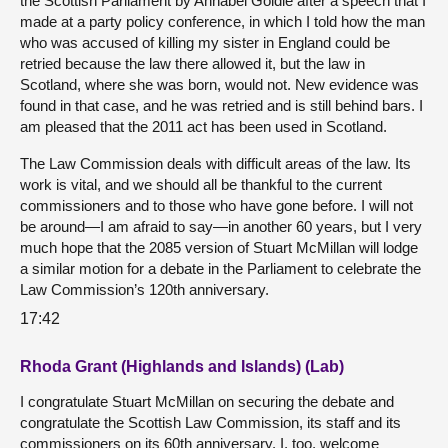
the Scottish Parliament by Annabel Goldie after a speech that I
made at a party policy conference, in which I told how the man
who was accused of killing my sister in England could be
retried because the law there allowed it, but the law in
Scotland, where she was born, would not. New evidence was
found in that case, and he was retried and is still behind bars. I
am pleased that the 2011 act has been used in Scotland.
The Law Commission deals with difficult areas of the law. Its
work is vital, and we should all be thankful to the current
commissioners and to those who have gone before. I will not
be around—I am afraid to say—in another 60 years, but I very
much hope that the 2085 version of Stuart McMillan will lodge
a similar motion for a debate in the Parliament to celebrate the
Law Commission’s 120th anniversary.
17:42
Rhoda Grant (Highlands and Islands) (Lab)
I congratulate Stuart McMillan on securing the debate and
congratulate the Scottish Law Commission, its staff and its
commissioners on its 60th anniversary. I, too, welcome