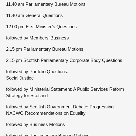
11.40 am Parliamentary Bureau Motions
11.40 am General Questions
12.00 pm First Minister’s Questions
followed by Members’ Business
2.15 pm Parliamentary Bureau Motions
2.15 pm Scottish Parliamentary Corporate Body Questions
followed by Portfolio Questions:
Social Justice
followed by Ministerial Statement: A Public Services Reform
Strategy for Scotland
followed by Scottish Government Debate: Progressing
NACWG Recommendations on Equality
followed by Business Motions
followed by Parliamentary Bureau Motions