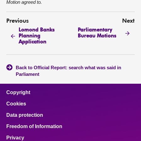
Motion agreed to.
Previous
Next
Lomond Banks
Parliamentary
Planning
Bureau Motions
Application
Back to Official Report: search what was said in
Parliament
Copyright
Cookies
Data protection
Freedom of Information
Privacy