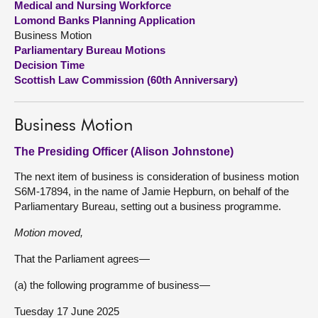
Medical and Nursing Workforce
Lomond Banks Planning Application
About
Business Motion
Parliamentary Bureau Motions
Decision Time
Contact us
Scottish Law Commission (60th Anniversary)
Business Motion
The Presiding Officer (Alison Johnstone)
The next item of business is consideration of business motion
S6M-17894, in the name of Jamie Hepburn, on behalf of the
Parliamentary Bureau, setting out a business programme.
Motion moved,
That the Parliament agrees—
(a) the following programme of business—
Tuesday 17 June 2025