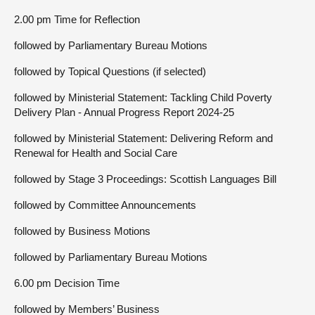
2.00 pm Time for Reflection
followed by Parliamentary Bureau Motions
followed by Topical Questions (if selected)
followed by Ministerial Statement: Tackling Child Poverty
Delivery Plan - Annual Progress Report 2024-25
followed by Ministerial Statement: Delivering Reform and
Renewal for Health and Social Care
followed by Stage 3 Proceedings: Scottish Languages Bill
followed by Committee Announcements
followed by Business Motions
followed by Parliamentary Bureau Motions
6.00 pm Decision Time
followed by Members’ Business