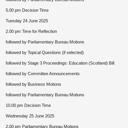
5.00 pm Decision Time
Tuesday 24 June 2025
2.00 pm Time for Reflection
followed by Parliamentary Bureau Motions
followed by Topical Questions (if selected)
followed by Stage 3 Proceedings: Education (Scotland) Bill
followed by Committee Announcements
followed by Business Motions
followed by Parliamentary Bureau Motions
10.00 pm Decision Time
Wednesday 25 June 2025
2.00 pm Parliamentary Bureau Motions