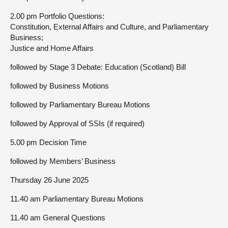
2.00 pm Portfolio Questions:
Constitution, External Affairs and Culture, and Parliamentary
Business;
Justice and Home Affairs
followed by Stage 3 Debate: Education (Scotland) Bill
followed by Business Motions
followed by Parliamentary Bureau Motions
followed by Approval of SSIs (if required)
5.00 pm Decision Time
followed by Members’ Business
Thursday 26 June 2025
11.40 am Parliamentary Bureau Motions
11.40 am General Questions