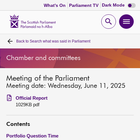
Dark
Dark Mode
What's On
Parliament TV
mode
disabl
Scottish
Parliament
Open
Ope
Website
home
search
men
Back to
Search what was said in Parliament
Home
Chamber and committees
Bills and laws
Meeting of the Parliament
MSPs
Meeting date: Wednesday, June 11, 2025
Chamber and committees
Official Report
1029KB pdf
Get involved
Contents
Visit
Portfolio Question Time