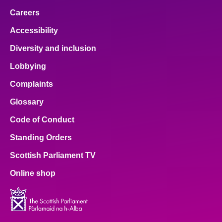
Careers
Accessibility
Diversity and inclusion
Lobbying
Complaints
Glossary
Code of Conduct
Standing Orders
Scottish Parliament TV
Online shop