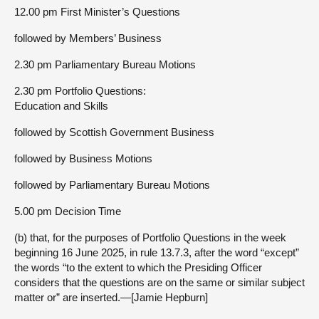
12.00 pm First Minister’s Questions
followed by Members’ Business
2.30 pm Parliamentary Bureau Motions
2.30 pm Portfolio Questions:
Education and Skills
followed by Scottish Government Business
followed by Business Motions
followed by Parliamentary Bureau Motions
5.00 pm Decision Time
(b) that, for the purposes of Portfolio Questions in the week
beginning 16 June 2025, in rule 13.7.3, after the word “except”
the words “to the extent to which the Presiding Officer
considers that the questions are on the same or similar subject
matter or” are inserted.—[Jamie Hepburn]