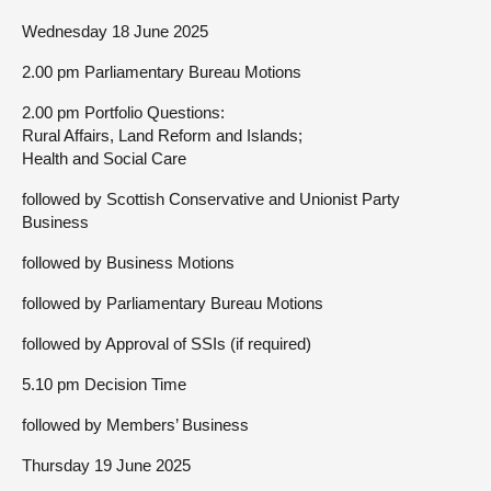
Wednesday 18 June 2025
2.00 pm Parliamentary Bureau Motions
2.00 pm Portfolio Questions:
Rural Affairs, Land Reform and Islands;
Health and Social Care
followed by Scottish Conservative and Unionist Party
Business
followed by Business Motions
followed by Parliamentary Bureau Motions
followed by Approval of SSIs (if required)
5.10 pm Decision Time
followed by Members’ Business
Thursday 19 June 2025