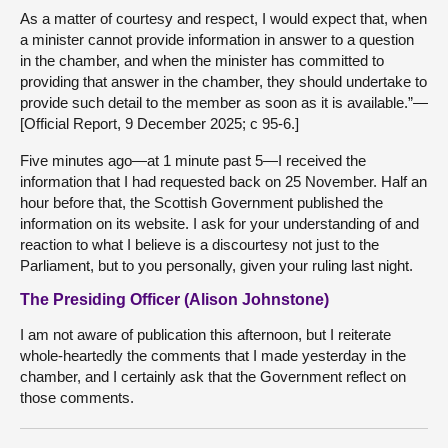
As a matter of courtesy and respect, I would expect that, when
a minister cannot provide information in answer to a question
in the chamber, and when the minister has committed to
providing that answer in the chamber, they should undertake to
provide such detail to the member as soon as it is available.”—
[Official Report, 9 December 2025; c 95-6.]
Five minutes ago—at 1 minute past 5—I received the
information that I had requested back on 25 November. Half an
hour before that, the Scottish Government published the
information on its website. I ask for your understanding of and
reaction to what I believe is a discourtesy not just to the
Parliament, but to you personally, given your ruling last night.
The Presiding Officer (Alison Johnstone)
I am not aware of publication this afternoon, but I reiterate
whole-heartedly the comments that I made yesterday in the
chamber, and I certainly ask that the Government reflect on
those comments.