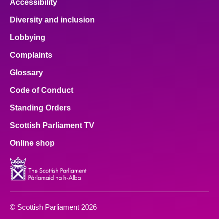
Accessibility
Diversity and inclusion
Lobbying
Complaints
Glossary
Code of Conduct
Standing Orders
Scottish Parliament TV
Online shop
© Scottish Parliament 2026