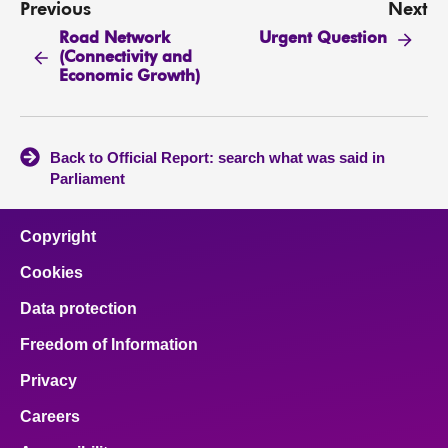
Previous
Next
Road Network
Urgent Question
(Connectivity and
Economic Growth)
Back to Official Report: search what was said in
Parliament
Copyright
Cookies
Data protection
Freedom of Information
Privacy
Careers