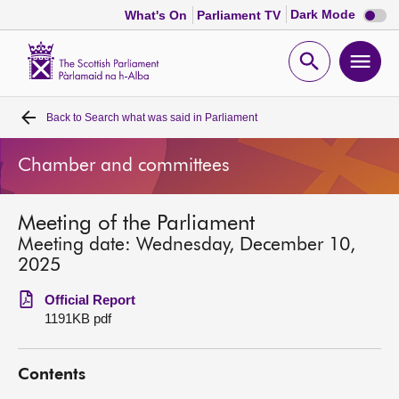
Dark
Dark Mode
What's On
Parliament TV
mode
disabl
Scottish
Parliament
Open
Ope
Website
home
search
men
Back to
Search what was said in Parliament
Home
Chamber and committees
Bills and laws
Meeting of the Parliament
MSPs
Meeting date: Wednesday, December 10,
2025
Chamber and committees
Official Report
1191KB pdf
Get involved
Contents
Visit