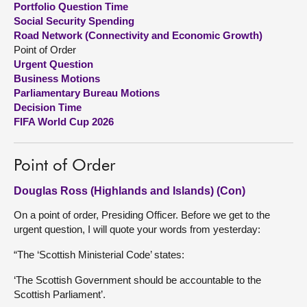
Portfolio Question Time
Social Security Spending
About
Road Network (Connectivity and Economic Growth)
Point of Order
Urgent Question
Contact us
Business Motions
Parliamentary Bureau Motions
Decision Time
FIFA World Cup 2026
Point of Order
Douglas Ross (Highlands and Islands) (Con)
On a point of order, Presiding Officer. Before we get to the
urgent question, I will quote your words from yesterday:
“The ‘Scottish Ministerial Code’ states:
‘The Scottish Government should be accountable to the
Scottish Parliament’.