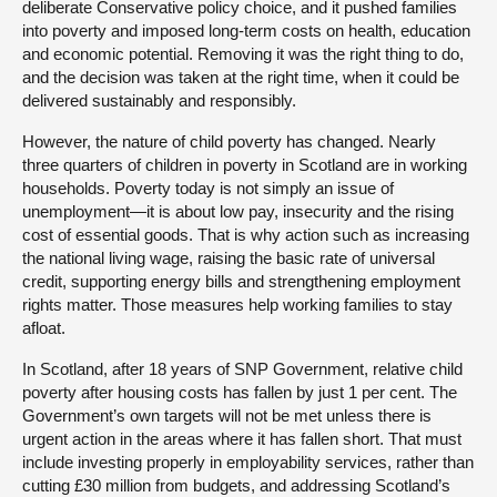
deliberate Conservative policy choice, and it pushed families
into poverty and imposed long-term costs on health, education
and economic potential. Removing it was the right thing to do,
and the decision was taken at the right time, when it could be
delivered sustainably and responsibly.
However, the nature of child poverty has changed. Nearly
three quarters of children in poverty in Scotland are in working
households. Poverty today is not simply an issue of
unemployment—it is about low pay, insecurity and the rising
cost of essential goods. That is why action such as increasing
the national living wage, raising the basic rate of universal
credit, supporting energy bills and strengthening employment
rights matter. Those measures help working families to stay
afloat.
In Scotland, after 18 years of SNP Government, relative child
poverty after housing costs has fallen by just 1 per cent. The
Government’s own targets will not be met unless there is
urgent action in the areas where it has fallen short. That must
include investing properly in employability services, rather than
cutting £30 million from budgets, and addressing Scotland’s