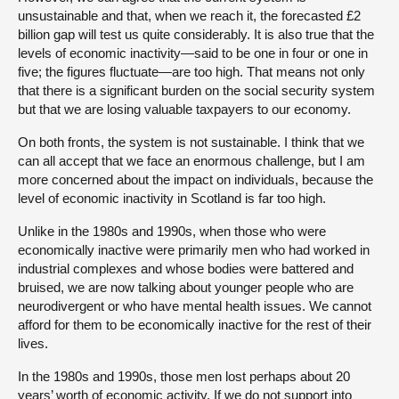
unsustainable and that, when we reach it, the forecasted £2
billion gap will test us quite considerably. It is also true that the
levels of economic inactivity—said to be one in four or one in
five; the figures fluctuate—are too high. That means not only
that there is a significant burden on the social security system
but that we are losing valuable taxpayers to our economy.
On both fronts, the system is not sustainable. I think that we
can all accept that we face an enormous challenge, but I am
more concerned about the impact on individuals, because the
level of economic inactivity in Scotland is far too high.
Unlike in the 1980s and 1990s, when those who were
economically inactive were primarily men who had worked in
industrial complexes and whose bodies were battered and
bruised, we are now talking about younger people who are
neurodivergent or who have mental health issues. We cannot
afford for them to be economically inactive for the rest of their
lives.
In the 1980s and 1990s, those men lost perhaps about 20
years’ worth of economic activity. If we do not support into