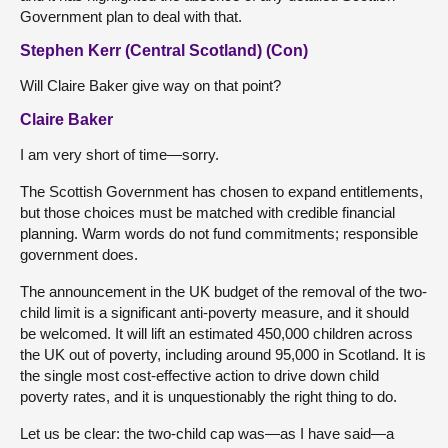
Government plan to deal with that.
Stephen Kerr (Central Scotland) (Con)
Will Claire Baker give way on that point?
Claire Baker
I am very short of time—sorry.
The Scottish Government has chosen to expand entitlements,
but those choices must be matched with credible financial
planning. Warm words do not fund commitments; responsible
government does.
The announcement in the UK budget of the removal of the two-
child limit is a significant anti-poverty measure, and it should
be welcomed. It will lift an estimated 450,000 children across
the UK out of poverty, including around 95,000 in Scotland. It is
the single most cost-effective action to drive down child
poverty rates, and it is unquestionably the right thing to do.
Let us be clear: the two-child cap was—as I have said—a