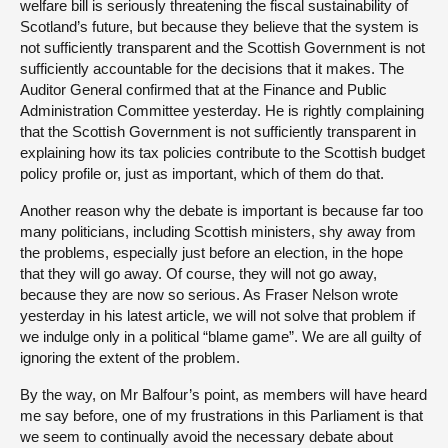
welfare bill is seriously threatening the fiscal sustainability of
Scotland’s future, but because they believe that the system is
not sufficiently transparent and the Scottish Government is not
sufficiently accountable for the decisions that it makes. The
Auditor General confirmed that at the Finance and Public
Administration Committee yesterday. He is rightly complaining
that the Scottish Government is not sufficiently transparent in
explaining how its tax policies contribute to the Scottish budget
policy profile or, just as important, which of them do that.
Another reason why the debate is important is because far too
many politicians, including Scottish ministers, shy away from
the problems, especially just before an election, in the hope
that they will go away. Of course, they will not go away,
because they are now so serious. As Fraser Nelson wrote
yesterday in his latest article, we will not solve that problem if
we indulge only in a political “blame game”. We are all guilty of
ignoring the extent of the problem.
By the way, on Mr Balfour’s point, as members will have heard
me say before, one of my frustrations in this Parliament is that
we seem to continually avoid the necessary debate about