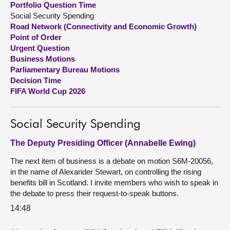
Portfolio Question Time
Social Security Spending
About
Road Network (Connectivity and Economic Growth)
Point of Order
Urgent Question
Contact us
Business Motions
Parliamentary Bureau Motions
Decision Time
FIFA World Cup 2026
Social Security Spending
The Deputy Presiding Officer (Annabelle Ewing)
The next item of business is a debate on motion S6M-20056,
in the name of Alexander Stewart, on controlling the rising
benefits bill in Scotland. I invite members who wish to speak in
the debate to press their request-to-speak buttons.
14:48