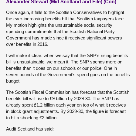
Alexander Stewart (Mid Scotland and Fife) (Con)
Once again, it falls to the Scottish Conservatives to highlight
the ever-increasing benefits bill that Scottish taxpayers face.
My motion highlights the unsustainable social security
spending commitments that the Scottish National Party
Government has made since it received significant powers
over benefits in 2016.
I will make it clear: when we say that the SNP’s rising benefits
bill is unsustainable, we mean it. The SNP spends more on
benefits than it does on our schools or our police. One in
seven pounds of the Government’s spend goes on the benefits
budget.
The Scottish Fiscal Commission has forecast that the Scottish
benefits bill will rise to £9 billion by 2029-30. The SNP has
already spent £1.2 billion each year on top of what it receives
in block grant adjustments. By 2029-30, the figure is forecast
to hit a shocking £2 billion.
Audit Scotland has said: