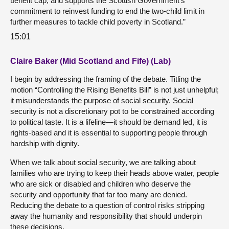
benefit cap, and supports the Scottish Government’s
commitment to reinvest funding to end the two-child limit in
further measures to tackle child poverty in Scotland.”
15:01
Claire Baker (Mid Scotland and Fife) (Lab)
I begin by addressing the framing of the debate. Titling the
motion “Controlling the Rising Benefits Bill” is not just unhelpful;
it misunderstands the purpose of social security. Social
security is not a discretionary pot to be constrained according
to political taste. It is a lifeline—it should be demand led, it is
rights-based and it is essential to supporting people through
hardship with dignity.
When we talk about social security, we are talking about
families who are trying to keep their heads above water, people
who are sick or disabled and children who deserve the
security and opportunity that far too many are denied.
Reducing the debate to a question of control risks stripping
away the humanity and responsibility that should underpin
these decisions.