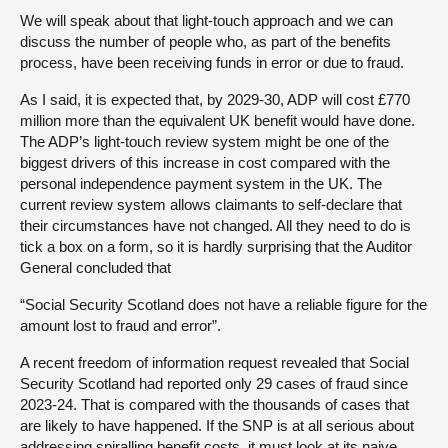
We will speak about that light-touch approach and we can
discuss the number of people who, as part of the benefits
process, have been receiving funds in error or due to fraud.
As I said, it is expected that, by 2029-30, ADP will cost £770
million more than the equivalent UK benefit would have done.
The ADP’s light-touch review system might be one of the
biggest drivers of this increase in cost compared with the
personal independence payment system in the UK. The
current review system allows claimants to self-declare that
their circumstances have not changed. All they need to do is
tick a box on a form, so it is hardly surprising that the Auditor
General concluded that
“Social Security Scotland does not have a reliable figure for the
amount lost to fraud and error”.
A recent freedom of information request revealed that Social
Security Scotland had reported only 29 cases of fraud since
2023-24. That is compared with the thousands of cases that
are likely to have happened. If the SNP is at all serious about
addressing spiralling benefit costs, it must look at its naive