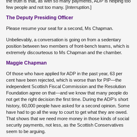
the truth is that, as with so many payments, ADP is helping too
few people and not too many. [
Interruption
.]
The Deputy Presiding Officer
Please resume your seat for a second, Ms Chapman.
Unbelievably, a conversation is going on from a sedentary
position between two members of front-bench teams, which is
extremely discourteous to Ms Chapman and the chamber.
Maggie Chapman
Of those who have applied for ADP in the past year, 63 per
cent have been rejected, which is worse than for PIP—the
independent Scottish Fiscal Commission and the Resolution
Foundation agree on that—and we know that many people do
not get the right decision the first time. During the ADP’s short
history, 60,000 people have asked for a second opinion. Some
have had to go all the way to court to get what they are owed.
That shows that we need more money in those kinds of social
security payments, not less, as the Scottish Conservatives
seem to be arguing.