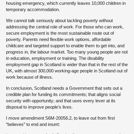
housing emergency, which currently leaves 10,000 children in
temporary accommodation.
We cannot talk seriously about tackling poverty without
addressing the central role of work. For those who can work,
secure employment is the most sustainable route out of
poverty. Parents need flexible work options, affordable
childcare and targeted support to enable them to get into, and
progress in, the labour market. Too many young people are not
in education, employment or training. The disability
employment gap in Scotland is wider than that in the rest of the
UK, with almost 300,000 working-age people in Scotland out of
work because of illness.
In conclusion, Scotland needs a Government that sets out a
credible plan for funding its commitments; that aligns social
security with opportunity; and that uses every lever at its
disposal to improve people’s lives.
I move amendment S6M-20056.2, to leave out from first
“believes” to end and insert: