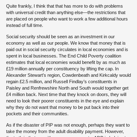
Quite frankly, I think that that has more to do with problems
with universal credit than anything else—the restrictions that
are placed on people who want to work a few additional hours
instead of full time.
Social security should be seen as an investment in our
economy as well as our people. We know that money that is
paid out in social security circulates in local economies and is
spent in local businesses. The End Child Poverty coalition
estimates that local economies would benefit by as much as
£19 million annually per constituency by lifting the cap. In
Alexander Stewart’s region, Cowdenbeath and Kirkcaldy would
regain £2.5 million, and Russell Findlay’s constituents in
Paisley and Renfrewshire North and South would together get
£4 million back. Next time that they knock on doors, they will
need to look their poorer constituents in the eye and explain
why they do not want that money to be put back into their
pockets and their communities.
As if the disaster of PIP was not enough, perhaps they want to
take the money from the adult disability payment. However,