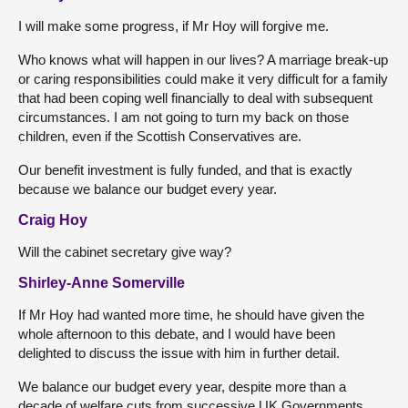
I will make some progress, if Mr Hoy will forgive me.
Who knows what will happen in our lives? A marriage break-up
or caring responsibilities could make it very difficult for a family
that had been coping well financially to deal with subsequent
circumstances. I am not going to turn my back on those
children, even if the Scottish Conservatives are.
Our benefit investment is fully funded, and that is exactly
because we balance our budget every year.
Craig Hoy
Will the cabinet secretary give way?
Shirley-Anne Somerville
If Mr Hoy had wanted more time, he should have given the
whole afternoon to this debate, and I would have been
delighted to discuss the issue with him in further detail.
We balance our budget every year, despite more than a
decade of welfare cuts from successive UK Governments.