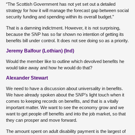
“The Scottish Government has not yet set out a detailed
strategy for how it will manage the forecast gap between social
security funding and spending within its overall budget.”
That is a damning indictment. However, it is not surprising,
because the SNP has so far shown no intention of getting its
benefits bill under control. It does not see doing so as a priority.
Jeremy Balfour (Lothian) (Ind)
Would the member like to outline which devolved benefits he
would take away and how he would do that?
Alexander Stewart
We need to have a discussion about universality in benefits.
We have already spoken about the SNP’s light touch when it
comes to keeping records on benefits, and that is a vitally
important matter. We want to see the economy grow and we
want to get people off benefits and into the job market, so that
they can prosper and move forward.
The amount spent on adult disability payment is the largest of