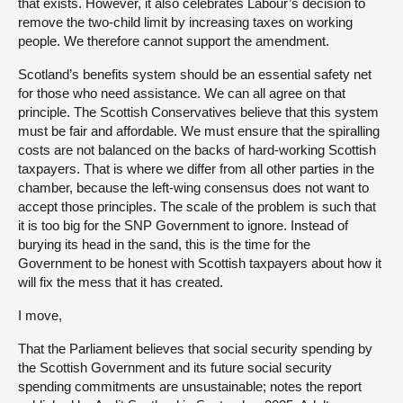
that exists. However, it also celebrates Labour’s decision to
remove the two-child limit by increasing taxes on working
people. We therefore cannot support the amendment.
Scotland’s benefits system should be an essential safety net
for those who need assistance. We can all agree on that
principle. The Scottish Conservatives believe that this system
must be fair and affordable. We must ensure that the spiralling
costs are not balanced on the backs of hard-working Scottish
taxpayers. That is where we differ from all other parties in the
chamber, because the left-wing consensus does not want to
accept those principles. The scale of the problem is such that
it is too big for the SNP Government to ignore. Instead of
burying its head in the sand, this is the time for the
Government to be honest with Scottish taxpayers about how it
will fix the mess that it has created.
I move,
That the Parliament believes that social security spending by
the Scottish Government and its future social security
spending commitments are unsustainable; notes the report