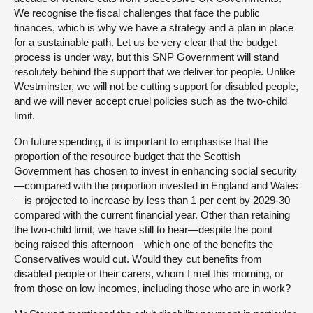
We recognise the fiscal challenges that face the public
finances, which is why we have a strategy and a plan in place
for a sustainable path. Let us be very clear that the budget
process is under way, but this SNP Government will stand
resolutely behind the support that we deliver for people. Unlike
Westminster, we will not be cutting support for disabled people,
and we will never accept cruel policies such as the two-child
limit.
On future spending, it is important to emphasise that the
proportion of the resource budget that the Scottish
Government has chosen to invest in enhancing social security
—compared with the proportion invested in England and Wales
—is projected to increase by less than 1 per cent by 2029-30
compared with the current financial year. Other than retaining
the two-child limit, we have still to hear—despite the point
being raised this afternoon—which one of the benefits the
Conservatives would cut. Would they cut benefits from
disabled people or their carers, whom I met this morning, or
from those on low incomes, including those who are in work?