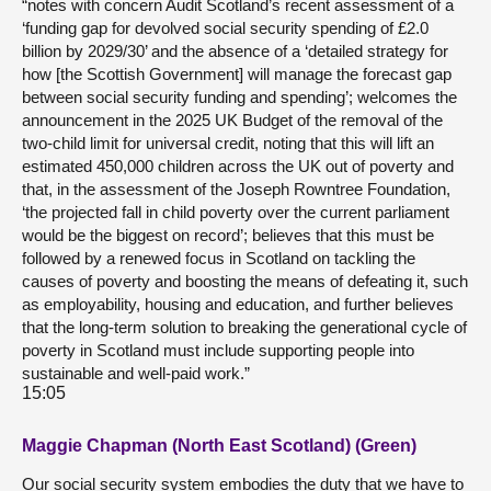
“notes with concern Audit Scotland’s recent assessment of a
‘funding gap for devolved social security spending of £2.0
billion by 2029/30’ and the absence of a ‘detailed strategy for
how [the Scottish Government] will manage the forecast gap
between social security funding and spending’; welcomes the
announcement in the 2025 UK Budget of the removal of the
two-child limit for universal credit, noting that this will lift an
estimated 450,000 children across the UK out of poverty and
that, in the assessment of the Joseph Rowntree Foundation,
‘the projected fall in child poverty over the current parliament
would be the biggest on record’; believes that this must be
followed by a renewed focus in Scotland on tackling the
causes of poverty and boosting the means of defeating it, such
as employability, housing and education, and further believes
that the long-term solution to breaking the generational cycle of
poverty in Scotland must include supporting people into
sustainable and well-paid work.”
15:05
Maggie Chapman (North East Scotland) (Green)
Our social security system embodies the duty that we have to