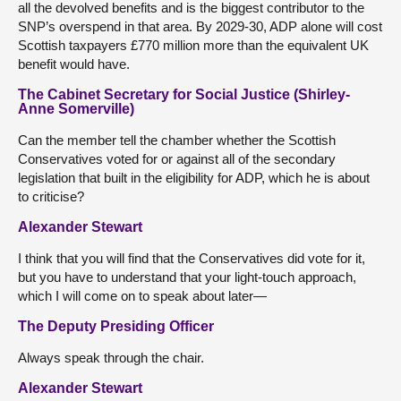
all the devolved benefits and is the biggest contributor to the
SNP’s overspend in that area. By 2029-30, ADP alone will cost
Scottish taxpayers £770 million more than the equivalent UK
benefit would have.
The Cabinet Secretary for Social Justice (Shirley-
Anne Somerville)
Can the member tell the chamber whether the Scottish
Conservatives voted for or against all of the secondary
legislation that built in the eligibility for ADP, which he is about
to criticise?
Alexander Stewart
I think that you will find that the Conservatives did vote for it,
but you have to understand that your light-touch approach,
which I will come on to speak about later—
The Deputy Presiding Officer
Always speak through the chair.
Alexander Stewart