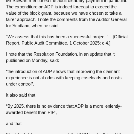
Mr Stewart mentioned the adult disability payment in particular.
The expenditure on ADP is indeed forecast to exceed the
value of the block grant, because we have chosen to take a
fairer approach. I note the comments from the Auditor General
for Scotland, when he said:
“We assess that this has been a successful project.”—[Official
Report, Public Audit Committee, 1 October 2025; c 4.]
I note that the Resolution Foundation, in an update that it
published on Monday, said:
“the introduction of ADP shows that improving the claimant
experience is not at odds with keeping caseloads and costs
under control”.
It also said that
“By 2025, there is no evidence that ADP is a more leniently-
awarded benefit than PIP”,
and that