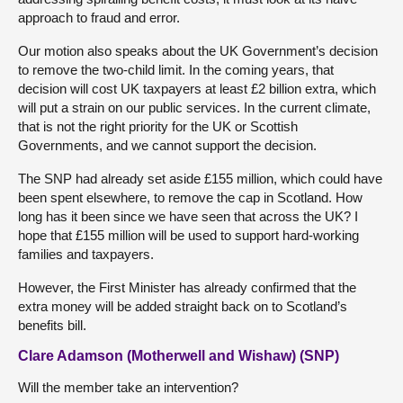
approach to fraud and error.
Our motion also speaks about the UK Government’s decision
to remove the two-child limit. In the coming years, that
decision will cost UK taxpayers at least £2 billion extra, which
will put a strain on our public services. In the current climate,
that is not the right priority for the UK or Scottish
Governments, and we cannot support the decision.
The SNP had already set aside £155 million, which could have
been spent elsewhere, to remove the cap in Scotland. How
long has it been since we have seen that across the UK? I
hope that £155 million will be used to support hard-working
families and taxpayers.
However, the First Minister has already confirmed that the
extra money will be added straight back on to Scotland’s
benefits bill.
Clare Adamson (Motherwell and Wishaw) (SNP)
Will the member take an intervention?