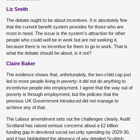
Liz Smith
The debate ought to be about incentives. It is absolutely fine
that the current benefit system provides for those who are
most in need. The issue is the system’s attraction for other
people who could well be in work but are not seeking it,
because there is no incentive for them to go to work. That is
what the debate should be about, is it not?
Claire Baker
The evidence shows that, unfortunately, the two-child cap just
led to more people living in poverty; it did not do anything to
incentivise people into employment. I agree that the way out of
poverty is through employment, but the policies that the
previous UK Government introduced did not manage to
achieve any of that.
The Labour amendment sets out the challenges clearly. Audit
Scotland has raised serious concerns about a £2 billion
funding gap in devolved social security spending by 2029-30,
and it has highlighted the absence of any detailed Scottish