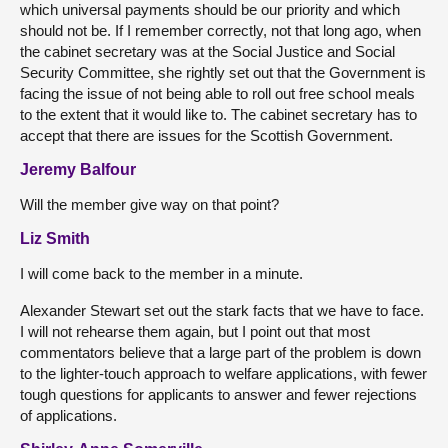
which universal payments should be our priority and which
should not be. If I remember correctly, not that long ago, when
the cabinet secretary was at the Social Justice and Social
Security Committee, she rightly set out that the Government is
facing the issue of not being able to roll out free school meals
to the extent that it would like to. The cabinet secretary has to
accept that there are issues for the Scottish Government.
Jeremy Balfour
Will the member give way on that point?
Liz Smith
I will come back to the member in a minute.
Alexander Stewart set out the stark facts that we have to face.
I will not rehearse them again, but I point out that most
commentators believe that a large part of the problem is down
to the lighter-touch approach to welfare applications, with fewer
tough questions for applicants to answer and fewer rejections
of applications.