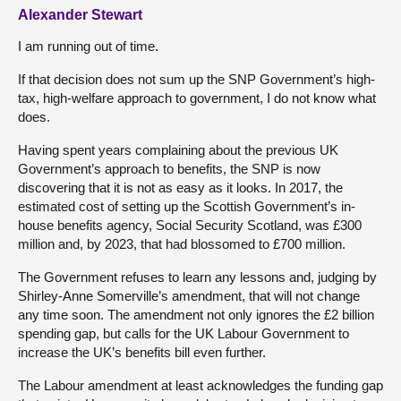
Alexander Stewart
I am running out of time.
If that decision does not sum up the SNP Government’s high-
tax, high-welfare approach to government, I do not know what
does.
Having spent years complaining about the previous UK
Government’s approach to benefits, the SNP is now
discovering that it is not as easy as it looks. In 2017, the
estimated cost of setting up the Scottish Government’s in-
house benefits agency, Social Security Scotland, was £300
million and, by 2023, that had blossomed to £700 million.
The Government refuses to learn any lessons and, judging by
Shirley-Anne Somerville’s amendment, that will not change
any time soon. The amendment not only ignores the £2 billion
spending gap, but calls for the UK Labour Government to
increase the UK’s benefits bill even further.
The Labour amendment at least acknowledges the funding gap