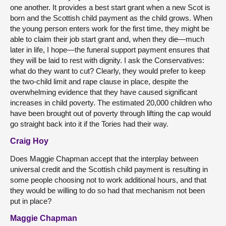
one another. It provides a best start grant when a new Scot is
born and the Scottish child payment as the child grows. When
the young person enters work for the first time, they might be
able to claim their job start grant and, when they die—much
later in life, I hope—the funeral support payment ensures that
they will be laid to rest with dignity. I ask the Conservatives:
what do they want to cut? Clearly, they would prefer to keep
the two-child limit and rape clause in place, despite the
overwhelming evidence that they have caused significant
increases in child poverty. The estimated 20,000 children who
have been brought out of poverty through lifting the cap would
go straight back into it if the Tories had their way.
Craig Hoy
Does Maggie Chapman accept that the interplay between
universal credit and the Scottish child payment is resulting in
some people choosing not to work additional hours, and that
they would be willing to do so had that mechanism not been
put in place?
Maggie Chapman