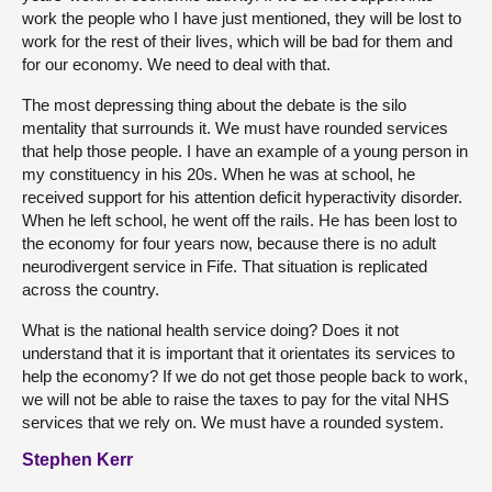
work the people who I have just mentioned, they will be lost to
work for the rest of their lives, which will be bad for them and
for our economy. We need to deal with that.
The most depressing thing about the debate is the silo
mentality that surrounds it. We must have rounded services
that help those people. I have an example of a young person in
my constituency in his 20s. When he was at school, he
received support for his attention deficit hyperactivity disorder.
When he left school, he went off the rails. He has been lost to
the economy for four years now, because there is no adult
neurodivergent service in Fife. That situation is replicated
across the country.
What is the national health service doing? Does it not
understand that it is important that it orientates its services to
help the economy? If we do not get those people back to work,
we will not be able to raise the taxes to pay for the vital NHS
services that we rely on. We must have a rounded system.
Stephen Kerr