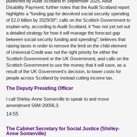
published by Audit Scotland in September 2025, Adult
Disability Payment; further notes that the Audit Scotland report
highlights a “funding gap for devolved social security spending
of £2.0 billion by 2029/30”; calls on the Scottish Government to
explain why, according to Audit Scotland, it “has not yet set out
a detailed strategy for how it will manage the forecast gap
between social security funding and spending”; believes that
raising taxes in order to remove the limit on the child element
of Universal Credit was not the right priority for either the
Scottish Government or the UK Government, and calls on the
Scottish Government to use the money that it will save, as a
result of the UK Government's decision, to lower costs for
people across Scotland by instead cutting income tax.
The Deputy Presiding Officer
I call Shirley-Anne Somerville to speak to and move
amendment S6M-20056.3.
14:55
The Cabinet Secretary for Social Justice (Shirley-
Anne Somerville)