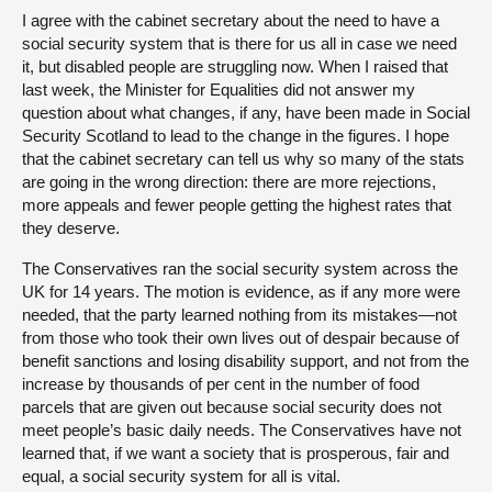
I agree with the cabinet secretary about the need to have a
social security system that is there for us all in case we need
it, but disabled people are struggling now. When I raised that
last week, the Minister for Equalities did not answer my
question about what changes, if any, have been made in Social
Security Scotland to lead to the change in the figures. I hope
that the cabinet secretary can tell us why so many of the stats
are going in the wrong direction: there are more rejections,
more appeals and fewer people getting the highest rates that
they deserve.
The Conservatives ran the social security system across the
UK for 14 years. The motion is evidence, as if any more were
needed, that the party learned nothing from its mistakes—not
from those who took their own lives out of despair because of
benefit sanctions and losing disability support, and not from the
increase by thousands of per cent in the number of food
parcels that are given out because social security does not
meet people’s basic daily needs. The Conservatives have not
learned that, if we want a society that is prosperous, fair and
equal, a social security system for all is vital.