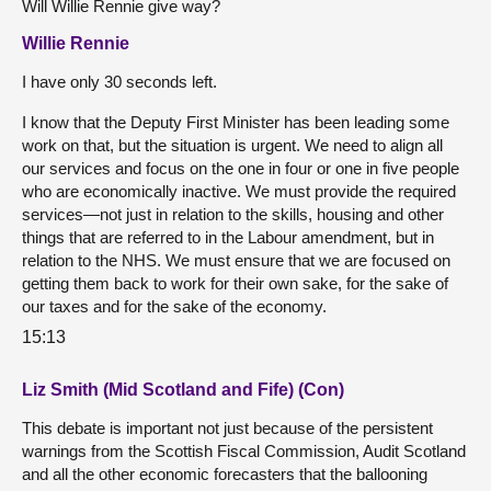
Will Willie Rennie give way?
Willie Rennie
I have only 30 seconds left.
I know that the Deputy First Minister has been leading some
work on that, but the situation is urgent. We need to align all
our services and focus on the one in four or one in five people
who are economically inactive. We must provide the required
services—not just in relation to the skills, housing and other
things that are referred to in the Labour amendment, but in
relation to the NHS. We must ensure that we are focused on
getting them back to work for their own sake, for the sake of
our taxes and for the sake of the economy.
15:13
Liz Smith (Mid Scotland and Fife) (Con)
This debate is important not just because of the persistent
warnings from the Scottish Fiscal Commission, Audit Scotland
and all the other economic forecasters that the ballooning