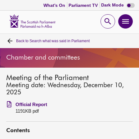
Dark
Dark Mode
What's On
Parliament TV
mode
disabl
Scottish
Parliament
Open
Ope
Website
home
search
men
Back to
Search what was said in Parliament
Home
Chamber and committees
Bills and laws
Meeting of the Parliament
MSPs
Meeting date: Wednesday, December 10,
2025
Chamber and committees
Official Report
1191KB pdf
Get involved
Contents
Visit