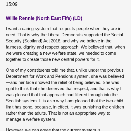
15:09
Willie Rennie (North East Fife) (LD)
I want a caring system that respects people when they are in
need. That is why the Liberal Democrats supported the Social
Security (Scotland) Act 2018, and why we believe in the
fairness, dignity and respect approach. We believed that, when
we were creating a new welfare state, we needed to come
together to create those new central powers for it.
One of my constituents told me that, unlike under the previous
Department for Work and Pensions system, she was believed
—and her face showed the relief of being believed. She was
right to think that she deserved that respect, and that is why I
was pleased that that approach had filtered through into the
Scottish system. It is also why I am pleased that the two-child
limit has gone, because, in effect, it was punishing the children
rather than the adults. That is not an appropriate way to
manage a welfare system.
However, we can agree that the current system is