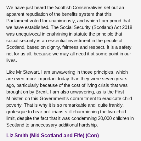
We have just heard the Scottish Conservatives set out an
apparent repudiation of the benefits system that this
Parliament voted for unanimously, and which I am proud that
we have established. The Social Security (Scotland) Act 2018
was unequivocal in enshrining in statute the principle that
social security is an essential investment in the people of
Scotland, based on dignity, fairness and respect. It is a safety
net for us all, because we may all need it at some point in our
lives.
Like Mr Stewart, I am unwavering in those principles, which
are even more important today than they were seven years
ago, particularly because of the cost of living crisis that was
brought on by Brexit. I am also unwavering, as is the First
Minister, on this Government’s commitment to eradicate child
poverty. That is why it is so remarkable and, quite frankly,
grotesque to hear politicians still championing the two-child
limit, despite the fact that it was condemning 20,000 children in
Scotland to unnecessary additional hardship.
Liz Smith (Mid Scotland and Fife) (Con)