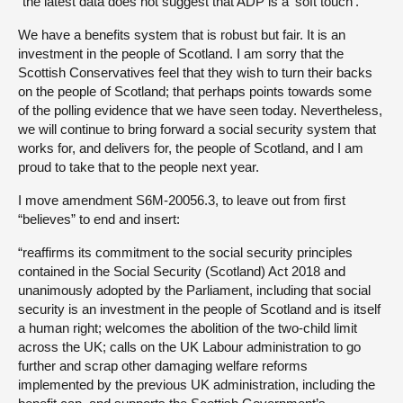
“the latest data does not suggest that ADP is a ‘soft touch’.”
We have a benefits system that is robust but fair. It is an
investment in the people of Scotland. I am sorry that the
Scottish Conservatives feel that they wish to turn their backs
on the people of Scotland; that perhaps points towards some
of the polling evidence that we have seen today. Nevertheless,
we will continue to bring forward a social security system that
works for, and delivers for, the people of Scotland, and I am
proud to take that to the people next year.
I move amendment S6M-20056.3, to leave out from first
“believes” to end and insert:
“reaffirms its commitment to the social security principles
contained in the Social Security (Scotland) Act 2018 and
unanimously adopted by the Parliament, including that social
security is an investment in the people of Scotland and is itself
a human right; welcomes the abolition of the two-child limit
across the UK; calls on the UK Labour administration to go
further and scrap other damaging welfare reforms
implemented by the previous UK administration, including the