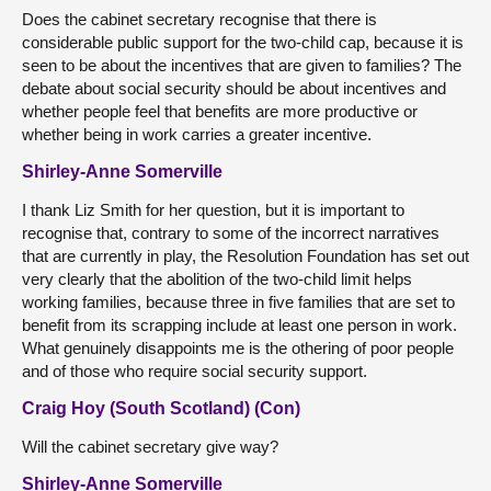
Does the cabinet secretary recognise that there is
considerable public support for the two-child cap, because it is
seen to be about the incentives that are given to families? The
debate about social security should be about incentives and
whether people feel that benefits are more productive or
whether being in work carries a greater incentive.
Shirley-Anne Somerville
I thank Liz Smith for her question, but it is important to
recognise that, contrary to some of the incorrect narratives
that are currently in play, the Resolution Foundation has set out
very clearly that the abolition of the two-child limit helps
working families, because three in five families that are set to
benefit from its scrapping include at least one person in work.
What genuinely disappoints me is the othering of poor people
and of those who require social security support.
Craig Hoy (South Scotland) (Con)
Will the cabinet secretary give way?
Shirley-Anne Somerville