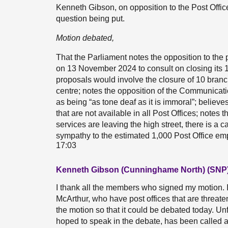
Kenneth Gibson, on opposition to the Post Offic
question being put.
Motion debated,
That the Parliament notes the opposition to the 
on 13 November 2024 to consult on closing its 
proposals would involve the closure of 10 branc
centre; notes the opposition of the Communicat
as being “as tone deaf as it is immoral”; believe
that are not available in all Post Offices; note
services are leaving the high street, there is a
sympathy to the estimated 1,000 Post Office em
17:03
Kenneth Gibson (Cunninghame North) (SNP
I thank all the members who signed my motion. I
McArthur, who have post offices that are threat
the motion so that it could be debated today. U
hoped to speak in the debate, has been called