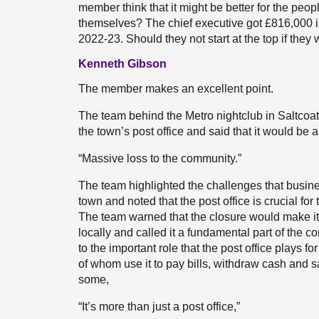
member think that it might be better for the peopl
themselves? The chief executive got £816,000 i
2022-23. Should they not start at the top if the
Kenneth Gibson
The member makes an excellent point.
The team behind the Metro nightclub in Saltcoat
the town’s post office and said that it would be a
“Massive loss to the community.”
The team highlighted the challenges that busine
town and noted that the post office is crucial f
The team warned that the closure would make it s
locally and called it a fundamental part of the
to the important role that the post office plays 
of whom use it to pay bills, withdraw cash and s
some,
“It’s more than just a post office,”