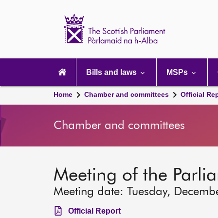
Scottish
Parliament
Website
home
Main
navigation
Bills and laws
MSPs
Home
Chamber and committees
Official Re
Chamber and committees
Meeting of the Parli
Meeting date: Tuesday, Decemb
Official Report