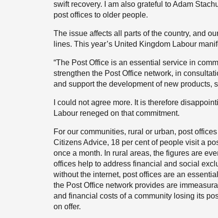
swift recovery. I am also grateful to Adam Stachu
post offices to older people.
The issue affects all parts of the country, and ou
lines. This year’s United Kingdom Labour manif
“The Post Office is an essential service in comm
strengthen the Post Office network, in consulta
and support the development of new products, 
I could not agree more. It is therefore disappoint
Labour reneged on that commitment.
For our communities, rural or urban, post offices
Citizens Advice, 18 per cent of people visit a po
once a month. In rural areas, the figures are eve
offices help to address financial and social exc
without the internet, post offices are an essentia
the Post Office network provides are immeasura
and financial costs of a community losing its po
on offer.