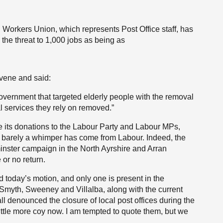
 Workers Union, which represents Post Office staff, has
 the threat to 1,000 jobs as being as
vene and said:
overnment that targeted elderly people with the removal
l services they rely on removed.”
te its donations to the Labour Party and Labour MPs,
 barely a whimper has come from Labour. Indeed, the
ster campaign in the North Ayrshire and Arran
e or no return.
 today’s motion, and only one is present in the
myth, Sweeney and Villalba, along with the current
ll denounced the closure of local post offices during the
ttle more coy now. I am tempted to quote them, but we