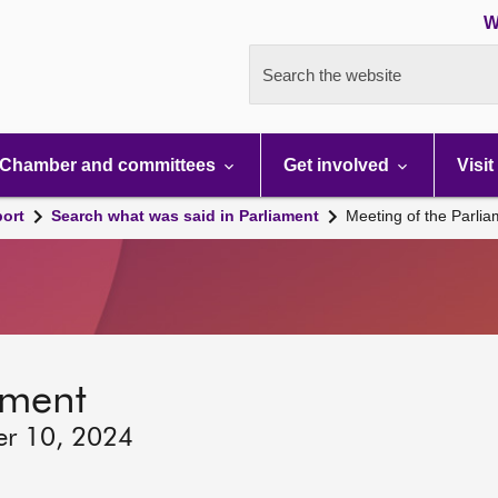
W
Search the website
Chamber and committees
Get involved
Visit
port
Search what was said in Parliament
Meeting of the Parli
ament
er 10, 2024