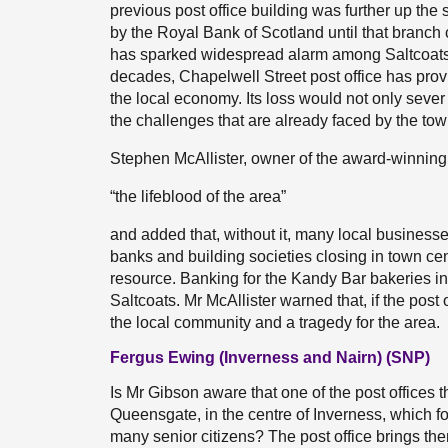
previous post office building was further up the
by the Royal Bank of Scotland until that branch c
has sparked widespread alarm among Saltcoats 
decades, Chapelwell Street post office has provi
the local economy. Its loss would not only sever 
the challenges that are already faced by the tow
Stephen McAllister, owner of the award-winning 
“the lifeblood of the area”
and added that, without it, many local businesse
banks and building societies closing in town cen
resource. Banking for the Kandy Bar bakeries in
Saltcoats. Mr McAllister warned that, if the post
the local community and a tragedy for the area.
Fergus Ewing (Inverness and Nairn) (SNP)
Is Mr Gibson aware that one of the post offices t
Queensgate, in the centre of Inverness, which for
many senior citizens? The post office brings the