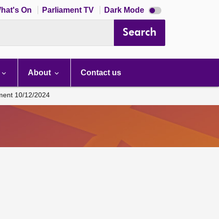
Dark
hat's On
Parliament TV
Dark Mode
mode
disabled
Search
About
Contact us
ament 10/12/2024