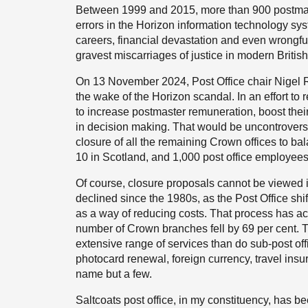
Between 1999 and 2015, more than 900 postmast
errors in the Horizon information technology sys
careers, financial devastation and even wrongfu
gravest miscarriages of justice in modern British 
On 13 November 2024, Post Office chair Nigel Ra
the wake of the Horizon scandal. In an effort to re
to increase postmaster remuneration, boost thei
in decision making. That would be uncontroversial
closure of all the remaining Crown offices to ba
10 in Scotland, and 1,000 post office employees
Of course, closure proposals cannot be viewed 
declined since the 1980s, as the Post Office s
as a way of reducing costs. That process has 
number of Crown branches fell by 69 per cent. 
extensive range of services than do sub-post of
photocard renewal, foreign currency, travel insur
name but a few.
Saltcoats post office, in my constituency, has b