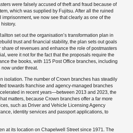
ers were falsely accused of theft and fraud because of
tem, which was supplied by Fujitsu. After all the ruined
l imprisonment, we now see that clearly as one of the
history.
ilton set out the organisation’s transformation plan in
build trust and financial stability, the plan sets out goals
r share of revenues and enhance the role of postmasters
, were it not for the fact that the proposals require the
lance the books, with 115 Post Office branches, including
 now under threat.
in isolation. The number of Crown branches has steadily
hifted towards franchise and agency-managed branches
accelerated in recent years—between 2013 and 2023, the
That matters, because Crown branches offer a far more
fices, such as Driver and Vehicle Licensing Agency
ance, identity services and passport applications, to
een at its location on Chapelwell Street since 1971. The