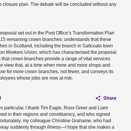
e closure plan. The debate will be concluded without any
proposal set out in the Post Office’s Transformation Plan
115 remaining crown branches; understands that these
hes in Scotland, including the branch in Saltcoats town
ion Workers Union, which has characterised the proposal
s that crown branches provide a range of vital services
s the view that, at a time when more and more shops and
 case for more crown branches, not fewer, and conveys its
ployees whose jobs are now at risk.
)
Share
n particular, I thank Tim Eagle, Ross Greer and Liam
ened in their regions and constituency, and who signed
nfortunately, my colleague Christine Grahame, who had
 away suddenly through illness—I hope that she makes a