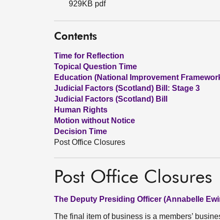
929KB pdf
Contents
Time for Reflection
Topical Question Time
Education (National Improvement Framewor
Judicial Factors (Scotland) Bill: Stage 3
Judicial Factors (Scotland) Bill
Human Rights
Motion without Notice
Decision Time
Post Office Closures
Post Office Closures
The Deputy Presiding Officer (Annabelle Ewi
The final item of business is a members’ busin