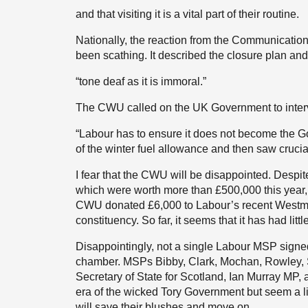
and that visiting it is a vital part of their routine.
Nationally, the reaction from the Communication
been scathing. It described the closure plan and
“tone deaf as it is immoral.”
The CWU called on the UK Government to inter
“Labour has to ensure it does not become the G
of the winter fuel allowance and then saw crucia
I fear that the CWU will be disappointed. Despi
which were worth more than £500,000 this year,
CWU donated £6,000 to Labour’s recent Westmin
constituency. So far, it seems that it has had littl
Disappointingly, not a single Labour MSP signed
chamber. MSPs Bibby, Clark, Mochan, Rowley, S
Secretary of State for Scotland, Ian Murray MP, a
era of the wicked Tory Government but seem a li
will save their blushes and move on.