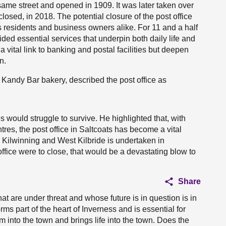
 same street and opened in 1909. It was later taken over
losed, in 2018. The potential closure of the post office
residents and business owners alike. For 11 and a half
ded essential services that underpin both daily life and
a vital link to banking and postal facilities but deepen
n.
Kandy Bar bakery, described the post office as
s would struggle to survive. He highlighted that, with
tres, the post office in Saltcoats has become a vital
 Kilwinning and West Kilbride is undertaken in
 office were to close, that would be a devastating blow to
Share
hat are under threat and whose future is in question is in
ms part of the heart of Inverness and is essential for
m into the town and brings life into the town. Does the