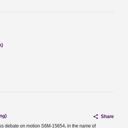
k)
ng)
Share
ess debate on motion S6M-15654, in the name of