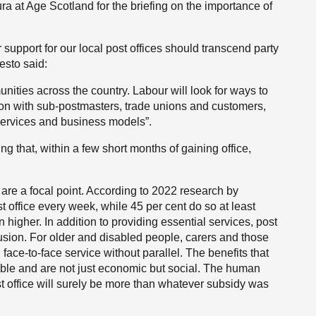
ra at Age Scotland for the briefing on the importance of
r support for our local post offices should transcend party
esto said:
unities across the country. Labour will look for ways to
tion with sub-postmasters, trade unions and customers,
services and business models”.
ing that, within a few short months of gaining office,
 are a focal point. According to 2022 research by
st office every week, while 45 per cent do so at least
n higher. In addition to providing essential services, post
lusion. For older and disabled people, carers and those
l face-to-face service without parallel. The benefits that
ble and are not just economic but social. The human
st office will surely be more than whatever subsidy was