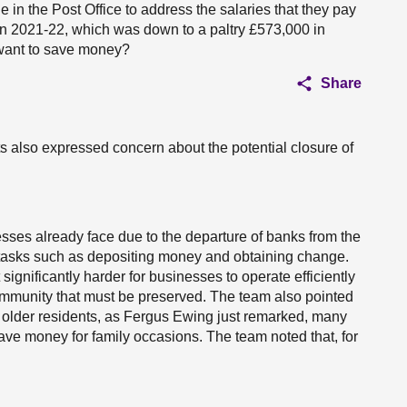
e in the Post Office to address the salaries that they pay
n 2021-22, which was down to a paltry £573,000 in
y want to save money?
Share
s also expressed concern about the potential closure of
sses already face due to the departure of banks from the
or tasks such as depositing money and obtaining change.
ignificantly harder for businesses to operate efficiently
 community that must be preserved. The team also pointed
for older residents, as Fergus Ewing just remarked, many
ave money for family occasions. The team noted that, for