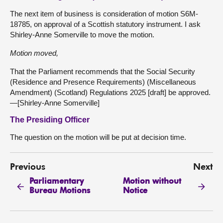
The next item of business is consideration of motion S6M-
18785, on approval of a Scottish statutory instrument. I ask
Shirley-Anne Somerville to move the motion.
Motion moved,
That the Parliament recommends that the Social Security
(Residence and Presence Requirements) (Miscellaneous
Amendment) (Scotland) Regulations 2025 [draft] be approved.
—[Shirley-Anne Somerville]
The Presiding Officer
The question on the motion will be put at decision time.
Previous
Next
Parliamentary
Motion without
Bureau Motions
Notice