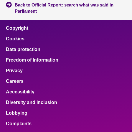
Back to Official Report: search what was said in
Parliament
Copyright
Cookies
Data protection
Freedom of Information
Privacy
Careers
Accessibility
Diversity and inclusion
Lobbying
Complaints