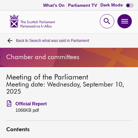
Dark
Dark Mode
What's On
Parliament TV
mode
disabl
Scottish
Parliament
Open
Ope
Website
home
search
men
Back to
Search what was said in Parliament
Home
Chamber and committees
Bills and laws
Meeting of the Parliament
MSPs
Meeting date: Wednesday, September 10,
2025
Chamber and committees
Official Report
1066KB pdf
Get involved
Contents
Visit