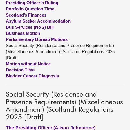
Presiding Officer’s Ruling
Portfolio Question Time
About
Scotland’s Finances
Asylum Seeker Accommodation
Bus Services (No 2) Bill
Contact us
Business Motion
Parliamentary Bureau Motions
Social Security (Residence and Presence Requirements)
(Miscellaneous Amendment) (Scotland) Regulations 2025
[Draft]
Motion without Notice
Decision Time
Bladder Cancer Diagnosis
Social Security (Residence and
Presence Requirements) (Miscellaneous
Amendment) (Scotland) Regulations
2025 [Draft]
The Presiding Officer (Alison Johnstone)