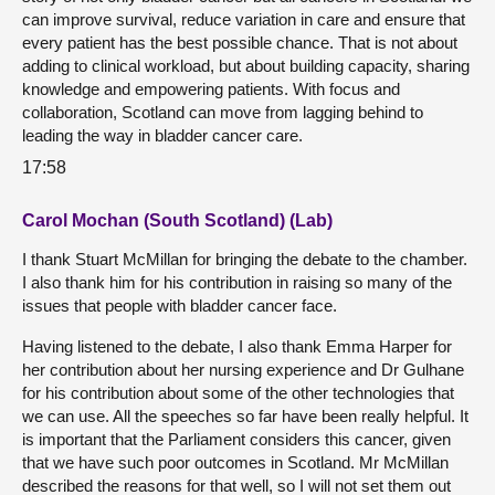
can improve survival, reduce variation in care and ensure that
every patient has the best possible chance. That is not about
adding to clinical workload, but about building capacity, sharing
knowledge and empowering patients. With focus and
collaboration, Scotland can move from lagging behind to
leading the way in bladder cancer care.
17:58
Carol Mochan (South Scotland) (Lab)
I thank Stuart McMillan for bringing the debate to the chamber.
I also thank him for his contribution in raising so many of the
issues that people with bladder cancer face.
Having listened to the debate, I also thank Emma Harper for
her contribution about her nursing experience and Dr Gulhane
for his contribution about some of the other technologies that
we can use. All the speeches so far have been really helpful. It
is important that the Parliament considers this cancer, given
that we have such poor outcomes in Scotland. Mr McMillan
described the reasons for that well, so I will not set them out