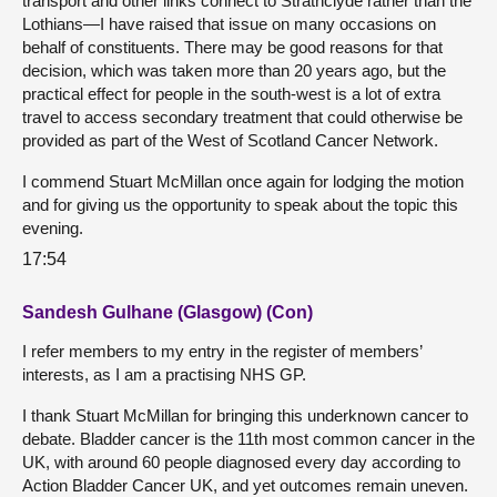
transport and other links connect to Strathclyde rather than the
Lothians—I have raised that issue on many occasions on
behalf of constituents. There may be good reasons for that
decision, which was taken more than 20 years ago, but the
practical effect for people in the south-west is a lot of extra
travel to access secondary treatment that could otherwise be
provided as part of the West of Scotland Cancer Network.
I commend Stuart McMillan once again for lodging the motion
and for giving us the opportunity to speak about the topic this
evening.
17:54
Sandesh Gulhane (Glasgow) (Con)
I refer members to my entry in the register of members’
interests, as I am a practising NHS GP.
I thank Stuart McMillan for bringing this underknown cancer to
debate. Bladder cancer is the 11th most common cancer in the
UK, with around 60 people diagnosed every day according to
Action Bladder Cancer UK, and yet outcomes remain uneven.