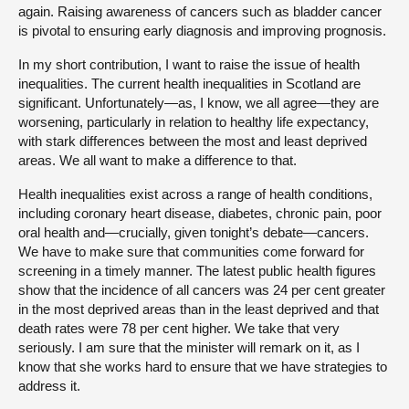
again. Raising awareness of cancers such as bladder cancer
is pivotal to ensuring early diagnosis and improving prognosis.
In my short contribution, I want to raise the issue of health
inequalities. The current health inequalities in Scotland are
significant. Unfortunately—as, I know, we all agree—they are
worsening, particularly in relation to healthy life expectancy,
with stark differences between the most and least deprived
areas. We all want to make a difference to that.
Health inequalities exist across a range of health conditions,
including coronary heart disease, diabetes, chronic pain, poor
oral health and—crucially, given tonight’s debate—cancers.
We have to make sure that communities come forward for
screening in a timely manner. The latest public health figures
show that the incidence of all cancers was 24 per cent greater
in the most deprived areas than in the least deprived and that
death rates were 78 per cent higher. We take that very
seriously. I am sure that the minister will remark on it, as I
know that she works hard to ensure that we have strategies to
address it.