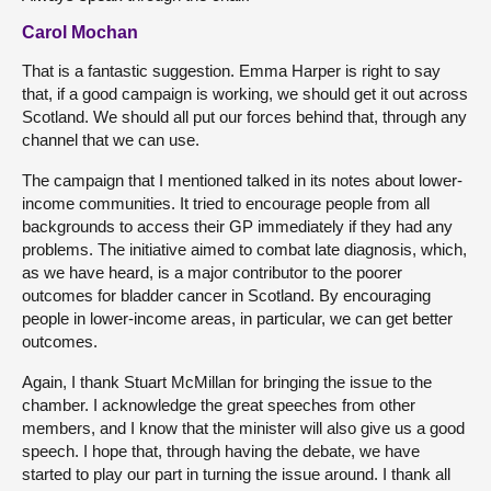
Carol Mochan
That is a fantastic suggestion. Emma Harper is right to say
that, if a good campaign is working, we should get it out across
Scotland. We should all put our forces behind that, through any
channel that we can use.
The campaign that I mentioned talked in its notes about lower-
income communities. It tried to encourage people from all
backgrounds to access their GP immediately if they had any
problems. The initiative aimed to combat late diagnosis, which,
as we have heard, is a major contributor to the poorer
outcomes for bladder cancer in Scotland. By encouraging
people in lower-income areas, in particular, we can get better
outcomes.
Again, I thank Stuart McMillan for bringing the issue to the
chamber. I acknowledge the great speeches from other
members, and I know that the minister will also give us a good
speech. I hope that, through having the debate, we have
started to play our part in turning the issue around. I thank all