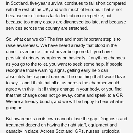
In Scotland, five-year survival continues to fall short compared
with the rest of the UK, and with much of Europe. That is not
because our clinicians lack dedication or expertise, but
because too many cases are diagnosed too late, and because
services across the country are stretched.
So, what can we do? The first and most important step is to
raise awareness. We have heard already that blood in the
urine—even once—must never be ignored. If you have
persistent urinary symptoms or, basically, if anything changes
as you go to the toilet, you want to seek some help. If people
recognise those warning signs, getting early help can
absolutely help against cancer. The one thing that I would love
to say—and I think that all of us across the chamber would
agree with this—is: if things change in your body, or you find
that that change does not go away, come and speak to a GP.
We are a friendly bunch, and we will be happy to hear what is
going on.
But awareness on its own cannot close the gap. Diagnosis and
treatment depend on having the right staff, equipment and
capacity in place. Across Scotland, GPs, nurses, urological