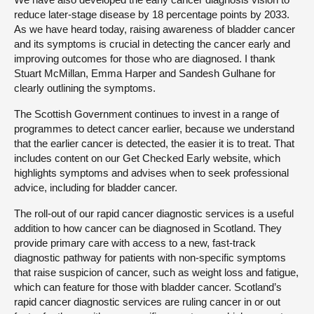
reduce later-stage disease by 18 percentage points by 2033.
As we have heard today, raising awareness of bladder cancer
and its symptoms is crucial in detecting the cancer early and
improving outcomes for those who are diagnosed. I thank
Stuart McMillan, Emma Harper and Sandesh Gulhane for
clearly outlining the symptoms.
The Scottish Government continues to invest in a range of
programmes to detect cancer earlier, because we understand
that the earlier cancer is detected, the easier it is to treat. That
includes content on our Get Checked Early website, which
highlights symptoms and advises when to seek professional
advice, including for bladder cancer.
The roll-out of our rapid cancer diagnostic services is a useful
addition to how cancer can be diagnosed in Scotland. They
provide primary care with access to a new, fast-track
diagnostic pathway for patients with non-specific symptoms
that raise suspicion of cancer, such as weight loss and fatigue,
which can feature for those with bladder cancer. Scotland’s
rapid cancer diagnostic services are ruling cancer in or out