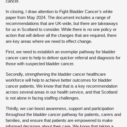
cancer.
In closing, I draw attention to Fight Bladder Cancer’s white
paper from May 2024. The document includes a range of
recommendations that are UK-wide, but there are takeaways
for us in Scotland to consider. While there is no one policy or
action that will deliver all the changes that are required, there
are key areas where we need to effect change.
First, we need to establish an exemplar pathway for bladder
cancer care to help to deliver quicker referral and diagnosis for
those with suspected bladder cancer.
Secondly, strengthening the bladder cancer healthcare
workforce will help to achieve better outcomes for bladder
cancer patients. We know that that is a key recommendation
across several areas in our health service, and that Scotland
is not alone in facing staffing challenges.
Thirdly, we can boost awareness, support and participation
throughout the bladder cancer pathway for patients, carers and
families, and ensure that patients are empowered to make
informed decisions about their care. We know that taking a