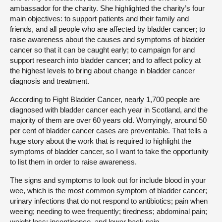
ambassador for the charity. She highlighted the charity’s four
main objectives: to support patients and their family and
friends, and all people who are affected by bladder cancer; to
raise awareness about the causes and symptoms of bladder
cancer so that it can be caught early; to campaign for and
support research into bladder cancer; and to affect policy at
the highest levels to bring about change in bladder cancer
diagnosis and treatment.
According to Fight Bladder Cancer, nearly 1,700 people are
diagnosed with bladder cancer each year in Scotland, and the
majority of them are over 60 years old. Worryingly, around 50
per cent of bladder cancer cases are preventable. That tells a
huge story about the work that is required to highlight the
symptoms of bladder cancer, so I want to take the opportunity
to list them in order to raise awareness.
The signs and symptoms to look out for include blood in your
wee, which is the most common symptom of bladder cancer;
urinary infections that do not respond to antibiotics; pain when
weeing; needing to wee frequently; tiredness; abdominal pain;
weight loss; incontinence, and lower back pain.