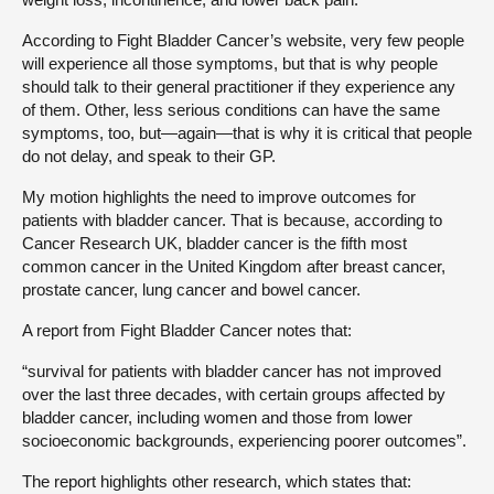
According to Fight Bladder Cancer’s website, very few people
will experience all those symptoms, but that is why people
should talk to their general practitioner if they experience any
of them. Other, less serious conditions can have the same
symptoms, too, but—again—that is why it is critical that people
do not delay, and speak to their GP.
My motion highlights the need to improve outcomes for
patients with bladder cancer. That is because, according to
Cancer Research UK, bladder cancer is the fifth most
common cancer in the United Kingdom after breast cancer,
prostate cancer, lung cancer and bowel cancer.
A report from Fight Bladder Cancer notes that:
“survival for patients with bladder cancer has not improved
over the last three decades, with certain groups affected by
bladder cancer, including women and those from lower
socioeconomic backgrounds, experiencing poorer outcomes”.
The report highlights other research, which states that: