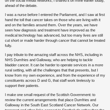
on the social media networks; I shared it on mine earlier today,
ahead of the debate.
I was a nurse before I entered the Parliament, and I saw at first
hand the toll that cancer takes on those who are living with it
and on the families around them. Over the years, we have
seen how diagnosis and treatment have improved as the
medical technology has advanced, but too many lives are still
cut short or made harder through cancer that cannot be treated
fully.
I pay tribute to the amazing staff across the NHS, including in
NHS Dumfries and Galloway, who are helping to tackle
bladder cancer. It can be harder to operate services in a more
rural setting, with all the challenges that that presents, but I
know from my own experience, and from the experience of my
constituents across D and G, that staff work tirelessly to
support their patients.
I make one small request of the Scottish Government: to
review the current arrangements that place Dumfries and
Galloway in the South East Scotland Cancer Network. Our