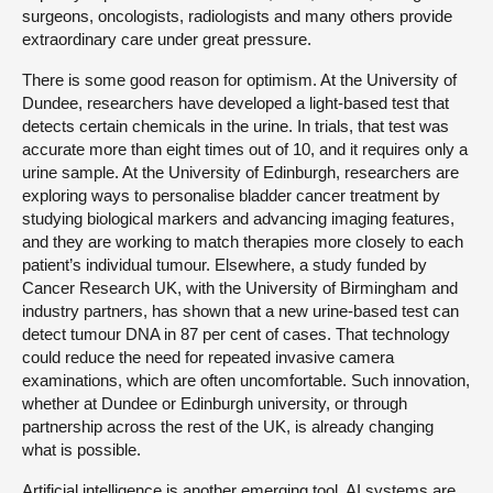
surgeons, oncologists, radiologists and many others provide
extraordinary care under great pressure.
There is some good reason for optimism. At the University of
Dundee, researchers have developed a light-based test that
detects certain chemicals in the urine. In trials, that test was
accurate more than eight times out of 10, and it requires only a
urine sample. At the University of Edinburgh, researchers are
exploring ways to personalise bladder cancer treatment by
studying biological markers and advancing imaging features,
and they are working to match therapies more closely to each
patient’s individual tumour. Elsewhere, a study funded by
Cancer Research UK, with the University of Birmingham and
industry partners, has shown that a new urine-based test can
detect tumour DNA in 87 per cent of cases. That technology
could reduce the need for repeated invasive camera
examinations, which are often uncomfortable. Such innovation,
whether at Dundee or Edinburgh university, or through
partnership across the rest of the UK, is already changing
what is possible.
Artificial intelligence is another emerging tool. AI systems are