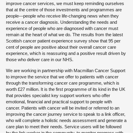
improve cancer services, we must keep reminding ourselves
that at the centre of those investments and programmes are
people—people who receive life-changing news when they
receive a cancer diagnosis. Understanding the needs and
experience of people who are diagnosed with cancer must
remain at the heart of what we do. The results from the latest
Scottish cancer patient experience survey show that 95 per
cent of people are positive about their overall cancer care
experience, which is reassuring and a positive result driven by
those who deliver care in our NHS.
We are working in partnership with Macmillan Cancer Support
to improve the service that we offer to patients with cancer
through the transforming cancer care programme, which is
worth £27 million. It is the first programme of its kind in the UK
that provides specialist key support workers who offer
emotional, financial and practical support to people with
cancer. Patients with cancer will be invited or referred to an
improving the cancer journey service to speak to a link officer,
who will complete a holistic needs assessment and generate a
care plan to meet their needs. Service users will be followed
by the link worker in the community, to monitor progress with