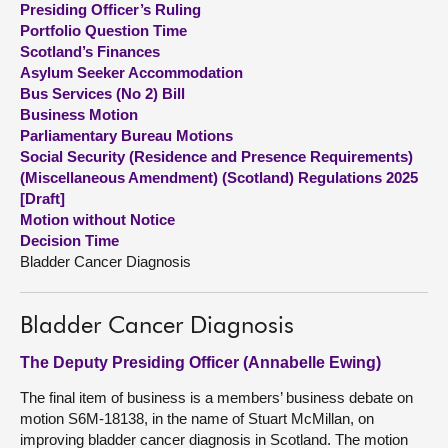
Presiding Officer’s Ruling
Portfolio Question Time
About
Scotland’s Finances
Asylum Seeker Accommodation
Bus Services (No 2) Bill
Contact us
Business Motion
Parliamentary Bureau Motions
Social Security (Residence and Presence Requirements)
(Miscellaneous Amendment) (Scotland) Regulations 2025
[Draft]
Motion without Notice
Decision Time
Bladder Cancer Diagnosis
Bladder Cancer Diagnosis
The Deputy Presiding Officer (Annabelle Ewing)
The final item of business is a members’ business debate on
motion S6M-18138, in the name of Stuart McMillan, on
improving bladder cancer diagnosis in Scotland. The motion