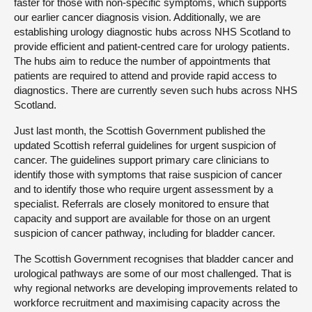
faster for those with non-specific symptoms, which supports
our earlier cancer diagnosis vision. Additionally, we are
establishing urology diagnostic hubs across NHS Scotland to
provide efficient and patient-centred care for urology patients.
The hubs aim to reduce the number of appointments that
patients are required to attend and provide rapid access to
diagnostics. There are currently seven such hubs across NHS
Scotland.
Just last month, the Scottish Government published the
updated Scottish referral guidelines for urgent suspicion of
cancer. The guidelines support primary care clinicians to
identify those with symptoms that raise suspicion of cancer
and to identify those who require urgent assessment by a
specialist. Referrals are closely monitored to ensure that
capacity and support are available for those on an urgent
suspicion of cancer pathway, including for bladder cancer.
The Scottish Government recognises that bladder cancer and
urological pathways are some of our most challenged. That is
why regional networks are developing improvements related to
workforce recruitment and maximising capacity across the