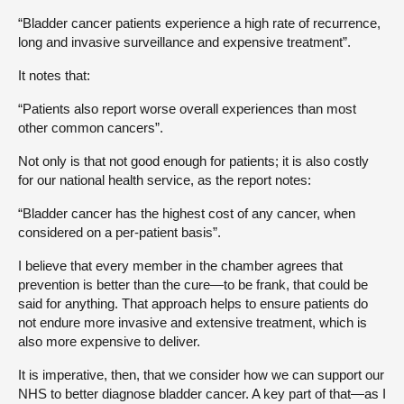
“Bladder cancer patients experience a high rate of recurrence,
long and invasive surveillance and expensive treatment”.
It notes that:
“Patients also report worse overall experiences than most
other common cancers”.
Not only is that not good enough for patients; it is also costly
for our national health service, as the report notes:
“Bladder cancer has the highest cost of any cancer, when
considered on a per-patient basis”.
I believe that every member in the chamber agrees that
prevention is better than the cure—to be frank, that could be
said for anything. That approach helps to ensure patients do
not endure more invasive and extensive treatment, which is
also more expensive to deliver.
It is imperative, then, that we consider how we can support our
NHS to better diagnose bladder cancer. A key part of that—as I