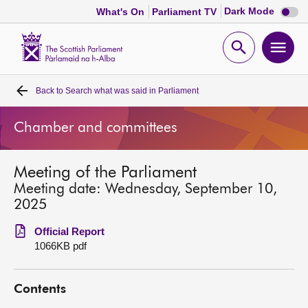
Dark
Dark Mode
What's On
Parliament TV
mode
disabl
Scottish
Parliament
Open
Ope
Website
home
search
men
Back to
Search what was said in Parliament
Home
Chamber and committees
Bills and laws
Meeting of the Parliament
MSPs
Meeting date: Wednesday, September 10,
2025
Chamber and committees
Official Report
1066KB pdf
Get involved
Contents
Visit