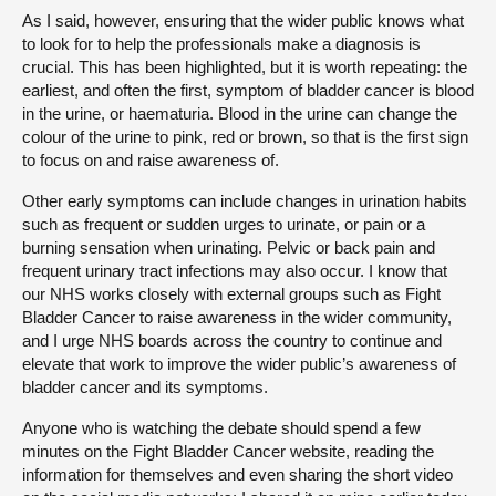
As I said, however, ensuring that the wider public knows what
to look for to help the professionals make a diagnosis is
crucial. This has been highlighted, but it is worth repeating: the
earliest, and often the first, symptom of bladder cancer is blood
in the urine, or haematuria. Blood in the urine can change the
colour of the urine to pink, red or brown, so that is the first sign
to focus on and raise awareness of.
Other early symptoms can include changes in urination habits
such as frequent or sudden urges to urinate, or pain or a
burning sensation when urinating. Pelvic or back pain and
frequent urinary tract infections may also occur. I know that
our NHS works closely with external groups such as Fight
Bladder Cancer to raise awareness in the wider community,
and I urge NHS boards across the country to continue and
elevate that work to improve the wider public’s awareness of
bladder cancer and its symptoms.
Anyone who is watching the debate should spend a few
minutes on the Fight Bladder Cancer website, reading the
information for themselves and even sharing the short video