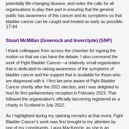
potentially life-changing disease, and notes the calls for all
organisations to play their part in ensuring that the general
public has awareness of this cancer and its symptoms so that
bladder cancer can be caught and treated as early as possible.
17:44
Stuart McMillan (Greenock and Inverclyde) (SNP)
I thank colleagues from across the chamber for signing the
motion so that we can have the debate. I also commend the
work of Fight Bladder Cancer—a relatively small organisation
that is dedicated to raising awareness of the symptoms of
bladder cancer and the support that is available for those who
are diagnosed with it. I first became aware of Fight Bladder
Cancer shortly after the 2021 election, and I was delighted to
host its first parliamentary reception in February 2023. That
followed the organisation’s officially becoming registered as a
charity in Scotland in July 2022.
As I highlighted during my opening remarks at that event, Fight
Bladder Cancer’s work was first brought to my attention by
one of my constituents, Laura MacKenzie, as she is an