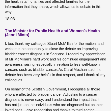
the health staff, charities and affected families for the
information that they share, which allows us to debate in this
way.
18:03
The Minister for Public Health and Women’s Health
(Jenni Minto)
I, too, thank my colleague Stuart McMillan for the motion, and I
welcome the opportunity to close the debate on improving
bladder cancer diagnosis in Scotland. I record my appreciation
of Mr McMillan’s hard work and his continued engagement and
awareness raising, especially in relation to less well-known
cancers such as bladder cancer. As Carol Mochan said, the
debate has been very helpful in that respect, and I thank all my
colleagues.
On behalf of the Scottish Government, I recognise all those
who are affected by bladder cancer. Adjusting to a cancer
diagnosis is never easy, and I understand the impact that it
has not just on the individuals who are diagnosed but on their
loved ones. I give recognition and thanks to third sector