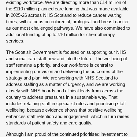
existing workforce. We are directing more than £14 million of
the £110 million planned care funding that was made available
in 2025-26 across NHS Scotland to reduce cancer waiting
times, with a focus on colorectal, urological and breast cancer
as our most challenged pathways. We have also committed to
additional funding of up to £10 million for chemotherapy
services.
The Scottish Government is focused on supporting our NHS
and social care staff now and into the future. The wellbeing of
staff remains a priority, and our workforce is central to
implementing our vision and delivering the outcomes of the
strategy and plan. We are working with NHS Scotland to
address staffing as a matter of urgency, and we are working
closely with NHS boards and clinical leads from across the
country to address pressures in a sustainable way. That
includes retaining staff in specialist roles and prioritising staff
wellbeing, because evidence shows that positive wellbeing
enhances staff retention and engagement, which in turn raises
standards of patient safety and care quality.
Although I am proud of the continued prioritised investment to