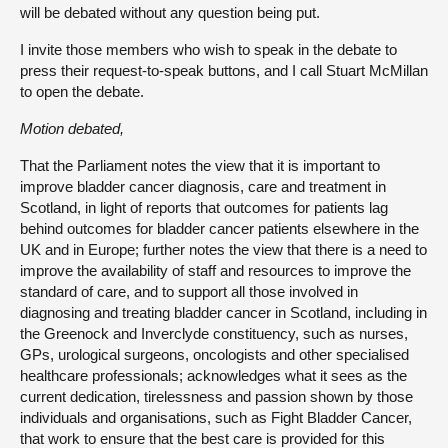
will be debated without any question being put.
I invite those members who wish to speak in the debate to
press their request-to-speak buttons, and I call Stuart McMillan
to open the debate.
Motion debated,
That the Parliament notes the view that it is important to
improve bladder cancer diagnosis, care and treatment in
Scotland, in light of reports that outcomes for patients lag
behind outcomes for bladder cancer patients elsewhere in the
UK and in Europe; further notes the view that there is a need to
improve the availability of staff and resources to improve the
standard of care, and to support all those involved in
diagnosing and treating bladder cancer in Scotland, including in
the Greenock and Inverclyde constituency, such as nurses,
GPs, urological surgeons, oncologists and other specialised
healthcare professionals; acknowledges what it sees as the
current dedication, tirelessness and passion shown by those
individuals and organisations, such as Fight Bladder Cancer,
that work to ensure that the best care is provided for this