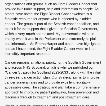
organisations and groups such as Fight Bladder Cancer that
provide invaluable support, help and information to people. As
others have noted, the Fight Bladder Cancer website is a
fantastic resource for anyone who is affected by bladder
cancer. The group is part of the Scottish cancer coalition, and I
thank it for the support that it gives the Scottish Government,
which is very much appreciated. My conversation with the
charity when it was in the Parliament was extremely helpful
and informative. As Emma Harper and others have highlighted,
and as I have noted, the Fight Bladder Cancer website is an
incredibly important resource.
Cancer remains a national priority for the Scottish Government
and across NHS Scotland, which is why we published our
“Cancer Strategy for Scotland 2023-2033”, along with the initial
three-year cancer action plan. Our strategic aim is to improve
cancer survival rates and to provide excellent, equitably
accessible care. The strategy and plan take a comprehensive
approach to improving patient pathways, from prevention and
diagnosis through to treatment and post-treatment care.
We have also developed the early cancer diagnosis vision to