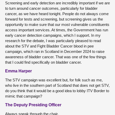
Screening and early detection are incredibly important if we are
to turn around cancer outcomes, particularly for bladder
cancer, as we have heard tonight. People do not always come
forward for tests and screening, but screening gives us the
opportunity to make sure that our most vulnerable constituents
access important services. At times, the Government has run
early cancer detection campaigns, which I support. In my
research for the debate, I was particularly pleased to read
about the STV and Fight Bladder Cancer blood in pee
campaign, which ran in Scotland in December 2024 to raise
awareness of bladder cancer. That was one of the few things
that I could find specifically on bladder cancer.
Emma Harper
The STV campaign was excellent but, for folk such as me,
who live in the southern part of Scotland that does not get STV,
do you think that it would be a good idea to lobby ITV Border to
mimic that campaign?
The Deputy Presiding Officer
Always speak through the chair.