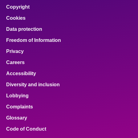
Copyright
Cookies
Data protection
Freedom of Information
Privacy
Careers
Accessibility
Diversity and inclusion
Lobbying
Complaints
Glossary
Code of Conduct