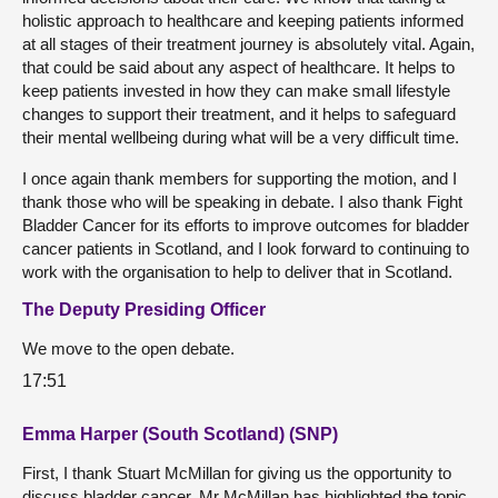
holistic approach to healthcare and keeping patients informed
at all stages of their treatment journey is absolutely vital. Again,
that could be said about any aspect of healthcare. It helps to
keep patients invested in how they can make small lifestyle
changes to support their treatment, and it helps to safeguard
their mental wellbeing during what will be a very difficult time.
I once again thank members for supporting the motion, and I
thank those who will be speaking in debate. I also thank Fight
Bladder Cancer for its efforts to improve outcomes for bladder
cancer patients in Scotland, and I look forward to continuing to
work with the organisation to help to deliver that in Scotland.
The Deputy Presiding Officer
We move to the open debate.
17:51
Emma Harper (South Scotland) (SNP)
First, I thank Stuart McMillan for giving us the opportunity to
discuss bladder cancer. Mr McMillan has highlighted the topic