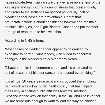
have indicated—is making sure that we raise awareness of the
key signs and symptoms. I cannot stress that point enough,
and I refer to the statistic I mentioned previously: half of
bladder cancer cases are preventable. Part of that
preventative work is about considering how we can maintain
healthier lifestyles, and Fight Bladder Cancer has put together
a range of resources to help with that.
According to NHS Inform,
“Most cases of bladder cancer appear to be caused by
exposure to harmful substances, which lead to abnormal
changes in the bladder’s cells over many years.
Tobacco smoke is a common cause and it’s estimated that
half of all cases of bladder cancer are caused by smoking.”
It is almost 20 years since Scotland introduced the smoking
ban, which was a key public health policy that has helped
massively in shifting public attitudes towards smoking.
Scotland led the way on that policy in the UK, and I believe that
we are ambitious enough to want to lead the way on bladder