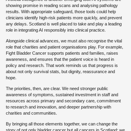
showing promise in reading scans and analysing pathology
results. With appropriate safeguard, those tools could help
clinicians identify high-risk patients more quickly, and prevent
any delays. Scotland is well placed to take and play a leading
role in integrating AI responsibly into clinical practice.
Alongside clinical advances, we must also recognise the vital
role that charities and patient organisations play. For example,
Fight Bladder Cancer supports patients and families, raises
awareness, and ensures that the patient voice is heard in
policy and research. That work reminds us that progress is
about not only survival stats, but dignity, reassurance and
hope.
The priorities, then, are clear. We need stronger public
awareness of symptoms, sustained investment in staff and
resources across primary and secondary care, commitment
to research and innovation, and deeper partnership with
charities and communities.
By bringing all those elements together, we can change the
story of not only bladder cancer but all cancers in Scotland: we