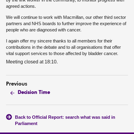
agreed actions.
We will continue to work with Macmillan, our other third sector
partners and NHS boards to further improve the experience of
people who are diagnosed with cancer.
I again offer my sincere thanks to all members for their
contributions in the debate and to all organisations that offer
vital support services to those affected by bladder cancer.
Meeting closed at 18:10.
Previous
Decision Time
Back to Official Report: search what was said in
Parliament