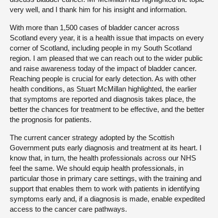
very well, and I thank him for his insight and information.
With more than 1,500 cases of bladder cancer across
Scotland every year, it is a health issue that impacts on every
corner of Scotland, including people in my South Scotland
region. I am pleased that we can reach out to the wider public
and raise awareness today of the impact of bladder cancer.
Reaching people is crucial for early detection. As with other
health conditions, as Stuart McMillan highlighted, the earlier
that symptoms are reported and diagnosis takes place, the
better the chances for treatment to be effective, and the better
the prognosis for patients.
The current cancer strategy adopted by the Scottish
Government puts early diagnosis and treatment at its heart. I
know that, in turn, the health professionals across our NHS
feel the same. We should equip health professionals, in
particular those in primary care settings, with the training and
support that enables them to work with patients in identifying
symptoms early and, if a diagnosis is made, enable expedited
access to the cancer care pathways.