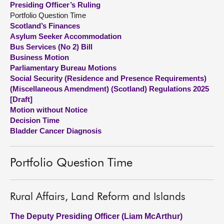
Presiding Officer’s Ruling
Portfolio Question Time
About
Scotland’s Finances
Asylum Seeker Accommodation
Bus Services (No 2) Bill
Contact us
Business Motion
Parliamentary Bureau Motions
Social Security (Residence and Presence Requirements)
(Miscellaneous Amendment) (Scotland) Regulations 2025
[Draft]
Motion without Notice
Decision Time
Bladder Cancer Diagnosis
Portfolio Question Time
Rural Affairs, Land Reform and Islands
The Deputy Presiding Officer (Liam McArthur)