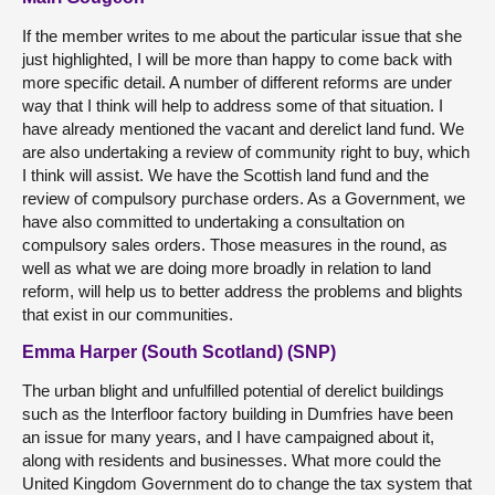
If the member writes to me about the particular issue that she
just highlighted, I will be more than happy to come back with
more specific detail. A number of different reforms are under
way that I think will help to address some of that situation. I
have already mentioned the vacant and derelict land fund. We
are also undertaking a review of community right to buy, which
I think will assist. We have the Scottish land fund and the
review of compulsory purchase orders. As a Government, we
have also committed to undertaking a consultation on
compulsory sales orders. Those measures in the round, as
well as what we are doing more broadly in relation to land
reform, will help us to better address the problems and blights
that exist in our communities.
Emma Harper (South Scotland) (SNP)
The urban blight and unfulfilled potential of derelict buildings
such as the Interfloor factory building in Dumfries have been
an issue for many years, and I have campaigned about it,
along with residents and businesses. What more could the
United Kingdom Government do to change the tax system that