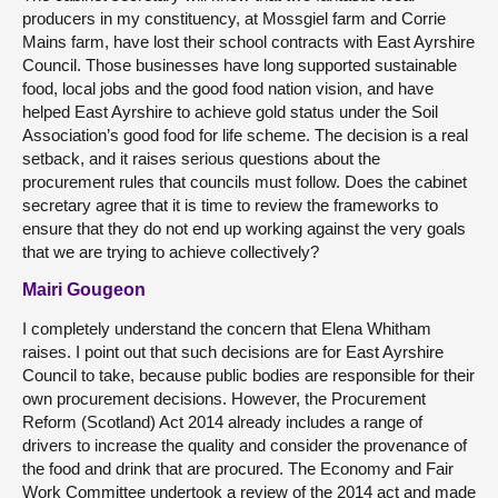
producers in my constituency, at Mossgiel farm and Corrie
Mains farm, have lost their school contracts with East Ayrshire
Council. Those businesses have long supported sustainable
food, local jobs and the good food nation vision, and have
helped East Ayrshire to achieve gold status under the Soil
Association’s good food for life scheme. The decision is a real
setback, and it raises serious questions about the
procurement rules that councils must follow. Does the cabinet
secretary agree that it is time to review the frameworks to
ensure that they do not end up working against the very goals
that we are trying to achieve collectively?
Mairi Gougeon
I completely understand the concern that Elena Whitham
raises. I point out that such decisions are for East Ayrshire
Council to take, because public bodies are responsible for their
own procurement decisions. However, the Procurement
Reform (Scotland) Act 2014 already includes a range of
drivers to increase the quality and consider the provenance of
the food and drink that are procured. The Economy and Fair
Work Committee undertook a review of the 2014 act and made