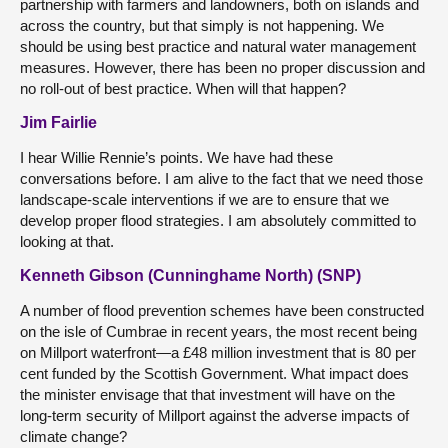
partnership with farmers and landowners, both on islands and
across the country, but that simply is not happening. We
should be using best practice and natural water management
measures. However, there has been no proper discussion and
no roll-out of best practice. When will that happen?
Jim Fairlie
I hear Willie Rennie’s points. We have had these
conversations before. I am alive to the fact that we need those
landscape-scale interventions if we are to ensure that we
develop proper flood strategies. I am absolutely committed to
looking at that.
Kenneth Gibson (Cunninghame North) (SNP)
A number of flood prevention schemes have been constructed
on the isle of Cumbrae in recent years, the most recent being
on Millport waterfront—a £48 million investment that is 80 per
cent funded by the Scottish Government. What impact does
the minister envisage that that investment will have on the
long-term security of Millport against the adverse impacts of
climate change?