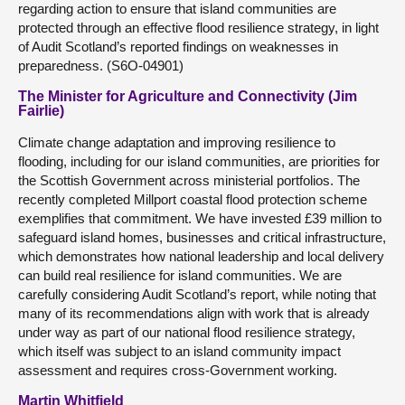
regarding action to ensure that island communities are
protected through an effective flood resilience strategy, in light
of Audit Scotland’s reported findings on weaknesses in
preparedness. (S6O-04901)
The Minister for Agriculture and Connectivity (Jim
Fairlie)
Climate change adaptation and improving resilience to
flooding, including for our island communities, are priorities for
the Scottish Government across ministerial portfolios. The
recently completed Millport coastal flood protection scheme
exemplifies that commitment. We have invested £39 million to
safeguard island homes, businesses and critical infrastructure,
which demonstrates how national leadership and local delivery
can build real resilience for island communities. We are
carefully considering Audit Scotland’s report, while noting that
many of its recommendations align with work that is already
under way as part of our national flood resilience strategy,
which itself was subject to an island community impact
assessment and requires cross-Government working.
Martin Whitfield