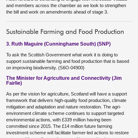
and members across the chamber as we look to strengthen
the bill and work on amendments ahead of stage 3.
Sustainable Farming and Food Production
3. Ruth Maguire (Cunninghame South) (SNP)
To ask the Scottish Government what work it is doing to
support sustainable farming and food production that is based
on improving biodiversity. (S6O-04900)
The Minister for Agriculture and Connectivity (Jim
Fairlie)
As per the vision for agriculture, Scotland will have a support
framework that delivers high-quality food production, climate
mitigation and adaptation and nature restoration. The agri-
environment climate scheme continues to support targeted
environmental actions, with £339 million having been
committed since 2015. The £14 million future farming
investment scheme will facilitate farmer-led actions to restore