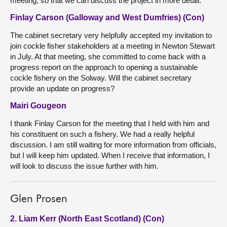
meeting, so that we can discuss the project in more detail.
Finlay Carson (Galloway and West Dumfries) (Con)
The cabinet secretary very helpfully accepted my invitation to
join cockle fisher stakeholders at a meeting in Newton Stewart
in July. At that meeting, she committed to come back with a
progress report on the approach to opening a sustainable
cockle fishery on the Solway. Will the cabinet secretary
provide an update on progress?
Mairi Gougeon
I thank Finlay Carson for the meeting that I held with him and
his constituent on such a fishery. We had a really helpful
discussion. I am still waiting for more information from officials,
but I will keep him updated. When I receive that information, I
will look to discuss the issue further with him.
Glen Prosen
2. Liam Kerr (North East Scotland) (Con)