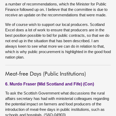
a number of recommendations, which the Minister for Public
Finance followed up on. I believe that the committee is due to
receive an update on the recommendations that were made.
We of course wish to support our local producers. Scotland
Excel does a lot of work to ensure that producers are in the
best position possible to bid for public contracts, so that we do
not end up in the situation that has been described. I am
always keen to see what more we can do in relation to that,
which is why public procurement is highlighted in the good food
nation plan.
Meat-free Days (Public Institutions)
6. Murdo Fraser (Mid Scotland and Fife) (Con)
To ask the Scottish Government what discussions the rural
affairs secretary has had with ministerial colleagues regarding
the potential impact on farmers and food producers of the
introduction of meat-free days in public institutions, such as
schools and hospitals. (S6O-04903)