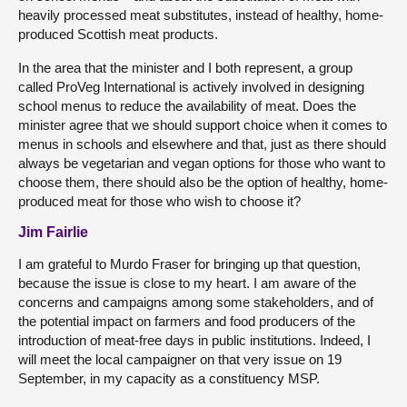
heavily processed meat substitutes, instead of healthy, home-
produced Scottish meat products.
In the area that the minister and I both represent, a group
called ProVeg International is actively involved in designing
school menus to reduce the availability of meat. Does the
minister agree that we should support choice when it comes to
menus in schools and elsewhere and that, just as there should
always be vegetarian and vegan options for those who want to
choose them, there should also be the option of healthy, home-
produced meat for those who wish to choose it?
Jim Fairlie
I am grateful to Murdo Fraser for bringing up that question,
because the issue is close to my heart. I am aware of the
concerns and campaigns among some stakeholders, and of
the potential impact on farmers and food producers of the
introduction of meat-free days in public institutions. Indeed, I
will meet the local campaigner on that very issue on 19
September, in my capacity as a constituency MSP.