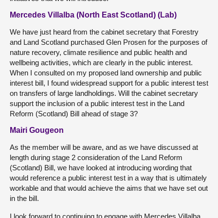
Mercedes Villalba (North East Scotland) (Lab)
We have just heard from the cabinet secretary that Forestry
and Land Scotland purchased Glen Prosen for the purposes of
nature recovery, climate resilience and public health and
wellbeing activities, which are clearly in the public interest.
When I consulted on my proposed land ownership and public
interest bill, I found widespread support for a public interest test
on transfers of large landholdings. Will the cabinet secretary
support the inclusion of a public interest test in the Land
Reform (Scotland) Bill ahead of stage 3?
Mairi Gougeon
As the member will be aware, and as we have discussed at
length during stage 2 consideration of the Land Reform
(Scotland) Bill, we have looked at introducing wording that
would reference a public interest test in a way that is ultimately
workable and that would achieve the aims that we have set out
in the bill.
I look forward to continuing to engage with Mercedes Villalba