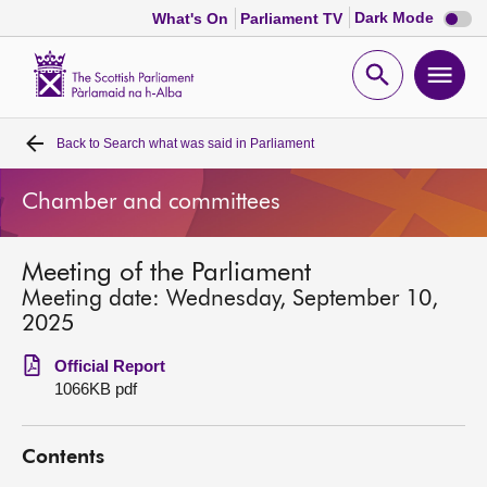
Dark
Dark Mode
What's On
Parliament TV
mode
disabl
Scottish
Parliament
Open
Ope
Website
home
search
men
Back to
Search what was said in Parliament
Home
Chamber and committees
Bills and laws
Meeting of the Parliament
MSPs
Meeting date: Wednesday, September 10,
2025
Chamber and committees
Official Report
1066KB pdf
Get involved
Contents
Visit