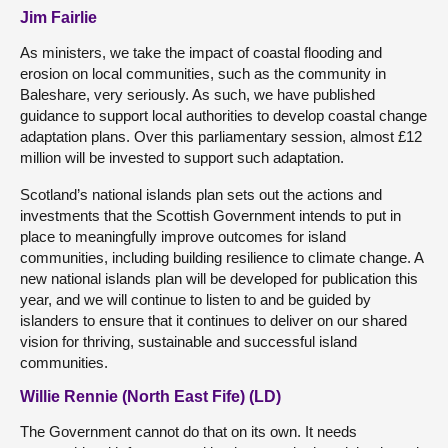
Jim Fairlie
As ministers, we take the impact of coastal flooding and
erosion on local communities, such as the community in
Baleshare, very seriously. As such, we have published
guidance to support local authorities to develop coastal change
adaptation plans. Over this parliamentary session, almost £12
million will be invested to support such adaptation.
Scotland’s national islands plan sets out the actions and
investments that the Scottish Government intends to put in
place to meaningfully improve outcomes for island
communities, including building resilience to climate change. A
new national islands plan will be developed for publication this
year, and we will continue to listen to and be guided by
islanders to ensure that it continues to deliver on our shared
vision for thriving, sustainable and successful island
communities.
Willie Rennie (North East Fife) (LD)
The Government cannot do that on its own. It needs