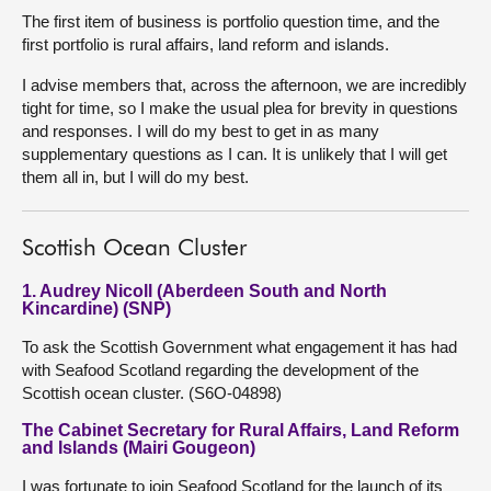
The first item of business is portfolio question time, and the
first portfolio is rural affairs, land reform and islands.
I advise members that, across the afternoon, we are incredibly
tight for time, so I make the usual plea for brevity in questions
and responses. I will do my best to get in as many
supplementary questions as I can. It is unlikely that I will get
them all in, but I will do my best.
Scottish Ocean Cluster
1. Audrey Nicoll (Aberdeen South and North
Kincardine) (SNP)
To ask the Scottish Government what engagement it has had
with Seafood Scotland regarding the development of the
Scottish ocean cluster. (S6O-04898)
The Cabinet Secretary for Rural Affairs, Land Reform
and Islands (Mairi Gougeon)
I was fortunate to join Seafood Scotland for the launch of its