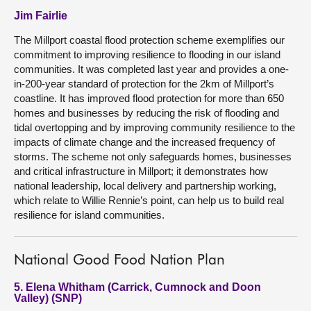
Jim Fairlie
The Millport coastal flood protection scheme exemplifies our
commitment to improving resilience to flooding in our island
communities. It was completed last year and provides a one-
in-200-year standard of protection for the 2km of Millport’s
coastline. It has improved flood protection for more than 650
homes and businesses by reducing the risk of flooding and
tidal overtopping and by improving community resilience to the
impacts of climate change and the increased frequency of
storms. The scheme not only safeguards homes, businesses
and critical infrastructure in Millport; it demonstrates how
national leadership, local delivery and partnership working,
which relate to Willie Rennie’s point, can help us to build real
resilience for island communities.
National Good Food Nation Plan
5. Elena Whitham (Carrick, Cumnock and Doon
Valley) (SNP)