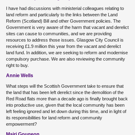
I have had discussions with ministerial colleagues relating to
land reform and particularly to the links between the Land
Reform (Scotland) Bill and other Government policies. The
Government is very aware of the harm that vacant and derelict
sites can cause to communities, and we are providing
resources to address those issues. Glasgow City Council is
receiving £1.9 million this year from the vacant and derelict
land fund. In addition, we are seeking to reform and modernise
compulsory purchase. We are also reviewing the community
right to buy.
Annie Wells
What steps will the Scottish Government take to ensure that
the land that has been left derelict since the demolition of the
Red Road flats more than a decade ago is finally brought back
into productive use, given that the local community has been
left feeling ignored and let down during this time, and in light of
its responsibilities for land reform and community
empowerment?
Mairi Gougeon