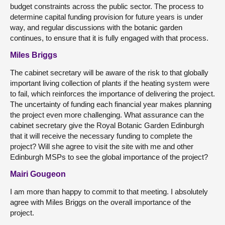
budget constraints across the public sector. The process to
determine capital funding provision for future years is under
way, and regular discussions with the botanic garden
continues, to ensure that it is fully engaged with that process.
Miles Briggs
The cabinet secretary will be aware of the risk to that globally
important living collection of plants if the heating system were
to fail, which reinforces the importance of delivering the project.
The uncertainty of funding each financial year makes planning
the project even more challenging. What assurance can the
cabinet secretary give the Royal Botanic Garden Edinburgh
that it will receive the necessary funding to complete the
project? Will she agree to visit the site with me and other
Edinburgh MSPs to see the global importance of the project?
Mairi Gougeon
I am more than happy to commit to that meeting. I absolutely
agree with Miles Briggs on the overall importance of the
project.