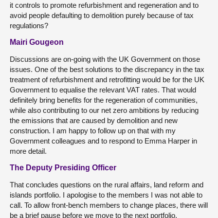
it controls to promote refurbishment and regeneration and to
avoid people defaulting to demolition purely because of tax
regulations?
Mairi Gougeon
Discussions are on-going with the UK Government on those
issues. One of the best solutions to the discrepancy in the tax
treatment of refurbishment and retrofitting would be for the UK
Government to equalise the relevant VAT rates. That would
definitely bring benefits for the regeneration of communities,
while also contributing to our net zero ambitions by reducing
the emissions that are caused by demolition and new
construction. I am happy to follow up on that with my
Government colleagues and to respond to Emma Harper in
more detail.
The Deputy Presiding Officer
That concludes questions on the rural affairs, land reform and
islands portfolio. I apologise to the members I was not able to
call. To allow front-bench members to change places, there will
be a brief pause before we move to the next portfolio.