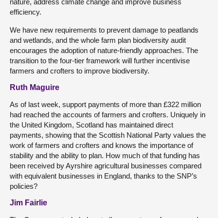
nature, address climate change and improve business
efficiency.
We have new requirements to prevent damage to peatlands
and wetlands, and the whole farm plan biodiversity audit
encourages the adoption of nature-friendly approaches. The
transition to the four-tier framework will further incentivise
farmers and crofters to improve biodiversity.
Ruth Maguire
As of last week, support payments of more than £322 million
had reached the accounts of farmers and crofters. Uniquely in
the United Kingdom, Scotland has maintained direct
payments, showing that the Scottish National Party values the
work of farmers and crofters and knows the importance of
stability and the ability to plan. How much of that funding has
been received by Ayrshire agricultural businesses compared
with equivalent businesses in England, thanks to the SNP’s
policies?
Jim Fairlie