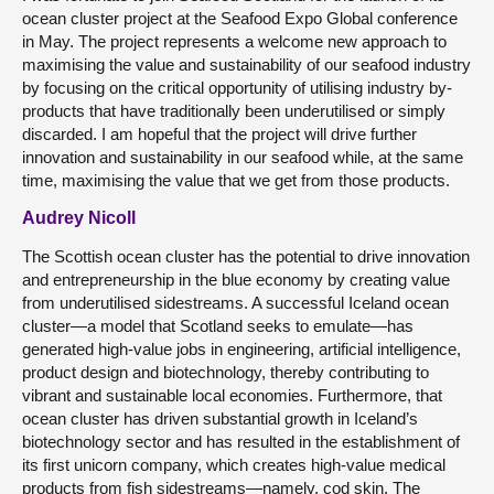
ocean cluster project at the Seafood Expo Global conference
in May. The project represents a welcome new approach to
maximising the value and sustainability of our seafood industry
by focusing on the critical opportunity of utilising industry by-
products that have traditionally been underutilised or simply
discarded. I am hopeful that the project will drive further
innovation and sustainability in our seafood while, at the same
time, maximising the value that we get from those products.
Audrey Nicoll
The Scottish ocean cluster has the potential to drive innovation
and entrepreneurship in the blue economy by creating value
from underutilised sidestreams. A successful Iceland ocean
cluster—a model that Scotland seeks to emulate—has
generated high-value jobs in engineering, artificial intelligence,
product design and biotechnology, thereby contributing to
vibrant and sustainable local economies. Furthermore, that
ocean cluster has driven substantial growth in Iceland’s
biotechnology sector and has resulted in the establishment of
its first unicorn company, which creates high-value medical
products from fish sidestreams—namely, cod skin. The