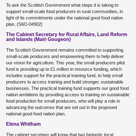
To ask the Scottish Government what steps it is taking to
support small-scale food producers in rural communities, in
light of its commitments under the national good food nation
plan. (S6O-04902)
The Cabinet Secretary for Rural Affairs, Land Reform
and Islands (Mairi Gougeon)
The Scottish Government remains committed to supporting
small-scale producers and empowering them to help deliver
our vision for agriculture. This year, the small producers pilot
fund is providing up to £1 million in resource funding, which
includes support for the practical training fund, to help small
producers to access training and build stronger, sustainable
businesses. The practical training fund supports our good food
nation ambitions by providing access to training on sustainable
food production for small producers, who will play a role in
advancing the outcomes that are set out in the proposed
national good food nation plan.
Elena Whitham
The cabinet secretary will know that two fantastic local