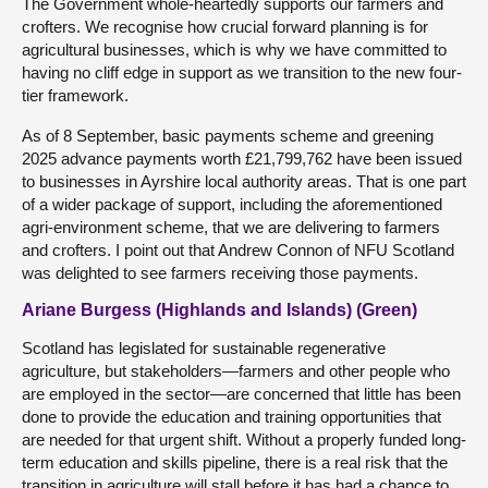
The Government whole-heartedly supports our farmers and
crofters. We recognise how crucial forward planning is for
agricultural businesses, which is why we have committed to
having no cliff edge in support as we transition to the new four-
tier framework.
As of 8 September, basic payments scheme and greening
2025 advance payments worth £21,799,762 have been issued
to businesses in Ayrshire local authority areas. That is one part
of a wider package of support, including the aforementioned
agri-environment scheme, that we are delivering to farmers
and crofters. I point out that Andrew Connon of NFU Scotland
was delighted to see farmers receiving those payments.
Ariane Burgess (Highlands and Islands) (Green)
Scotland has legislated for sustainable regenerative
agriculture, but stakeholders—farmers and other people who
are employed in the sector—are concerned that little has been
done to provide the education and training opportunities that
are needed for that urgent shift. Without a properly funded long-
term education and skills pipeline, there is a real risk that the
transition in agriculture will stall before it has had a chance to