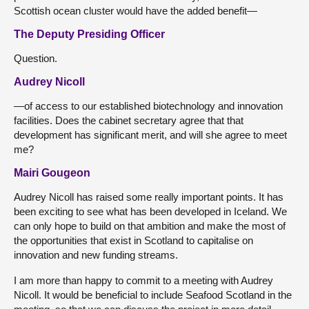
Scottish ocean cluster would have the added benefit—
The Deputy Presiding Officer
Question.
Audrey Nicoll
—of access to our established biotechnology and innovation
facilities. Does the cabinet secretary agree that that
development has significant merit, and will she agree to meet
me?
Mairi Gougeon
Audrey Nicoll has raised some really important points. It has
been exciting to see what has been developed in Iceland. We
can only hope to build on that ambition and make the most of
the opportunities that exist in Scotland to capitalise on
innovation and new funding streams.
I am more than happy to commit to a meeting with Audrey
Nicoll. It would be beneficial to include Seafood Scotland in the