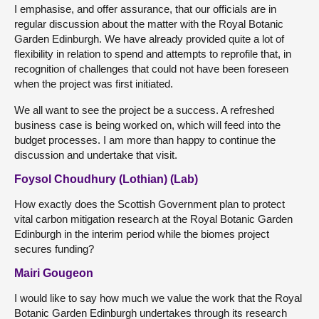
I emphasise, and offer assurance, that our officials are in
regular discussion about the matter with the Royal Botanic
Garden Edinburgh. We have already provided quite a lot of
flexibility in relation to spend and attempts to reprofile that, in
recognition of challenges that could not have been foreseen
when the project was first initiated.
We all want to see the project be a success. A refreshed
business case is being worked on, which will feed into the
budget processes. I am more than happy to continue the
discussion and undertake that visit.
Foysol Choudhury (Lothian) (Lab)
How exactly does the Scottish Government plan to protect
vital carbon mitigation research at the Royal Botanic Garden
Edinburgh in the interim period while the biomes project
secures funding?
Mairi Gougeon
I would like to say how much we value the work that the Royal
Botanic Garden Edinburgh undertakes through its research