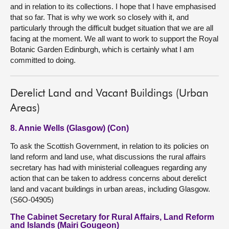
and in relation to its collections. I hope that I have emphasised
that so far. That is why we work so closely with it, and
particularly through the difficult budget situation that we are all
facing at the moment. We all want to work to support the Royal
Botanic Garden Edinburgh, which is certainly what I am
committed to doing.
Derelict Land and Vacant Buildings (Urban
Areas)
8. Annie Wells (Glasgow) (Con)
To ask the Scottish Government, in relation to its policies on
land reform and land use, what discussions the rural affairs
secretary has had with ministerial colleagues regarding any
action that can be taken to address concerns about derelict
land and vacant buildings in urban areas, including Glasgow.
(S6O-04905)
The Cabinet Secretary for Rural Affairs, Land Reform
and Islands (Mairi Gougeon)