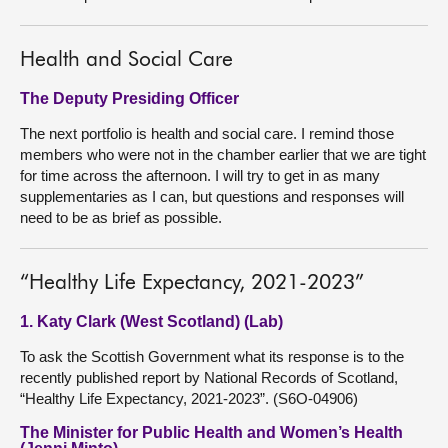
Health and Social Care
The Deputy Presiding Officer
The next portfolio is health and social care. I remind those
members who were not in the chamber earlier that we are tight
for time across the afternoon. I will try to get in as many
supplementaries as I can, but questions and responses will
need to be as brief as possible.
“Healthy Life Expectancy, 2021-2023”
1. Katy Clark (West Scotland) (Lab)
To ask the Scottish Government what its response is to the
recently published report by National Records of Scotland,
“Healthy Life Expectancy, 2021-2023”. (S6O-04906)
The Minister for Public Health and Women’s Health