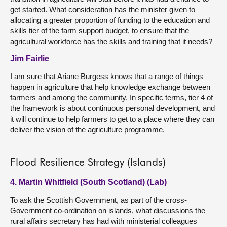
get started. What consideration has the minister given to
allocating a greater proportion of funding to the education and
skills tier of the farm support budget, to ensure that the
agricultural workforce has the skills and training that it needs?
Jim Fairlie
I am sure that Ariane Burgess knows that a range of things
happen in agriculture that help knowledge exchange between
farmers and among the community. In specific terms, tier 4 of
the framework is about continuous personal development, and
it will continue to help farmers to get to a place where they can
deliver the vision of the agriculture programme.
Flood Resilience Strategy (Islands)
4. Martin Whitfield (South Scotland) (Lab)
To ask the Scottish Government, as part of the cross-
Government co-ordination on islands, what discussions the
rural affairs secretary has had with ministerial colleagues