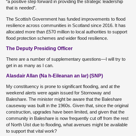
“a positive step forward in providing the strategic leadership
that is needed”.
The Scottish Government has funded improvements to flood
resilience across communities in Scotland since 2016. It has
allocated more than £570 million to local authorities to support
flood protection schemes and wider flood resilience.
The Deputy Presiding Officer
There are a number of supplementary questions—I will try to
get in as many as I can.
Alasdair Allan (Na h-Eileanan an Iar) (SNP)
My constituency is prone to significant flooding, and at the
weekend alerts were again issued for Stornoway and
Baleshare. The minister might be aware that the Baleshare
causeway was built in the 1960s. Given that, since the original
construction, upgrades have been limited, and given that the
community in Baleshare is now frequently cut off from the rest
of North Uist due to flooding, what avenues might be available
to support that vital work?