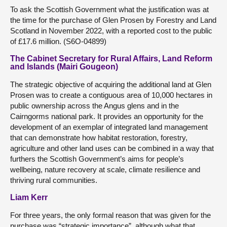
To ask the Scottish Government what the justification was at
the time for the purchase of Glen Prosen by Forestry and Land
Scotland in November 2022, with a reported cost to the public
of £17.6 million. (S6O-04899)
The Cabinet Secretary for Rural Affairs, Land Reform
and Islands (Mairi Gougeon)
The strategic objective of acquiring the additional land at Glen
Prosen was to create a contiguous area of 10,000 hectares in
public ownership across the Angus glens and in the
Cairngorms national park. It provides an opportunity for the
development of an exemplar of integrated land management
that can demonstrate how habitat restoration, forestry,
agriculture and other land uses can be combined in a way that
furthers the Scottish Government’s aims for people’s
wellbeing, nature recovery at scale, climate resilience and
thriving rural communities.
Liam Kerr
For three years, the only formal reason that was given for the
purchase was “strategic importance”, although what that