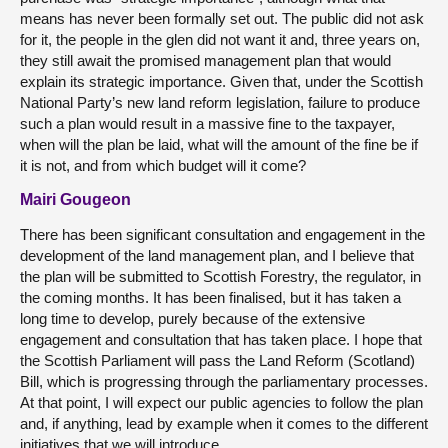
means has never been formally set out. The public did not ask
for it, the people in the glen did not want it and, three years on,
they still await the promised management plan that would
explain its strategic importance. Given that, under the Scottish
National Party’s new land reform legislation, failure to produce
such a plan would result in a massive fine to the taxpayer,
when will the plan be laid, what will the amount of the fine be if
it is not, and from which budget will it come?
Mairi Gougeon
There has been significant consultation and engagement in the
development of the land management plan, and I believe that
the plan will be submitted to Scottish Forestry, the regulator, in
the coming months. It has been finalised, but it has taken a
long time to develop, purely because of the extensive
engagement and consultation that has taken place. I hope that
the Scottish Parliament will pass the Land Reform (Scotland)
Bill, which is progressing through the parliamentary processes.
At that point, I will expect our public agencies to follow the plan
and, if anything, lead by example when it comes to the different
initiatives that we will introduce.