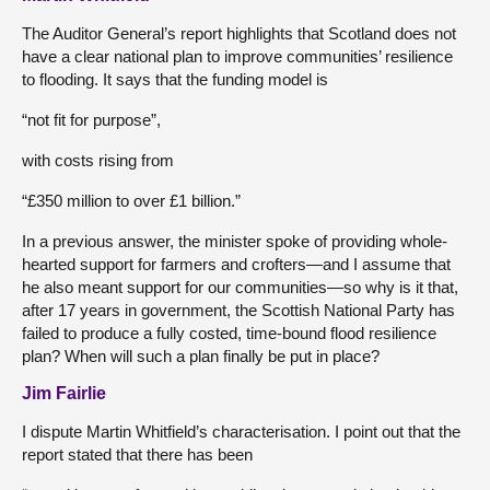
The Auditor General’s report highlights that Scotland does not
have a clear national plan to improve communities’ resilience
to flooding. It says that the funding model is
“not fit for purpose”,
with costs rising from
“£350 million to over £1 billion.”
In a previous answer, the minister spoke of providing whole-
hearted support for farmers and crofters—and I assume that
he also meant support for our communities—so why is it that,
after 17 years in government, the Scottish National Party has
failed to produce a fully costed, time-bound flood resilience
plan? When will such a plan finally be put in place?
Jim Fairlie
I dispute Martin Whitfield’s characterisation. I point out that the
report stated that there has been