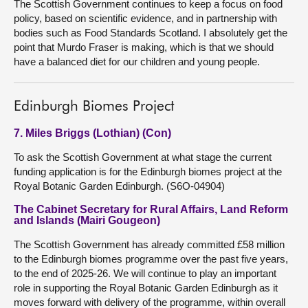
The Scottish Government continues to keep a focus on food
policy, based on scientific evidence, and in partnership with
bodies such as Food Standards Scotland. I absolutely get the
point that Murdo Fraser is making, which is that we should
have a balanced diet for our children and young people.
Edinburgh Biomes Project
7. Miles Briggs (Lothian) (Con)
To ask the Scottish Government at what stage the current
funding application is for the Edinburgh biomes project at the
Royal Botanic Garden Edinburgh. (S6O-04904)
The Cabinet Secretary for Rural Affairs, Land Reform
and Islands (Mairi Gougeon)
The Scottish Government has already committed £58 million
to the Edinburgh biomes programme over the past five years,
to the end of 2025-26. We will continue to play an important
role in supporting the Royal Botanic Garden Edinburgh as it
moves forward with delivery of the programme, within overall