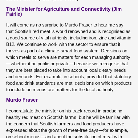
The Minister for Agriculture and Connectivity (Jim
Fairlie)
It will come as no surprise to Murdo Fraser to hear me say
that Scottish red meat is world renowned and is recognised as
a good source of vital nutrients, including iron, zinc and vitamin
B12. We continue to work with the sector to ensure that it
thrives as part of a climate-smart food system. Decisions on
which meals to serve are matters for each managing authority
—whether it be public or private—because we recognise that
they are best placed to take into account local dietary needs
and demands. For example, in schools, provided that statutory
food and drink standards are met, decisions on which products
to include on menus are matters for the local authority.
Murdo Fraser
I congratulate the minister on his track record in producing
healthy red meat on Scottish farms, but he will be familiar with
the concern that Scottish farmers and food producers have
expressed about the growth of meat-free days—for example,
on school menus—and about the substitution of meat with