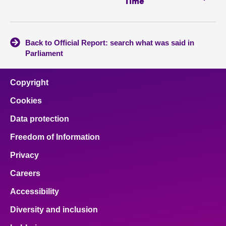
Time
Back to Official Report: search what was said in
Parliament
Copyright
Cookies
Data protection
Freedom of Information
Privacy
Careers
Accessibility
Diversity and inclusion