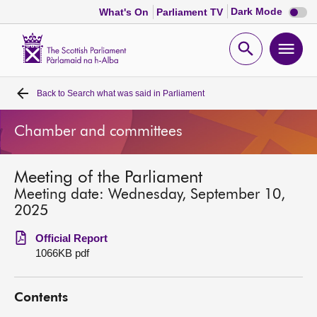
Dark
Dark Mode
What's On
Parliament TV
mode
disabl
Scottish
Parliament
Open
Ope
Website
home
search
men
Back to
Search what was said in Parliament
Home
Chamber and committees
Bills and laws
Meeting of the Parliament
MSPs
Meeting date: Wednesday, September 10,
2025
Chamber and committees
Official Report
1066KB pdf
Get involved
Contents
Visit