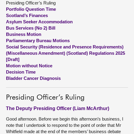
Presiding Officer’s Ruling
Portfolio Question Time
About
Scotland’s Finances
Asylum Seeker Accommodation
Bus Services (No 2) Bill
Contact us
Business Motion
Parliamentary Bureau Motions
Social Security (Residence and Presence Requirements)
(Miscellaneous Amendment) (Scotland) Regulations 2025
[Draft]
Motion without Notice
Decision Time
Bladder Cancer Diagnosis
Presiding Officer’s Ruling
The Deputy Presiding Officer (Liam McArthur)
Good afternoon. Before we begin this afternoon’s business, I
note that I undertook to respond to the point of order that Mr
Whitfield made at the end of the members’ business debate