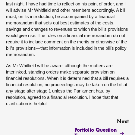
last night. I have had time to reflect on his point of order, and I
will advise Mr Whitfield and other members accordingly. A bill
must, on its introduction, be accompanied by a financial
memorandum that sets out best estimates of the costs,
savings and changes to revenues to which the bill’s provisions
would give rise. The rules on a financial memorandum do not
require it to include comment on the merits or otherwise of the
bill’s provisions—that information is included in the bill’s policy
memorandum.
As Mr Whitfield will be aware, although the matters are
interlinked, standing orders make separate provision on
financial resolutions. When it is determined that a bill requires a
financial resolution, no proceedings may be taken on the bill at
any stage after stage 1 unless the Parliament has, by
resolution, agreed to a financial resolution. I hope that that
clarification is helpful.
Next
Portfolio Question