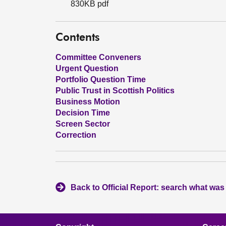
830KB pdf
Contents
Committee Conveners
Urgent Question
Portfolio Question Time
Public Trust in Scottish Politics
Business Motion
Decision Time
Screen Sector
Correction
Back to Official Report: search what was