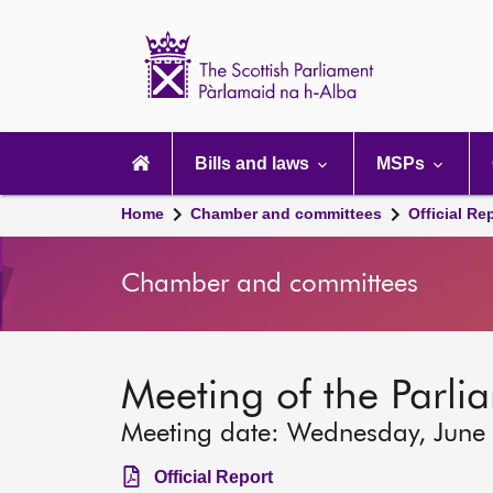
Scottish
Parliament
Website
home
Main
navigation
Bills and laws
MSPs
Home
Chamber and committees
Official Re
Chamber and committees
Meeting of the Parlia
Meeting date: Wednesday, June
Official Report