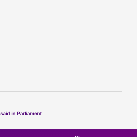
 said in Parliament