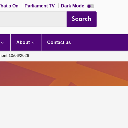
Dark
hat's On
Parliament TV
Dark Mode
mode
disabled
Search
About
Contact us
ament 10/06/2026