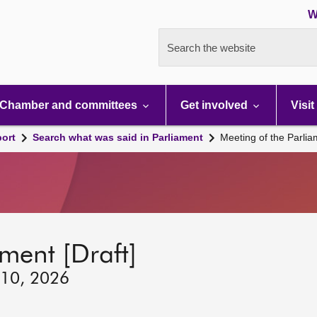
W
Search the website
Chamber and committees
Get involved
Visit
port
Search what was said in Parliament
Meeting of the Parli
ment [Draft]
 10, 2026