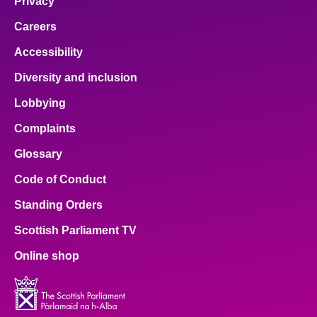
Privacy
Careers
Accessibility
Diversity and inclusion
Lobbying
Complaints
Glossary
Code of Conduct
Standing Orders
Scottish Parliament TV
Online shop