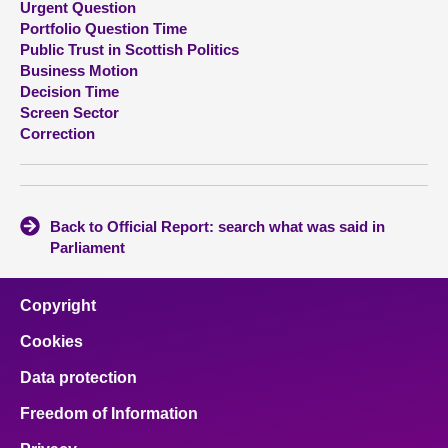
Urgent Question
Portfolio Question Time
About
Public Trust in Scottish Politics
Business Motion
Decision Time
Contact us
Screen Sector
Correction
Back to Official Report: search what was said in
Parliament
Copyright
Cookies
Data protection
Freedom of Information