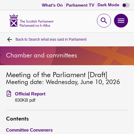
Dark
Dark Mode
What's On
Parliament TV
mode
disabl
Scottish
Parliament
Open
Ope
Website
home
search
men
Back to
Search what was said in Parliament
Home
Chamber and committees
Bills and laws
Meeting of the Parliament [Draft]
MSPs
Meeting date: Wednesday, June 10, 2026
Chamber and committees
Official Report
830KB pdf
Get involved
Contents
Visit
Committee Conveners