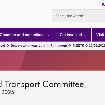
W
Search the website
Chamber and committees
Get involved
Visit
port
Search what was said in Parliament
MEETING 10/06/202
d Transport Committee
, 2025