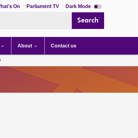
Dark
hat's On
Parliament TV
Dark Mode
mode
disabled
Search
About
Contact us
5