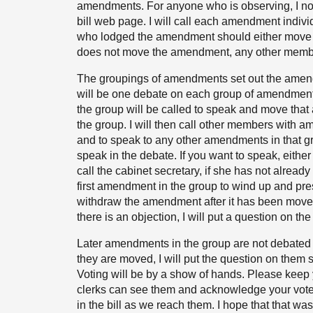
amendments. For anyone who is observing, I note
bill web page. I will call each amendment indivi
who lodged the amendment should either move it 
does not move the amendment, any other memb
The groupings of amendments set out the amendm
will be one debate on each group of amendment
the group will be called to speak and move tha
the group. I will then call other members with 
and to speak to any other amendments in that gr
speak in the debate. If you want to speak, either j
call the cabinet secretary, if she has not alread
first amendment in the group to wind up and pr
withdraw the amendment after it has been moved,
there is an objection, I will put a question on t
Later amendments in the group are not debated a
they are moved, I will put the question on the
Voting will be by a show of hands. Please keep y
clerks can see them and acknowledge your vote.
in the bill as we reach them. I hope that that wa