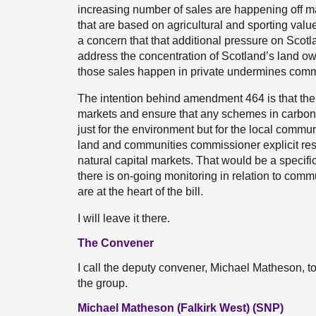
increasing number of sales are happening off ma
that are based on agricultural and sporting value
a concern that that additional pressure on Scotland
address the concentration of Scotland’s land own
those sales happen in private undermines communi
The intention behind amendment 464 is that the
markets and ensure that any schemes in carbon of
just for the environment but for the local commu
land and communities commissioner explicit res
natural capital markets. That would be a specific
there is on-going monitoring in relation to commu
are at the heart of the bill.
I will leave it there.
The Convener
I call the deputy convener, Michael Matheson,
the group.
Michael Matheson (Falkirk West) (SNP)