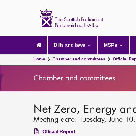
Scottish
Parliament
Website
home
Main
navigation
Bills and laws
MSPs
Home
Chamber and committees
Official Re
Chamber and committees
Net Zero, Energy an
Meeting date: Tuesday, June 10
Official Report