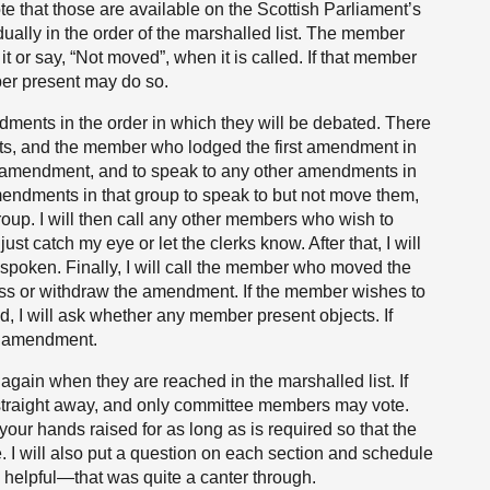
 that those are available on the Scottish Parliament’s
dually in the order of the marshalled list. The member
or say, “Not moved”, when it is called. If that member
er present may do so.
ents in the order in which they will be debated. There
s, and the member who lodged the first amendment in
t amendment, and to speak to any other amendments in
amendments in that group to speak to but not move them,
oup. I will then call any other members who wish to
ust catch my eye or let the clerks know. After that, I will
y spoken. Finally, I will call the member who moved the
ess or withdraw the amendment. If the member wishes to
 I will ask whether any member present objects. If
he amendment.
gain when they are reached in the marshalled list. If
m straight away, and only committee members may vote.
our hands raised for as long as is required so that the
 I will also put a question on each section and schedule
s helpful—that was quite a canter through.