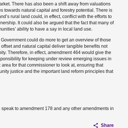
rket. There has also been a shift away from valuations
s towards natural capital and forestry potential. There is
’s rural land could, in effect, conflict with the efforts to
ership. It could also be argued that the fact that many of
ties’ ability to have a say in local land use.
 Government could do more to get an overview of those
fset and natural capital deliver tangible benefits not
nity. Therefore, in effect, amendment 464 would give the
ponsibility for keeping under review emerging issues in
 area for that commissioner to look at, ensuring that
nity justice and the important land reform principles that
 to speak to amendment 178 and any other amendments in
Share