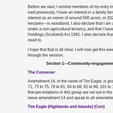
Before we start, I remind members of my entry in
said previously, I have an interest in a family fa
interest as an owner of around 500 acres, or 20
hectares—is woodland. I also declare that I am 
under a non-agricultural tenancy, and that I hav
Holdings (Scotland) Act 1991. I also declare that
need to.
I hope that that is all clear. I will now get this w
through the session.
Section 1—Community-engagement ob
The Convener
Amendment 14, in the name of Tim Eagle, is gro
71, 73 to 75, 78 to 81, 84 to 88, 92 to 96, 101 
that pre-emptions in this group are set out in t
move amendment 14 and speak to all amendment
Tim Eagle (Highlands and Islands) (Con)