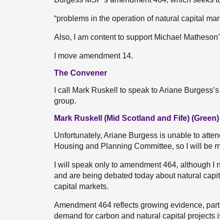
“problems in the operation of natural capital mar
Also, I am content to support Michael Matheso
I move amendment 14.
The Convener
I call Mark Ruskell to speak to Ariane Burges
group.
Mark Ruskell (Mid Scotland and Fife) (Green)
Unfortunately, Ariane Burgess is unable to atte
Housing and Planning Committee, so I will be
I will speak only to amendment 464, although 
and are being debated today about natural capit
capital markets.
Amendment 464 reflects growing evidence, parti
demand for carbon and natural capital projects is