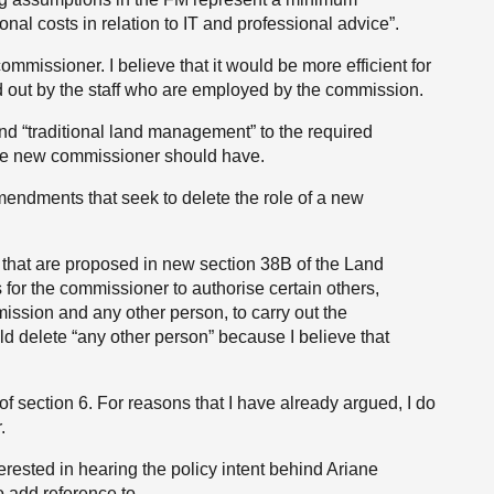
al costs in relation to IT and professional advice”.
ommissioner. I believe that it would be more efficient for
ed out by the staff who are employed by the commission.
d “traditional land management” to the required
the new commissioner should have.
ndments that seek to delete the role of a new
that are proposed in new section 38B of the Land
for the commissioner to authorise certain others,
ssion and any other person, to carry out the
 delete “any other person” because I believe that
f section 6. For reasons that I have already argued, I do
.
erested in hearing the policy intent behind Ariane
 add reference to