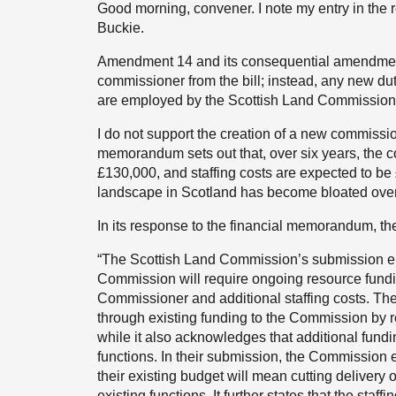
Good morning, convener. I note my entry in the r
Buckie.
Amendment 14 and its consequential amendmen
commissioner from the bill; instead, any new duti
are employed by the Scottish Land Commission
I do not support the creation of a new commissio
memorandum sets out that, over six years, the 
£130,000, and staffing costs are expected to be
landscape in Scotland has become bloated over
In its response to the financial memorandum, t
“The Scottish Land Commission’s submission em
Commission will require ongoing resource fundi
Commissioner and additional staffing costs. The
through existing funding to the Commission by red
while it also acknowledges that additional fundin
functions. In their submission, the Commission e
their existing budget will mean cutting delivery 
existing functions. It further states that the st