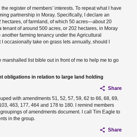
 the register of members’ interests. To repeat what I have
rming partnership in Moray. Specifically, I declare an
2 hectares, of farmland, of which 50 acres—about 20
a tenant of around 500 acres, or 202 hectares, in Moray
e another farming tenancy under the Agricultural
 I occasionally take on grass lets annually, should I
ee marshalled list bible out in front of me to help me to go
ligations in relation to large land holding
Share
uped with amendments 51, 52, 57, 59, 62 to 66, 68, 69,
to 103, 463, 177, 464 and 178 to 180. I remind members
he groupings of amendments document. I call Tim Eagle to
s in the group.
Share