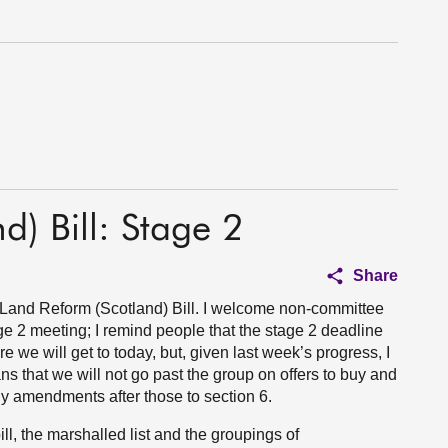
d) Bill: Stage 2
Share
e Land Reform (Scotland) Bill. I welcome non-committee
e 2 meeting; I remind people that the stage 2 deadline
re we will get to today, but, given last week’s progress, I
s that we will not go past the group on offers to buy and
y amendments after those to section 6.
l, the marshalled list and the groupings of