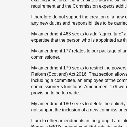
requirement and the Commission expects addition
I therefore do not support the creation of a new c
any new duties and responsibilities to be carri
My amendment 463 seeks to add “agriculture” an
expertise that the person who is appointed as 
My amendment 177 relates to our package of ame
commissioner.
My amendment 179 seeks to restrict the powers 
Reform (Scotland) Act 2016. That section allows 
including a committee, an employee of the commi
commissioner’s functions. Amendment 179 would
provision to be too wide.
My amendment 180 seeks to delete the entirety o
not support the inclusion of a new commissioner
I turn to other amendments in the group. I am int
Burgess MSP’s amendment 464, which seeks to