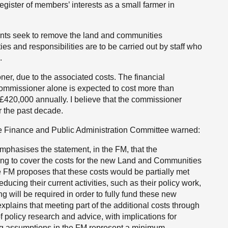
egister of members’ interests as a small farmer in
ts seek to remove the land and communities
es and responsibilities are to be carried out by staff who
.
ner, due to the associated costs. The financial
commissioner alone is expected to cost more than
 £420,000 annually. I believe that the commissioner
 the past decade.
he Finance and Public Administration Committee warned:
phasises the statement, in the FM, that the
ng to cover the costs for the new Land and Communities
 FM proposes that these costs would be partially met
ucing their current activities, such as their policy work,
g will be required in order to fully fund these new
xplains that meeting part of the additional costs through
of policy research and advice, with implications for
affing assumptions in the FM represent a minimum