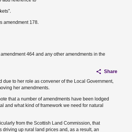
kets”.
n’s amendment 178.
s’s amendment 464 and any other amendments in the
Share
nd due to her role as convener of the Local Government,
 moving her amendments.
I note that a number of amendments have been lodged
al and what kind of framework we need for natural
cularly from the Scottish Land Commission, that
 driving up rural land prices and, as a result, an