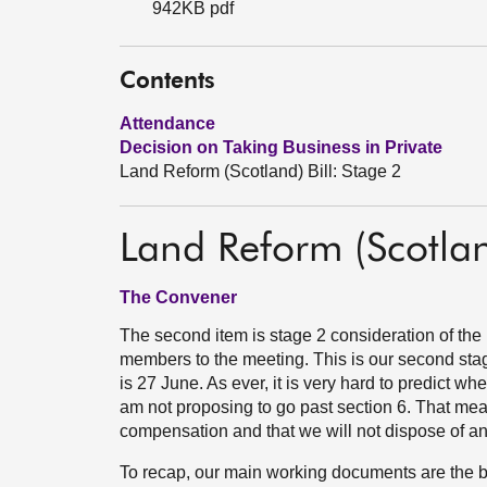
942KB pdf
Contents
Attendance
Decision on Taking Business in Private
Land Reform (Scotland) Bill: Stage 2
Land Reform (Scotlan
The Convener
The second item is stage 2 consideration of th
members to the meeting. This is our second stag
is 27 June. As ever, it is very hard to predict whe
am not proposing to go past section 6. That mean
compensation and that we will not dispose of an
To recap, our main working documents are the bil