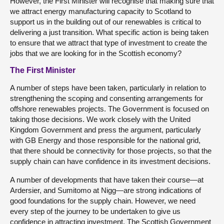
However, the First Minister will recognise that making sure that
we attract energy manufacturing capacity to Scotland to
support us in the building out of our renewables is critical to
delivering a just transition. What specific action is being taken
to ensure that we attract that type of investment to create the
jobs that we are looking for in the Scottish economy?
The First Minister
A number of steps have been taken, particularly in relation to
strengthening the scoping and consenting arrangements for
offshore renewables projects. The Government is focused on
taking those decisions. We work closely with the United
Kingdom Government and press the argument, particularly
with GB Energy and those responsible for the national grid,
that there should be connectivity for those projects, so that the
supply chain can have confidence in its investment decisions.
A number of developments that have taken their course—at
Ardersier, and Sumitomo at Nigg—are strong indications of
good foundations for the supply chain. However, we need
every step of the journey to be undertaken to give us
confidence in attracting investment. The Scottish Government