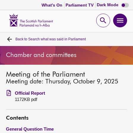
Dark
Dark Mode
What's On
Parliament TV
mode
disabl
Scottish
Parliament
Open
Ope
Website
home
search
men
Back to
Search what was said in Parliament
Home
Chamber and committees
Bills and laws
Meeting of the Parliament
MSPs
Meeting date: Thursday, October 9, 2025
Chamber and committees
Official Report
1172KB pdf
Get involved
Contents
Visit
General Question Time