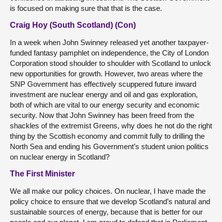
is focused on making sure that that is the case.
Craig Hoy (South Scotland) (Con)
In a week when John Swinney released yet another taxpayer-
funded fantasy pamphlet on independence, the City of London
Corporation stood shoulder to shoulder with Scotland to unlock
new opportunities for growth. However, two areas where the
SNP Government has effectively scuppered future inward
investment are nuclear energy and oil and gas exploration,
both of which are vital to our energy security and economic
security. Now that John Swinney has been freed from the
shackles of the extremist Greens, why does he not do the right
thing by the Scottish economy and commit fully to drilling the
North Sea and ending his Government’s student union politics
on nuclear energy in Scotland?
The First Minister
We all make our policy choices. On nuclear, I have made the
policy choice to ensure that we develop Scotland’s natural and
sustainable sources of energy, because that is better for our