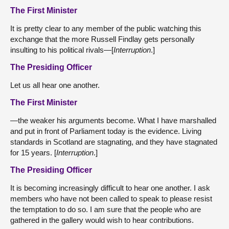
The First Minister
It is pretty clear to any member of the public watching this
exchange that the more Russell Findlay gets personally
insulting to his political rivals—[
Interruption
.]
The Presiding Officer
Let us all hear one another.
The First Minister
—the weaker his arguments become. What I have marshalled
and put in front of Parliament today is the evidence. Living
standards in Scotland are stagnating, and they have stagnated
for 15 years. [
Interruption
.]
The Presiding Officer
It is becoming increasingly difficult to hear one another. I ask
members who have not been called to speak to please resist
the temptation to do so. I am sure that the people who are
gathered in the gallery would wish to hear contributions.