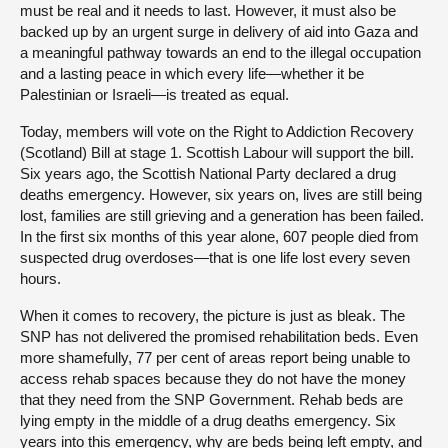
must be real and it needs to last. However, it must also be
backed up by an urgent surge in delivery of aid into Gaza and
a meaningful pathway towards an end to the illegal occupation
and a lasting peace in which every life—whether it be
Palestinian or Israeli—is treated as equal.
Today, members will vote on the Right to Addiction Recovery
(Scotland) Bill at stage 1. Scottish Labour will support the bill.
Six years ago, the Scottish National Party declared a drug
deaths emergency. However, six years on, lives are still being
lost, families are still grieving and a generation has been failed.
In the first six months of this year alone, 607 people died from
suspected drug overdoses—that is one life lost every seven
hours.
When it comes to recovery, the picture is just as bleak. The
SNP has not delivered the promised rehabilitation beds. Even
more shamefully, 77 per cent of areas report being unable to
access rehab spaces because they do not have the money
that they need from the SNP Government. Rehab beds are
lying empty in the middle of a drug deaths emergency. Six
years into this emergency, why are beds being left empty, and