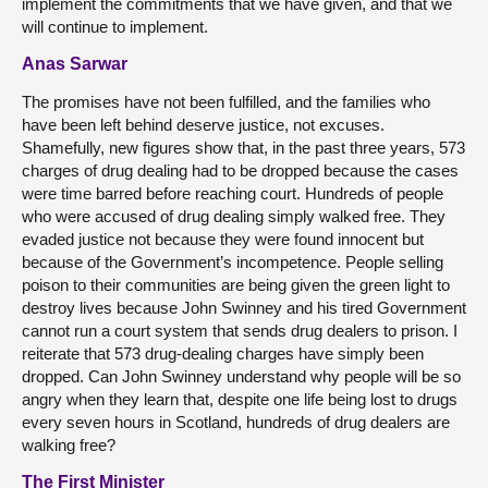
implement the commitments that we have given, and that we
will continue to implement.
Anas Sarwar
The promises have not been fulfilled, and the families who
have been left behind deserve justice, not excuses.
Shamefully, new figures show that, in the past three years, 573
charges of drug dealing had to be dropped because the cases
were time barred before reaching court. Hundreds of people
who were accused of drug dealing simply walked free. They
evaded justice not because they were found innocent but
because of the Government’s incompetence. People selling
poison to their communities are being given the green light to
destroy lives because John Swinney and his tired Government
cannot run a court system that sends drug dealers to prison. I
reiterate that 573 drug-dealing charges have simply been
dropped. Can John Swinney understand why people will be so
angry when they learn that, despite one life being lost to drugs
every seven hours in Scotland, hundreds of drug dealers are
walking free?
The First Minister