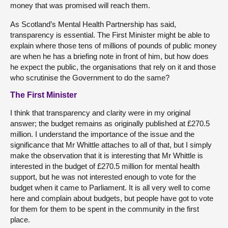
money that was promised will reach them.
As Scotland’s Mental Health Partnership has said,
transparency is essential. The First Minister might be able to
explain where those tens of millions of pounds of public money
are when he has a briefing note in front of him, but how does
he expect the public, the organisations that rely on it and those
who scrutinise the Government to do the same?
The First Minister
I think that transparency and clarity were in my original
answer; the budget remains as originally published at £270.5
million. I understand the importance of the issue and the
significance that Mr Whittle attaches to all of that, but I simply
make the observation that it is interesting that Mr Whittle is
interested in the budget of £270.5 million for mental health
support, but he was not interested enough to vote for the
budget when it came to Parliament. It is all very well to come
here and complain about budgets, but people have got to vote
for them for them to be spent in the community in the first
place.