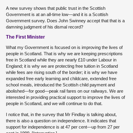
A new survey shows that public trust in the Scottish
Government is at an all-time low—and it is a Scottish
Government survey. Does John Swinney accept that that is a
damning judgment of his dismal record?
The First Minister
What my Government is focused on is improving the lives of
people in Scotland. That is why we are keeping prescriptions
free in Scotland while they are nearly £10 under Labour in
England; it is why we are protecting free tuition in Scotland
while fees are rising south of the border; it is why we have
expanded free early learning and childcare, extended free
school meals, introduced the Scottish child payment and
abolished—for good—peak rail fares on our railways. We are
interested in providing practical support to improve the lives of
people in Scotland, and we will continue to do that.
I notice that, in the survey that Mr Findlay is talking about,
there is also a question on independence. It indicates that
support for independence is at 47 per cent—up from 27 per