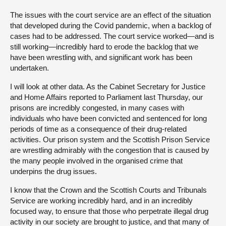
The issues with the court service are an effect of the situation
that developed during the Covid pandemic, when a backlog of
cases had to be addressed. The court service worked—and is
still working—incredibly hard to erode the backlog that we
have been wrestling with, and significant work has been
undertaken.
I will look at other data. As the Cabinet Secretary for Justice
and Home Affairs reported to Parliament last Thursday, our
prisons are incredibly congested, in many cases with
individuals who have been convicted and sentenced for long
periods of time as a consequence of their drug-related
activities. Our prison system and the Scottish Prison Service
are wrestling admirably with the congestion that is caused by
the many people involved in the organised crime that
underpins the drug issues.
I know that the Crown and the Scottish Courts and Tribunals
Service are working incredibly hard, and in an incredibly
focused way, to ensure that those who perpetrate illegal drug
activity in our society are brought to justice, and that many of