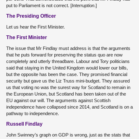
put to Parliament is not correct. [
Interruption
.]
The Presiding Officer
Let us hear the First Minister.
The First Minister
The issue that Mr Findlay must address is that the arguments
that he puts forward for preserving the status quo are now
completely and utterly threadbare. Labour and Tory politicians
said that staying in the United Kingdom would lower our bills,
but the opposite has been the case. They promised financial
security but gave us the Liz Truss mini-budget. They assured
us that voting no was the surest way for Scotland to remain in
the European Union, but Scotland has been taken out of the
EU against our will. The arguments against Scottish
independence have collapsed since 2014, and Scotland is on a
pathway to independence.
Russell Findlay
John Swinney’s graph on GDP is wrong, just as the stats that