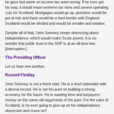
he gave last week on income tax were wrong. If he ever got
his way, it would mean extreme tax rises and severe spending
cuts for Scotland. Mortgages would go up, pensions would be
put at risk and there would be a hard border with England.
Scotland would be divided and would be smaller and weaker.
Despite all of that, John Swinney keeps obsessing about
independence, which would make Scots poorer. It is no
wonder that public trust in the SNP is at an all-time low.
[
Interruption
.]
The Presiding Officer
Let us hear one another.
Russell Findlay
John Swinney is not a fresh start. He is a tired nationalist with
a dismal record. He is not focused on building a strong
economy for the future. He is wasting time and taxpayers’
money on the same old arguments of the past. For the sake of
Scotland, is he ever going to give up on his independence
obsession and move on?