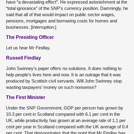
have “a devastating effect”. He expressed astonishment at the
“total ignorance” of the SNP’s currency position. Damningly, he
said that all of that would impact on public sector wages,
pensions, mortgages and borrowing costs for homes and
businesses. [
Interruption
.]
The Presiding Officer
Let us hear Mr Findlay.
Russell Findlay
John Swinney’s paper offers no solutions. It does nothing to
help people’s lives here and now. It is an outrage that it was
produced by Scottish civil servants. Will John Swinney stop
wasting taxpayers’ money on such nonsense?
The First Minister
Under the SNP Government, GDP per person has grown by
10.3 per cent in Scotland compared with 6.1 per cent in the
UK, while productivity has grown at an average rate of 1.1 per
cent per year in Scotland compared with the UK average of 0.4
per cent. That demonstrates that the point that Mr Findlay has