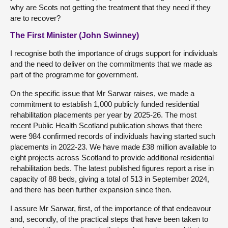
why are Scots not getting the treatment that they need if they
are to recover?
The First Minister (John Swinney)
I recognise both the importance of drugs support for individuals
and the need to deliver on the commitments that we made as
part of the programme for government.
On the specific issue that Mr Sarwar raises, we made a
commitment to establish 1,000 publicly funded residential
rehabilitation placements per year by 2025-26. The most
recent Public Health Scotland publication shows that there
were 984 confirmed records of individuals having started such
placements in 2022-23. We have made £38 million available to
eight projects across Scotland to provide additional residential
rehabilitation beds. The latest published figures report a rise in
capacity of 88 beds, giving a total of 513 in September 2024,
and there has been further expansion since then.
I assure Mr Sarwar, first, of the importance of that endeavour
and, secondly, of the practical steps that have been taken to