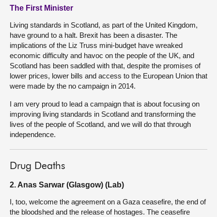
The First Minister
Living standards in Scotland, as part of the United Kingdom,
have ground to a halt. Brexit has been a disaster. The
implications of the Liz Truss mini-budget have wreaked
economic difficulty and havoc on the people of the UK, and
Scotland has been saddled with that, despite the promises of
lower prices, lower bills and access to the European Union that
were made by the no campaign in 2014.
I am very proud to lead a campaign that is about focusing on
improving living standards in Scotland and transforming the
lives of the people of Scotland, and we will do that through
independence.
Drug Deaths
2. Anas Sarwar (Glasgow) (Lab)
I, too, welcome the agreement on a Gaza ceasefire, the end of
the bloodshed and the release of hostages. The ceasefire