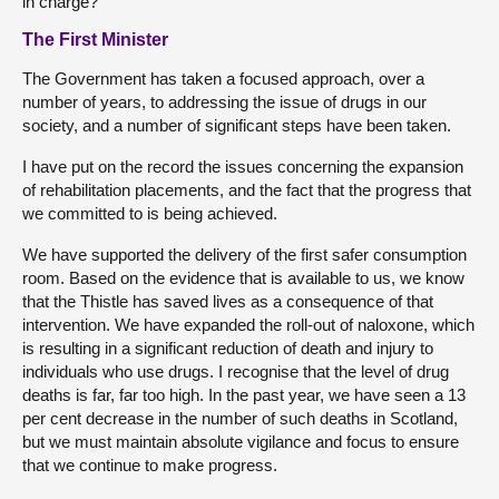
in charge?
The First Minister
The Government has taken a focused approach, over a
number of years, to addressing the issue of drugs in our
society, and a number of significant steps have been taken.
I have put on the record the issues concerning the expansion
of rehabilitation placements, and the fact that the progress that
we committed to is being achieved.
We have supported the delivery of the first safer consumption
room. Based on the evidence that is available to us, we know
that the Thistle has saved lives as a consequence of that
intervention. We have expanded the roll-out of naloxone, which
is resulting in a significant reduction of death and injury to
individuals who use drugs. I recognise that the level of drug
deaths is far, far too high. In the past year, we have seen a 13
per cent decrease in the number of such deaths in Scotland,
but we must maintain absolute vigilance and focus to ensure
that we continue to make progress.