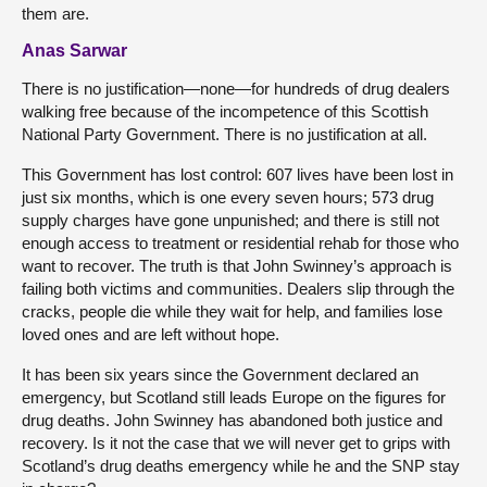
them are.
Anas Sarwar
There is no justification—none—for hundreds of drug dealers
walking free because of the incompetence of this Scottish
National Party Government. There is no justification at all.
This Government has lost control: 607 lives have been lost in
just six months, which is one every seven hours; 573 drug
supply charges have gone unpunished; and there is still not
enough access to treatment or residential rehab for those who
want to recover. The truth is that John Swinney’s approach is
failing both victims and communities. Dealers slip through the
cracks, people die while they wait for help, and families lose
loved ones and are left without hope.
It has been six years since the Government declared an
emergency, but Scotland still leads Europe on the figures for
drug deaths. John Swinney has abandoned both justice and
recovery. Is it not the case that we will never get to grips with
Scotland’s drug deaths emergency while he and the SNP stay