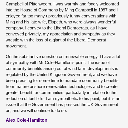
Campbell of Pittenweem. I was warmly and fondly welcomed
into the House of Commons by Ming Campbell in 1997 and I
enjoyed far too many uproariously funny conversations with
Ming and his late wife, Elspeth, who were always wonderful
company. I convey to the Liberal Democrats, as I have
conveyed privately, my appreciation and sympathy as they
wrestle with the loss of a giant of the Liberal Democrat
movement.
On the substantive question on renewable energy, I have a lot
of sympathy with Mr Cole-Hamilton’s point. The issue of
community benefits arising out of wind farm developments is
regulated by the United Kingdom Government, and we have
been pressing for some time to mandate community benefits
from mature onshore renewables technologies and to create
greater benefit for communities, particularly in relation to the
reduction of fuel bills. I am sympathetic to his point, but it is an
issue that the Government has pressed the UK Government
on, and we will continue to do so.
Alex Cole-Hamilton