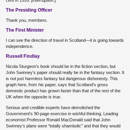
cent in 1999. [
Interruption
.]
The Presiding Officer
Thank you, members.
The First Minister
I can see the direction of travel in Scotland—it is going towards
independence.
Russell Findlay
Nicola Sturgeon’s book should be in the fiction section, but
John Swinney’s paper should really be in the fantasy section. It
is not just harmless fantasy but dangerous dishonesty. This
graph here, from his paper, says that Scotland’s gross
domestic product has grown faster than that of the rest of the
UK when the opposite is true.
Serious and credible experts have demolished the
Government’s 90-page exercise in wishful thinking. Leading
economist Professor Ronald MacDonald said that John
Swinney’s plans were “totally shambolic” and that they would