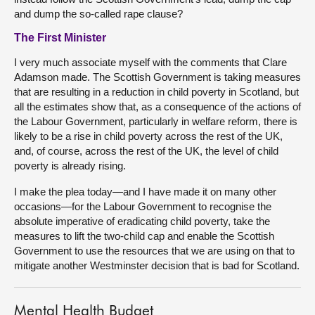
and dump the so-called rape clause?
The First Minister
I very much associate myself with the comments that Clare
Adamson made. The Scottish Government is taking measures
that are resulting in a reduction in child poverty in Scotland, but
all the estimates show that, as a consequence of the actions of
the Labour Government, particularly in welfare reform, there is
likely to be a rise in child poverty across the rest of the UK,
and, of course, across the rest of the UK, the level of child
poverty is already rising.
I make the plea today—and I have made it on many other
occasions—for the Labour Government to recognise the
absolute imperative of eradicating child poverty, take the
measures to lift the two-child cap and enable the Scottish
Government to use the resources that we are using on that to
mitigate another Westminster decision that is bad for Scotland.
Mental Health Budget