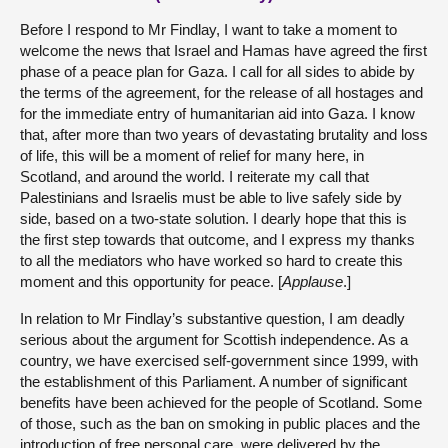
Before I respond to Mr Findlay, I want to take a moment to
welcome the news that Israel and Hamas have agreed the first
phase of a peace plan for Gaza. I call for all sides to abide by
the terms of the agreement, for the release of all hostages and
for the immediate entry of humanitarian aid into Gaza. I know
that, after more than two years of devastating brutality and loss
of life, this will be a moment of relief for many here, in
Scotland, and around the world. I reiterate my call that
Palestinians and Israelis must be able to live safely side by
side, based on a two-state solution. I dearly hope that this is
the first step towards that outcome, and I express my thanks
to all the mediators who have worked so hard to create this
moment and this opportunity for peace. [
Applause
.]
In relation to Mr Findlay’s substantive question, I am deadly
serious about the argument for Scottish independence. As a
country, we have exercised self-government since 1999, with
the establishment of this Parliament. A number of significant
benefits have been achieved for the people of Scotland. Some
of those, such as the ban on smoking in public places and the
introduction of free personal care, were delivered by the