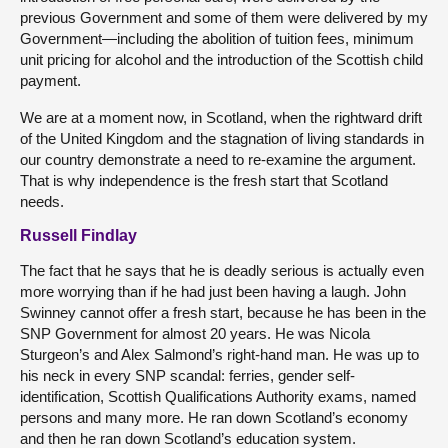
previous Government and some of them were delivered by my
Government—including the abolition of tuition fees, minimum
unit pricing for alcohol and the introduction of the Scottish child
payment.
We are at a moment now, in Scotland, when the rightward drift
of the United Kingdom and the stagnation of living standards in
our country demonstrate a need to re-examine the argument.
That is why independence is the fresh start that Scotland
needs.
Russell Findlay
The fact that he says that he is deadly serious is actually even
more worrying than if he had just been having a laugh. John
Swinney cannot offer a fresh start, because he has been in the
SNP Government for almost 20 years. He was Nicola
Sturgeon’s and Alex Salmond’s right-hand man. He was up to
his neck in every SNP scandal: ferries, gender self-
identification, Scottish Qualifications Authority exams, named
persons and many more. He ran down Scotland’s economy
and then he ran down Scotland’s education system.