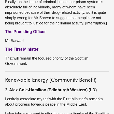
Finally, on the issue of criminal justice, our prison system is
absolutely full of individuals, many of whom have been
imprisoned because of their drug-related activity, so it is quite
simply wrong for Mr Sarwar to suggest that people are not
being brought to justice for their criminal activity. [Interruption.]
The Presiding Officer
Mr Sarwar!
The First Minister
That will remain the focused priority of the Scottish
Government.
Renewable Energy (Community Benefit)
3. Alex Cole-Hamilton (Edinburgh Western) (LD)
I entirely associate myself with the First Minister’s remarks
about progress towards peace in the Middle East.
I also take a moment to offer the sincere thanks of the Scottish