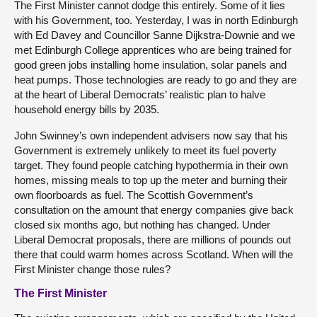
The First Minister cannot dodge this entirely. Some of it lies
with his Government, too. Yesterday, I was in north Edinburgh
with Ed Davey and Councillor Sanne Dijkstra-Downie and we
met Edinburgh College apprentices who are being trained for
good green jobs installing home insulation, solar panels and
heat pumps. Those technologies are ready to go and they are
at the heart of Liberal Democrats’ realistic plan to halve
household energy bills by 2035.
John Swinney’s own independent advisers now say that his
Government is extremely unlikely to meet its fuel poverty
target. They found people catching hypothermia in their own
homes, missing meals to top up the meter and burning their
own floorboards as fuel. The Scottish Government’s
consultation on the amount that energy companies give back
closed six months ago, but nothing has changed. Under
Liberal Democrat proposals, there are millions of pounds out
there that could warm homes across Scotland. When will the
First Minister change those rules?
The First Minister