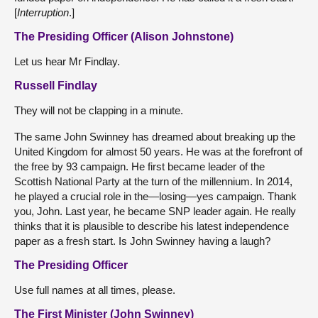
[
Interruption
.]
The Presiding Officer (Alison Johnstone)
Let us hear Mr Findlay.
Russell Findlay
They will not be clapping in a minute.
The same John Swinney has dreamed about breaking up the
United Kingdom for almost 50 years. He was at the forefront of
the free by 93 campaign. He first became leader of the
Scottish National Party at the turn of the millennium. In 2014,
he played a crucial role in the—losing—yes campaign. Thank
you, John. Last year, he became SNP leader again. He really
thinks that it is plausible to describe his latest independence
paper as a fresh start. Is John Swinney having a laugh?
The Presiding Officer
Use full names at all times, please.
The First Minister (John Swinney)