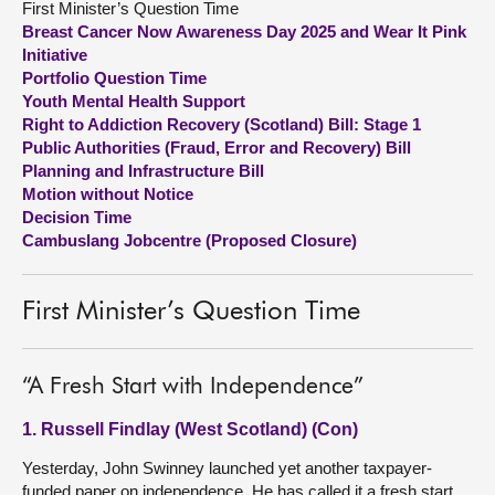
First Minister’s Question Time
Breast Cancer Now Awareness Day 2025 and Wear It Pink
About
Initiative
Portfolio Question Time
Youth Mental Health Support
Contact us
Right to Addiction Recovery (Scotland) Bill: Stage 1
Public Authorities (Fraud, Error and Recovery) Bill
Planning and Infrastructure Bill
Motion without Notice
Decision Time
Cambuslang Jobcentre (Proposed Closure)
First Minister’s Question Time
“A Fresh Start with Independence”
1. Russell Findlay (West Scotland) (Con)
Yesterday, John Swinney launched yet another taxpayer-
funded paper on independence. He has called it a fresh start.