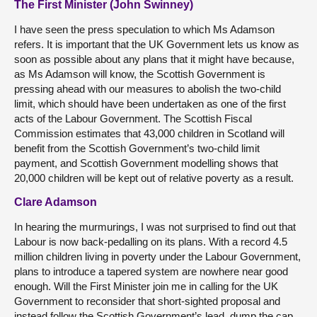
The First Minister (John Swinney)
I have seen the press speculation to which Ms Adamson
refers. It is important that the UK Government lets us know as
soon as possible about any plans that it might have because,
as Ms Adamson will know, the Scottish Government is
pressing ahead with our measures to abolish the two-child
limit, which should have been undertaken as one of the first
acts of the Labour Government. The Scottish Fiscal
Commission estimates that 43,000 children in Scotland will
benefit from the Scottish Government’s two-child limit
payment, and Scottish Government modelling shows that
20,000 children will be kept out of relative poverty as a result.
Clare Adamson
In hearing the murmurings, I was not surprised to find out that
Labour is now back-pedalling on its plans. With a record 4.5
million children living in poverty under the Labour Government,
plans to introduce a tapered system are nowhere near good
enough. Will the First Minister join me in calling for the UK
Government to reconsider that short-sighted proposal and
instead follow the Scottish Government’s lead, dump the cap