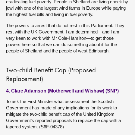
eradicating fuel poverty. People in Shetland are living cheek by
jowl with one of the largest wind farms in Europe while paying
the highest fuel bills and living in fuel poverty.
The powers to arrest that do not rest in this Parliament. They
rest with the UK Government. I am determined—and I am
very keen to work with Mr Cole-Hamilton—to get those
powers here so that we can do something about it for the
people of Shetland and the people of west Edinburgh.
Two-child Benefit Cap (Proposed
Replacement)
4. Clare Adamson (Motherwell and Wishaw) (SNP)
To ask the First Minister what assessment the Scottish
Government has made of any implications for its work to
mitigate the two-child benefit cap of the United Kingdom
Government’s reported proposals to replace the cap with a
tapered system. (S6F-04378)