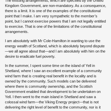
The existing arrangements, which are specified by the United
Kingdom Government, are non-mandatory. As a consequence,
there is a limit. It is one of the examples of the constitutional
point that I make. I am very sympathetic to the member’s
point, but I cannot exercise powers that I am not legally entitled
to exercise. That is one of the limitations of the constitutional
arrangements.
I am absolutely with Mr Cole-Hamilton in wanting to use the
energy wealth of Scotland, which is absolutely beyond dispute
—we all agree about that—and I am absolutely with him on the
desire to eradicate fuel poverty.
In the summer, I spent some time on the island of Yell in
Shetland, where I saw an excellent example of a community
wind farm that is creating real benefit in the locality and is
owned by the community. Such models can be delivered
where there is community ownership, and the Scottish
Government enabled that development to be undertaken on
Yell. I then went to the main island in Shetland and saw a
colossal wind farm—the Viking Energy project—that is not
delivering the right level of benefit to the community, nor is it