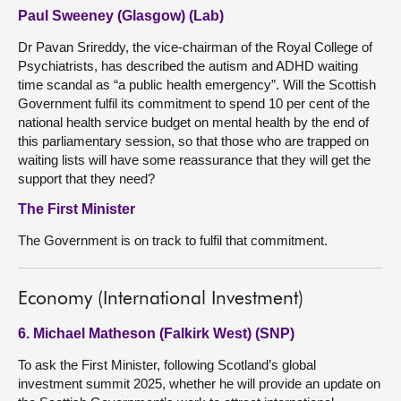
Paul Sweeney (Glasgow) (Lab)
Dr Pavan Srireddy, the vice-chairman of the Royal College of
Psychiatrists, has described the autism and ADHD waiting
time scandal as “a public health emergency”. Will the Scottish
Government fulfil its commitment to spend 10 per cent of the
national health service budget on mental health by the end of
this parliamentary session, so that those who are trapped on
waiting lists will have some reassurance that they will get the
support that they need?
The First Minister
The Government is on track to fulfil that commitment.
Economy (International Investment)
6. Michael Matheson (Falkirk West) (SNP)
To ask the First Minister, following Scotland’s global
investment summit 2025, whether he will provide an update on