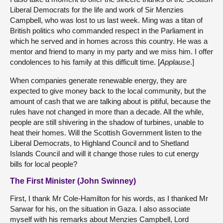
Liberal Democrats for the life and work of Sir Menzies
Campbell, who was lost to us last week. Ming was a titan of
British politics who commanded respect in the Parliament in
which he served and in homes across this country. He was a
mentor and friend to many in my party and we miss him. I offer
condolences to his family at this difficult time. [
Applause
.]
When companies generate renewable energy, they are
expected to give money back to the local community, but the
amount of cash that we are talking about is pitiful, because the
rules have not changed in more than a decade. All the while,
people are still shivering in the shadow of turbines, unable to
heat their homes. Will the Scottish Government listen to the
Liberal Democrats, to Highland Council and to Shetland
Islands Council and will it change those rules to cut energy
bills for local people?
The First Minister (John Swinney)
First, I thank Mr Cole-Hamilton for his words, as I thanked Mr
Sarwar for his, on the situation in Gaza. I also associate
myself with his remarks about Menzies Campbell, Lord