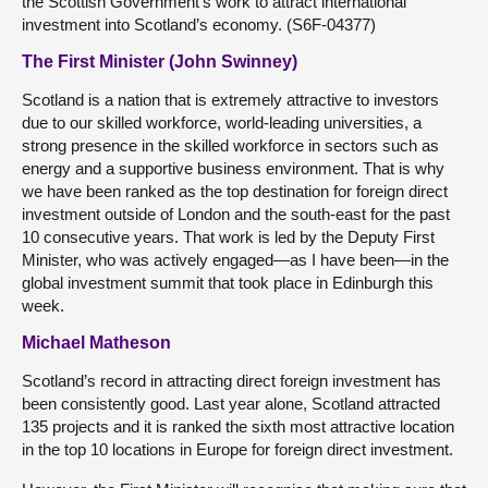
the Scottish Government’s work to attract international
investment into Scotland’s economy. (S6F-04377)
The First Minister (John Swinney)
Scotland is a nation that is extremely attractive to investors
due to our skilled workforce, world-leading universities, a
strong presence in the skilled workforce in sectors such as
energy and a supportive business environment. That is why
we have been ranked as the top destination for foreign direct
investment outside of London and the south-east for the past
10 consecutive years. That work is led by the Deputy First
Minister, who was actively engaged—as I have been—in the
global investment summit that took place in Edinburgh this
week.
Michael Matheson
Scotland’s record in attracting direct foreign investment has
been consistently good. Last year alone, Scotland attracted
135 projects and it is ranked the sixth most attractive location
in the top 10 locations in Europe for foreign direct investment.