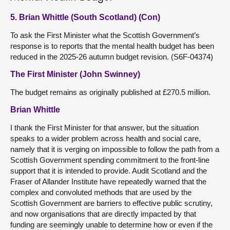
5. Brian Whittle (South Scotland) (Con)
To ask the First Minister what the Scottish Government’s
response is to reports that the mental health budget has been
reduced in the 2025-26 autumn budget revision. (S6F-04374)
The First Minister (John Swinney)
The budget remains as originally published at £270.5 million.
Brian Whittle
I thank the First Minister for that answer, but the situation
speaks to a wider problem across health and social care,
namely that it is verging on impossible to follow the path from a
Scottish Government spending commitment to the front-line
support that it is intended to provide. Audit Scotland and the
Fraser of Allander Institute have repeatedly warned that the
complex and convoluted methods that are used by the
Scottish Government are barriers to effective public scrutiny,
and now organisations that are directly impacted by that
funding are seemingly unable to determine how or even if the