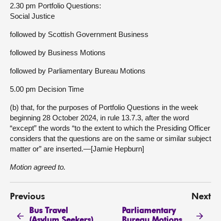
2.30 pm Portfolio Questions:
Social Justice
followed by Scottish Government Business
followed by Business Motions
followed by Parliamentary Bureau Motions
5.00 pm Decision Time
(b) that, for the purposes of Portfolio Questions in the week
beginning 28 October 2024, in rule 13.7.3, after the word
“except” the words “to the extent to which the Presiding Officer
considers that the questions are on the same or similar subject
matter or” are inserted.—[Jamie Hepburn]
Motion agreed to.
Previous
Next
Bus Travel
Parliamentary
(Asylum Seekers)
Bureau Motions