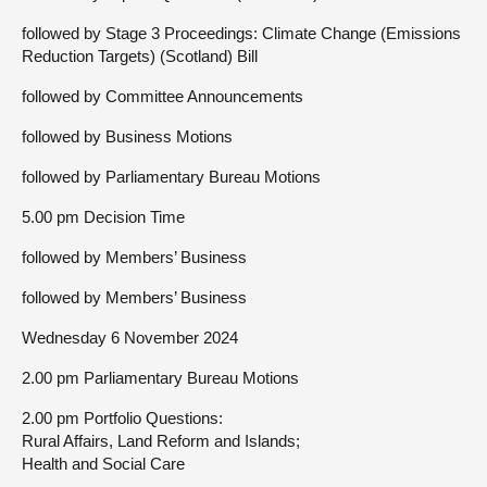
followed by Stage 3 Proceedings: Climate Change (Emissions
Reduction Targets) (Scotland) Bill
followed by Committee Announcements
followed by Business Motions
followed by Parliamentary Bureau Motions
5.00 pm Decision Time
followed by Members’ Business
followed by Members’ Business
Wednesday 6 November 2024
2.00 pm Parliamentary Bureau Motions
2.00 pm Portfolio Questions:
Rural Affairs, Land Reform and Islands;
Health and Social Care