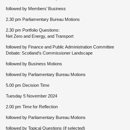
followed by Members’ Business
2.30 pm Parliamentary Bureau Motions
2.30 pm Portfolio Questions:
Net Zero and Energy, and Transport
followed by Finance and Public Administration Committee
Debate: Scotland’s Commissioner Landscape
followed by Business Motions
followed by Parliamentary Bureau Motions
5.00 pm Decision Time
Tuesday 5 November 2024
2.00 pm Time for Reflection
followed by Parliamentary Bureau Motions
followed by Topical Questions (if selected)