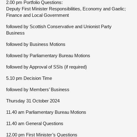
2.00 pm Portfolio Questions:
Deputy First Minister Responsibilities, Economy and Gaelic;
Finance and Local Government
followed by Scottish Conservative and Unionist Party
Business
followed by Business Motions
followed by Parliamentary Bureau Motions
followed by Approval of SSIs (if required)
5.10 pm Decision Time
followed by Members’ Business
Thursday 31 October 2024
11.40 am Parliamentary Bureau Motions
11.40 am General Questions
12.00 pm First Minister’s Questions