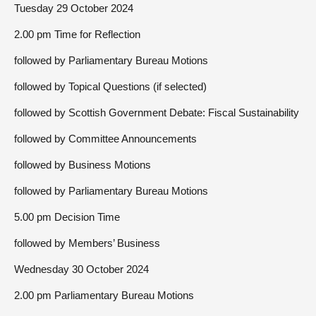
Tuesday 29 October 2024
2.00 pm Time for Reflection
followed by Parliamentary Bureau Motions
followed by Topical Questions (if selected)
followed by Scottish Government Debate: Fiscal Sustainability
followed by Committee Announcements
followed by Business Motions
followed by Parliamentary Bureau Motions
5.00 pm Decision Time
followed by Members’ Business
Wednesday 30 October 2024
2.00 pm Parliamentary Bureau Motions