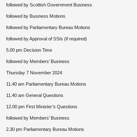
followed by Scottish Government Business
followed by Business Motions
followed by Parliamentary Bureau Motions
followed by Approval of SSIs (if required)
5.00 pm Decision Time
followed by Members’ Business
Thursday 7 November 2024
11.40 am Parliamentary Bureau Motions
11.40 am General Questions
12.00 pm First Minister’s Questions
followed by Members’ Business
2.30 pm Parliamentary Bureau Motions