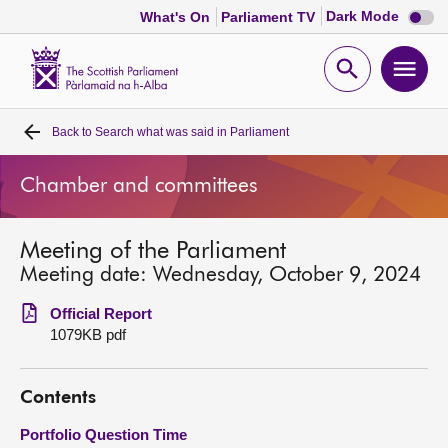
Dark
Dark Mode
What's On
Parliament TV
mode
disabl
Scottish
Parliament
Open
Ope
Website
home
search
men
Back to
Search what was said in Parliament
Home
Chamber and committees
Bills and laws
Meeting of the Parliament
MSPs
Meeting date: Wednesday, October 9, 2024
Chamber and committees
Official Report
1079KB pdf
Get involved
Contents
Visit
Portfolio Question Time