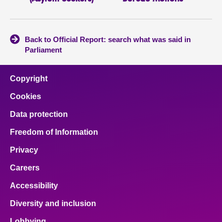
Back to Official Report: search what was said in
Parliament
Copyright
Cookies
Data protection
Freedom of Information
Privacy
Careers
Accessibility
Diversity and inclusion
Lobbying