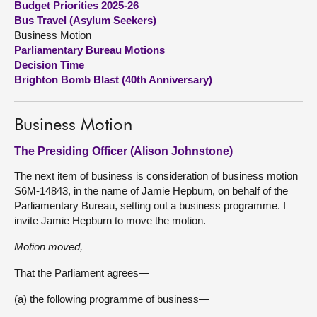
Budget Priorities 2025-26
Bus Travel (Asylum Seekers)
About
Business Motion
Parliamentary Bureau Motions
Decision Time
Contact us
Brighton Bomb Blast (40th Anniversary)
Business Motion
The Presiding Officer (Alison Johnstone)
The next item of business is consideration of business motion
S6M-14843, in the name of Jamie Hepburn, on behalf of the
Parliamentary Bureau, setting out a business programme. I
invite Jamie Hepburn to move the motion.
Motion moved,
That the Parliament agrees—
(a) the following programme of business—