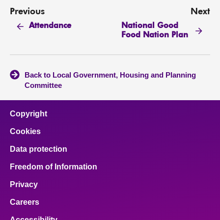
Previous
Next
National Good
Attendance
Food Nation Plan
Back to Local Government, Housing and Planning
Committee
Copyright
Cookies
Data protection
Freedom of Information
Privacy
Careers
Accessibility