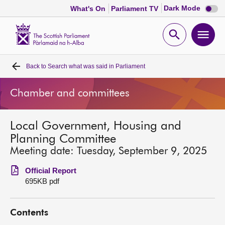
Dark
Dark Mode
What's On
Parliament TV
mode
disabl
Scottish
Parliament
Open
Ope
Website
home
search
men
Back to
Search what was said in Parliament
Home
Chamber and committees
Bills and laws
Local Government, Housing and
MSPs
Planning Committee
Meeting date: Tuesday, September 9, 2025
Chamber and committees
Official Report
695KB pdf
Get involved
Contents
Visit