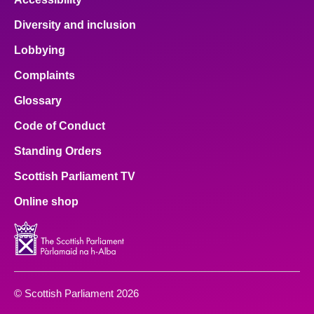
Diversity and inclusion
Lobbying
Complaints
Glossary
Code of Conduct
Standing Orders
Scottish Parliament TV
Online shop
© Scottish Parliament 2026