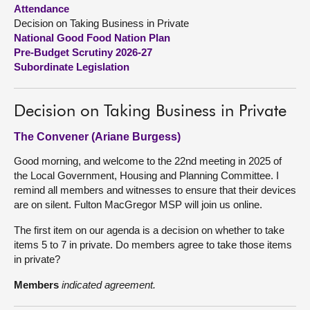
Attendance
Decision on Taking Business in Private
About
National Good Food Nation Plan
Pre-Budget Scrutiny 2026-27
Contact us
Subordinate Legislation
Decision on Taking Business in Private
The Convener (Ariane Burgess)
Good morning, and welcome to the 22nd meeting in 2025 of
the Local Government, Housing and Planning Committee. I
remind all members and witnesses to ensure that their devices
are on silent. Fulton MacGregor MSP will join us online.
The first item on our agenda is a decision on whether to take
items 5 to 7 in private. Do members agree to take those items
in private?
Members
indicated agreement.