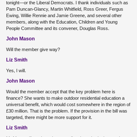
tonight—or the Liberal Democrats. I thank individuals such as
Pam Duncan-Glancy, Martin Whitfield, Ross Greer, Fergus
Ewing, Willie Rennie and Jamie Greene, and several other
members, along with the Education, Children and Young
People Committee and its convener, Douglas Ross.
John Mason
Will the member give way?
Liz Smith
Yes, I will.
John Mason
Would the member accept that the key problem here is
finance? She wants to make outdoor residential education a
universal benefit, which would cost somewhere in the region of
£30 million. That is the problem. If the provision in the bill was
targeted, there might be more support for it.
Liz Smith