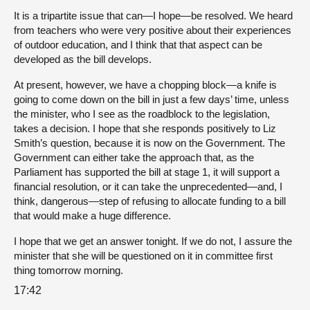
It is a tripartite issue that can—I hope—be resolved. We heard
from teachers who were very positive about their experiences
of outdoor education, and I think that that aspect can be
developed as the bill develops.
At present, however, we have a chopping block—a knife is
going to come down on the bill in just a few days’ time, unless
the minister, who I see as the roadblock to the legislation,
takes a decision. I hope that she responds positively to Liz
Smith’s question, because it is now on the Government. The
Government can either take the approach that, as the
Parliament has supported the bill at stage 1, it will support a
financial resolution, or it can take the unprecedented—and, I
think, dangerous—step of refusing to allocate funding to a bill
that would make a huge difference.
I hope that we get an answer tonight. If we do not, I assure the
minister that she will be questioned on it in committee first
thing tomorrow morning.
17:42