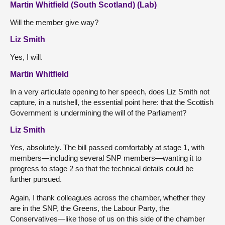
Martin Whitfield (South Scotland) (Lab)
Will the member give way?
Liz Smith
Yes, I will.
Martin Whitfield
In a very articulate opening to her speech, does Liz Smith not
capture, in a nutshell, the essential point here: that the Scottish
Government is undermining the will of the Parliament?
Liz Smith
Yes, absolutely. The bill passed comfortably at stage 1, with
members—including several SNP members—wanting it to
progress to stage 2 so that the technical details could be
further pursued.
Again, I thank colleagues across the chamber, whether they
are in the SNP, the Greens, the Labour Party, the
Conservatives—like those of us on this side of the chamber