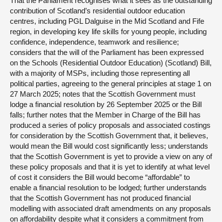
That the Parliament recognises what it sees as the outstanding
contribution of Scotland’s residential outdoor education
centres, including PGL Dalguise in the Mid Scotland and Fife
region, in developing key life skills for young people, including
confidence, independence, teamwork and resilience;
considers that the will of the Parliament has been expressed
on the Schools (Residential Outdoor Education) (Scotland) Bill,
with a majority of MSPs, including those representing all
political parties, agreeing to the general principles at stage 1 on
27 March 2025; notes that the Scottish Government must
lodge a financial resolution by 26 September 2025 or the Bill
falls; further notes that the Member in Charge of the Bill has
produced a series of policy proposals and associated costings
for consideration by the Scottish Government that, it believes,
would mean the Bill would cost significantly less; understands
that the Scottish Government is yet to provide a view on any of
these policy proposals and that it is yet to identify at what level
of cost it considers the Bill would become “affordable” to
enable a financial resolution to be lodged; further understands
that the Scottish Government has not produced financial
modelling with associated draft amendments on any proposals
on affordability despite what it considers a commitment from