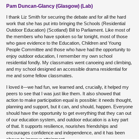
Pam Duncan-Glancy (Glasgow) (Lab)
I thank Liz Smith for securing the debate and for all the hard
work that she has put into bringing the Schools (Residential
Outdoor Education) (Scotland) Bill to Parliament. Like most of
the members who have spoken so far tonight, most of those
who gave evidence to the Education, Children and Young
People Committee and those who have had the opportunity to
enjoy outdoor education, I remember my own school
residential fondly. My classmates went canoeing and climbing,
and my school designed an accessible drama residential for
me and some fellow classmates.
I loved it—we had fun, we learned and, crucially, it helped my
peers to see that I was just like them. It also showed that
action to make participation equal is possible: it needs thought,
planning and support, but it can, and should, happen. Everyone
should have the opportunity to get everything that they can out
of our education system, and outdoor education is a key part
of that. It supports resilience, nourishes friendships and
encourages confidence and independence, and it has been