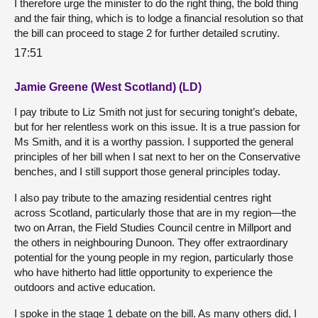
I therefore urge the minister to do the right thing, the bold thing
and the fair thing, which is to lodge a financial resolution so that
the bill can proceed to stage 2 for further detailed scrutiny.
17:51
Jamie Greene (West Scotland) (LD)
I pay tribute to Liz Smith not just for securing tonight’s debate,
but for her relentless work on this issue. It is a true passion for
Ms Smith, and it is a worthy passion. I supported the general
principles of her bill when I sat next to her on the Conservative
benches, and I still support those general principles today.
I also pay tribute to the amazing residential centres right
across Scotland, particularly those that are in my region—the
two on Arran, the Field Studies Council centre in Millport and
the others in neighbouring Dunoon. They offer extraordinary
potential for the young people in my region, particularly those
who have hitherto had little opportunity to experience the
outdoors and active education.
I spoke in the stage 1 debate on the bill. As many others did, I