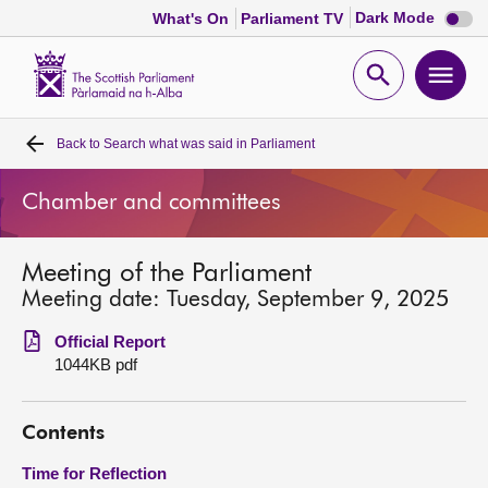
Dark
Dark Mode
What's On
Parliament TV
mode
disabl
Scottish
Parliament
Open
Ope
Website
home
search
men
Back to
Search what was said in Parliament
Home
Chamber and committees
Bills and laws
Meeting of the Parliament
MSPs
Meeting date: Tuesday, September 9, 2025
Chamber and committees
Official Report
1044KB pdf
Get involved
Contents
Visit
Time for Reflection