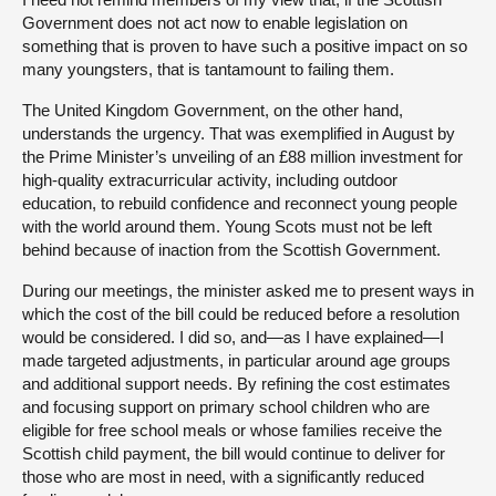
Government does not act now to enable legislation on
something that is proven to have such a positive impact on so
many youngsters, that is tantamount to failing them.
The United Kingdom Government, on the other hand,
understands the urgency. That was exemplified in August by
the Prime Minister’s unveiling of an £88 million investment for
high-quality extracurricular activity, including outdoor
education, to rebuild confidence and reconnect young people
with the world around them. Young Scots must not be left
behind because of inaction from the Scottish Government.
During our meetings, the minister asked me to present ways in
which the cost of the bill could be reduced before a resolution
would be considered. I did so, and—as I have explained—I
made targeted adjustments, in particular around age groups
and additional support needs. By refining the cost estimates
and focusing support on primary school children who are
eligible for free school meals or whose families receive the
Scottish child payment, the bill would continue to deliver for
those who are most in need, with a significantly reduced