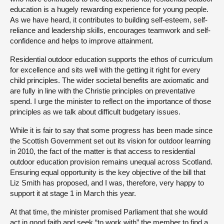
education is a hugely rewarding experience for young people.
As we have heard, it contributes to building self-esteem, self-
reliance and leadership skills, encourages teamwork and self-
confidence and helps to improve attainment.
Residential outdoor education supports the ethos of curriculum
for excellence and sits well with the getting it right for every
child principles. The wider societal benefits are axiomatic and
are fully in line with the Christie principles on preventative
spend. I urge the minister to reflect on the importance of those
principles as we talk about difficult budgetary issues.
While it is fair to say that some progress has been made since
the Scottish Government set out its vision for outdoor learning
in 2010, the fact of the matter is that access to residential
outdoor education provision remains unequal across Scotland.
Ensuring equal opportunity is the key objective of the bill that
Liz Smith has proposed, and I was, therefore, very happy to
support it at stage 1 in March this year.
At that time, the minister promised Parliament that she would
act in good faith and seek “to work with” the member to find a