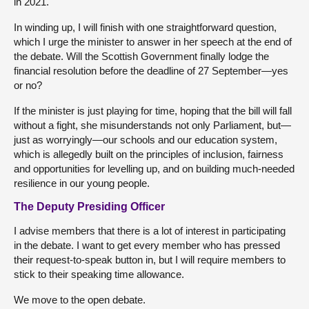
in 2021.
In winding up, I will finish with one straightforward question,
which I urge the minister to answer in her speech at the end of
the debate. Will the Scottish Government finally lodge the
financial resolution before the deadline of 27 September—yes
or no?
If the minister is just playing for time, hoping that the bill will fall
without a fight, she misunderstands not only Parliament, but—
just as worryingly—our schools and our education system,
which is allegedly built on the principles of inclusion, fairness
and opportunities for levelling up, and on building much-needed
resilience in our young people.
The Deputy Presiding Officer
I advise members that there is a lot of interest in participating
in the debate. I want to get every member who has pressed
their request-to-speak button in, but I will require members to
stick to their speaking time allowance.
We move to the open debate.