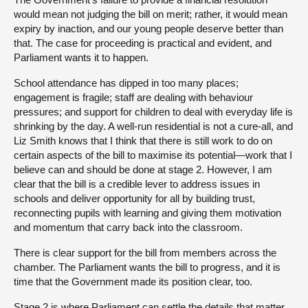
would mean not judging the bill on merit; rather, it would mean
expiry by inaction, and our young people deserve better than
that. The case for proceeding is practical and evident, and
Parliament wants it to happen.
School attendance has dipped in too many places;
engagement is fragile; staff are dealing with behaviour
pressures; and support for children to deal with everyday life is
shrinking by the day. A well-run residential is not a cure-all, and
Liz Smith knows that I think that there is still work to do on
certain aspects of the bill to maximise its potential—work that I
believe can and should be done at stage 2. However, I am
clear that the bill is a credible lever to address issues in
schools and deliver opportunity for all by building trust,
reconnecting pupils with learning and giving them motivation
and momentum that carry back into the classroom.
There is clear support for the bill from members across the
chamber. The Parliament wants the bill to progress, and it is
time that the Government made its position clear, too.
Stage 2 is where Parliament can settle the details that matter