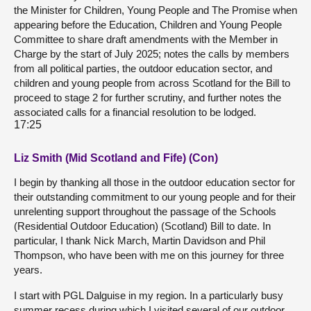
the Minister for Children, Young People and The Promise when
appearing before the Education, Children and Young People
Committee to share draft amendments with the Member in
Charge by the start of July 2025; notes the calls by members
from all political parties, the outdoor education sector, and
children and young people from across Scotland for the Bill to
proceed to stage 2 for further scrutiny, and further notes the
associated calls for a financial resolution to be lodged.
17:25
Liz Smith (Mid Scotland and Fife) (Con)
I begin by thanking all those in the outdoor education sector for
their outstanding commitment to our young people and for their
unrelenting support throughout the passage of the Schools
(Residential Outdoor Education) (Scotland) Bill to date. In
particular, I thank Nick March, Martin Davidson and Phil
Thompson, who have been with me on this journey for three
years.
I start with PGL Dalguise in my region. In a particularly busy
summer recess during which I visited several of our outdoor