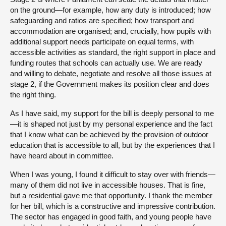
on the ground—for example, how any duty is introduced; how
safeguarding and ratios are specified; how transport and
accommodation are organised; and, crucially, how pupils with
additional support needs participate on equal terms, with
accessible activities as standard, the right support in place and
funding routes that schools can actually use. We are ready
and willing to debate, negotiate and resolve all those issues at
stage 2, if the Government makes its position clear and does
the right thing.
As I have said, my support for the bill is deeply personal to me
—it is shaped not just by my personal experience and the fact
that I know what can be achieved by the provision of outdoor
education that is accessible to all, but by the experiences that I
have heard about in committee.
When I was young, I found it difficult to stay over with friends—
many of them did not live in accessible houses. That is fine,
but a residential gave me that opportunity. I thank the member
for her bill, which is a constructive and impressive contribution.
The sector has engaged in good faith, and young people have