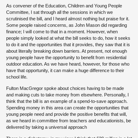
As convener of the Education, Children and Young People
Committee, I sat through all the sessions in which we
scrutinised the bill, and I heard almost nothing but praise for it.
Some people raised concerns, as John Mason did regarding
finance; I will come to that in a moment. However, when
people simply looked at what the bill seeks to do, how it seeks
to do it and the opportunities that it provides, they saw that it is
about literally breaking down barriers. At present, not enough
young people have the opportunity to benefit from residential
outdoor education. As we have heard, however, for those who
have that opportunity, it can make a huge difference to their
school life.
Fulton MacGregor spoke about choices having to be made
and making cuts to take money from elsewhere. Personally, I
think that the bill is an example of a spend-to-save approach.
Spending money in this area can create the opportunities that
young people need and provide the positive benefits that will,
as we heard in committee from teachers and educationists, be
delivered by taking a universal approach