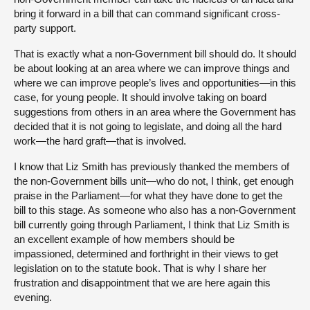
bring it forward in a bill that can command significant cross-
party support.
That is exactly what a non-Government bill should do. It should
be about looking at an area where we can improve things and
where we can improve people’s lives and opportunities—in this
case, for young people. It should involve taking on board
suggestions from others in an area where the Government has
decided that it is not going to legislate, and doing all the hard
work—the hard graft—that is involved.
I know that Liz Smith has previously thanked the members of
the non-Government bills unit—who do not, I think, get enough
praise in the Parliament—for what they have done to get the
bill to this stage. As someone who also has a non-Government
bill currently going through Parliament, I think that Liz Smith is
an excellent example of how members should be
impassioned, determined and forthright in their views to get
legislation on to the statute book. That is why I share her
frustration and disappointment that we are here again this
evening.