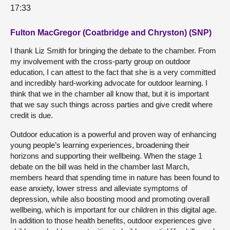
17:33
Fulton MacGregor (Coatbridge and Chryston) (SNP)
I thank Liz Smith for bringing the debate to the chamber. From
my involvement with the cross-party group on outdoor
education, I can attest to the fact that she is a very committed
and incredibly hard-working advocate for outdoor learning. I
think that we in the chamber all know that, but it is important
that we say such things across parties and give credit where
credit is due.
Outdoor education is a powerful and proven way of enhancing
young people’s learning experiences, broadening their
horizons and supporting their wellbeing. When the stage 1
debate on the bill was held in the chamber last March,
members heard that spending time in nature has been found to
ease anxiety, lower stress and alleviate symptoms of
depression, while also boosting mood and promoting overall
wellbeing, which is important for our children in this digital age.
In addition to those health benefits, outdoor experiences give