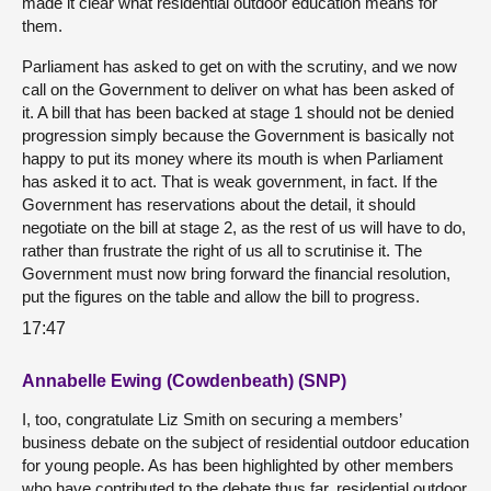
made it clear what residential outdoor education means for
them.
Parliament has asked to get on with the scrutiny, and we now
call on the Government to deliver on what has been asked of
it. A bill that has been backed at stage 1 should not be denied
progression simply because the Government is basically not
happy to put its money where its mouth is when Parliament
has asked it to act. That is weak government, in fact. If the
Government has reservations about the detail, it should
negotiate on the bill at stage 2, as the rest of us will have to do,
rather than frustrate the right of us all to scrutinise it. The
Government must now bring forward the financial resolution,
put the figures on the table and allow the bill to progress.
17:47
Annabelle Ewing (Cowdenbeath) (SNP)
I, too, congratulate Liz Smith on securing a members’
business debate on the subject of residential outdoor education
for young people. As has been highlighted by other members
who have contributed to the debate thus far, residential outdoor