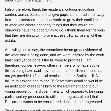
shown to improve attainment.
I also, therefore, thank the residential outdoor education
centres across Scotland that give pupils structured time away
from the classroom to do that work: to grow their confidence,
to work with others and to try things that they would not
otherwise have the opportunity to do. I thank them for the work
that they are doing to improve accessibility across all of their
estate.
As I will go on to say, the committee heard great evidence of
the work that is being done, and we were inspired by the work
that could yet be done if the bill were to progress. I am,
therefore, concerned—as other members who have spoken
this evening have said—by the fact that the Government has
not yet provided a financial resolution for Liz Smith’s bill. A
failure to provide one by the 26 September deadline would be
an abdication of responsibility to the Parliament and to our
young people by the Government, which appears to be using
parliamentary processes to stifle the progress of a bill that
Parliament wants to be considered, debated and progressed.
The Government’s failure to provide a financial resolution