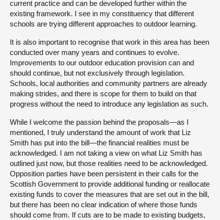
current practice and can be developed further within the
existing framework. I see in my constituency that different
schools are trying different approaches to outdoor learning.
It is also important to recognise that work in this area has been
conducted over many years and continues to evolve.
Improvements to our outdoor education provision can and
should continue, but not exclusively through legislation.
Schools, local authorities and community partners are already
making strides, and there is scope for them to build on that
progress without the need to introduce any legislation as such.
While I welcome the passion behind the proposals—as I
mentioned, I truly understand the amount of work that Liz
Smith has put into the bill—the financial realities must be
acknowledged. I am not taking a view on what Liz Smith has
outlined just now, but those realities need to be acknowledged.
Opposition parties have been persistent in their calls for the
Scottish Government to provide additional funding or reallocate
existing funds to cover the measures that are set out in the bill,
but there has been no clear indication of where those funds
should come from. If cuts are to be made to existing budgets,