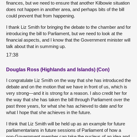
finances, but we need to ensure that another Kilbowie situation
does not happen in another area, and perhaps bits of the bill
could prevent that from happening.
I thank Liz Smith for bringing the debate to the chamber and for
introducing the bill to Parliament, but we need to look at the
financial aspects, and I know that the Government minister will
talk about that in summing up.
17:38
Douglas Ross (Highlands and Islands) (Con)
I congratulate Liz Smith on the way that she has introduced the
debate and on the motion that we have in front of us, which is
very strong—and it is strong for a reason. I also credit her for
the way that she has taken the bill through Parliament over the
past three years, for what she has achieved to date and for
what I hope that she achieves in the future.
I think that Liz Smith will be held up as an example for future
parliamentarians in future sessions of Parliament of how a
non-Government member can take the nucleus of an idea and