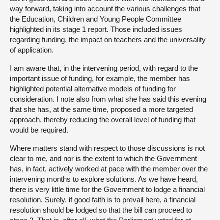
way forward, taking into account the various challenges that
the Education, Children and Young People Committee
highlighted in its stage 1 report. Those included issues
regarding funding, the impact on teachers and the universality
of application.
I am aware that, in the intervening period, with regard to the
important issue of funding, for example, the member has
highlighted potential alternative models of funding for
consideration. I note also from what she has said this evening
that she has, at the same time, proposed a more targeted
approach, thereby reducing the overall level of funding that
would be required.
Where matters stand with respect to those discussions is not
clear to me, and nor is the extent to which the Government
has, in fact, actively worked at pace with the member over the
intervening months to explore solutions. As we have heard,
there is very little time for the Government to lodge a financial
resolution. Surely, if good faith is to prevail here, a financial
resolution should be lodged so that the bill can proceed to