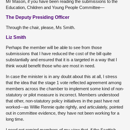
Mr Mason, if you have been reading the submissions to the
Education, Children and Young People Committee—
The Deputy Presiding Officer
Through the chair, please, Ms Smith.
Liz Smith
Perhaps the member will be able to see from those
submissions that I have reduced the cost of the bill quite
substantially and ensured that it is a targeted in a way that I
think would benefit those who are most in need.
In case the minister is in any doubt about this at all, I stress
that the idea that the stage 1 vote reflected agreement among
members across the chamber to implement some kind of non-
statutory or pilot measure is incorrect. Members understood
that other, non-statutory policy initiatives in the past have not
worked—as Willie Rennie quite rightly, and articulately, pointed
out in committee evidence, they have not been working for a
long time.
I need not remind members of my view that, if the Scottish