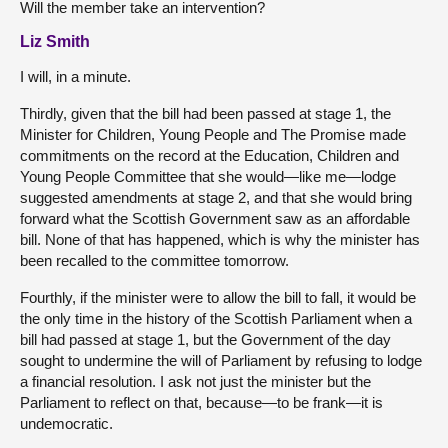
Will the member take an intervention?
Liz Smith
I will, in a minute.
Thirdly, given that the bill had been passed at stage 1, the
Minister for Children, Young People and The Promise made
commitments on the record at the Education, Children and
Young People Committee that she would—like me—lodge
suggested amendments at stage 2, and that she would bring
forward what the Scottish Government saw as an affordable
bill. None of that has happened, which is why the minister has
been recalled to the committee tomorrow.
Fourthly, if the minister were to allow the bill to fall, it would be
the only time in the history of the Scottish Parliament when a
bill had passed at stage 1, but the Government of the day
sought to undermine the will of Parliament by refusing to lodge
a financial resolution. I ask not just the minister but the
Parliament to reflect on that, because—to be frank—it is
undemocratic.