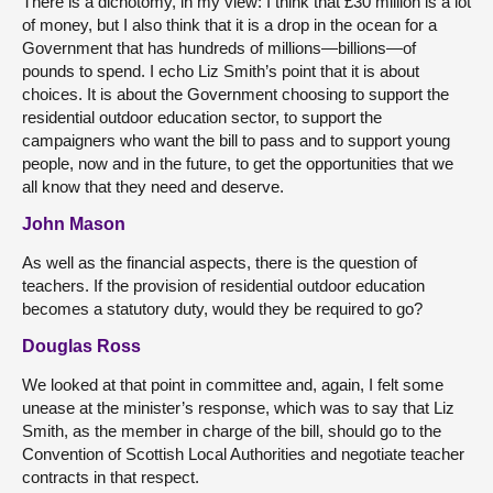
There is a dichotomy, in my view: I think that £30 million is a lot
of money, but I also think that it is a drop in the ocean for a
Government that has hundreds of millions—billions—of
pounds to spend. I echo Liz Smith’s point that it is about
choices. It is about the Government choosing to support the
residential outdoor education sector, to support the
campaigners who want the bill to pass and to support young
people, now and in the future, to get the opportunities that we
all know that they need and deserve.
John Mason
As well as the financial aspects, there is the question of
teachers. If the provision of residential outdoor education
becomes a statutory duty, would they be required to go?
Douglas Ross
We looked at that point in committee and, again, I felt some
unease at the minister’s response, which was to say that Liz
Smith, as the member in charge of the bill, should go to the
Convention of Scottish Local Authorities and negotiate teacher
contracts in that respect.