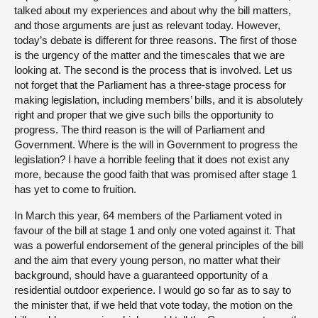
talked about my experiences and about why the bill matters,
and those arguments are just as relevant today. However,
today’s debate is different for three reasons. The first of those
is the urgency of the matter and the timescales that we are
looking at. The second is the process that is involved. Let us
not forget that the Parliament has a three-stage process for
making legislation, including members’ bills, and it is absolutely
right and proper that we give such bills the opportunity to
progress. The third reason is the will of Parliament and
Government. Where is the will in Government to progress the
legislation? I have a horrible feeling that it does not exist any
more, because the good faith that was promised after stage 1
has yet to come to fruition.
In March this year, 64 members of the Parliament voted in
favour of the bill at stage 1 and only one voted against it. That
was a powerful endorsement of the general principles of the bill
and the aim that every young person, no matter what their
background, should have a guaranteed opportunity of a
residential outdoor experience. I would go so far as to say to
the minister that, if we held that vote today, the motion on the