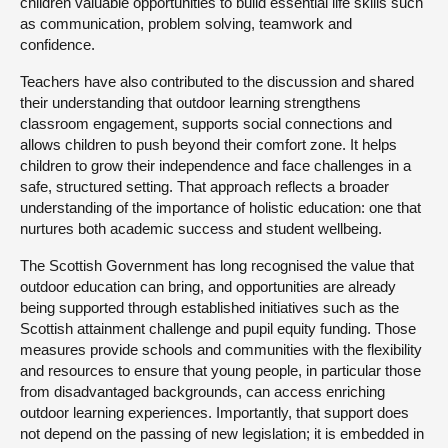
children valuable opportunities to build essential life skills such
as communication, problem solving, teamwork and
confidence.
Teachers have also contributed to the discussion and shared
their understanding that outdoor learning strengthens
classroom engagement, supports social connections and
allows children to push beyond their comfort zone. It helps
children to grow their independence and face challenges in a
safe, structured setting. That approach reflects a broader
understanding of the importance of holistic education: one that
nurtures both academic success and student wellbeing.
The Scottish Government has long recognised the value that
outdoor education can bring, and opportunities are already
being supported through established initiatives such as the
Scottish attainment challenge and pupil equity funding. Those
measures provide schools and communities with the flexibility
and resources to ensure that young people, in particular those
from disadvantaged backgrounds, can access enriching
outdoor learning experiences. Importantly, that support does
not depend on the passing of new legislation; it is embedded in