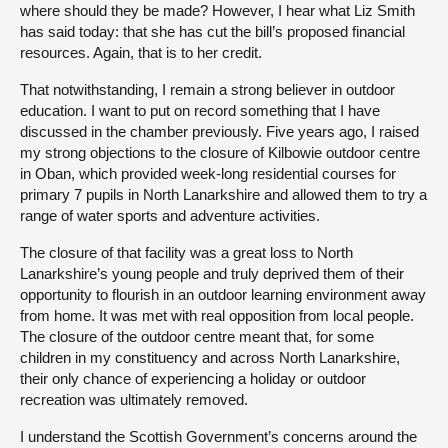
where should they be made? However, I hear what Liz Smith
has said today: that she has cut the bill’s proposed financial
resources. Again, that is to her credit.
That notwithstanding, I remain a strong believer in outdoor
education. I want to put on record something that I have
discussed in the chamber previously. Five years ago, I raised
my strong objections to the closure of Kilbowie outdoor centre
in Oban, which provided week-long residential courses for
primary 7 pupils in North Lanarkshire and allowed them to try a
range of water sports and adventure activities.
The closure of that facility was a great loss to North
Lanarkshire’s young people and truly deprived them of their
opportunity to flourish in an outdoor learning environment away
from home. It was met with real opposition from local people.
The closure of the outdoor centre meant that, for some
children in my constituency and across North Lanarkshire,
their only chance of experiencing a holiday or outdoor
recreation was ultimately removed.
I understand the Scottish Government’s concerns around the