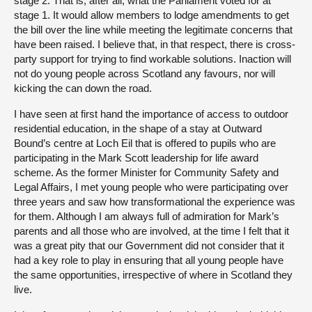
stage 2. That is, after all, what the Parliament voted for at
stage 1. It would allow members to lodge amendments to get
the bill over the line while meeting the legitimate concerns that
have been raised. I believe that, in that respect, there is cross-
party support for trying to find workable solutions. Inaction will
not do young people across Scotland any favours, nor will
kicking the can down the road.
I have seen at first hand the importance of access to outdoor
residential education, in the shape of a stay at Outward
Bound’s centre at Loch Eil that is offered to pupils who are
participating in the Mark Scott leadership for life award
scheme. As the former Minister for Community Safety and
Legal Affairs, I met young people who were participating over
three years and saw how transformational the experience was
for them. Although I am always full of admiration for Mark’s
parents and all those who are involved, at the time I felt that it
was a great pity that our Government did not consider that it
had a key role to play in ensuring that all young people have
the same opportunities, irrespective of where in Scotland they
live.