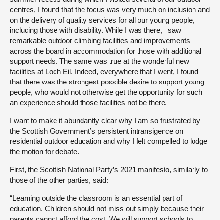
centres, I found that the focus was very much on inclusion and
on the delivery of quality services for all our young people,
including those with disability. While I was there, I saw
remarkable outdoor climbing facilities and improvements
across the board in accommodation for those with additional
support needs. The same was true at the wonderful new
facilities at Loch Eil. Indeed, everywhere that I went, I found
that there was the strongest possible desire to support young
people, who would not otherwise get the opportunity for such
an experience should those facilities not be there.
I want to make it abundantly clear why I am so frustrated by
the Scottish Government’s persistent intransigence on
residential outdoor education and why I felt compelled to lodge
the motion for debate.
First, the Scottish National Party’s 2021 manifesto, similarly to
those of the other parties, said:
“Learning outside the classroom is an essential part of
education. Children should not miss out simply because their
parents cannot afford the cost. We will support schools to