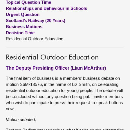
Topical Question Time
Relationships and Behaviour in Schools
About
Urgent Question
Scotland’s Railway (20 Years)
Business Motions
Contact us
Decision Time
Residential Outdoor Education
Residential Outdoor Education
The Deputy Presiding Officer (Liam McArthur)
The final item of business is a members’ business debate on
motion S6M-18576, in the name of Liz Smith, on celebrating
residential outdoor education for young people. The debate will
be concluded without any question being put. I invite members
who wish to participate to press their request-to-speak buttons
now.
Motion debated,