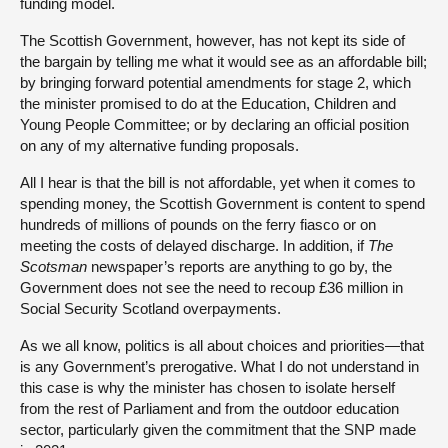
funding model.
The Scottish Government, however, has not kept its side of
the bargain by telling me what it would see as an affordable bill;
by bringing forward potential amendments for stage 2, which
the minister promised to do at the Education, Children and
Young People Committee; or by declaring an official position
on any of my alternative funding proposals.
All I hear is that the bill is not affordable, yet when it comes to
spending money, the Scottish Government is content to spend
hundreds of millions of pounds on the ferry fiasco or on
meeting the costs of delayed discharge. In addition, if
The
Scotsman
newspaper’s reports are anything to go by, the
Government does not see the need to recoup £36 million in
Social Security Scotland overpayments.
As we all know, politics is all about choices and priorities—that
is any Government’s prerogative. What I do not understand in
this case is why the minister has chosen to isolate herself
from the rest of Parliament and from the outdoor education
sector, particularly given the commitment that the SNP made