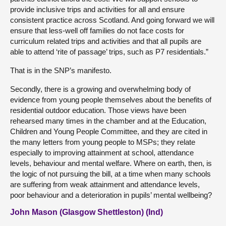
provide inclusive trips and activities for all and ensure
consistent practice across Scotland. And going forward we will
ensure that less-well off families do not face costs for
curriculum related trips and activities and that all pupils are
able to attend ‘rite of passage’ trips, such as P7 residentials.”
That is in the SNP’s manifesto.
Secondly, there is a growing and overwhelming body of
evidence from young people themselves about the benefits of
residential outdoor education. Those views have been
rehearsed many times in the chamber and at the Education,
Children and Young People Committee, and they are cited in
the many letters from young people to MSPs; they relate
especially to improving attainment at school, attendance
levels, behaviour and mental welfare. Where on earth, then, is
the logic of not pursuing the bill, at a time when many schools
are suffering from weak attainment and attendance levels,
poor behaviour and a deterioration in pupils’ mental wellbeing?
John Mason (Glasgow Shettleston) (Ind)