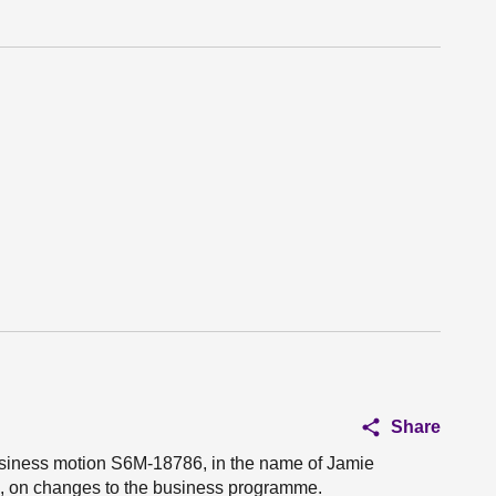
Share
business motion S6M-18786, in the name of Jamie
u, on changes to the business programme.