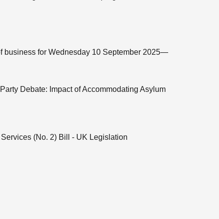
me of business for Wednesday 10 September 2025—
t Party Debate: Impact of Accommodating Asylum
Services (No. 2) Bill - UK Legislation