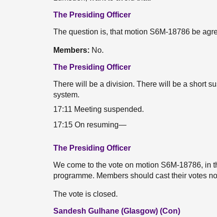
The Presiding Officer
The question is, that motion S6M-18786 be agr
Members:
No.
The Presiding Officer
There will be a division. There will be a short 
system.
17:11 Meeting suspended.
17:15 On resuming—
The Presiding Officer
We come to the vote on motion S6M-18786, in t
programme. Members should cast their votes n
The vote is closed.
Sandesh Gulhane (Glasgow) (Con)