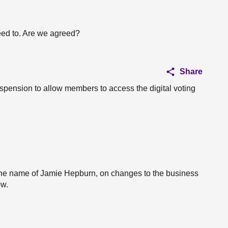
eed to. Are we agreed?
Share
suspension to allow members to access the digital voting
he name of Jamie Hepburn, on changes to the business
ow.