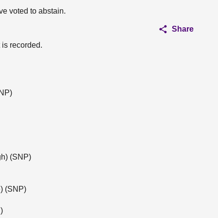
ve voted to abstain.
Share
 is recorded.
SNP)
gh) (SNP)
) (SNP)
)