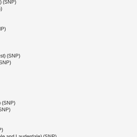
l) (SNP)
)
NP)
st) (SNP)
(SNP)
e) (SNP)
(SNP)
P)
ale and Lauderdale) (SNP)