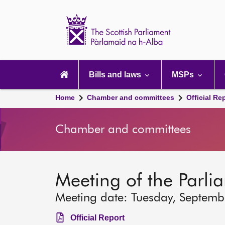
Scottish
Parliament
Website
home
Main
navigation
Bills and laws
MSPs
Home
Chamber and committees
Official Re
Chamber and committees
Meeting of the Parli
Meeting date: Tuesday, Septemb
Official Report