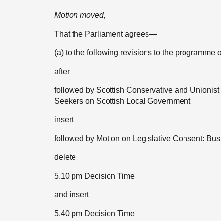
Motion moved,
That the Parliament agrees—
(a) to the following revisions to the program
after
followed by Scottish Conservative and Unionis
Seekers on Scottish Local Government
insert
followed by Motion on Legislative Consent: Bus 
delete
5.10 pm Decision Time
and insert
5.40 pm Decision Time