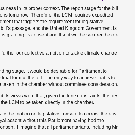
iness in its proper context. The report stage for the bill
mons tomorrow. Therefore, the LCM requires expedited
ent that triggers the requirement for legislative
he bill’s passage, and the United Kingdom Government is
s granting its consent and that it will be secured before
further our collective ambition to tackle climate change
.
ending stage, it would be desirable for Parliament to
final form of the bill. The only way to achieve that is to
 taken in the chamber without committee consideration.
its views were that, given the time constraints, the best
 the LCM to be taken directly in the chamber.
ate the motion on legislative consent tomorrow, there is
royal assent without this Parliament having had the
consent. I imagine that all parliamentarians, including Mr