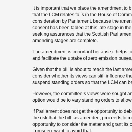
It is important that we place the amendment to bus
that the LCM relates to is in the House of Com
consideration by Parliament, because the amendm
consent has been tabled at this late stage in t
seeking assurances that the Scottish Parliament i
amending stages are complete.
The amendment is important because it helps to 
and facilitate the uptake of zero emission buses
Given that the bill is about to reach the last am
consider whether its views can still influence the 
suspend standing orders so that the LCM can be
However, the committee’s views were sought and 
option would be to vary standing orders to allow
If Parliament does not get the opportunity to deb
the risk that the bill, as amended, proceeds to 
opportunity to consider the matter and grant its 
Lumsden, want to avoid that.