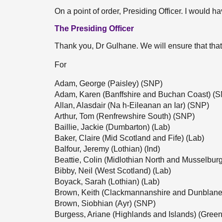
On a point of order, Presiding Officer. I would ha
The Presiding Officer
Thank you, Dr Gulhane. We will ensure that that
For
Adam, George (Paisley) (SNP)
Adam, Karen (Banffshire and Buchan Coast) (
Allan, Alasdair (Na h-Eileanan an Iar) (SNP)
Arthur, Tom (Renfrewshire South) (SNP)
Baillie, Jackie (Dumbarton) (Lab)
Baker, Claire (Mid Scotland and Fife) (Lab)
Balfour, Jeremy (Lothian) (Ind)
Beattie, Colin (Midlothian North and Musselbur
Bibby, Neil (West Scotland) (Lab)
Boyack, Sarah (Lothian) (Lab)
Brown, Keith (Clackmannanshire and Dunblane
Brown, Siobhian (Ayr) (SNP)
Burgess, Ariane (Highlands and Islands) (Green