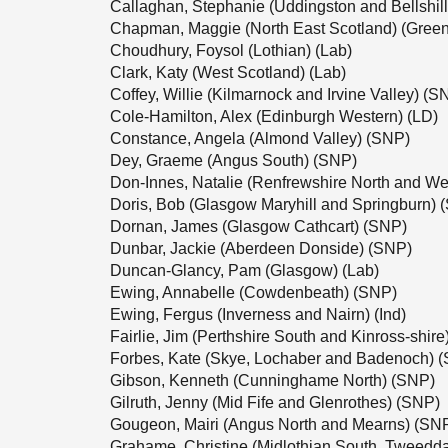
Callaghan, Stephanie (Uddingston and Bellshil
Chapman, Maggie (North East Scotland) (Green
Choudhury, Foysol (Lothian) (Lab)
Clark, Katy (West Scotland) (Lab)
Coffey, Willie (Kilmarnock and Irvine Valley) (S
Cole-Hamilton, Alex (Edinburgh Western) (LD)
Constance, Angela (Almond Valley) (SNP)
Dey, Graeme (Angus South) (SNP)
Don-Innes, Natalie (Renfrewshire North and We
Doris, Bob (Glasgow Maryhill and Springburn) 
Dornan, James (Glasgow Cathcart) (SNP)
Dunbar, Jackie (Aberdeen Donside) (SNP)
Duncan-Glancy, Pam (Glasgow) (Lab)
Ewing, Annabelle (Cowdenbeath) (SNP)
Ewing, Fergus (Inverness and Nairn) (Ind)
Fairlie, Jim (Perthshire South and Kinross-shir
Forbes, Kate (Skye, Lochaber and Badenoch) 
Gibson, Kenneth (Cunninghame North) (SNP)
Gilruth, Jenny (Mid Fife and Glenrothes) (SNP)
Gougeon, Mairi (Angus North and Mearns) (SN
Grahame, Christine (Midlothian South, Tweedd