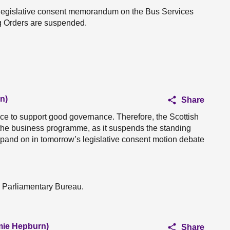
the legislative consent memorandum on the Bus Services
ng Orders are suspended.
n)
Share
ce to support good governance. Therefore, the Scottish
 the business programme, as it suspends the standing
expand on in tomorrow’s legislative consent motion debate
e Parliamentary Bureau.
amie Hepburn)
Share