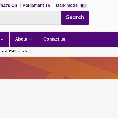
Dark
hat's On
Parliament TV
Dark Mode
mode
disabled
Search
About
Contact us
ament 09/09/2025