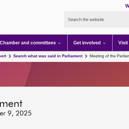
W
Search the website
Chamber and committees
Get involved
Visit
port
Search what was said in Parliament
Meeting of the Parli
ament
er 9, 2025