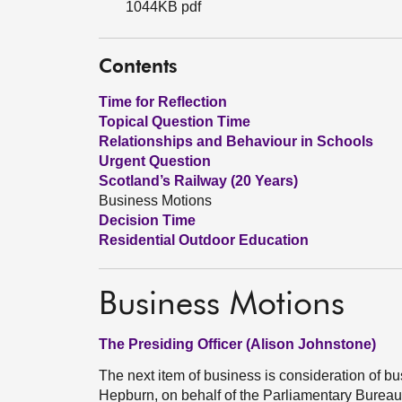
1044KB pdf
Contents
Time for Reflection
Topical Question Time
Relationships and Behaviour in Schools
Urgent Question
Scotland’s Railway (20 Years)
Business Motions
Decision Time
Residential Outdoor Education
Business Motions
The Presiding Officer (Alison Johnstone)
The next item of business is consideration of 
Hepburn, on behalf of the Parliamentary Burea