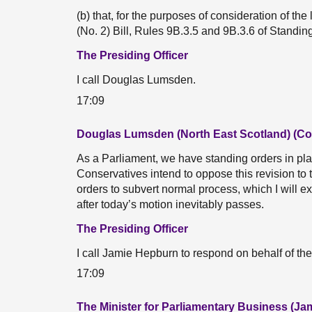
(b) that, for the purposes of consideration of 
(No. 2) Bill, Rules 9B.3.5 and 9B.3.6 of Standi
The Presiding Officer
I call Douglas Lumsden.
17:09
Douglas Lumsden (North East Scotland) (Co
As a Parliament, we have standing orders in pla
Conservatives intend to oppose this revision to
orders to subvert normal process, which I will 
after today’s motion inevitably passes.
The Presiding Officer
I call Jamie Hepburn to respond on behalf of th
17:09
The Minister for Parliamentary Business (J